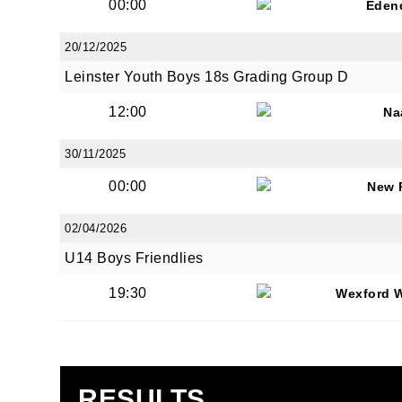
00:00
Eden
20/12/2025
Leinster Youth Boys 18s Grading Group D
12:00
Na
30/11/2025
00:00
New 
02/04/2026
U14 Boys Friendlies
19:30
Wexford 
RESULTS