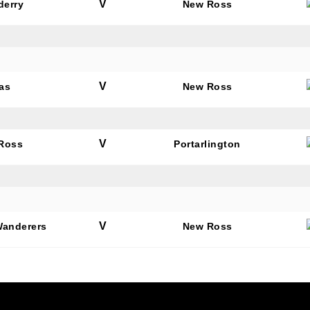
V
derry
New Ross
V
as
New Ross
V
Ross
Portarlington
V
Wanderers
New Ross