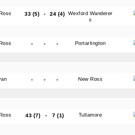
Ross
Wexford Wanderer
33 (5)
-
24 (4)
s
Ross
Portarlington
-
-
-
van
New Ross
-
-
-
Ross
Tullamore
43 (7)
-
7 (1)