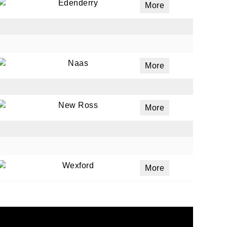
Edenderry
More
Naas
More
New Ross
More
Wexford
More