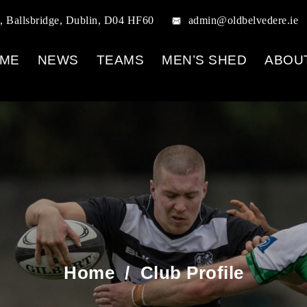
, Ballsbridge, Dublin, D04 HF60
admin@oldbelvedere.ie
ME
NEWS
TEAMS
MEN’S SHED
ABOU
Home
/
Club Profile