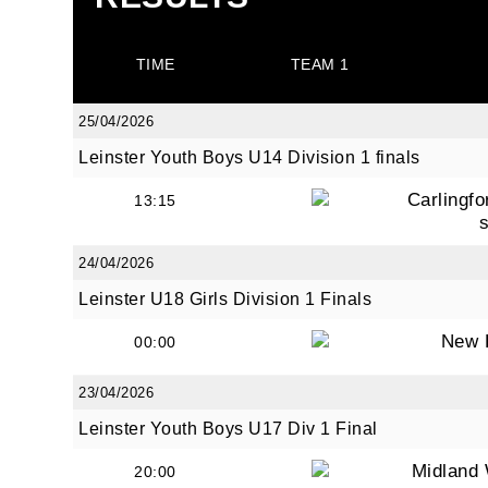
TIME
TEAM 1
25/04/2026
JOI
Leinster Youth Boys U14 Division 1 finals
Carlingfo
13:15
Sign up 
Email
24/04/2026
Leinster U18 Girls Division 1 Finals
New 
00:00
First N
23/04/2026
Leinster Youth Boys U17 Div 1 Final
Midland 
Last N
20:00