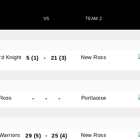
VS
TEAM 2
N OUR PACK — STAY UPDATED!
rd Knight
New Ross
5 (1)
-
21 (3)
for club news, events and match reports.
s
Ross
Portlaoise
-
-
-
ame
Warriors
ame
New Ross
29 (5)
-
25 (4)