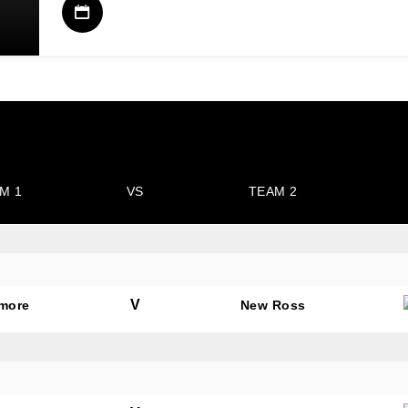
M 1
VS
TEAM 2
V
amore
New Ross