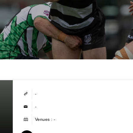
-
-
Venues : -