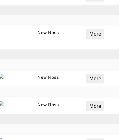
ails
New Ross
a
More
 emails
 of
New Ross
More
New Ross
More