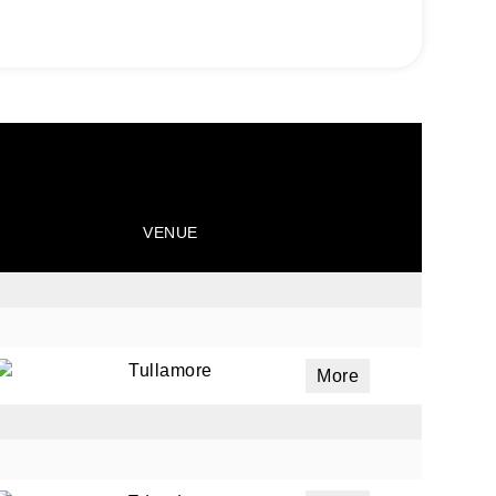
VENUE
Tullamore
More