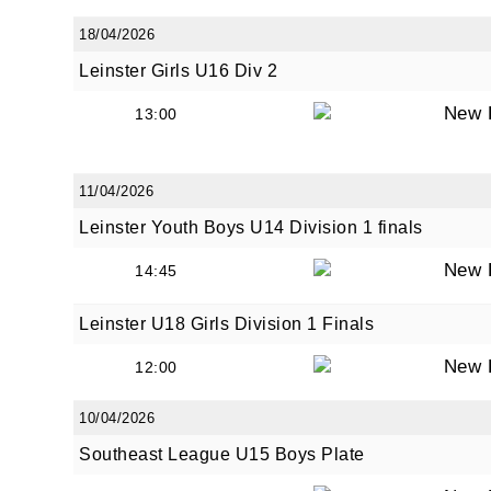
18/04/2026
Leinster Girls U16 Div 2
By submi
New 
13:00
from: O
Anglese
http://w
11/04/2026
at any t
every e
Leinster Youth Boys U14 Division 1 finals
New 
14:45
Leinster U18 Girls Division 1 Finals
New 
12:00
10/04/2026
Southeast League U15 Boys Plate