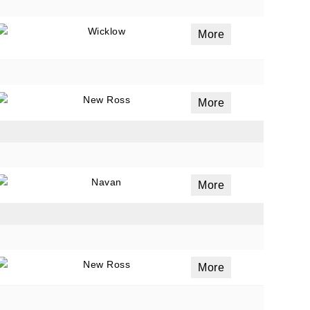
Wicklow
More
New Ross
More
Navan
More
New Ross
More