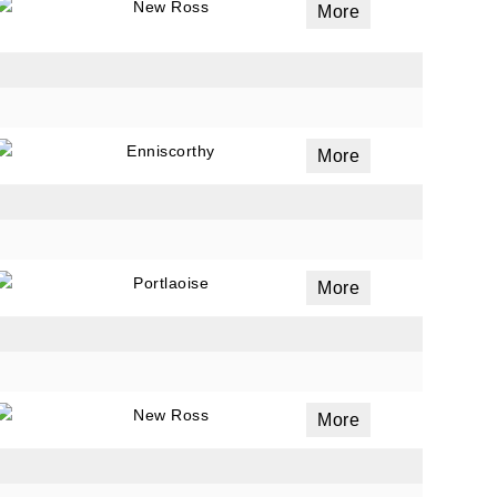
New Ross
More
Enniscorthy
More
Portlaoise
More
New Ross
More