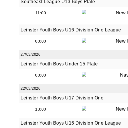
Southeast League U13 Boys Plate
New 
11:00
Leinster Youth Boys U16 Division One League
New 
00:00
27/03/2026
Leinster Youth Boys Under 15 Plate
Na
00:00
22/03/2026
Leinster Youth Boys U17 Division One
New 
13:00
Leinster Youth Boys U16 Division One League