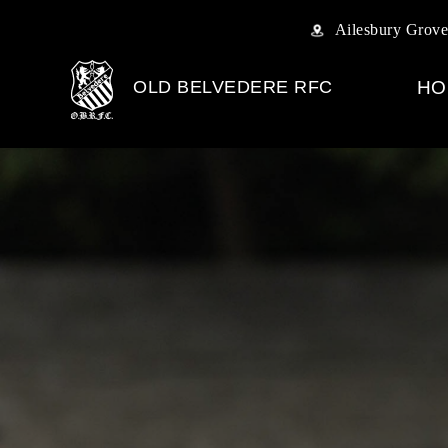
Ailesbury Grove
OLD BELVEDERE RFC
HO