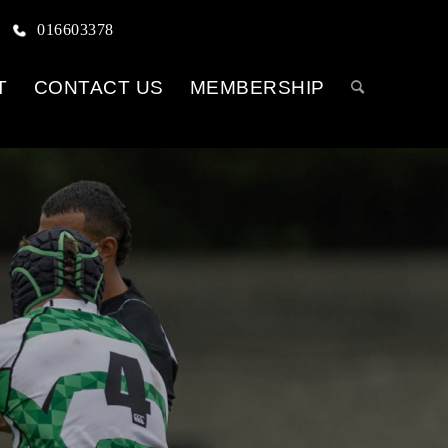
016603378
T
CONTACT US
MEMBERSHIP