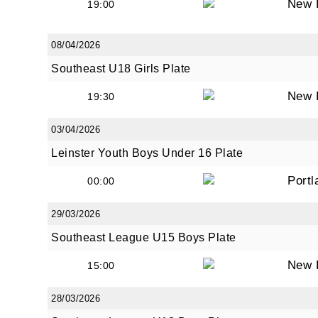
New 
19:00
08/04/2026
Southeast U18 Girls Plate
New 
19:30
03/04/2026
Leinster Youth Boys Under 16 Plate
Portl
00:00
29/03/2026
Southeast League U15 Boys Plate
New 
15:00
28/03/2026