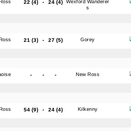
Ross
Wexford Wanderer
22 (4)
-
24 (4)
s
Ross
Gorey
21 (3)
-
27 (5)
aoise
New Ross
-
-
-
Ross
Kilkenny
54 (9)
-
24 (4)