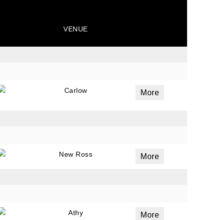
VENUE
Carlow
More
New Ross
More
Athy
More