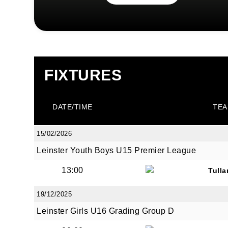
FIXTURES
DATE/TIME
TEA
15/02/2026
Leinster Youth Boys U15 Premier League
13:00
Tull
19/12/2025
Leinster Girls U16 Grading Group D