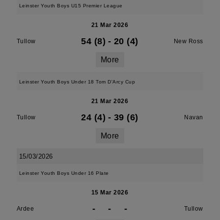
Leinster Youth Boys U15 Premier League
21 Mar 2026
54 (8)
-
20 (4)
Tullow
New Ross
More
Leinster Youth Boys Under 18 Tom D'Arcy Cup
21 Mar 2026
24 (4)
-
39 (6)
Tullow
Navan
More
15/03/2026
Leinster Youth Boys Under 16 Plate
15 Mar 2026
-
-
-
Ardee
Tullow