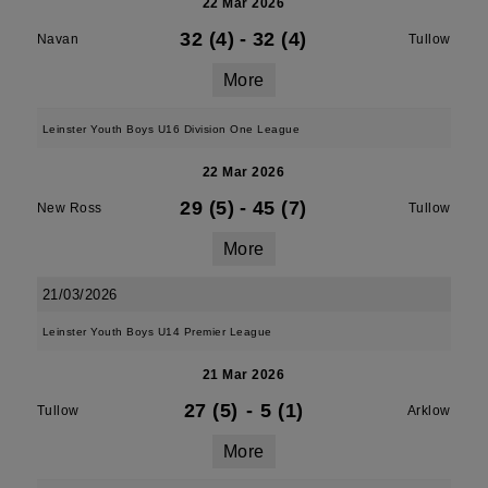
22 Mar 2026
32 (4)
-
32 (4)
Navan
Tullow
More
Leinster Youth Boys U16 Division One League
22 Mar 2026
29 (5)
-
45 (7)
New Ross
Tullow
More
21/03/2026
Leinster Youth Boys U14 Premier League
21 Mar 2026
27 (5)
-
5 (1)
Tullow
Arklow
More