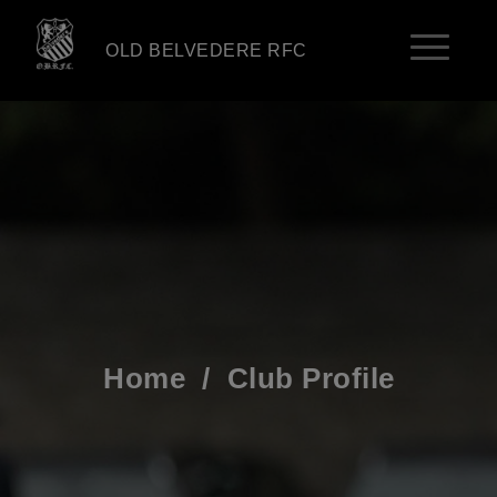
OLD BELVEDERE RFC
Home
/
Club Profile