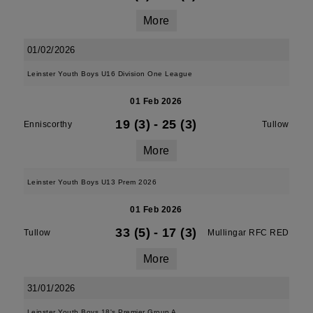
More
01/02/2026
Leinster Youth Boys U16 Division One League
01 Feb 2026
19 (3)
-
25 (3)
Enniscorthy
Tullow
More
Leinster Youth Boys U13 Prem 2026
01 Feb 2026
33 (5)
-
17 (3)
Tullow
Mullingar RFC RED
More
31/01/2026
Leinster Youth Boys 18's Premier Group A