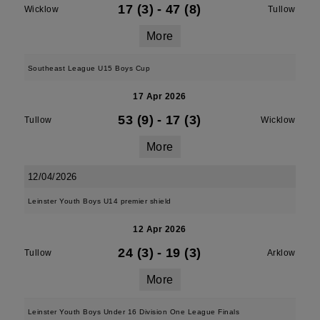
17 (3)
-
47 (8)
Wicklow
Tullow
More
Southeast League U15 Boys Cup
17 Apr 2026
53 (9)
-
17 (3)
Tullow
Wicklow
More
12/04/2026
Leinster Youth Boys U14 premier shield
12 Apr 2026
24 (3)
-
19 (3)
Tullow
Arklow
More
Leinster Youth Boys Under 16 Division One League Finals