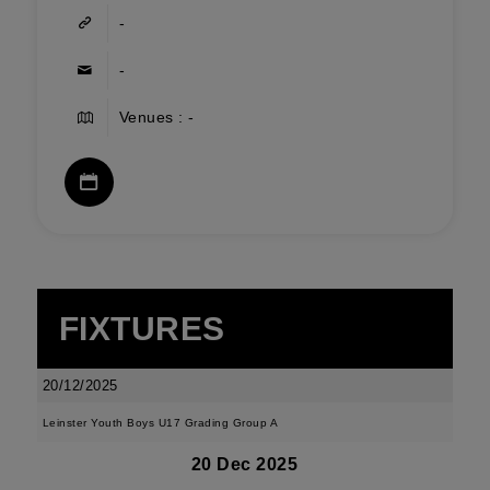
-
-
Venues : -
FIXTURES
20/12/2025
Leinster Youth Boys U17 Grading Group A
20 Dec 2025