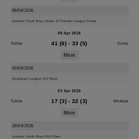
08/04/2026
Leinster Youth Boys Under 15 Premier League Finals
08 Apr 2026
41 (6)
-
33 (5)
Tullow
Gorey
More
03/04/2026
Southeast League U17 Boys
03 Apr 2026
17 (3)
-
22 (3)
Tullow
Wicklow
More
29/03/2026
Leinster Youth Boys U14 Plate