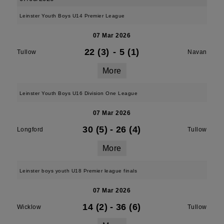
Leinster Youth Boys U14 Premier League
07 Mar 2026
22 (3)
-
5 (1)
Tullow
Navan
More
Leinster Youth Boys U16 Division One League
07 Mar 2026
30 (5)
-
26 (4)
Longford
Tullow
More
Leinster boys youth U18 Premier league finals
07 Mar 2026
14 (2)
-
36 (6)
Wicklow
Tullow