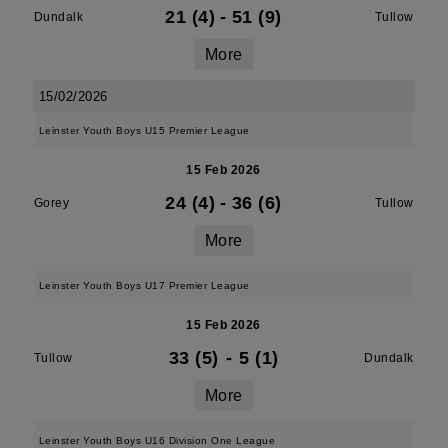
21 (4)
-
51 (9)
Dundalk
Tullow
More
15/02/2026
Leinster Youth Boys U15 Premier League
15 Feb 2026
24 (4)
-
36 (6)
Gorey
Tullow
More
Leinster Youth Boys U17 Premier League
15 Feb 2026
33 (5)
-
5 (1)
Tullow
Dundalk
More
Leinster Youth Boys U16 Division One League