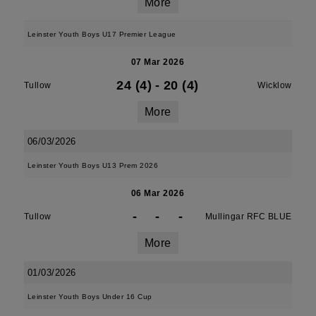
More
Leinster Youth Boys U17 Premier League
07 Mar 2026
24 (4)
-
20 (4)
Tullow
Wicklow
More
06/03/2026
Leinster Youth Boys U13 Prem 2026
06 Mar 2026
-
-
-
Tullow
Mullingar RFC BLUE
More
01/03/2026
Leinster Youth Boys Under 16 Cup