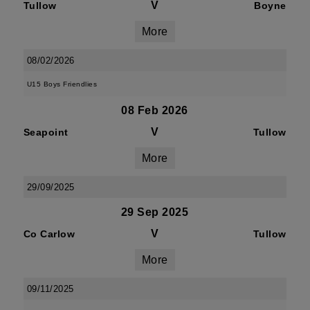
V
Tullow
Boyne
More
08/02/2026
U15 Boys Friendlies
08 Feb 2026
V
Seapoint
Tullow
More
29/09/2025
29 Sep 2025
V
Co Carlow
Tullow
More
09/11/2025