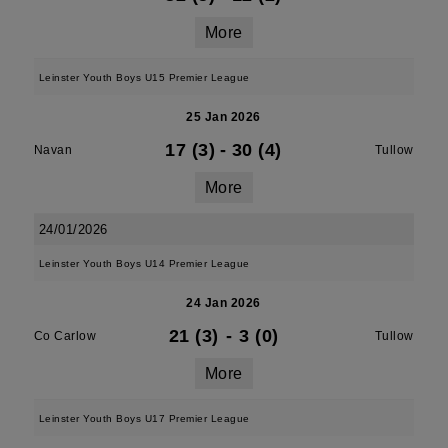
More
Leinster Youth Boys U15 Premier League
25 Jan 2026
17 (3)
-
30 (4)
Navan
Tullow
More
24/01/2026
Leinster Youth Boys U14 Premier League
24 Jan 2026
21 (3)
-
3 (0)
Co Carlow
Tullow
More
Leinster Youth Boys U17 Premier League