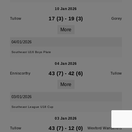
10 Jan 2026
17 (3)
-
19 (3)
Tullow
Gorey
More
04/01/2026
Southeast U16 Boys Plate
04 Jan 2026
43 (7)
-
42 (6)
Enniscorthy
Tullow
More
03/01/2026
Southeast League U18 Cup
03 Jan 2026
43 (7)
-
12 (0)
Tullow
Wexford Wanderers