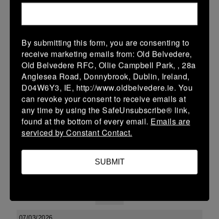
24 (3)
-
31 (5)
Arklow
Tullow
More
By submitting this form, you are consenting to
receive marketing emails from: Old Belvedere,
Leinster Youth Boys Under 15 McAuley Cup
Old Belvedere RFC, Ollie Campbell Park, , 28a
14 Mar 2026
Anglesea Road, Donnybrook, Dublin, Ireland,
D04W6Y3, IE, http://www.oldbelvedere.ie. You
42 (6)
-
31 (5)
Tullow
Portlaoise
can revoke your consent to receive emails at
More
any time by using the SafeUnsubscribe® link,
found at the bottom of every email.
Emails are
08/03/2026
serviced by Constant Contact.
Leinster Youth Boys U15 Premier League
SUBMIT
08 Mar 2026
41 (7)
-
19 (3)
Tullow
Tullamore
More
07/03/2026