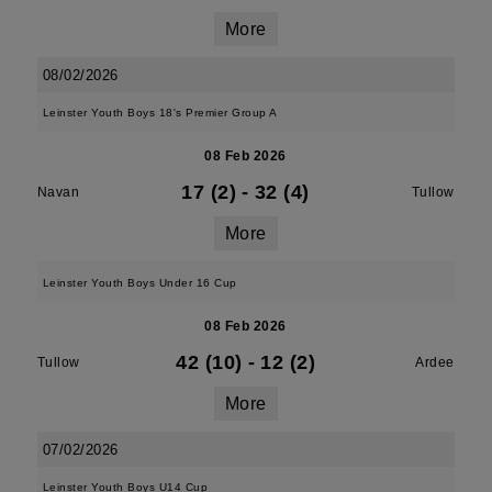
More
08/02/2026
Leinster Youth Boys 18's Premier Group A
08 Feb 2026
17 (2)
-
32 (4)
Navan
Tullow
More
Leinster Youth Boys Under 16 Cup
08 Feb 2026
42 (10)
-
12 (2)
Tullow
Ardee
More
07/02/2026
Leinster Youth Boys U14 Cup