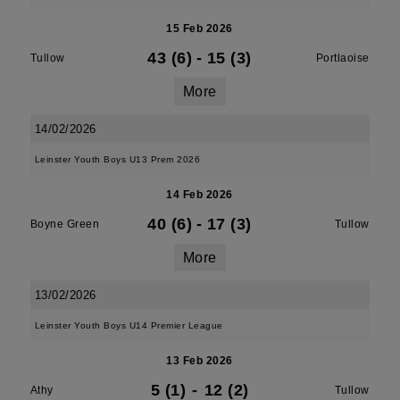
15 Feb 2026
43 (6)
-
15 (3)
Tullow
Portlaoise
More
14/02/2026
Leinster Youth Boys U13 Prem 2026
14 Feb 2026
40 (6)
-
17 (3)
Boyne Green
Tullow
More
13/02/2026
Leinster Youth Boys U14 Premier League
13 Feb 2026
5 (1)
-
12 (2)
Athy
Tullow