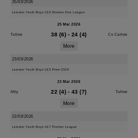
25/03/2026
Leinster Youth Boys U16 Division One League
25 Mar 2026
38 (6)
-
24 (4)
Tullow
Co Carlow
More
23/03/2026
Leinster Youth Boys U13 Prem 2026
23 Mar 2026
22 (4)
-
43 (7)
Athy
Tullow
More
22/03/2026
Leinster Youth Boys U17 Premier League