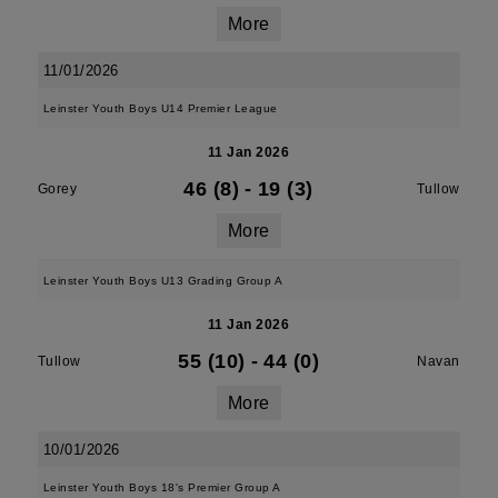
More
11/01/2026
Leinster Youth Boys U14 Premier League
11 Jan 2026
46 (8)
-
19 (3)
Gorey
Tullow
More
Leinster Youth Boys U13 Grading Group A
11 Jan 2026
55 (10)
-
44 (0)
Tullow
Navan
More
10/01/2026
Leinster Youth Boys 18's Premier Group A