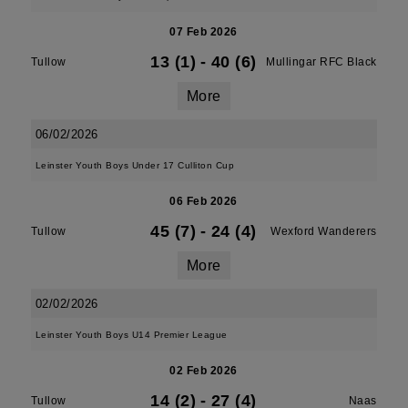
07 Feb 2026
13 (1)
-
40 (6)
Tullow
Mullingar RFC Black
More
06/02/2026
Leinster Youth Boys Under 17 Culliton Cup
06 Feb 2026
45 (7)
-
24 (4)
Tullow
Wexford Wanderers
More
02/02/2026
Leinster Youth Boys U14 Premier League
02 Feb 2026
14 (2)
-
27 (4)
Tullow
Naas