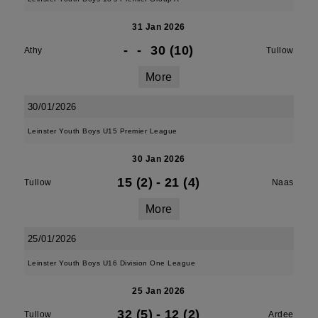
31 Jan 2026
-
-
30 (10)
Athy
Tullow
More
30/01/2026
Leinster Youth Boys U15 Premier League
30 Jan 2026
15 (2)
-
21 (4)
Tullow
Naas
More
25/01/2026
Leinster Youth Boys U16 Division One League
25 Jan 2026
32 (5)
-
12 (2)
Tullow
Ardee