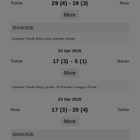
29 (4)
-
19 (3)
Tullow
Naas
More
25/04/2026
Leinster Youth Boys U14 premier shield
25 Apr 2026
17 (3)
-
5 (1)
Tullow
Navan
More
Leinster Youth Boys Under 15 Premier League Finals
25 Apr 2026
17 (3)
-
20 (4)
Naas
Tullow
More
19/04/2026