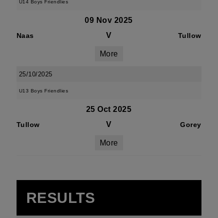
U14 Boys Friendlies
09 Nov 2025
V
Naas
Tullow
More
25/10/2025
U13 Boys Friendlies
25 Oct 2025
V
Tullow
Gorey
More
RESULTS