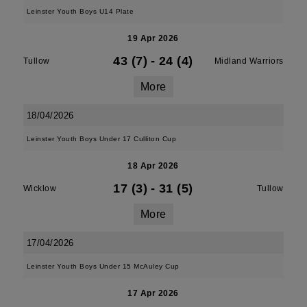
Leinster Youth Boys U14 Plate
19 Apr 2026
43 (7)
-
24 (4)
Tullow
Midland Warriors
More
18/04/2026
Leinster Youth Boys Under 17 Culliton Cup
18 Apr 2026
17 (3)
-
31 (5)
Wicklow
Tullow
More
17/04/2026
Leinster Youth Boys Under 15 McAuley Cup
17 Apr 2026