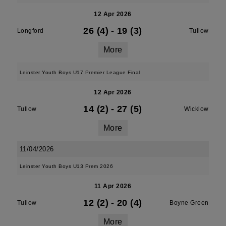
12 Apr 2026
26 (4)
-
19 (3)
Longford
Tullow
More
Leinster Youth Boys U17 Premier League Final
12 Apr 2026
14 (2)
-
27 (5)
Tullow
Wicklow
More
11/04/2026
Leinster Youth Boys U13 Prem 2026
11 Apr 2026
12 (2)
-
20 (4)
Tullow
Boyne Green
More