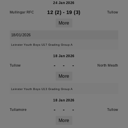
24 Jan 2026
12 (2)
-
19 (3)
Mullingar RFC
Tullow
More
18/01/2026
Leinster Youth Boys U17 Grading Group A
18 Jan 2026
-
-
-
Tullow
North Meath
More
Leinster Youth Boys U13 Grading Group A
18 Jan 2026
-
-
-
Tullamore
Tullow
More