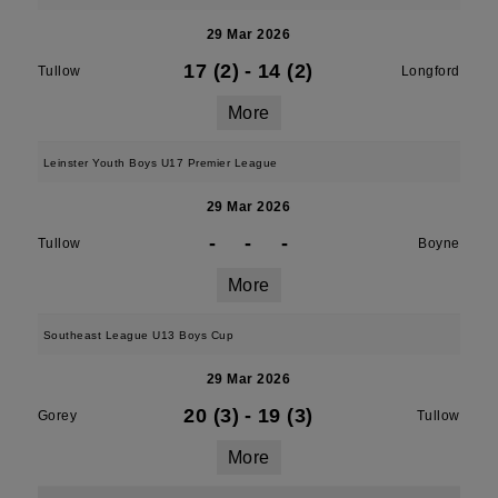
29 Mar 2026
17 (2)
-
14 (2)
Tullow
Longford
More
Leinster Youth Boys U17 Premier League
29 Mar 2026
-
-
-
Tullow
Boyne
More
Southeast League U13 Boys Cup
29 Mar 2026
20 (3)
-
19 (3)
Gorey
Tullow
More