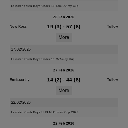
Leinster Youth Boys Under 18 Tom D'Arcy Cup
28 Feb 2026
19 (3)
-
57 (8)
New Ross
Tullow
More
27/02/2026
Leinster Youth Boys Under 15 McAuley Cup
27 Feb 2026
14 (2)
-
44 (8)
Enniscorthy
Tullow
More
22/02/2026
Leinster Youth Boys U 13 McGowan Cup 2026
22 Feb 2026