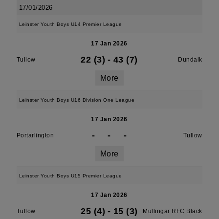
17/01/2026
Leinster Youth Boys U14 Premier League
17 Jan 2026
22 (3)
-
43 (7)
Tullow
Dundalk
More
Leinster Youth Boys U16 Division One League
17 Jan 2026
-
-
-
Portarlington
Tullow
More
Leinster Youth Boys U15 Premier League
17 Jan 2026
25 (4)
-
15 (3)
Tullow
Mullingar RFC Black