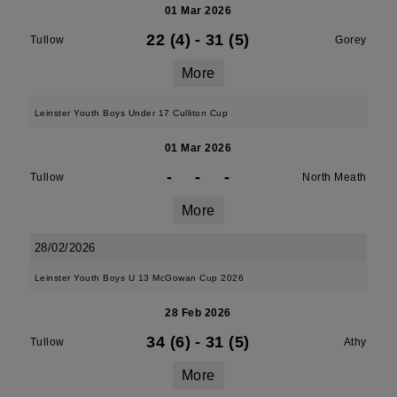
01 Mar 2026
22 (4)
-
31 (5)
Tullow
Gorey
More
Leinster Youth Boys Under 17 Culliton Cup
01 Mar 2026
-
-
-
Tullow
North Meath
More
28/02/2026
Leinster Youth Boys U 13 McGowan Cup 2026
28 Feb 2026
34 (6)
-
31 (5)
Tullow
Athy
More