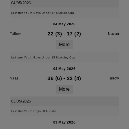
04/05/2026
Leinster Youth Boys Under 17 Culliton Cup
04 May 2026
22 (3)
-
17 (2)
Tullow
Navan
More
Leinster Youth Boys Under 15 McAuley Cup
04 May 2026
36 (6)
-
22 (4)
Naas
Tullow
More
03/05/2026
Leinster Youth Boys U14 Plate
03 May 2026