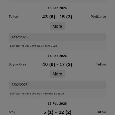
15 Feb 2026
43 (6)
-
15 (3)
Tullow
Portlaoise
More
14/02/2026
Leinster Youth Boys U13 Prem 2026
14 Feb 2026
40 (6)
-
17 (3)
Boyne Green
Tullow
More
13/02/2026
Leinster Youth Boys U14 Premier League
13 Feb 2026
5 (1)
-
12 (2)
Athy
Tullow