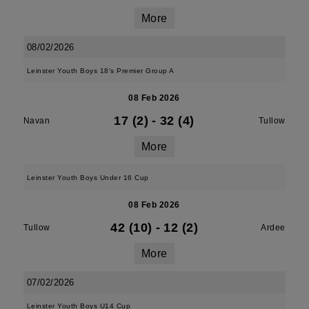
More
08/02/2026
Leinster Youth Boys 18's Premier Group A
08 Feb 2026
17 (2)
-
32 (4)
Navan
Tullow
More
Leinster Youth Boys Under 16 Cup
08 Feb 2026
42 (10)
-
12 (2)
Tullow
Ardee
More
07/02/2026
Leinster Youth Boys U14 Cup