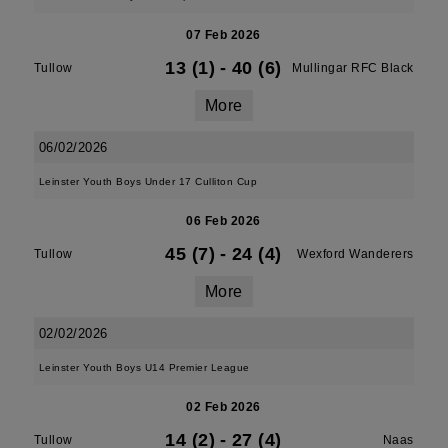
07 Feb 2026
13 (1)
-
40 (6)
Tullow
Mullingar RFC Black
More
06/02/2026
Leinster Youth Boys Under 17 Culliton Cup
06 Feb 2026
45 (7)
-
24 (4)
Tullow
Wexford Wanderers
More
02/02/2026
Leinster Youth Boys U14 Premier League
02 Feb 2026
14 (2)
-
27 (4)
Tullow
Naas