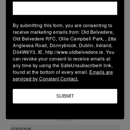
24 (3)
-
31 (5)
Arklow
Tullow
More
By submitting this form, you are consenting to
receive marketing emails from: Old Belvedere,
Leinster Youth Boys Under 15 McAuley Cup
Old Belvedere RFC, Ollie Campbell Park, , 28a
14 Mar 2026
Anglesea Road, Donnybrook, Dublin, Ireland,
D04W6Y3, IE, http://www.oldbelvedere.ie. You
42 (6)
-
31 (5)
Tullow
Portlaoise
can revoke your consent to receive emails at
More
any time by using the SafeUnsubscribe® link,
found at the bottom of every email.
Emails are
08/03/2026
serviced by Constant Contact.
Leinster Youth Boys U15 Premier League
SUBMIT
08 Mar 2026
41 (7)
-
19 (3)
Tullow
Tullamore
More
07/03/2026