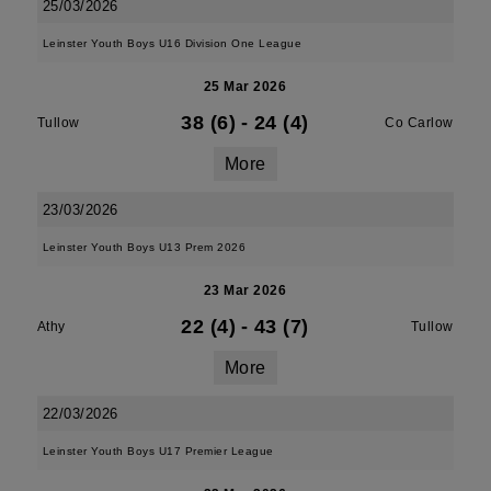
25/03/2026
Leinster Youth Boys U16 Division One League
25 Mar 2026
38 (6)
-
24 (4)
Tullow
Co Carlow
More
23/03/2026
Leinster Youth Boys U13 Prem 2026
23 Mar 2026
22 (4)
-
43 (7)
Athy
Tullow
More
22/03/2026
Leinster Youth Boys U17 Premier League