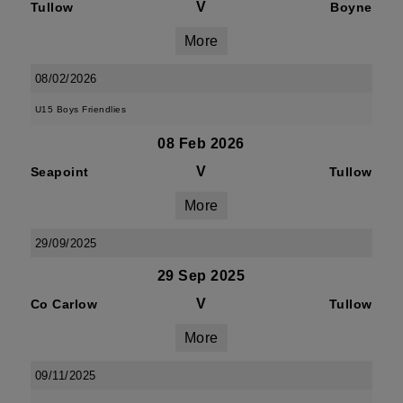
V
Tullow
Boyne
More
08/02/2026
U15 Boys Friendlies
08 Feb 2026
V
Seapoint
Tullow
More
29/09/2025
29 Sep 2025
V
Co Carlow
Tullow
More
09/11/2025