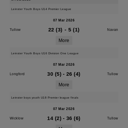
Leinster Youth Boys U14 Premier League
07 Mar 2026
22 (3)
-
5 (1)
Tullow
Navan
More
Leinster Youth Boys U16 Division One League
07 Mar 2026
30 (5)
-
26 (4)
Longford
Tullow
More
Leinster boys youth U18 Premier league finals
07 Mar 2026
14 (2)
-
36 (6)
Wicklow
Tullow