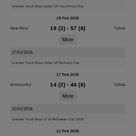
Leinster Youth Boys Under 18 Tom D'Arcy Cup
28 Feb 2026
19 (3)
-
57 (8)
New Ross
Tullow
More
27/02/2026
Leinster Youth Boys Under 15 McAuley Cup
27 Feb 2026
14 (2)
-
44 (8)
Enniscorthy
Tullow
More
22/02/2026
Leinster Youth Boys U 13 McGowan Cup 2026
22 Feb 2026