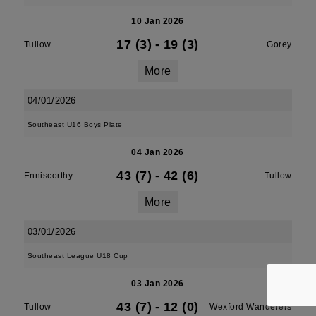
10 Jan 2026
17 (3)
-
19 (3)
Tullow
Gorey
More
04/01/2026
Southeast U16 Boys Plate
04 Jan 2026
43 (7)
-
42 (6)
Enniscorthy
Tullow
More
03/01/2026
Southeast League U18 Cup
03 Jan 2026
43 (7)
-
12 (0)
Tullow
Wexford Wanderers