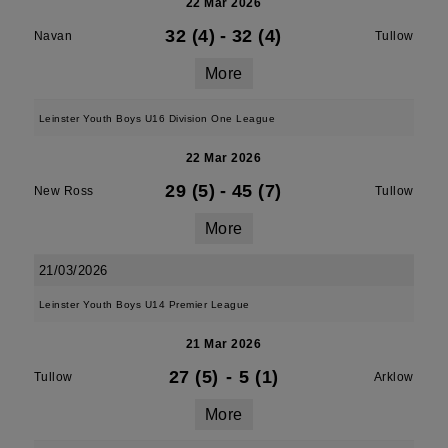
22 Mar 2026
32 (4)
-
32 (4)
Navan
Tullow
More
Leinster Youth Boys U16 Division One League
22 Mar 2026
29 (5)
-
45 (7)
New Ross
Tullow
More
21/03/2026
Leinster Youth Boys U14 Premier League
21 Mar 2026
27 (5)
-
5 (1)
Tullow
Arklow
More