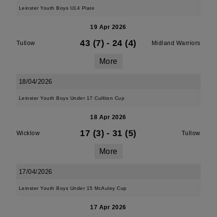
Leinster Youth Boys U14 Plate
19 Apr 2026
43 (7)
-
24 (4)
Tullow
Midland Warriors
More
18/04/2026
Leinster Youth Boys Under 17 Culliton Cup
18 Apr 2026
17 (3)
-
31 (5)
Wicklow
Tullow
More
17/04/2026
Leinster Youth Boys Under 15 McAuley Cup
17 Apr 2026