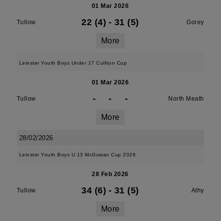
01 Mar 2026
22 (4)
-
31 (5)
Tullow
Gorey
More
Leinster Youth Boys Under 17 Culliton Cup
01 Mar 2026
-
-
-
Tullow
North Meath
More
28/02/2026
Leinster Youth Boys U 13 McGowan Cup 2026
28 Feb 2026
34 (6)
-
31 (5)
Tullow
Athy
More