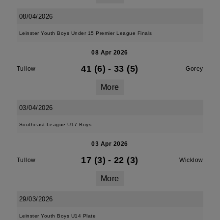
08/04/2026
Leinster Youth Boys Under 15 Premier League Finals
08 Apr 2026
41 (6)
-
33 (5)
Tullow
Gorey
More
03/04/2026
Southeast League U17 Boys
03 Apr 2026
17 (3)
-
22 (3)
Tullow
Wicklow
More
29/03/2026
Leinster Youth Boys U14 Plate