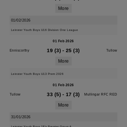
More
01/02/2026
Leinster Youth Boys U16 Division One League
01 Feb 2026
19 (3)
-
25 (3)
Enniscorthy
Tullow
More
Leinster Youth Boys U13 Prem 2026
01 Feb 2026
33 (5)
-
17 (3)
Tullow
Mullingar RFC RED
More
31/01/2026
Leinster Youth Boys 18's Premier Group A