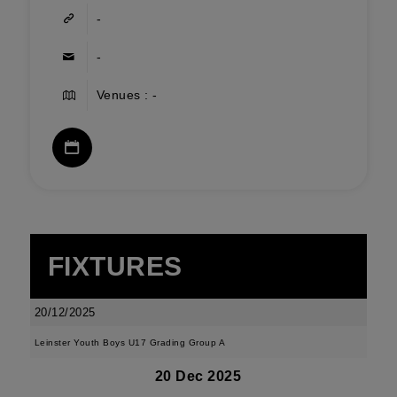
-
-
Venues : -
FIXTURES
20/12/2025
Leinster Youth Boys U17 Grading Group A
20 Dec 2025