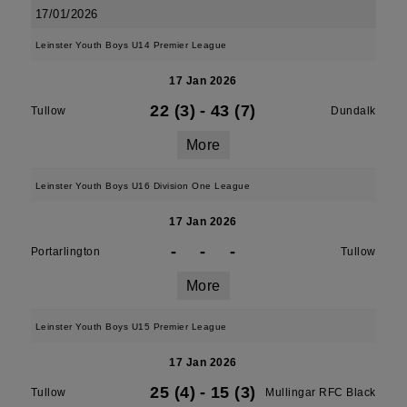
17/01/2026
Leinster Youth Boys U14 Premier League
17 Jan 2026
22 (3)
-
43 (7)
Tullow
Dundalk
More
Leinster Youth Boys U16 Division One League
17 Jan 2026
-
-
-
Portarlington
Tullow
More
Leinster Youth Boys U15 Premier League
17 Jan 2026
25 (4)
-
15 (3)
Tullow
Mullingar RFC Black