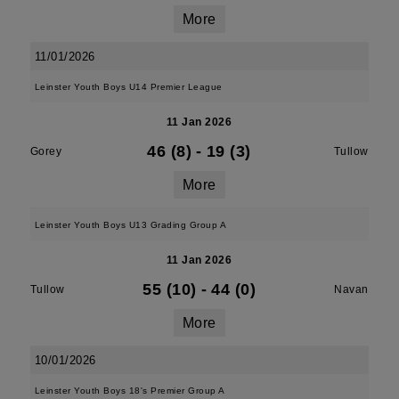
More
11/01/2026
Leinster Youth Boys U14 Premier League
11 Jan 2026
46 (8)
-
19 (3)
Gorey
Tullow
More
Leinster Youth Boys U13 Grading Group A
11 Jan 2026
55 (10)
-
44 (0)
Tullow
Navan
More
10/01/2026
Leinster Youth Boys 18's Premier Group A