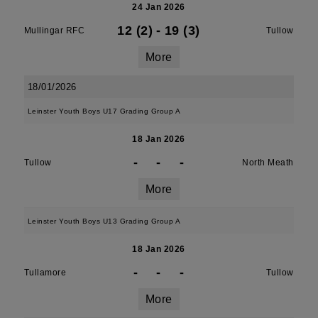
24 Jan 2026
12 (2)
-
19 (3)
Mullingar RFC
Tullow
More
18/01/2026
Leinster Youth Boys U17 Grading Group A
18 Jan 2026
-
-
-
Tullow
North Meath
More
Leinster Youth Boys U13 Grading Group A
18 Jan 2026
-
-
-
Tullamore
Tullow
More