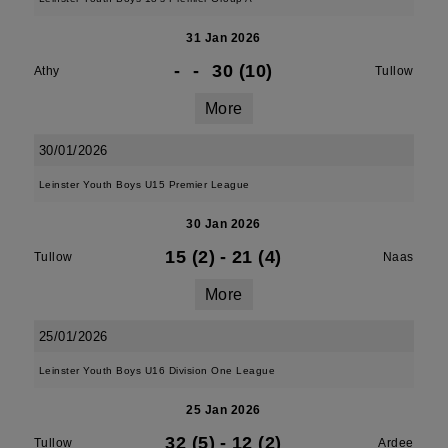
31 Jan 2026
-
-
30 (10)
Athy
Tullow
More
30/01/2026
Leinster Youth Boys U15 Premier League
30 Jan 2026
15 (2)
-
21 (4)
Tullow
Naas
More
25/01/2026
Leinster Youth Boys U16 Division One League
25 Jan 2026
32 (5)
-
12 (2)
Tullow
Ardee