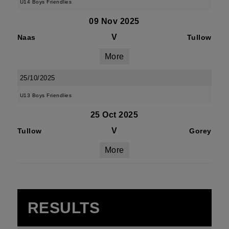
U14 Boys Friendlies
09 Nov 2025
V
Naas
Tullow
More
25/10/2025
U13 Boys Friendlies
25 Oct 2025
V
Tullow
Gorey
More
RESULTS