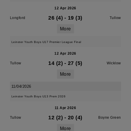
12 Apr 2026
26 (4)
-
19 (3)
Longford
Tullow
More
Leinster Youth Boys U17 Premier League Final
12 Apr 2026
14 (2)
-
27 (5)
Tullow
Wicklow
More
11/04/2026
Leinster Youth Boys U13 Prem 2026
11 Apr 2026
12 (2)
-
20 (4)
Tullow
Boyne Green
More