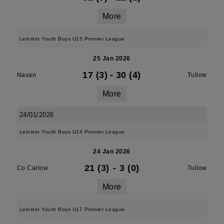
More
Leinster Youth Boys U15 Premier League
25 Jan 2026
17 (3)
-
30 (4)
Navan
Tullow
More
24/01/2026
Leinster Youth Boys U14 Premier League
24 Jan 2026
21 (3)
-
3 (0)
Co Carlow
Tullow
More
Leinster Youth Boys U17 Premier League