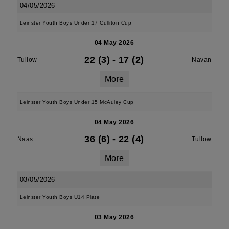
04/05/2026
Leinster Youth Boys Under 17 Culliton Cup
04 May 2026
22 (3)
-
17 (2)
Tullow
Navan
More
Leinster Youth Boys Under 15 McAuley Cup
04 May 2026
36 (6)
-
22 (4)
Naas
Tullow
More
03/05/2026
Leinster Youth Boys U14 Plate
03 May 2026