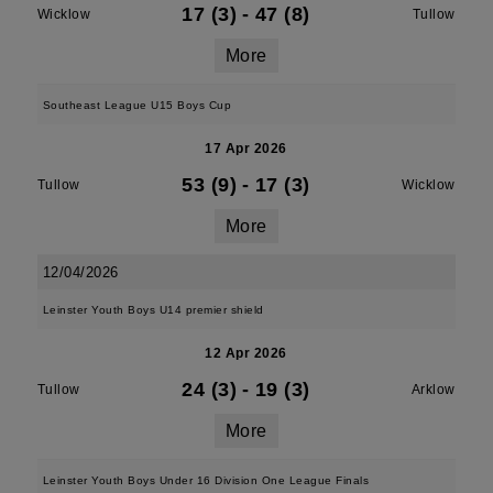
17 (3)
-
47 (8)
Wicklow
Tullow
More
Southeast League U15 Boys Cup
17 Apr 2026
53 (9)
-
17 (3)
Tullow
Wicklow
More
12/04/2026
Leinster Youth Boys U14 premier shield
12 Apr 2026
24 (3)
-
19 (3)
Tullow
Arklow
More
Leinster Youth Boys Under 16 Division One League Finals