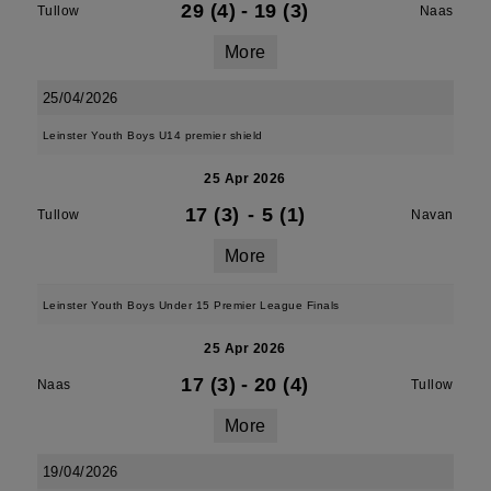
29 (4)
-
19 (3)
Tullow
Naas
More
25/04/2026
Leinster Youth Boys U14 premier shield
25 Apr 2026
17 (3)
-
5 (1)
Tullow
Navan
More
Leinster Youth Boys Under 15 Premier League Finals
25 Apr 2026
17 (3)
-
20 (4)
Naas
Tullow
More
19/04/2026