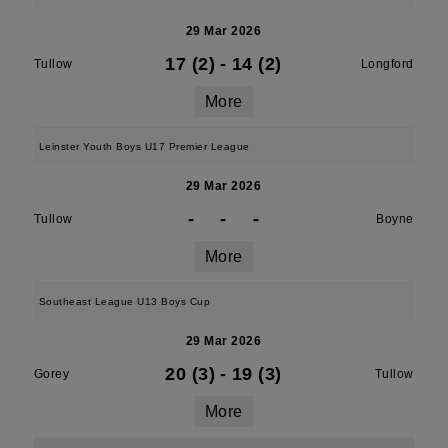
29 Mar 2026
17 (2)
-
14 (2)
Tullow
Longford
More
Leinster Youth Boys U17 Premier League
29 Mar 2026
-
-
-
Tullow
Boyne
More
Southeast League U13 Boys Cup
29 Mar 2026
20 (3)
-
19 (3)
Gorey
Tullow
More