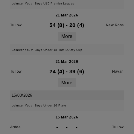
Leinster Youth Boys U15 Premier League
21 Mar 2026
54 (8)
-
20 (4)
Tullow
New Ross
More
Leinster Youth Boys Under 18 Tom D'Arcy Cup
21 Mar 2026
24 (4)
-
39 (6)
Tullow
Navan
More
15/03/2026
Leinster Youth Boys Under 16 Plate
15 Mar 2026
-
-
-
Ardee
Tullow