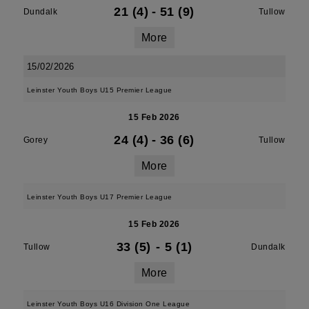
21 (4)
-
51 (9)
Dundalk
Tullow
More
15/02/2026
Leinster Youth Boys U15 Premier League
15 Feb 2026
24 (4)
-
36 (6)
Gorey
Tullow
More
Leinster Youth Boys U17 Premier League
15 Feb 2026
33 (5)
-
5 (1)
Tullow
Dundalk
More
Leinster Youth Boys U16 Division One League