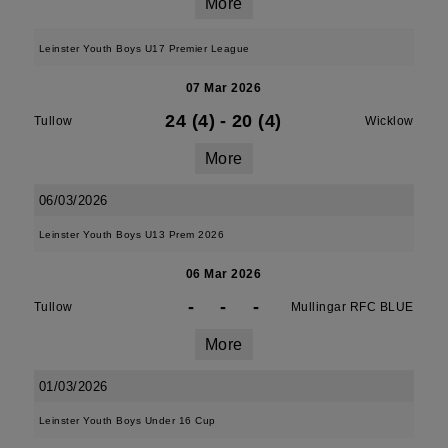
More
Leinster Youth Boys U17 Premier League
07 Mar 2026
24 (4)
-
20 (4)
Tullow
Wicklow
More
06/03/2026
Leinster Youth Boys U13 Prem 2026
06 Mar 2026
-
-
-
Tullow
Mullingar RFC BLUE
More
01/03/2026
Leinster Youth Boys Under 16 Cup