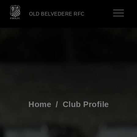
OLD BELVEDERE RFC
Home
/
Club Profile