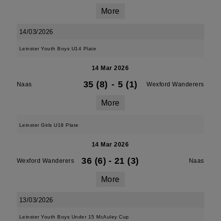
More
14/03/2026
Leinster Youth Boys U14 Plate
14 Mar 2026
35 (8)
-
5 (1)
Naas
Wexford Wanderers
More
Leinster Girls U18 Plate
14 Mar 2026
36 (6)
-
21 (3)
Wexford Wanderers
Naas
More
13/03/2026
Leinster Youth Boys Under 15 McAuley Cup