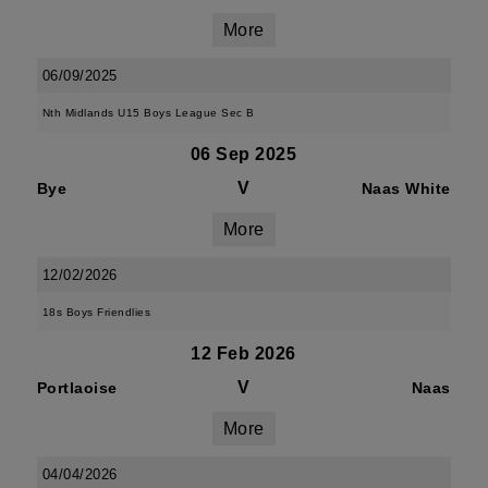
More
06/09/2025
Nth Midlands U15 Boys League Sec B
06 Sep 2025
V
Bye
Naas White
More
12/02/2026
18s Boys Friendlies
12 Feb 2026
V
Portlaoise
Naas
More
04/04/2026