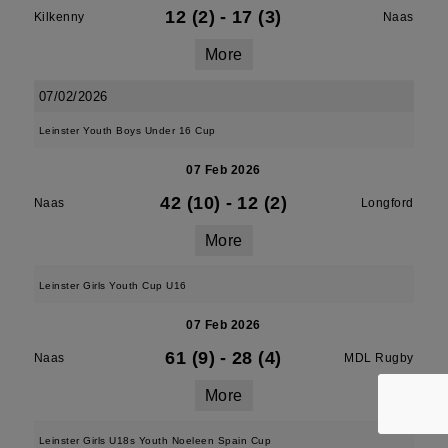
12 (2)
-
17 (3)
Kilkenny
Naas
More
07/02/2026
Leinster Youth Boys Under 16 Cup
07 Feb 2026
42 (10)
-
12 (2)
Naas
Longford
More
Leinster Girls Youth Cup U16
07 Feb 2026
61 (9)
-
28 (4)
Naas
MDL Rugby
More
Leinster Girls U18s Youth Noeleen Spain Cup