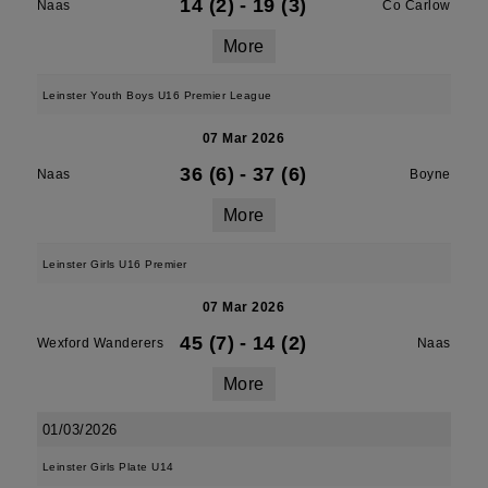
14 (2)
-
19 (3)
Naas
Co Carlow
More
Leinster Youth Boys U16 Premier League
07 Mar 2026
36 (6)
-
37 (6)
Naas
Boyne
More
Leinster Girls U16 Premier
07 Mar 2026
45 (7)
-
14 (2)
Wexford Wanderers
Naas
More
01/03/2026
Leinster Girls Plate U14