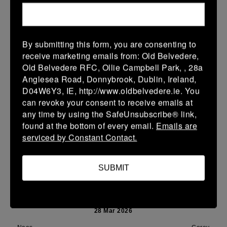
Leinster Youth Boys U14 Plate
01 Apr 2026
41 (7)
-
-
Naas
Portlaoise
By submitting this form, you are consenting to
receive marketing emails from: Old Belvedere,
More
Old Belvedere RFC, Ollie Campbell Park, , 28a
Anglesea Road, Donnybrook, Dublin, Ireland,
29/03/2026
D04W6Y3, IE, http://www.oldbelvedere.ie. You
Leinster Youth Boys Under 16 Cup
can revoke your consent to receive emails at
any time by using the SafeUnsubscribe® link,
29 Mar 2026
found at the bottom of every email.
Emails are
-
-
28 (4)
Naas
Mullingar RFC
serviced by Constant Contact.
More
SUBMIT
28/03/2026
Leinster Youth Boys U15 Premier League
28 Mar 2026