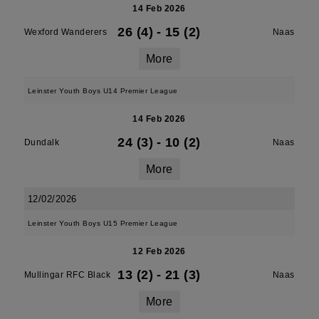
14 Feb 2026
26 (4)
-
15 (2)
Wexford Wanderers
Naas
More
Leinster Youth Boys U14 Premier League
14 Feb 2026
24 (3)
-
10 (2)
Dundalk
Naas
More
12/02/2026
Leinster Youth Boys U15 Premier League
12 Feb 2026
13 (2)
-
21 (3)
Mullingar RFC Black
Naas
More