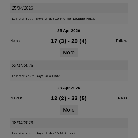
25/04/2026
Leinster Youth Boys Under 15 Premier League Finals
25 Apr 2026
17 (3)
-
20 (4)
Naas
Tullow
More
23/04/2026
Leinster Youth Boys U14 Plate
23 Apr 2026
12 (2)
-
33 (5)
Navan
Naas
More
18/04/2026
Leinster Youth Boys Under 15 McAuley Cup