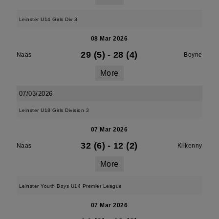
Leinster U14 Girls Div 3
08 Mar 2026
29 (5)
-
28 (4)
Naas
Boyne
More
07/03/2026
Leinster U18 Girls Division 3
07 Mar 2026
32 (6)
-
12 (2)
Naas
Kilkenny
More
Leinster Youth Boys U14 Premier League
07 Mar 2026