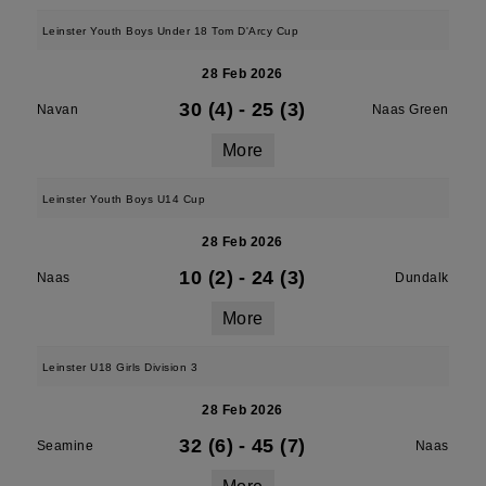
Leinster Youth Boys Under 18 Tom D'Arcy Cup
28 Feb 2026
30 (4)
-
25 (3)
Navan
Naas Green
More
Leinster Youth Boys U14 Cup
28 Feb 2026
10 (2)
-
24 (3)
Naas
Dundalk
More
Leinster U18 Girls Division 3
28 Feb 2026
32 (6)
-
45 (7)
Seamine
Naas