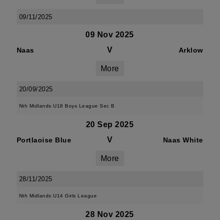
09/11/2025
09 Nov 2025
V
Naas
Arklow
More
20/09/2025
Nth Midlands U18 Boys League Sec B
20 Sep 2025
V
Portlaoise Blue
Naas White
More
28/11/2025
Nth Midlands U14 Girls League
28 Nov 2025