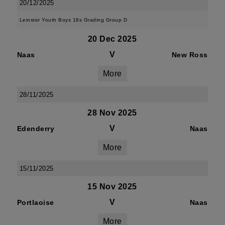
20/12/2025
Leinster Youth Boys 18s Grading Group D
20 Dec 2025
V
Naas
New Ross
More
28/11/2025
28 Nov 2025
V
Edenderry
Naas
More
15/11/2025
15 Nov 2025
V
Portlaoise
Naas
More