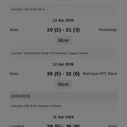
Leinster U14 Girls Div 3
12 Apr 2026
10 (2)
-
21 (3)
Naas
Newbridge
More
Leinster Youth Boys Under 15 Premier League Finals
12 Apr 2026
35 (5)
-
32 (6)
Naas
Mullingar RFC Black
More
11/04/2026
Leinster U18 Girls Division 3 Finals
11 Apr 2026
29 (5)
-
36 (6)
Longford
Naas