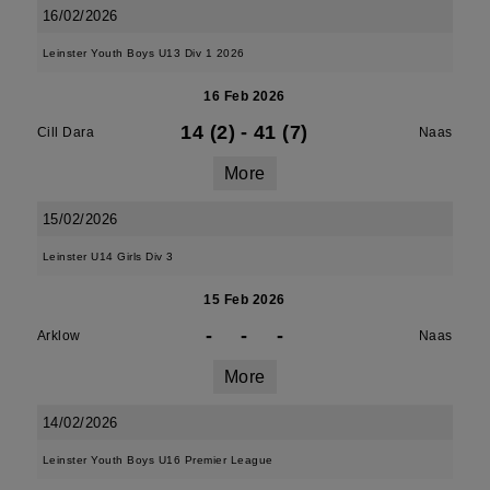
16/02/2026
Leinster Youth Boys U13 Div 1 2026
16 Feb 2026
14 (2)
-
41 (7)
Cill Dara
Naas
More
15/02/2026
Leinster U14 Girls Div 3
15 Feb 2026
-
-
-
Arklow
Naas
More
14/02/2026
Leinster Youth Boys U16 Premier League