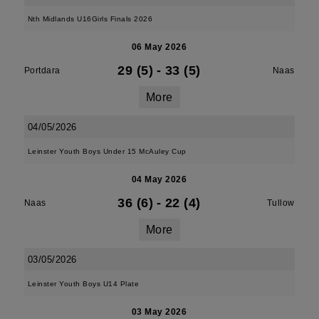
Nth Midlands U16Girls Finals 2026
06 May 2026
29 (5)
-
33 (5)
Portdara
Naas
More
04/05/2026
Leinster Youth Boys Under 15 McAuley Cup
04 May 2026
36 (6)
-
22 (4)
Naas
Tullow
More
03/05/2026
Leinster Youth Boys U14 Plate
03 May 2026