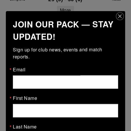
More
JOIN OUR PACK — STAY
Leinster Youth Boys U13 Div 1 2026
UPDATED!
11 Apr 2026
20 (4)
-
12 (2)
Naas
Kilkenny
Sign up for club news, events and match 
reports.
More
05/04/2026
Email
Leinster Youth Boys U16 Premier League
05 Apr 2026
First Name
-
-
-
Athy
Naas
More
01/04/2026
Last Name