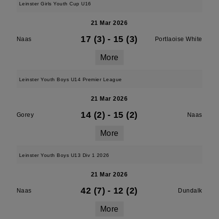
Leinster Girls Youth Cup U16
21 Mar 2026
17 (3)
-
15 (3)
Naas
Portlaoise White
More
Leinster Youth Boys U14 Premier League
21 Mar 2026
14 (2)
-
15 (2)
Gorey
Naas
More
Leinster Youth Boys U13 Div 1 2026
21 Mar 2026
42 (7)
-
12 (2)
Naas
Dundalk
More