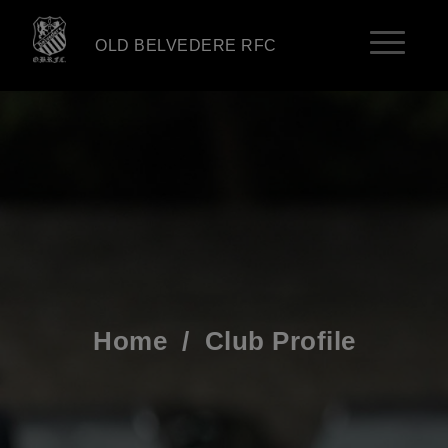
OLD BELVEDERE RFC
Home
/
Club Profile