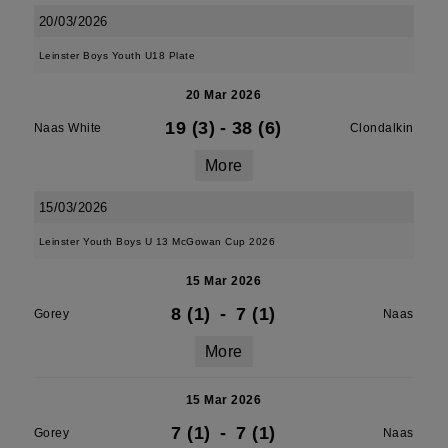
20/03/2026
Leinster Boys Youth U18 Plate
20 Mar 2026
19 (3)
-
38 (6)
Naas White
Clondalkin
More
15/03/2026
Leinster Youth Boys U 13 McGowan Cup 2026
15 Mar 2026
8 (1)
-
7 (1)
Gorey
Naas
More
15 Mar 2026
7 (1)
-
7 (1)
Gorey
Naas