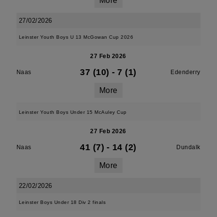
More
27/02/2026
Leinster Youth Boys U 13 McGowan Cup 2026
27 Feb 2026
37 (10)
-
7 (1)
Naas
Edenderry
More
Leinster Youth Boys Under 15 McAuley Cup
27 Feb 2026
41 (7)
-
14 (2)
Naas
Dundalk
More
22/02/2026
Leinster Boys Under 18 Div 2 finals