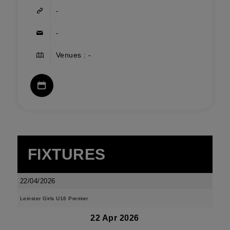
-
-
Venues : -
FIXTURES
22/04/2026
Leinster Girls U16 Premier
22 Apr 2026