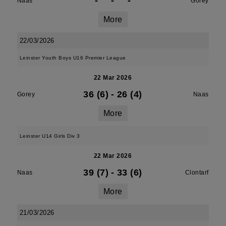
-
-
-
Naas
Gorey
More
22/03/2026
Leinster Youth Boys U16 Premier League
22 Mar 2026
36 (6)
-
26 (4)
Gorey
Naas
More
Leinster U14 Girls Div 3
22 Mar 2026
39 (7)
-
33 (6)
Naas
Clontarf
More
21/03/2026