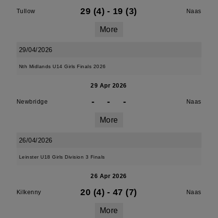
29 (4)
-
19 (3)
Tullow
Naas
More
29/04/2026
Nth Midlands U14 Girls Finals 2026
29 Apr 2026
-
-
-
Newbridge
Naas
More
26/04/2026
Leinster U18 Girls Division 3 Finals
26 Apr 2026
20 (4)
-
47 (7)
Kilkenny
Naas
More