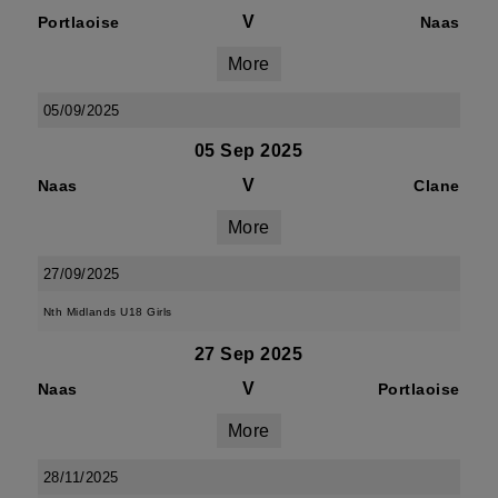
V
Portlaoise
Naas
More
05/09/2025
05 Sep 2025
V
Naas
Clane
More
27/09/2025
Nth Midlands U18 Girls
27 Sep 2025
V
Naas
Portlaoise
More
28/11/2025