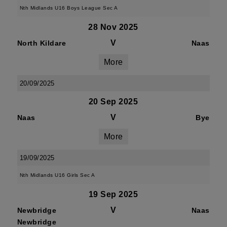
Nth Midlands U16 Boys League Sec A
28 Nov 2025
V
North Kildare
Naas
More
20/09/2025
20 Sep 2025
V
Naas
Bye
More
19/09/2025
Nth Midlands U16 Girls Sec A
19 Sep 2025
V
Newbridge
Naas
Newbridge