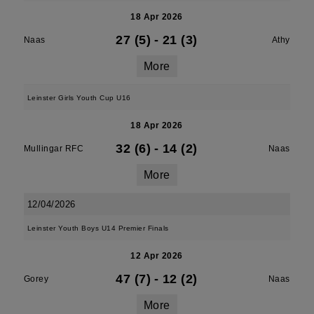
18 Apr 2026
27 (5)
-
21 (3)
Naas
Athy
More
Leinster Girls Youth Cup U16
18 Apr 2026
32 (6)
-
14 (2)
Mullingar RFC
Naas
More
12/04/2026
Leinster Youth Boys U14 Premier Finals
12 Apr 2026
47 (7)
-
12 (2)
Gorey
Naas
More