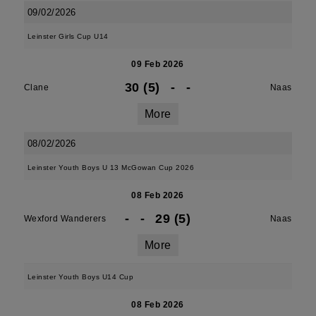
09/02/2026
Leinster Girls Cup U14
09 Feb 2026
30 (5)
-
-
Clane
Naas
More
08/02/2026
Leinster Youth Boys U 13 McGowan Cup 2026
08 Feb 2026
-
-
29 (5)
Wexford Wanderers
Naas
More
Leinster Youth Boys U14 Cup
08 Feb 2026