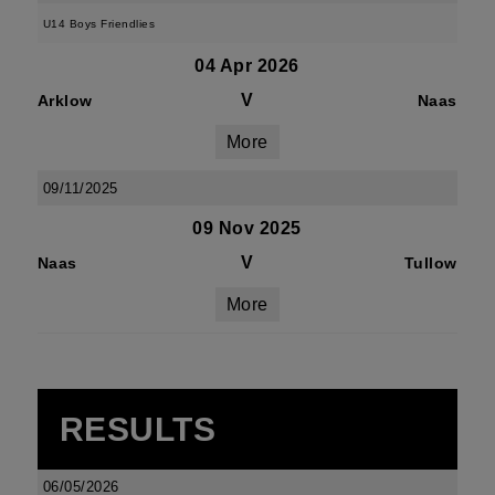
U14 Boys Friendlies
04 Apr 2026
V
Arklow
Naas
More
09/11/2025
09 Nov 2025
V
Naas
Tullow
More
RESULTS
06/05/2026