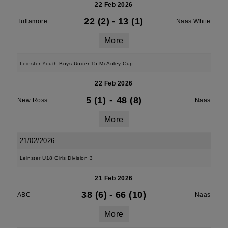
22 Feb 2026
22 (2)
-
13 (1)
Tullamore
Naas White
More
Leinster Youth Boys Under 15 McAuley Cup
22 Feb 2026
5 (1)
-
48 (8)
New Ross
Naas
More
21/02/2026
Leinster U18 Girls Division 3
21 Feb 2026
38 (6)
-
66 (10)
ABC
Naas
More