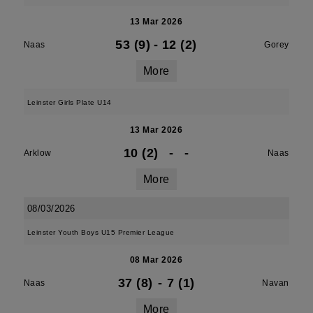
13 Mar 2026
53 (9)
-
12 (2)
Naas
Gorey
More
Leinster Girls Plate U14
13 Mar 2026
10 (2)
-
-
Arklow
Naas
More
08/03/2026
Leinster Youth Boys U15 Premier League
08 Mar 2026
37 (8)
-
7 (1)
Naas
Navan
More