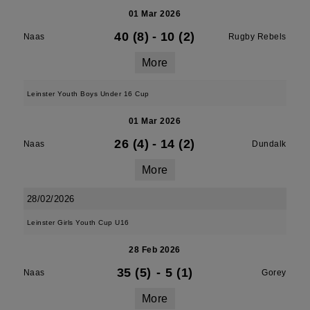
01 Mar 2026
40 (8)
-
10 (2)
Naas
Rugby Rebels
More
Leinster Youth Boys Under 16 Cup
01 Mar 2026
26 (4)
-
14 (2)
Naas
Dundalk
More
28/02/2026
Leinster Girls Youth Cup U16
28 Feb 2026
35 (5)
-
5 (1)
Naas
Gorey
More