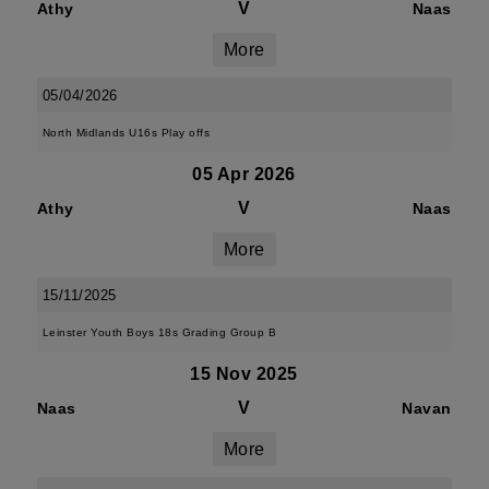
V
Athy
Naas
More
05/04/2026
North Midlands U16s Play offs
05 Apr 2026
V
Athy
Naas
More
15/11/2025
Leinster Youth Boys 18s Grading Group B
15 Nov 2025
V
Naas
Navan
More