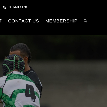
016603378
T
CONTACT US
MEMBERSHIP