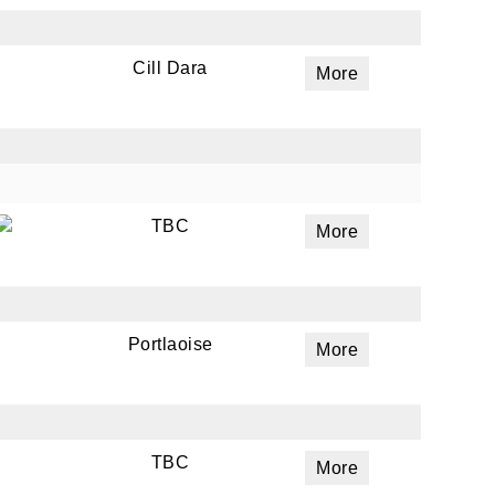
Cill Dara
More
ails
a
 emails
 of
TBC
More
Portlaoise
More
TBC
More