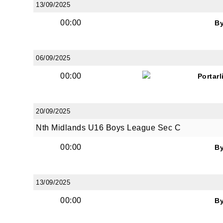
13/09/2025
00:00
B
06/09/2025
JOI
00:00
Portar
Sign up 
20/09/2025
Email
Nth Midlands U16 Boys League Sec C
00:00
B
First N
13/09/2025
00:00
B
Last N