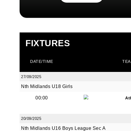
FIXTURES
DATE/TIME
TEA
27/09/2025
Nth Midlands U18 Girls
00:00
At
20/09/2025
Nth Midlands U16 Boys League Sec A