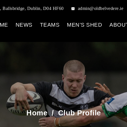
, Ballsbridge, Dublin, D04 HF60
admin@oldbelvedere.ie
ME
NEWS
TEAMS
MEN’S SHED
ABOU
Home
/
Club Profile