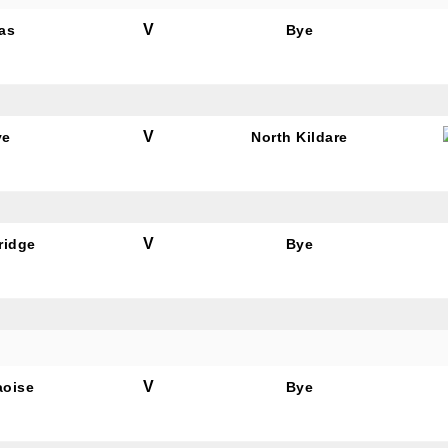
V
as
Bye
V
ye
North Kildare
V
ridge
Bye
V
aoise
Bye