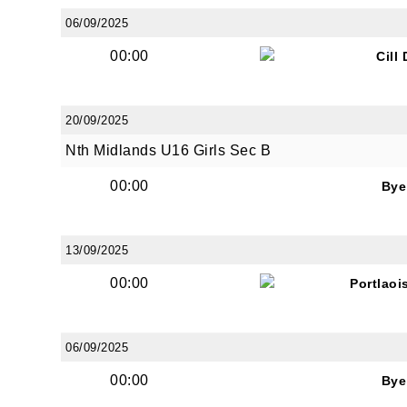
06/09/2025
00:00
Cill
By submi
from: O
Anglese
20/09/2025
http://w
Nth Midlands U16 Girls Sec B
at any t
every e
00:00
Bye
13/09/2025
00:00
Portlaoi
06/09/2025
00:00
Bye