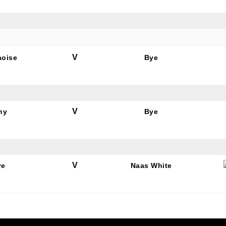
V
aoise
Bye
V
hy
Bye
V
ye
Naas White