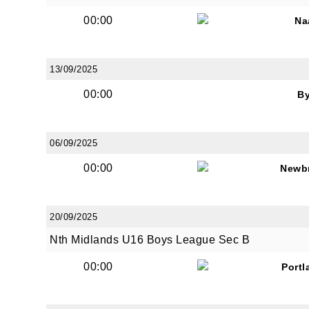
00:00
Na
13/09/2025
00:00
B
06/09/2025
00:00
Newb
20/09/2025
Nth Midlands U16 Boys League Sec B
00:00
Portl