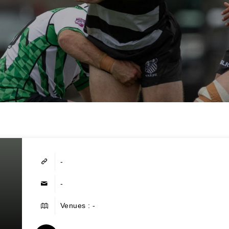
-
-
Venues : -