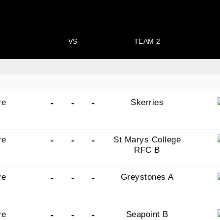
VS
TEAM 2
ye
Skerries
-
-
-
ye
St Marys College
-
-
-
RFC B
ye
Greystones A
-
-
-
ye
Seapoint B
-
-
-