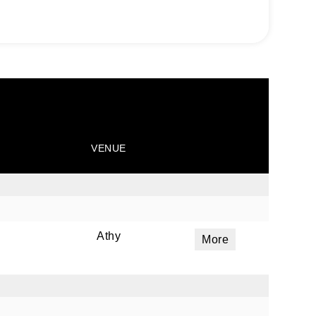
VENUE
Athy
More