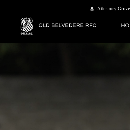
Ailesbury Grove
OLD BELVEDERE RFC
HO