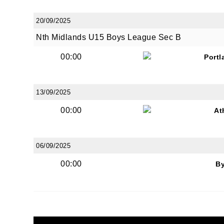
20/09/2025
Nth Midlands U15 Boys League Sec B
00:00
Portl
13/09/2025
00:00
At
06/09/2025
00:00
B