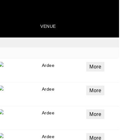
VENUE
Ardee
More
Ardee
More
Ardee
More
Ardee
More