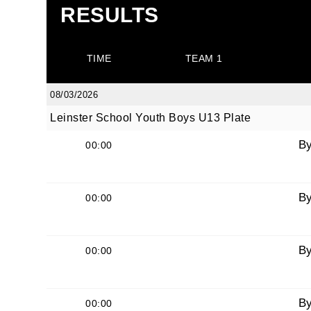
RESULTS
TIME
TEAM 1
08/03/2026
Leinster School Youth Boys U13 Plate
B
00:00
B
00:00
B
00:00
B
00:00