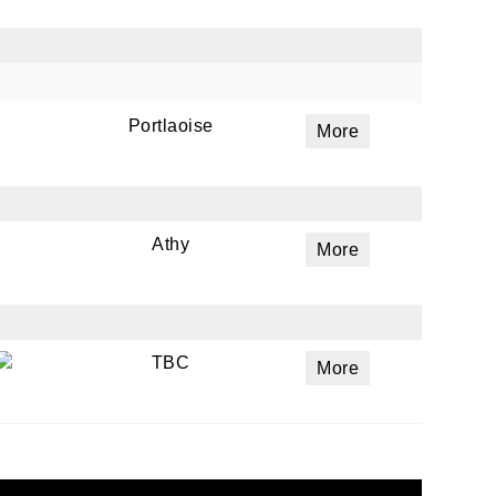
Portlaoise
More
Athy
More
TBC
More