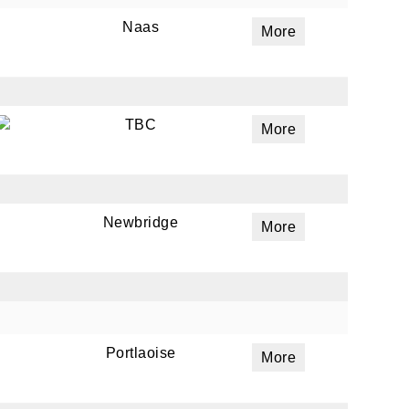
Naas
More
TBC
More
Newbridge
More
Portlaoise
More