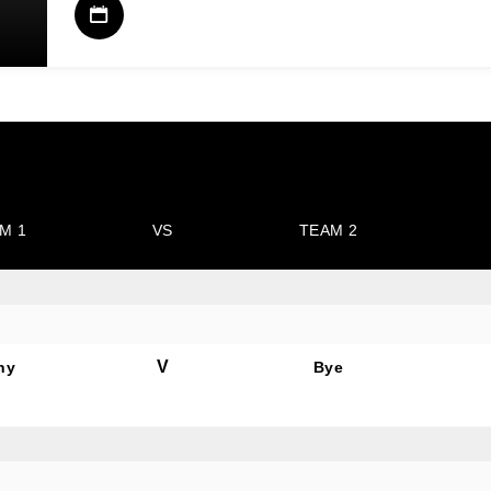
M 1
VS
TEAM 2
V
hy
Bye