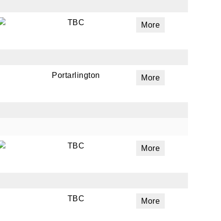
TBC
More
Portarlington
More
TBC
More
TBC
More