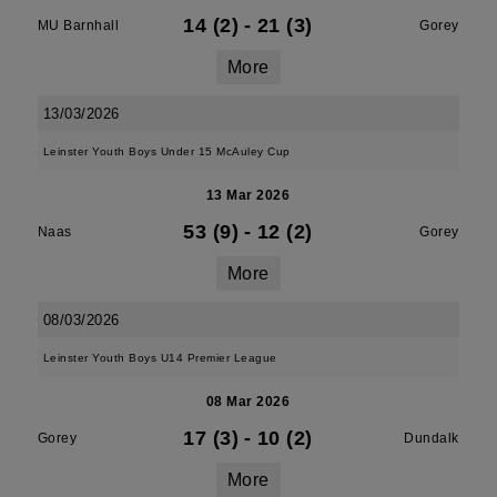
14 (2)
-
21 (3)
MU Barnhall
Gorey
More
13/03/2026
Leinster Youth Boys Under 15 McAuley Cup
13 Mar 2026
53 (9)
-
12 (2)
Naas
Gorey
More
08/03/2026
Leinster Youth Boys U14 Premier League
08 Mar 2026
17 (3)
-
10 (2)
Gorey
Dundalk
More