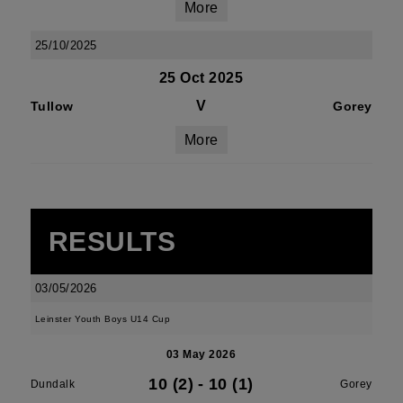
More
25/10/2025
25 Oct 2025
V
Tullow
Gorey
More
RESULTS
03/05/2026
Leinster Youth Boys U14 Cup
03 May 2026
10 (2)
-
10 (1)
Dundalk
Gorey