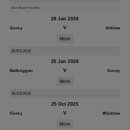
U14 Boys Friendlies
29 Jan 2026
V
Gorey
Arklow
More
25/01/2026
25 Jan 2026
V
Balbriggan
Gorey
More
25/10/2025
25 Oct 2025
V
Gorey
Wicklow
More