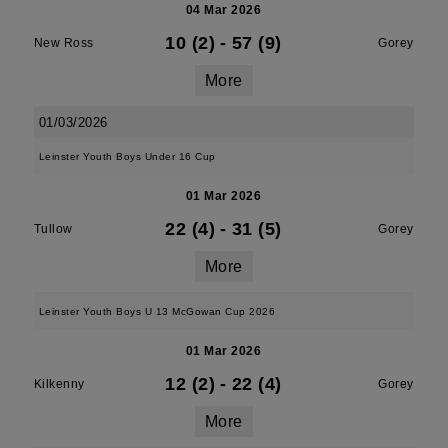
04 Mar 2026
10 (2)
-
57 (9)
New Ross
Gorey
More
01/03/2026
Leinster Youth Boys Under 16 Cup
01 Mar 2026
22 (4)
-
31 (5)
Tullow
Gorey
More
Leinster Youth Boys U 13 McGowan Cup 2026
01 Mar 2026
12 (2)
-
22 (4)
Kilkenny
Gorey
More