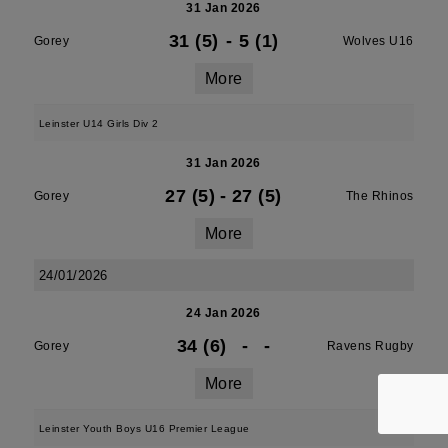
31 Jan 2026
31 (5)
-
5 (1)
Gorey
Wolves U16
More
Leinster U14 Girls Div 2
31 Jan 2026
27 (5)
-
27 (5)
Gorey
The Rhinos
More
24/01/2026
24 Jan 2026
34 (6)
-
-
Gorey
Ravens Rugby
More
Leinster Youth Boys U16 Premier League