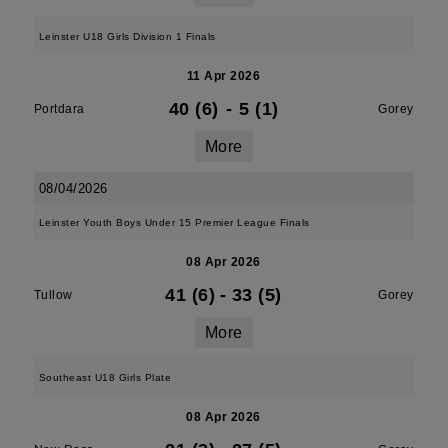
Leinster U18 Girls Division 1 Finals
11 Apr 2026
40 (6)
-
5 (1)
Portdara
Gorey
More
08/04/2026
Leinster Youth Boys Under 15 Premier League Finals
08 Apr 2026
41 (6)
-
33 (5)
Tullow
Gorey
More
Southeast U18 Girls Plate
08 Apr 2026