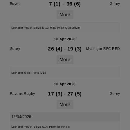
7 (1)
-
36 (6)
Boyne
Gorey
More
Leinster Youth Boys U 13 McGowan Cup 2026
18 Apr 2026
26 (4)
-
19 (3)
Gorey
Mullingar RFC RED
More
Leinster Girls Plate U14
18 Apr 2026
17 (3)
-
27 (5)
Ravens Rugby
Gorey
More
12/04/2026
Leinster Youth Boys U14 Premier Finals