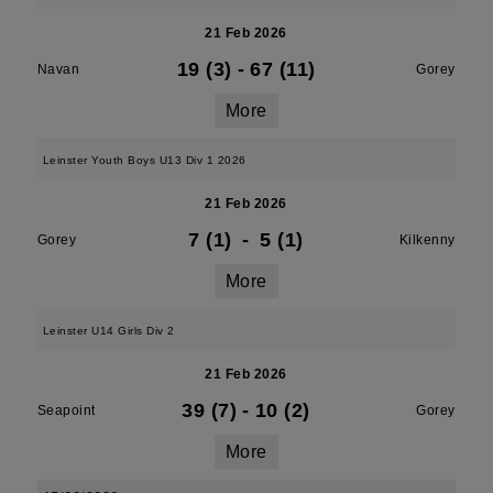
21 Feb 2026
19 (3)
-
67 (11)
Navan
Gorey
More
Leinster Youth Boys U13 Div 1 2026
21 Feb 2026
7 (1)
-
5 (1)
Gorey
Kilkenny
More
Leinster U14 Girls Div 2
21 Feb 2026
39 (7)
-
10 (2)
Seapoint
Gorey
More