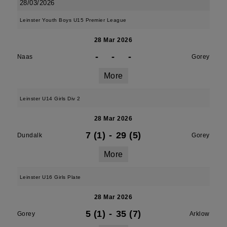
28/03/2026
Leinster Youth Boys U15 Premier League
28 Mar 2026
-
-
-
Naas
Gorey
More
Leinster U14 Girls Div 2
28 Mar 2026
7 (1)
-
29 (5)
Dundalk
Gorey
More
Leinster U16 Girls Plate
28 Mar 2026
5 (1)
-
35 (7)
Gorey
Arklow