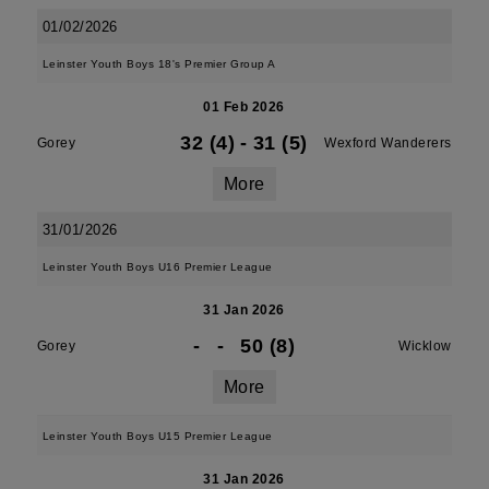
01/02/2026
Leinster Youth Boys 18's Premier Group A
01 Feb 2026
32 (4)
-
31 (5)
Gorey
Wexford Wanderers
More
31/01/2026
Leinster Youth Boys U16 Premier League
31 Jan 2026
-
-
50 (8)
Gorey
Wicklow
More
Leinster Youth Boys U15 Premier League
31 Jan 2026