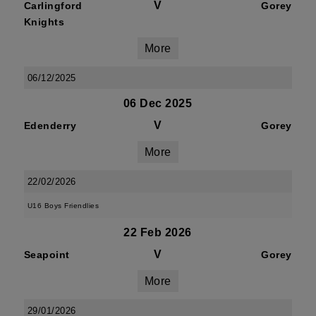
V
Carlingford
Gorey
Knights
More
06/12/2025
06 Dec 2025
V
Edenderry
Gorey
More
22/02/2026
U16 Boys Friendlies
22 Feb 2026
V
Seapoint
Gorey
More
29/01/2026