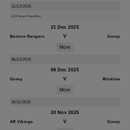
21/12/2025
U13 Boys Friendlies
21 Dec 2025
V
Bective Rangers
Gorey
More
06/12/2025
06 Dec 2025
V
Gorey
Wicklow
More
30/11/2025
30 Nov 2025
V
AR Vikings
Gorey