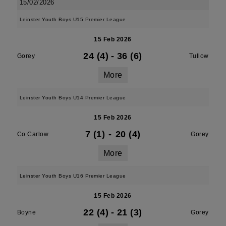
15/02/2026
Leinster Youth Boys U15 Premier League
15 Feb 2026
24 (4)
-
36 (6)
Gorey
Tullow
More
Leinster Youth Boys U14 Premier League
15 Feb 2026
7 (1)
-
20 (4)
Co Carlow
Gorey
More
Leinster Youth Boys U16 Premier League
15 Feb 2026
22 (4)
-
21 (3)
Boyne
Gorey