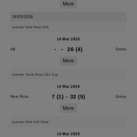
More
14/03/2026
Leinster Girls Plate U14
14 Mar 2026
-
-
26 (4)
AB
Gorey
More
Leinster Youth Boys U14 Cup
14 Mar 2026
7 (1)
-
32 (5)
New Ross
Gorey
More
Leinster Girls U18 Plate
14 Mar 2026