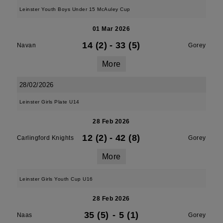
Leinster Youth Boys Under 15 McAuley Cup
01 Mar 2026
14 (2)
-
33 (5)
Navan
Gorey
More
28/02/2026
Leinster Girls Plate U14
28 Feb 2026
12 (2)
-
42 (8)
Carlingford Knights
Gorey
More
Leinster Girls Youth Cup U16
28 Feb 2026
35 (5)
-
5 (1)
Naas
Gorey