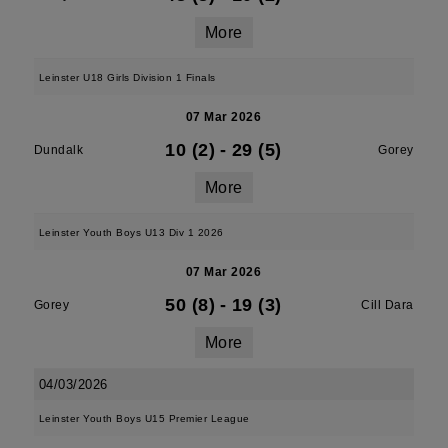
More
Leinster U18 Girls Division 1 Finals
07 Mar 2026
10 (2)
-
29 (5)
Dundalk
Gorey
More
Leinster Youth Boys U13 Div 1 2026
07 Mar 2026
50 (8)
-
19 (3)
Gorey
Cill Dara
More
04/03/2026
Leinster Youth Boys U15 Premier League