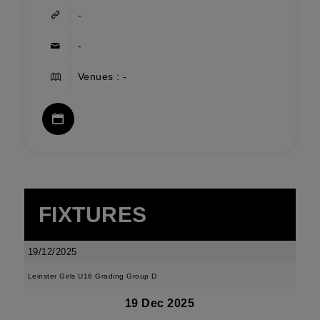
-
-
Venues : -
FIXTURES
19/12/2025
Leinster Girls U16 Grading Group D
19 Dec 2025