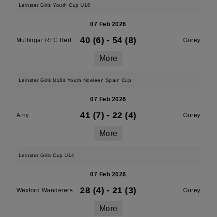
Leinster Girls Youth Cup U16
07 Feb 2026
40 (6)
-
54 (8)
Mullingar RFC Red
Gorey
More
Leinster Girls U18s Youth Noeleen Spain Cup
07 Feb 2026
41 (7)
-
22 (4)
Athy
Gorey
More
Leinster Girls Cup U14
07 Feb 2026
28 (4)
-
21 (3)
Wexford Wanderers
Gorey
More