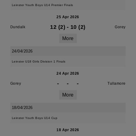
Leinster Youth Boys U14 Premier Finals
25 Apr 2026
12 (2)
-
10 (2)
Dundalk
Gorey
More
24/04/2026
Leinster U18 Girls Division 1 Finals
24 Apr 2026
-
-
-
Gorey
Tullamore
More
18/04/2026
Leinster Youth Boys U14 Cup
18 Apr 2026