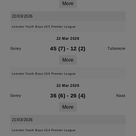
More
22/03/2026
Leinster Youth Boys U15 Premier League
22 Mar 2026
45 (7)
-
12 (2)
Gorey
Tullamore
More
Leinster Youth Boys U16 Premier League
22 Mar 2026
36 (6)
-
26 (4)
Gorey
Naas
More
21/03/2026
Leinster Youth Boys U14 Premier League