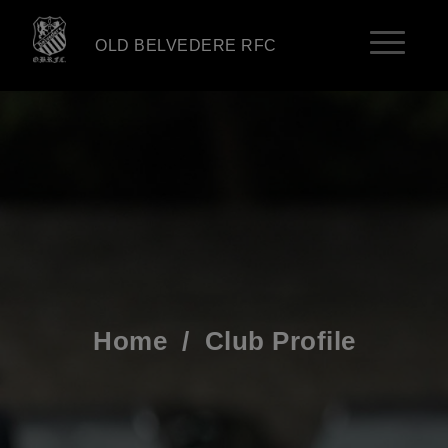
OLD BELVEDERE RFC
Home
/
Club Profile