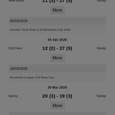
21 (3)
-
27 (5)
New Ross
Gorey
More
04/04/2026
Leinster Youth Boys U 13 McGowan Cup 2026
04 Apr 2026
12 (2)
-
27 (5)
Cill Dara
Gorey
More
29/03/2026
Southeast League U13 Boys Cup
29 Mar 2026
20 (3)
-
19 (3)
Gorey
Tullow
More