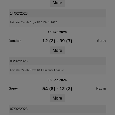
More
14/02/2026
Leinster Youth Boys U13 Div 1 2026
14 Feb 2026
12 (2)
-
39 (7)
Dundalk
Gorey
More
08/02/2026
Leinster Youth Boys U14 Premier League
08 Feb 2026
54 (8)
-
12 (2)
Gorey
Navan
More
07/02/2026