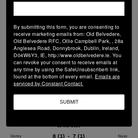
21 Mar 2026
24 (4)
-
29 (5)
Gorey
Portdara
By submitting this form, you are consenting to
receive marketing emails from: Old Belvedere,
More
Old Belvedere RFC, Ollie Campbell Park, , 28a
16/03/2026
Anglesea Road, Donnybrook, Dublin, Ireland,
D04W6Y3, IE, http://www.oldbelvedere.ie. You
Leinster U16 Girls Plate
can revoke your consent to receive emails at
any time by using the SafeUnsubscribe® link,
16 Mar 2026
found at the bottom of every email.
Emails are
20 (4)
-
22 (4)
Wicklow
Gorey
serviced by Constant Contact.
More
SUBMIT
15/03/2026
Leinster Youth Boys U 13 McGowan Cup 2026
15 Mar 2026
8 (1)
-
7 (1)
Gorey
Naas