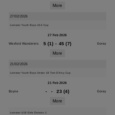
More
27/02/2026
Leinster Youth Boys U14 Cup
27 Feb 2026
5 (1)
-
45 (7)
Wexford Wanderers
Gorey
More
21/02/2026
Leinster Youth Boys Under 18 Tom D'Arcy Cup
21 Feb 2026
-
-
23 (4)
Boyne
Gorey
More
Leinster U18 Girls Division 1