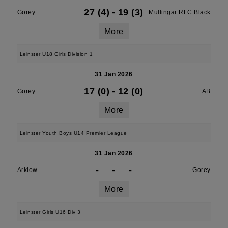
27 (4)
-
19 (3)
Gorey
Mullingar RFC Black
More
Leinster U18 Girls Division 1
31 Jan 2026
17 (0)
-
12 (0)
Gorey
AB
More
Leinster Youth Boys U14 Premier League
31 Jan 2026
-
-
-
Arklow
Gorey
More
Leinster Girls U16 Div 3