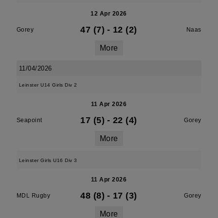
12 Apr 2026
47 (7)
-
12 (2)
Gorey
Naas
More
11/04/2026
Leinster U14 Girls Div 2
11 Apr 2026
17 (5)
-
22 (4)
Seapoint
Gorey
More
Leinster Girls U16 Div 3
11 Apr 2026
48 (8)
-
17 (3)
MDL Rugby
Gorey
More