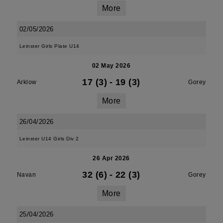
More
02/05/2026
Leinster Girls Plate U14
02 May 2026
17 (3)
-
19 (3)
Arklow
Gorey
More
26/04/2026
Leinster U14 Girls Div 2
26 Apr 2026
32 (6)
-
22 (3)
Navan
Gorey
More
25/04/2026