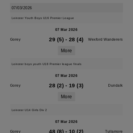
07/03/2026
Leinster Youth Boys U16 Premier League
07 Mar 2026
29 (5)
-
28 (4)
Gorey
Wexford Wanderers
More
Leinster boys youth U18 Premier league finals
07 Mar 2026
28 (2)
-
19 (3)
Gorey
Dundalk
More
Leinster U14 Girls Div 2
07 Mar 2026
48 (8)
-
10 (2)
Gorey
Tullamore