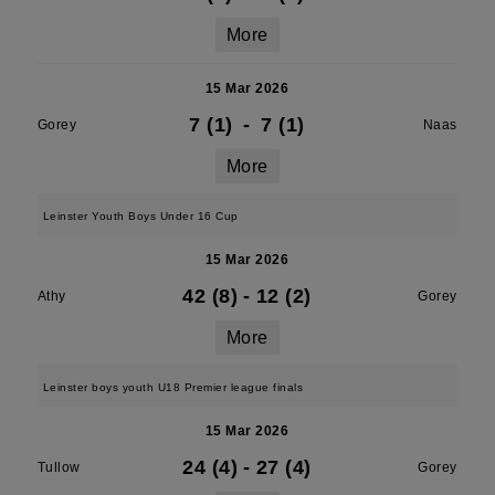
More
15 Mar 2026
7 (1)
-
7 (1)
Gorey
Naas
More
Leinster Youth Boys Under 16 Cup
15 Mar 2026
42 (8)
-
12 (2)
Athy
Gorey
More
Leinster boys youth U18 Premier league finals
15 Mar 2026
24 (4)
-
27 (4)
Tullow
Gorey