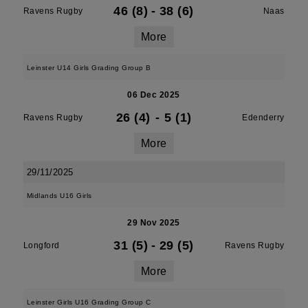
46 (8)
-
38 (6)
Ravens Rugby
Naas
More
Leinster U14 Girls Grading Group B
06 Dec 2025
26 (4)
-
5 (1)
Ravens Rugby
Edenderry
More
29/11/2025
Midlands U16 Girls
29 Nov 2025
31 (5)
-
29 (5)
Longford
Ravens Rugby
More
Leinster Girls U16 Grading Group C