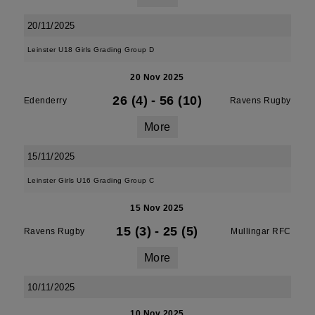
20/11/2025
Leinster U18 Girls Grading Group D
20 Nov 2025
26 (4)
-
56 (10)
Edenderry
Ravens Rugby
More
15/11/2025
Leinster Girls U16 Grading Group C
15 Nov 2025
15 (3)
-
25 (5)
Ravens Rugby
Mullingar RFC
More
10/11/2025
10 Nov 2025