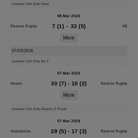
Leinster U16 Girls Plate
08 Mar 2026
7 (1)
-
33 (5)
Ravens Rugby
AB
More
07/03/2026
Leinster U14 Girls Div 2
07 Mar 2026
30 (7)
-
10 (2)
Navan
Ravens Rugby
More
Leinster U18 Girls Division 2 Finals
07 Mar 2026
29 (5)
-
17 (3)
Greystones
Ravens Rugby