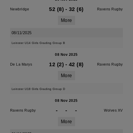
52 (8)
-
32 (6)
Newbridge
Ravens Rugby
More
08/11/2025
Leinster U14 Girls Grading Group B
08 Nov 2025
12 (2)
-
42 (8)
De La Marys
Ravens Rugby
More
Leinster U18 Girls Grading Group D
08 Nov 2025
-
-
-
Ravens Rugby
Wolves XV
More