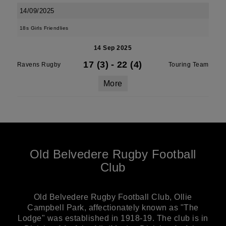
14/09/2025
18s Girls Friendlies
14 Sep 2025
17 (3)
-
22 (4)
Ravens Rugby
Touring Team
More
Old Belvedere Rugby Football
Club
Old Belvedere Rugby Football Club, Ollie
Campbell Park, affectionately known as "The
Lodge" was established in 1918-19. The club is in