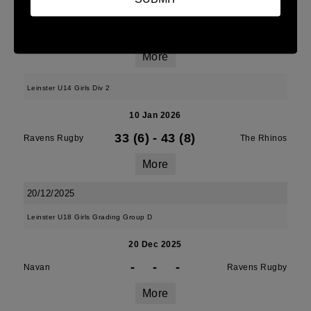
10 Jan 2026
38 (6)
-
7 (1)
Ravens Rugby
Midland Warriors
More
Leinster U14 Girls Div 2
10 Jan 2026
33 (6)
-
43 (8)
Ravens Rugby
The Rhinos
More
20/12/2025
Leinster U18 Girls Grading Group D
20 Dec 2025
-
-
-
Navan
Ravens Rugby
More