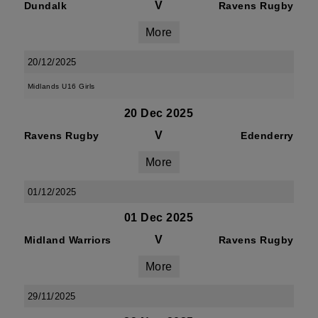
V
Dundalk
Ravens Rugby
More
20/12/2025
Midlands U16 Girls
20 Dec 2025
V
Ravens Rugby
Edenderry
More
01/12/2025
01 Dec 2025
V
Midland Warriors
Ravens Rugby
More
29/11/2025