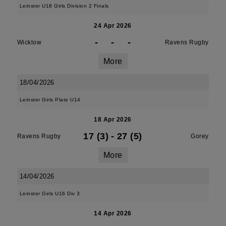
Leinster U18 Girls Division 2 Finals
24 Apr 2026
-
-
-
Wicklow
Ravens Rugby
More
18/04/2026
Leinster Girls Plate U14
18 Apr 2026
17 (3)
-
27 (5)
Ravens Rugby
Gorey
More
14/04/2026
Leinster Girls U16 Div 3
14 Apr 2026