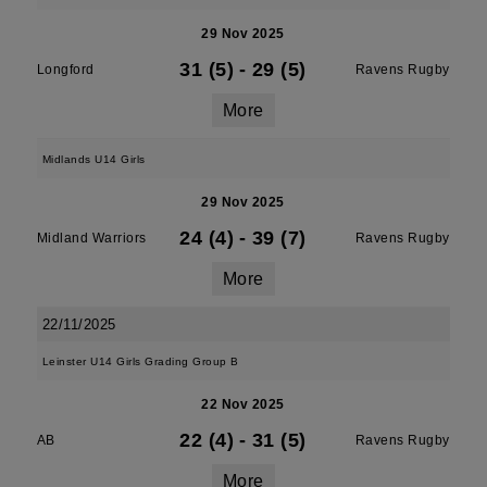
29 Nov 2025
31 (5)
-
29 (5)
Longford
Ravens Rugby
More
Midlands U14 Girls
29 Nov 2025
24 (4)
-
39 (7)
Midland Warriors
Ravens Rugby
More
22/11/2025
Leinster U14 Girls Grading Group B
22 Nov 2025
22 (4)
-
31 (5)
AB
Ravens Rugby
More