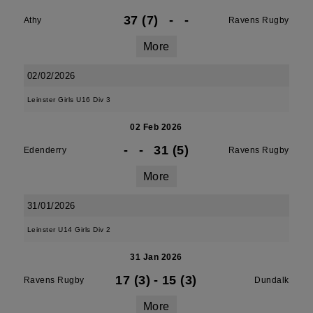
37 (7)
-
-
Athy
Ravens Rugby
More
02/02/2026
Leinster Girls U16 Div 3
02 Feb 2026
-
-
31 (5)
Edenderry
Ravens Rugby
More
31/01/2026
Leinster U14 Girls Div 2
31 Jan 2026
17 (3)
-
15 (3)
Ravens Rugby
Dundalk
More