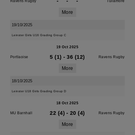
-
-
-
Ravens Rugby
Tullamore
More
19/10/2025
Leinster Girls U16 Grading Group C
19 Oct 2025
5 (1)
-
36 (12)
Portlaoise
Ravens Rugby
More
18/10/2025
Leinster U18 Girls Grading Group D
18 Oct 2025
22 (4)
-
20 (4)
MU Barnhall
Ravens Rugby
More