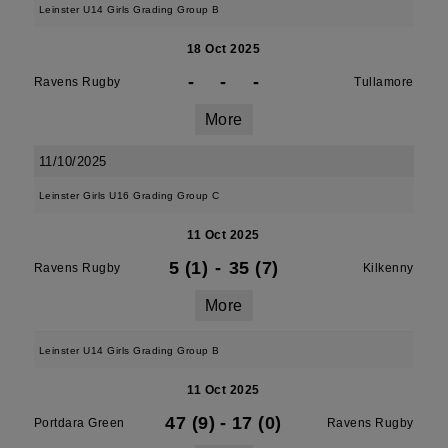
Leinster U14 Girls Grading Group B
18 Oct 2025
-
-
-
Ravens Rugby
Tullamore
More
11/10/2025
Leinster Girls U16 Grading Group C
11 Oct 2025
5 (1)
-
35 (7)
Ravens Rugby
Kilkenny
More
Leinster U14 Girls Grading Group B
11 Oct 2025
47 (9)
-
17 (0)
Portdara Green
Ravens Rugby