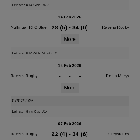
Leinster U14 Girls Div 2
14 Feb 2026
28 (5)
-
34 (6)
Mullingar RFC Blue
Ravens Rugby
More
Leinster U18 Girls Division 2
14 Feb 2026
-
-
-
Ravens Rugby
De La Marys
More
07/02/2026
Leinster Girls Cup U14
07 Feb 2026
22 (4)
-
34 (6)
Ravens Rugby
Greystones