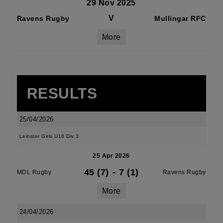
29 Nov 2025
V
Ravens Rugby
Mullingar RFC
More
RESULTS
25/04/2026
Leinster Girls U16 Div 3
25 Apr 2026
45 (7)
-
7 (1)
MDL Rugby
Ravens Rugby
More
24/04/2026