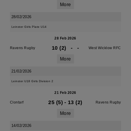
More
28/02/2026
Leinster Girls Plate U14
28 Feb 2026
10 (2)
-
-
Ravens Rugby
West Wicklow RFC
More
21/02/2026
Leinster U18 Girls Division 2
21 Feb 2026
25 (5)
-
13 (2)
Clontarf
Ravens Rugby
More
14/02/2026