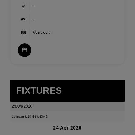
-
-
Venues : -
FIXTURES
24/04/2026
Leinster U14 Girls Div 2
24 Apr 2026