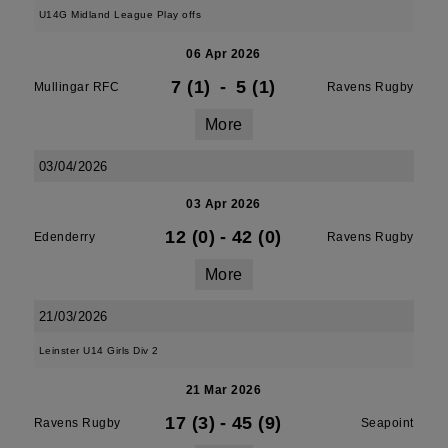
U14G Midland League Play offs
06 Apr 2026
7 (1)
-
5 (1)
Mullingar RFC
Ravens Rugby
More
03/04/2026
03 Apr 2026
12 (0)
-
42 (0)
Edenderry
Ravens Rugby
More
21/03/2026
Leinster U14 Girls Div 2
21 Mar 2026
17 (3)
-
45 (9)
Ravens Rugby
Seapoint