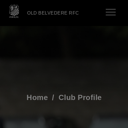
OLD BELVEDERE RFC
Home
/
Club Profile