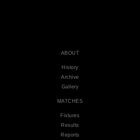
ABOUT
History
Archive
Gallery
MATCHES
Fixtures
Results
Reports