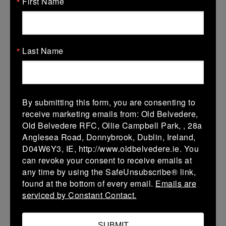
First Name
More
Leinster Girls U16 Div 3
Last Name
17 Jan 2026
24 (4)
-
15 (3)
Carlingford Knights
Ravens Rugby
More
By submitting this form, you are consenting to
receive marketing emails from: Old Belvedere,
Leinster U18 Girls Division 2
Old Belvedere RFC, Ollie Campbell Park, , 28a
Anglesea Road, Donnybrook, Dublin, Ireland,
17 Jan 2026
D04W6Y3, IE, http://www.oldbelvedere.ie. You
43 (7)
-
17 (3)
Ravens Rugby
Wicklow
can revoke your consent to receive emails at
any time by using the SafeUnsubscribe® link,
More
found at the bottom of every email.
Emails are
serviced by Constant Contact.
10/01/2026
Leinster Girls U16 Div 3
SUBMIT