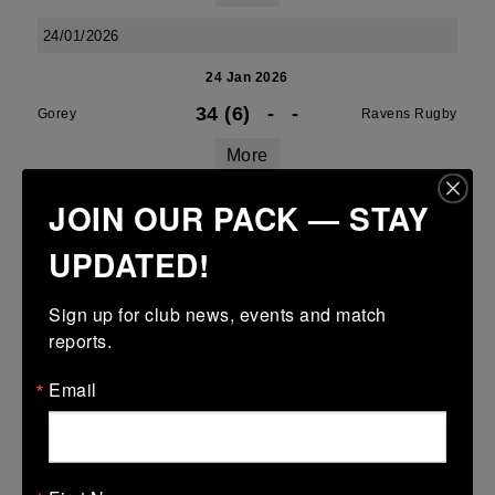
24/01/2026
24 Jan 2026
34 (6)
-
-
Gorey
Ravens Rugby
More
JOIN OUR PACK — STAY
Leinster Girls U16 Div 3
24 Jan 2026
UPDATED!
10 (2)
-
-
Ravens Rugby
Gorey
Sign up for club news, events and match 
More
reports.
17/01/2026
Email
Leinster U14 Girls Div 2
17 Jan 2026
5 (1)
-
35 (7)
Tullamore
Ravens Rugby