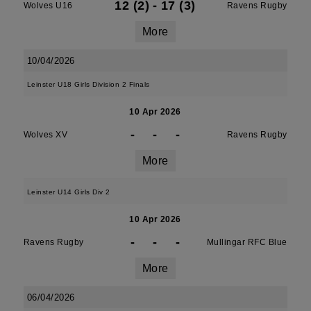
12 (2)
-
17 (3)
Wolves U16
Ravens Rugby
More
10/04/2026
Leinster U18 Girls Division 2 Finals
10 Apr 2026
-
-
-
Wolves XV
Ravens Rugby
More
Leinster U14 Girls Div 2
10 Apr 2026
-
-
-
Ravens Rugby
Mullingar RFC Blue
More
06/04/2026