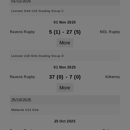
01/11/2025
Leinster Girls U16 Grading Group C
01 Nov 2025
5 (1)
-
27 (5)
Ravens Rugby
MDL Rugby
More
Leinster U18 Girls Grading Group D
01 Nov 2025
37 (0)
-
7 (0)
Ravens Rugby
Kilkenny
More
25/10/2025
Midlands U14 Girls
25 Oct 2025