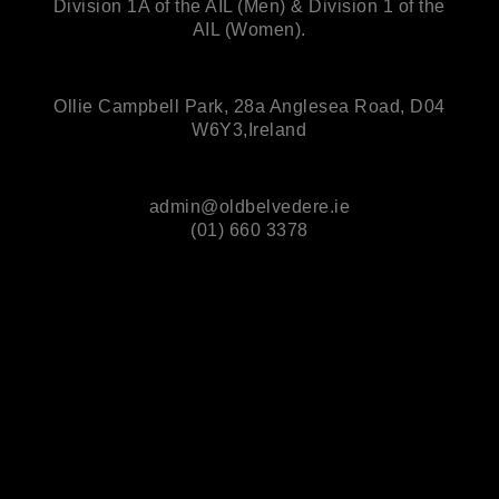
Division 1A of the AIL (Men) & Division 1 of the
AIL (Women).
Ollie Campbell Park, 28a Anglesea Road, D04
W6Y3,Ireland
admin@oldbelvedere.ie
(01) 660 3378