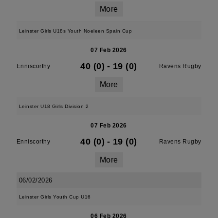
More
Leinster Girls U18s Youth Noeleen Spain Cup
07 Feb 2026
40 (0)
-
19 (0)
Enniscorthy
Ravens Rugby
More
Leinster U18 Girls Division 2
07 Feb 2026
40 (0)
-
19 (0)
Enniscorthy
Ravens Rugby
More
06/02/2026
Leinster Girls Youth Cup U16
06 Feb 2026