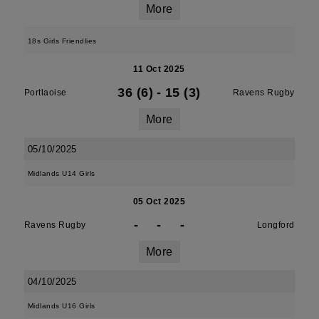
More
18s Girls Friendlies
11 Oct 2025
36 (6)
-
15 (3)
Portlaoise
Ravens Rugby
More
05/10/2025
Midlands U14 Girls
05 Oct 2025
-
-
-
Ravens Rugby
Longford
More
04/10/2025
Midlands U16 Girls