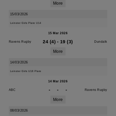
More
15/03/2026
Leinster Girls Plate U14
15 Mar 2026
24 (4)
-
19 (3)
Ravens Rugby
Dundalk
More
14/03/2026
Leinster Girls U18 Plate
14 Mar 2026
-
-
-
ABC
Ravens Rugby
More
08/03/2026