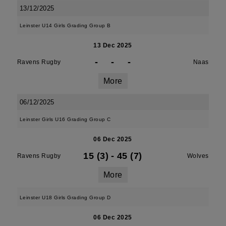
13/12/2025
Leinster U14 Girls Grading Group B
13 Dec 2025
-
-
-
Ravens Rugby
Naas
More
06/12/2025
Leinster Girls U16 Grading Group C
06 Dec 2025
15 (3)
-
45 (7)
Ravens Rugby
Wolves
More
Leinster U18 Girls Grading Group D
06 Dec 2025