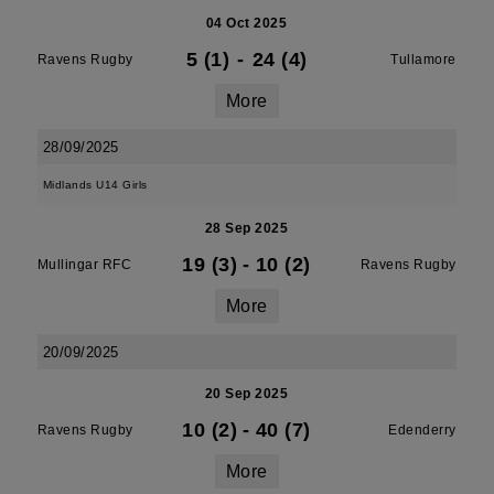
04 Oct 2025
5 (1)
-
24 (4)
Ravens Rugby
Tullamore
More
28/09/2025
Midlands U14 Girls
28 Sep 2025
19 (3)
-
10 (2)
Mullingar RFC
Ravens Rugby
More
20/09/2025
20 Sep 2025
10 (2)
-
40 (7)
Ravens Rugby
Edenderry
More