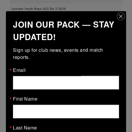
Leinster Youth Boys U13 Div 2 2026
JOIN OUR PACK — STAY
25 Mar 2026
-
-
-
Edenderry
Portarlington
UPDATED!
More
Sign up for club news, events and match 
21/03/2026
reports.
Leinster Boys Youth U18 Plate
Email
21 Mar 2026
41 (6)
-
18 (2)
Arklow
Edenderry
More
First Name
20/03/2026
Leinster Youth Boys U16 Division Two League
Last Name
20 Mar 2026