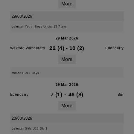
More
29/03/2026
Leinster Youth Boys Under 15 Plate
29 Mar 2026
22 (4)
-
10 (2)
Wexford Wanderers
Edenderry
More
Midland U13 Boys
29 Mar 2026
7 (1)
-
46 (8)
Edenderry
Birr
More
28/03/2026
Leinster Girls U16 Div 3