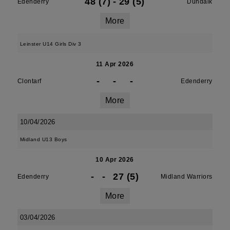
48 (7)
-
29 (5)
Edenderry
Dundalk
More
Leinster U14 Girls Div 3
11 Apr 2026
-
-
-
Clontarf
Edenderry
More
10/04/2026
Midland U13 Boys
10 Apr 2026
-
-
27 (5)
Edenderry
Midland Warriors
More
03/04/2026