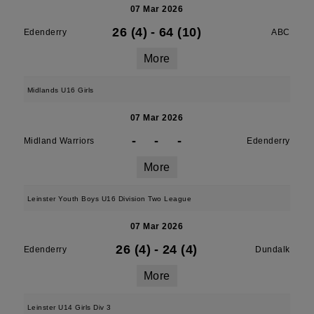
07 Mar 2026
26 (4)
-
64 (10)
Edenderry
ABC
More
Midlands U16 Girls
07 Mar 2026
-
-
-
Midland Warriors
Edenderry
More
Leinster Youth Boys U16 Division Two League
07 Mar 2026
26 (4)
-
24 (4)
Edenderry
Dundalk
More
Leinster U14 Girls Div 3