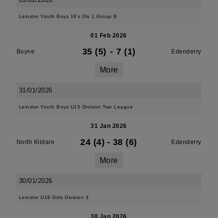
Leinster Youth Boys 18's Div 1 Group B
01 Feb 2026
35 (5)
-
7 (1)
Boyne
Edenderry
More
31/01/2026
Leinster Youth Boys U15 Division Two League
31 Jan 2026
24 (4)
-
38 (6)
North Kildare
Edenderry
More
30/01/2026
Leinster U18 Girls Division 3
30 Jan 2026