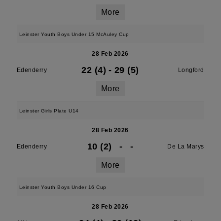
More
Leinster Youth Boys Under 15 McAuley Cup
28 Feb 2026
22 (4)
-
29 (5)
Edenderry
Longford
More
Leinster Girls Plate U14
28 Feb 2026
10 (2)
-
-
Edenderry
De La Marys
More
Leinster Youth Boys Under 16 Cup
28 Feb 2026