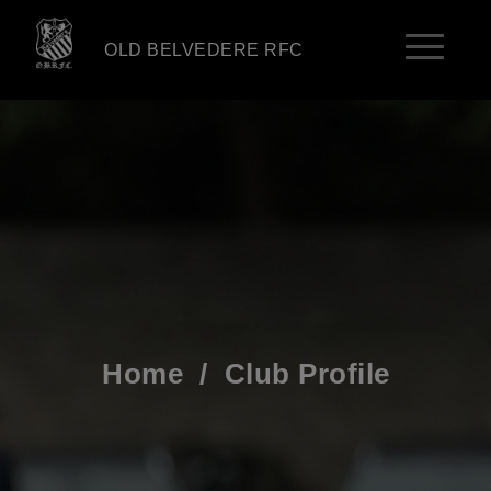
OLD BELVEDERE RFC
Home
/
Club Profile