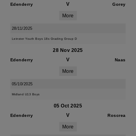
V
Edenderry
Gorey
More
28/11/2025
Leinster Youth Boys 18s Grading Group D
28 Nov 2025
V
Edenderry
Naas
More
05/10/2025
Midland U13 Boys
05 Oct 2025
V
Edenderry
Roscrea
More