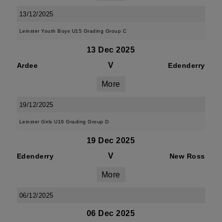
13/12/2025
Leinster Youth Boys U15 Grading Group C
13 Dec 2025
V
Ardee
Edenderry
More
19/12/2025
Leinster Girls U16 Grading Group D
19 Dec 2025
V
Edenderry
New Ross
More
06/12/2025
06 Dec 2025