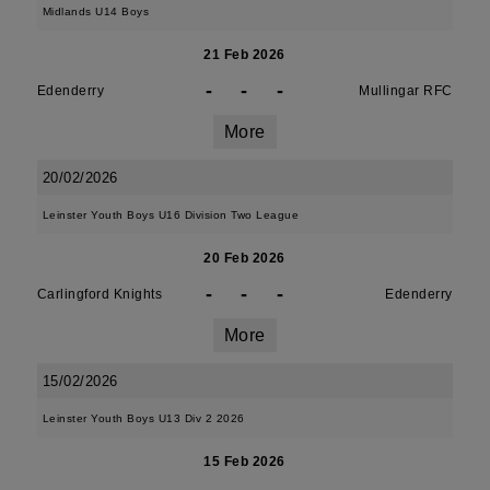
Midlands U14 Boys
21 Feb 2026
-
-
-
Edenderry
Mullingar RFC
More
20/02/2026
Leinster Youth Boys U16 Division Two League
20 Feb 2026
-
-
-
Carlingford Knights
Edenderry
More
15/02/2026
Leinster Youth Boys U13 Div 2 2026
15 Feb 2026