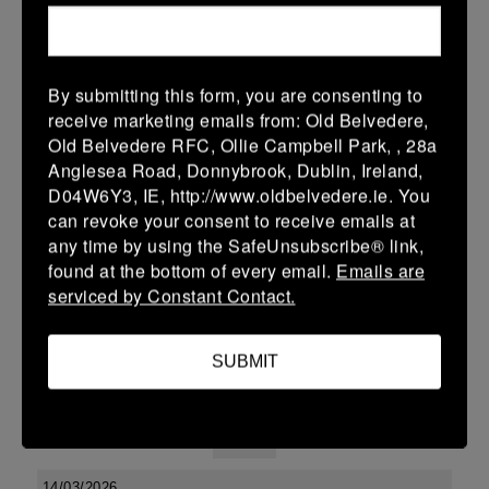
38 (6)
-
48 (8)
Midland Warriors
Edenderry
More
By submitting this form, you are consenting to
receive marketing emails from: Old Belvedere,
Leinster Youth Boys U13 Div 2 2026
Old Belvedere RFC, Ollie Campbell Park, , 28a
20 Mar 2026
Anglesea Road, Donnybrook, Dublin, Ireland,
D04W6Y3, IE, http://www.oldbelvedere.ie. You
-
-
-
Edenderry
Co Carlow
can revoke your consent to receive emails at
More
any time by using the SafeUnsubscribe® link,
found at the bottom of every email.
Emails are
19/03/2026
serviced by Constant Contact.
Leinster U14 Girls Div 3
SUBMIT
19 Mar 2026
-
-
30 (6)
Edenderry
Newbridge
More
14/03/2026