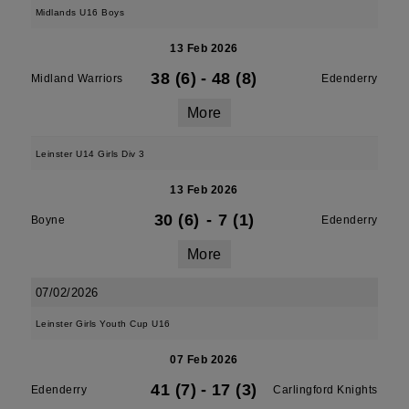
Midlands U16 Boys
13 Feb 2026
38 (6)
-
48 (8)
Midland Warriors
Edenderry
More
Leinster U14 Girls Div 3
13 Feb 2026
30 (6)
-
7 (1)
Boyne
Edenderry
More
07/02/2026
Leinster Girls Youth Cup U16
07 Feb 2026
41 (7)
-
17 (3)
Edenderry
Carlingford Knights