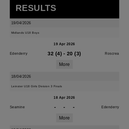
RESULTS
19/04/2026
Midlands U18 Boys
19 Apr 2026
32 (4)
-
20 (3)
Edenderry
Roscrea
More
18/04/2026
Leinster U18 Girls Division 3 Finals
18 Apr 2026
-
-
-
Seamine
Edenderry
More