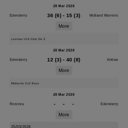
28 Mar 2026
36 (6)
-
15 (3)
Edenderry
Midland Warriors
More
Leinster U14 Girls Div 3
28 Mar 2026
12 (3)
-
40 (8)
Edenderry
Arklow
More
Midlands U14 Boys
28 Mar 2026
-
-
-
Roscrea
Edenderry
More
25/03/2026