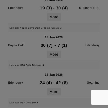
18 Jan 2026
19 (3)
-
30 (4)
Edenderry
Mullingar RFC
More
Leinster Youth Boys U13 Grading Group C
18 Jan 2026
30 (7)
-
7 (1)
Boyne Gold
Edenderry
More
Leinster U18 Girls Division 3
18 Jan 2026
24 (4)
-
42 (8)
Edenderry
Seamine
More
Leinster U14 Girls Div 3