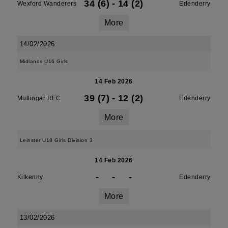
34 (6)
-
14 (2)
Wexford Wanderers
Edenderry
More
14/02/2026
Midlands U16 Girls
14 Feb 2026
39 (7)
-
12 (2)
Mullingar RFC
Edenderry
More
Leinster U18 Girls Division 3
14 Feb 2026
-
-
-
Kilkenny
Edenderry
More
13/02/2026