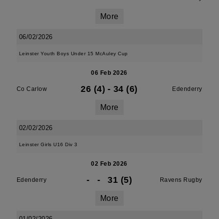
More
06/02/2026
Leinster Youth Boys Under 15 McAuley Cup
06 Feb 2026
26 (4)
-
34 (6)
Co Carlow
Edenderry
More
02/02/2026
Leinster Girls U16 Div 3
02 Feb 2026
-
-
31 (5)
Edenderry
Ravens Rugby
More
01/02/2026