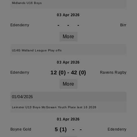
Midlands U16 Boys
03 Apr 2026
-
-
-
Edenderry
Birr
More
U14G Midland League Play offs
03 Apr 2026
12 (0)
-
42 (0)
Edenderry
Ravens Rugby
More
01/04/2026
Leinster U13 Boys McGowan Youth Plate last 16 2026
01 Apr 2026
5 (1)
-
-
Boyne Gold
Edenderry