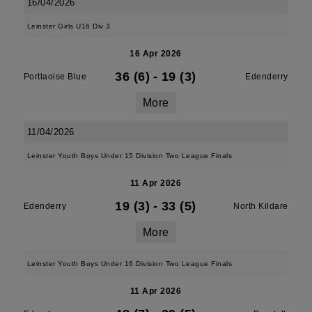
16/04/2026
Leinster Girls U16 Div 3
16 Apr 2026
36 (6)
-
19 (3)
Portlaoise Blue
Edenderry
More
11/04/2026
Leinster Youth Boys Under 15 Division Two League Finals
11 Apr 2026
19 (3)
-
33 (5)
Edenderry
North Kildare
More
Leinster Youth Boys Under 16 Division Two League Finals
11 Apr 2026