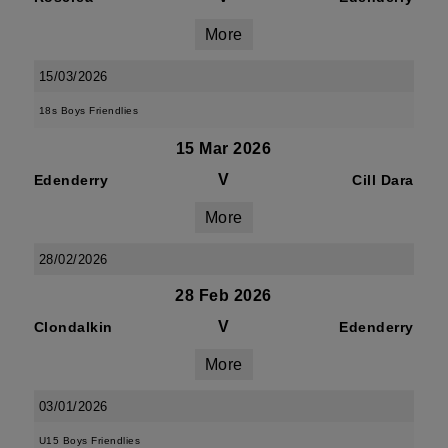
More
15/03/2026
18s Boys Friendlies
15 Mar 2026
V
Edenderry
Cill Dara
More
28/02/2026
28 Feb 2026
V
Clondalkin
Edenderry
More
03/01/2026
U15 Boys Friendlies