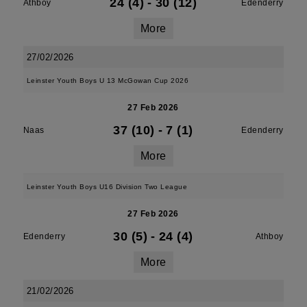
24 (4)
-
30 (12)
Athboy
Edenderry
More
27/02/2026
Leinster Youth Boys U 13 McGowan Cup 2026
27 Feb 2026
37 (10)
-
7 (1)
Naas
Edenderry
More
Leinster Youth Boys U16 Division Two League
27 Feb 2026
30 (5)
-
24 (4)
Edenderry
Athboy
More
21/02/2026