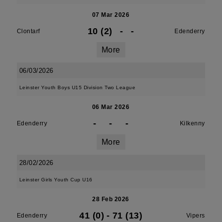
07 Mar 2026
10 (2)
-
-
Clontarf
Edenderry
More
06/03/2026
Leinster Youth Boys U15 Division Two League
06 Mar 2026
-
-
-
Edenderry
Kilkenny
More
28/02/2026
Leinster Girls Youth Cup U16
28 Feb 2026
41 (0)
-
71 (13)
Edenderry
Vipers