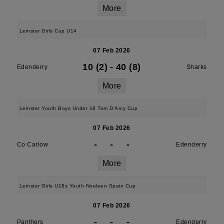
More
Leinster Girls Cup U14
07 Feb 2026
10 (2)
-
40 (8)
Edenderry
Sharks
More
Leinster Youth Boys Under 18 Tom D'Arcy Cup
07 Feb 2026
-
-
-
Co Carlow
Edenderry
More
Leinster Girls U18s Youth Noeleen Spain Cup
07 Feb 2026
-
-
-
Panthers
Edenderry