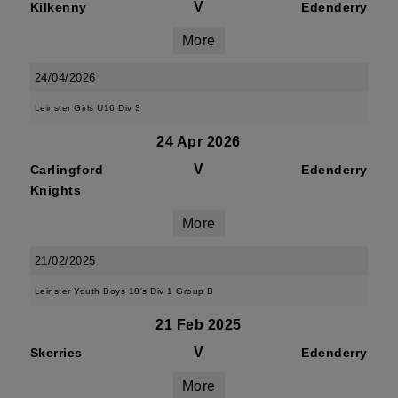
V
Kilkenny
Edenderry
More
24/04/2026
Leinster Girls U16 Div 3
24 Apr 2026
V
Carlingford
Edenderry
Knights
More
21/02/2025
Leinster Youth Boys 18's Div 1 Group B
21 Feb 2025
V
Skerries
Edenderry
More