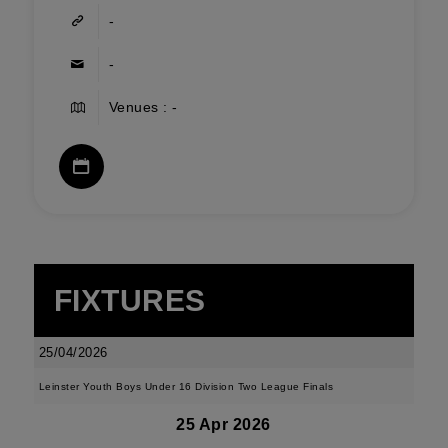
-
-
Venues : -
FIXTURES
25/04/2026
Leinster Youth Boys Under 16 Division Two League Finals
25 Apr 2026