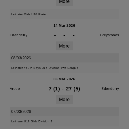
More
Leinster Girls U18 Plate
14 Mar 2026
-
-
-
Edenderry
Greystones
More
08/03/2026
Leinster Youth Boys U15 Division Two League
08 Mar 2026
7 (1)
-
27 (5)
Ardee
Edenderry
More
07/03/2026
Leinster U18 Girls Division 3