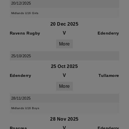
20/12/2025
Midlands U16 Girls
20 Dec 2025
V
Ravens Rugby
Edenderry
More
25/10/2025
25 Oct 2025
V
Edenderry
Tullamore
More
28/11/2025
Midlands U16 Boys
28 Nov 2025
V
Roscrea
Edenderry