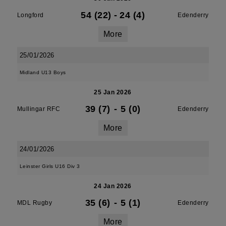
54 (22)
-
24 (4)
Longford
Edenderry
More
25/01/2026
Midland U13 Boys
25 Jan 2026
39 (7)
-
5 (0)
Mullingar RFC
Edenderry
More
24/01/2026
Leinster Girls U16 Div 3
24 Jan 2026
35 (6)
-
5 (1)
MDL Rugby
Edenderry
More