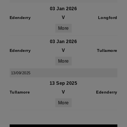
03 Jan 2026
V
Edenderry
Longford
More
03 Jan 2026
V
Edenderry
Tullamore
More
13/09/2025
13 Sep 2025
V
Tullamore
Edenderry
More