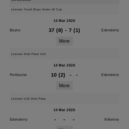
Leinster Youth Boys Under 16 Cup
14 Mar 2026
37 (8)
-
7 (1)
Boyne
Edenderry
More
Leinster Girls Plate U14
14 Mar 2026
10 (2)
-
-
Portlaoise
Edenderry
More
Leinster U16 Girls Plate
14 Mar 2026
-
-
-
Edenderry
Kilkenny