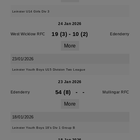
Leinster U14 Girls Div 3
24 Jan 2026
19 (3)
-
10 (2)
West Wicklow RFC
Edenderry
More
23/01/2026
Leinster Youth Boys U15 Division Two League
23 Jan 2026
54 (8)
-
-
Edenderry
Mullingar RFC
More
18/01/2026
Leinster Youth Boys 18's Div 1 Group B