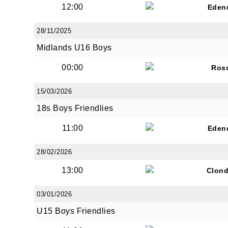
12:00
Eden
28/11/2025
By submi
Midlands U16 Boys
from: O
Anglese
00:00
Ros
http://w
at any t
15/03/2026
every e
18s Boys Friendlies
11:00
Eden
28/02/2026
13:00
Clond
03/01/2026
U15 Boys Friendlies