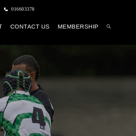
016603378
T
CONTACT US
MEMBERSHIP