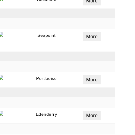
More
Seapoint
More
Portlaoise
More
Edenderry
More