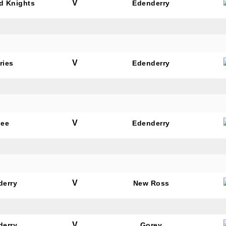
V
rd Knights
Edenderry
V
ries
Edenderry
V
dee
Edenderry
V
derry
New Ross
V
derry
Gorey