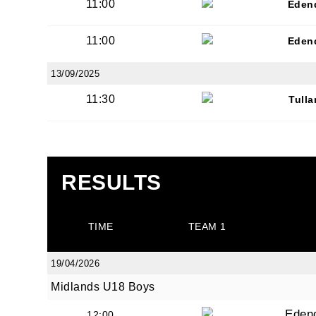
11:00
Eden
11:00
Eden
13/09/2025
11:30
Tull
RESULTS
TIME
TEAM 1
19/04/2026
Midlands U18 Boys
Eden
12:00