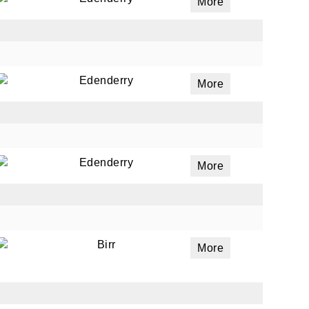
More
Edenderry
More
Edenderry
More
Birr
More