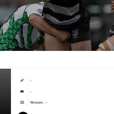
-
-
Venues : -