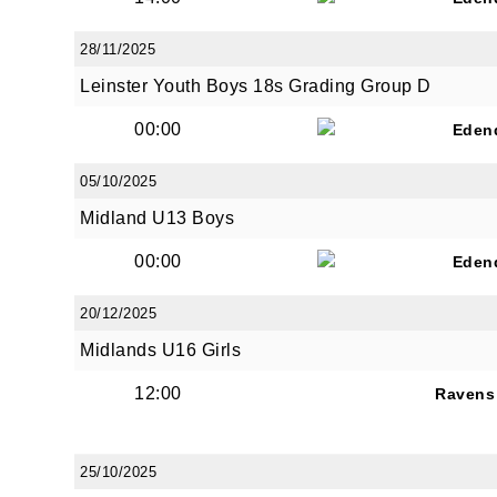
28/11/2025
Leinster Youth Boys 18s Grading Group D
00:00
Eden
JOI
05/10/2025
Sign up 
Midland U13 Boys
00:00
Email
Eden
20/12/2025
Midlands U16 Girls
First N
12:00
Ravens
25/10/2025
Last N