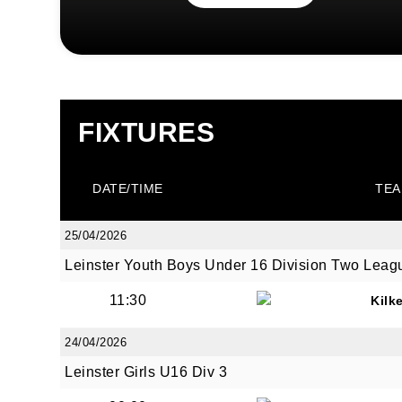
FIXTURES
DATE/TIME
TEA
25/04/2026
Leinster Youth Boys Under 16 Division Two Leag
11:30
Kilk
24/04/2026
Leinster Girls U16 Div 3