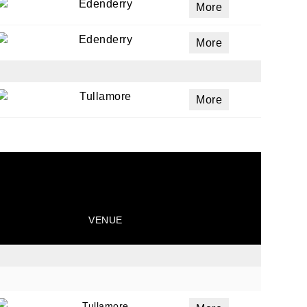
Edenderry
More
Edenderry
More
Tullamore
More
VENUE
Tullamore