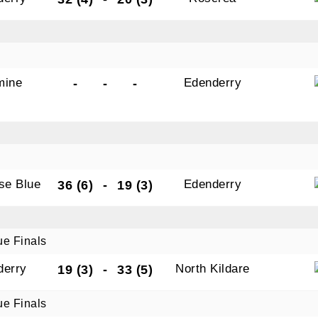
mine
Edenderry
-
-
-
ise Blue
Edenderry
36 (6)
-
19 (3)
ue Finals
derry
North Kildare
19 (3)
-
33 (5)
ue Finals