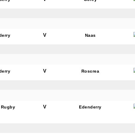
V
derry
Naas
N OUR PACK — STAY UPDATED!
for club news, events and match reports.
V
derry
Roscrea
ame
V
 Rugby
Edenderry
ame