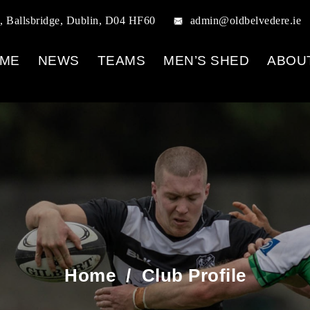
, Ballsbridge, Dublin, D04 HF60
admin@oldbelvedere.ie
ME
NEWS
TEAMS
MEN’S SHED
ABOU
Home
/
Club Profile