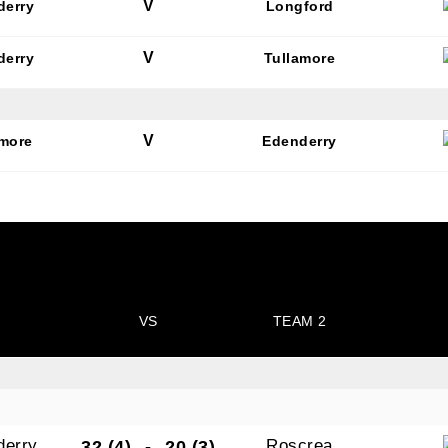
V
derry
Longford
V
derry
Tullamore
V
amore
Edenderry
VS
TEAM 2
derry
Roscrea
32 (4)
-
20 (3)