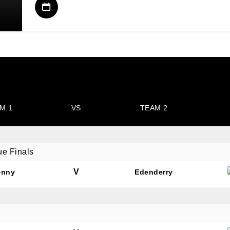
M 1
VS
TEAM 2
ue Finals
V
enny
Edenderry