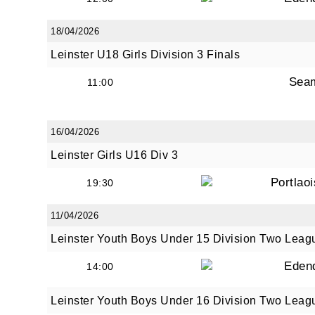
18/04/2026
Leinster U18 Girls Division 3 Finals
Sea
11:00
16/04/2026
Leinster Girls U16 Div 3
Portlao
19:30
11/04/2026
Leinster Youth Boys Under 15 Division Two Leag
Eden
14:00
Leinster Youth Boys Under 16 Division Two Leag