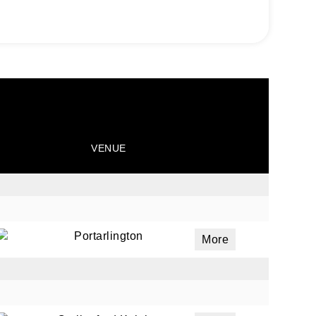
VENUE
Portarlington
More