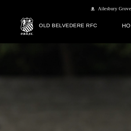
Ailesbury Grove
OLD BELVEDERE RFC
HO