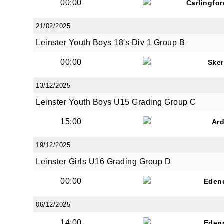
00:00
Carlingfo
21/02/2025
Leinster Youth Boys 18's Div 1 Group B
00:00
Sker
13/12/2025
Leinster Youth Boys U15 Grading Group C
15:00
Ar
19/12/2025
Leinster Girls U16 Grading Group D
00:00
Eden
06/12/2025
14:00
Eden