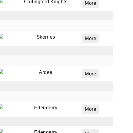
Carlingford Knights
More
Skerries
More
Ardee
More
Edenderry
More
Edenderry