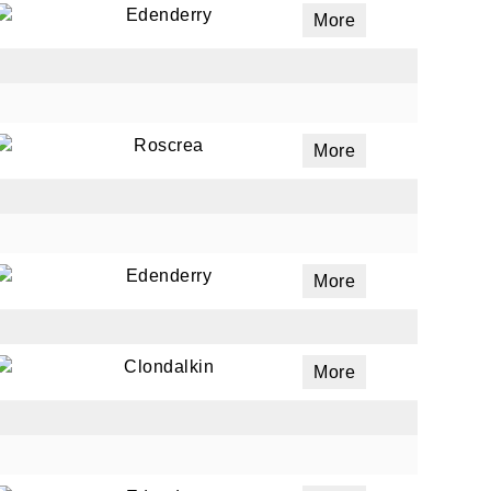
Edenderry
More
ails
a
Roscrea
More
 emails
 of
Edenderry
More
Clondalkin
More