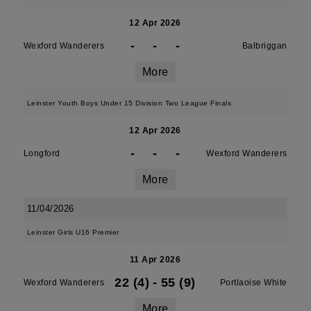
12 Apr 2026
-
-
-
Wexford Wanderers
Balbriggan
More
Leinster Youth Boys Under 15 Division Two League Finals
12 Apr 2026
-
-
-
Longford
Wexford Wanderers
More
11/04/2026
Leinster Girls U16 Premier
11 Apr 2026
22 (4)
-
55 (9)
Wexford Wanderers
Portlaoise White
More