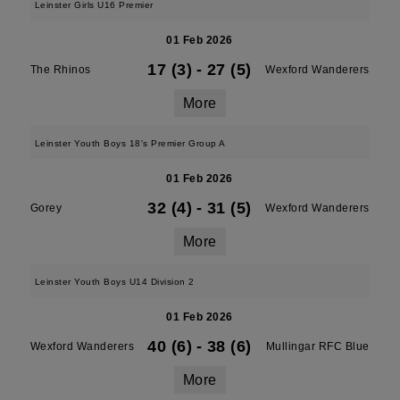
Leinster Girls U16 Premier
01 Feb 2026
17 (3)
-
27 (5)
The Rhinos
Wexford Wanderers
More
Leinster Youth Boys 18's Premier Group A
01 Feb 2026
32 (4)
-
31 (5)
Gorey
Wexford Wanderers
More
Leinster Youth Boys U14 Division 2
01 Feb 2026
40 (6)
-
38 (6)
Wexford Wanderers
Mullingar RFC Blue
More