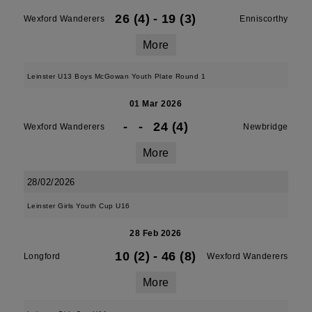
26 (4)
-
19 (3)
Wexford Wanderers
Enniscorthy
More
Leinster U13 Boys McGowan Youth Plate Round 1
01 Mar 2026
-
-
24 (4)
Wexford Wanderers
Newbridge
More
28/02/2026
Leinster Girls Youth Cup U16
28 Feb 2026
10 (2)
-
46 (8)
Longford
Wexford Wanderers
More