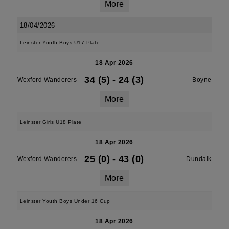
More
18/04/2026
Leinster Youth Boys U17 Plate
18 Apr 2026
34 (5)
-
24 (3)
Wexford Wanderers
Boyne
More
Leinster Girls U18 Plate
18 Apr 2026
25 (0)
-
43 (0)
Wexford Wanderers
Dundalk
More
Leinster Youth Boys Under 16 Cup
18 Apr 2026