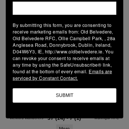
14 Mar 2026
36 (6)
-
21 (3)
Wexford Wanderers
Naas
More
By submitting this form, you are consenting to
receive marketing emails from: Old Belvedere,
08/03/2026
Old Belvedere RFC, Ollie Campbell Park, , 28a
Anglesea Road, Donnybrook, Dublin, Ireland,
Leinster Youth Boys U14 Division 2
D04W6Y3, IE, http://www.oldbelvedere.ie. You
08 Mar 2026
can revoke your consent to receive emails at
any time by using the SafeUnsubscribe® link,
-
-
-
Wexford Wanderers
Balbriggan
found at the bottom of every email.
Emails are
More
serviced by Constant Contact.
07/03/2026
SUBMIT
Leinster Youth Boys U15 Division Two League
07 Mar 2026
37 (14)
-
7 (1)
Wexford Wanderers
Mullingar RFC
More