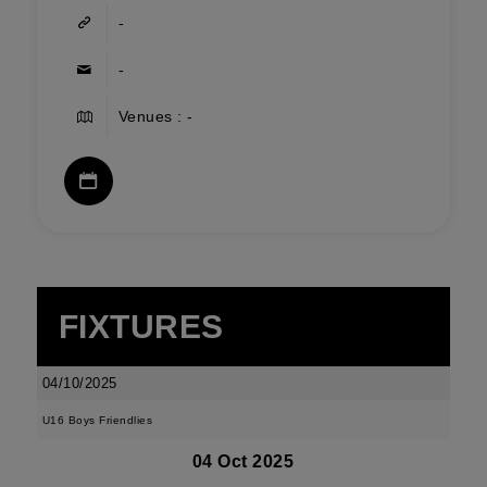
-
-
Venues : -
FIXTURES
04/10/2025
U16 Boys Friendlies
04 Oct 2025