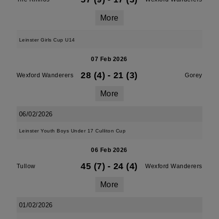
More
Leinster Girls Cup U14
07 Feb 2026
28 (4)
-
21 (3)
Wexford Wanderers
Gorey
More
06/02/2026
Leinster Youth Boys Under 17 Culliton Cup
06 Feb 2026
45 (7)
-
24 (4)
Tullow
Wexford Wanderers
More
01/02/2026