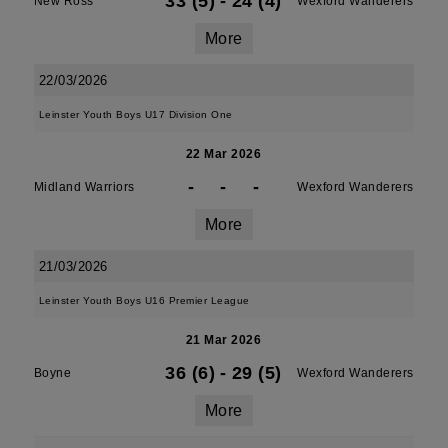
33 (5)
-
24 (4)
New Ross
Wexford Wanderers
More
22/03/2026
Leinster Youth Boys U17 Division One
22 Mar 2026
-
-
-
Midland Warriors
Wexford Wanderers
More
21/03/2026
Leinster Youth Boys U16 Premier League
21 Mar 2026
36 (6)
-
29 (5)
Boyne
Wexford Wanderers
More