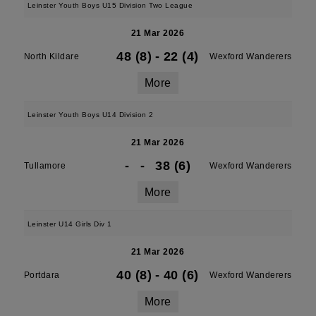
Leinster Youth Boys U15 Division Two League
21 Mar 2026
48 (8)
-
22 (4)
North Kildare
Wexford Wanderers
More
Leinster Youth Boys U14 Division 2
21 Mar 2026
-
-
38 (6)
Tullamore
Wexford Wanderers
More
Leinster U14 Girls Div 1
21 Mar 2026
40 (8)
-
40 (6)
Portdara
Wexford Wanderers
More