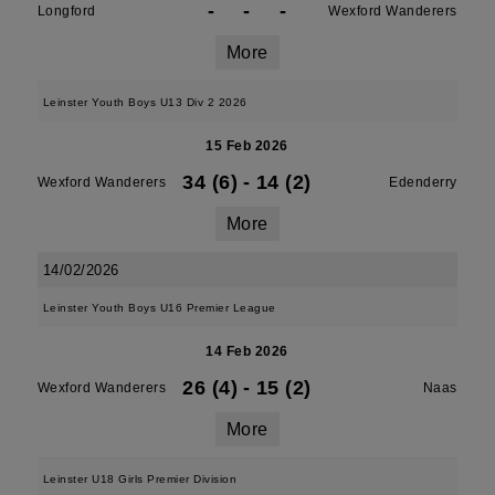
-
-
-
Longford
Wexford Wanderers
More
Leinster Youth Boys U13 Div 2 2026
15 Feb 2026
34 (6)
-
14 (2)
Wexford Wanderers
Edenderry
More
14/02/2026
Leinster Youth Boys U16 Premier League
14 Feb 2026
26 (4)
-
15 (2)
Wexford Wanderers
Naas
More
Leinster U18 Girls Premier Division