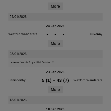
More
24/01/2026
24 Jan 2026
-
-
-
Wexford Wanderers
Kilkenny
More
23/01/2026
Leinster Youth Boys U14 Division 2
23 Jan 2026
5 (1)
-
43 (7)
Enniscorthy
Wexford Wanderers
More
18/01/2026
18 Jan 2026