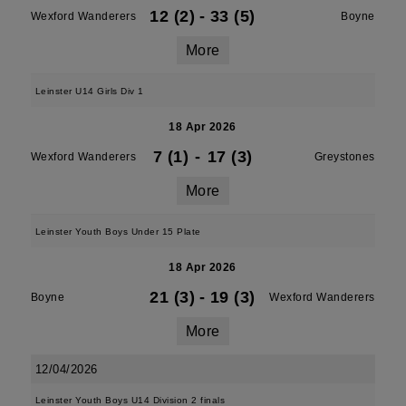
12 (2)
-
33 (5)
Wexford Wanderers
Boyne
More
Leinster U14 Girls Div 1
18 Apr 2026
7 (1)
-
17 (3)
Wexford Wanderers
Greystones
More
Leinster Youth Boys Under 15 Plate
18 Apr 2026
21 (3)
-
19 (3)
Boyne
Wexford Wanderers
More
12/04/2026
Leinster Youth Boys U14 Division 2 finals