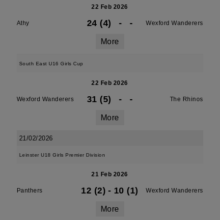
22 Feb 2026
24 (4)
-
-
Athy
Wexford Wanderers
More
South East U16 Girls Cup
22 Feb 2026
31 (5)
-
-
Wexford Wanderers
The Rhinos
More
21/02/2026
Leinster U18 Girls Premier Division
21 Feb 2026
12 (2)
-
10 (1)
Panthers
Wexford Wanderers
More