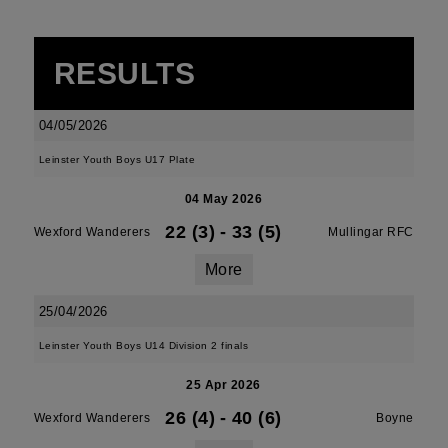
RESULTS
04/05/2026
Leinster Youth Boys U17 Plate
04 May 2026
22 (3)
-
33 (5)
Wexford Wanderers
Mullingar RFC
More
25/04/2026
Leinster Youth Boys U14 Division 2 finals
25 Apr 2026
26 (4)
-
40 (6)
Wexford Wanderers
Boyne