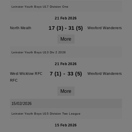
Leinster Youth Boys U17 Division One
21 Feb 2026
17 (3)
-
31 (5)
North Meath
Wexford Wanderers
More
Leinster Youth Boys U13 Div 2 2026
21 Feb 2026
7 (1)
-
33 (5)
West Wicklow RFC
Wexford Wanderers
RFC
More
15/02/2026
Leinster Youth Boys U15 Division Two League
15 Feb 2026