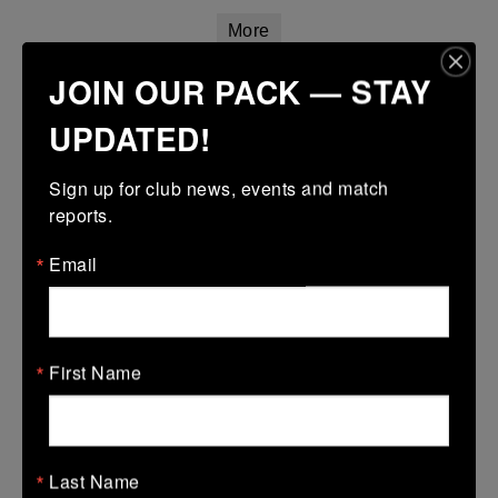
More
JOIN OUR PACK — STAY
14/03/2026
Leinster Girls Youth Cup U16
UPDATED!
14 Mar 2026
Sign up for club news, events and match 
17 (3)
-
45 (7)
Wexford Wanderers
Mullingar RFC
reports.
More
Email
Leinster Youth Boys U14 Plate
14 Mar 2026
35 (8)
-
5 (1)
First Name
Naas
Wexford Wanderers
More
Leinster Girls U18 Plate
Last Name