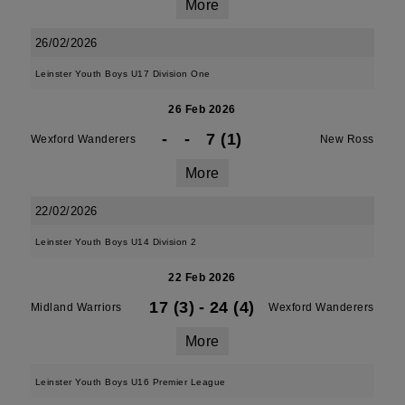
More
26/02/2026
Leinster Youth Boys U17 Division One
26 Feb 2026
-
-
7 (1)
Wexford Wanderers
New Ross
More
22/02/2026
Leinster Youth Boys U14 Division 2
22 Feb 2026
17 (3)
-
24 (4)
Midland Warriors
Wexford Wanderers
More
Leinster Youth Boys U16 Premier League