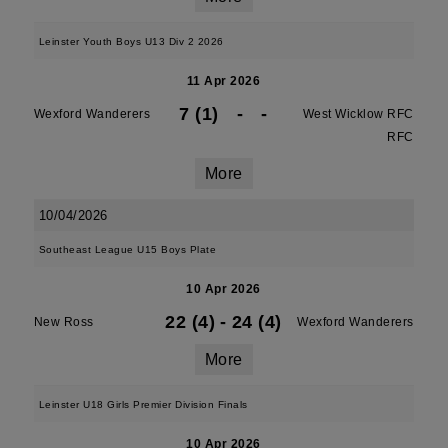
Leinster Youth Boys U13 Div 2 2026
11 Apr 2026
7 (1)
-
-
Wexford Wanderers
West Wicklow RFC
RFC
More
10/04/2026
Southeast League U15 Boys Plate
10 Apr 2026
22 (4)
-
24 (4)
New Ross
Wexford Wanderers
More
Leinster U18 Girls Premier Division Finals
10 Apr 2026