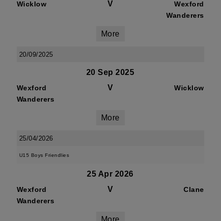
V
Wicklow
Wexford
Wanderers
More
20/09/2025
20 Sep 2025
V
Wexford
Wicklow
Wanderers
More
25/04/2026
U15 Boys Friendlies
25 Apr 2026
V
Wexford
Clane
Wanderers
More