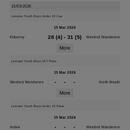
15/03/2026
Leinster Youth Boys Under 16 Cup
15 Mar 2026
28 (4)
-
31 (5)
Kilkenny
Wexford Wanderers
More
Leinster Youth Boys U17 Plate
15 Mar 2026
-
-
-
Wexford Wanderers
North Meath
More
Leinster Youth Boys Under 15 Plate
15 Mar 2026
-
-
-
Ardee
Wexford Wanderers