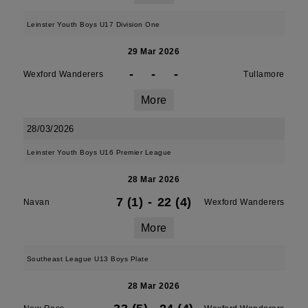
Leinster Youth Boys U17 Division One
29 Mar 2026
-
-
-
Wexford Wanderers
Tullamore
More
28/03/2026
Leinster Youth Boys U16 Premier League
28 Mar 2026
7 (1)
-
22 (4)
Navan
Wexford Wanderers
More
Southeast League U13 Boys Plate
28 Mar 2026