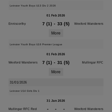
Leinster Youth Boys U13 Div 2 2026
01 Feb 2026
7 (1)
-
33 (5)
Enniscorthy
Wexford Wanderers
More
Leinster Youth Boys U16 Premier League
01 Feb 2026
7 (1)
-
31 (5)
Wexford Wanderers
Mullingar RFC
More
31/01/2026
Leinster U14 Girls Div 1
31 Jan 2026
-
-
-
Mullingar RFC Red
Wexford Wanderers