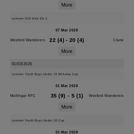
More
Leinster U14 Girls Div 1
07 Mar 2026
22 (4)
-
20 (4)
Wexford Wanderers
Clane
More
01/03/2026
Leinster Youth Boys Under 15 McAuley Cup
01 Mar 2026
35 (9)
-
5 (1)
Mullingar RFC
Wexford Wanderers
More
Leinster Youth Boys Under 16 Cup
01 Mar 2026