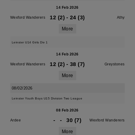
14 Feb 2026
12 (2)
-
24 (3)
Wexford Wanderers
Athy
More
Leinster U14 Girls Div 1
14 Feb 2026
12 (2)
-
38 (7)
Wexford Wanderers
Greystones
More
08/02/2026
Leinster Youth Boys U15 Division Two League
08 Feb 2026
-
-
30 (7)
Ardee
Wexford Wanderers
More