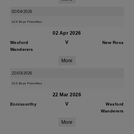
02/04/2026
U14 Boys Friendlies
02 Apr 2026
V
Wexford
New Ross
Wanderers
More
22/03/2026
U13 Boys Friendlies
22 Mar 2026
V
Enniscorthy
Wexford
Wanderers
More