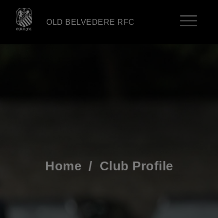
OLD BELVEDERE RFC
Home
/
Club Profile