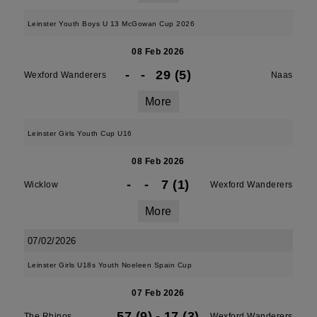
Leinster Youth Boys U 13 McGowan Cup 2026
08 Feb 2026
-
-
29 (5)
Wexford Wanderers
Naas
More
Leinster Girls Youth Cup U16
08 Feb 2026
-
-
7 (1)
Wicklow
Wexford Wanderers
More
07/02/2026
Leinster Girls U18s Youth Noeleen Spain Cup
07 Feb 2026
57 (9)
-
17 (3)
The Rhinos
Wexford Wanderers