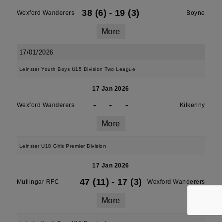
38 (6)
-
19 (3)
Wexford Wanderers
Boyne
More
17/01/2026
Leinster Youth Boys U15 Division Two League
17 Jan 2026
-
-
-
Wexford Wanderers
Kilkenny
More
Leinster U18 Girls Premier Division
17 Jan 2026
47 (11)
-
17 (3)
Mullingar RFC
Wexford Wanderers
More