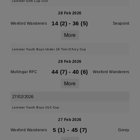
Leinster Girls Cup U14
28 Feb 2026
14 (2)
-
36 (5)
Wexford Wanderers
Seapoint
More
Leinster Youth Boys Under 18 Tom D'Arcy Cup
28 Feb 2026
44 (7)
-
40 (6)
Mullingar RFC
Wexford Wanderers
More
27/02/2026
Leinster Youth Boys U14 Cup
27 Feb 2026
5 (1)
-
45 (7)
Wexford Wanderers
Gorey