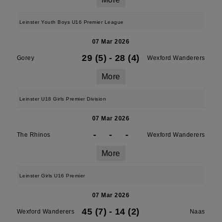
Leinster Youth Boys U16 Premier League
07 Mar 2026
29 (5)
-
28 (4)
Gorey
Wexford Wanderers
More
Leinster U18 Girls Premier Division
07 Mar 2026
-
-
-
The Rhinos
Wexford Wanderers
More
Leinster Girls U16 Premier
07 Mar 2026
45 (7)
-
14 (2)
Wexford Wanderers
Naas