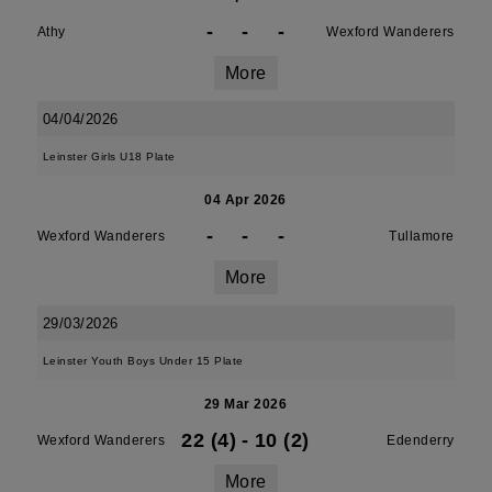
-
-
-
Athy
Wexford Wanderers
More
04/04/2026
Leinster Girls U18 Plate
04 Apr 2026
-
-
-
Wexford Wanderers
Tullamore
More
29/03/2026
Leinster Youth Boys Under 15 Plate
29 Mar 2026
22 (4)
-
10 (2)
Wexford Wanderers
Edenderry
More