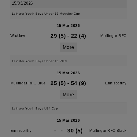
15/03/2026
Leinster Youth Boys Under 15 McAuley Cup
15 Mar 2026
29 (5)
-
22 (4)
Wicklow
Mullingar RFC
More
Leinster Youth Boys Under 15 Plate
15 Mar 2026
25 (5)
-
54 (9)
Mullingar RFC Blue
Enniscorthy
More
Leinster Youth Boys U14 Cup
15 Mar 2026
-
-
30 (5)
Enniscorthy
Mullingar RFC Black