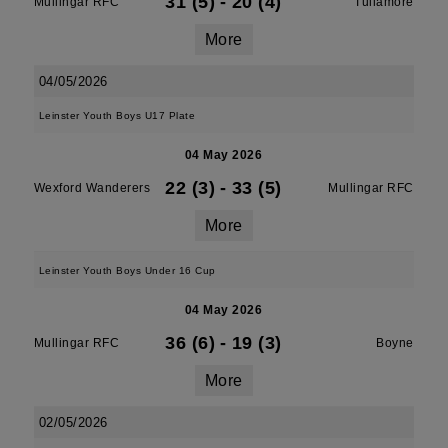
31 (5)
-
20 (4)
Mullingar RFC
Tullamore
More
04/05/2026
Leinster Youth Boys U17 Plate
04 May 2026
22 (3)
-
33 (5)
Wexford Wanderers
Mullingar RFC
More
Leinster Youth Boys Under 16 Cup
04 May 2026
36 (6)
-
19 (3)
Mullingar RFC
Boyne
More
02/05/2026