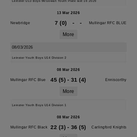
Leinster U13 Boys McGowan Youth Plate last 16 2026
13 Mar 2026
7 (0)
-
-
Newbridge
Mullingar RFC BLUE
More
08/03/2026
Leinster Youth Boys U14 Division 2
08 Mar 2026
45 (5)
-
31 (4)
Mullingar RFC Blue
Enniscorthy
More
Leinster Youth Boys U14 Division 1
08 Mar 2026
22 (3)
-
36 (5)
Mullingar RFC Black
Carlingford Knights