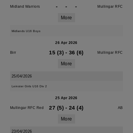
-
-
-
Midland Warriors
Mullingar RFC
More
Midlands U16 Boys
26 Apr 2026
15 (3)
-
36 (6)
Birr
Mullingar RFC
More
25/04/2026
Leinster Girls U16 Div 2
25 Apr 2026
27 (5)
-
24 (4)
Mullingar RFC Red
AB
More
23/04/2026