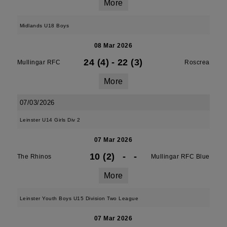
More
Midlands U18 Boys
08 Mar 2026
24 (4)
-
22 (3)
Mullingar RFC
Roscrea
More
07/03/2026
Leinster U14 Girls Div 2
07 Mar 2026
10 (2)
-
-
The Rhinos
Mullingar RFC Blue
More
Leinster Youth Boys U15 Division Two League
07 Mar 2026