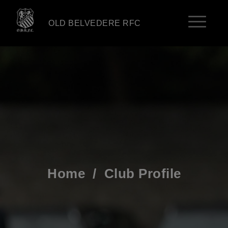
OLD BELVEDERE RFC
Home
/
Club Profile