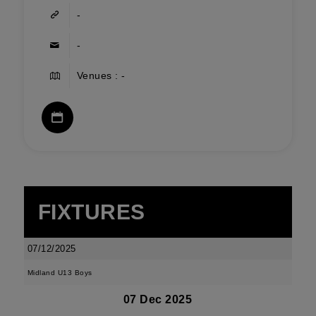
-
-
Venues : -
FIXTURES
07/12/2025
Midland U13 Boys
07 Dec 2025