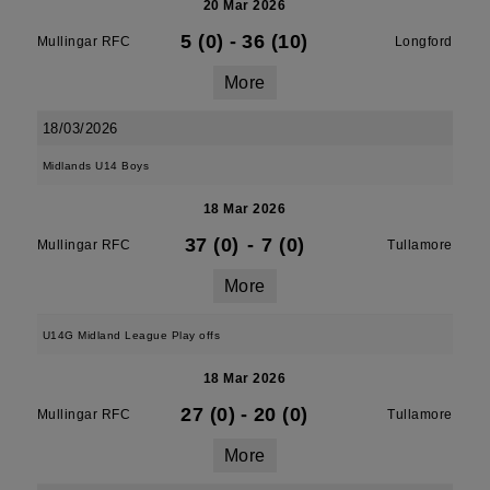
20 Mar 2026
5 (0)
-
36 (10)
Mullingar RFC
Longford
More
18/03/2026
Midlands U14 Boys
18 Mar 2026
37 (0)
-
7 (0)
Mullingar RFC
Tullamore
More
U14G Midland League Play offs
18 Mar 2026
27 (0)
-
20 (0)
Mullingar RFC
Tullamore
More