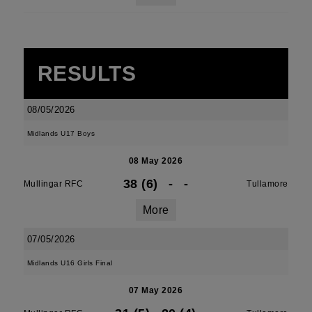
RESULTS
08/05/2026
Midlands U17 Boys
08 May 2026
38 (6)
-
-
Mullingar RFC
Tullamore
More
07/05/2026
Midlands U16 Girls Final
07 May 2026