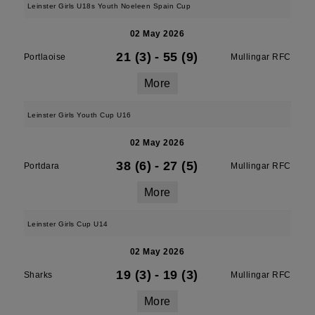
Leinster Girls U18s Youth Noeleen Spain Cup
02 May 2026
21 (3)
-
55 (9)
Portlaoise
Mullingar RFC
More
Leinster Girls Youth Cup U16
02 May 2026
38 (6)
-
27 (5)
Portdara
Mullingar RFC
More
Leinster Girls Cup U14
02 May 2026
19 (3)
-
19 (3)
Sharks
Mullingar RFC
More