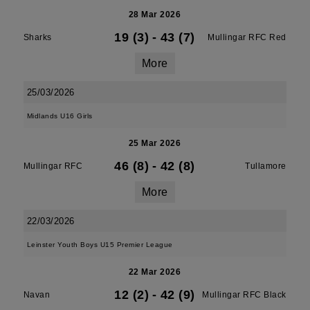
28 Mar 2026
19 (3)
-
43 (7)
Sharks
Mullingar RFC Red
More
25/03/2026
Midlands U16 Girls
25 Mar 2026
46 (8)
-
42 (8)
Mullingar RFC
Tullamore
More
22/03/2026
Leinster Youth Boys U15 Premier League
22 Mar 2026
12 (2)
-
42 (9)
Navan
Mullingar RFC Black