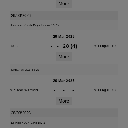
More
29/03/2026
Leinster Youth Boys Under 16 Cup
29 Mar 2026
-
-
28 (4)
Naas
Mullingar RFC
More
Midlands U17 Boys
29 Mar 2026
-
-
-
Midland Warriors
Mullingar RFC
More
28/03/2026
Leinster U14 Girls Div 1