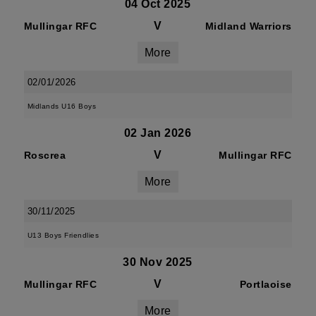
04 Oct 2025
V
Mullingar RFC
Midland Warriors
More
02/01/2026
Midlands U16 Boys
02 Jan 2026
V
Roscrea
Mullingar RFC
More
30/11/2025
U13 Boys Friendlies
30 Nov 2025
V
Mullingar RFC
Portlaoise
More