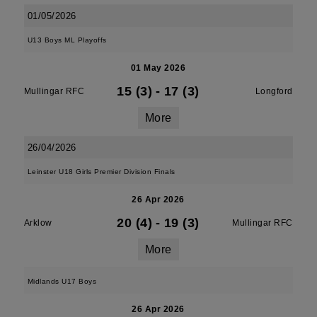
01/05/2026
U13 Boys ML Playoffs
01 May 2026
15 (3)
-
17 (3)
Mullingar RFC
Longford
More
26/04/2026
Leinster U18 Girls Premier Division Finals
26 Apr 2026
20 (4)
-
19 (3)
Arklow
Mullingar RFC
More
Midlands U17 Boys
26 Apr 2026