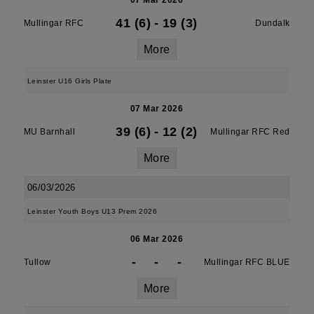
07 Mar 2026
41 (6)
-
19 (3)
Mullingar RFC
Dundalk
More
Leinster U16 Girls Plate
07 Mar 2026
39 (6)
-
12 (2)
MU Barnhall
Mullingar RFC Red
More
06/03/2026
Leinster Youth Boys U13 Prem 2026
06 Mar 2026
-
-
-
Tullow
Mullingar RFC BLUE
More