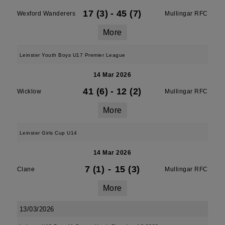
17 (3)
-
45 (7)
Wexford Wanderers
Mullingar RFC
More
Leinster Youth Boys U17 Premier League
14 Mar 2026
41 (6)
-
12 (2)
Wicklow
Mullingar RFC
More
Leinster Girls Cup U14
14 Mar 2026
7 (1)
-
15 (3)
Clane
Mullingar RFC
More
13/03/2026