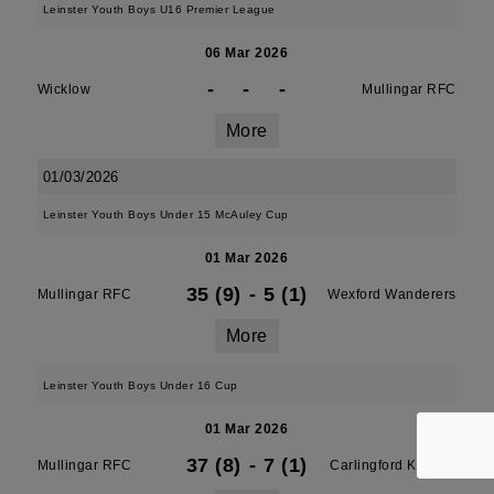
Leinster Youth Boys U16 Premier League
06 Mar 2026
-
-
-
Wicklow
Mullingar RFC
More
01/03/2026
Leinster Youth Boys Under 15 McAuley Cup
01 Mar 2026
35 (9)
-
5 (1)
Mullingar RFC
Wexford Wanderers
More
Leinster Youth Boys Under 16 Cup
01 Mar 2026
37 (8)
-
7 (1)
Mullingar RFC
Carlingford Knights