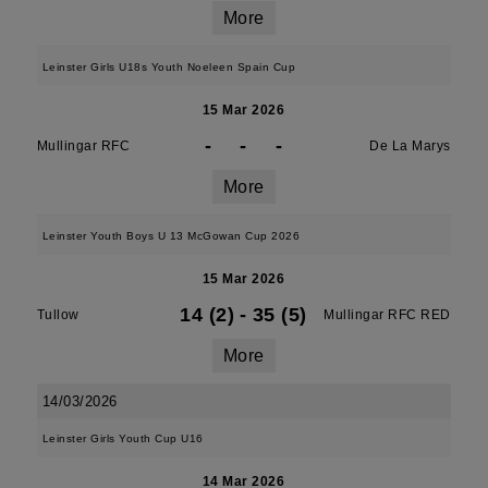
More
Leinster Girls U18s Youth Noeleen Spain Cup
15 Mar 2026
-
-
-
Mullingar RFC
De La Marys
More
Leinster Youth Boys U 13 McGowan Cup 2026
15 Mar 2026
14 (2)
-
35 (5)
Tullow
Mullingar RFC RED
More
14/03/2026
Leinster Girls Youth Cup U16
14 Mar 2026