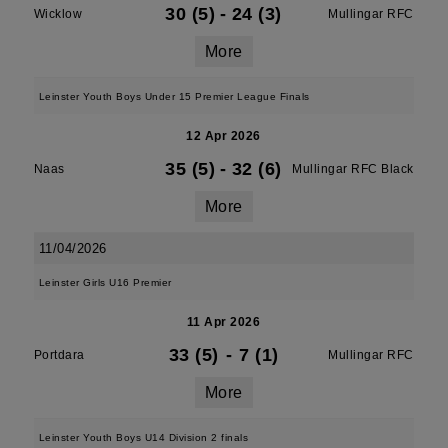
30 (5)
-
24 (3)
Wicklow
Mullingar RFC
More
Leinster Youth Boys Under 15 Premier League Finals
12 Apr 2026
35 (5)
-
32 (6)
Naas
Mullingar RFC Black
More
11/04/2026
Leinster Girls U16 Premier
11 Apr 2026
33 (5)
-
7 (1)
Portdara
Mullingar RFC
More
Leinster Youth Boys U14 Division 2 finals