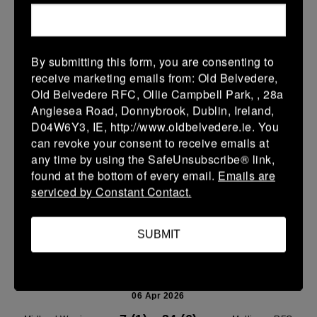
Leinster U14 Girls Div 1
11 Apr 2026
19 (3)
-
26 (4)
Mullingar RFC Red
Wicklow
By submitting this form, you are consenting to
receive marketing emails from: Old Belvedere,
More
Old Belvedere RFC, Ollie Campbell Park, , 28a
Anglesea Road, Donnybrook, Dublin, Ireland,
10/04/2026
D04W6Y3, IE, http://www.oldbelvedere.ie. You
Leinster U14 Girls Div 2
can revoke your consent to receive emails at
any time by using the SafeUnsubscribe® link,
10 Apr 2026
found at the bottom of every email.
Emails are
-
-
-
Ravens Rugby
Mullingar RFC Blue
serviced by Constant Contact.
More
SUBMIT
06/04/2026
Midland League U14 Boys Playoff's
06 Apr 2026