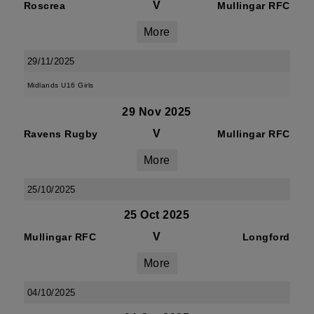
V
Roscrea
Mullingar RFC
More
29/11/2025
Midlands U16 Girls
29 Nov 2025
V
Ravens Rugby
Mullingar RFC
More
25/10/2025
25 Oct 2025
V
Mullingar RFC
Longford
More
04/10/2025