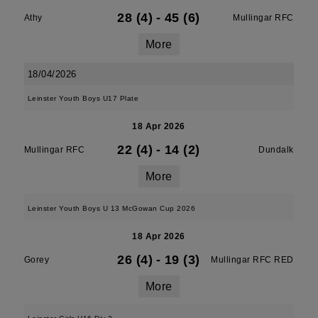
28 (4)
-
45 (6)
Athy
Mullingar RFC
More
18/04/2026
Leinster Youth Boys U17 Plate
18 Apr 2026
22 (4)
-
14 (2)
Mullingar RFC
Dundalk
More
Leinster Youth Boys U 13 McGowan Cup 2026
18 Apr 2026
26 (4)
-
19 (3)
Gorey
Mullingar RFC RED
More