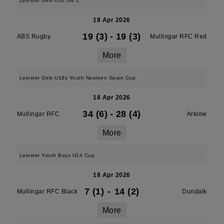
Leinster Girls U16 Div 2
18 Apr 2026
19 (3)
-
19 (3)
ABS Rugby
Mullingar RFC Red
More
Leinster Girls U18s Youth Noeleen Spain Cup
18 Apr 2026
34 (6)
-
28 (4)
Mullingar RFC
Arklow
More
Leinster Youth Boys U14 Cup
18 Apr 2026
7 (1)
-
14 (2)
Mullingar RFC Black
Dundalk
More