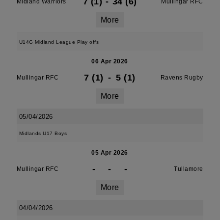
7 (1)
-
34 (6)
Midland Warriors
Mullingar RFC
More
U14G Midland League Play offs
06 Apr 2026
7 (1)
-
5 (1)
Mullingar RFC
Ravens Rugby
More
05/04/2026
Midlands U17 Boys
05 Apr 2026
-
-
-
Mullingar RFC
Tullamore
More
04/04/2026