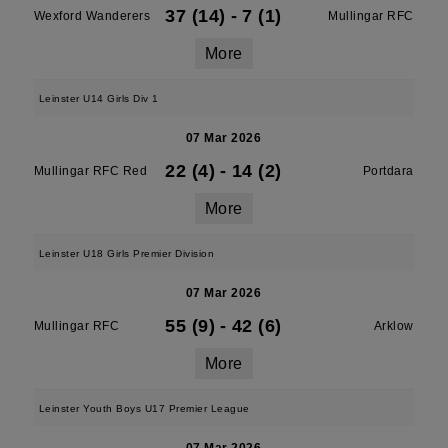
37 (14)
-
7 (1)
Wexford Wanderers
Mullingar RFC
More
Leinster U14 Girls Div 1
07 Mar 2026
22 (4)
-
14 (2)
Mullingar RFC Red
Portdara
More
Leinster U18 Girls Premier Division
07 Mar 2026
55 (9)
-
42 (6)
Mullingar RFC
Arklow
More
Leinster Youth Boys U17 Premier League