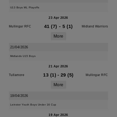
U13 Boys ML Playoffs
23 Apr 2026
41 (7)
-
5 (1)
Mullingar RFC
Midland Warriors
More
21/04/2026
Midlands U15 Boys
21 Apr 2026
13 (1)
-
29 (5)
Tullamore
Mullingar RFC
More
19/04/2026
Leinster Youth Boys Under 16 Cup
19 Apr 2026