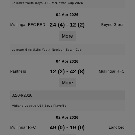
Leinster Youth Boys U 13 McGowan Cup 2026
04 Apr 2026
24 (4)
-
12 (2)
Mullingar RFC RED
Boyne Green
More
Leinster Girls U18s Youth Noeleen Spain Cup
04 Apr 2026
12 (2)
-
42 (8)
Panthers
Mullingar RFC
More
02/04/2026
Midland League U14 Boys Playoff's
02 Apr 2026
49 (0)
-
19 (0)
Mullingar RFC
Longford