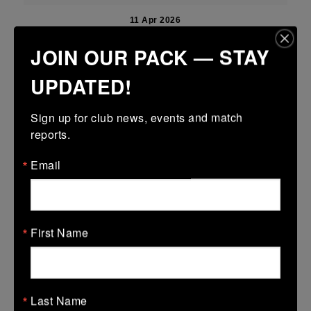
11 Apr 2026
18 (2)
-
15 (3)
Boyne
Mullingar RFC Blue
JOIN OUR PACK — STAY
More
UPDATED!
Leinster U18 Girls Premier Division Finals
Sign up for club news, events and match 
11 Apr 2026
reports.
24 (4)
-
15 (3)
Mullingar RFC
Panthers
Email
More
Leinster Youth Boys U14 Division 1 shield
First Name
11 Apr 2026
-
-
-
Mullingar RFC Black
Wicklow
More
Last Name