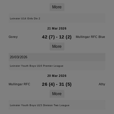
More
Leinster U14 Girls Div 2
21 Mar 2026
42 (7)
-
12 (2)
Gorey
Mullingar RFC Blue
More
20/03/2026
Leinster Youth Boys U16 Premier League
20 Mar 2026
26 (4)
-
31 (5)
Mullingar RFC
Athy
More
Leinster Youth Boys U15 Division Two League