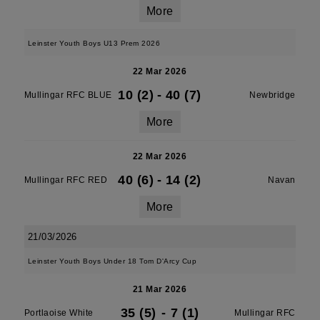
More
Leinster Youth Boys U13 Prem 2026
22 Mar 2026
10 (2)
-
40 (7)
Mullingar RFC BLUE
Newbridge
More
22 Mar 2026
40 (6)
-
14 (2)
Mullingar RFC RED
Navan
More
21/03/2026
Leinster Youth Boys Under 18 Tom D'Arcy Cup
21 Mar 2026
35 (5)
-
7 (1)
Portlaoise White
Mullingar RFC