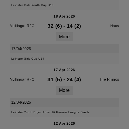
Leinster Girls Youth Cup U16
18 Apr 2026
32 (6)
-
14 (2)
Mullingar RFC
Naas
More
17/04/2026
Leinster Girls Cup U14
17 Apr 2026
31 (5)
-
24 (4)
Mullingar RFC
The Rhinos
More
12/04/2026
Leinster Youth Boys Under 16 Premier League Finals
12 Apr 2026