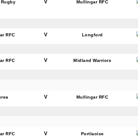
V
 Rugby
Mullingar RFC
V
gar RFC
Longford
V
gar RFC
Midland Warriors
V
crea
Mullingar RFC
V
gar RFC
Portlaoise