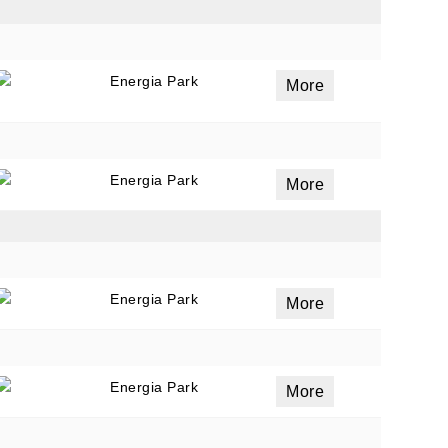
Energia Park
ails
More
a
 emails
 of
Energia Park
More
Energia Park
More
Energia Park
More