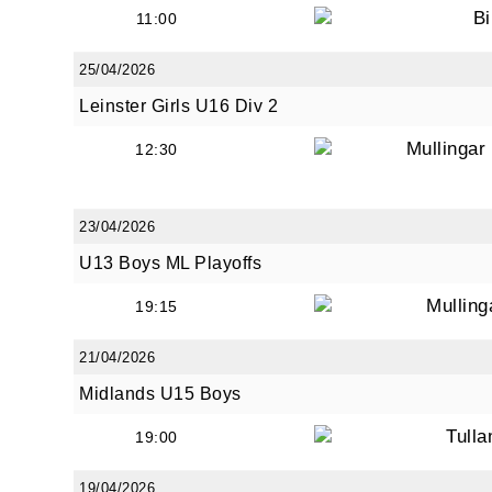
Bi
11:00
25/04/2026
Leinster Girls U16 Div 2
Mullinga
12:30
23/04/2026
U13 Boys ML Playoffs
Mullin
19:15
21/04/2026
Midlands U15 Boys
Tull
19:00
19/04/2026