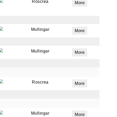
Roscrea
More
Mullingar
More
Mullingar
More
Roscrea
More
Mullingar
More