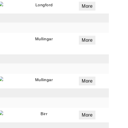
Longford
More
Mullingar
More
Mullingar
More
Birr
More