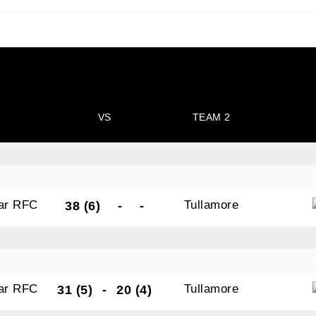
N OUR PACK — STAY UPDATED!
VS
TEAM 2
for club news, events and match reports.
gar RFC
Tullamore
38 (6)
-
-
ame
gar RFC
Tullamore
31 (5)
-
20 (4)
ame