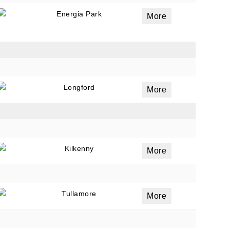
Energia Park
More
Longford
More
Kilkenny
More
Tullamore
More