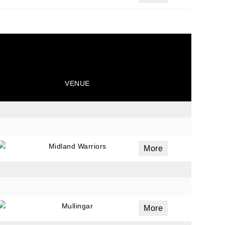
VENUE
Midland Warriors
More
Mullingar
More