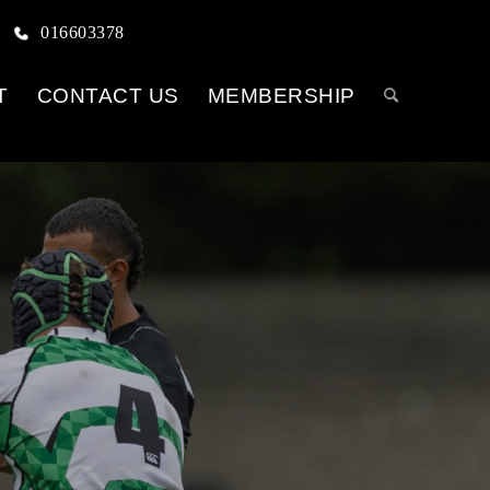
016603378
T
CONTACT US
MEMBERSHIP