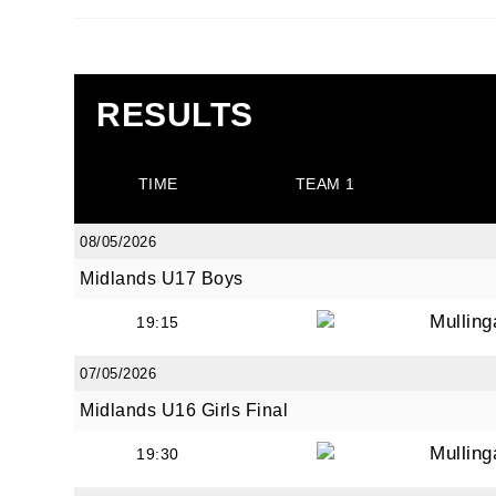
RESULTS
JOI
TIME
TEAM 1
Sign up 
08/05/2026
Email
Midlands U17 Boys
Mullin
19:15
First N
07/05/2026
Midlands U16 Girls Final
Mullin
19:30
Last N