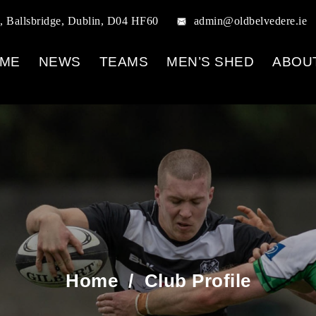
, Ballsbridge, Dublin, D04 HF60
admin@oldbelvedere.ie
ME
NEWS
TEAMS
MEN’S SHED
ABOU
Home
/
Club Profile