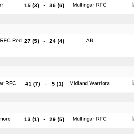
rr
Mullingar RFC
15 (3)
-
36 (6)
r RFC Red
AB
27 (5)
-
24 (4)
gar RFC
Midland Warriors
41 (7)
-
5 (1)
amore
Mullingar RFC
13 (1)
-
29 (5)