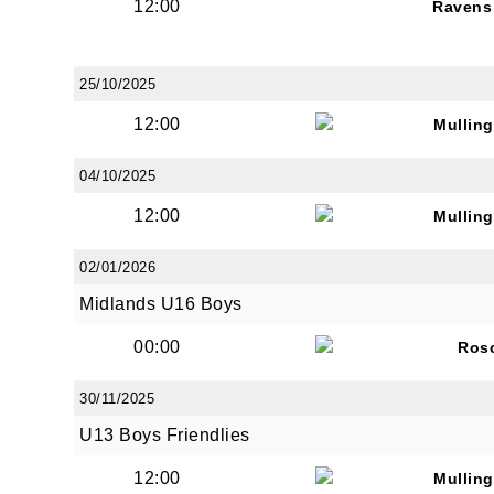
12:00
Ravens
25/10/2025
12:00
Mullin
04/10/2025
12:00
Mullin
02/01/2026
Midlands U16 Boys
00:00
Ros
30/11/2025
U13 Boys Friendlies
12:00
Mullin