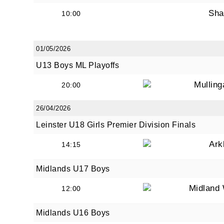
Sha
10:00
01/05/2026
U13 Boys ML Playoffs
Mullin
20:00
26/04/2026
Leinster U18 Girls Premier Division Finals
Ark
14:15
Midlands U17 Boys
Midland 
12:00
Midlands U16 Boys