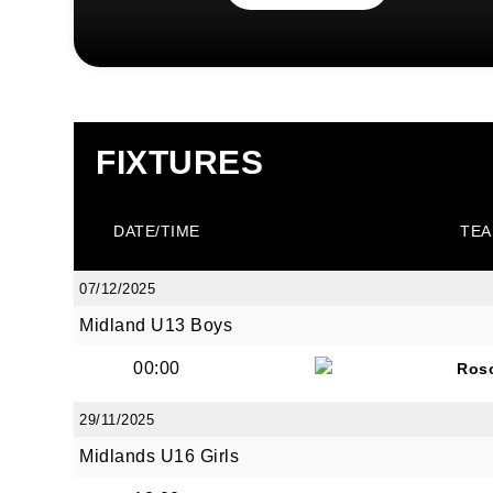
FIXTURES
DATE/TIME
TEA
07/12/2025
Midland U13 Boys
00:00
Ros
29/11/2025
Midlands U16 Girls