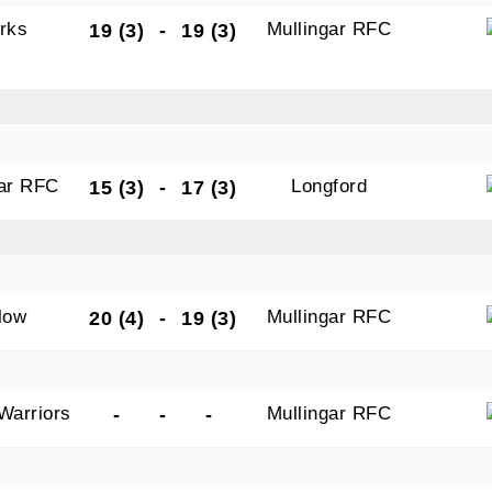
rks
Mullingar RFC
19 (3)
-
19 (3)
gar RFC
Longford
15 (3)
-
17 (3)
low
Mullingar RFC
20 (4)
-
19 (3)
Warriors
Mullingar RFC
-
-
-