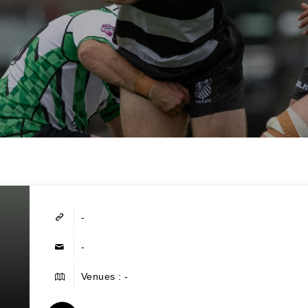
-
-
Venues : -