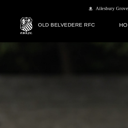
Ailesbury Grove
OLD BELVEDERE RFC
HO