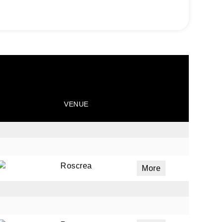
VENUE
Roscrea
More