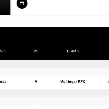
M 1
VS
TEAM 2
V
crea
Mullingar RFC