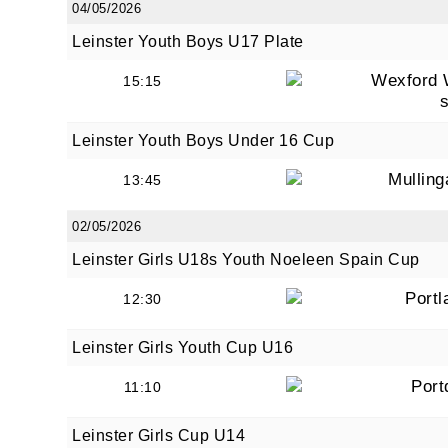
04/05/2026
Leinster Youth Boys U17 Plate
Wexford 
15:15
By submi
from: O
Anglese
Leinster Youth Boys Under 16 Cup
http://w
at any t
Mullin
13:45
every e
02/05/2026
Leinster Girls U18s Youth Noeleen Spain Cup
Portl
12:30
Leinster Girls Youth Cup U16
Port
11:10
Leinster Girls Cup U14