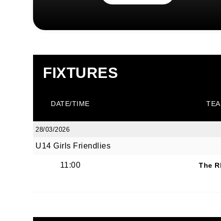
FIXTURES
DATE/TIME
TEA
28/03/2026
U14 Girls Friendlies
11:00
The R