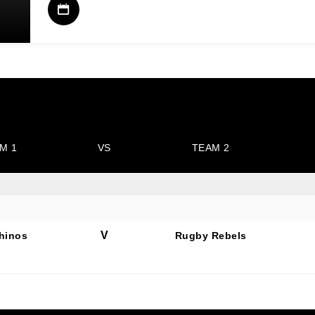
M 1
VS
TEAM 2
V
hinos
Rugby Rebels