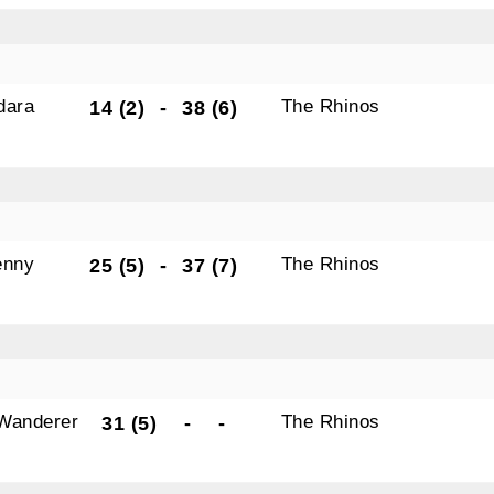
dara
The Rhinos
14 (2)
-
38 (6)
enny
The Rhinos
25 (5)
-
37 (7)
Wanderer
The Rhinos
31 (5)
-
-
s