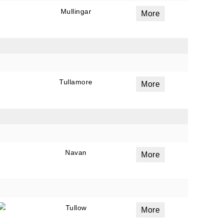
Mullingar
More
Tullamore
More
Navan
More
Tullow
More