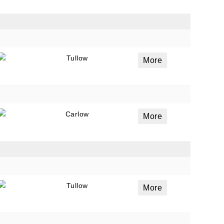
ails
a
Tullow
More
 emails
 of
Carlow
More
Tullow
More