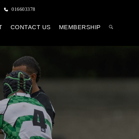
016603378
T
CONTACT US
MEMBERSHIP