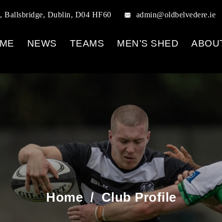
, Ballsbridge, Dublin, D04 HF60
admin@oldbelvedere.ie
ME
NEWS
TEAMS
MEN’S SHED
ABOU
Home
/
Club Profile