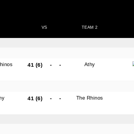
VS
TEAM 2
hinos
Athy
41 (6)
-
-
hy
The Rhinos
41 (6)
-
-