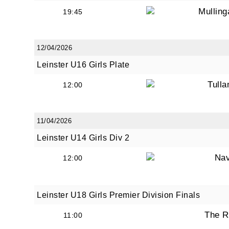
Mullin
19:45
12/04/2026
Leinster U16 Girls Plate
JOI
Tull
12:00
Sign up 
Email
11/04/2026
Leinster U14 Girls Div 2
Na
12:00
First N
Leinster U18 Girls Premier Division Finals
The R
11:00
Last N