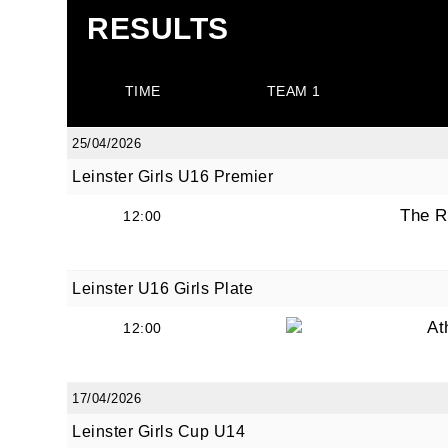
RESULTS
TIME
TEAM 1
25/04/2026
Leinster Girls U16 Premier
The R
12:00
Leinster U16 Girls Plate
At
12:00
17/04/2026
Leinster Girls Cup U14