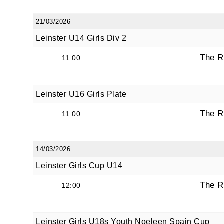
21/03/2026
Leinster U14 Girls Div 2
By submi
from: O
The R
11:00
Anglese
http://w
at any t
Leinster U16 Girls Plate
every e
The R
11:00
14/03/2026
Leinster Girls Cup U14
The R
12:00
Leinster Girls U18s Youth Noeleen Spain Cup