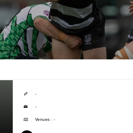
-
-
Venues : -