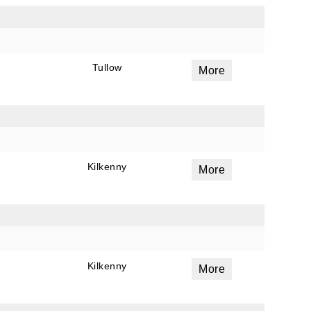
Tullow
More
Kilkenny
More
Kilkenny
More