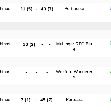
hinos
Portlaoise
31 (5)
-
43 (7)
hinos
Mullingar RFC Blu
10 (2)
-
-
e
hinos
Wexford Wanderer
-
-
-
s
hinos
Portdara
7 (1)
-
45 (7)