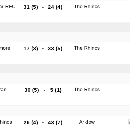
gar RFC
The Rhinos
31 (5)
-
24 (4)
N OUR PACK — STAY UPDATED!
amore
The Rhinos
17 (3)
-
33 (5)
for club news, events and match reports.
van
The Rhinos
30 (5)
-
5 (1)
ame
hinos
Arklow
26 (4)
-
43 (7)
ame