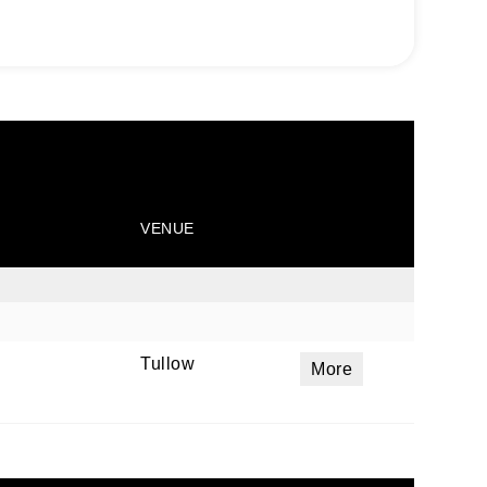
VENUE
Tullow
More