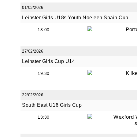
01/03/2026
Leinster Girls U18s Youth Noeleen Spain Cup
Port
13:00
27/02/2026
Leinster Girls Cup U14
Kilk
19:30
22/02/2026
South East U16 Girls Cup
Wexford 
13:30