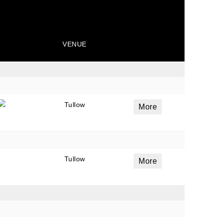
VENUE
Tullow
More
Tullow
More