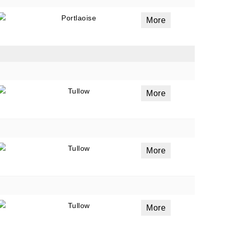
Portlaoise
More
Tullow
More
Tullow
More
Tullow
More