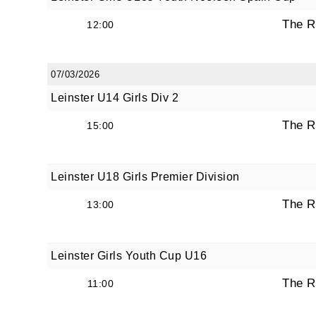
The R
12:00
07/03/2026
Leinster U14 Girls Div 2
The R
15:00
Leinster U18 Girls Premier Division
The R
13:00
Leinster Girls Youth Cup U16
The R
11:00