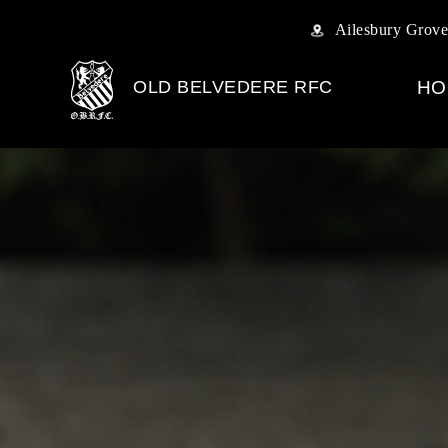
Ailesbury Grove
OLD BELVEDERE RFC
HO