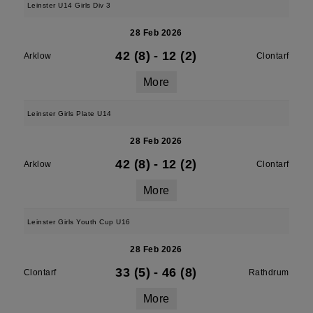
Leinster U14 Girls Div 3
28 Feb 2026
42 (8)
-
12 (2)
Arklow
Clontarf
More
Leinster Girls Plate U14
28 Feb 2026
42 (8)
-
12 (2)
Arklow
Clontarf
More
Leinster Girls Youth Cup U16
28 Feb 2026
33 (5)
-
46 (8)
Clontarf
Rathdrum
More