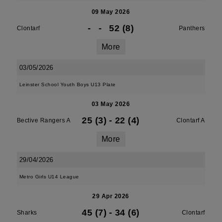
09 May 2026
-
-
52 (8)
Clontarf
Panthers
More
03/05/2026
Leinster School Youth Boys U13 Plate
03 May 2026
25 (3)
-
22 (4)
Bective Rangers A
Clontarf A
More
29/04/2026
Metro Girls U14 League
29 Apr 2026
45 (7)
-
34 (6)
Sharks
Clontarf