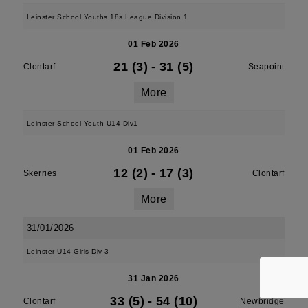
Leinster School Youths 18s League Division 1
01 Feb 2026
21 (3)
-
31 (5)
Clontarf
Seapoint
More
Leinster School Youth U14 Div1
01 Feb 2026
12 (2)
-
17 (3)
Skerries
Clontarf
More
31/01/2026
Leinster U14 Girls Div 3
31 Jan 2026
33 (5)
-
54 (10)
Clontarf
Newbridge