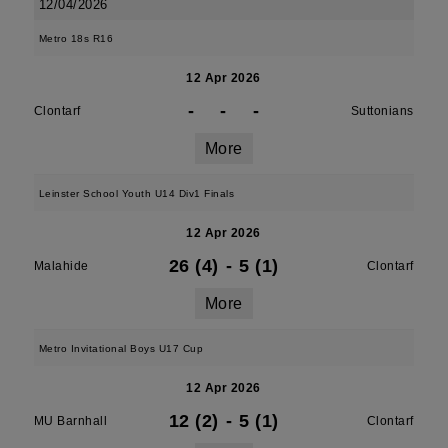
12/04/2026
Metro 18s R16
12 Apr 2026
-
-
-
Clontarf
Suttonians
More
Leinster School Youth U14 Div1 Finals
12 Apr 2026
26 (4)
-
5 (1)
Malahide
Clontarf
More
Metro Invitational Boys U17 Cup
12 Apr 2026
12 (2)
-
5 (1)
MU Barnhall
Clontarf