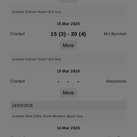
Leinster School Youth U14 Cup
15 Mar 2026
15 (3)
-
20 (4)
Clontarf
MU Barnhall
More
Leinster School Youth U15 Div2
15 Mar 2026
-
-
-
Clontarf
Greystones
More
14/03/2026
Leinster Girls U18s Youth Noeleen Spain Cup
14 Mar 2026