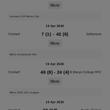
More
Leinster U16 Metro Cup
19 Apr 2026
7 (1)
-
42 (6)
Clontarf
Suttonians
More
Metro Invitational 18s
19 Apr 2026
46 (8)
-
24 (4)
Clontarf
St Marys College RFC
More
Metro Girls U14 League
19 Apr 2026