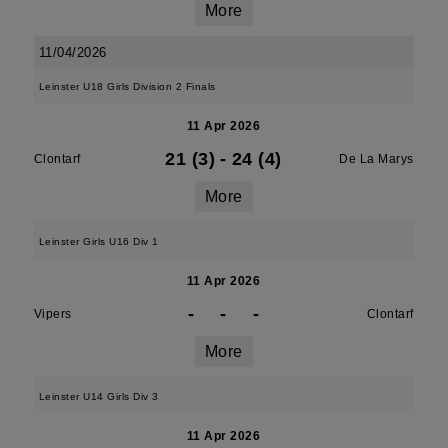
More
11/04/2026
Leinster U18 Girls Division 2 Finals
11 Apr 2026
21 (3)
-
24 (4)
Clontarf
De La Marys
More
Leinster Girls U16 Div 1
11 Apr 2026
-
-
-
Vipers
Clontarf
More
Leinster U14 Girls Div 3
11 Apr 2026