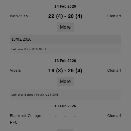
14 Feb 2026
22 (4)
-
20 (4)
Wolves XV
Clontarf
More
13/02/2026
Leinster Girls U16 Div 1
13 Feb 2026
19 (3)
-
26 (4)
Vipers
Clontarf
More
Leinster School Youth U14 Div1
13 Feb 2026
-
-
-
Blackrock College
Clontarf
RFC