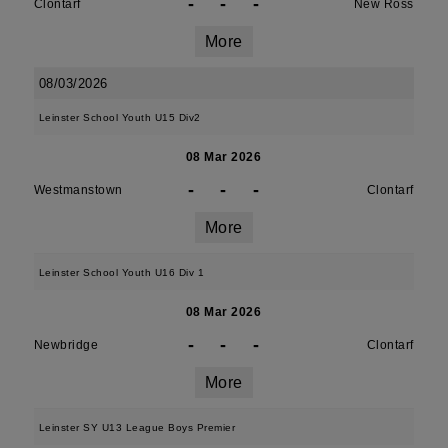
-
-
-
Clontarf
New Ross
More
08/03/2026
Leinster School Youth U15 Div2
08 Mar 2026
-
-
-
Westmanstown
Clontarf
More
Leinster School Youth U16 Div 1
08 Mar 2026
-
-
-
Newbridge
Clontarf
More
Leinster SY U13 League Boys Premier