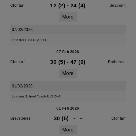
12 (2)
-
24 (4)
Clontarf
Seapoint
More
07/02/2026
Leinster Girls Cup U14
07 Feb 2026
30 (5)
-
47 (9)
Clontarf
Rathdrum
More
01/02/2026
Leinster School Youth U15 Div2
01 Feb 2026
30 (5)
-
-
Greystones
Clontarf
More