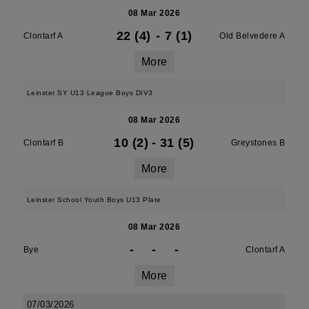
08 Mar 2026
22 (4)
-
7 (1)
Clontarf A
Old Belvedere A
More
Leinster SY U13 League Boys DIV3
08 Mar 2026
10 (2)
-
31 (5)
Clontarf B
Greystones B
More
Leinster School Youth Boys U13 Plate
08 Mar 2026
-
-
-
Bye
Clontarf A
More
07/03/2026