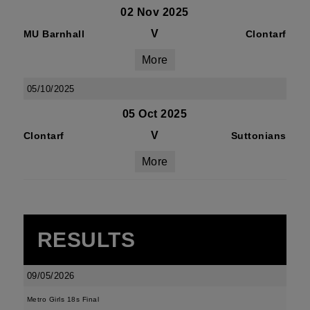
02 Nov 2025
V
MU Barnhall
Clontarf
More
05/10/2025
05 Oct 2025
V
Clontarf
Suttonians
More
RESULTS
09/05/2026
Metro Girls 18s Final