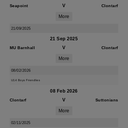
V
Seapoint
Clontarf
More
21/09/2025
21 Sep 2025
V
MU Barnhall
Clontarf
More
08/02/2026
U14 Boys Friendlies
08 Feb 2026
V
Clontarf
Suttonians
More
02/11/2025