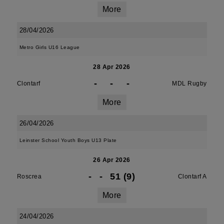
More
28/04/2026
Metro Girls U16 League
28 Apr 2026
-
-
-
Clontarf
MDL Rugby
More
26/04/2026
Leinster School Youth Boys U13 Plate
26 Apr 2026
-
-
51 (9)
Roscrea
Clontarf A
More
24/04/2026