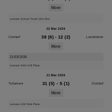
More
Leinster School Youth U14 Div1
22 Mar 2026
38 (6)
-
12 (2)
Clontarf
Lansdowne
More
21/03/2026
Leinster Girls U18 Plate
21 Mar 2026
31 (5)
-
5 (1)
Tullamore
Clontarf
More
Leinster U16 Girls Plate