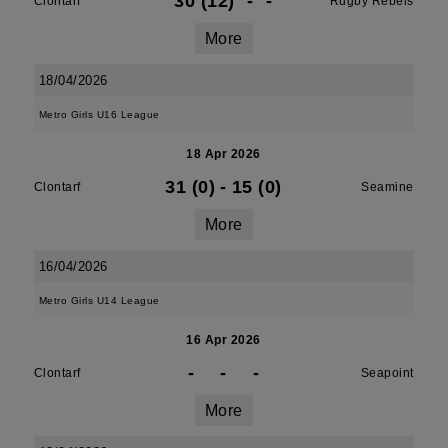
30 (12)
-
-
Clontarf
Rugby Rebels
More
18/04/2026
Metro Girls U16 League
18 Apr 2026
31 (0)
-
15 (0)
Clontarf
Seamine
More
16/04/2026
Metro Girls U14 League
16 Apr 2026
-
-
-
Clontarf
Seapoint
More