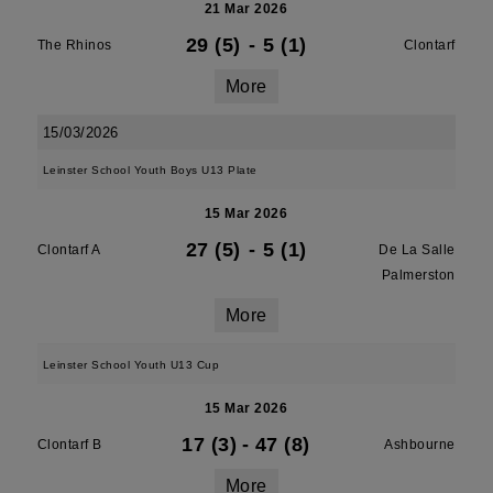
21 Mar 2026
29 (5)
-
5 (1)
The Rhinos
Clontarf
More
15/03/2026
Leinster School Youth Boys U13 Plate
15 Mar 2026
27 (5)
-
5 (1)
Clontarf A
De La Salle
Palmerston
More
Leinster School Youth U13 Cup
15 Mar 2026
17 (3)
-
47 (8)
Clontarf B
Ashbourne
More