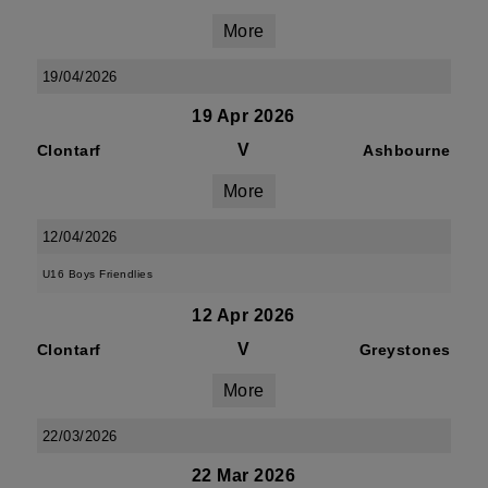
More
19/04/2026
19 Apr 2026
V
Clontarf
Ashbourne
More
12/04/2026
U16 Boys Friendlies
12 Apr 2026
V
Clontarf
Greystones
More
22/03/2026
22 Mar 2026