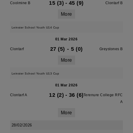
15 (3)
-
45 (9)
Coolmine B
Clontarf B
More
Leinster School Youth U14 Cup
01 Mar 2026
27 (5)
-
5 (0)
Clontarf
Greystones B
More
Leinster School Youth U13 Cup
01 Mar 2026
12 (2)
-
36 (6)
Clontarf A
Terenure College RFC
A
More
28/02/2026