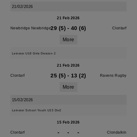
21/02/2026
21 Feb 2026
29 (5)
-
40 (6)
Newbridge Newbridge
Clontarf
More
Leinster U18 Girls Division 2
21 Feb 2026
25 (5)
-
13 (2)
Clontarf
Ravens Rugby
More
15/02/2026
Leinster School Youth U15 Div2
15 Feb 2026
-
-
-
Clontarf
Clondalkin