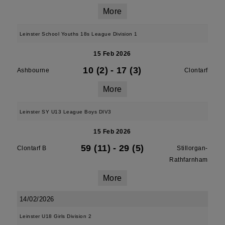
More
Leinster School Youths 18s League Division 1
15 Feb 2026
10 (2)
-
17 (3)
Ashbourne
Clontarf
More
Leinster SY U13 League Boys DIV3
15 Feb 2026
59 (11)
-
29 (5)
Clontarf B
Stillorgan-
Rathfarnham
More
14/02/2026
Leinster U18 Girls Division 2