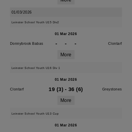
01/03/2026
Leinster School Youth U15 Div2
01 Mar 2026
-
-
-
Donnybrook Babas
Clontarf
More
Leinster School Youth U16 Div 1
01 Mar 2026
19 (3)
-
36 (6)
Clontarf
Greystones
More
Leinster School Youth U13 Cup
01 Mar 2026