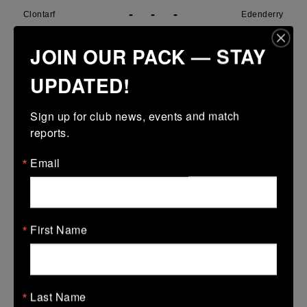
-
-
-
Clontarf
Edenderry
More
JOIN OUR PACK — STAY
29/03/2026
UPDATED!
Metro U14 Cup
Sign up for club news, events and match 
29 Mar 2026
reports.
31 (5)
-
15 (3)
SMTC
Clontarf
Email
More
28/03/2026
Metro Girls U18 League
First Name
28 Mar 2026
38 (6)
-
34 (6)
Clontarf
De La Marys
Last Name
More