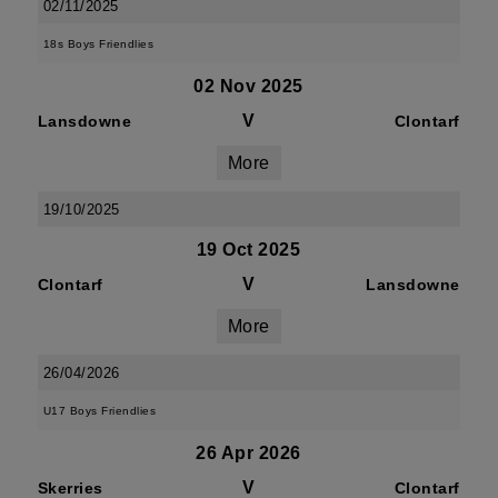
02/11/2025
18s Boys Friendlies
02 Nov 2025
V
Lansdowne
Clontarf
More
19/10/2025
19 Oct 2025
V
Clontarf
Lansdowne
More
26/04/2026
U17 Boys Friendlies
26 Apr 2026
V
Skerries
Clontarf