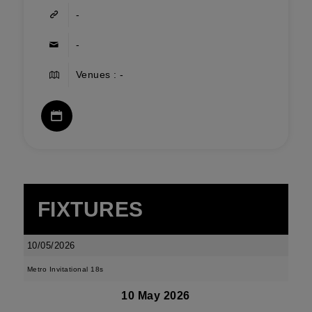
-
-
Venues : -
FIXTURES
10/05/2026
Metro Invitational 18s
10 May 2026