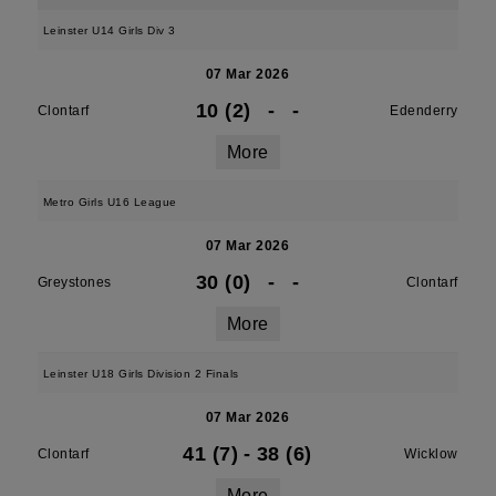
Leinster U14 Girls Div 3
07 Mar 2026
10 (2)
-
-
Clontarf
Edenderry
More
Metro Girls U16 League
07 Mar 2026
30 (0)
-
-
Greystones
Clontarf
More
Leinster U18 Girls Division 2 Finals
07 Mar 2026
41 (7)
-
38 (6)
Clontarf
Wicklow
More