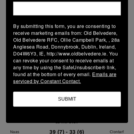
Leinster U14 Girls Div 3
28 Mar 2026
By submitting this form, you are consenting to
40 (8)
-
22 (4)
Rathdrum
Clontarf
receive marketing emails from: Old Belvedere,
Old Belvedere RFC, Ollie Campbell Park, , 28a
More
Anglesea Road, Donnybrook, Dublin, Ireland,
D04W6Y3, IE, http://www.oldbelvedere.ie. You
22/03/2026
can revoke your consent to receive emails at
Leinster School Youth Boys U13 Plate
any time by using the SafeUnsubscribe® link,
found at the bottom of every email.
Emails are
22 Mar 2026
serviced by Constant Contact.
12 (2)
-
17 (3)
Greystones A
Clontarf A
More
SUBMIT
Leinster U14 Girls Div 3
22 Mar 2026
39 (7)
-
33 (6)
Naas
Clontarf