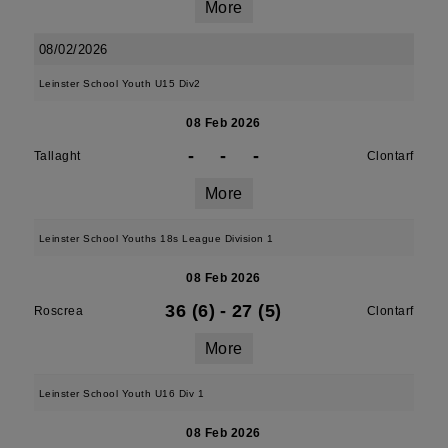
More
08/02/2026
Leinster School Youth U15 Div2
08 Feb 2026
-
-
-
Tallaght
Clontarf
More
Leinster School Youths 18s League Division 1
08 Feb 2026
36 (6)
-
27 (5)
Roscrea
Clontarf
More
Leinster School Youth U16 Div 1
08 Feb 2026