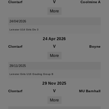
V
Clontarf
Coolmine A
More
24/04/2026
Leinster U14 Girls Div 3
24 Apr 2026
V
Clontarf
Boyne
More
29/11/2025
Leinster Girls U16 Grading Group B
29 Nov 2025
V
Clontarf
MU Barnhall
More