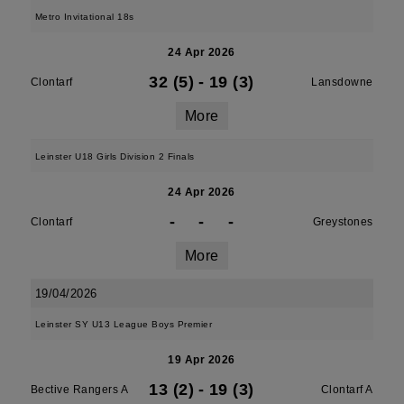
Metro Invitational 18s
24 Apr 2026
32 (5)
-
19 (3)
Clontarf
Lansdowne
More
Leinster U18 Girls Division 2 Finals
24 Apr 2026
-
-
-
Clontarf
Greystones
More
19/04/2026
Leinster SY U13 League Boys Premier
19 Apr 2026
13 (2)
-
19 (3)
Bective Rangers A
Clontarf A