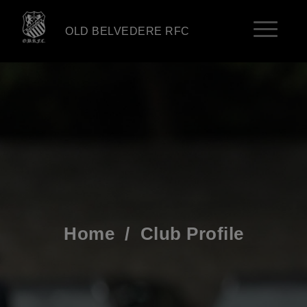
OLD BELVEDERE RFC
Home
/
Club Profile