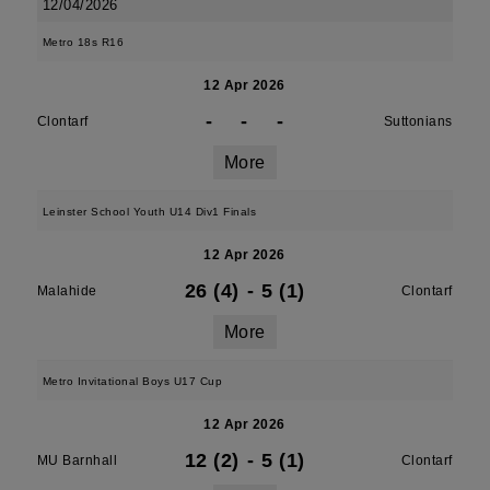
12/04/2026
Metro 18s R16
12 Apr 2026
-
-
-
Clontarf
Suttonians
More
Leinster School Youth U14 Div1 Finals
12 Apr 2026
26 (4)
-
5 (1)
Malahide
Clontarf
More
Metro Invitational Boys U17 Cup
12 Apr 2026
12 (2)
-
5 (1)
MU Barnhall
Clontarf