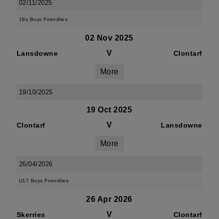
02/11/2025
18s Boys Friendlies
02 Nov 2025
V
Lansdowne
Clontarf
More
19/10/2025
19 Oct 2025
V
Clontarf
Lansdowne
More
26/04/2026
U17 Boys Friendlies
26 Apr 2026
V
Skerries
Clontarf