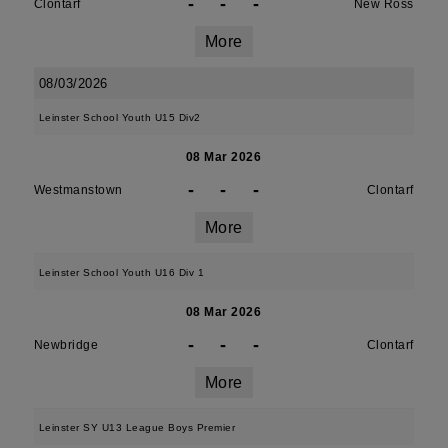
-
-
-
Clontarf
New Ross
More
08/03/2026
Leinster School Youth U15 Div2
08 Mar 2026
-
-
-
Westmanstown
Clontarf
More
Leinster School Youth U16 Div 1
08 Mar 2026
-
-
-
Newbridge
Clontarf
More
Leinster SY U13 League Boys Premier