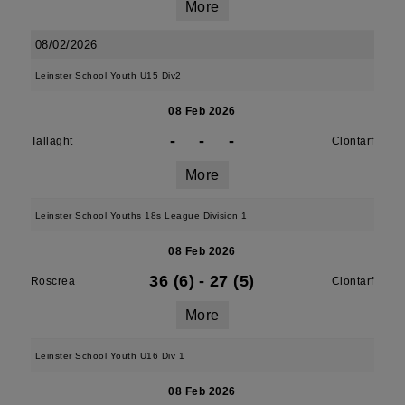
More
08/02/2026
Leinster School Youth U15 Div2
08 Feb 2026
-
-
-
Tallaght
Clontarf
More
Leinster School Youths 18s League Division 1
08 Feb 2026
36 (6)
-
27 (5)
Roscrea
Clontarf
More
Leinster School Youth U16 Div 1
08 Feb 2026