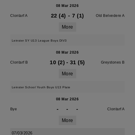
08 Mar 2026
22 (4)
-
7 (1)
Clontarf A
Old Belvedere A
More
Leinster SY U13 League Boys DIV3
08 Mar 2026
10 (2)
-
31 (5)
Clontarf B
Greystones B
More
Leinster School Youth Boys U13 Plate
08 Mar 2026
-
-
-
Bye
Clontarf A
More
07/03/2026