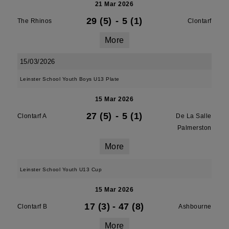
21 Mar 2026
29 (5)
-
5 (1)
The Rhinos
Clontarf
More
15/03/2026
Leinster School Youth Boys U13 Plate
15 Mar 2026
27 (5)
-
5 (1)
Clontarf A
De La Salle
Palmerston
More
Leinster School Youth U13 Cup
15 Mar 2026
17 (3)
-
47 (8)
Clontarf B
Ashbourne
More