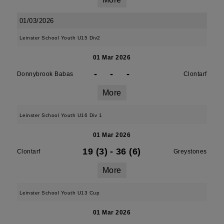
01/03/2026
Leinster School Youth U15 Div2
01 Mar 2026
-
-
-
Donnybrook Babas
Clontarf
More
Leinster School Youth U16 Div 1
01 Mar 2026
19 (3)
-
36 (6)
Clontarf
Greystones
More
Leinster School Youth U13 Cup
01 Mar 2026