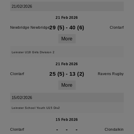
21/02/2026
21 Feb 2026
29 (5)
-
40 (6)
Newbridge Newbridge
Clontarf
More
Leinster U18 Girls Division 2
21 Feb 2026
25 (5)
-
13 (2)
Clontarf
Ravens Rugby
More
15/02/2026
Leinster School Youth U15 Div2
15 Feb 2026
-
-
-
Clontarf
Clondalkin