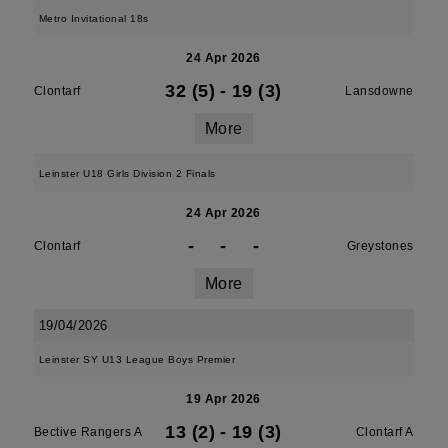
Metro Invitational 18s
24 Apr 2026
32 (5)
-
19 (3)
Clontarf
Lansdowne
More
Leinster U18 Girls Division 2 Finals
24 Apr 2026
-
-
-
Clontarf
Greystones
More
19/04/2026
Leinster SY U13 League Boys Premier
19 Apr 2026
13 (2)
-
19 (3)
Bective Rangers A
Clontarf A