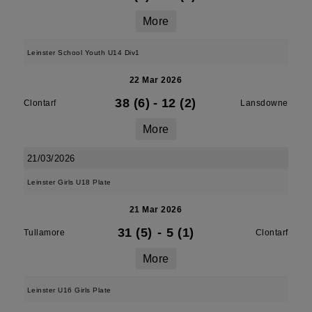
More
Leinster School Youth U14 Div1
22 Mar 2026
38 (6)
-
12 (2)
Clontarf
Lansdowne
More
21/03/2026
Leinster Girls U18 Plate
21 Mar 2026
31 (5)
-
5 (1)
Tullamore
Clontarf
More
Leinster U16 Girls Plate