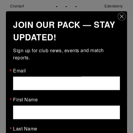
-
-
-
Clontarf
Edenderry
More
JOIN OUR PACK — STAY
29/03/2026
UPDATED!
Metro U14 Cup
Sign up for club news, events and match 
29 Mar 2026
reports.
31 (5)
-
15 (3)
SMTC
Clontarf
Email
More
28/03/2026
Metro Girls U18 League
First Name
28 Mar 2026
38 (6)
-
34 (6)
Clontarf
De La Marys
Last Name
More