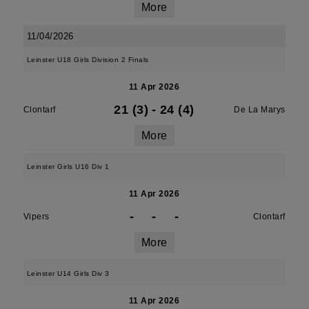
More
11/04/2026
Leinster U18 Girls Division 2 Finals
11 Apr 2026
21 (3)
-
24 (4)
Clontarf
De La Marys
More
Leinster Girls U16 Div 1
11 Apr 2026
-
-
-
Vipers
Clontarf
More
Leinster U14 Girls Div 3
11 Apr 2026