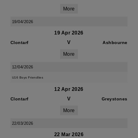
More
19/04/2026
19 Apr 2026
V
Clontarf
Ashbourne
More
12/04/2026
U16 Boys Friendlies
12 Apr 2026
V
Clontarf
Greystones
More
22/03/2026
22 Mar 2026