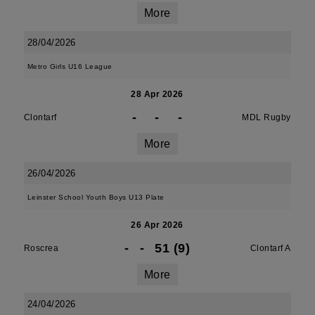
More
28/04/2026
Metro Girls U16 League
28 Apr 2026
-
-
-
Clontarf
MDL Rugby
More
26/04/2026
Leinster School Youth Boys U13 Plate
26 Apr 2026
-
-
51 (9)
Roscrea
Clontarf A
More
24/04/2026