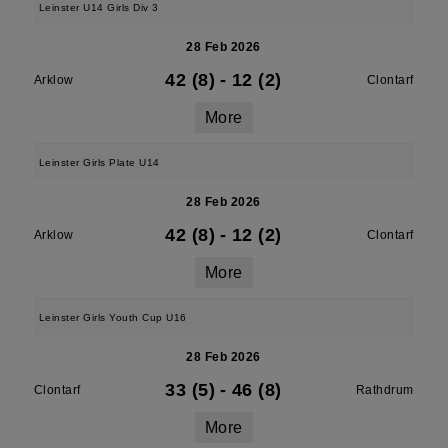
Leinster U14 Girls Div 3
28 Feb 2026
42 (8)
-
12 (2)
Arklow
Clontarf
More
Leinster Girls Plate U14
28 Feb 2026
42 (8)
-
12 (2)
Arklow
Clontarf
More
Leinster Girls Youth Cup U16
28 Feb 2026
33 (5)
-
46 (8)
Clontarf
Rathdrum
More