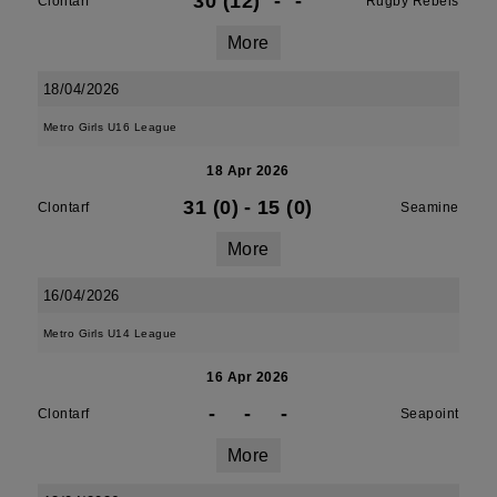
30 (12)
-
-
Clontarf
Rugby Rebels
More
18/04/2026
Metro Girls U16 League
18 Apr 2026
31 (0)
-
15 (0)
Clontarf
Seamine
More
16/04/2026
Metro Girls U14 League
16 Apr 2026
-
-
-
Clontarf
Seapoint
More