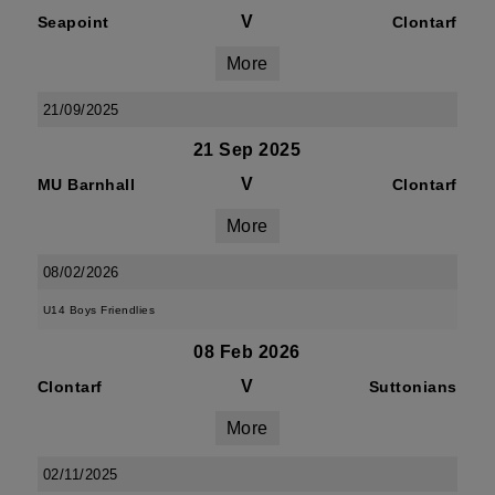
V
Seapoint
Clontarf
More
21/09/2025
21 Sep 2025
V
MU Barnhall
Clontarf
More
08/02/2026
U14 Boys Friendlies
08 Feb 2026
V
Clontarf
Suttonians
More
02/11/2025