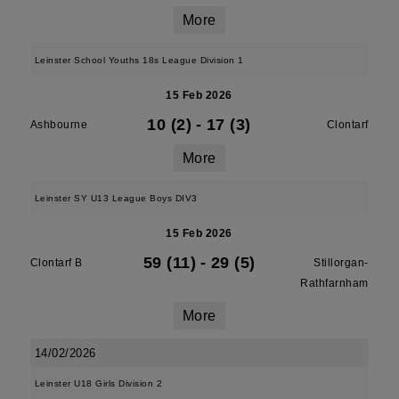
More
Leinster School Youths 18s League Division 1
15 Feb 2026
10 (2)
-
17 (3)
Ashbourne
Clontarf
More
Leinster SY U13 League Boys DIV3
15 Feb 2026
59 (11)
-
29 (5)
Clontarf B
Stillorgan-
Rathfarnham
More
14/02/2026
Leinster U18 Girls Division 2