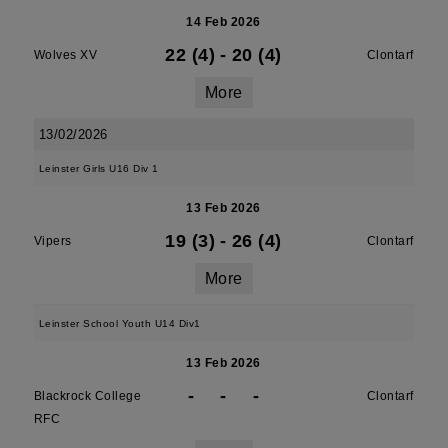
14 Feb 2026
22 (4)
-
20 (4)
Wolves XV
Clontarf
More
13/02/2026
Leinster Girls U16 Div 1
13 Feb 2026
19 (3)
-
26 (4)
Vipers
Clontarf
More
Leinster School Youth U14 Div1
13 Feb 2026
-
-
-
Blackrock College
Clontarf
RFC