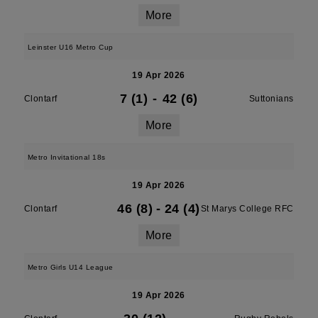
More
Leinster U16 Metro Cup
19 Apr 2026
7 (1)
-
42 (6)
Clontarf
Suttonians
More
Metro Invitational 18s
19 Apr 2026
46 (8)
-
24 (4)
Clontarf
St Marys College RFC
More
Metro Girls U14 League
19 Apr 2026