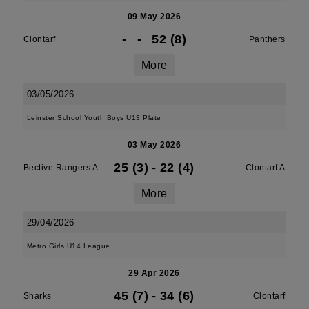
09 May 2026
-
-
52 (8)
Clontarf
Panthers
More
03/05/2026
Leinster School Youth Boys U13 Plate
03 May 2026
25 (3)
-
22 (4)
Bective Rangers A
Clontarf A
More
29/04/2026
Metro Girls U14 League
29 Apr 2026
45 (7)
-
34 (6)
Sharks
Clontarf