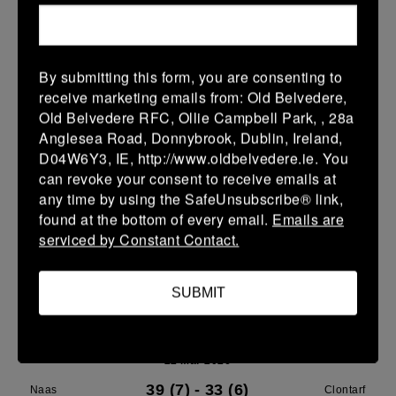
Leinster U14 Girls Div 3
28 Mar 2026
By submitting this form, you are consenting to
40 (8)
-
22 (4)
Rathdrum
Clontarf
receive marketing emails from: Old Belvedere,
Old Belvedere RFC, Ollie Campbell Park, , 28a
More
Anglesea Road, Donnybrook, Dublin, Ireland,
D04W6Y3, IE, http://www.oldbelvedere.ie. You
22/03/2026
can revoke your consent to receive emails at
Leinster School Youth Boys U13 Plate
any time by using the SafeUnsubscribe® link,
found at the bottom of every email.
Emails are
22 Mar 2026
serviced by Constant Contact.
12 (2)
-
17 (3)
Greystones A
Clontarf A
More
SUBMIT
Leinster U14 Girls Div 3
22 Mar 2026
39 (7)
-
33 (6)
Naas
Clontarf