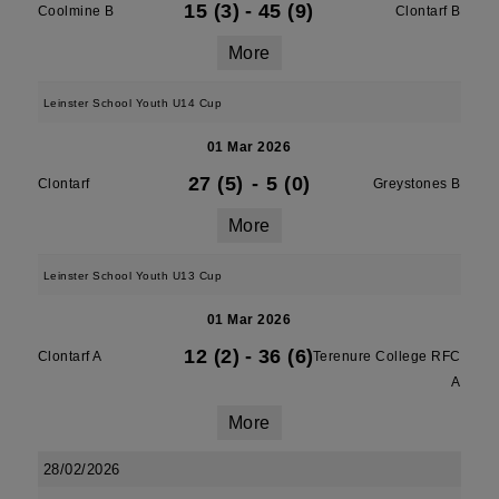
15 (3)
-
45 (9)
Coolmine B
Clontarf B
More
Leinster School Youth U14 Cup
01 Mar 2026
27 (5)
-
5 (0)
Clontarf
Greystones B
More
Leinster School Youth U13 Cup
01 Mar 2026
12 (2)
-
36 (6)
Clontarf A
Terenure College RFC
A
More
28/02/2026