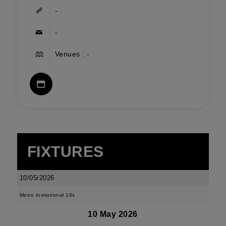
-
-
Venues : -
FIXTURES
10/05/2026
Metro Invitational 18s
10 May 2026