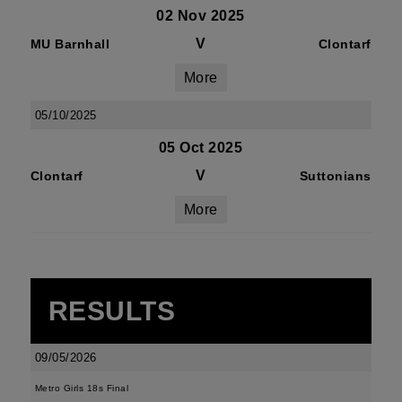
02 Nov 2025
V
MU Barnhall
Clontarf
More
05/10/2025
05 Oct 2025
V
Clontarf
Suttonians
More
RESULTS
09/05/2026
Metro Girls 18s Final