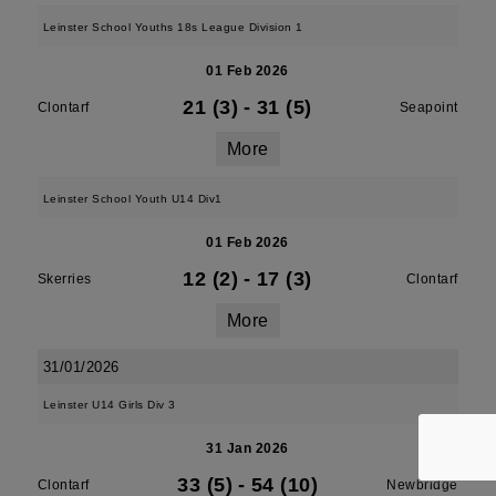
Leinster School Youths 18s League Division 1
01 Feb 2026
21 (3)
-
31 (5)
Clontarf
Seapoint
More
Leinster School Youth U14 Div1
01 Feb 2026
12 (2)
-
17 (3)
Skerries
Clontarf
More
31/01/2026
Leinster U14 Girls Div 3
31 Jan 2026
33 (5)
-
54 (10)
Clontarf
Newbridge