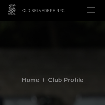
OLD BELVEDERE RFC
Home
/
Club Profile