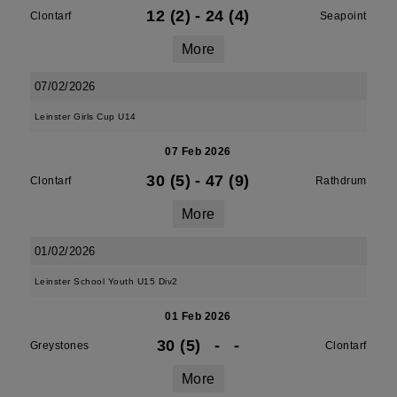
12 (2)
-
24 (4)
Clontarf
Seapoint
More
07/02/2026
Leinster Girls Cup U14
07 Feb 2026
30 (5)
-
47 (9)
Clontarf
Rathdrum
More
01/02/2026
Leinster School Youth U15 Div2
01 Feb 2026
30 (5)
-
-
Greystones
Clontarf
More