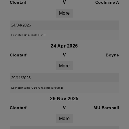
V
Clontarf
Coolmine A
More
24/04/2026
Leinster U14 Girls Div 3
24 Apr 2026
V
Clontarf
Boyne
More
29/11/2025
Leinster Girls U16 Grading Group B
29 Nov 2025
V
Clontarf
MU Barnhall
More