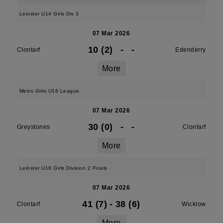
Leinster U14 Girls Div 3
07 Mar 2026
10 (2)
-
-
Clontarf
Edenderry
More
Metro Girls U16 League
07 Mar 2026
30 (0)
-
-
Greystones
Clontarf
More
Leinster U18 Girls Division 2 Finals
07 Mar 2026
41 (7)
-
38 (6)
Clontarf
Wicklow
More