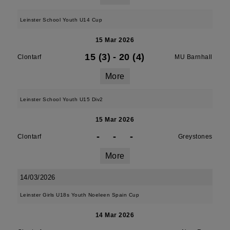
Leinster School Youth U14 Cup
15 Mar 2026
15 (3)
-
20 (4)
Clontarf
MU Barnhall
More
Leinster School Youth U15 Div2
15 Mar 2026
-
-
-
Clontarf
Greystones
More
14/03/2026
Leinster Girls U18s Youth Noeleen Spain Cup
14 Mar 2026