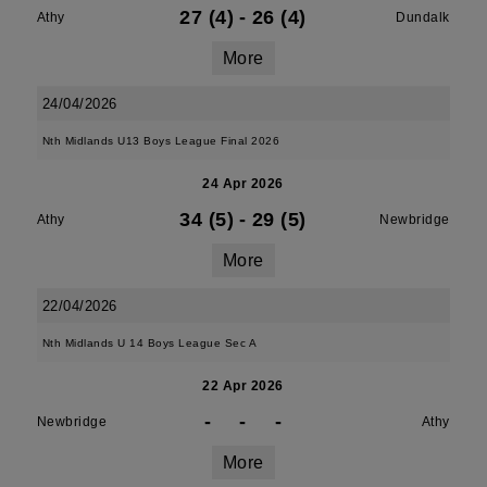
27 (4)
-
26 (4)
Athy
Dundalk
More
24/04/2026
Nth Midlands U13 Boys League Final 2026
24 Apr 2026
34 (5)
-
29 (5)
Athy
Newbridge
More
22/04/2026
Nth Midlands U 14 Boys League Sec A
22 Apr 2026
-
-
-
Newbridge
Athy
More