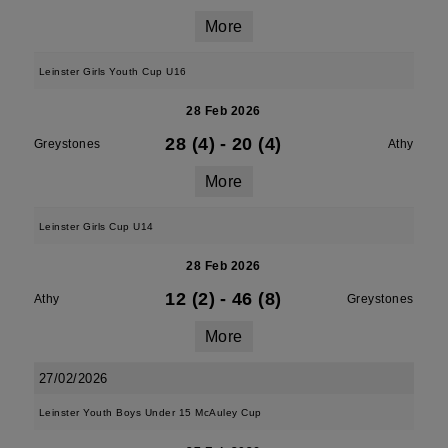
More
Leinster Girls Youth Cup U16
28 Feb 2026
28 (4)
-
20 (4)
Greystones
Athy
More
Leinster Girls Cup U14
28 Feb 2026
12 (2)
-
46 (8)
Athy
Greystones
More
27/02/2026
Leinster Youth Boys Under 15 McAuley Cup