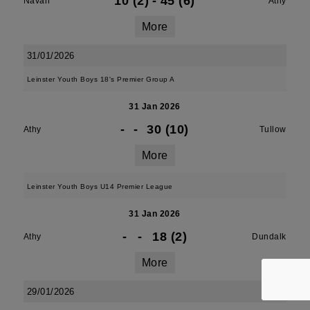
10 (2)
-
45 (6)
Navan
Athy
More
31/01/2026
Leinster Youth Boys 18's Premier Group A
31 Jan 2026
-
-
30 (10)
Athy
Tullow
More
Leinster Youth Boys U14 Premier League
31 Jan 2026
-
-
18 (2)
Athy
Dundalk
More
29/01/2026