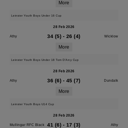
More
Leinster Youth Boys Under 16 Cup
28 Feb 2026
34 (5)
-
26 (4)
Athy
Wicklow
More
Leinster Youth Boys Under 18 Tom D'Arcy Cup
28 Feb 2026
36 (6)
-
45 (7)
Athy
Dundalk
More
Leinster Youth Boys U14 Cup
28 Feb 2026
41 (6)
-
17 (3)
Mullingar RFC Black
Athy