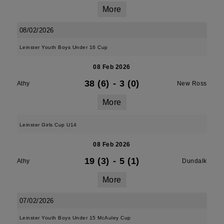
More
08/02/2026
Leinster Youth Boys Under 16 Cup
08 Feb 2026
38 (6)
-
3 (0)
Athy
New Ross
More
Leinster Girls Cup U14
08 Feb 2026
19 (3)
-
5 (1)
Athy
Dundalk
More
07/02/2026
Leinster Youth Boys Under 15 McAuley Cup