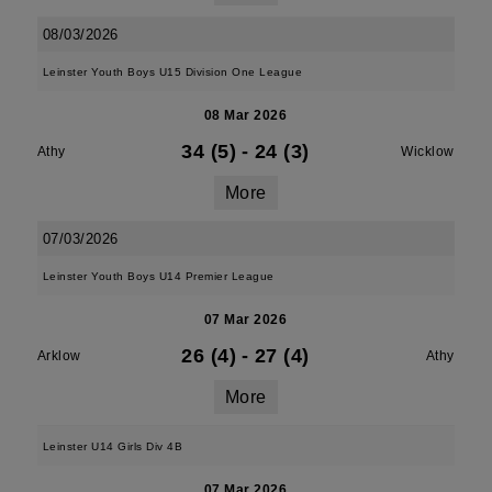
08/03/2026
Leinster Youth Boys U15 Division One League
08 Mar 2026
34 (5)
-
24 (3)
Athy
Wicklow
More
07/03/2026
Leinster Youth Boys U14 Premier League
07 Mar 2026
26 (4)
-
27 (4)
Arklow
Athy
More
Leinster U14 Girls Div 4B
07 Mar 2026