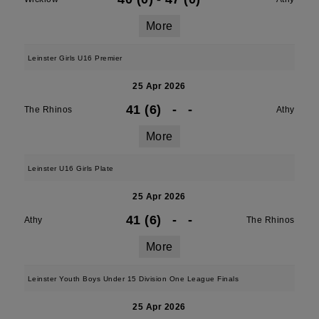
More
Leinster Girls U16 Premier
25 Apr 2026
41 (6)
-
-
The Rhinos
Athy
More
Leinster U16 Girls Plate
25 Apr 2026
41 (6)
-
-
Athy
The Rhinos
More
Leinster Youth Boys Under 15 Division One League Finals
25 Apr 2026