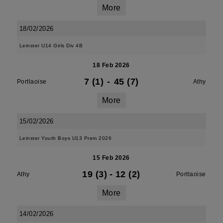
More
18/02/2026
Leinster U14 Girls Div 4B
18 Feb 2026
7 (1)
-
45 (7)
Portlaoise
Athy
More
15/02/2026
Leinster Youth Boys U13 Prem 2026
15 Feb 2026
19 (3)
-
12 (2)
Athy
Portlaoise
More
14/02/2026