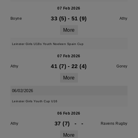
07 Feb 2026
33 (5)
-
51 (9)
Boyne
Athy
More
Leinster Girls U18s Youth Noeleen Spain Cup
07 Feb 2026
41 (7)
-
22 (4)
Athy
Gorey
More
06/02/2026
Leinster Girls Youth Cup U16
06 Feb 2026
37 (7)
-
-
Athy
Ravens Rugby
More