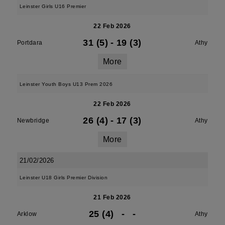
Leinster Girls U16 Premier
22 Feb 2026
31 (5)
-
19 (3)
Portdara
Athy
More
Leinster Youth Boys U13 Prem 2026
22 Feb 2026
26 (4)
-
17 (3)
Newbridge
Athy
More
21/02/2026
Leinster U18 Girls Premier Division
21 Feb 2026
25 (4)
-
-
Arklow
Athy