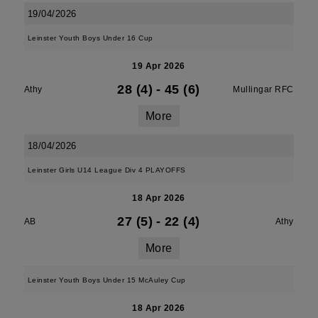
19/04/2026
Leinster Youth Boys Under 16 Cup
19 Apr 2026
28 (4)
-
45 (6)
Athy
Mullingar RFC
More
18/04/2026
Leinster Girls U14 League Div 4 PLAYOFFS
18 Apr 2026
27 (5)
-
22 (4)
AB
Athy
More
Leinster Youth Boys Under 15 McAuley Cup
18 Apr 2026