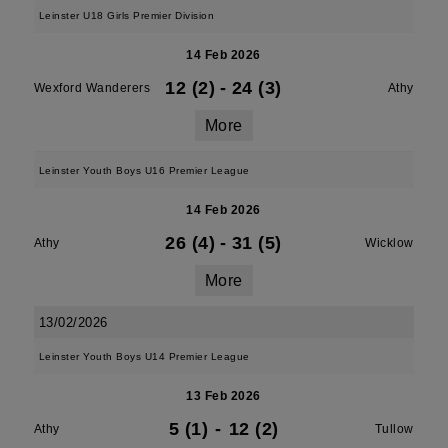
Leinster U18 Girls Premier Division
14 Feb 2026
12 (2)
-
24 (3)
Wexford Wanderers
Athy
More
Leinster Youth Boys U16 Premier League
14 Feb 2026
26 (4)
-
31 (5)
Athy
Wicklow
More
13/02/2026
Leinster Youth Boys U14 Premier League
13 Feb 2026
5 (1)
-
12 (2)
Athy
Tullow