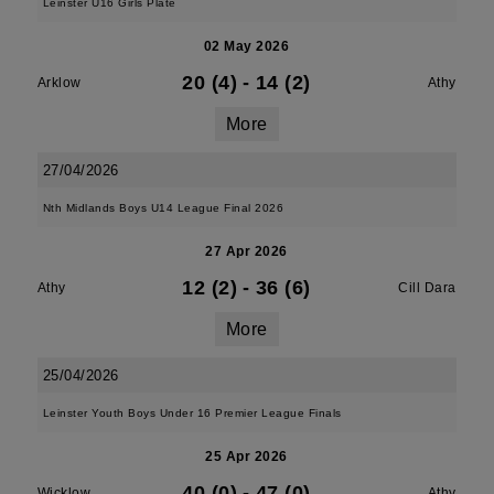
Leinster U16 Girls Plate
02 May 2026
20 (4)
-
14 (2)
Arklow
Athy
More
27/04/2026
Nth Midlands Boys U14 League Final 2026
27 Apr 2026
12 (2)
-
36 (6)
Athy
Cill Dara
More
25/04/2026
Leinster Youth Boys Under 16 Premier League Finals
25 Apr 2026
40 (0)
-
47 (0)
Wicklow
Athy