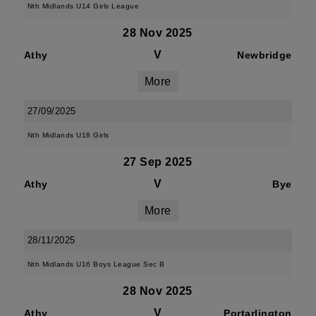
Nth Midlands U14 Girls League
28 Nov 2025
V
Athy
Newbridge
More
27/09/2025
Nth Midlands U18 Girls
27 Sep 2025
V
Athy
Bye
More
28/11/2025
Nth Midlands U16 Boys League Sec B
28 Nov 2025
V
Athy
Portarlington