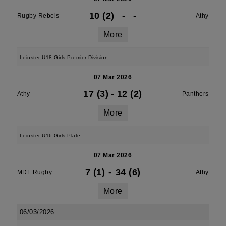
10 (2)
-
-
Rugby Rebels
Athy
More
Leinster U18 Girls Premier Division
07 Mar 2026
17 (3)
-
12 (2)
Athy
Panthers
More
Leinster U16 Girls Plate
07 Mar 2026
7 (1)
-
34 (6)
MDL Rugby
Athy
More
06/03/2026