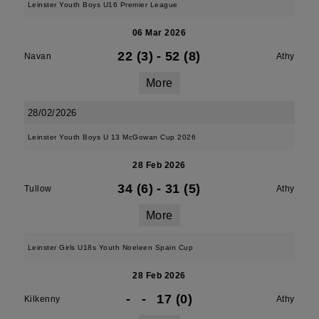
Leinster Youth Boys U16 Premier League
06 Mar 2026
22 (3)
-
52 (8)
Navan
Athy
More
28/02/2026
Leinster Youth Boys U 13 McGowan Cup 2026
28 Feb 2026
34 (6)
-
31 (5)
Tullow
Athy
More
Leinster Girls U18s Youth Noeleen Spain Cup
28 Feb 2026
-
-
17 (0)
Kilkenny
Athy