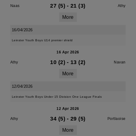
27 (5)
-
21 (3)
Naas
Athy
More
16/04/2026
Leinster Youth Boys U14 premier shield
16 Apr 2026
10 (2)
-
13 (2)
Athy
Navan
More
12/04/2026
Leinster Youth Boys Under 15 Division One League Finals
12 Apr 2026
34 (5)
-
29 (5)
Athy
Portlaoise
More