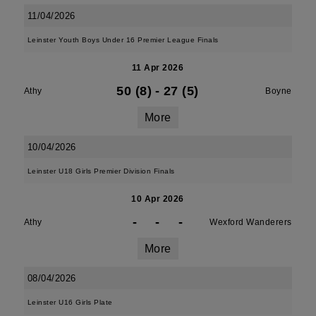
11/04/2026
Leinster Youth Boys Under 16 Premier League Finals
11 Apr 2026
50 (8)
-
27 (5)
Athy
Boyne
More
10/04/2026
Leinster U18 Girls Premier Division Finals
10 Apr 2026
-
-
-
Athy
Wexford Wanderers
More
08/04/2026
Leinster U16 Girls Plate