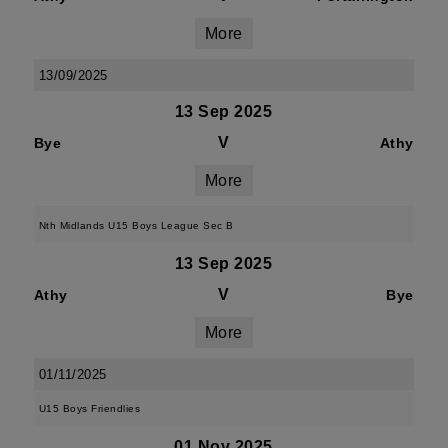
More
13/09/2025
13 Sep 2025
V
Bye
Athy
More
Nth Midlands U15 Boys League Sec B
13 Sep 2025
V
Athy
Bye
More
01/11/2025
U15 Boys Friendlies
01 Nov 2025