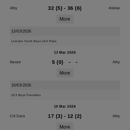
32 (5)
-
36 (6)
Athy
Arklow
More
13/03/2026
Leinster Youth Boys U14 Plate
13 Mar 2026
5 (0)
-
-
Navan
Athy
More
10/03/2026
U13 Boys Friendlies
10 Mar 2026
17 (3)
-
12 (2)
Cill Dara
Athy
More