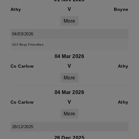
V
Athy
Boyne
More
04/03/2026
U13 Boys Friendlies
04 Mar 2026
V
Co Carlow
Athy
More
04 Mar 2026
V
Co Carlow
Athy
More
28/12/2025
28 Dec 2025