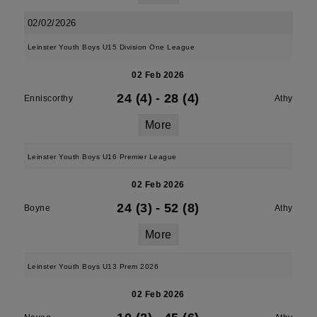
02/02/2026
Leinster Youth Boys U15 Division One League
02 Feb 2026
24 (4)
-
28 (4)
Enniscorthy
Athy
More
Leinster Youth Boys U16 Premier League
02 Feb 2026
24 (3)
-
52 (8)
Boyne
Athy
More
Leinster Youth Boys U13 Prem 2026
02 Feb 2026