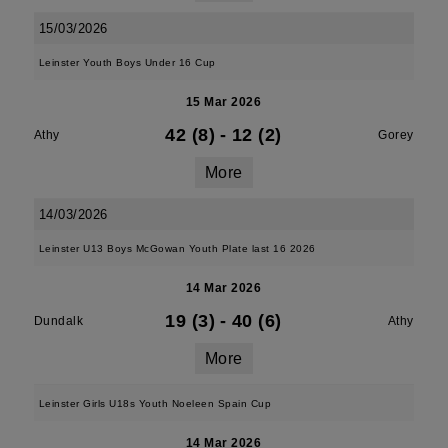
15/03/2026
Leinster Youth Boys Under 16 Cup
15 Mar 2026
42 (8)
-
12 (2)
Athy
Gorey
More
14/03/2026
Leinster U13 Boys McGowan Youth Plate last 16 2026
14 Mar 2026
19 (3)
-
40 (6)
Dundalk
Athy
More
Leinster Girls U18s Youth Noeleen Spain Cup
14 Mar 2026