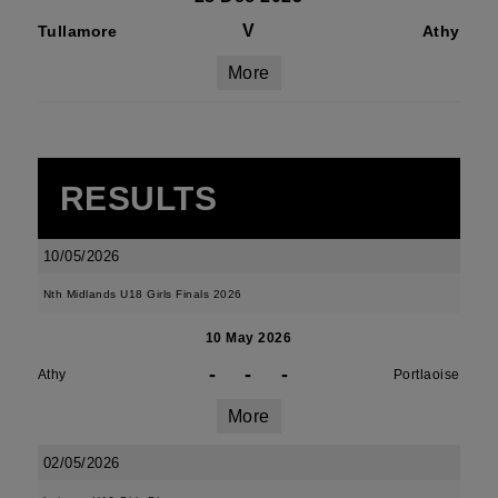
V
Tullamore
Athy
More
RESULTS
10/05/2026
Nth Midlands U18 Girls Finals 2026
10 May 2026
-
-
-
Athy
Portlaoise
More
02/05/2026