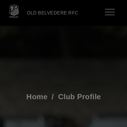
OLD BELVEDERE RFC
Home
/
Club Profile