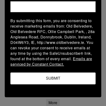
22 Mar 2026
42 (8)
-
20 (4)
Athy
Longford
By submitting this form, you are consenting to
More
receive marketing emails from: Old Belvedere,
Old Belvedere RFC, Ollie Campbell Park, , 28a
20/03/2026
Anglesea Road, Donnybrook, Dublin, Ireland,
Leinster Youth Boys U16 Premier League
D04W6Y3, IE, http://www.oldbelvedere.ie. You
can revoke your consent to receive emails at
20 Mar 2026
any time by using the SafeUnsubscribe® link,
26 (4)
-
31 (5)
Mullingar RFC
Athy
found at the bottom of every email.
Emails are
serviced by Constant Contact.
More
Leinster Youth Boys U14 Premier League
SUBMIT
20 Mar 2026
7 (1)
-
7 (1)
Athy
Navan
More