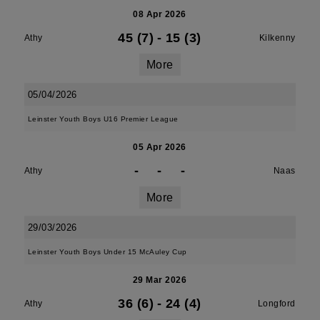
08 Apr 2026
45 (7)
-
15 (3)
Athy
Kilkenny
More
05/04/2026
Leinster Youth Boys U16 Premier League
05 Apr 2026
-
-
-
Athy
Naas
More
29/03/2026
Leinster Youth Boys Under 15 McAuley Cup
29 Mar 2026
36 (6)
-
24 (4)
Athy
Longford