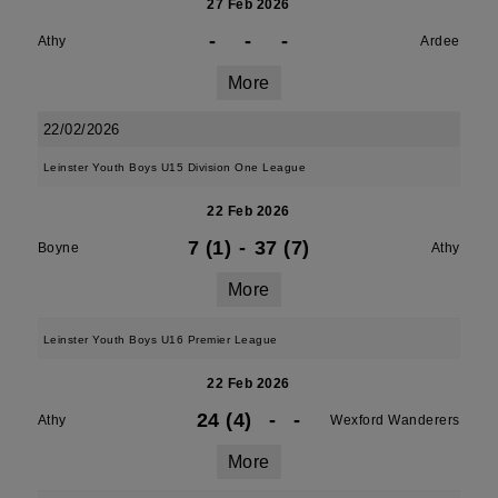
27 Feb 2026
-
-
-
Athy
Ardee
More
22/02/2026
Leinster Youth Boys U15 Division One League
22 Feb 2026
7 (1)
-
37 (7)
Boyne
Athy
More
Leinster Youth Boys U16 Premier League
22 Feb 2026
24 (4)
-
-
Athy
Wexford Wanderers
More