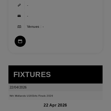
-
-
Venues : -
FIXTURES
22/04/2026
Nth Midlands U16Girls Finals 2026
22 Apr 2026