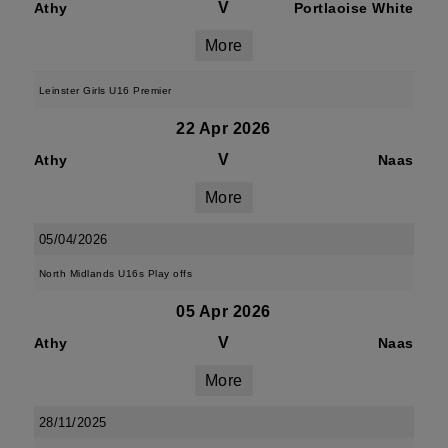
V
Athy
Portlaoise White
More
Leinster Girls U16 Premier
22 Apr 2026
V
Athy
Naas
More
05/04/2026
North Midlands U16s Play offs
05 Apr 2026
V
Athy
Naas
More
28/11/2025