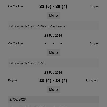
33 (5)
-
30 (4)
Co Carlow
Boyne
More
Leinster Youth Boys U15 Division One League
28 Feb 2026
-
-
-
Co Carlow
Boyne
More
Leinster Youth Boys U14 Cup
28 Feb 2026
25 (4)
-
24 (4)
Boyne
Longford
More
27/02/2026