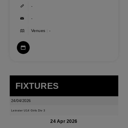
-
-
Venues : -
FIXTURES
24/04/2026
Leinster U14 Girls Div 3
24 Apr 2026