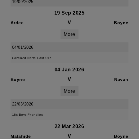
19/09/2025
19 Sep 2025
V
Ardee
Boyne
More
04/01/2026
Confined North East U15
04 Jan 2026
V
Boyne
Navan
More
22/03/2026
18s Boys Friendlies
22 Mar 2026
V
Malahide
Boyne