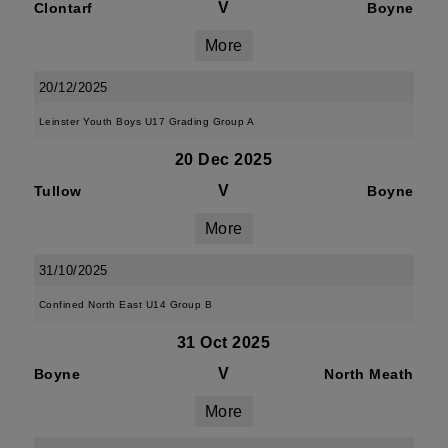
V
Clontarf
Boyne
More
20/12/2025
Leinster Youth Boys U17 Grading Group A
20 Dec 2025
V
Tullow
Boyne
More
31/10/2025
Confined North East U14 Group B
31 Oct 2025
V
Boyne
North Meath
More