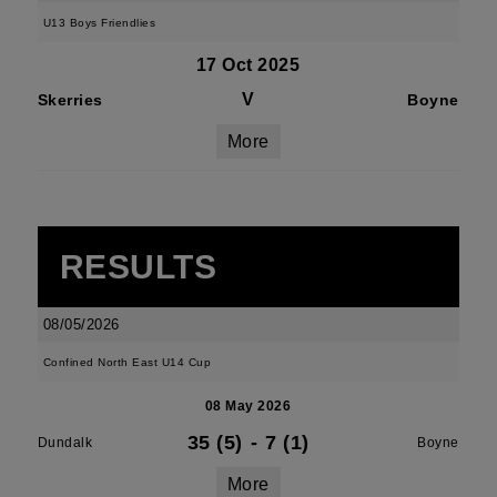
U13 Boys Friendlies
17 Oct 2025
V
Skerries
Boyne
More
RESULTS
08/05/2026
Confined North East U14 Cup
08 May 2026
35 (5)
-
7 (1)
Dundalk
Boyne
More