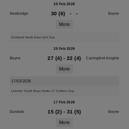
20 Feb 2026
30 (6)
-
-
Newbridge
Boyne
More
Confined North East U14 Cup
20 Feb 2026
27 (4)
-
22 (4)
Boyne
Carlingford Knights
More
17/02/2026
Leinster Youth Boys Under 17 Culliton Cup
17 Feb 2026
15 (2)
-
31 (5)
Dundalk
Boyne
More