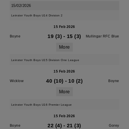
15/02/2026
Leinster Youth Boys U14 Division 2
15 Feb 2026
19 (3)
-
15 (3)
Boyne
Mullingar RFC Blue
More
Leinster Youth Boys U15 Division One League
15 Feb 2026
40 (10)
-
10 (2)
Wicklow
Boyne
More
Leinster Youth Boys U16 Premier League
15 Feb 2026
22 (4)
-
21 (3)
Boyne
Gorey