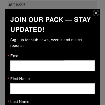
03/04/2026
Confined North East 18s Cup
JOIN OUR PACK — STAY
03 Apr 2026
UPDATED!
23 (2)
-
27 (5)
Boyne
Dundalk
More
Sign up for club news, events and match 
reports.
Leinster U13 Boys McGowan Youth Plate last 16 2026
Email
03 Apr 2026
-
-
7 (1)
Boyne Gold
Co Carlow
More
First Name
01/04/2026
01 Apr 2026
Last Name
5 (1)
-
-
Boyne Gold
Edenderry