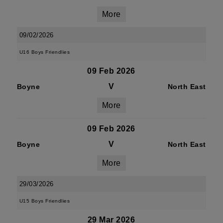
More
09/02/2026
U16 Boys Friendlies
09 Feb 2026
V
Boyne
North East
More
09 Feb 2026
V
Boyne
North East
More
29/03/2026
U15 Boys Friendlies
29 Mar 2026