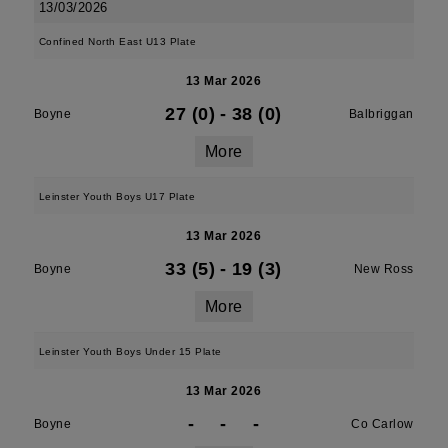
13/03/2026
Confined North East U13 Plate
13 Mar 2026
27 (0)
-
38 (0)
Boyne
Balbriggan
More
Leinster Youth Boys U17 Plate
13 Mar 2026
33 (5)
-
19 (3)
Boyne
New Ross
More
Leinster Youth Boys Under 15 Plate
13 Mar 2026
-
-
-
Boyne
Co Carlow