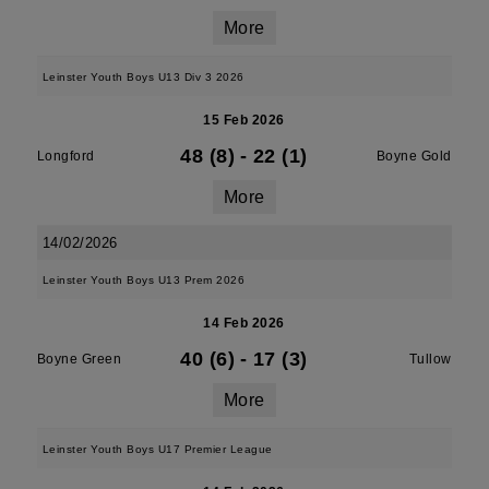
More
Leinster Youth Boys U13 Div 3 2026
15 Feb 2026
48 (8)
-
22 (1)
Longford
Boyne Gold
More
14/02/2026
Leinster Youth Boys U13 Prem 2026
14 Feb 2026
40 (6)
-
17 (3)
Boyne Green
Tullow
More
Leinster Youth Boys U17 Premier League