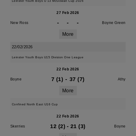
Leinster Youth Boys U 13 McGowan Cup 2026
27 Feb 2026
-
-
-
New Ross
Boyne Green
More
22/02/2026
Leinster Youth Boys U15 Division One League
22 Feb 2026
7 (1)
-
37 (7)
Boyne
Athy
More
Confined North East U16 Cup
22 Feb 2026
12 (2)
-
21 (3)
Skerries
Boyne