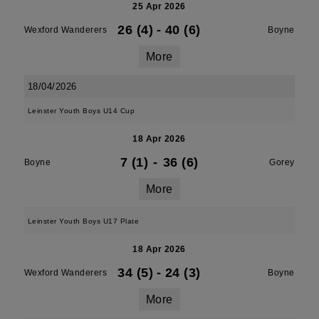
25 Apr 2026
26 (4)
-
40 (6)
Wexford Wanderers
Boyne
More
18/04/2026
Leinster Youth Boys U14 Cup
18 Apr 2026
7 (1)
-
36 (6)
Boyne
Gorey
More
Leinster Youth Boys U17 Plate
18 Apr 2026
34 (5)
-
24 (3)
Wexford Wanderers
Boyne
More