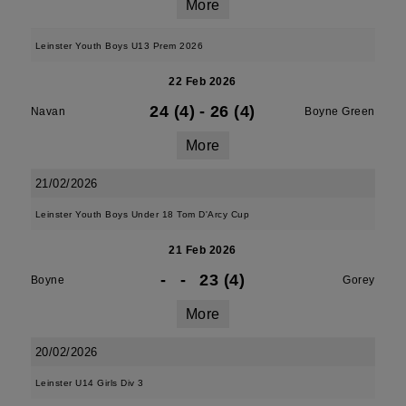
More
Leinster Youth Boys U13 Prem 2026
22 Feb 2026
24 (4)
-
26 (4)
Navan
Boyne Green
More
21/02/2026
Leinster Youth Boys Under 18 Tom D'Arcy Cup
21 Feb 2026
-
-
23 (4)
Boyne
Gorey
More
20/02/2026
Leinster U14 Girls Div 3