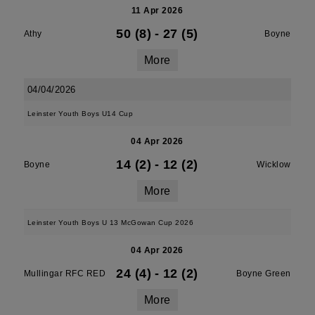
11 Apr 2026
50 (8)
-
27 (5)
Athy
Boyne
More
04/04/2026
Leinster Youth Boys U14 Cup
04 Apr 2026
14 (2)
-
12 (2)
Boyne
Wicklow
More
Leinster Youth Boys U 13 McGowan Cup 2026
04 Apr 2026
24 (4)
-
12 (2)
Mullingar RFC RED
Boyne Green
More