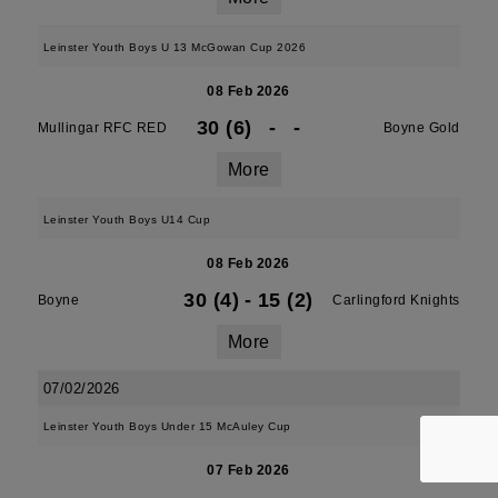
Leinster Youth Boys U 13 McGowan Cup 2026
08 Feb 2026
30 (6)
-
-
Mullingar RFC RED
Boyne Gold
More
Leinster Youth Boys U14 Cup
08 Feb 2026
30 (4)
-
15 (2)
Boyne
Carlingford Knights
More
07/02/2026
Leinster Youth Boys Under 15 McAuley Cup
07 Feb 2026