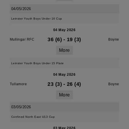
04/05/2026
Leinster Youth Boys Under 16 Cup
04 May 2026
36 (6)
-
19 (3)
Mullingar RFC
Boyne
More
Leinster Youth Boys Under 15 Plate
04 May 2026
23 (3)
-
26 (4)
Tullamore
Boyne
More
03/05/2026
Confined North East U13 Cup
03 May 2026