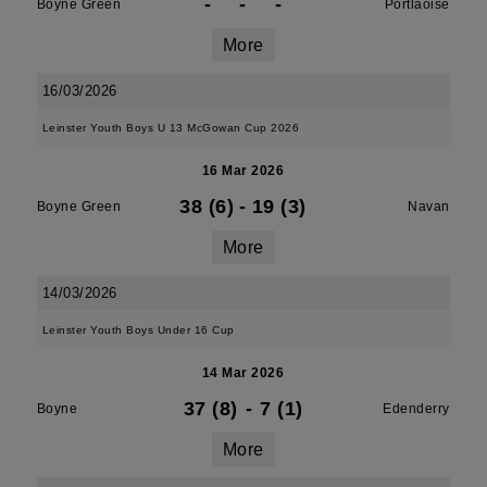
-
-
-
Boyne Green
Portlaoise
More
16/03/2026
Leinster Youth Boys U 13 McGowan Cup 2026
16 Mar 2026
38 (6)
-
19 (3)
Boyne Green
Navan
More
14/03/2026
Leinster Youth Boys Under 16 Cup
14 Mar 2026
37 (8)
-
7 (1)
Boyne
Edenderry
More