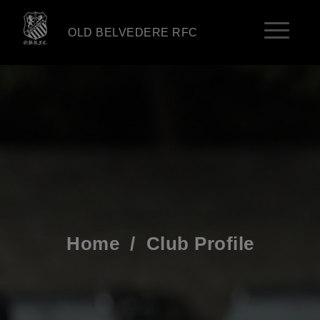
OLD BELVEDERE RFC
Home
/
Club Profile