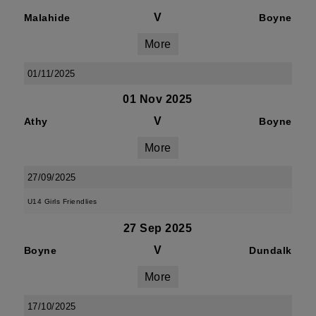
V
Malahide
Boyne
More
01/11/2025
01 Nov 2025
V
Athy
Boyne
More
27/09/2025
U14 Girls Friendlies
27 Sep 2025
V
Boyne
Dundalk
More
17/10/2025