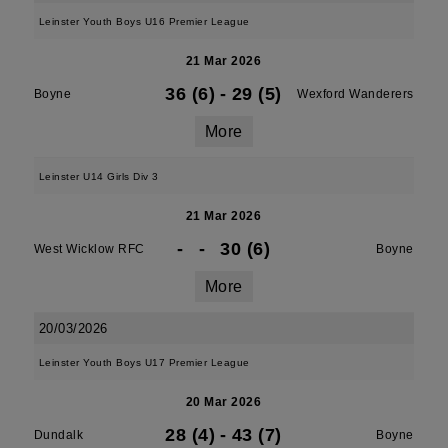
Leinster Youth Boys U16 Premier League
21 Mar 2026
36 (6)
-
29 (5)
Boyne
Wexford Wanderers
More
Leinster U14 Girls Div 3
21 Mar 2026
-
-
30 (6)
West Wicklow RFC
Boyne
More
20/03/2026
Leinster Youth Boys U17 Premier League
20 Mar 2026
28 (4)
-
43 (7)
Dundalk
Boyne