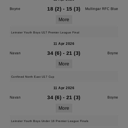
18 (2)
-
15 (3)
Boyne
Mullingar RFC Blue
More
Leinster Youth Boys U17 Premier League Final
11 Apr 2026
34 (6)
-
21 (3)
Navan
Boyne
More
Confined North East U17 Cup
11 Apr 2026
34 (6)
-
21 (3)
Navan
Boyne
More
Leinster Youth Boys Under 16 Premier League Finals