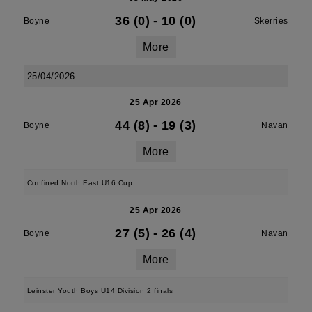
36 (0)
-
10 (0)
Boyne
Skerries
More
25/04/2026
25 Apr 2026
44 (8)
-
19 (3)
Boyne
Navan
More
Confined North East U16 Cup
25 Apr 2026
27 (5)
-
26 (4)
Boyne
Navan
More
Leinster Youth Boys U14 Division 2 finals