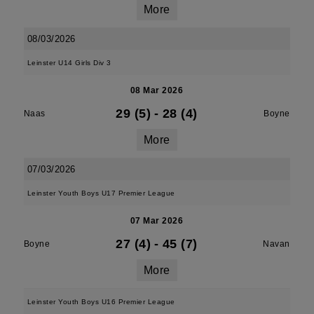
More
08/03/2026
Leinster U14 Girls Div 3
08 Mar 2026
29 (5)
-
28 (4)
Naas
Boyne
More
07/03/2026
Leinster Youth Boys U17 Premier League
07 Mar 2026
27 (4)
-
45 (7)
Boyne
Navan
More
Leinster Youth Boys U16 Premier League