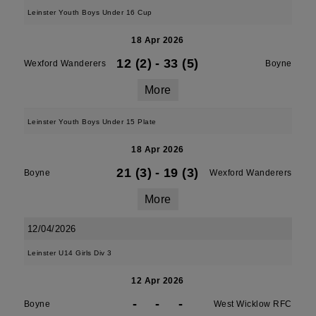
Leinster Youth Boys Under 16 Cup
18 Apr 2026
12 (2)
-
33 (5)
Wexford Wanderers
Boyne
More
Leinster Youth Boys Under 15 Plate
18 Apr 2026
21 (3)
-
19 (3)
Boyne
Wexford Wanderers
More
12/04/2026
Leinster U14 Girls Div 3
12 Apr 2026
-
-
-
Boyne
West Wicklow RFC