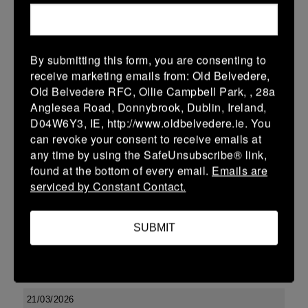
More
29/03/2026
By submitting this form, you are consenting to
Leinster Youth Boys U17 Premier League
receive marketing emails from: Old Belvedere,
Old Belvedere RFC, Ollie Campbell Park, , 28a
29 Mar 2026
Anglesea Road, Donnybrook, Dublin, Ireland,
-
-
-
Tullow
Boyne
D04W6Y3, IE, http://www.oldbelvedere.ie. You
can revoke your consent to receive emails at
More
any time by using the SafeUnsubscribe® link,
found at the bottom of every email.
Emails are
22/03/2026
serviced by Constant Contact.
Leinster Youth Boys U14 Division 2
22 Mar 2026
SUBMIT
-
-
-
Enniscorthy
Boyne
More
21/03/2026