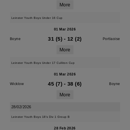
More
Leinster Youth Boys Under 16 Cup
01 Mar 2026
31 (5)
-
12 (2)
Boyne
Portlaoise
More
Leinster Youth Boys Under 17 Culliton Cup
01 Mar 2026
45 (7)
-
38 (6)
Wicklow
Boyne
More
28/02/2026
Leinster Youth Boys 18's Div 1 Group B
28 Feb 2026