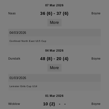
07 Mar 2026
36 (6)
-
37 (6)
Naas
Boyne
More
04/03/2026
Confined North East U15 Cup
04 Mar 2026
48 (8)
-
20 (4)
Dundalk
Boyne
More
01/03/2026
Leinster Girls Cup U14
01 Mar 2026
10 (2)
-
-
Wicklow
Boyne