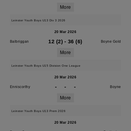
More
Leinster Youth Boys U13 Div 3 2026
20 Mar 2026
12 (2)
-
36 (6)
Balbriggan
Boyne Gold
More
Leinster Youth Boys U15 Division One League
20 Mar 2026
-
-
-
Enniscorthy
Boyne
More
Leinster Youth Boys U13 Prem 2026
20 Mar 2026