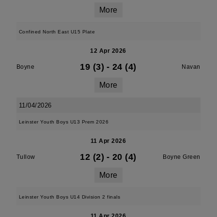
More
Confined North East U15 Plate
12 Apr 2026
19 (3)
-
24 (4)
Boyne
Navan
More
11/04/2026
Leinster Youth Boys U13 Prem 2026
11 Apr 2026
12 (2)
-
20 (4)
Tullow
Boyne Green
More
Leinster Youth Boys U14 Division 2 finals
11 Apr 2026