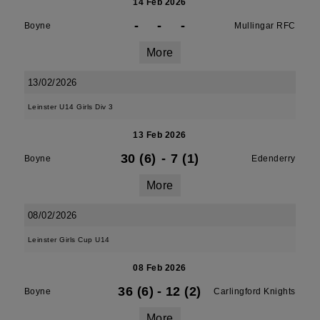
14 Feb 2026
-
-
-
Boyne
Mullingar RFC
More
13/02/2026
Leinster U14 Girls Div 3
13 Feb 2026
30 (6)
-
7 (1)
Boyne
Edenderry
More
08/02/2026
Leinster Girls Cup U14
08 Feb 2026
36 (6)
-
12 (2)
Boyne
Carlingford Knights
More