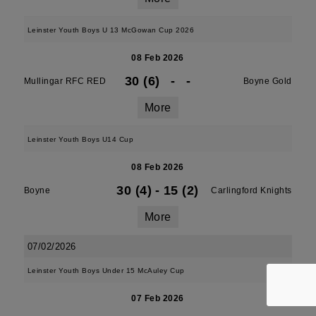
Leinster Youth Boys U 13 McGowan Cup 2026
08 Feb 2026
30 (6)
-
-
Mullingar RFC RED
Boyne Gold
More
Leinster Youth Boys U14 Cup
08 Feb 2026
30 (4)
-
15 (2)
Boyne
Carlingford Knights
More
07/02/2026
Leinster Youth Boys Under 15 McAuley Cup
07 Feb 2026