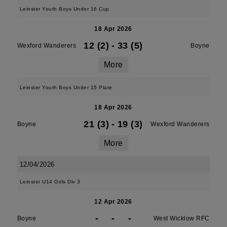
Leinster Youth Boys Under 16 Cup
18 Apr 2026
12 (2)
-
33 (5)
Wexford Wanderers
Boyne
More
Leinster Youth Boys Under 15 Plate
18 Apr 2026
21 (3)
-
19 (3)
Boyne
Wexford Wanderers
More
12/04/2026
Leinster U14 Girls Div 3
12 Apr 2026
-
-
-
Boyne
West Wicklow RFC