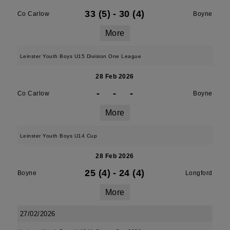
33 (5)
-
30 (4)
Co Carlow
Boyne
More
Leinster Youth Boys U15 Division One League
28 Feb 2026
-
-
-
Co Carlow
Boyne
More
Leinster Youth Boys U14 Cup
28 Feb 2026
25 (4)
-
24 (4)
Boyne
Longford
More
27/02/2026