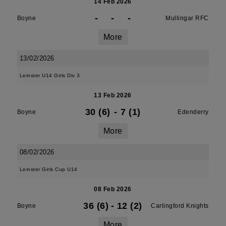
14 Feb 2026
-
-
-
Boyne
Mullingar RFC
More
13/02/2026
Leinster U14 Girls Div 3
13 Feb 2026
30 (6)
-
7 (1)
Boyne
Edenderry
More
08/02/2026
Leinster Girls Cup U14
08 Feb 2026
36 (6)
-
12 (2)
Boyne
Carlingford Knights
More