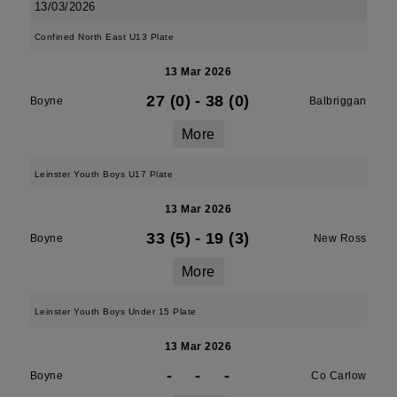
13/03/2026
Confined North East U13 Plate
13 Mar 2026
27 (0)
-
38 (0)
Boyne
Balbriggan
More
Leinster Youth Boys U17 Plate
13 Mar 2026
33 (5)
-
19 (3)
Boyne
New Ross
More
Leinster Youth Boys Under 15 Plate
13 Mar 2026
-
-
-
Boyne
Co Carlow