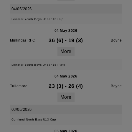
04/05/2026
Leinster Youth Boys Under 16 Cup
04 May 2026
36 (6)
-
19 (3)
Mullingar RFC
Boyne
More
Leinster Youth Boys Under 15 Plate
04 May 2026
23 (3)
-
26 (4)
Tullamore
Boyne
More
03/05/2026
Confined North East U13 Cup
03 May 2026