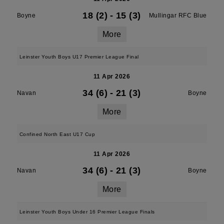
18 (2)
-
15 (3)
Boyne
Mullingar RFC Blue
More
Leinster Youth Boys U17 Premier League Final
11 Apr 2026
34 (6)
-
21 (3)
Navan
Boyne
More
Confined North East U17 Cup
11 Apr 2026
34 (6)
-
21 (3)
Navan
Boyne
More
Leinster Youth Boys Under 16 Premier League Finals