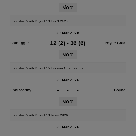
More
Leinster Youth Boys U13 Div 3 2026
20 Mar 2026
12 (2)
-
36 (6)
Balbriggan
Boyne Gold
More
Leinster Youth Boys U15 Division One League
20 Mar 2026
-
-
-
Enniscorthy
Boyne
More
Leinster Youth Boys U13 Prem 2026
20 Mar 2026