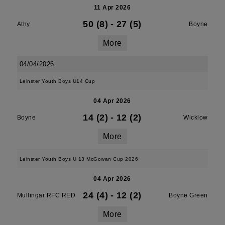
11 Apr 2026
50 (8)
-
27 (5)
Athy
Boyne
More
04/04/2026
Leinster Youth Boys U14 Cup
04 Apr 2026
14 (2)
-
12 (2)
Boyne
Wicklow
More
Leinster Youth Boys U 13 McGowan Cup 2026
04 Apr 2026
24 (4)
-
12 (2)
Mullingar RFC RED
Boyne Green
More