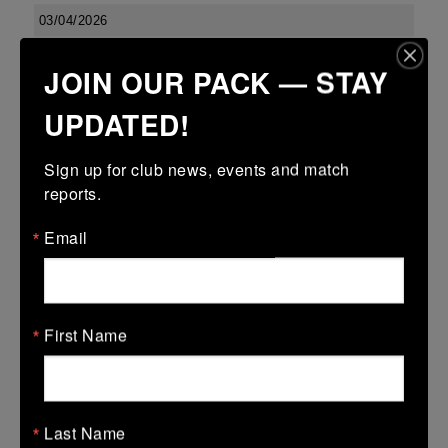
03/04/2026
Confined North East 18s Cup
JOIN OUR PACK — STAY
03 Apr 2026
UPDATED!
23 (2)
-
27 (5)
Boyne
Dundalk
More
Sign up for club news, events and match 
reports.
Leinster U13 Boys McGowan Youth Plate last 16 2026
Email
03 Apr 2026
-
-
7 (1)
Boyne Gold
Co Carlow
More
First Name
01/04/2026
01 Apr 2026
Last Name
5 (1)
-
-
Boyne Gold
Edenderry