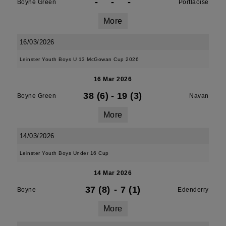
-
-
-
Boyne Green
Portlaoise
More
16/03/2026
Leinster Youth Boys U 13 McGowan Cup 2026
16 Mar 2026
38 (6)
-
19 (3)
Boyne Green
Navan
More
14/03/2026
Leinster Youth Boys Under 16 Cup
14 Mar 2026
37 (8)
-
7 (1)
Boyne
Edenderry
More