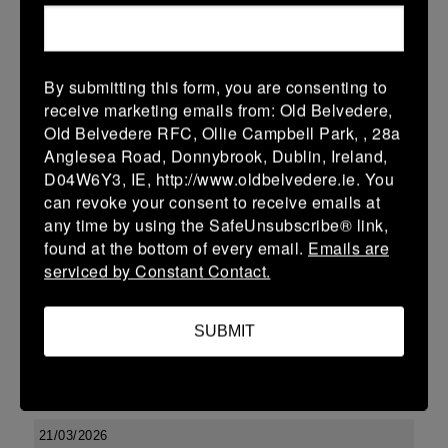
More
29/03/2026
By submitting this form, you are consenting to
Leinster Youth Boys U17 Premier League
receive marketing emails from: Old Belvedere,
Old Belvedere RFC, Ollie Campbell Park, , 28a
29 Mar 2026
Anglesea Road, Donnybrook, Dublin, Ireland,
-
-
-
Tullow
Boyne
D04W6Y3, IE, http://www.oldbelvedere.ie. You
can revoke your consent to receive emails at
More
any time by using the SafeUnsubscribe® link,
found at the bottom of every email.
Emails are
22/03/2026
serviced by Constant Contact.
Leinster Youth Boys U14 Division 2
22 Mar 2026
SUBMIT
-
-
-
Enniscorthy
Boyne
More
21/03/2026