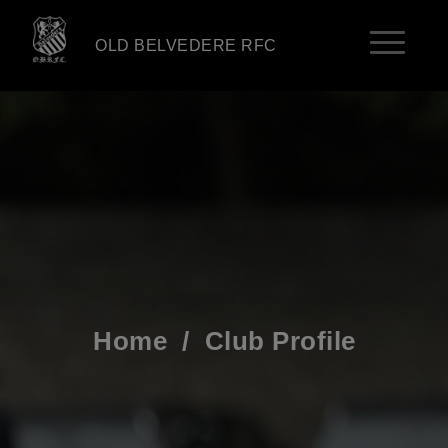
OLD BELVEDERE RFC
Home
/
Club Profile