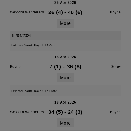
25 Apr 2026
26 (4)
-
40 (6)
Wexford Wanderers
Boyne
More
18/04/2026
Leinster Youth Boys U14 Cup
18 Apr 2026
7 (1)
-
36 (6)
Boyne
Gorey
More
Leinster Youth Boys U17 Plate
18 Apr 2026
34 (5)
-
24 (3)
Wexford Wanderers
Boyne
More