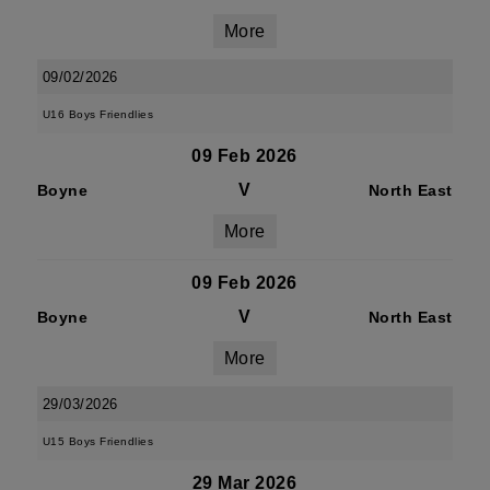
More
09/02/2026
U16 Boys Friendlies
09 Feb 2026
V
Boyne
North East
More
09 Feb 2026
V
Boyne
North East
More
29/03/2026
U15 Boys Friendlies
29 Mar 2026