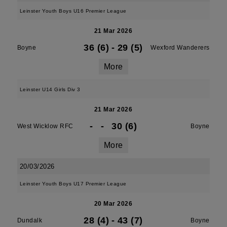
Leinster Youth Boys U16 Premier League
21 Mar 2026
36 (6)
-
29 (5)
Boyne
Wexford Wanderers
More
Leinster U14 Girls Div 3
21 Mar 2026
-
-
30 (6)
West Wicklow RFC
Boyne
More
20/03/2026
Leinster Youth Boys U17 Premier League
20 Mar 2026
28 (4)
-
43 (7)
Dundalk
Boyne