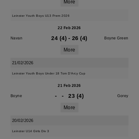
More
Leinster Youth Boys U13 Prem 2026
22 Feb 2026
24 (4)
-
26 (4)
Navan
Boyne Green
More
21/02/2026
Leinster Youth Boys Under 18 Tom D'Arcy Cup
21 Feb 2026
-
-
23 (4)
Boyne
Gorey
More
20/02/2026
Leinster U14 Girls Div 3