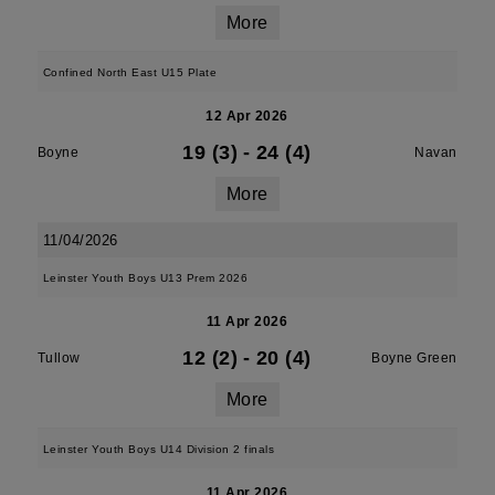
More
Confined North East U15 Plate
12 Apr 2026
19 (3)
-
24 (4)
Boyne
Navan
More
11/04/2026
Leinster Youth Boys U13 Prem 2026
11 Apr 2026
12 (2)
-
20 (4)
Tullow
Boyne Green
More
Leinster Youth Boys U14 Division 2 finals
11 Apr 2026