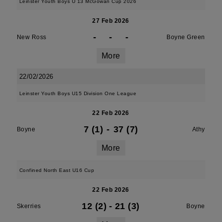
Leinster Youth Boys U 13 McGowan Cup 2026
27 Feb 2026
-
-
-
New Ross
Boyne Green
More
22/02/2026
Leinster Youth Boys U15 Division One League
22 Feb 2026
7 (1)
-
37 (7)
Boyne
Athy
More
Confined North East U16 Cup
22 Feb 2026
12 (2)
-
21 (3)
Skerries
Boyne