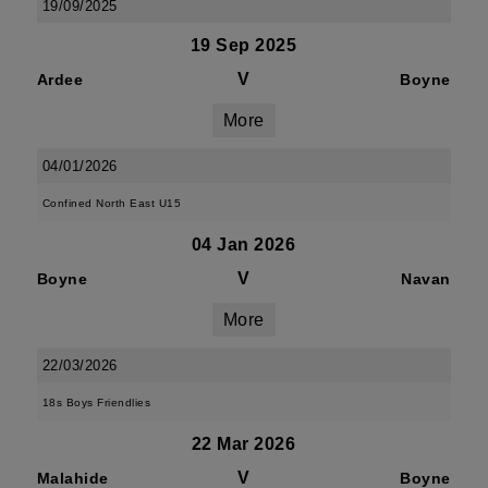
19/09/2025
19 Sep 2025
V
Ardee
Boyne
More
04/01/2026
Confined North East U15
04 Jan 2026
V
Boyne
Navan
More
22/03/2026
18s Boys Friendlies
22 Mar 2026
V
Malahide
Boyne