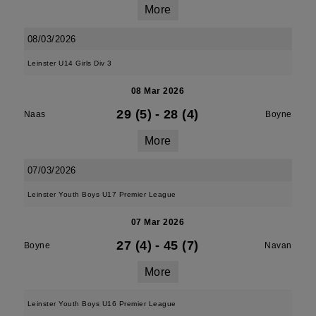
More
08/03/2026
Leinster U14 Girls Div 3
08 Mar 2026
29 (5)
-
28 (4)
Naas
Boyne
More
07/03/2026
Leinster Youth Boys U17 Premier League
07 Mar 2026
27 (4)
-
45 (7)
Boyne
Navan
More
Leinster Youth Boys U16 Premier League