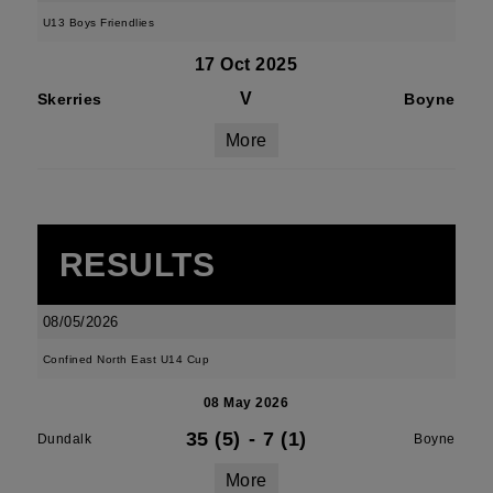
U13 Boys Friendlies
17 Oct 2025
V
Skerries
Boyne
More
RESULTS
08/05/2026
Confined North East U14 Cup
08 May 2026
35 (5)
-
7 (1)
Dundalk
Boyne
More