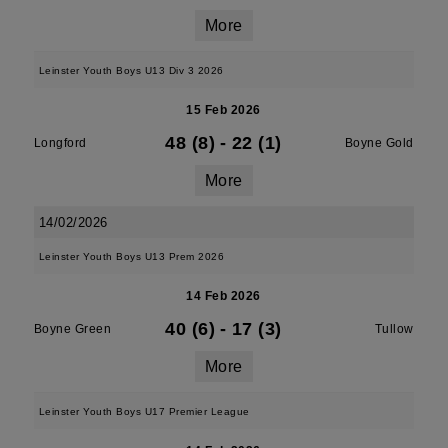
More
Leinster Youth Boys U13 Div 3 2026
15 Feb 2026
48 (8)
-
22 (1)
Longford
Boyne Gold
More
14/02/2026
Leinster Youth Boys U13 Prem 2026
14 Feb 2026
40 (6)
-
17 (3)
Boyne Green
Tullow
More
Leinster Youth Boys U17 Premier League