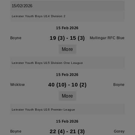
15/02/2026
Leinster Youth Boys U14 Division 2
15 Feb 2026
19 (3)
-
15 (3)
Boyne
Mullingar RFC Blue
More
Leinster Youth Boys U15 Division One League
15 Feb 2026
40 (10)
-
10 (2)
Wicklow
Boyne
More
Leinster Youth Boys U16 Premier League
15 Feb 2026
22 (4)
-
21 (3)
Boyne
Gorey