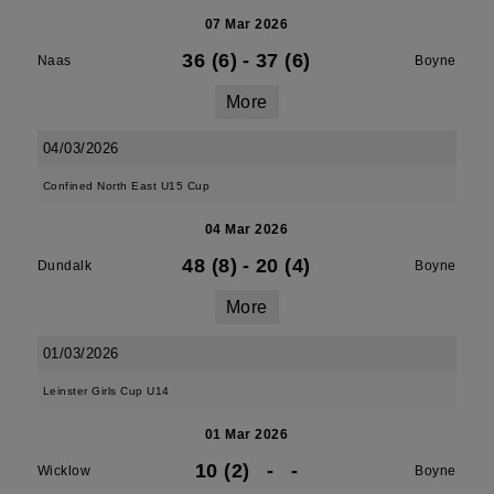
07 Mar 2026
36 (6)
-
37 (6)
Naas
Boyne
More
04/03/2026
Confined North East U15 Cup
04 Mar 2026
48 (8)
-
20 (4)
Dundalk
Boyne
More
01/03/2026
Leinster Girls Cup U14
01 Mar 2026
10 (2)
-
-
Wicklow
Boyne