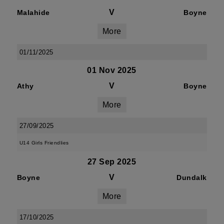
V
Malahide
Boyne
More
01/11/2025
01 Nov 2025
V
Athy
Boyne
More
27/09/2025
U14 Girls Friendlies
27 Sep 2025
V
Boyne
Dundalk
More
17/10/2025