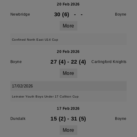
20 Feb 2026
30 (6)
-
-
Newbridge
Boyne
More
Confined North East U14 Cup
20 Feb 2026
27 (4)
-
22 (4)
Boyne
Carlingford Knights
More
17/02/2026
Leinster Youth Boys Under 17 Culliton Cup
17 Feb 2026
15 (2)
-
31 (5)
Dundalk
Boyne
More