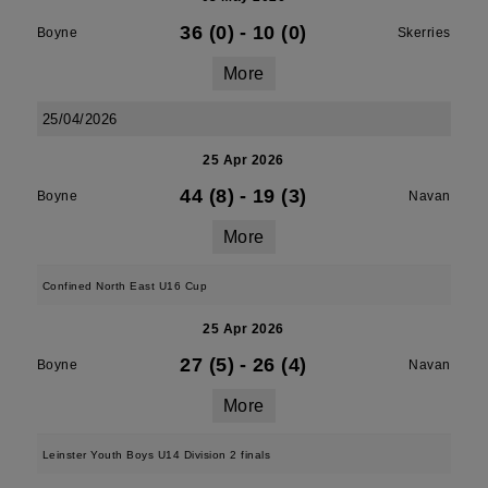
36 (0)
-
10 (0)
Boyne
Skerries
More
25/04/2026
25 Apr 2026
44 (8)
-
19 (3)
Boyne
Navan
More
Confined North East U16 Cup
25 Apr 2026
27 (5)
-
26 (4)
Boyne
Navan
More
Leinster Youth Boys U14 Division 2 finals