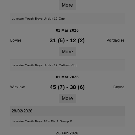
More
Leinster Youth Boys Under 16 Cup
01 Mar 2026
31 (5)
-
12 (2)
Boyne
Portlaoise
More
Leinster Youth Boys Under 17 Culliton Cup
01 Mar 2026
45 (7)
-
38 (6)
Wicklow
Boyne
More
28/02/2026
Leinster Youth Boys 18's Div 1 Group B
28 Feb 2026