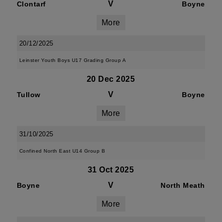
V
Clontarf
Boyne
More
20/12/2025
Leinster Youth Boys U17 Grading Group A
20 Dec 2025
V
Tullow
Boyne
More
31/10/2025
Confined North East U14 Group B
31 Oct 2025
V
Boyne
North Meath
More