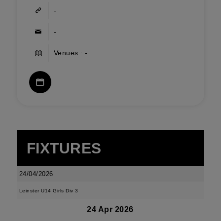
-
-
Venues : -
FIXTURES
24/04/2026
Leinster U14 Girls Div 3
24 Apr 2026