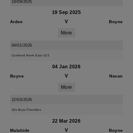
19/09/2025
19 Sep 2025
V
Ardee
Boyne
More
04/01/2026
Confined North East U15
04 Jan 2026
V
Boyne
Navan
More
22/03/2026
18s Boys Friendlies
22 Mar 2026
V
Malahide
Boyne