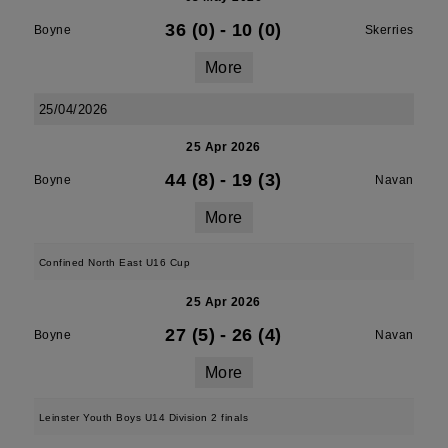
36 (0)
-
10 (0)
Boyne
Skerries
More
25/04/2026
25 Apr 2026
44 (8)
-
19 (3)
Boyne
Navan
More
Confined North East U16 Cup
25 Apr 2026
27 (5)
-
26 (4)
Boyne
Navan
More
Leinster Youth Boys U14 Division 2 finals