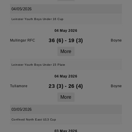
04/05/2026
Leinster Youth Boys Under 16 Cup
04 May 2026
36 (6)
-
19 (3)
Mullingar RFC
Boyne
More
Leinster Youth Boys Under 15 Plate
04 May 2026
23 (3)
-
26 (4)
Tullamore
Boyne
More
03/05/2026
Confined North East U13 Cup
03 May 2026