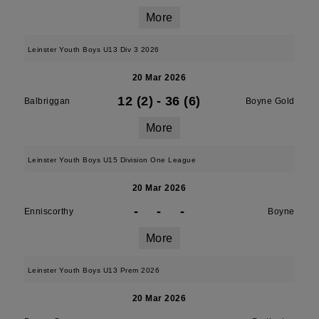
More
Leinster Youth Boys U13 Div 3 2026
20 Mar 2026
12 (2)
-
36 (6)
Balbriggan
Boyne Gold
More
Leinster Youth Boys U15 Division One League
20 Mar 2026
-
-
-
Enniscorthy
Boyne
More
Leinster Youth Boys U13 Prem 2026
20 Mar 2026