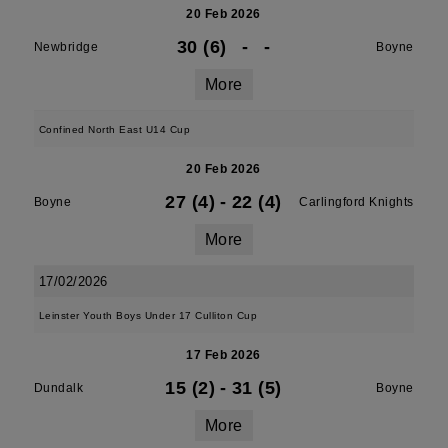
20 Feb 2026
30 (6)
-
-
Newbridge
Boyne
More
Confined North East U14 Cup
20 Feb 2026
27 (4)
-
22 (4)
Boyne
Carlingford Knights
More
17/02/2026
Leinster Youth Boys Under 17 Culliton Cup
17 Feb 2026
15 (2)
-
31 (5)
Dundalk
Boyne
More