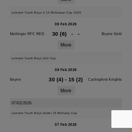
Leinster Youth Boys U 13 McGowan Cup 2026
08 Feb 2026
30 (6)
-
-
Mullingar RFC RED
Boyne Gold
More
Leinster Youth Boys U14 Cup
08 Feb 2026
30 (4)
-
15 (2)
Boyne
Carlingford Knights
More
07/02/2026
Leinster Youth Boys Under 15 McAuley Cup
07 Feb 2026