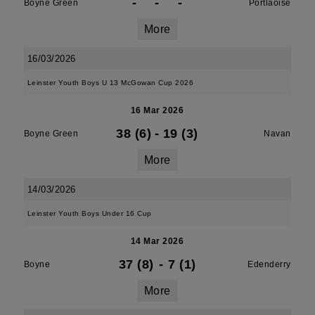
-
-
-
Boyne Green
Portlaoise
More
16/03/2026
Leinster Youth Boys U 13 McGowan Cup 2026
16 Mar 2026
38 (6)
-
19 (3)
Boyne Green
Navan
More
14/03/2026
Leinster Youth Boys Under 16 Cup
14 Mar 2026
37 (8)
-
7 (1)
Boyne
Edenderry
More