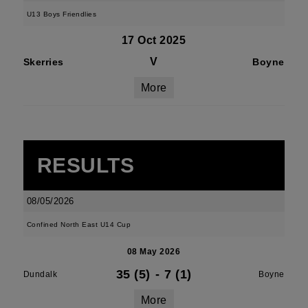
U13 Boys Friendlies
17 Oct 2025
V
Skerries
Boyne
More
RESULTS
08/05/2026
Confined North East U14 Cup
08 May 2026
35 (5)
-
7 (1)
Dundalk
Boyne
More