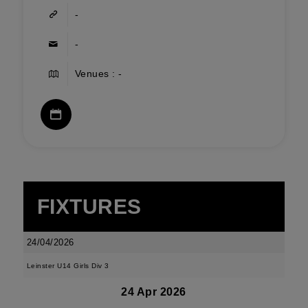
-
-
Venues : -
FIXTURES
24/04/2026
Leinster U14 Girls Div 3
24 Apr 2026