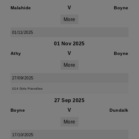
V
Malahide
Boyne
More
01/11/2025
01 Nov 2025
V
Athy
Boyne
More
27/09/2025
U14 Girls Friendlies
27 Sep 2025
V
Boyne
Dundalk
More
17/10/2025