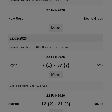
Leinster Youth Boys U 13 McGowan Cup 2026
27 Feb 2026
-
-
-
New Ross
Boyne Green
More
22/02/2026
Leinster Youth Boys U15 Division One League
22 Feb 2026
7 (1)
-
37 (7)
Boyne
Athy
More
Confined North East U16 Cup
22 Feb 2026
12 (2)
-
21 (3)
Skerries
Boyne