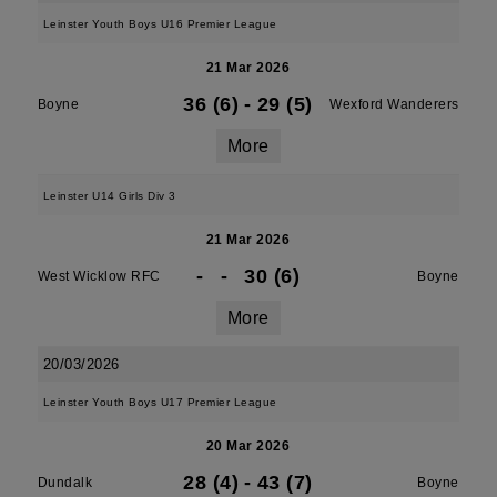
Leinster Youth Boys U16 Premier League
21 Mar 2026
36 (6)
-
29 (5)
Boyne
Wexford Wanderers
More
Leinster U14 Girls Div 3
21 Mar 2026
-
-
30 (6)
West Wicklow RFC
Boyne
More
20/03/2026
Leinster Youth Boys U17 Premier League
20 Mar 2026
28 (4)
-
43 (7)
Dundalk
Boyne