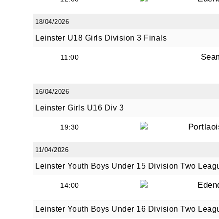
18/04/2026
Leinster U18 Girls Division 3 Finals
Sea
11:00
16/04/2026
Leinster Girls U16 Div 3
Portlao
19:30
11/04/2026
Leinster Youth Boys Under 15 Division Two Leag
Eden
14:00
Leinster Youth Boys Under 16 Division Two Leag