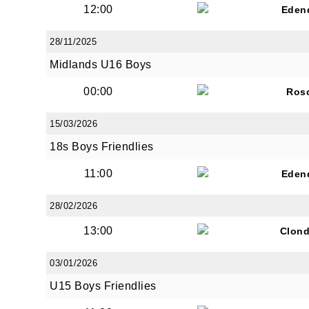
12:00
Eden
28/11/2025
By submi
Midlands U16 Boys
from: O
Anglese
00:00
Ros
http://w
at any t
15/03/2026
every e
18s Boys Friendlies
11:00
Eden
28/02/2026
13:00
Clond
03/01/2026
U15 Boys Friendlies