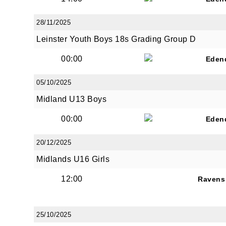
28/11/2025
Leinster Youth Boys 18s Grading Group D
00:00
Eden
JOI
05/10/2025
Sign up 
Midland U13 Boys
00:00
Email
Eden
20/12/2025
Midlands U16 Girls
First N
12:00
Ravens
25/10/2025
Last N