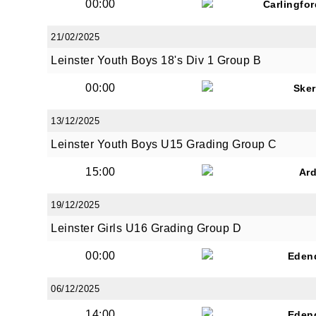
00:00
Carlingfo
21/02/2025
Leinster Youth Boys 18's Div 1 Group B
00:00
Sker
13/12/2025
Leinster Youth Boys U15 Grading Group C
15:00
Ar
19/12/2025
Leinster Girls U16 Grading Group D
00:00
Eden
06/12/2025
14:00
Eden