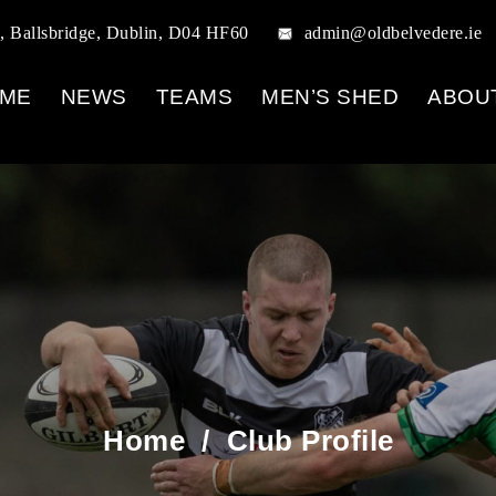
, Ballsbridge, Dublin, D04 HF60
admin@oldbelvedere.ie
ME
NEWS
TEAMS
MEN’S SHED
ABOU
Home
/
Club Profile