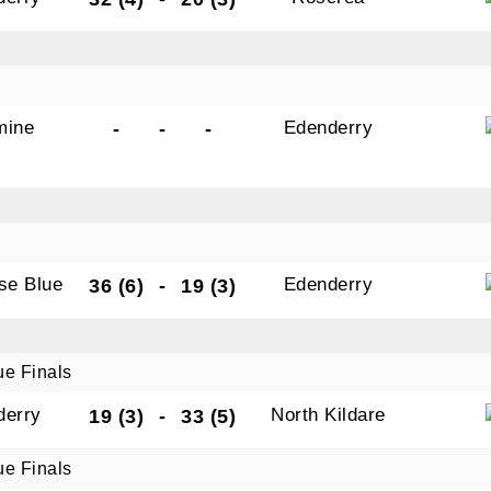
mine
Edenderry
-
-
-
ise Blue
Edenderry
36 (6)
-
19 (3)
ue Finals
derry
North Kildare
19 (3)
-
33 (5)
ue Finals