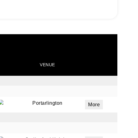
VENUE
Portarlington
More