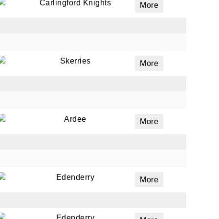
Carlingford Knights
More
Skerries
More
Ardee
More
Edenderry
More
Edenderry