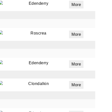
Edenderry
More
ails
a
Roscrea
More
 emails
 of
Edenderry
More
Clondalkin
More