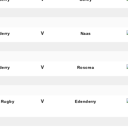
V
derry
Naas
N OUR PACK — STAY UPDATED!
for club news, events and match reports.
V
derry
Roscrea
ame
V
 Rugby
Edenderry
ame