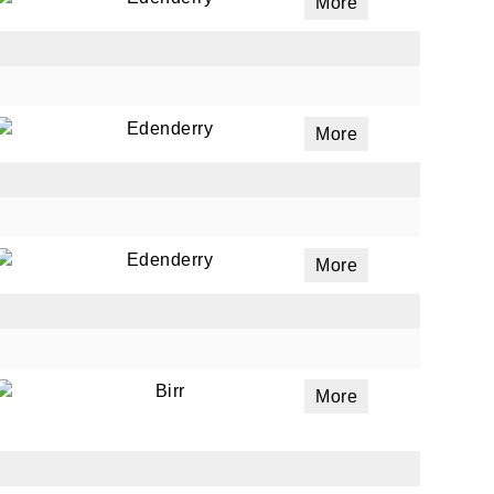
More
Edenderry
More
Edenderry
More
Birr
More