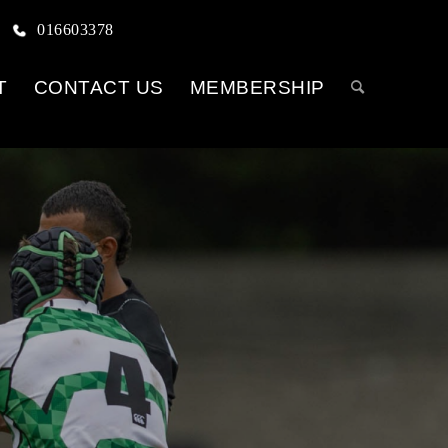
016603378
T
CONTACT US
MEMBERSHIP