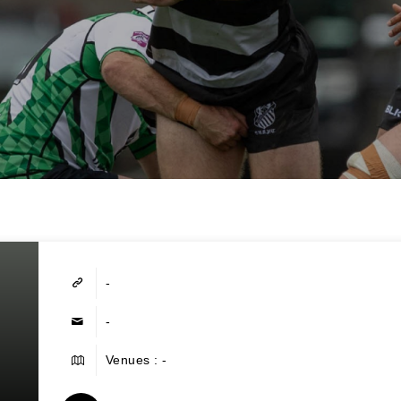
-
-
Venues : -