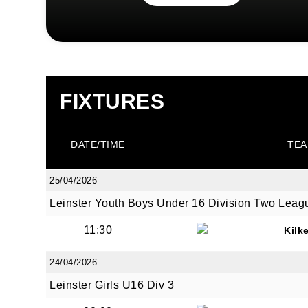
FIXTURES
DATE/TIME
TEA
25/04/2026
Leinster Youth Boys Under 16 Division Two Leag
11:30
Kilk
24/04/2026
Leinster Girls U16 Div 3