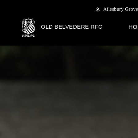
Ailesbury Grove
OLD BELVEDERE RFC
HO