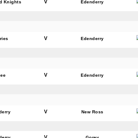
V
rd Knights
Edenderry
V
ries
Edenderry
V
dee
Edenderry
V
derry
New Ross
V
derry
Gorey