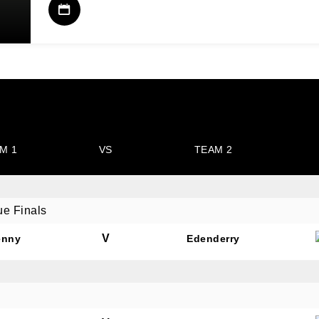
M 1
VS
TEAM 2
ue Finals
V
enny
Edenderry