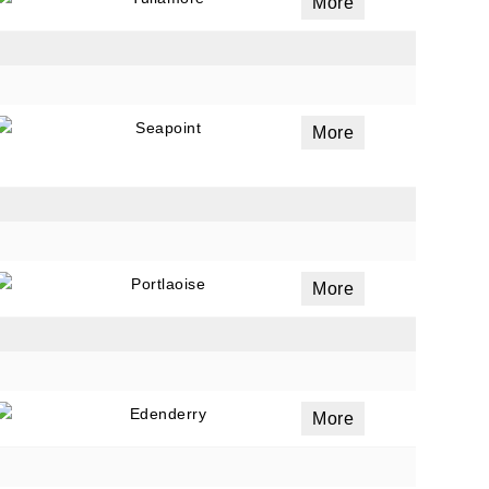
More
Seapoint
More
Portlaoise
More
Edenderry
More