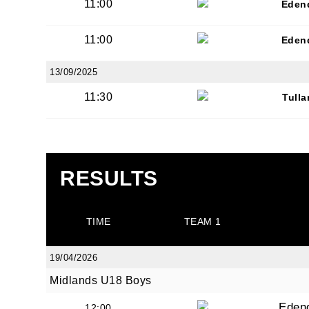
11:00
Eden
11:00
Eden
13/09/2025
11:30
Tull
RESULTS
TIME
TEAM 1
19/04/2026
Midlands U18 Boys
Eden
12:00