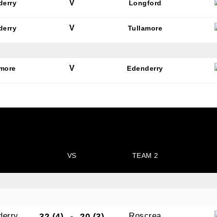
V
derry
Longford
V
derry
Tullamore
V
amore
Edenderry
VS
TEAM 2
derry
Roscrea
32 (4)
-
20 (3)