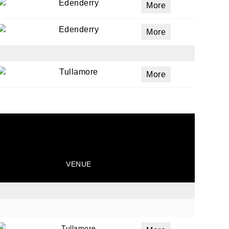
Edenderry
More
Edenderry
More
Tullamore
More
VENUE
Tullamore