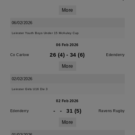
More
06/02/2026
Leinster Youth Boys Under 15 McAuley Cup
06 Feb 2026
26 (4)
-
34 (6)
Co Carlow
Edenderry
More
02/02/2026
Leinster Girls U16 Div 3
02 Feb 2026
-
-
31 (5)
Edenderry
Ravens Rugby
More
01/02/2026