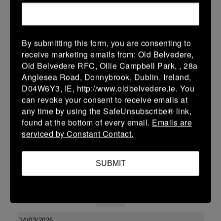
38 (6)
-
48 (8)
Midland Warriors
Edenderry
More
By submitting this form, you are consenting to
receive marketing emails from: Old Belvedere,
Leinster Youth Boys U13 Div 2 2026
Old Belvedere RFC, Ollie Campbell Park, , 28a
20 Mar 2026
Anglesea Road, Donnybrook, Dublin, Ireland,
D04W6Y3, IE, http://www.oldbelvedere.ie. You
-
-
-
Edenderry
Co Carlow
can revoke your consent to receive emails at
More
any time by using the SafeUnsubscribe® link,
found at the bottom of every email.
Emails are
19/03/2026
serviced by Constant Contact.
Leinster U14 Girls Div 3
SUBMIT
19 Mar 2026
-
-
30 (6)
Edenderry
Newbridge
More
14/03/2026