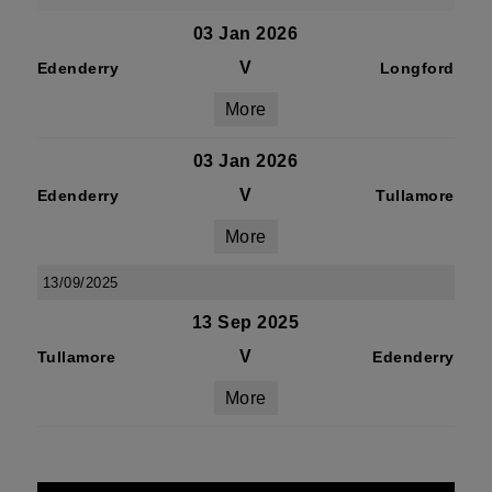
03 Jan 2026
V
Edenderry
Longford
More
03 Jan 2026
V
Edenderry
Tullamore
More
13/09/2025
13 Sep 2025
V
Tullamore
Edenderry
More