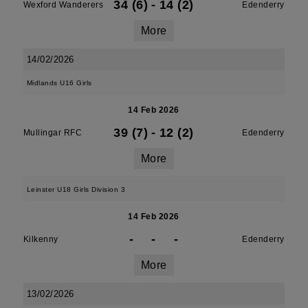
34 (6)
-
14 (2)
Wexford Wanderers
Edenderry
More
14/02/2026
Midlands U16 Girls
14 Feb 2026
39 (7)
-
12 (2)
Mullingar RFC
Edenderry
More
Leinster U18 Girls Division 3
14 Feb 2026
-
-
-
Kilkenny
Edenderry
More
13/02/2026