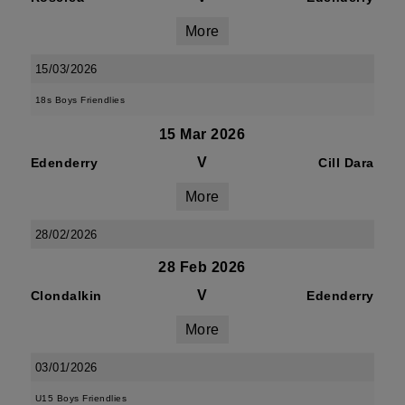
More
15/03/2026
18s Boys Friendlies
15 Mar 2026
V
Edenderry
Cill Dara
More
28/02/2026
28 Feb 2026
V
Clondalkin
Edenderry
More
03/01/2026
U15 Boys Friendlies