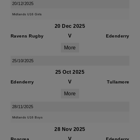
20/12/2025
Midlands U16 Girls
20 Dec 2025
V
Ravens Rugby
Edenderry
More
25/10/2025
25 Oct 2025
V
Edenderry
Tullamore
More
28/11/2025
Midlands U16 Boys
28 Nov 2025
V
Roscrea
Edenderry