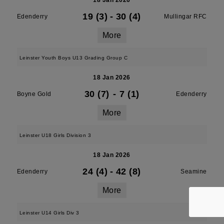
18 Jan 2026
19 (3)
-
30 (4)
Edenderry
Mullingar RFC
More
Leinster Youth Boys U13 Grading Group C
18 Jan 2026
30 (7)
-
7 (1)
Boyne Gold
Edenderry
More
Leinster U18 Girls Division 3
18 Jan 2026
24 (4)
-
42 (8)
Edenderry
Seamine
More
Leinster U14 Girls Div 3