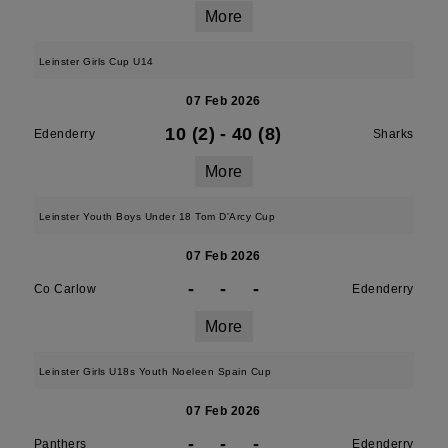
More
Leinster Girls Cup U14
07 Feb 2026
10 (2)
-
40 (8)
Edenderry
Sharks
More
Leinster Youth Boys Under 18 Tom D'Arcy Cup
07 Feb 2026
-
-
-
Co Carlow
Edenderry
More
Leinster Girls U18s Youth Noeleen Spain Cup
07 Feb 2026
-
-
-
Panthers
Edenderry