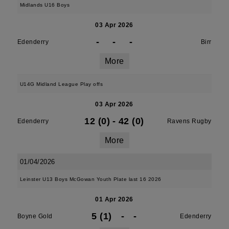
Midlands U16 Boys
03 Apr 2026
-
-
-
Edenderry
Birr
More
U14G Midland League Play offs
03 Apr 2026
12 (0)
-
42 (0)
Edenderry
Ravens Rugby
More
01/04/2026
Leinster U13 Boys McGowan Youth Plate last 16 2026
01 Apr 2026
5 (1)
-
-
Boyne Gold
Edenderry