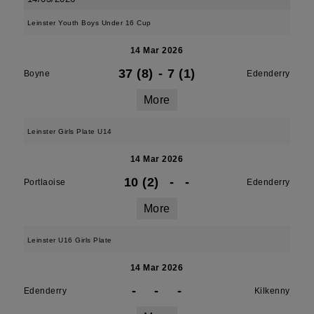
Leinster Youth Boys Under 16 Cup
14 Mar 2026
37 (8)
-
7 (1)
Boyne
Edenderry
More
Leinster Girls Plate U14
14 Mar 2026
10 (2)
-
-
Portlaoise
Edenderry
More
Leinster U16 Girls Plate
14 Mar 2026
-
-
-
Edenderry
Kilkenny