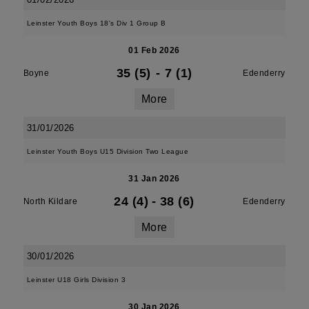
Leinster Youth Boys 18's Div 1 Group B
01 Feb 2026
35 (5)
-
7 (1)
Boyne
Edenderry
More
31/01/2026
Leinster Youth Boys U15 Division Two League
31 Jan 2026
24 (4)
-
38 (6)
North Kildare
Edenderry
More
30/01/2026
Leinster U18 Girls Division 3
30 Jan 2026