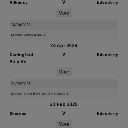
V
Kilkenny
Edenderry
More
24/04/2026
Leinster Girls U16 Div 3
24 Apr 2026
V
Carlingford
Edenderry
Knights
More
21/02/2025
Leinster Youth Boys 18's Div 1 Group B
21 Feb 2025
V
Skerries
Edenderry
More