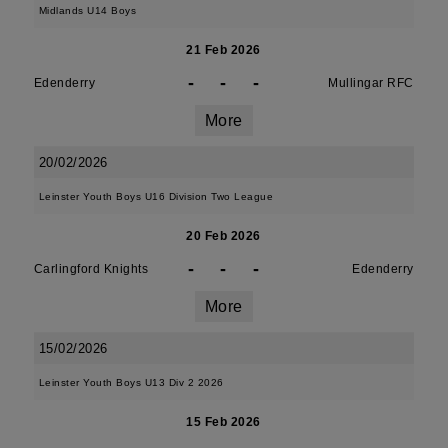
Midlands U14 Boys
21 Feb 2026
-
-
-
Edenderry
Mullingar RFC
More
20/02/2026
Leinster Youth Boys U16 Division Two League
20 Feb 2026
-
-
-
Carlingford Knights
Edenderry
More
15/02/2026
Leinster Youth Boys U13 Div 2 2026
15 Feb 2026