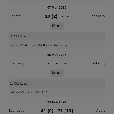
07 Mar 2026
10 (2)
-
-
Clontarf
Edenderry
More
06/03/2026
Leinster Youth Boys U15 Division Two League
06 Mar 2026
-
-
-
Edenderry
Kilkenny
More
28/02/2026
Leinster Girls Youth Cup U16
28 Feb 2026
41 (0)
-
71 (13)
Edenderry
Vipers