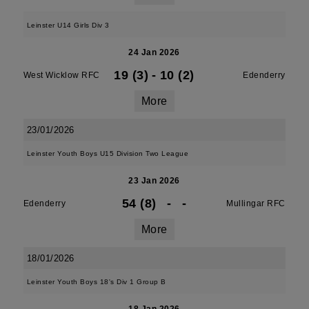
Leinster U14 Girls Div 3
24 Jan 2026
19 (3)
-
10 (2)
West Wicklow RFC
Edenderry
More
23/01/2026
Leinster Youth Boys U15 Division Two League
23 Jan 2026
54 (8)
-
-
Edenderry
Mullingar RFC
More
18/01/2026
Leinster Youth Boys 18's Div 1 Group B