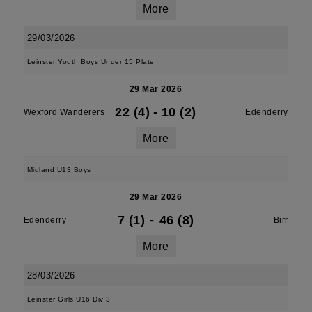
More
29/03/2026
Leinster Youth Boys Under 15 Plate
29 Mar 2026
22 (4)
-
10 (2)
Wexford Wanderers
Edenderry
More
Midland U13 Boys
29 Mar 2026
7 (1)
-
46 (8)
Edenderry
Birr
More
28/03/2026
Leinster Girls U16 Div 3