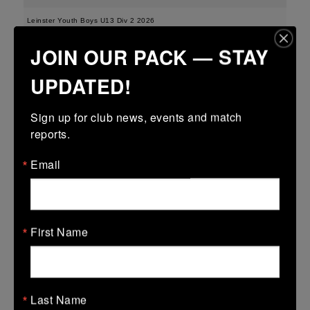
Leinster Youth Boys U13 Div 2 2026
JOIN OUR PACK — STAY
25 Mar 2026
-
-
-
Edenderry
Portarlington
UPDATED!
More
Sign up for club news, events and match 
21/03/2026
reports.
Leinster Boys Youth U18 Plate
Email
21 Mar 2026
41 (6)
-
18 (2)
Arklow
Edenderry
More
First Name
20/03/2026
Leinster Youth Boys U16 Division Two League
Last Name
20 Mar 2026