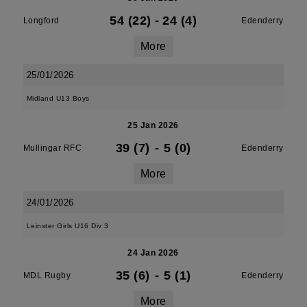
54 (22)
-
24 (4)
Longford
Edenderry
More
25/01/2026
Midland U13 Boys
25 Jan 2026
39 (7)
-
5 (0)
Mullingar RFC
Edenderry
More
24/01/2026
Leinster Girls U16 Div 3
24 Jan 2026
35 (6)
-
5 (1)
MDL Rugby
Edenderry
More