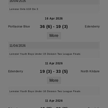
16/04/2026
Leinster Girls U16 Div 3
16 Apr 2026
36 (6)
-
19 (3)
Portlaoise Blue
Edenderry
More
11/04/2026
Leinster Youth Boys Under 15 Division Two League Finals
11 Apr 2026
19 (3)
-
33 (5)
Edenderry
North Kildare
More
Leinster Youth Boys Under 16 Division Two League Finals
11 Apr 2026