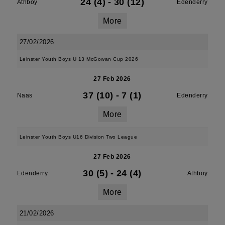
24 (4)
-
30 (12)
Athboy
Edenderry
More
27/02/2026
Leinster Youth Boys U 13 McGowan Cup 2026
27 Feb 2026
37 (10)
-
7 (1)
Naas
Edenderry
More
Leinster Youth Boys U16 Division Two League
27 Feb 2026
30 (5)
-
24 (4)
Edenderry
Athboy
More
21/02/2026