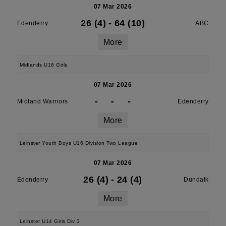
07 Mar 2026
26 (4)
-
64 (10)
Edenderry
ABC
More
Midlands U16 Girls
07 Mar 2026
-
-
-
Midland Warriors
Edenderry
More
Leinster Youth Boys U16 Division Two League
07 Mar 2026
26 (4)
-
24 (4)
Edenderry
Dundalk
More
Leinster U14 Girls Div 3