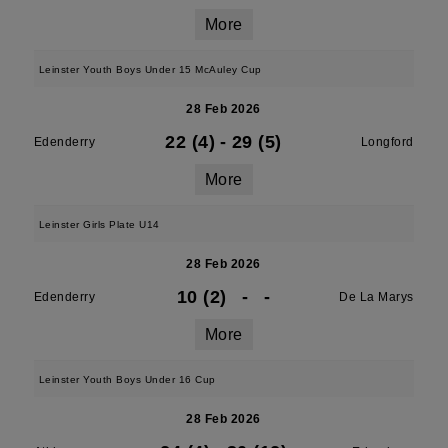
More
Leinster Youth Boys Under 15 McAuley Cup
28 Feb 2026
22 (4)
-
29 (5)
Edenderry
Longford
More
Leinster Girls Plate U14
28 Feb 2026
10 (2)
-
-
Edenderry
De La Marys
More
Leinster Youth Boys Under 16 Cup
28 Feb 2026