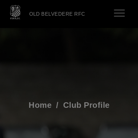
OLD BELVEDERE RFC
Home
/
Club Profile