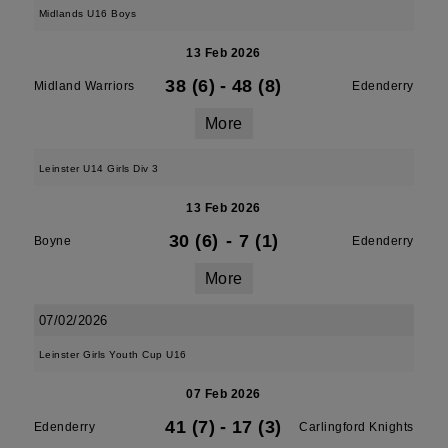
Midlands U16 Boys
13 Feb 2026
38 (6)
-
48 (8)
Midland Warriors
Edenderry
More
Leinster U14 Girls Div 3
13 Feb 2026
30 (6)
-
7 (1)
Boyne
Edenderry
More
07/02/2026
Leinster Girls Youth Cup U16
07 Feb 2026
41 (7)
-
17 (3)
Edenderry
Carlingford Knights