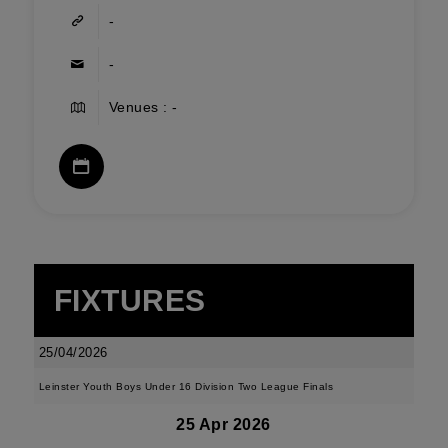
-
-
Venues : -
FIXTURES
25/04/2026
Leinster Youth Boys Under 16 Division Two League Finals
25 Apr 2026