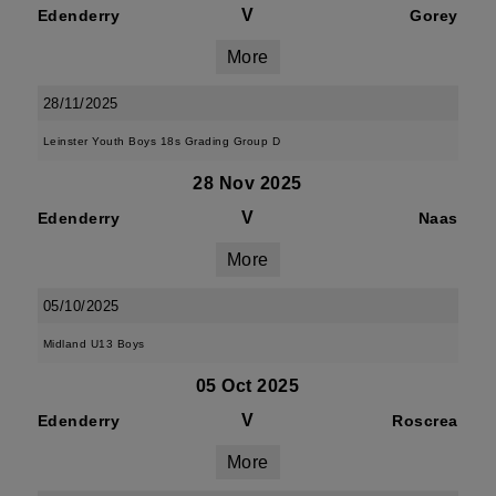
V
Edenderry
Gorey
More
28/11/2025
Leinster Youth Boys 18s Grading Group D
28 Nov 2025
V
Edenderry
Naas
More
05/10/2025
Midland U13 Boys
05 Oct 2025
V
Edenderry
Roscrea
More