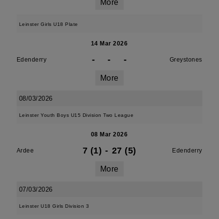
More
Leinster Girls U18 Plate
14 Mar 2026
-
-
-
Edenderry
Greystones
More
08/03/2026
Leinster Youth Boys U15 Division Two League
08 Mar 2026
7 (1)
-
27 (5)
Ardee
Edenderry
More
07/03/2026
Leinster U18 Girls Division 3