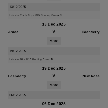
13/12/2025
Leinster Youth Boys U15 Grading Group C
13 Dec 2025
V
Ardee
Edenderry
More
19/12/2025
Leinster Girls U16 Grading Group D
19 Dec 2025
V
Edenderry
New Ross
More
06/12/2025
06 Dec 2025