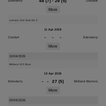
48 (7)
-
29 (5)
Edenderry
Dundalk
More
Leinster U14 Girls Div 3
11 Apr 2026
-
-
-
Clontarf
Edenderry
More
10/04/2026
Midland U13 Boys
10 Apr 2026
-
-
27 (5)
Edenderry
Midland Warriors
More
03/04/2026