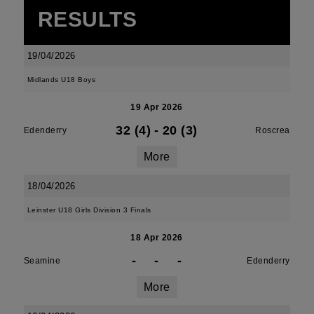
RESULTS
19/04/2026
Midlands U18 Boys
19 Apr 2026
32 (4)
-
20 (3)
Edenderry
Roscrea
More
18/04/2026
Leinster U18 Girls Division 3 Finals
18 Apr 2026
-
-
-
Seamine
Edenderry
More