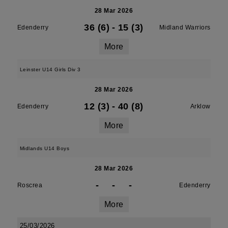
28 Mar 2026
36 (6)
-
15 (3)
Edenderry
Midland Warriors
More
Leinster U14 Girls Div 3
28 Mar 2026
12 (3)
-
40 (8)
Edenderry
Arklow
More
Midlands U14 Boys
28 Mar 2026
-
-
-
Roscrea
Edenderry
More
25/03/2026