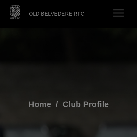
OLD BELVEDERE RFC
Home
/
Club Profile