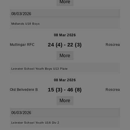
More
08/03/2026
Midlands U18 Boys
08 Mar 2026
24 (4)
-
22 (3)
Mullingar RFC
Roscrea
More
Leinster School Youth Boys U13 Plate
08 Mar 2026
15 (3)
-
46 (8)
Old Belvedere B
Roscrea
More
06/03/2026
Leinster School Youth U16 Div 2