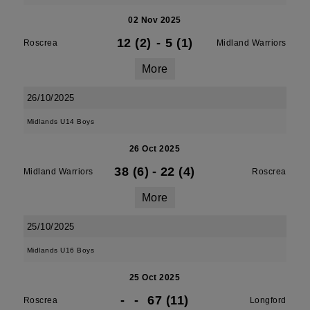
02 Nov 2025
12 (2)
-
5 (1)
Roscrea
Midland Warriors
More
26/10/2025
Midlands U14 Boys
26 Oct 2025
38 (6)
-
22 (4)
Midland Warriors
Roscrea
More
25/10/2025
Midlands U16 Boys
25 Oct 2025
-
-
67 (11)
Roscrea
Longford