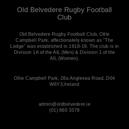
Old Belvedere Rugby Football
Club
Old Belvedere Rugby Football Club, Ollie
Campbell Park, affectionately known as "The
Lodge" was established in 1918-19. The club is in
Division 1A of the AIL (Men) & Division 1 of the
AIL (Women).
Ollie Campbell Park, 28a Anglesea Road, D04
W6Y3,Ireland
admin@oldbelvedere.ie
(01) 660 3378