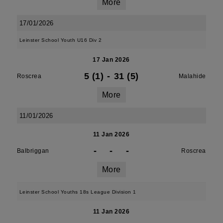
More
17/01/2026
Leinster School Youth U16 Div 2
17 Jan 2026
5 (1)
-
31 (5)
Roscrea
Malahide
More
11/01/2026
11 Jan 2026
-
-
-
Balbriggan
Roscrea
More
Leinster School Youths 18s League Division 1
11 Jan 2026