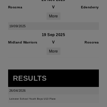
V
Roscrea
Edenderry
More
19/09/2025
19 Sep 2025
V
Midland Warriors
Roscrea
More
RESULTS
26/04/2026
Leinster School Youth Boys U13 Plate