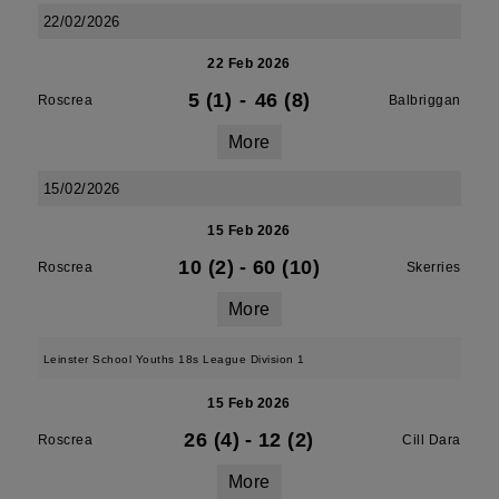
22/02/2026
22 Feb 2026
5 (1)
-
46 (8)
Roscrea
Balbriggan
More
15/02/2026
15 Feb 2026
10 (2)
-
60 (10)
Roscrea
Skerries
More
Leinster School Youths 18s League Division 1
15 Feb 2026
26 (4)
-
12 (2)
Roscrea
Cill Dara
More