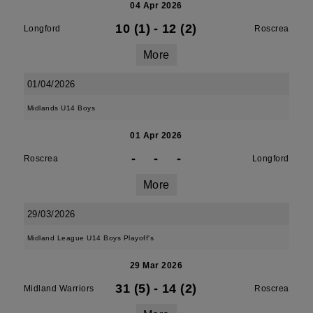
04 Apr 2026
10 (1)
-
12 (2)
Longford
Roscrea
More
01/04/2026
Midlands U14 Boys
01 Apr 2026
-
-
-
Roscrea
Longford
More
29/03/2026
Midland League U14 Boys Playoff's
29 Mar 2026
31 (5)
-
14 (2)
Midland Warriors
Roscrea