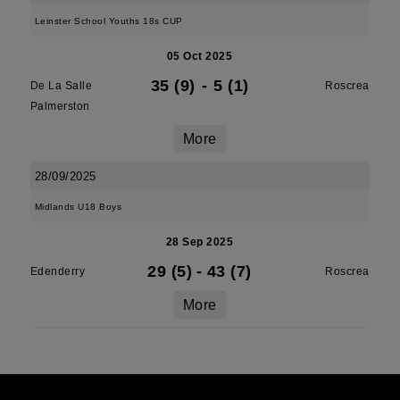
Leinster School Youths 18s CUP
05 Oct 2025
35 (9)
-
5 (1)
De La Salle
Roscrea
Palmerston
More
28/09/2025
Midlands U18 Boys
28 Sep 2025
29 (5)
-
43 (7)
Edenderry
Roscrea
More