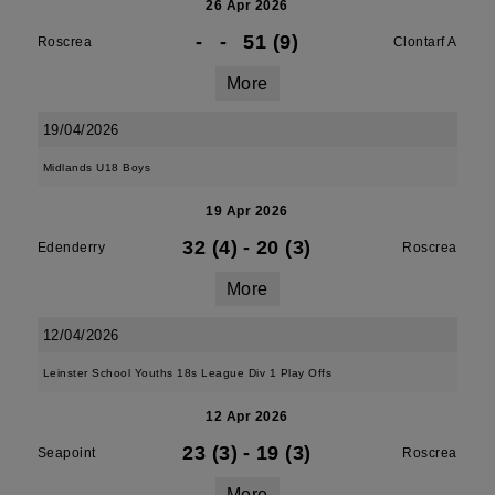
26 Apr 2026
-
-
51 (9)
Roscrea
Clontarf A
More
19/04/2026
Midlands U18 Boys
19 Apr 2026
32 (4)
-
20 (3)
Edenderry
Roscrea
More
12/04/2026
Leinster School Youths 18s League Div 1 Play Offs
12 Apr 2026
23 (3)
-
19 (3)
Seapoint
Roscrea
More