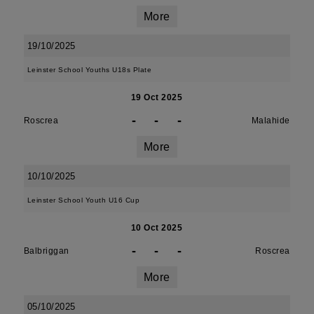
More
19/10/2025
Leinster School Youths U18s Plate
19 Oct 2025
-
-
-
Roscrea
Malahide
More
10/10/2025
Leinster School Youth U16 Cup
10 Oct 2025
-
-
-
Balbriggan
Roscrea
More
05/10/2025