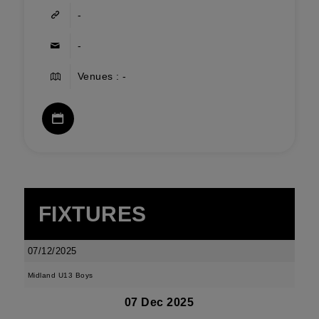
-
-
Venues : -
FIXTURES
07/12/2025
Midland U13 Boys
07 Dec 2025