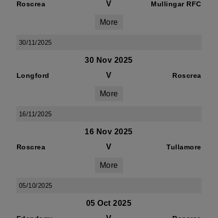
V
Roscrea
Mullingar RFC
More
30/11/2025
30 Nov 2025
V
Longford
Roscrea
More
16/11/2025
16 Nov 2025
V
Roscrea
Tullamore
More
05/10/2025
05 Oct 2025