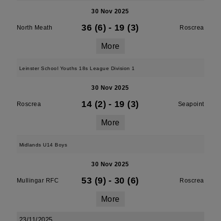
30 Nov 2025
36 (6)
-
19 (3)
North Meath
Roscrea
More
Leinster School Youths 18s League Division 1
30 Nov 2025
14 (2)
-
19 (3)
Roscrea
Seapoint
More
Midlands U14 Boys
30 Nov 2025
53 (9)
-
30 (6)
Mullingar RFC
Roscrea
More
23/11/2025