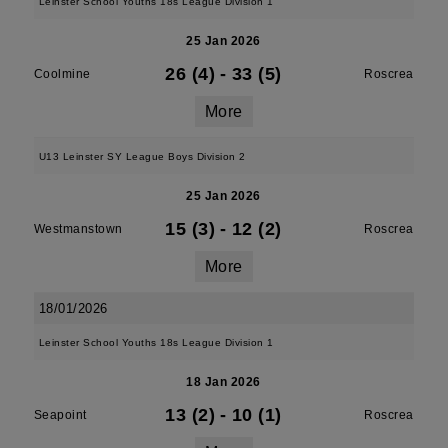
Leinster School Youths 18s League Division 1
25 Jan 2026
26 (4)
-
33 (5)
Coolmine
Roscrea
More
U13 Leinster SY League Boys Division 2
25 Jan 2026
15 (3)
-
12 (2)
Westmanstown
Roscrea
More
18/01/2026
Leinster School Youths 18s League Division 1
18 Jan 2026
13 (2)
-
10 (1)
Seapoint
Roscrea