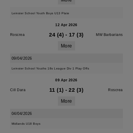
Leinster School Youth Boys U13 Plate
12 Apr 2026
24 (4)
-
17 (3)
Roscrea
MW Barbarians
More
09/04/2026
Leinster School Youths 18s League Div 1 Play Offs
09 Apr 2026
11 (1)
-
22 (3)
Cill Dara
Roscrea
More
04/04/2026
Midlands U18 Boys