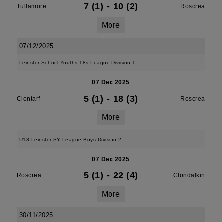
7 (1)
-
10 (2)
Tullamore
Roscrea
More
07/12/2025
Leinster School Youths 18s League Division 1
07 Dec 2025
5 (1)
-
18 (3)
Clontarf
Roscrea
More
U13 Leinster SY League Boys Division 2
07 Dec 2025
5 (1)
-
22 (4)
Roscrea
Clondalkin
More
30/11/2025