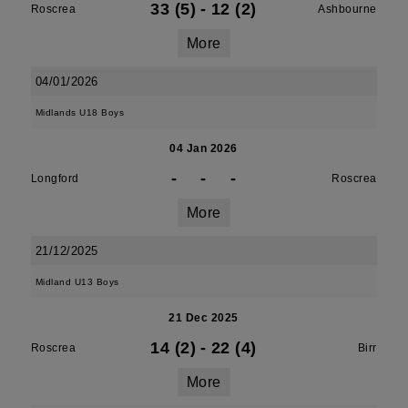
33 (5)
-
12 (2)
Roscrea
Ashbourne
More
04/01/2026
Midlands U18 Boys
04 Jan 2026
-
-
-
Longford
Roscrea
More
21/12/2025
Midland U13 Boys
21 Dec 2025
14 (2)
-
22 (4)
Roscrea
Birr
More