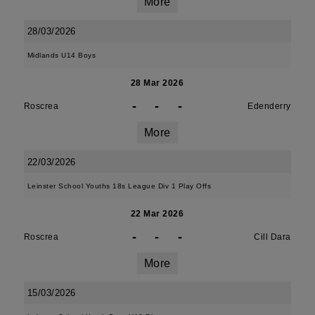
More
28/03/2026
Midlands U14 Boys
28 Mar 2026
-
-
-
Roscrea
Edenderry
More
22/03/2026
Leinster School Youths 18s League Div 1 Play Offs
22 Mar 2026
-
-
-
Roscrea
Cill Dara
More
15/03/2026