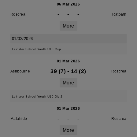
06 Mar 2026
-
-
-
Roscrea
Ratoath
More
01/03/2026
Leinster School Youth U13 Cup
01 Mar 2026
39 (7)
-
14 (2)
Ashbourne
Roscrea
More
Leinster School Youth U16 Div 2
01 Mar 2026
-
-
-
Malahide
Roscrea
More