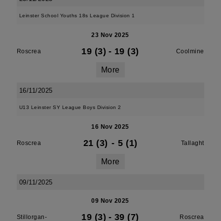
Leinster School Youths 18s League Division 1
23 Nov 2025
19 (3)
-
19 (3)
Roscrea
Coolmine
More
16/11/2025
U13 Leinster SY League Boys Division 2
16 Nov 2025
21 (3)
-
5 (1)
Roscrea
Tallaght
More
09/11/2025
09 Nov 2025
19 (3)
-
39 (7)
Stillorgan-
Roscrea