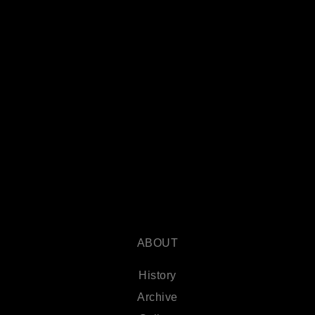
ABOUT
History
Archive