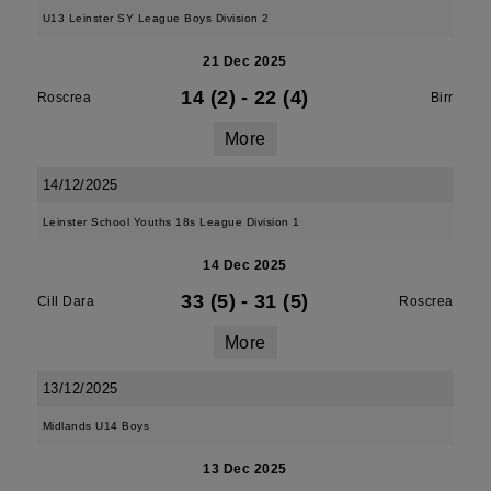
U13 Leinster SY League Boys Division 2
21 Dec 2025
14 (2)
-
22 (4)
Roscrea
Birr
More
14/12/2025
Leinster School Youths 18s League Division 1
14 Dec 2025
33 (5)
-
31 (5)
Cill Dara
Roscrea
More
13/12/2025
Midlands U14 Boys
13 Dec 2025