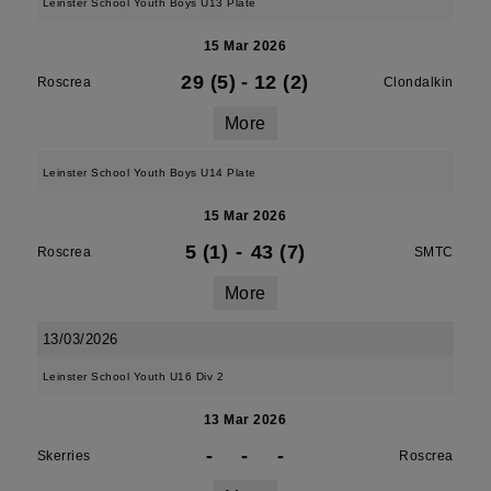
Leinster School Youth Boys U13 Plate
15 Mar 2026
29 (5)
-
12 (2)
Roscrea
Clondalkin
More
Leinster School Youth Boys U14 Plate
15 Mar 2026
5 (1)
-
43 (7)
Roscrea
SMTC
More
13/03/2026
Leinster School Youth U16 Div 2
13 Mar 2026
-
-
-
Skerries
Roscrea