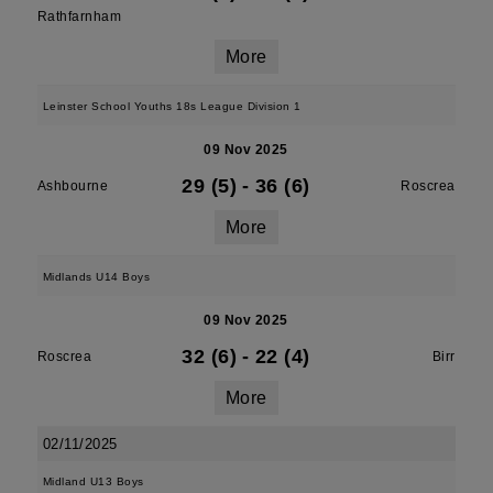
Rathfarnham
More
Leinster School Youths 18s League Division 1
09 Nov 2025
29 (5)
-
36 (6)
Ashbourne
Roscrea
More
Midlands U14 Boys
09 Nov 2025
32 (6)
-
22 (4)
Roscrea
Birr
More
02/11/2025
Midland U13 Boys