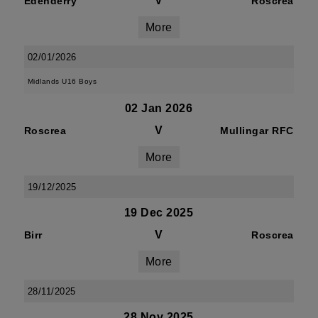
V
Edenderry
Roscrea
More
02/01/2026
Midlands U16 Boys
02 Jan 2026
V
Roscrea
Mullingar RFC
More
19/12/2025
19 Dec 2025
V
Birr
Roscrea
More
28/11/2025
28 Nov 2025