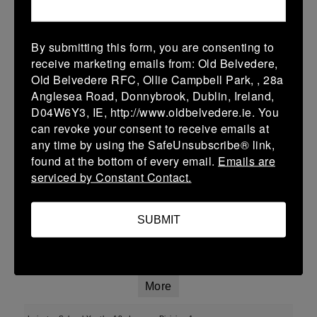
More
By submitting this form, you are consenting to
01/02/2026
receive marketing emails from: Old Belvedere,
Old Belvedere RFC, Ollie Campbell Park, , 28a
U13 Leinster SY League Boys Division 2
Anglesea Road, Donnybrook, Dublin, Ireland,
01 Feb 2026
D04W6Y3, IE, http://www.oldbelvedere.ie. You
can revoke your consent to receive emails at
-
-
-
Ashbourne
Roscrea
any time by using the SafeUnsubscribe® link,
More
found at the bottom of every email.
Emails are
serviced by Constant Contact.
25/01/2026
Leinster School Youth U16 Div 2
SUBMIT
25 Jan 2026
-
-
-
Ratoath
Roscrea
More