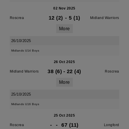
02 Nov 2025
12 (2)
-
5 (1)
Roscrea
Midland Warriors
More
26/10/2025
Midlands U14 Boys
26 Oct 2025
38 (6)
-
22 (4)
Midland Warriors
Roscrea
More
25/10/2025
Midlands U16 Boys
25 Oct 2025
-
-
67 (11)
Roscrea
Longford