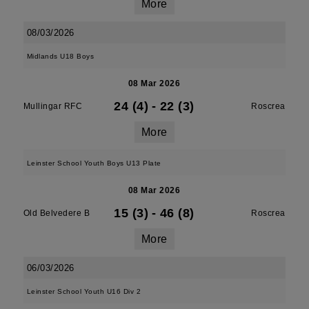
More
08/03/2026
Midlands U18 Boys
08 Mar 2026
24 (4)
-
22 (3)
Mullingar RFC
Roscrea
More
Leinster School Youth Boys U13 Plate
08 Mar 2026
15 (3)
-
46 (8)
Old Belvedere B
Roscrea
More
06/03/2026
Leinster School Youth U16 Div 2