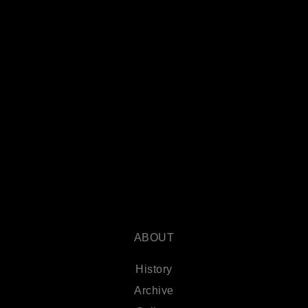
ABOUT
History
Archive