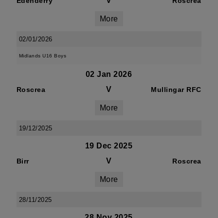
V
Edenderry
Roscrea
More
02/01/2026
Midlands U16 Boys
02 Jan 2026
V
Roscrea
Mullingar RFC
More
19/12/2025
19 Dec 2025
V
Birr
Roscrea
More
28/11/2025
28 Nov 2025