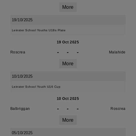
More
19/10/2025
Leinster School Youths U18s Plate
19 Oct 2025
-
-
-
Roscrea
Malahide
More
10/10/2025
Leinster School Youth U16 Cup
10 Oct 2025
-
-
-
Balbriggan
Roscrea
More
05/10/2025