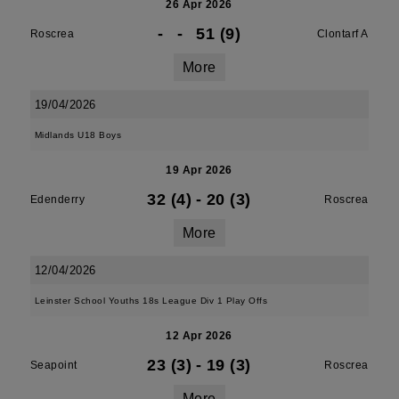
26 Apr 2026
-
-
51 (9)
Roscrea
Clontarf A
More
19/04/2026
Midlands U18 Boys
19 Apr 2026
32 (4)
-
20 (3)
Edenderry
Roscrea
More
12/04/2026
Leinster School Youths 18s League Div 1 Play Offs
12 Apr 2026
23 (3)
-
19 (3)
Seapoint
Roscrea
More