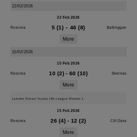
22/02/2026
22 Feb 2026
5 (1)
-
46 (8)
Roscrea
Balbriggan
More
15/02/2026
15 Feb 2026
10 (2)
-
60 (10)
Roscrea
Skerries
More
Leinster School Youths 18s League Division 1
15 Feb 2026
26 (4)
-
12 (2)
Roscrea
Cill Dara
More