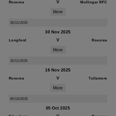
V
Roscrea
Mullingar RFC
More
30/11/2025
30 Nov 2025
V
Longford
Roscrea
More
16/11/2025
16 Nov 2025
V
Roscrea
Tullamore
More
05/10/2025
05 Oct 2025