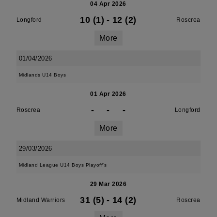
04 Apr 2026
10 (1)
-
12 (2)
Longford
Roscrea
More
01/04/2026
Midlands U14 Boys
01 Apr 2026
-
-
-
Roscrea
Longford
More
29/03/2026
Midland League U14 Boys Playoff's
29 Mar 2026
31 (5)
-
14 (2)
Midland Warriors
Roscrea