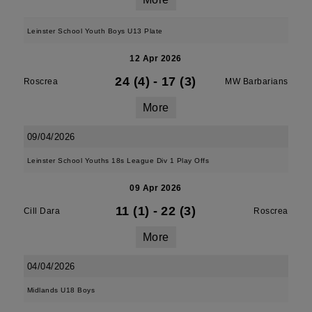
Leinster School Youth Boys U13 Plate
12 Apr 2026
24 (4)
-
17 (3)
Roscrea
MW Barbarians
More
09/04/2026
Leinster School Youths 18s League Div 1 Play Offs
09 Apr 2026
11 (1)
-
22 (3)
Cill Dara
Roscrea
More
04/04/2026
Midlands U18 Boys