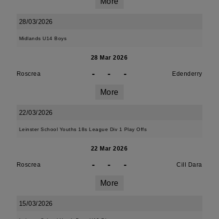
More
28/03/2026
Midlands U14 Boys
28 Mar 2026
-
-
-
Roscrea
Edenderry
More
22/03/2026
Leinster School Youths 18s League Div 1 Play Offs
22 Mar 2026
-
-
-
Roscrea
Cill Dara
More
15/03/2026