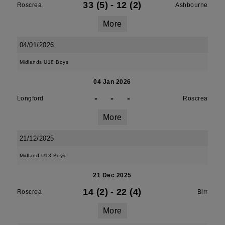
33 (5)
-
12 (2)
Roscrea
Ashbourne
More
04/01/2026
Midlands U18 Boys
04 Jan 2026
-
-
-
Longford
Roscrea
More
21/12/2025
Midland U13 Boys
21 Dec 2025
14 (2)
-
22 (4)
Roscrea
Birr
More