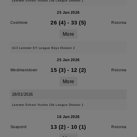
Leinster School Youths 18s League Division 1
25 Jan 2026
26 (4)
-
33 (5)
Coolmine
Roscrea
More
U13 Leinster SY League Boys Division 2
25 Jan 2026
15 (3)
-
12 (2)
Westmanstown
Roscrea
More
18/01/2026
Leinster School Youths 18s League Division 1
18 Jan 2026
13 (2)
-
10 (1)
Seapoint
Roscrea