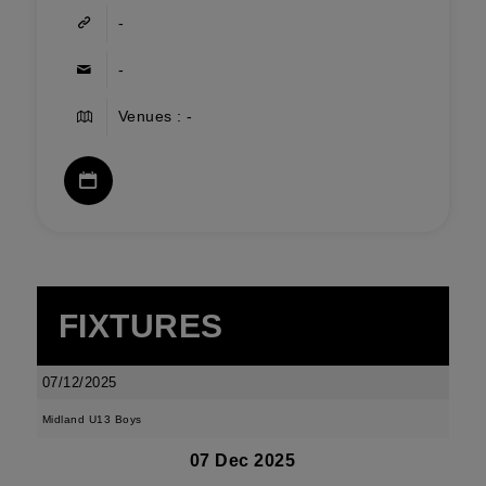
-
-
Venues : -
FIXTURES
07/12/2025
Midland U13 Boys
07 Dec 2025