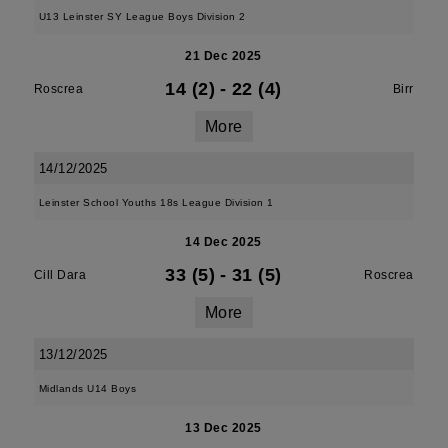
U13 Leinster SY League Boys Division 2
21 Dec 2025
14 (2)
-
22 (4)
Roscrea
Birr
More
14/12/2025
Leinster School Youths 18s League Division 1
14 Dec 2025
33 (5)
-
31 (5)
Cill Dara
Roscrea
More
13/12/2025
Midlands U14 Boys
13 Dec 2025