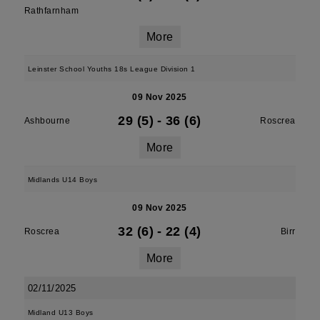
Rathfarnham
More
Leinster School Youths 18s League Division 1
09 Nov 2025
29 (5)
-
36 (6)
Ashbourne
Roscrea
More
Midlands U14 Boys
09 Nov 2025
32 (6)
-
22 (4)
Roscrea
Birr
More
02/11/2025
Midland U13 Boys