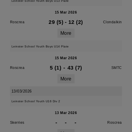
Leinster School Youth Boys U13 Plate
15 Mar 2026
29 (5)
-
12 (2)
Roscrea
Clondalkin
More
Leinster School Youth Boys U14 Plate
15 Mar 2026
5 (1)
-
43 (7)
Roscrea
SMTC
More
13/03/2026
Leinster School Youth U16 Div 2
13 Mar 2026
-
-
-
Skerries
Roscrea