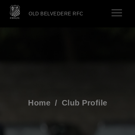
OLD BELVEDERE RFC
Home
/
Club Profile