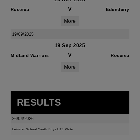
V
Roscrea
Edenderry
More
19/09/2025
19 Sep 2025
V
Midland Warriors
Roscrea
More
RESULTS
26/04/2026
Leinster School Youth Boys U13 Plate