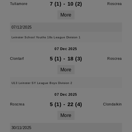
7 (1)
-
10 (2)
Tullamore
Roscrea
More
07/12/2025
Leinster School Youths 18s League Division 1
07 Dec 2025
5 (1)
-
18 (3)
Clontarf
Roscrea
More
U13 Leinster SY League Boys Division 2
07 Dec 2025
5 (1)
-
22 (4)
Roscrea
Clondalkin
More
30/11/2025