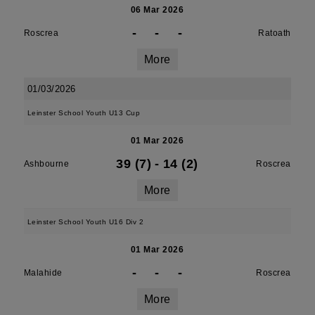
06 Mar 2026
-
-
-
Roscrea
Ratoath
More
01/03/2026
Leinster School Youth U13 Cup
01 Mar 2026
39 (7)
-
14 (2)
Ashbourne
Roscrea
More
Leinster School Youth U16 Div 2
01 Mar 2026
-
-
-
Malahide
Roscrea
More