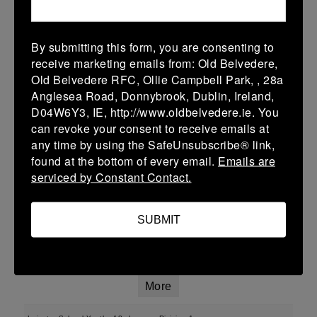
More
By submitting this form, you are consenting to
01/02/2026
receive marketing emails from: Old Belvedere,
Old Belvedere RFC, Ollie Campbell Park, , 28a
U13 Leinster SY League Boys Division 2
Anglesea Road, Donnybrook, Dublin, Ireland,
01 Feb 2026
D04W6Y3, IE, http://www.oldbelvedere.ie. You
can revoke your consent to receive emails at
-
-
-
Ashbourne
Roscrea
any time by using the SafeUnsubscribe® link,
More
found at the bottom of every email.
Emails are
serviced by Constant Contact.
25/01/2026
Leinster School Youth U16 Div 2
SUBMIT
25 Jan 2026
-
-
-
Ratoath
Roscrea
More