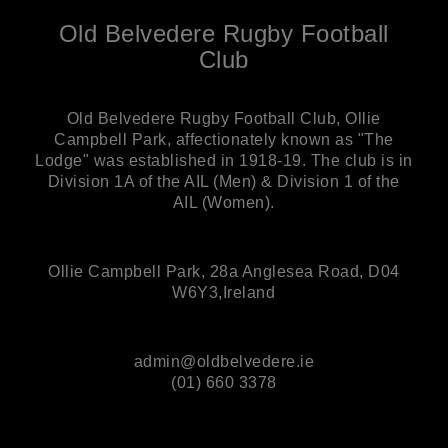
Old Belvedere Rugby Football
Club
Old Belvedere Rugby Football Club, Ollie
Campbell Park, affectionately known as "The
Lodge" was established in 1918-19. The club is in
Division 1A of the AIL (Men) & Division 1 of the
AIL (Women).
Ollie Campbell Park, 28a Anglesea Road, D04
W6Y3,Ireland
admin@oldbelvedere.ie
(01) 660 3378