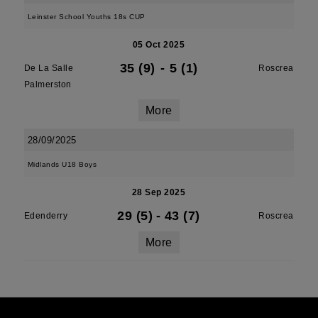
Leinster School Youths 18s CUP
05 Oct 2025
35 (9)
-
5 (1)
De La Salle
Roscrea
Palmerston
More
28/09/2025
Midlands U18 Boys
28 Sep 2025
29 (5)
-
43 (7)
Edenderry
Roscrea
More