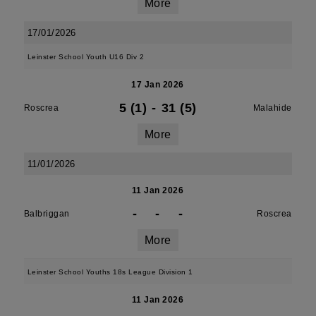
More
17/01/2026
Leinster School Youth U16 Div 2
17 Jan 2026
5 (1)
-
31 (5)
Roscrea
Malahide
More
11/01/2026
11 Jan 2026
-
-
-
Balbriggan
Roscrea
More
Leinster School Youths 18s League Division 1
11 Jan 2026