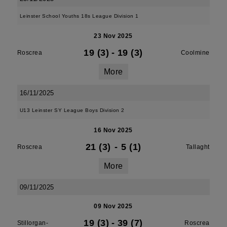
Leinster School Youths 18s League Division 1
23 Nov 2025
19 (3)
-
19 (3)
Roscrea
Coolmine
More
16/11/2025
U13 Leinster SY League Boys Division 2
16 Nov 2025
21 (3)
-
5 (1)
Roscrea
Tallaght
More
09/11/2025
09 Nov 2025
19 (3)
-
39 (7)
Stillorgan-
Roscrea