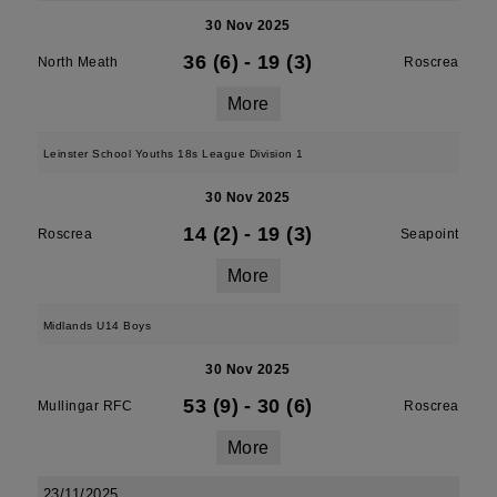
30 Nov 2025
36 (6)
-
19 (3)
North Meath
Roscrea
More
Leinster School Youths 18s League Division 1
30 Nov 2025
14 (2)
-
19 (3)
Roscrea
Seapoint
More
Midlands U14 Boys
30 Nov 2025
53 (9)
-
30 (6)
Mullingar RFC
Roscrea
More
23/11/2025