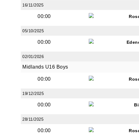
16/11/2025
00:00
Ros
05/10/2025
00:00
Eden
02/01/2026
Midlands U16 Boys
00:00
Ros
19/12/2025
00:00
Bi
28/11/2025
00:00
Ros