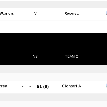
V
Warriors
Roscrea
N OUR PACK — STAY UPDATED!
for club news, events and match reports.
VS
TEAM 2
ame
crea
Clontarf A
-
-
51 (9)
ame