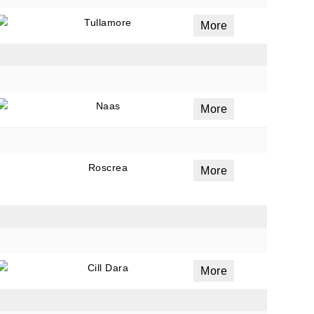
Tullamore
More
ails
a
Naas
 emails
More
 of
Roscrea
More
Cill Dara
More