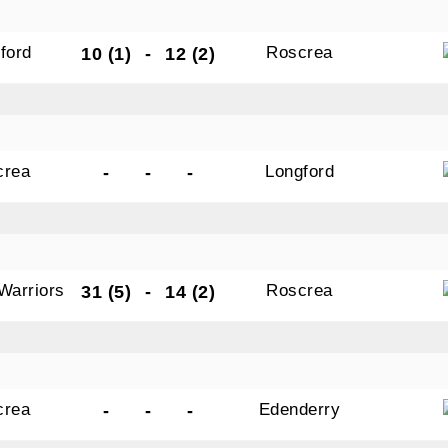
ford
Roscrea
10 (1)
-
12 (2)
crea
Longford
-
-
-
Warriors
Roscrea
31 (5)
-
14 (2)
crea
Edenderry
-
-
-