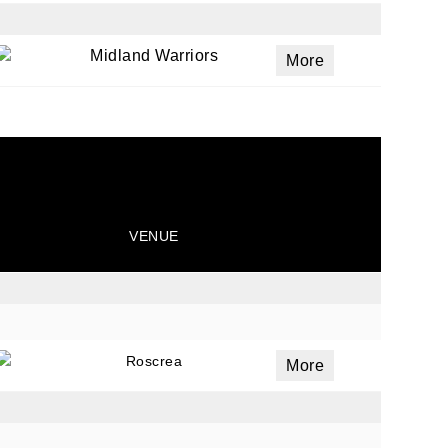
Midland Warriors
More
VENUE
Roscrea
More