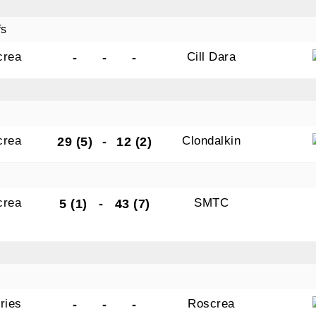
fs
crea
Cill Dara
-
-
-
crea
Clondalkin
29 (5)
-
12 (2)
crea
SMTC
5 (1)
-
43 (7)
ries
Roscrea
-
-
-