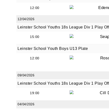
Eden
12:00
12/04/2026
By submi
from: O
Leinster School Youths 18s League Div 1 Play Of
Anglese
Seap
15:00
http://w
at any t
Leinster School Youth Boys U13 Plate
every e
Ros
12:00
09/04/2026
Leinster School Youths 18s League Div 1 Play Of
Cill
19:00
04/04/2026