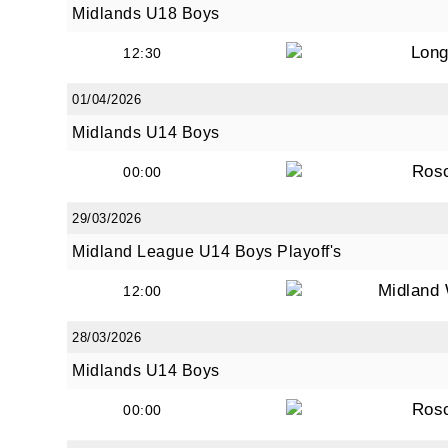
Midlands U18 Boys
Long
12:30
01/04/2026
Midlands U14 Boys
Ros
00:00
29/03/2026
Midland League U14 Boys Playoff's
Midland 
12:00
28/03/2026
Midlands U14 Boys
Ros
00:00