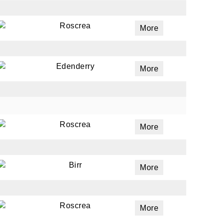
Roscrea
More
Edenderry
More
Roscrea
More
Birr
More
Roscrea
More