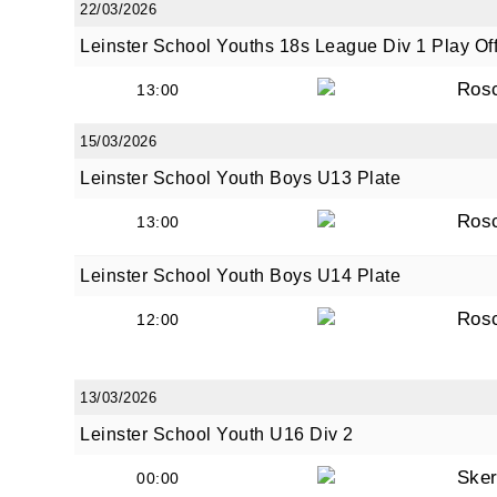
22/03/2026
Leinster School Youths 18s League Div 1 Play Of
Ros
13:00
15/03/2026
Leinster School Youth Boys U13 Plate
Ros
13:00
Leinster School Youth Boys U14 Plate
Ros
12:00
13/03/2026
Leinster School Youth U16 Div 2
Sker
00:00