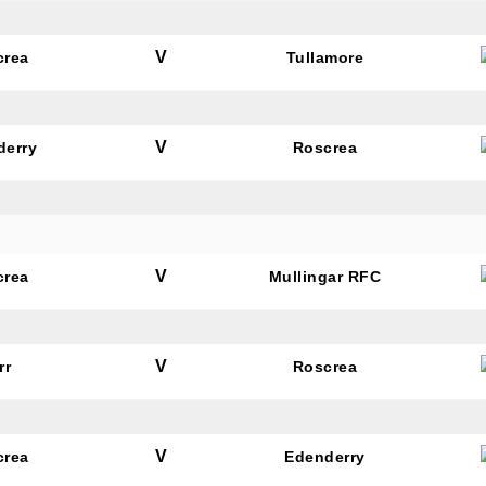
V
crea
Tullamore
V
derry
Roscrea
V
crea
Mullingar RFC
V
rr
Roscrea
V
crea
Edenderry