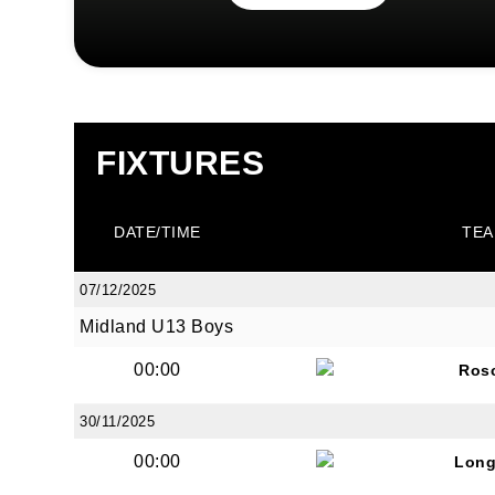
FIXTURES
DATE/TIME
TEA
07/12/2025
Midland U13 Boys
00:00
Ros
30/11/2025
00:00
Long