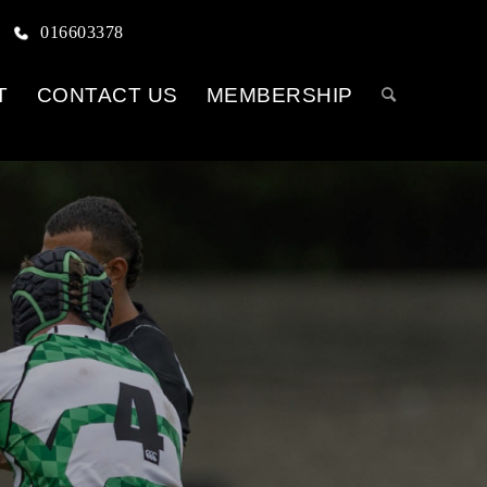
016603378
T
CONTACT US
MEMBERSHIP