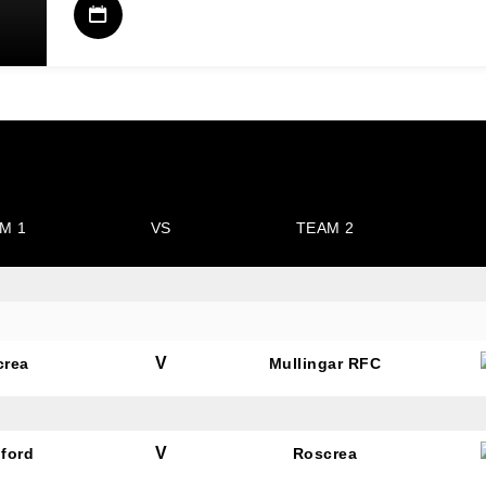
M 1
VS
TEAM 2
V
crea
Mullingar RFC
V
ford
Roscrea