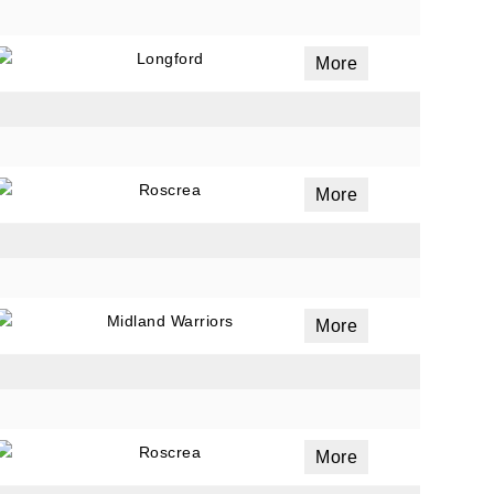
Longford
More
Roscrea
More
Midland Warriors
More
Roscrea
More