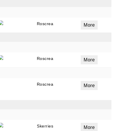
Roscrea
More
Roscrea
More
Roscrea
More
Skerries
More