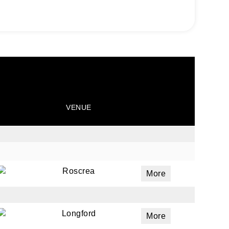
VENUE
Roscrea
More
Longford
More