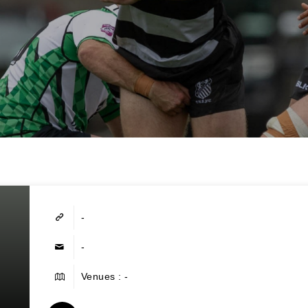
-
-
Venues : -