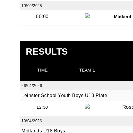
19/09/2025
00:00
Midland 
JOI
RESULTS
Sign up 
Email
TIME
TEAM 1
26/04/2026
Leinster School Youth Boys U13 Plate
First N
Ros
12:30
19/04/2026
Last N
Midlands U18 Boys