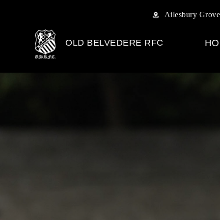
Ailesbury Grove
OLD BELVEDERE RFC
HO