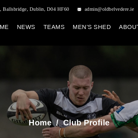
, Ballsbridge, Dublin, D04 HF60
admin@oldbelvedere.ie
ME
NEWS
TEAMS
MEN’S SHED
ABOU
Home
/
Club Profile