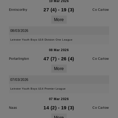
10 Mar 2026
27 (4)
-
19 (3)
Enniscorthy
Co Carlow
More
08/03/2026
Leinster Youth Boys U16 Division One League
08 Mar 2026
47 (7)
-
26 (4)
Portarlington
Co Carlow
More
07/03/2026
Leinster Youth Boys U14 Premier League
07 Mar 2026
14 (2)
-
19 (3)
Naas
Co Carlow
More