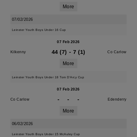
More
07/02/2026
Leinster Youth Boys Under 16 Cup
07 Feb 2026
44 (7)
-
7 (1)
Kilkenny
Co Carlow
More
Leinster Youth Boys Under 18 Tom D'Arcy Cup
07 Feb 2026
-
-
-
Co Carlow
Edenderry
More
06/02/2026
Leinster Youth Boys Under 15 McAuley Cup