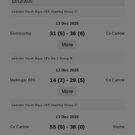
13/12/2025
Leinster Youth Boys U16 Grading Group C
13 Dec 2025
31 (5)
-
36 (6)
Enniscorthy
Co Carlow
More
Leinster Youth Boys 18's Div 1 Group B
13 Dec 2025
14 (2)
-
29 (5)
Mullingar RFC
Co Carlow
More
Leinster Youth Boys U15 Grading Group C
13 Dec 2025
55 (0)
-
38 (0)
Co Carlow
Boyne