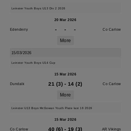
Leinster Youth Boys U13 Div 2 2026
20 Mar 2026
-
-
-
Edenderry
Co Carlow
More
15/03/2026
Leinster Youth Boys U14 Cup
15 Mar 2026
21 (3)
-
14 (2)
Dundalk
Co Carlow
More
Leinster U13 Boys McGowan Youth Plate last 16 2026
15 Mar 2026
40 (6)
-
19 (3)
Co Carlow
AR Vikings