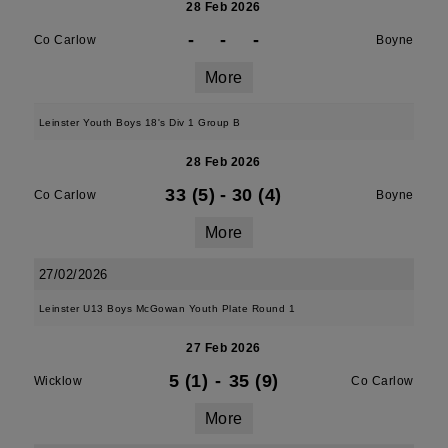
28 Feb 2026
-
-
-
Co Carlow
Boyne
More
Leinster Youth Boys 18's Div 1 Group B
28 Feb 2026
33 (5)
-
30 (4)
Co Carlow
Boyne
More
27/02/2026
Leinster U13 Boys McGowan Youth Plate Round 1
27 Feb 2026
5 (1)
-
35 (9)
Wicklow
Co Carlow
More