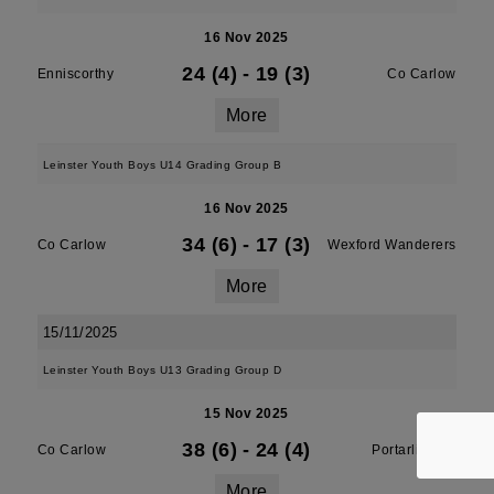
16 Nov 2025
24 (4)
-
19 (3)
Enniscorthy
Co Carlow
More
Leinster Youth Boys U14 Grading Group B
16 Nov 2025
34 (6)
-
17 (3)
Co Carlow
Wexford Wanderers
More
15/11/2025
Leinster Youth Boys U13 Grading Group D
15 Nov 2025
38 (6)
-
24 (4)
Co Carlow
Portarlington
More