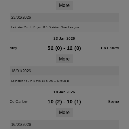
More
23/01/2026
Leinster Youth Boys U15 Division One League
23 Jan 2026
52 (0)
-
12 (0)
Athy
Co Carlow
More
18/01/2026
Leinster Youth Boys 18's Div 1 Group B
18 Jan 2026
10 (2)
-
10 (1)
Co Carlow
Boyne
More
16/01/2026