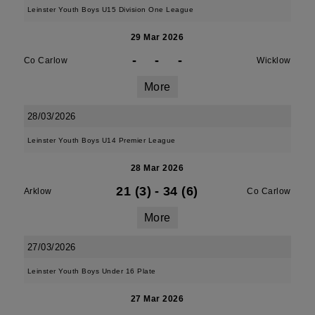
Leinster Youth Boys U15 Division One League
29 Mar 2026
-
-
-
Co Carlow
Wicklow
More
28/03/2026
Leinster Youth Boys U14 Premier League
28 Mar 2026
21 (3)
-
34 (6)
Arklow
Co Carlow
More
27/03/2026
Leinster Youth Boys Under 16 Plate
27 Mar 2026