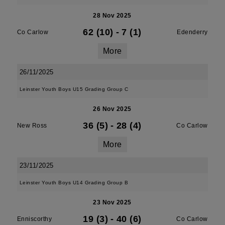
28 Nov 2025
62 (10)
-
7 (1)
Co Carlow
Edenderry
More
26/11/2025
Leinster Youth Boys U15 Grading Group C
26 Nov 2025
36 (5)
-
28 (4)
New Ross
Co Carlow
More
23/11/2025
Leinster Youth Boys U14 Grading Group B
23 Nov 2025
19 (3)
-
40 (6)
Enniscorthy
Co Carlow