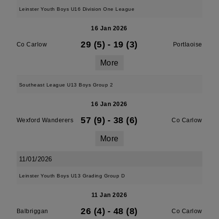
Leinster Youth Boys U16 Division One League
16 Jan 2026
29 (5)
-
19 (3)
Co Carlow
Portlaoise
More
Southeast League U13 Boys Group 2
16 Jan 2026
57 (9)
-
38 (6)
Wexford Wanderers
Co Carlow
More
11/01/2026
Leinster Youth Boys U13 Grading Group D
11 Jan 2026
26 (4)
-
48 (8)
Balbriggan
Co Carlow