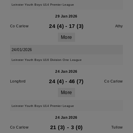
Leinster Youth Boys U14 Premier League
29 Jan 2026
24 (4)
-
17 (3)
Co Carlow
Athy
More
24/01/2026
Leinster Youth Boys U16 Division One League
24 Jan 2026
24 (4)
-
46 (7)
Longford
Co Carlow
More
Leinster Youth Boys U14 Premier League
24 Jan 2026
21 (3)
-
3 (0)
Co Carlow
Tullow