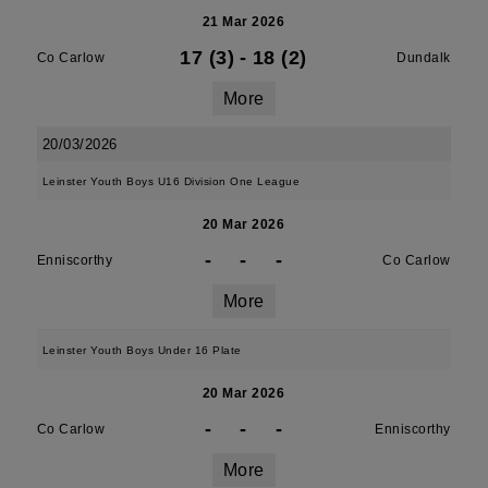
21 Mar 2026
17 (3)
-
18 (2)
Co Carlow
Dundalk
More
20/03/2026
Leinster Youth Boys U16 Division One League
20 Mar 2026
-
-
-
Enniscorthy
Co Carlow
More
Leinster Youth Boys Under 16 Plate
20 Mar 2026
-
-
-
Co Carlow
Enniscorthy
More