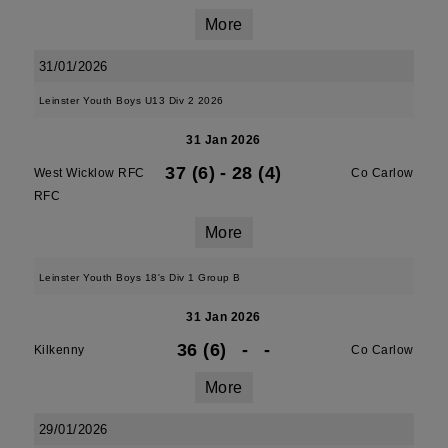
More
31/01/2026
Leinster Youth Boys U13 Div 2 2026
31 Jan 2026
37 (6)
-
28 (4)
West Wicklow RFC
Co Carlow
RFC
More
Leinster Youth Boys 18's Div 1 Group B
31 Jan 2026
36 (6)
-
-
Kilkenny
Co Carlow
More
29/01/2026