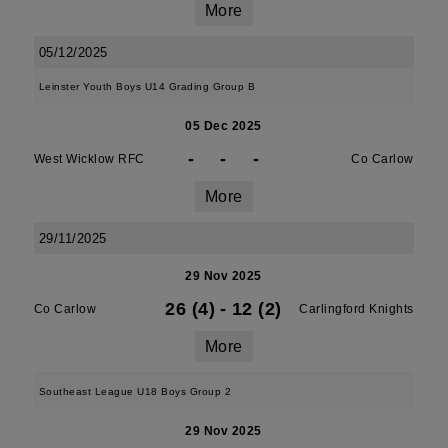
More
05/12/2025
Leinster Youth Boys U14 Grading Group B
05 Dec 2025
-
-
-
West Wicklow RFC
Co Carlow
More
29/11/2025
29 Nov 2025
26 (4)
-
12 (2)
Co Carlow
Carlingford Knights
More
Southeast League U18 Boys Group 2
29 Nov 2025