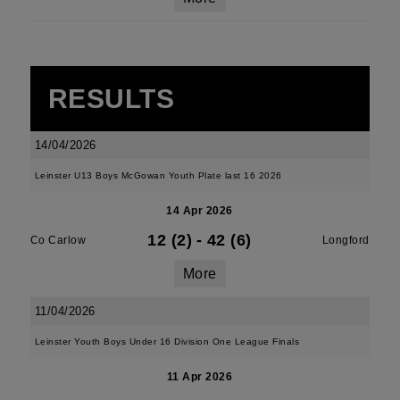
RESULTS
14/04/2026
Leinster U13 Boys McGowan Youth Plate last 16 2026
14 Apr 2026
12 (2)
-
42 (6)
Co Carlow
Longford
More
11/04/2026
Leinster Youth Boys Under 16 Division One League Finals
11 Apr 2026