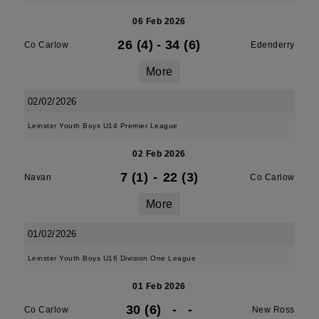
06 Feb 2026
26 (4)
-
34 (6)
Co Carlow
Edenderry
More
02/02/2026
Leinster Youth Boys U14 Premier League
02 Feb 2026
7 (1)
-
22 (3)
Navan
Co Carlow
More
01/02/2026
Leinster Youth Boys U16 Division One League
01 Feb 2026
30 (6)
-
-
Co Carlow
New Ross