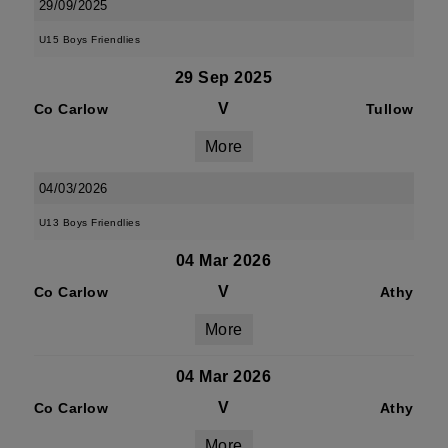
29/09/2025
U15 Boys Friendlies
29 Sep 2025
V
Co Carlow
Tullow
More
04/03/2026
U13 Boys Friendlies
04 Mar 2026
V
Co Carlow
Athy
More
04 Mar 2026
V
Co Carlow
Athy
More