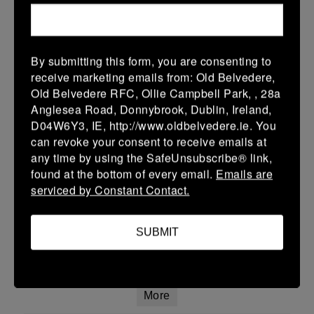
19 (3)
-
15 (3)
Co Carlow
Enniscorthy
More
By submitting this form, you are consenting to
15/02/2026
receive marketing emails from: Old Belvedere,
Leinster Youth Boys U14 Premier League
Old Belvedere RFC, Ollie Campbell Park, , 28a
Anglesea Road, Donnybrook, Dublin, Ireland,
15 Feb 2026
D04W6Y3, IE, http://www.oldbelvedere.ie. You
7 (1)
-
20 (4)
can revoke your consent to receive emails at
Co Carlow
Gorey
any time by using the SafeUnsubscribe® link,
More
found at the bottom of every email.
Emails are
serviced by Constant Contact.
14/02/2026
Leinster Youth Boys 18's Div 1 Group B
SUBMIT
14 Feb 2026
-
-
-
Co Carlow
Skerries
More