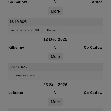
V
Co Carlow
Ardee
More
13/12/2025
Southeast League U13 Boys Group 2
13 Dec 2025
V
Kilkenny
Co Carlow
More
23/09/2026
U17 Boys Friendlies
23 Sep 2026
V
Leinster
Co Carlow
More