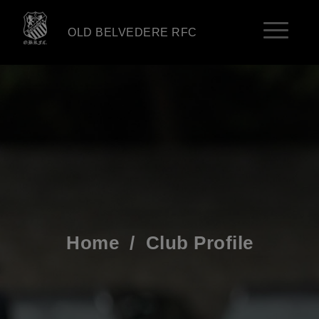
OLD BELVEDERE RFC
Home
/
Club Profile