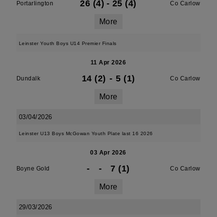
26 (4)
-
25 (4)
Portarlington
Co Carlow
More
Leinster Youth Boys U14 Premier Finals
11 Apr 2026
14 (2)
-
5 (1)
Dundalk
Co Carlow
More
03/04/2026
Leinster U13 Boys McGowan Youth Plate last 16 2026
03 Apr 2026
-
-
7 (1)
Boyne Gold
Co Carlow
More
29/03/2026