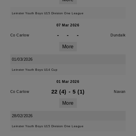
Leinster Youth Boys U15 Division One League
07 Mar 2026
-
-
-
Co Carlow
Dundalk
More
01/03/2026
Leinster Youth Boys U14 Cup
01 Mar 2026
22 (4)
-
5 (1)
Co Carlow
Navan
More
28/02/2026
Leinster Youth Boys U15 Division One League