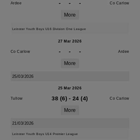
-
-
-
Ardee
Co Carlow
More
Leinster Youth Boys U16 Division One League
27 Mar 2026
-
-
-
Co Carlow
Ardee
More
25/03/2026
25 Mar 2026
38 (6)
-
24 (4)
Tullow
Co Carlow
More
21/03/2026
Leinster Youth Boys U14 Premier League