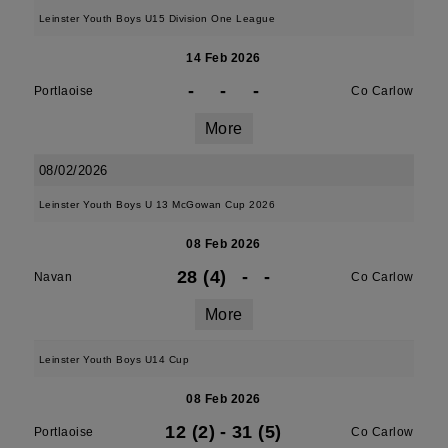
Leinster Youth Boys U15 Division One League
14 Feb 2026
-
-
-
Portlaoise
Co Carlow
More
08/02/2026
Leinster Youth Boys U 13 McGowan Cup 2026
08 Feb 2026
28 (4)
-
-
Navan
Co Carlow
More
Leinster Youth Boys U14 Cup
08 Feb 2026
12 (2)
-
31 (5)
Portlaoise
Co Carlow