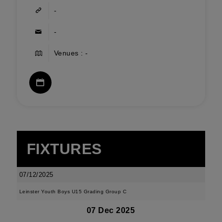
-
-
Venues : -
FIXTURES
07/12/2025
Leinster Youth Boys U15 Grading Group C
07 Dec 2025