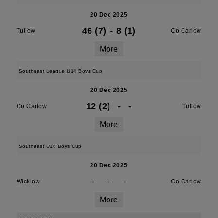
20 Dec 2025
46 (7)
-
8 (1)
Tullow
Co Carlow
More
Southeast League U14 Boys Cup
20 Dec 2025
12 (2)
-
-
Co Carlow
Tullow
More
Southeast U16 Boys Cup
20 Dec 2025
-
-
-
Wicklow
Co Carlow
More