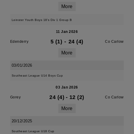
More
Leinster Youth Boys 18's Div 1 Group B
11 Jan 2026
5 (1)
-
24 (4)
Edenderry
Co Carlow
More
03/01/2026
Southeast League U14 Boys Cup
03 Jan 2026
24 (4)
-
12 (2)
Gorey
Co Carlow
More
20/12/2025
Southeast League U18 Cup