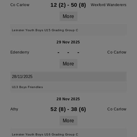
12 (2)
-
50 (8)
Co Carlow
Wexford Wanderers
More
Leinster Youth Boys U15 Grading Group C
29 Nov 2025
-
-
-
Edenderry
Co Carlow
More
28/11/2025
U13 Boys Friendlies
28 Nov 2025
52 (8)
-
38 (6)
Athy
Co Carlow
More
Leinster Youth Boys U16 Grading Group C