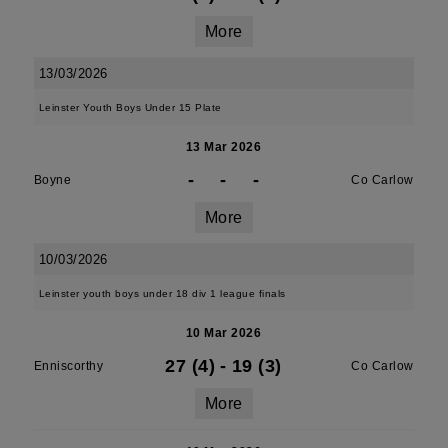
More
13/03/2026
Leinster Youth Boys Under 15 Plate
13 Mar 2026
-
-
-
Boyne
Co Carlow
More
10/03/2026
Leinster youth boys under 18 div 1 league finals
10 Mar 2026
27 (4)
-
19 (3)
Enniscorthy
Co Carlow
More