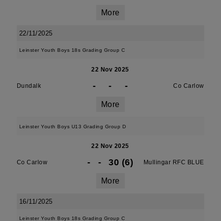
More
22/11/2025
Leinster Youth Boys 18s Grading Group C
22 Nov 2025
-
-
-
Dundalk
Co Carlow
More
Leinster Youth Boys U13 Grading Group D
22 Nov 2025
-
-
30 (6)
Co Carlow
Mullingar RFC BLUE
More
16/11/2025
Leinster Youth Boys 18s Grading Group C