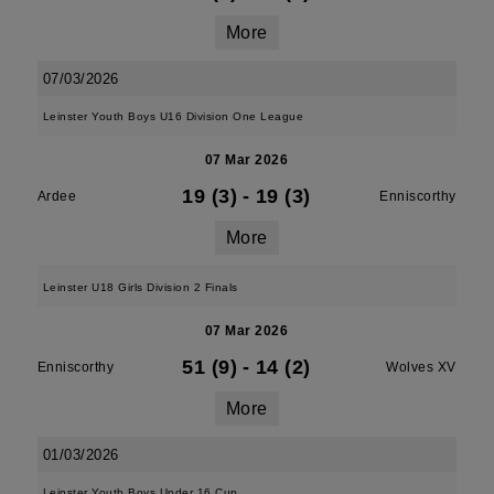
More
07/03/2026
Leinster Youth Boys U16 Division One League
07 Mar 2026
19 (3)
-
19 (3)
Ardee
Enniscorthy
More
Leinster U18 Girls Division 2 Finals
07 Mar 2026
51 (9)
-
14 (2)
Enniscorthy
Wolves XV
More
01/03/2026
Leinster Youth Boys Under 16 Cup