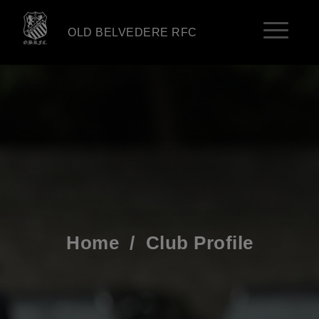
OLD BELVEDERE RFC
Home
/
Club Profile