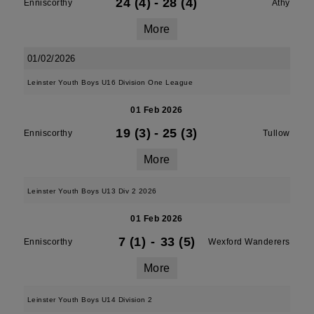
24 (4)
-
28 (4)
Enniscorthy
Athy
More
01/02/2026
Leinster Youth Boys U16 Division One League
01 Feb 2026
19 (3)
-
25 (3)
Enniscorthy
Tullow
More
Leinster Youth Boys U13 Div 2 2026
01 Feb 2026
7 (1)
-
33 (5)
Enniscorthy
Wexford Wanderers
More
Leinster Youth Boys U14 Division 2