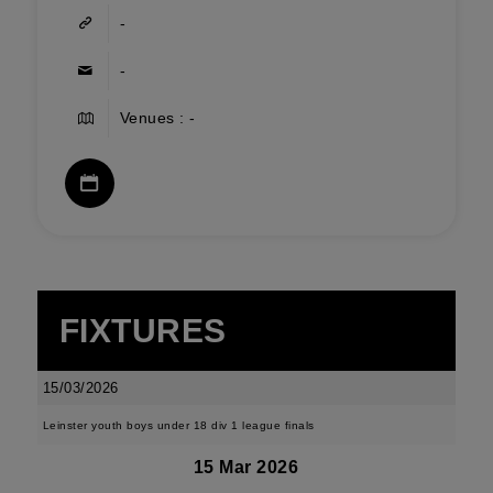
-
-
Venues : -
FIXTURES
15/03/2026
Leinster youth boys under 18 div 1 league finals
15 Mar 2026