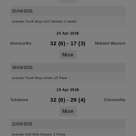
25/04/2026
Leinster Youth Boys U14 Division 2 shield
25 Apr 2026
32 (6)
-
17 (3)
Enniscorthy
Midland Warriors
More
19/04/2026
Leinster Youth Boys Under 15 Plate
19 Apr 2026
32 (6)
-
29 (4)
Tullamore
Enniscorthy
More
11/04/2026
Leinster U18 Girls Division 2 Finals