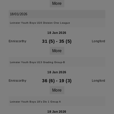
More
18/01/2026
Leinster Youth Boys U16 Division One League
18 Jan 2026
31 (5)
-
35 (5)
Enniscorthy
Longford
More
Leinster Youth Boys U13 Grading Group-B
18 Jan 2026
36 (6)
-
19 (3)
Enniscorthy
Longford
More
Leinster Youth Boys 18's Div 1 Group A
18 Jan 2026