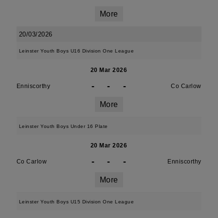
More
20/03/2026
Leinster Youth Boys U16 Division One League
20 Mar 2026
-
-
-
Enniscorthy
Co Carlow
More
Leinster Youth Boys Under 16 Plate
20 Mar 2026
-
-
-
Co Carlow
Enniscorthy
More
Leinster Youth Boys U15 Division One League