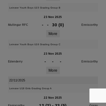
Leinster Youth Boys U15 Grading Group B
23 Nov 2025
-
-
30 (0)
Mullingar RFC
Enniscorthy
More
Leinster Youth Boys U16 Grading Group C
23 Nov 2025
-
-
-
Edenderry
Enniscorthy
More
22/11/2025
Leinster U18 Girls Grading Group A
22 Nov 2025
12 (2)
-
33 (5)
Enniscorthy
Gorey