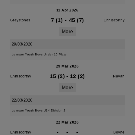
11 Apr 2026
7 (1)
-
45 (7)
Greystones
Enniscorthy
More
29/03/2026
Leinster Youth Boys Under 15 Plate
29 Mar 2026
15 (2)
-
12 (2)
Enniscorthy
Navan
More
22/03/2026
Leinster Youth Boys U14 Division 2
22 Mar 2026
-
-
-
Enniscorthy
Boyne