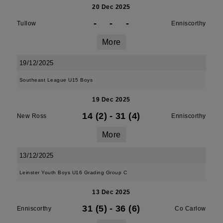
20 Dec 2025
-
-
-
Tullow
Enniscorthy
More
19/12/2025
Southeast League U15 Boys
19 Dec 2025
14 (2)
-
31 (4)
New Ross
Enniscorthy
More
13/12/2025
Leinster Youth Boys U16 Grading Group C
13 Dec 2025
31 (5)
-
36 (6)
Enniscorthy
Co Carlow