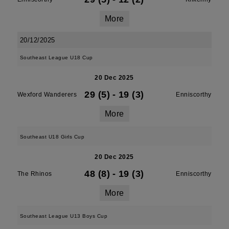
More
20/12/2025
Southeast League U18 Cup
20 Dec 2025
29 (5)
-
19 (3)
Wexford Wanderers
Enniscorthy
More
Southeast U18 Girls Cup
20 Dec 2025
48 (8)
-
19 (3)
The Rhinos
Enniscorthy
More
Southeast League U13 Boys Cup