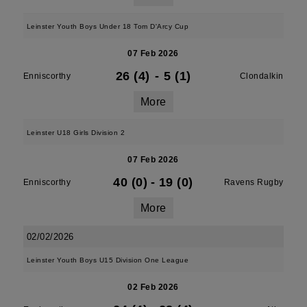
Leinster Youth Boys Under 18 Tom D'Arcy Cup
07 Feb 2026
26 (4)
-
5 (1)
Enniscorthy
Clondalkin
More
Leinster U18 Girls Division 2
07 Feb 2026
40 (0)
-
19 (0)
Enniscorthy
Ravens Rugby
More
02/02/2026
Leinster Youth Boys U15 Division One League
02 Feb 2026