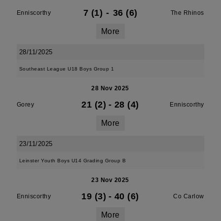
7 (1)
-
36 (6)
Enniscorthy
The Rhinos
More
28/11/2025
Southeast League U18 Boys Group 1
28 Nov 2025
21 (2)
-
28 (4)
Gorey
Enniscorthy
More
23/11/2025
Leinster Youth Boys U14 Grading Group B
23 Nov 2025
19 (3)
-
40 (6)
Enniscorthy
Co Carlow
More