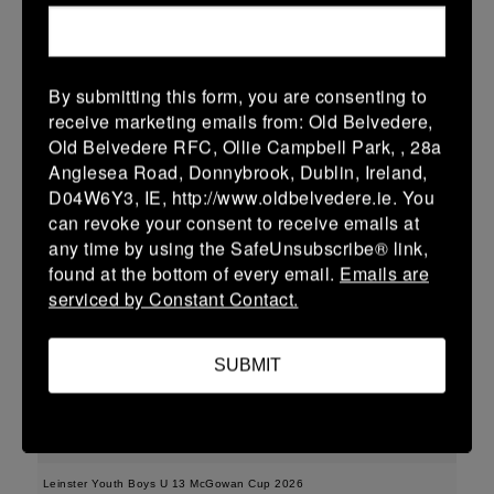
More
15/02/2026
By submitting this form, you are consenting to
Leinster Youth Boys U15 Division One League
receive marketing emails from: Old Belvedere,
Old Belvedere RFC, Ollie Campbell Park, , 28a
15 Feb 2026
Anglesea Road, Donnybrook, Dublin, Ireland,
35 (5)
-
43 (7)
Enniscorthy
Dundalk
D04W6Y3, IE, http://www.oldbelvedere.ie. You
can revoke your consent to receive emails at
More
any time by using the SafeUnsubscribe® link,
found at the bottom of every email.
Emails are
Leinster Youth Boys U16 Division One League
serviced by Constant Contact.
15 Feb 2026
36 (6)
-
38 (6)
Enniscorthy
Portarlington
SUBMIT
More
08/02/2026
Leinster Youth Boys U 13 McGowan Cup 2026