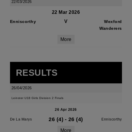
22/03/2026
22 Mar 2026
V
Enniscorthy
Wexford
Wanderers
More
RESULTS
26/04/2026
Leinster U18 Girls Division 2 Finals
26 Apr 2026
26 (4)
-
26 (4)
De La Marys
Enniscorthy
More