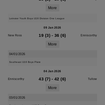
More
Leinster Youth Boys U16 Division One League
09 Jan 2026
19 (3)
-
36 (6)
New Ross
Enniscorthy
More
04/01/2026
Southeast U16 Boys Plate
04 Jan 2026
43 (7)
-
42 (6)
Enniscorthy
Tullow
More
03/01/2026