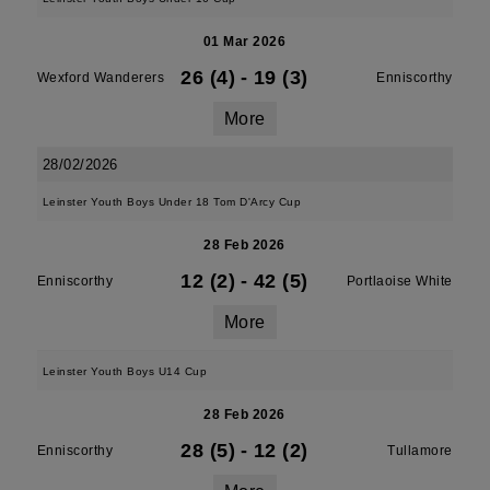
01 Mar 2026
26 (4)
-
19 (3)
Wexford Wanderers
Enniscorthy
More
28/02/2026
Leinster Youth Boys Under 18 Tom D'Arcy Cup
28 Feb 2026
12 (2)
-
42 (5)
Enniscorthy
Portlaoise White
More
Leinster Youth Boys U14 Cup
28 Feb 2026
28 (5)
-
12 (2)
Enniscorthy
Tullamore