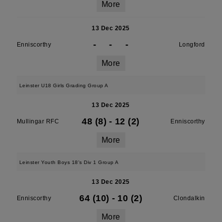
More
13 Dec 2025
-
-
-
Enniscorthy
Longford
More
Leinster U18 Girls Grading Group A
13 Dec 2025
48 (8)
-
12 (2)
Mullingar RFC
Enniscorthy
More
Leinster Youth Boys 18's Div 1 Group A
13 Dec 2025
64 (10)
-
10 (2)
Enniscorthy
Clondalkin
More