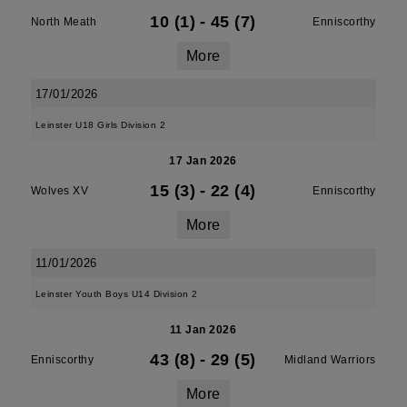
10 (1)
-
45 (7)
North Meath
Enniscorthy
More
17/01/2026
Leinster U18 Girls Division 2
17 Jan 2026
15 (3)
-
22 (4)
Wolves XV
Enniscorthy
More
11/01/2026
Leinster Youth Boys U14 Division 2
11 Jan 2026
43 (8)
-
29 (5)
Enniscorthy
Midland Warriors
More