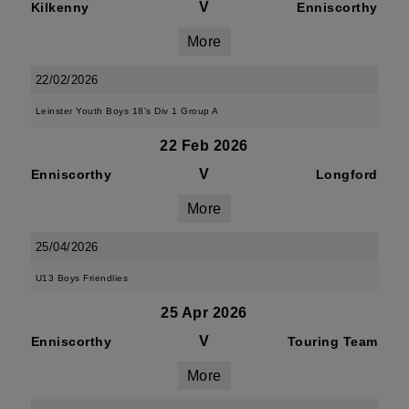
V
Kilkenny
Enniscorthy
More
22/02/2026
Leinster Youth Boys 18's Div 1 Group A
22 Feb 2026
V
Enniscorthy
Longford
More
25/04/2026
U13 Boys Friendlies
25 Apr 2026
V
Enniscorthy
Touring Team
More