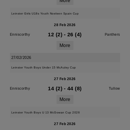
More
Leinster Girls U18s Youth Noeleen Spain Cup
28 Feb 2026
12 (2)
-
26 (4)
Enniscorthy
Panthers
More
27/02/2026
Leinster Youth Boys Under 15 McAuley Cup
27 Feb 2026
14 (2)
-
44 (8)
Enniscorthy
Tullow
More
Leinster Youth Boys U 13 McGowan Cup 2026
27 Feb 2026