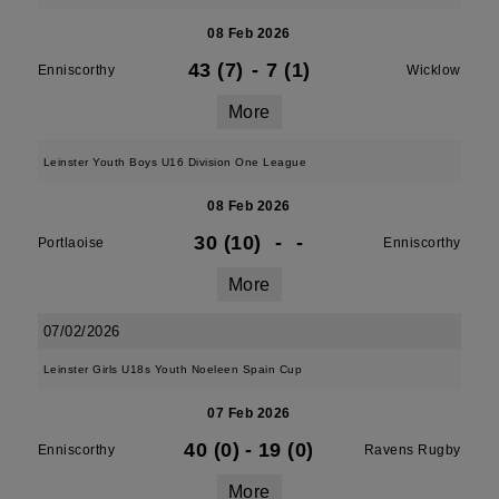
08 Feb 2026
43 (7)
-
7 (1)
Enniscorthy
Wicklow
More
Leinster Youth Boys U16 Division One League
08 Feb 2026
30 (10)
-
-
Portlaoise
Enniscorthy
More
07/02/2026
Leinster Girls U18s Youth Noeleen Spain Cup
07 Feb 2026
40 (0)
-
19 (0)
Enniscorthy
Ravens Rugby
More