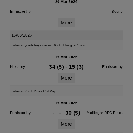
20 Mar 2026
-
-
-
Enniscorthy
Boyne
More
15/03/2026
Leinster youth boys under 18 div 1 league finals
15 Mar 2026
34 (5)
-
15 (3)
Kilkenny
Enniscorthy
More
Leinster Youth Boys U14 Cup
15 Mar 2026
-
-
30 (5)
Enniscorthy
Mullingar RFC Black
More