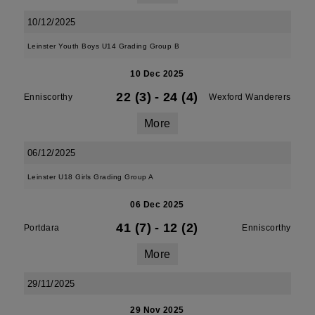
10/12/2025
Leinster Youth Boys U14 Grading Group B
10 Dec 2025
22 (3)
-
24 (4)
Enniscorthy
Wexford Wanderers
More
06/12/2025
Leinster U18 Girls Grading Group A
06 Dec 2025
41 (7)
-
12 (2)
Portdara
Enniscorthy
More
29/11/2025
29 Nov 2025