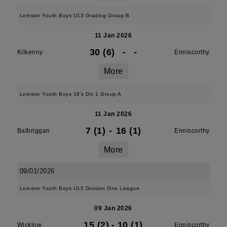
Leinster Youth Boys U13 Grading Group-B
11 Jan 2026
30 (6)
-
-
Kilkenny
Enniscorthy
More
Leinster Youth Boys 18's Div 1 Group A
11 Jan 2026
7 (1)
-
16 (1)
Balbriggan
Enniscorthy
More
09/01/2026
Leinster Youth Boys U15 Division One League
09 Jan 2026
15 (2)
-
10 (1)
Wicklow
Enniscorthy