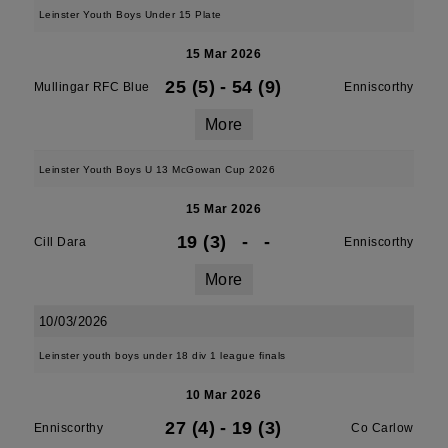
Leinster Youth Boys Under 15 Plate
15 Mar 2026
25 (5)
-
54 (9)
Mullingar RFC Blue
Enniscorthy
More
Leinster Youth Boys U 13 McGowan Cup 2026
15 Mar 2026
19 (3)
-
-
Cill Dara
Enniscorthy
More
10/03/2026
Leinster youth boys under 18 div 1 league finals
10 Mar 2026
27 (4)
-
19 (3)
Enniscorthy
Co Carlow