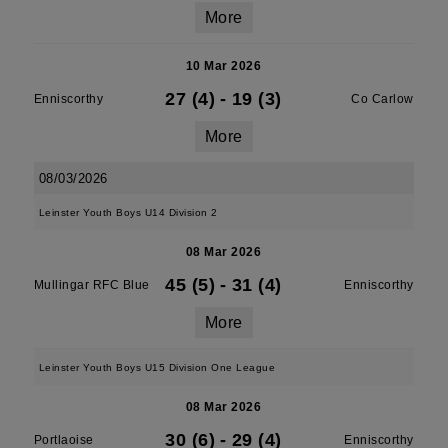
More
10 Mar 2026
27 (4)
-
19 (3)
Enniscorthy
Co Carlow
More
08/03/2026
Leinster Youth Boys U14 Division 2
08 Mar 2026
45 (5)
-
31 (4)
Mullingar RFC Blue
Enniscorthy
More
Leinster Youth Boys U15 Division One League
08 Mar 2026
30 (6)
-
29 (4)
Portlaoise
Enniscorthy