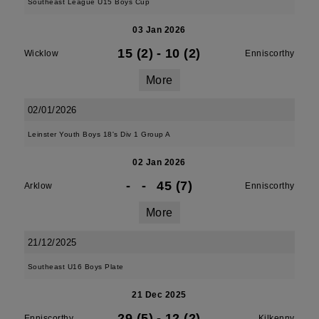
Southeast League U15 Boys Cup
03 Jan 2026
15 (2)
-
10 (2)
Wicklow
Enniscorthy
More
02/01/2026
Leinster Youth Boys 18's Div 1 Group A
02 Jan 2026
-
-
45 (7)
Arklow
Enniscorthy
More
21/12/2025
Southeast U16 Boys Plate
21 Dec 2025
29 (5)
-
12 (2)
Enniscorthy
Kilkenny