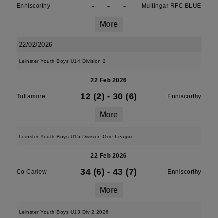
-
-
-
Enniscorthy
Mullingar RFC BLUE
More
22/02/2026
Leinster Youth Boys U14 Division 2
22 Feb 2026
12 (2)
-
30 (6)
Tullamore
Enniscorthy
More
Leinster Youth Boys U15 Division One League
22 Feb 2026
34 (6)
-
43 (7)
Co Carlow
Enniscorthy
More
Leinster Youth Boys U13 Div 2 2026