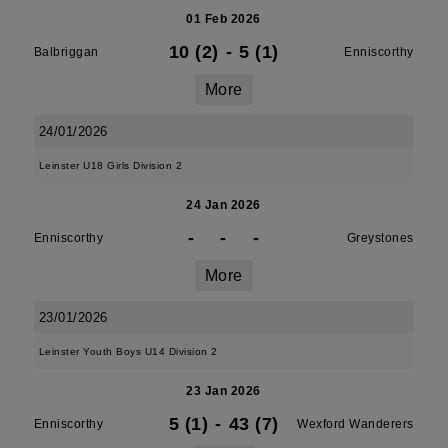
01 Feb 2026
10 (2)
-
5 (1)
Balbriggan
Enniscorthy
More
24/01/2026
Leinster U18 Girls Division 2
24 Jan 2026
-
-
-
Enniscorthy
Greystones
More
23/01/2026
Leinster Youth Boys U14 Division 2
23 Jan 2026
5 (1)
-
43 (7)
Enniscorthy
Wexford Wanderers