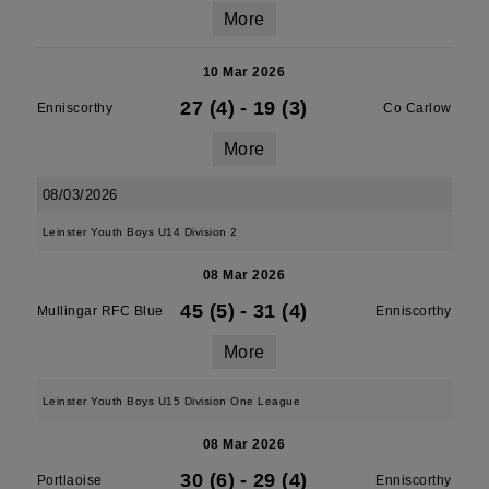
More
10 Mar 2026
27 (4)
-
19 (3)
Enniscorthy
Co Carlow
More
08/03/2026
Leinster Youth Boys U14 Division 2
08 Mar 2026
45 (5)
-
31 (4)
Mullingar RFC Blue
Enniscorthy
More
Leinster Youth Boys U15 Division One League
08 Mar 2026
30 (6)
-
29 (4)
Portlaoise
Enniscorthy