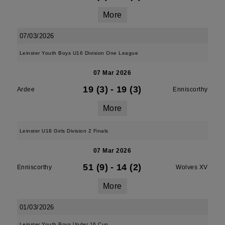
More
07/03/2026
Leinster Youth Boys U16 Division One League
07 Mar 2026
19 (3)
-
19 (3)
Ardee
Enniscorthy
More
Leinster U18 Girls Division 2 Finals
07 Mar 2026
51 (9)
-
14 (2)
Enniscorthy
Wolves XV
More
01/03/2026
Leinster Youth Boys Under 16 Cup