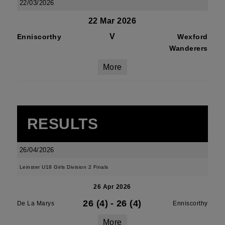
22/03/2026
22 Mar 2026
V
Enniscorthy
Wexford
Wanderers
More
RESULTS
26/04/2026
Leinster U18 Girls Division 2 Finals
26 Apr 2026
26 (4)
-
26 (4)
De La Marys
Enniscorthy
More