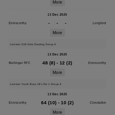
More
13 Dec 2025
-
-
-
Enniscorthy
Longford
More
Leinster U18 Girls Grading Group A
13 Dec 2025
48 (8)
-
12 (2)
Mullingar RFC
Enniscorthy
More
Leinster Youth Boys 18's Div 1 Group A
13 Dec 2025
64 (10)
-
10 (2)
Enniscorthy
Clondalkin
More