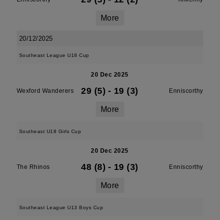
More
20/12/2025
Southeast League U18 Cup
20 Dec 2025
29 (5)
-
19 (3)
Wexford Wanderers
Enniscorthy
More
Southeast U18 Girls Cup
20 Dec 2025
48 (8)
-
19 (3)
The Rhinos
Enniscorthy
More
Southeast League U13 Boys Cup