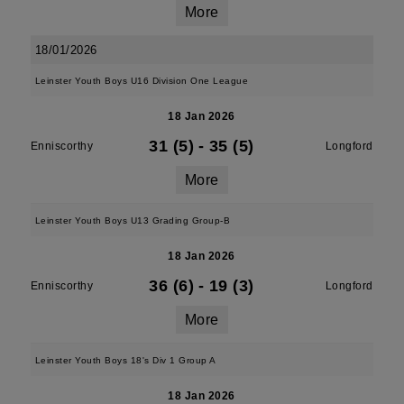
More
18/01/2026
Leinster Youth Boys U16 Division One League
18 Jan 2026
31 (5)
-
35 (5)
Enniscorthy
Longford
More
Leinster Youth Boys U13 Grading Group-B
18 Jan 2026
36 (6)
-
19 (3)
Enniscorthy
Longford
More
Leinster Youth Boys 18's Div 1 Group A
18 Jan 2026