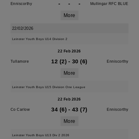
-
-
-
Enniscorthy
Mullingar RFC BLUE
More
22/02/2026
Leinster Youth Boys U14 Division 2
22 Feb 2026
12 (2)
-
30 (6)
Tullamore
Enniscorthy
More
Leinster Youth Boys U15 Division One League
22 Feb 2026
34 (6)
-
43 (7)
Co Carlow
Enniscorthy
More
Leinster Youth Boys U13 Div 2 2026