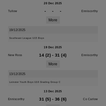
20 Dec 2025
-
-
-
Tullow
Enniscorthy
More
19/12/2025
Southeast League U15 Boys
19 Dec 2025
14 (2)
-
31 (4)
New Ross
Enniscorthy
More
13/12/2025
Leinster Youth Boys U16 Grading Group C
13 Dec 2025
31 (5)
-
36 (6)
Enniscorthy
Co Carlow