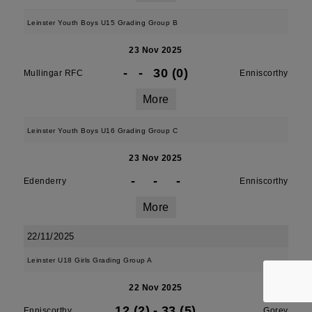
Leinster Youth Boys U15 Grading Group B
23 Nov 2025
-
-
30 (0)
Mullingar RFC
Enniscorthy
More
Leinster Youth Boys U16 Grading Group C
23 Nov 2025
-
-
-
Edenderry
Enniscorthy
More
22/11/2025
Leinster U18 Girls Grading Group A
22 Nov 2025
12 (2)
-
33 (5)
Enniscorthy
Gorey