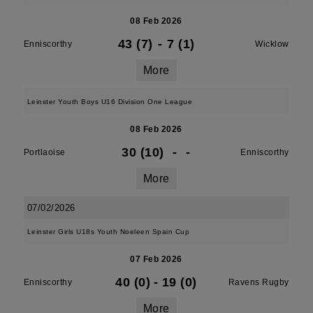
08 Feb 2026
43 (7)
-
7 (1)
Enniscorthy
Wicklow
More
Leinster Youth Boys U16 Division One League
08 Feb 2026
30 (10)
-
-
Portlaoise
Enniscorthy
More
07/02/2026
Leinster Girls U18s Youth Noeleen Spain Cup
07 Feb 2026
40 (0)
-
19 (0)
Enniscorthy
Ravens Rugby
More