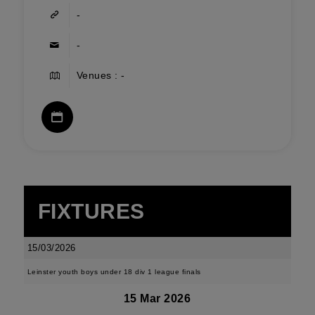
-
-
Venues : -
FIXTURES
15/03/2026
Leinster youth boys under 18 div 1 league finals
15 Mar 2026