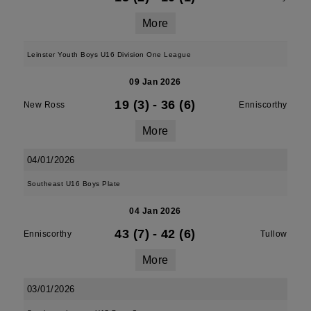
More
Leinster Youth Boys U16 Division One League
09 Jan 2026
19 (3)
-
36 (6)
New Ross
Enniscorthy
More
04/01/2026
Southeast U16 Boys Plate
04 Jan 2026
43 (7)
-
42 (6)
Enniscorthy
Tullow
More
03/01/2026