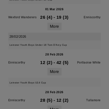
01 Mar 2026
26 (4)
-
19 (3)
Wexford Wanderers
Enniscorthy
More
28/02/2026
Leinster Youth Boys Under 18 Tom D'Arcy Cup
28 Feb 2026
12 (2)
-
42 (5)
Enniscorthy
Portlaoise White
More
Leinster Youth Boys U14 Cup
28 Feb 2026
28 (5)
-
12 (2)
Enniscorthy
Tullamore