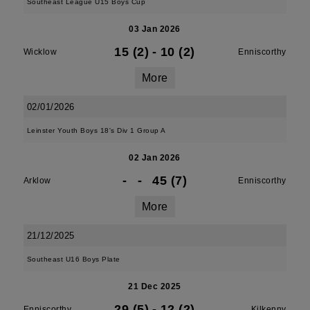
Southeast League U15 Boys Cup
03 Jan 2026
15 (2)
-
10 (2)
Wicklow
Enniscorthy
More
02/01/2026
Leinster Youth Boys 18's Div 1 Group A
02 Jan 2026
-
-
45 (7)
Arklow
Enniscorthy
More
21/12/2025
Southeast U16 Boys Plate
21 Dec 2025
29 (5)
-
12 (2)
Enniscorthy
Kilkenny