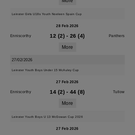
More
Leinster Girls U18s Youth Noeleen Spain Cup
28 Feb 2026
12 (2)
-
26 (4)
Enniscorthy
Panthers
More
27/02/2026
Leinster Youth Boys Under 15 McAuley Cup
27 Feb 2026
14 (2)
-
44 (8)
Enniscorthy
Tullow
More
Leinster Youth Boys U 13 McGowan Cup 2026
27 Feb 2026