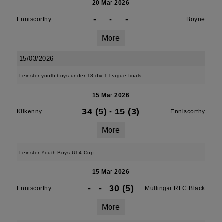
20 Mar 2026
-
-
-
Enniscorthy
Boyne
More
15/03/2026
Leinster youth boys under 18 div 1 league finals
15 Mar 2026
34 (5)
-
15 (3)
Kilkenny
Enniscorthy
More
Leinster Youth Boys U14 Cup
15 Mar 2026
-
-
30 (5)
Enniscorthy
Mullingar RFC Black
More