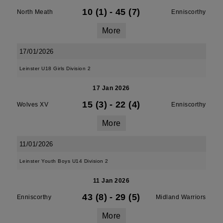
10 (1)
-
45 (7)
North Meath
Enniscorthy
More
17/01/2026
Leinster U18 Girls Division 2
17 Jan 2026
15 (3)
-
22 (4)
Wolves XV
Enniscorthy
More
11/01/2026
Leinster Youth Boys U14 Division 2
11 Jan 2026
43 (8)
-
29 (5)
Enniscorthy
Midland Warriors
More