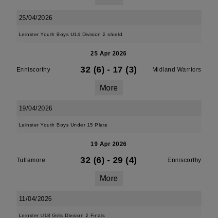
25/04/2026
Leinster Youth Boys U14 Division 2 shield
25 Apr 2026
32 (6)
-
17 (3)
Enniscorthy
Midland Warriors
More
19/04/2026
Leinster Youth Boys Under 15 Plate
19 Apr 2026
32 (6)
-
29 (4)
Tullamore
Enniscorthy
More
11/04/2026
Leinster U18 Girls Division 2 Finals