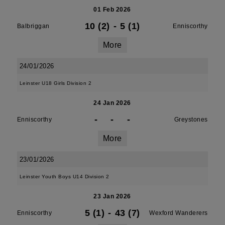
01 Feb 2026
10 (2)
-
5 (1)
Balbriggan
Enniscorthy
More
24/01/2026
Leinster U18 Girls Division 2
24 Jan 2026
-
-
-
Enniscorthy
Greystones
More
23/01/2026
Leinster Youth Boys U14 Division 2
23 Jan 2026
5 (1)
-
43 (7)
Enniscorthy
Wexford Wanderers