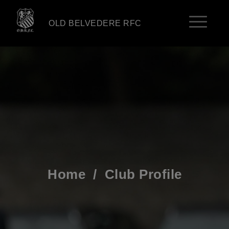
OLD BELVEDERE RFC
Home
/
Club Profile