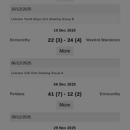
10/12/2025
Leinster Youth Boys U14 Grading Group B
10 Dec 2025
22 (3)
-
24 (4)
Enniscorthy
Wexford Wanderers
More
06/12/2025
Leinster U18 Girls Grading Group A
06 Dec 2025
41 (7)
-
12 (2)
Portdara
Enniscorthy
More
29/11/2025
29 Nov 2025