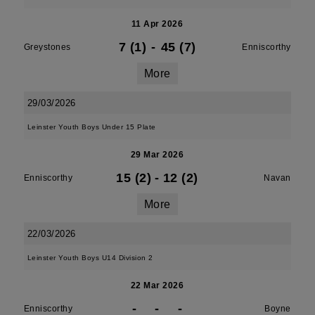
11 Apr 2026
7 (1)
-
45 (7)
Greystones
Enniscorthy
More
29/03/2026
Leinster Youth Boys Under 15 Plate
29 Mar 2026
15 (2)
-
12 (2)
Enniscorthy
Navan
More
22/03/2026
Leinster Youth Boys U14 Division 2
22 Mar 2026
-
-
-
Enniscorthy
Boyne