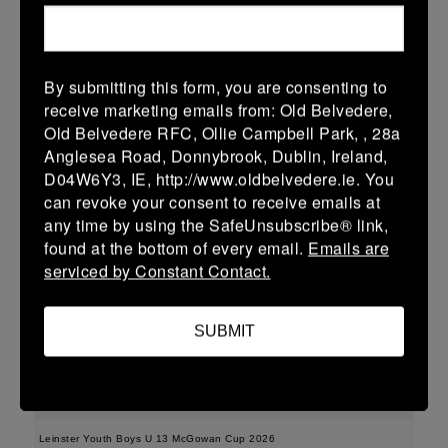
More
15/02/2026
By submitting this form, you are consenting to
Leinster Youth Boys U15 Division One League
receive marketing emails from: Old Belvedere,
Old Belvedere RFC, Ollie Campbell Park, , 28a
15 Feb 2026
Anglesea Road, Donnybrook, Dublin, Ireland,
35 (5)
-
43 (7)
Enniscorthy
Dundalk
D04W6Y3, IE, http://www.oldbelvedere.ie. You
can revoke your consent to receive emails at
More
any time by using the SafeUnsubscribe® link,
found at the bottom of every email.
Emails are
Leinster Youth Boys U16 Division One League
serviced by Constant Contact.
15 Feb 2026
36 (6)
-
38 (6)
Enniscorthy
Portarlington
SUBMIT
More
08/02/2026
Leinster Youth Boys U 13 McGowan Cup 2026