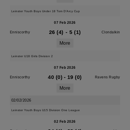
Leinster Youth Boys Under 18 Tom D'Arcy Cup
07 Feb 2026
26 (4)
-
5 (1)
Enniscorthy
Clondalkin
More
Leinster U18 Girls Division 2
07 Feb 2026
40 (0)
-
19 (0)
Enniscorthy
Ravens Rugby
More
02/02/2026
Leinster Youth Boys U15 Division One League
02 Feb 2026