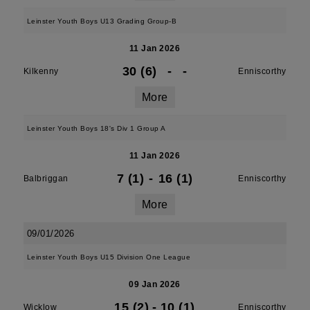
Leinster Youth Boys U13 Grading Group-B
11 Jan 2026
30 (6)
-
-
Kilkenny
Enniscorthy
More
Leinster Youth Boys 18's Div 1 Group A
11 Jan 2026
7 (1)
-
16 (1)
Balbriggan
Enniscorthy
More
09/01/2026
Leinster Youth Boys U15 Division One League
09 Jan 2026
15 (2)
-
10 (1)
Wicklow
Enniscorthy