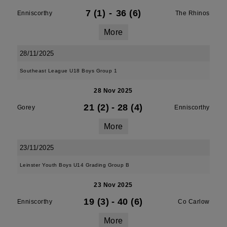
7 (1)
-
36 (6)
Enniscorthy
The Rhinos
More
28/11/2025
Southeast League U18 Boys Group 1
28 Nov 2025
21 (2)
-
28 (4)
Gorey
Enniscorthy
More
23/11/2025
Leinster Youth Boys U14 Grading Group B
23 Nov 2025
19 (3)
-
40 (6)
Enniscorthy
Co Carlow
More