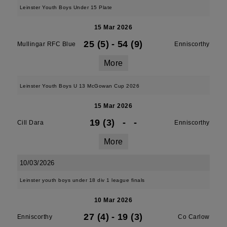
Leinster Youth Boys Under 15 Plate
15 Mar 2026
25 (5)
-
54 (9)
Mullingar RFC Blue
Enniscorthy
More
Leinster Youth Boys U 13 McGowan Cup 2026
15 Mar 2026
19 (3)
-
-
Cill Dara
Enniscorthy
More
10/03/2026
Leinster youth boys under 18 div 1 league finals
10 Mar 2026
27 (4)
-
19 (3)
Enniscorthy
Co Carlow