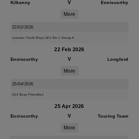
V
Kilkenny
Enniscorthy
More
22/02/2026
Leinster Youth Boys 18's Div 1 Group A
22 Feb 2026
V
Enniscorthy
Longford
More
25/04/2026
U13 Boys Friendlies
25 Apr 2026
V
Enniscorthy
Touring Team
More