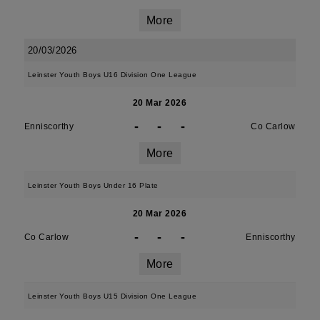
More
20/03/2026
Leinster Youth Boys U16 Division One League
20 Mar 2026
-
-
-
Enniscorthy
Co Carlow
More
Leinster Youth Boys Under 16 Plate
20 Mar 2026
-
-
-
Co Carlow
Enniscorthy
More
Leinster Youth Boys U15 Division One League