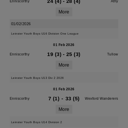
24 (4)
-
28 (4)
Enniscorthy
Athy
More
01/02/2026
Leinster Youth Boys U16 Division One League
01 Feb 2026
19 (3)
-
25 (3)
Enniscorthy
Tullow
More
Leinster Youth Boys U13 Div 2 2026
01 Feb 2026
7 (1)
-
33 (5)
Enniscorthy
Wexford Wanderers
More
Leinster Youth Boys U14 Division 2