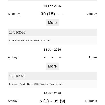
20 Feb 2026
30 (15)
-
-
Kilkenny
Athboy
More
18/01/2026
Confined North East U16 Group B
18 Jan 2026
-
-
-
JOIN OUR PACK — STAY
Athboy
Ardee
More
UPDATED!
16/01/2026
Sign up for club news, events and match 
Leinster Youth Boys U16 Division Two League
reports.
16 Jan 2026
Email
5 (1)
-
35 (9)
Athboy
Dundalk