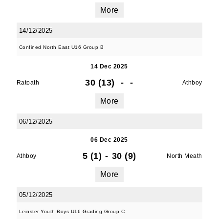
More
First Name
14/12/2025
Confined North East U16 Group B
14 Dec 2025
Last Name
30 (13)
-
-
Ratoath
Athboy
More
06/12/2025
By submitting this form, you are consenting to
receive marketing emails from: Old Belvedere,
06 Dec 2025
Old Belvedere RFC, Ollie Campbell Park, , 28a
5 (1)
-
30 (9)
Athboy
North Meath
Anglesea Road, Donnybrook, Dublin, Ireland,
D04W6Y3, IE, http://www.oldbelvedere.ie. You
More
can revoke your consent to receive emails at
any time by using the SafeUnsubscribe® link,
05/12/2025
found at the bottom of every email.
Emails are
Leinster Youth Boys U16 Grading Group C
serviced by Constant Contact.