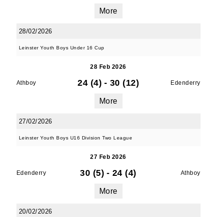
More
28/02/2026
Leinster Youth Boys Under 16 Cup
28 Feb 2026
24 (4)
-
30 (12)
Athboy
Edenderry
More
27/02/2026
Leinster Youth Boys U16 Division Two League
27 Feb 2026
30 (5)
-
24 (4)
Edenderry
Athboy
More
20/02/2026