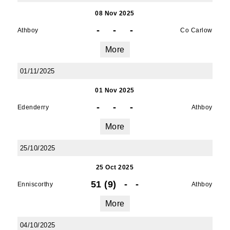
08 Nov 2025
-
-
-
Athboy
Co Carlow
More
01/11/2025
01 Nov 2025
-
-
-
Edenderry
Athboy
More
25/10/2025
25 Oct 2025
51 (9)
-
-
Enniscorthy
Athboy
More
04/10/2025