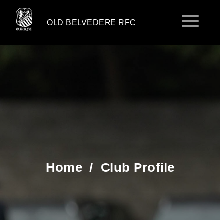
OLD BELVEDERE RFC
Home
/
Club Profile