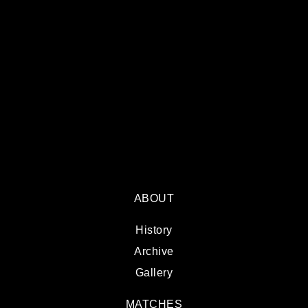
ABOUT
History
Archive
Gallery
MATCHES