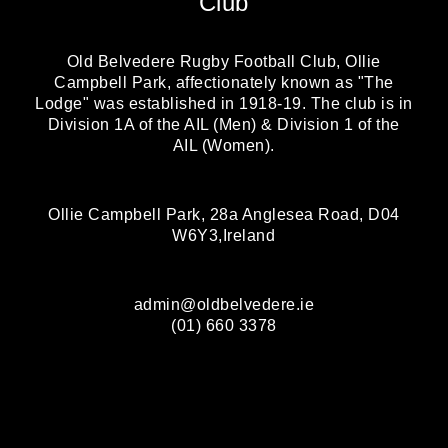
Club
Old Belvedere Rugby Football Club, Ollie
Campbell Park, affectionately known as "The
Lodge" was established in 1918-19. The club is in
Division 1A of the AIL (Men) & Division 1 of the
AIL (Women).
Ollie Campbell Park, 28a Anglesea Road, D04
W6Y3,Ireland
admin@oldbelvedere.ie
(01) 660 3378