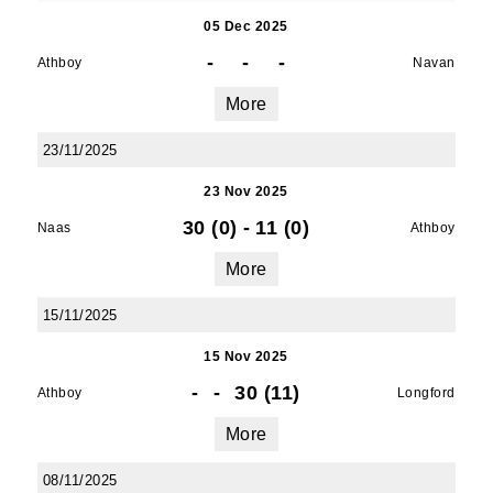
05 Dec 2025
-
-
-
SUBMIT
Athboy
Navan
More
23/11/2025
23 Nov 2025
30 (0)
-
11 (0)
Naas
Athboy
More
15/11/2025
15 Nov 2025
-
-
30 (11)
Athboy
Longford
More
08/11/2025