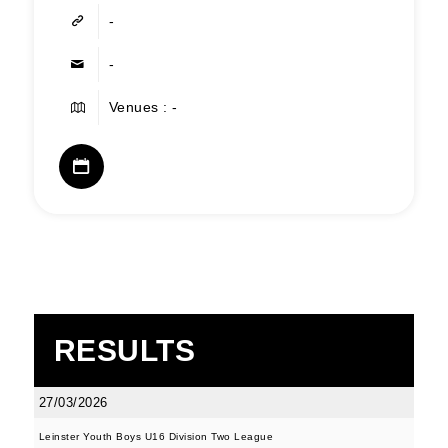
-
-
Venues : -
RESULTS
27/03/2026
Leinster Youth Boys U16 Division Two League