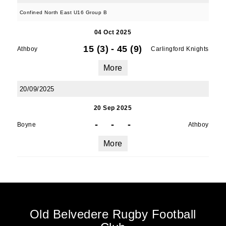
Confined North East U16 Group B
04 Oct 2025
15 (3)
-
45 (9)
Athboy
Carlingford Knights
More
20/09/2025
20 Sep 2025
-
-
-
Boyne
Athboy
More
Old Belvedere Rugby Football