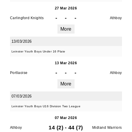
27 Mar 2026
-
-
-
Carlingford Knights
Athboy
More
13/03/2026
Leinster Youth Boys Under 16 Plate
13 Mar 2026
-
-
-
Portlaoise
Athboy
More
07/03/2026
Leinster Youth Boys U16 Division Two League
07 Mar 2026
14 (2)
-
44 (7)
Athboy
Midland Warriors