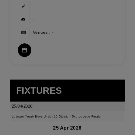
-
-
Venues : -
FIXTURES
25/04/2026
Leinster Youth Boys Under 16 Division Two League Finals
25 Apr 2026