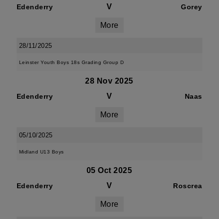
V
Edenderry
Gorey
More
28/11/2025
Leinster Youth Boys 18s Grading Group D
28 Nov 2025
V
Edenderry
Naas
More
05/10/2025
Midland U13 Boys
05 Oct 2025
V
Edenderry
Roscrea
More