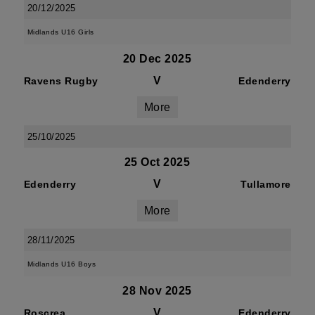
20/12/2025
Midlands U16 Girls
20 Dec 2025
V
Ravens Rugby
Edenderry
More
25/10/2025
25 Oct 2025
V
Edenderry
Tullamore
More
28/11/2025
Midlands U16 Boys
28 Nov 2025
V
Roscrea
Edenderry