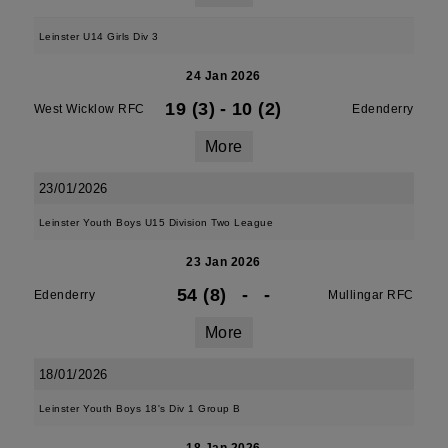
Leinster U14 Girls Div 3
24 Jan 2026
19 (3)
-
10 (2)
West Wicklow RFC
Edenderry
More
23/01/2026
Leinster Youth Boys U15 Division Two League
23 Jan 2026
54 (8)
-
-
Edenderry
Mullingar RFC
More
18/01/2026
Leinster Youth Boys 18's Div 1 Group B