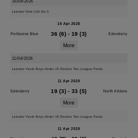
16/04/2026
Leinster Girls U16 Div 3
16 Apr 2026
36 (6)
-
19 (3)
Portlaoise Blue
Edenderry
More
11/04/2026
Leinster Youth Boys Under 15 Division Two League Finals
11 Apr 2026
19 (3)
-
33 (5)
Edenderry
North Kildare
More
Leinster Youth Boys Under 16 Division Two League Finals
11 Apr 2026