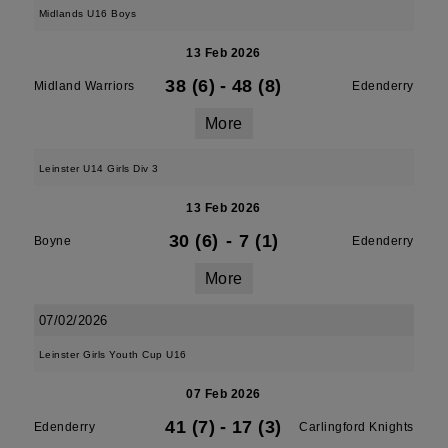
Midlands U16 Boys
13 Feb 2026
38 (6)
-
48 (8)
Midland Warriors
Edenderry
More
Leinster U14 Girls Div 3
13 Feb 2026
30 (6)
-
7 (1)
Boyne
Edenderry
More
07/02/2026
Leinster Girls Youth Cup U16
07 Feb 2026
41 (7)
-
17 (3)
Edenderry
Carlingford Knights