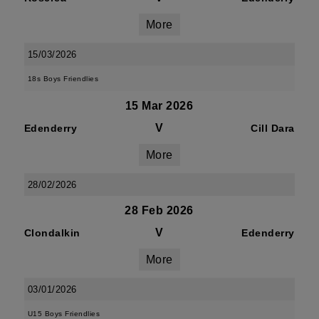
More
15/03/2026
18s Boys Friendlies
15 Mar 2026
V
Edenderry
Cill Dara
More
28/02/2026
28 Feb 2026
V
Clondalkin
Edenderry
More
03/01/2026
U15 Boys Friendlies