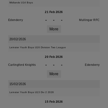
Midlands U14 Boys
21 Feb 2026
-
-
-
Edenderry
Mullingar RFC
More
20/02/2026
Leinster Youth Boys U16 Division Two League
20 Feb 2026
-
-
-
Carlingford Knights
Edenderry
More
15/02/2026
Leinster Youth Boys U13 Div 2 2026
15 Feb 2026