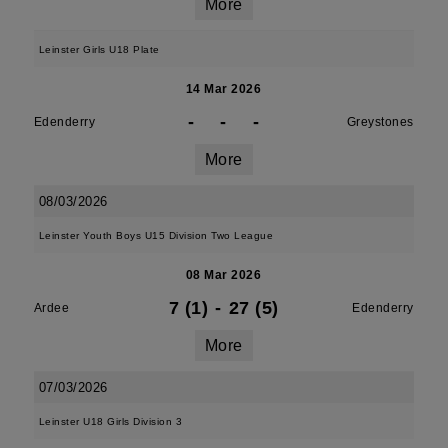
More
Leinster Girls U18 Plate
14 Mar 2026
-
-
-
Edenderry
Greystones
More
08/03/2026
Leinster Youth Boys U15 Division Two League
08 Mar 2026
7 (1)
-
27 (5)
Ardee
Edenderry
More
07/03/2026
Leinster U18 Girls Division 3