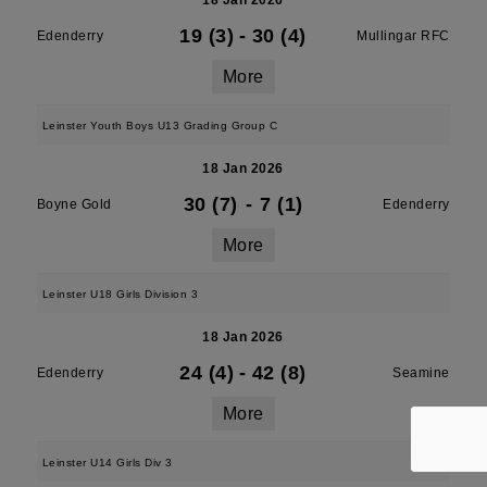
18 Jan 2026
19 (3)
-
30 (4)
Edenderry
Mullingar RFC
More
Leinster Youth Boys U13 Grading Group C
18 Jan 2026
30 (7)
-
7 (1)
Boyne Gold
Edenderry
More
Leinster U18 Girls Division 3
18 Jan 2026
24 (4)
-
42 (8)
Edenderry
Seamine
More
Leinster U14 Girls Div 3