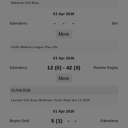
Midlands U16 Boys
03 Apr 2026
-
-
-
Edenderry
Birr
More
U14G Midland League Play offs
03 Apr 2026
12 (0)
-
42 (0)
Edenderry
Ravens Rugby
More
01/04/2026
Leinster U13 Boys McGowan Youth Plate last 16 2026
01 Apr 2026
5 (1)
-
-
Boyne Gold
Edenderry