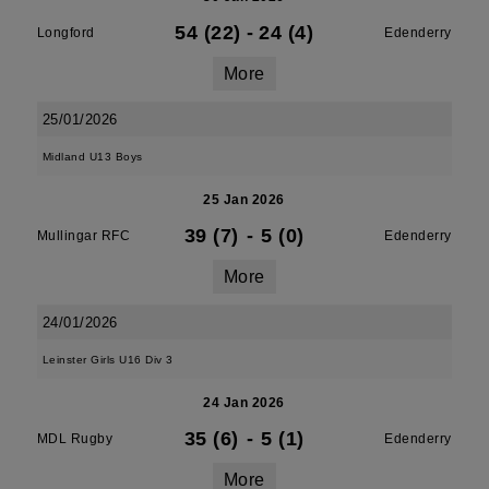
54 (22)
-
24 (4)
Longford
Edenderry
More
25/01/2026
Midland U13 Boys
25 Jan 2026
39 (7)
-
5 (0)
Mullingar RFC
Edenderry
More
24/01/2026
Leinster Girls U16 Div 3
24 Jan 2026
35 (6)
-
5 (1)
MDL Rugby
Edenderry
More