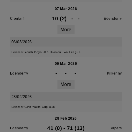
07 Mar 2026
10 (2)
-
-
Clontarf
Edenderry
More
06/03/2026
Leinster Youth Boys U15 Division Two League
06 Mar 2026
-
-
-
Edenderry
Kilkenny
More
28/02/2026
Leinster Girls Youth Cup U16
28 Feb 2026
41 (0)
-
71 (13)
Edenderry
Vipers