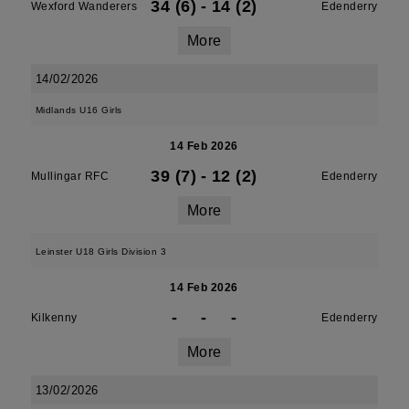
34 (6)
-
14 (2)
Wexford Wanderers
Edenderry
More
14/02/2026
Midlands U16 Girls
14 Feb 2026
39 (7)
-
12 (2)
Mullingar RFC
Edenderry
More
Leinster U18 Girls Division 3
14 Feb 2026
-
-
-
Kilkenny
Edenderry
More
13/02/2026