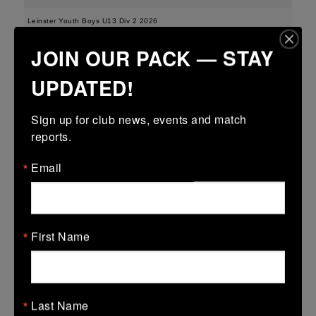
Leinster Youth Boys U13 Div 2 2026
JOIN OUR PACK — STAY
25 Mar 2026
-
-
-
Edenderry
Portarlington
UPDATED!
More
Sign up for club news, events and match 
21/03/2026
reports.
Leinster Boys Youth U18 Plate
Email
21 Mar 2026
41 (6)
-
18 (2)
Arklow
Edenderry
More
First Name
20/03/2026
Leinster Youth Boys U16 Division Two League
Last Name
20 Mar 2026