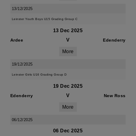
13/12/2025
Leinster Youth Boys U15 Grading Group C
13 Dec 2025
V
Ardee
Edenderry
More
19/12/2025
Leinster Girls U16 Grading Group D
19 Dec 2025
V
Edenderry
New Ross
More
06/12/2025
06 Dec 2025