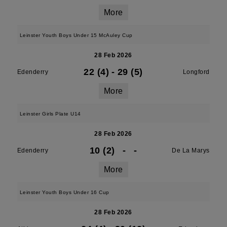
More
Leinster Youth Boys Under 15 McAuley Cup
28 Feb 2026
22 (4)
-
29 (5)
Edenderry
Longford
More
Leinster Girls Plate U14
28 Feb 2026
10 (2)
-
-
Edenderry
De La Marys
More
Leinster Youth Boys Under 16 Cup
28 Feb 2026