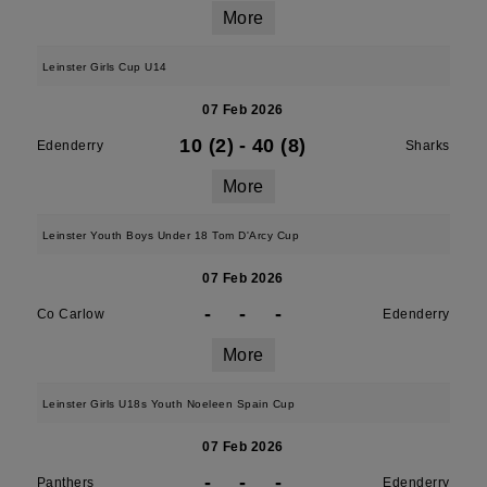
More
Leinster Girls Cup U14
07 Feb 2026
10 (2)
-
40 (8)
Edenderry
Sharks
More
Leinster Youth Boys Under 18 Tom D'Arcy Cup
07 Feb 2026
-
-
-
Co Carlow
Edenderry
More
Leinster Girls U18s Youth Noeleen Spain Cup
07 Feb 2026
-
-
-
Panthers
Edenderry