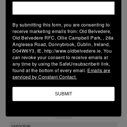
38 (6)
-
48 (8)
Midland Warriors
Edenderry
More
By submitting this form, you are consenting to
receive marketing emails from: Old Belvedere,
Leinster Youth Boys U13 Div 2 2026
Old Belvedere RFC, Ollie Campbell Park, , 28a
20 Mar 2026
Anglesea Road, Donnybrook, Dublin, Ireland,
D04W6Y3, IE, http://www.oldbelvedere.ie. You
-
-
-
Edenderry
Co Carlow
can revoke your consent to receive emails at
More
any time by using the SafeUnsubscribe® link,
found at the bottom of every email.
Emails are
19/03/2026
serviced by Constant Contact.
Leinster U14 Girls Div 3
SUBMIT
19 Mar 2026
-
-
30 (6)
Edenderry
Newbridge
More
14/03/2026