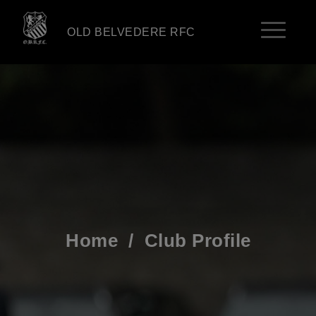
OLD BELVEDERE RFC
Home
/
Club Profile