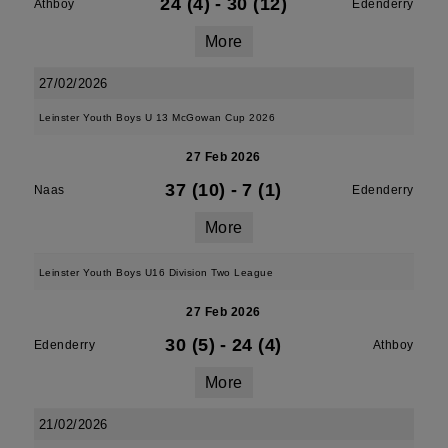
24 (4)
-
30 (12)
Athboy
Edenderry
More
27/02/2026
Leinster Youth Boys U 13 McGowan Cup 2026
27 Feb 2026
37 (10)
-
7 (1)
Naas
Edenderry
More
Leinster Youth Boys U16 Division Two League
27 Feb 2026
30 (5)
-
24 (4)
Edenderry
Athboy
More
21/02/2026