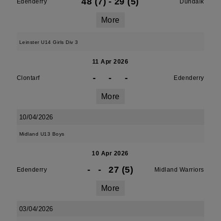
48 (7)
-
29 (5)
Edenderry
Dundalk
More
Leinster U14 Girls Div 3
11 Apr 2026
-
-
-
Clontarf
Edenderry
More
10/04/2026
Midland U13 Boys
10 Apr 2026
-
-
27 (5)
Edenderry
Midland Warriors
More
03/04/2026