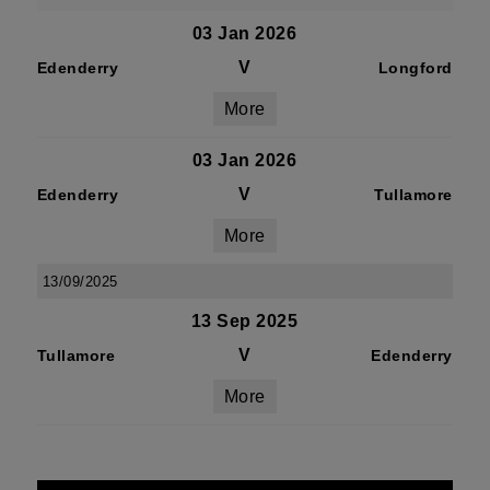
03 Jan 2026
V
Edenderry
Longford
More
03 Jan 2026
V
Edenderry
Tullamore
More
13/09/2025
13 Sep 2025
V
Tullamore
Edenderry
More