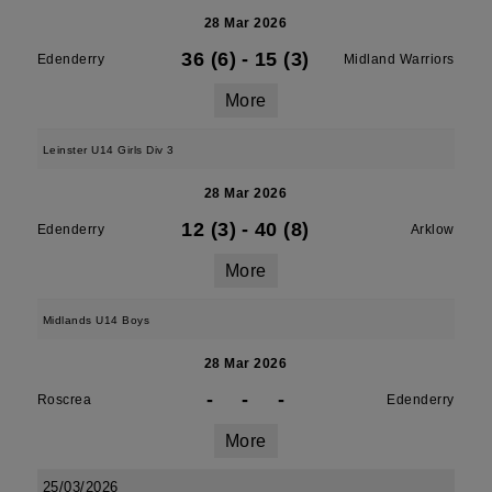
28 Mar 2026
36 (6)
-
15 (3)
Edenderry
Midland Warriors
More
Leinster U14 Girls Div 3
28 Mar 2026
12 (3)
-
40 (8)
Edenderry
Arklow
More
Midlands U14 Boys
28 Mar 2026
-
-
-
Roscrea
Edenderry
More
25/03/2026