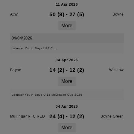
11 Apr 2026
50 (8)
-
27 (5)
Athy
Boyne
More
04/04/2026
Leinster Youth Boys U14 Cup
04 Apr 2026
14 (2)
-
12 (2)
Boyne
Wicklow
More
Leinster Youth Boys U 13 McGowan Cup 2026
04 Apr 2026
24 (4)
-
12 (2)
Mullingar RFC RED
Boyne Green
More