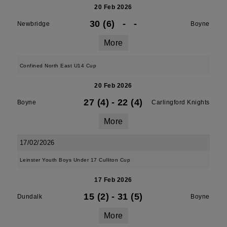
20 Feb 2026
30 (6)
-
-
Newbridge
Boyne
More
Confined North East U14 Cup
20 Feb 2026
27 (4)
-
22 (4)
Boyne
Carlingford Knights
More
17/02/2026
Leinster Youth Boys Under 17 Culliton Cup
17 Feb 2026
15 (2)
-
31 (5)
Dundalk
Boyne
More