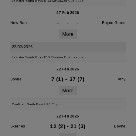
Leinster Youth Boys U 13 McGowan Cup 2026
27 Feb 2026
-
-
-
New Ross
Boyne Green
More
22/02/2026
Leinster Youth Boys U15 Division One League
22 Feb 2026
7 (1)
-
37 (7)
Boyne
Athy
More
Confined North East U16 Cup
22 Feb 2026
12 (2)
-
21 (3)
Skerries
Boyne