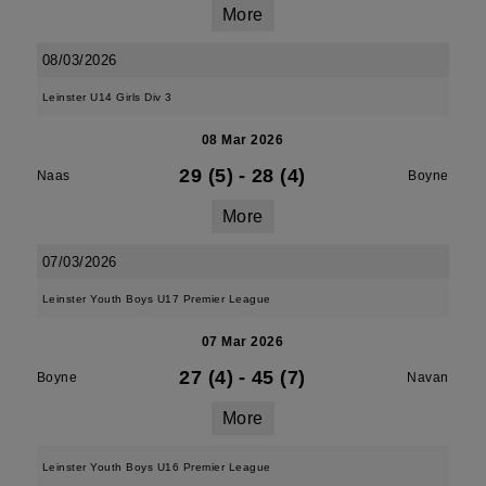
More
08/03/2026
Leinster U14 Girls Div 3
08 Mar 2026
29 (5)
-
28 (4)
Naas
Boyne
More
07/03/2026
Leinster Youth Boys U17 Premier League
07 Mar 2026
27 (4)
-
45 (7)
Boyne
Navan
More
Leinster Youth Boys U16 Premier League