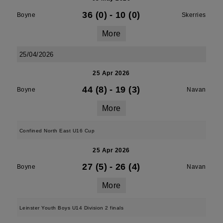
36 (0)
-
10 (0)
Boyne
Skerries
More
25/04/2026
25 Apr 2026
44 (8)
-
19 (3)
Boyne
Navan
More
Confined North East U16 Cup
25 Apr 2026
27 (5)
-
26 (4)
Boyne
Navan
More
Leinster Youth Boys U14 Division 2 finals