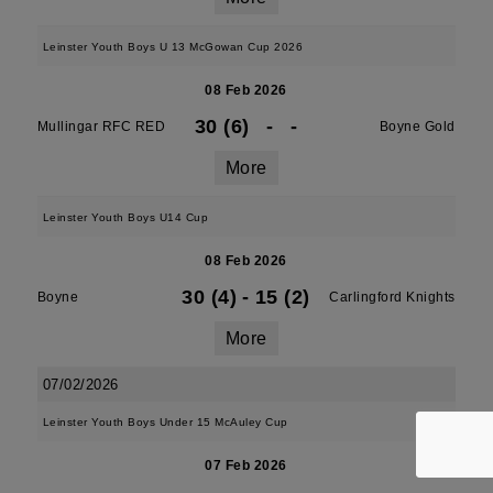
Leinster Youth Boys U 13 McGowan Cup 2026
08 Feb 2026
30 (6)
-
-
Mullingar RFC RED
Boyne Gold
More
Leinster Youth Boys U14 Cup
08 Feb 2026
30 (4)
-
15 (2)
Boyne
Carlingford Knights
More
07/02/2026
Leinster Youth Boys Under 15 McAuley Cup
07 Feb 2026