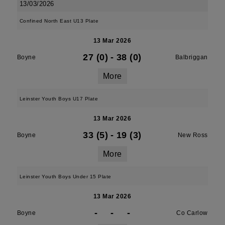
13/03/2026
Confined North East U13 Plate
13 Mar 2026
27 (0)
-
38 (0)
Boyne
Balbriggan
More
Leinster Youth Boys U17 Plate
13 Mar 2026
33 (5)
-
19 (3)
Boyne
New Ross
More
Leinster Youth Boys Under 15 Plate
13 Mar 2026
-
-
-
Boyne
Co Carlow