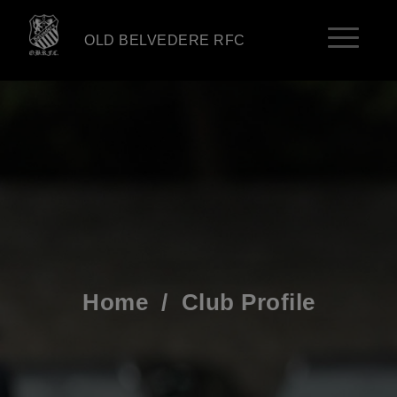
OLD BELVEDERE RFC
Home
/
Club Profile