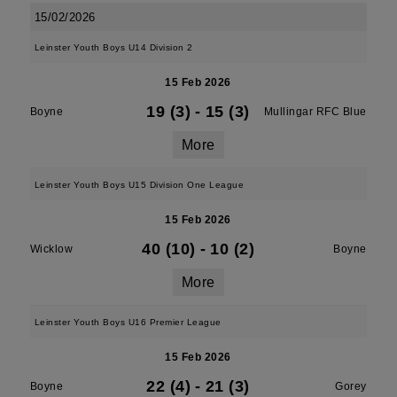
15/02/2026
Leinster Youth Boys U14 Division 2
15 Feb 2026
19 (3)
-
15 (3)
Boyne
Mullingar RFC Blue
More
Leinster Youth Boys U15 Division One League
15 Feb 2026
40 (10)
-
10 (2)
Wicklow
Boyne
More
Leinster Youth Boys U16 Premier League
15 Feb 2026
22 (4)
-
21 (3)
Boyne
Gorey