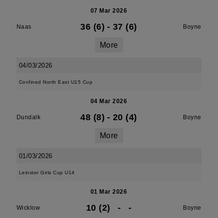
07 Mar 2026
36 (6)
-
37 (6)
Naas
Boyne
More
04/03/2026
Confined North East U15 Cup
04 Mar 2026
48 (8)
-
20 (4)
Dundalk
Boyne
More
01/03/2026
Leinster Girls Cup U14
01 Mar 2026
10 (2)
-
-
Wicklow
Boyne