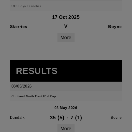
U13 Boys Friendlies
17 Oct 2025
V
Skerries
Boyne
More
RESULTS
08/05/2026
Confined North East U14 Cup
08 May 2026
35 (5)
-
7 (1)
Dundalk
Boyne
More