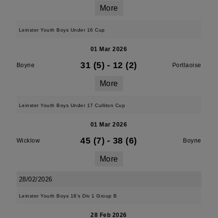
More
Leinster Youth Boys Under 16 Cup
01 Mar 2026
31 (5)
-
12 (2)
Boyne
Portlaoise
More
Leinster Youth Boys Under 17 Culliton Cup
01 Mar 2026
45 (7)
-
38 (6)
Wicklow
Boyne
More
28/02/2026
Leinster Youth Boys 18's Div 1 Group B
28 Feb 2026