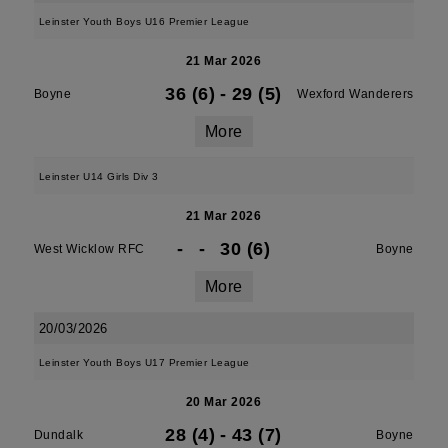
Leinster Youth Boys U16 Premier League
21 Mar 2026
36 (6)
-
29 (5)
Boyne
Wexford Wanderers
More
Leinster U14 Girls Div 3
21 Mar 2026
-
-
30 (6)
West Wicklow RFC
Boyne
More
20/03/2026
Leinster Youth Boys U17 Premier League
20 Mar 2026
28 (4)
-
43 (7)
Dundalk
Boyne