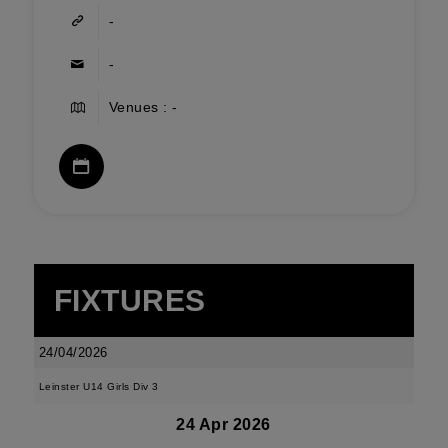
-
-
Venues : -
FIXTURES
24/04/2026
Leinster U14 Girls Div 3
24 Apr 2026