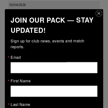
03/04/2026
Confined North East 18s Cup
JOIN OUR PACK — STAY
03 Apr 2026
UPDATED!
23 (2)
-
27 (5)
Boyne
Dundalk
More
Sign up for club news, events and match 
reports.
Leinster U13 Boys McGowan Youth Plate last 16 2026
Email
03 Apr 2026
-
-
7 (1)
Boyne Gold
Co Carlow
More
First Name
01/04/2026
01 Apr 2026
Last Name
5 (1)
-
-
Boyne Gold
Edenderry