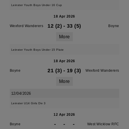
Leinster Youth Boys Under 16 Cup
18 Apr 2026
12 (2)
-
33 (5)
Wexford Wanderers
Boyne
More
Leinster Youth Boys Under 15 Plate
18 Apr 2026
21 (3)
-
19 (3)
Boyne
Wexford Wanderers
More
12/04/2026
Leinster U14 Girls Div 3
12 Apr 2026
-
-
-
Boyne
West Wicklow RFC