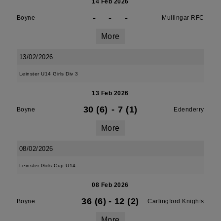
14 Feb 2026
-
-
-
Boyne
Mullingar RFC
More
13/02/2026
Leinster U14 Girls Div 3
13 Feb 2026
30 (6)
-
7 (1)
Boyne
Edenderry
More
08/02/2026
Leinster Girls Cup U14
08 Feb 2026
36 (6)
-
12 (2)
Boyne
Carlingford Knights
More