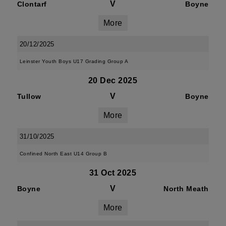
V
Clontarf
Boyne
More
20/12/2025
Leinster Youth Boys U17 Grading Group A
20 Dec 2025
V
Tullow
Boyne
More
31/10/2025
Confined North East U14 Group B
31 Oct 2025
V
Boyne
North Meath
More