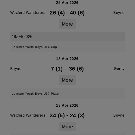
25 Apr 2026
26 (4)
-
40 (6)
Wexford Wanderers
Boyne
More
18/04/2026
Leinster Youth Boys U14 Cup
18 Apr 2026
7 (1)
-
36 (6)
Boyne
Gorey
More
Leinster Youth Boys U17 Plate
18 Apr 2026
34 (5)
-
24 (3)
Wexford Wanderers
Boyne
More