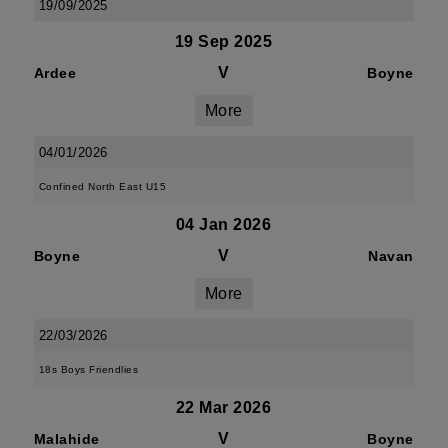
19/09/2025
19 Sep 2025
V
Ardee
Boyne
More
04/01/2026
Confined North East U15
04 Jan 2026
V
Boyne
Navan
More
22/03/2026
18s Boys Friendlies
22 Mar 2026
V
Malahide
Boyne