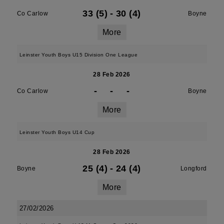
33 (5)
-
30 (4)
Co Carlow
Boyne
More
Leinster Youth Boys U15 Division One League
28 Feb 2026
-
-
-
Co Carlow
Boyne
More
Leinster Youth Boys U14 Cup
28 Feb 2026
25 (4)
-
24 (4)
Boyne
Longford
More
27/02/2026