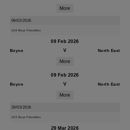
More
09/02/2026
U16 Boys Friendlies
09 Feb 2026
V
Boyne
North East
More
09 Feb 2026
V
Boyne
North East
More
29/03/2026
U15 Boys Friendlies
29 Mar 2026