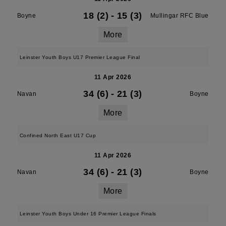
18 (2)
-
15 (3)
Boyne
Mullingar RFC Blue
More
Leinster Youth Boys U17 Premier League Final
11 Apr 2026
34 (6)
-
21 (3)
Navan
Boyne
More
Confined North East U17 Cup
11 Apr 2026
34 (6)
-
21 (3)
Navan
Boyne
More
Leinster Youth Boys Under 16 Premier League Finals