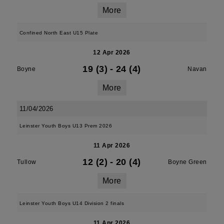
More
Confined North East U15 Plate
12 Apr 2026
19 (3)
-
24 (4)
Boyne
Navan
More
11/04/2026
Leinster Youth Boys U13 Prem 2026
11 Apr 2026
12 (2)
-
20 (4)
Tullow
Boyne Green
More
Leinster Youth Boys U14 Division 2 finals
11 Apr 2026