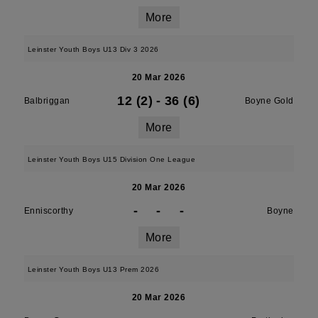
More
Leinster Youth Boys U13 Div 3 2026
20 Mar 2026
12 (2)
-
36 (6)
Balbriggan
Boyne Gold
More
Leinster Youth Boys U15 Division One League
20 Mar 2026
-
-
-
Enniscorthy
Boyne
More
Leinster Youth Boys U13 Prem 2026
20 Mar 2026