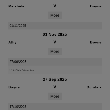
V
Malahide
Boyne
More
01/11/2025
01 Nov 2025
V
Athy
Boyne
More
27/09/2025
U14 Girls Friendlies
27 Sep 2025
V
Boyne
Dundalk
More
17/10/2025