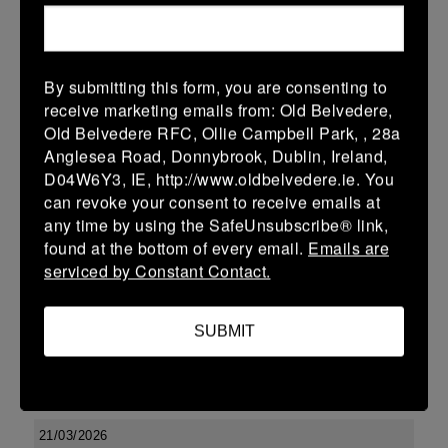
More
29/03/2026
By submitting this form, you are consenting to
Leinster Youth Boys U17 Premier League
receive marketing emails from: Old Belvedere,
Old Belvedere RFC, Ollie Campbell Park, , 28a
29 Mar 2026
Anglesea Road, Donnybrook, Dublin, Ireland,
-
-
-
Tullow
Boyne
D04W6Y3, IE, http://www.oldbelvedere.ie. You
can revoke your consent to receive emails at
More
any time by using the SafeUnsubscribe® link,
found at the bottom of every email.
Emails are
22/03/2026
serviced by Constant Contact.
Leinster Youth Boys U14 Division 2
22 Mar 2026
SUBMIT
-
-
-
Enniscorthy
Boyne
More
21/03/2026