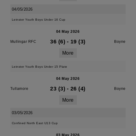
04/05/2026
Leinster Youth Boys Under 16 Cup
04 May 2026
36 (6)
-
19 (3)
Mullingar RFC
Boyne
More
Leinster Youth Boys Under 15 Plate
04 May 2026
23 (3)
-
26 (4)
Tullamore
Boyne
More
03/05/2026
Confined North East U13 Cup
03 May 2026