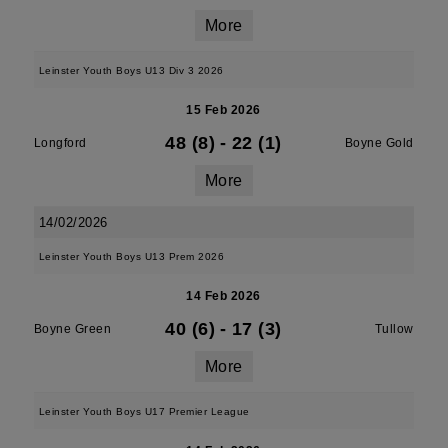
More
Leinster Youth Boys U13 Div 3 2026
15 Feb 2026
48 (8)
-
22 (1)
Longford
Boyne Gold
More
14/02/2026
Leinster Youth Boys U13 Prem 2026
14 Feb 2026
40 (6)
-
17 (3)
Boyne Green
Tullow
More
Leinster Youth Boys U17 Premier League