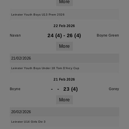
More
Leinster Youth Boys U13 Prem 2026
22 Feb 2026
24 (4)
-
26 (4)
Navan
Boyne Green
More
21/02/2026
Leinster Youth Boys Under 18 Tom D'Arcy Cup
21 Feb 2026
-
-
23 (4)
Boyne
Gorey
More
20/02/2026
Leinster U14 Girls Div 3