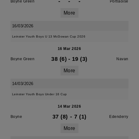
-
-
-
Boyne Green
Portlaoise
More
16/03/2026
Leinster Youth Boys U 13 McGowan Cup 2026
16 Mar 2026
38 (6)
-
19 (3)
Boyne Green
Navan
More
14/03/2026
Leinster Youth Boys Under 16 Cup
14 Mar 2026
37 (8)
-
7 (1)
Boyne
Edenderry
More