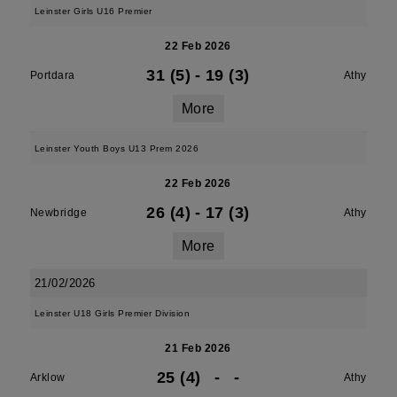
Leinster Girls U16 Premier
22 Feb 2026
31 (5)
-
19 (3)
Portdara
Athy
More
Leinster Youth Boys U13 Prem 2026
22 Feb 2026
26 (4)
-
17 (3)
Newbridge
Athy
More
21/02/2026
Leinster U18 Girls Premier Division
21 Feb 2026
25 (4)
-
-
Arklow
Athy