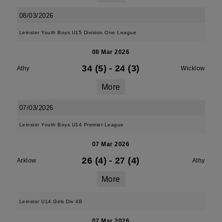
08/03/2026
Leinster Youth Boys U15 Division One League
08 Mar 2026
34 (5)
-
24 (3)
Athy
Wicklow
More
07/03/2026
Leinster Youth Boys U14 Premier League
07 Mar 2026
26 (4)
-
27 (4)
Arklow
Athy
More
Leinster U14 Girls Div 4B
07 Mar 2026