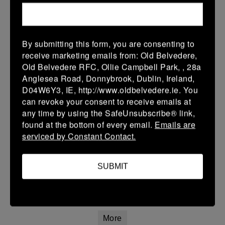
22 Mar 2026
42 (8)
-
20 (4)
Athy
Longford
By submitting this form, you are consenting to
More
receive marketing emails from: Old Belvedere,
Old Belvedere RFC, Ollie Campbell Park, , 28a
20/03/2026
Anglesea Road, Donnybrook, Dublin, Ireland,
Leinster Youth Boys U16 Premier League
D04W6Y3, IE, http://www.oldbelvedere.ie. You
can revoke your consent to receive emails at
20 Mar 2026
any time by using the SafeUnsubscribe® link,
26 (4)
-
31 (5)
Mullingar RFC
Athy
found at the bottom of every email.
Emails are
serviced by Constant Contact.
More
Leinster Youth Boys U14 Premier League
SUBMIT
20 Mar 2026
7 (1)
-
7 (1)
Athy
Navan
More