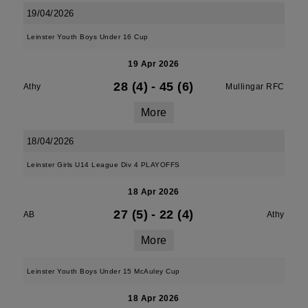
19/04/2026
Leinster Youth Boys Under 16 Cup
19 Apr 2026
28 (4)
-
45 (6)
Athy
Mullingar RFC
More
18/04/2026
Leinster Girls U14 League Div 4 PLAYOFFS
18 Apr 2026
27 (5)
-
22 (4)
AB
Athy
More
Leinster Youth Boys Under 15 McAuley Cup
18 Apr 2026