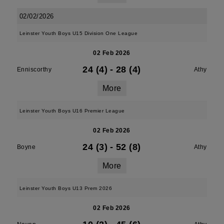
02/02/2026
Leinster Youth Boys U15 Division One League
02 Feb 2026
24 (4)
-
28 (4)
Enniscorthy
Athy
More
Leinster Youth Boys U16 Premier League
02 Feb 2026
24 (3)
-
52 (8)
Boyne
Athy
More
Leinster Youth Boys U13 Prem 2026
02 Feb 2026