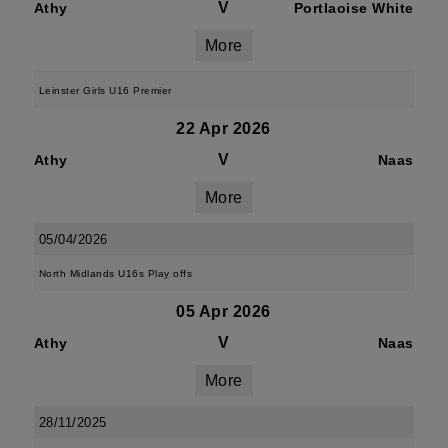
V
Athy
Portlaoise White
More
Leinster Girls U16 Premier
22 Apr 2026
V
Athy
Naas
More
05/04/2026
North Midlands U16s Play offs
05 Apr 2026
V
Athy
Naas
More
28/11/2025