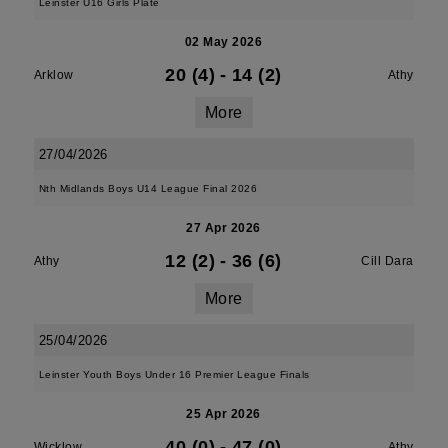
Leinster U16 Girls Plate
02 May 2026
20 (4)
-
14 (2)
Arklow
Athy
More
27/04/2026
Nth Midlands Boys U14 League Final 2026
27 Apr 2026
12 (2)
-
36 (6)
Athy
Cill Dara
More
25/04/2026
Leinster Youth Boys Under 16 Premier League Finals
25 Apr 2026
40 (0)
-
47 (0)
Wicklow
Athy