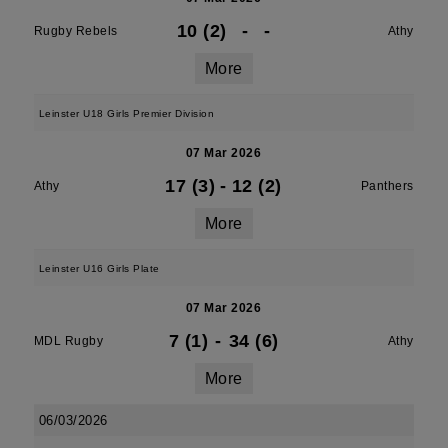
10 (2)
-
-
Rugby Rebels
Athy
More
Leinster U18 Girls Premier Division
07 Mar 2026
17 (3)
-
12 (2)
Athy
Panthers
More
Leinster U16 Girls Plate
07 Mar 2026
7 (1)
-
34 (6)
MDL Rugby
Athy
More
06/03/2026