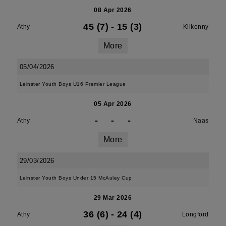
08 Apr 2026
45 (7)
-
15 (3)
Athy
Kilkenny
More
05/04/2026
Leinster Youth Boys U16 Premier League
05 Apr 2026
-
-
-
Athy
Naas
More
29/03/2026
Leinster Youth Boys Under 15 McAuley Cup
29 Mar 2026
36 (6)
-
24 (4)
Athy
Longford