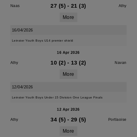
27 (5)
-
21 (3)
Naas
Athy
More
16/04/2026
Leinster Youth Boys U14 premier shield
16 Apr 2026
10 (2)
-
13 (2)
Athy
Navan
More
12/04/2026
Leinster Youth Boys Under 15 Division One League Finals
12 Apr 2026
34 (5)
-
29 (5)
Athy
Portlaoise
More