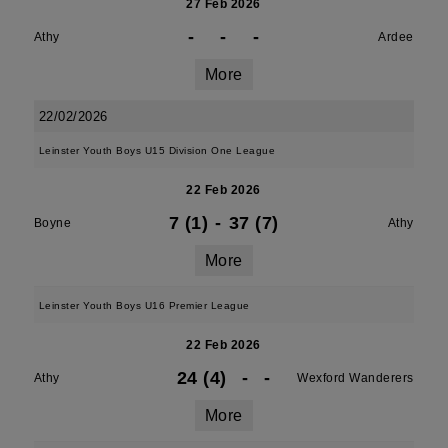
27 Feb 2026
-
-
-
Athy
Ardee
More
22/02/2026
Leinster Youth Boys U15 Division One League
22 Feb 2026
7 (1)
-
37 (7)
Boyne
Athy
More
Leinster Youth Boys U16 Premier League
22 Feb 2026
24 (4)
-
-
Athy
Wexford Wanderers
More