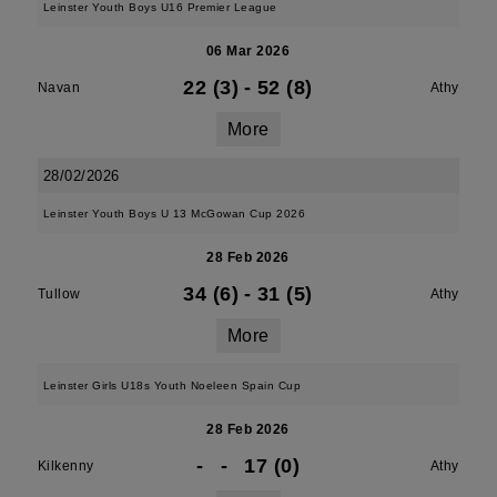
Leinster Youth Boys U16 Premier League
06 Mar 2026
22 (3)
-
52 (8)
Navan
Athy
More
28/02/2026
Leinster Youth Boys U 13 McGowan Cup 2026
28 Feb 2026
34 (6)
-
31 (5)
Tullow
Athy
More
Leinster Girls U18s Youth Noeleen Spain Cup
28 Feb 2026
-
-
17 (0)
Kilkenny
Athy