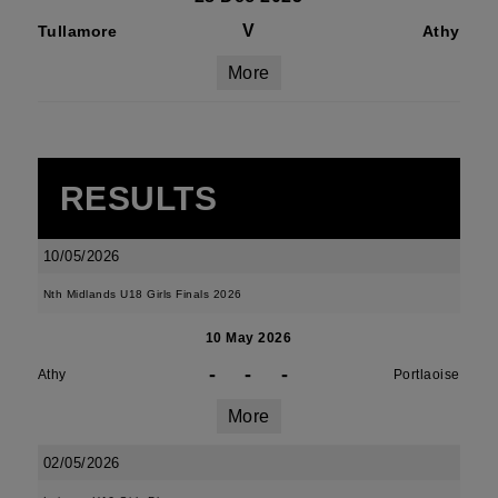
V
Tullamore
Athy
More
RESULTS
10/05/2026
Nth Midlands U18 Girls Finals 2026
10 May 2026
-
-
-
Athy
Portlaoise
More
02/05/2026