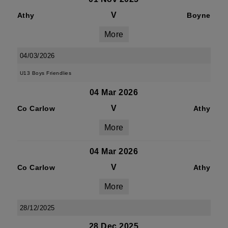
V
Athy
Boyne
More
04/03/2026
U13 Boys Friendlies
04 Mar 2026
V
Co Carlow
Athy
More
04 Mar 2026
V
Co Carlow
Athy
More
28/12/2025
28 Dec 2025