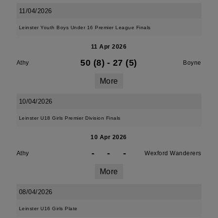
11/04/2026
Leinster Youth Boys Under 16 Premier League Finals
11 Apr 2026
50 (8)
-
27 (5)
Athy
Boyne
More
10/04/2026
Leinster U18 Girls Premier Division Finals
10 Apr 2026
-
-
-
Athy
Wexford Wanderers
More
08/04/2026
Leinster U16 Girls Plate