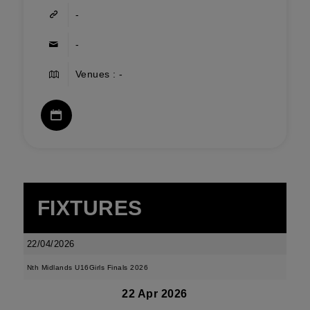
-
-
Venues : -
FIXTURES
22/04/2026
Nth Midlands U16Girls Finals 2026
22 Apr 2026