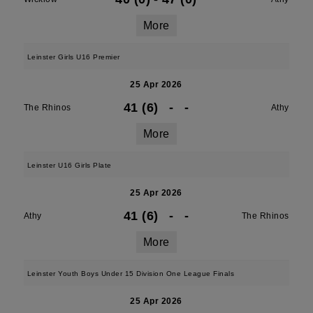
More
Leinster Girls U16 Premier
25 Apr 2026
41 (6)
-
-
The Rhinos
Athy
More
Leinster U16 Girls Plate
25 Apr 2026
41 (6)
-
-
Athy
The Rhinos
More
Leinster Youth Boys Under 15 Division One League Finals
25 Apr 2026