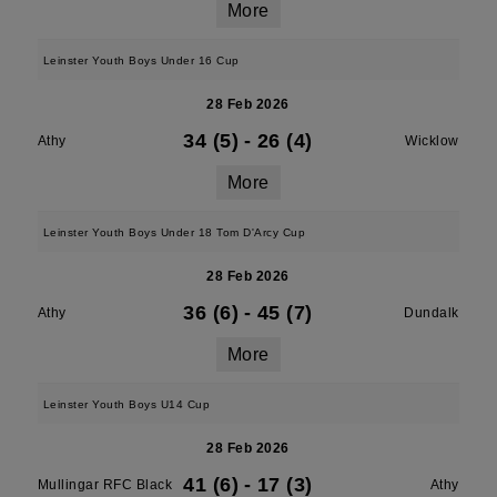
More
Leinster Youth Boys Under 16 Cup
28 Feb 2026
34 (5)
-
26 (4)
Athy
Wicklow
More
Leinster Youth Boys Under 18 Tom D'Arcy Cup
28 Feb 2026
36 (6)
-
45 (7)
Athy
Dundalk
More
Leinster Youth Boys U14 Cup
28 Feb 2026
41 (6)
-
17 (3)
Mullingar RFC Black
Athy