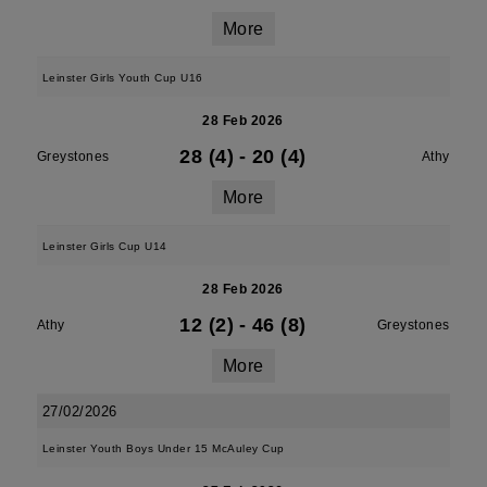
More
Leinster Girls Youth Cup U16
28 Feb 2026
28 (4)
-
20 (4)
Greystones
Athy
More
Leinster Girls Cup U14
28 Feb 2026
12 (2)
-
46 (8)
Athy
Greystones
More
27/02/2026
Leinster Youth Boys Under 15 McAuley Cup