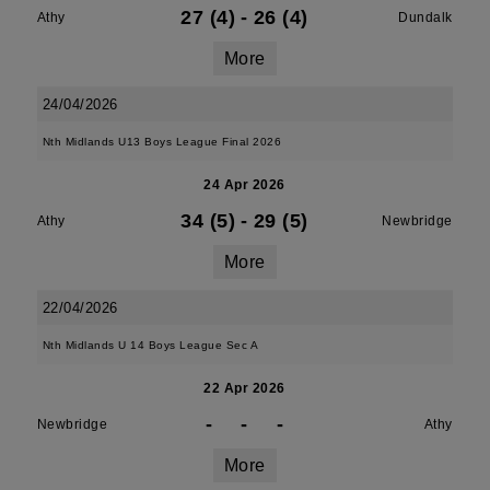
27 (4)
-
26 (4)
Athy
Dundalk
More
24/04/2026
Nth Midlands U13 Boys League Final 2026
24 Apr 2026
34 (5)
-
29 (5)
Athy
Newbridge
More
22/04/2026
Nth Midlands U 14 Boys League Sec A
22 Apr 2026
-
-
-
Newbridge
Athy
More