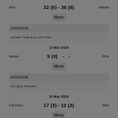
32 (5)
-
36 (6)
Athy
Arklow
More
13/03/2026
Leinster Youth Boys U14 Plate
13 Mar 2026
5 (0)
-
-
Navan
Athy
More
10/03/2026
U13 Boys Friendlies
10 Mar 2026
17 (3)
-
12 (2)
Cill Dara
Athy
More