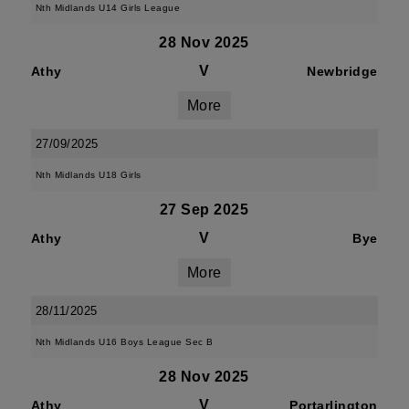
Nth Midlands U14 Girls League
28 Nov 2025
V
Athy
Newbridge
More
27/09/2025
Nth Midlands U18 Girls
27 Sep 2025
V
Athy
Bye
More
28/11/2025
Nth Midlands U16 Boys League Sec B
28 Nov 2025
V
Athy
Portarlington