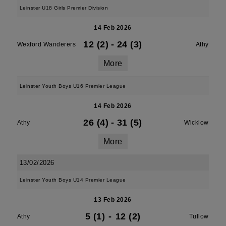
Leinster U18 Girls Premier Division
14 Feb 2026
12 (2)
-
24 (3)
Wexford Wanderers
Athy
More
Leinster Youth Boys U16 Premier League
14 Feb 2026
26 (4)
-
31 (5)
Athy
Wicklow
More
13/02/2026
Leinster Youth Boys U14 Premier League
13 Feb 2026
5 (1)
-
12 (2)
Athy
Tullow