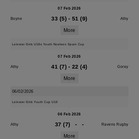
07 Feb 2026
33 (5)
-
51 (9)
Boyne
Athy
More
Leinster Girls U18s Youth Noeleen Spain Cup
07 Feb 2026
41 (7)
-
22 (4)
Athy
Gorey
More
06/02/2026
Leinster Girls Youth Cup U16
06 Feb 2026
37 (7)
-
-
Athy
Ravens Rugby
More