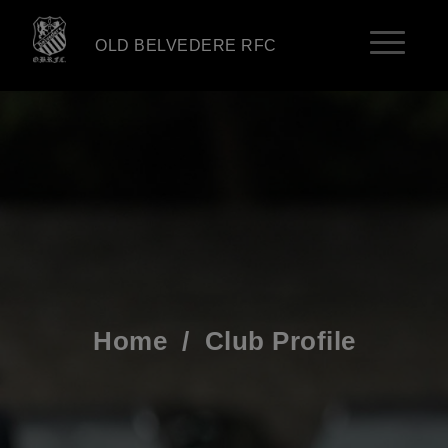
OLD BELVEDERE RFC
Home
/
Club Profile