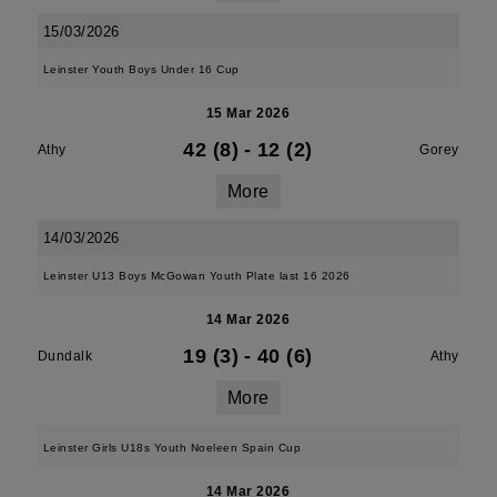
15/03/2026
Leinster Youth Boys Under 16 Cup
15 Mar 2026
42 (8)
-
12 (2)
Athy
Gorey
More
14/03/2026
Leinster U13 Boys McGowan Youth Plate last 16 2026
14 Mar 2026
19 (3)
-
40 (6)
Dundalk
Athy
More
Leinster Girls U18s Youth Noeleen Spain Cup
14 Mar 2026