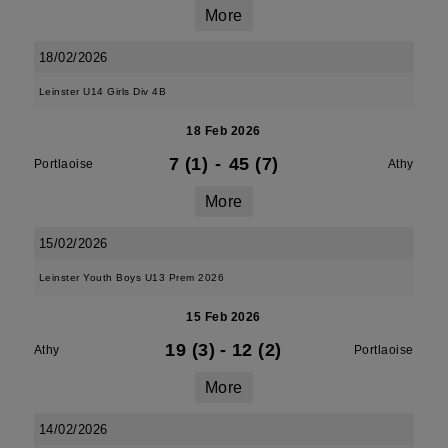
More
18/02/2026
Leinster U14 Girls Div 4B
18 Feb 2026
7 (1)
-
45 (7)
Portlaoise
Athy
More
15/02/2026
Leinster Youth Boys U13 Prem 2026
15 Feb 2026
19 (3)
-
12 (2)
Athy
Portlaoise
More
14/02/2026