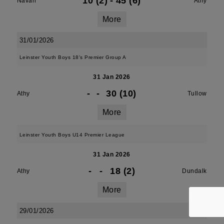
10 (2)
-
45 (6)
Navan
Athy
More
31/01/2026
Leinster Youth Boys 18's Premier Group A
31 Jan 2026
-
-
30 (10)
Athy
Tullow
More
Leinster Youth Boys U14 Premier League
31 Jan 2026
-
-
18 (2)
Athy
Dundalk
More
29/01/2026