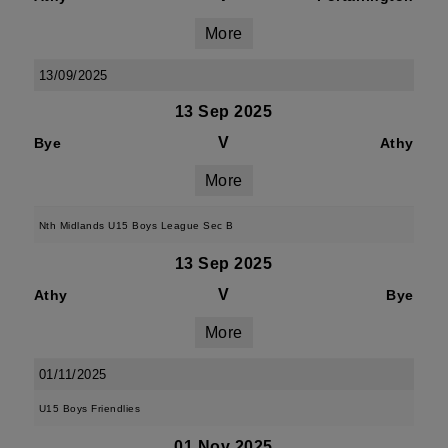
More
13/09/2025
13 Sep 2025
V
Bye
Athy
More
Nth Midlands U15 Boys League Sec B
13 Sep 2025
V
Athy
Bye
More
01/11/2025
U15 Boys Friendlies
01 Nov 2025