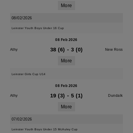
More
08/02/2026
Leinster Youth Boys Under 16 Cup
08 Feb 2026
38 (6)
-
3 (0)
Athy
New Ross
More
Leinster Girls Cup U14
08 Feb 2026
19 (3)
-
5 (1)
Athy
Dundalk
More
07/02/2026
Leinster Youth Boys Under 15 McAuley Cup