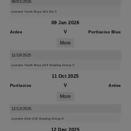
09/01/2026
Leinster Youth Boys 18's Div 2
09 Jan 2026
V
Ardee
Portlaoise Blue
More
11/10/2025
Leinster Youth Boys U15 Grading Group C
11 Oct 2025
V
Portlaoise
Ardee
More
12/12/2025
Leinster Girls U16 Grading Group A
12 Dec 2025