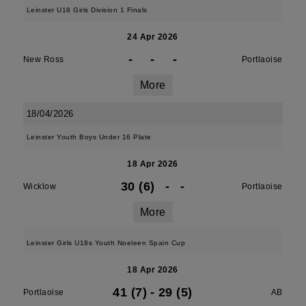
Leinster U18 Girls Division 1 Finals
24 Apr 2026
-
-
-
New Ross
Portlaoise
More
18/04/2026
Leinster Youth Boys Under 16 Plate
18 Apr 2026
30 (6)
-
-
Wicklow
Portlaoise
More
Leinster Girls U18s Youth Noeleen Spain Cup
18 Apr 2026
41 (7)
-
29 (5)
Portlaoise
AB