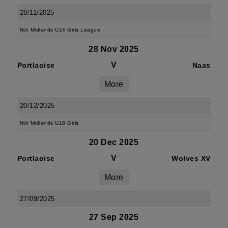
28/11/2025
Nth Midlands U14 Girls League
28 Nov 2025
V
Portlaoise
Naas
More
20/12/2025
Nth Midlands U18 Girls
20 Dec 2025
V
Portlaoise
Wolves XV
More
27/09/2025
27 Sep 2025