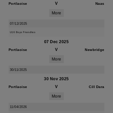
V
Portlaoise
Naas
More
07/12/2025
U16 Boys Friendlies
07 Dec 2025
V
Portlaoise
Newbridge
More
30/11/2025
30 Nov 2025
V
Portlaoise
Cill Dara
More
11/04/2026