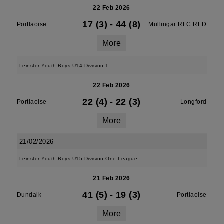
22 Feb 2026
17 (3)
-
44 (8)
Portlaoise
Mullingar RFC RED
More
Leinster Youth Boys U14 Division 1
22 Feb 2026
22 (4)
-
22 (3)
Portlaoise
Longford
More
21/02/2026
Leinster Youth Boys U15 Division One League
21 Feb 2026
41 (5)
-
19 (3)
Dundalk
Portlaoise
More