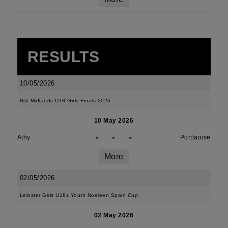
RESULTS
10/05/2026
Nth Midlands U18 Girls Finals 2026
10 May 2026
-
-
-
Athy
Portlaoise
More
02/05/2026
Leinster Girls U18s Youth Noeleen Spain Cup
02 May 2026