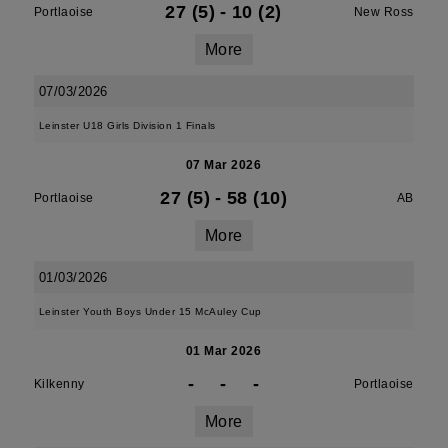
27 (5)
-
10 (2)
Portlaoise
New Ross
More
07/03/2026
Leinster U18 Girls Division 1 Finals
07 Mar 2026
27 (5)
-
58 (10)
Portlaoise
AB
More
01/03/2026
Leinster Youth Boys Under 15 McAuley Cup
01 Mar 2026
-
-
-
Kilkenny
Portlaoise
More