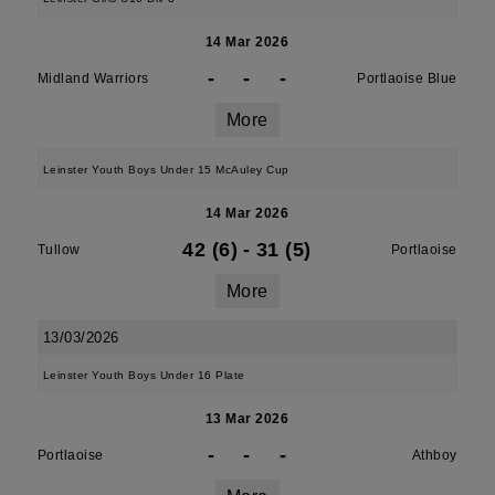
14 Mar 2026
-
-
-
Midland Warriors
Portlaoise Blue
More
Leinster Youth Boys Under 15 McAuley Cup
14 Mar 2026
42 (6)
-
31 (5)
Tullow
Portlaoise
More
13/03/2026
Leinster Youth Boys Under 16 Plate
13 Mar 2026
-
-
-
Portlaoise
Athboy