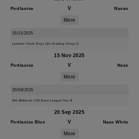
V
Portlaoise
Navan
More
15/11/2025
Leinster Youth Boys 18s Grading Group D
15 Nov 2025
V
Portlaoise
Naas
More
20/09/2025
Nth Midlands U18 Boys League Sec B
20 Sep 2025
V
Portlaoise Blue
Naas White
More