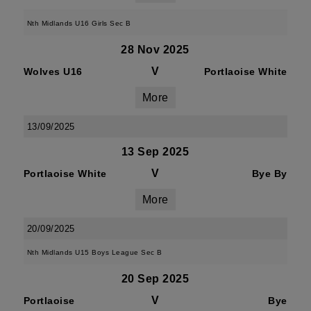
Nth Midlands U16 Girls Sec B
28 Nov 2025
V
Wolves U16
Portlaoise White
More
13/09/2025
13 Sep 2025
V
Portlaoise White
Bye By
More
20/09/2025
Nth Midlands U15 Boys League Sec B
20 Sep 2025
V
Portlaoise
Bye