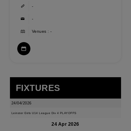
-
-
Venues : -
FIXTURES
24/04/2026
Leinster Girls U14 League Div 4 PLAYOFFS
24 Apr 2026