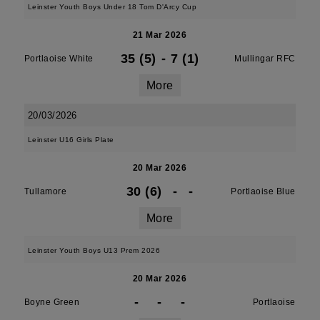
Leinster Youth Boys Under 18 Tom D'Arcy Cup
21 Mar 2026
35 (5)
-
7 (1)
Portlaoise White
Mullingar RFC
More
20/03/2026
Leinster U16 Girls Plate
20 Mar 2026
30 (6)
-
-
Tullamore
Portlaoise Blue
More
Leinster Youth Boys U13 Prem 2026
20 Mar 2026
-
-
-
Boyne Green
Portlaoise