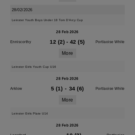
28/02/2026
Leinster Youth Boys Under 18 Tom D'Arcy Cup
28 Feb 2026
12 (2)
-
42 (5)
Enniscorthy
Portlaoise White
More
Leinster Girls Youth Cup U16
28 Feb 2026
5 (1)
-
34 (6)
Arklow
Portlaoise White
More
Leinster Girls Plate U14
28 Feb 2026