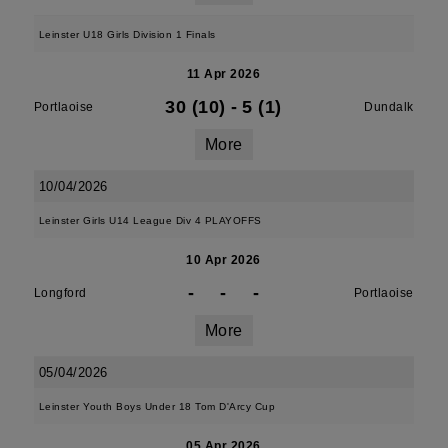
Leinster U18 Girls Division 1 Finals
11 Apr 2026
30 (10)
-
5 (1)
Portlaoise
Dundalk
More
10/04/2026
Leinster Girls U14 League Div 4 PLAYOFFS
10 Apr 2026
-
-
-
Longford
Portlaoise
More
05/04/2026
Leinster Youth Boys Under 18 Tom D'Arcy Cup
05 Apr 2026