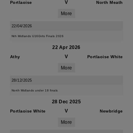
V
Portlaoise
North Meath
More
22/04/2026
Nth Midlands U16Girls Finals 2026
22 Apr 2026
V
Athy
Portlaoise White
More
28/12/2025
North Midlands under 18 finals
28 Dec 2025
V
Portlaoise White
Newbridge
More