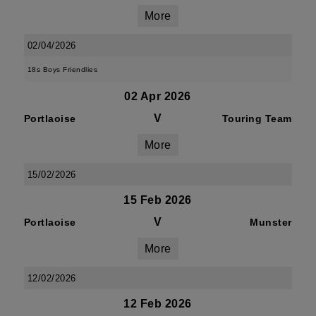
More
02/04/2026
18s Boys Friendlies
02 Apr 2026
V
Portlaoise
Touring Team
More
15/02/2026
15 Feb 2026
V
Portlaoise
Munster
More
12/02/2026
12 Feb 2026