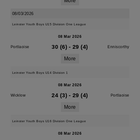
More
08/03/2026
Leinster Youth Boys U15 Division One League
08 Mar 2026
30 (6)
-
29 (4)
Portlaoise
Enniscorthy
More
Leinster Youth Boys U14 Division 1
08 Mar 2026
24 (3)
-
29 (4)
Wicklow
Portlaoise
More
Leinster Youth Boys U16 Division One League
08 Mar 2026