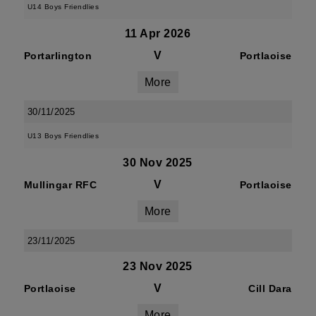
U14 Boys Friendlies
11 Apr 2026
V
Portarlington
Portlaoise
More
30/11/2025
U13 Boys Friendlies
30 Nov 2025
V
Mullingar RFC
Portlaoise
More
23/11/2025
23 Nov 2025
V
Portlaoise
Cill Dara
More