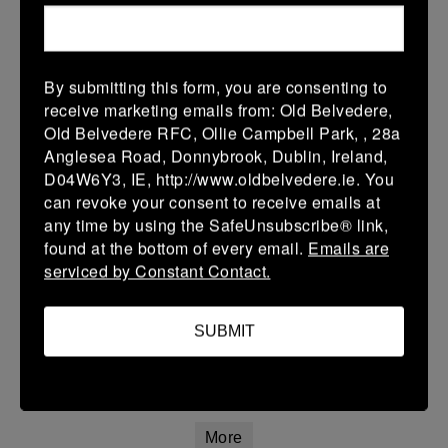
12 Apr 2026
20 (3)
-
21 (3)
Portlaoise White
Kilkenny
By submitting this form, you are consenting to
More
receive marketing emails from: Old Belvedere,
Old Belvedere RFC, Ollie Campbell Park, , 28a
Leinster Youth Boys Under 15 Division One League Finals
Anglesea Road, Donnybrook, Dublin, Ireland,
D04W6Y3, IE, http://www.oldbelvedere.ie. You
12 Apr 2026
can revoke your consent to receive emails at
34 (5)
-
29 (5)
Athy
Portlaoise
any time by using the SafeUnsubscribe® link,
found at the bottom of every email.
Emails are
More
serviced by Constant Contact.
11/04/2026
Leinster Girls U16 Premier
SUBMIT
11 Apr 2026
22 (4)
-
55 (9)
Wexford Wanderers
Portlaoise White
More