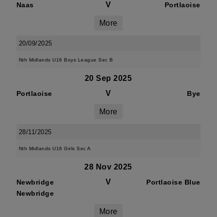
V
Naas
Portlaoise
More
20/09/2025
Nth Midlands U16 Boys League Sec B
20 Sep 2025
V
Portlaoise
Bye
More
28/11/2025
Nth Midlands U16 Girls Sec A
28 Nov 2025
V
Newbridge
Portlaoise Blue
Newbridge
More