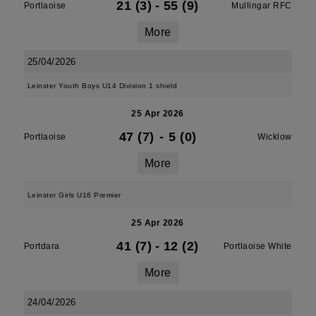
21 (3)
-
55 (9)
Portlaoise
Mullingar RFC
More
25/04/2026
Leinster Youth Boys U14 Division 1 shield
25 Apr 2026
47 (7)
-
5 (0)
Portlaoise
Wicklow
More
Leinster Girls U16 Premier
25 Apr 2026
41 (7)
-
12 (2)
Portdara
Portlaoise White
More
24/04/2026