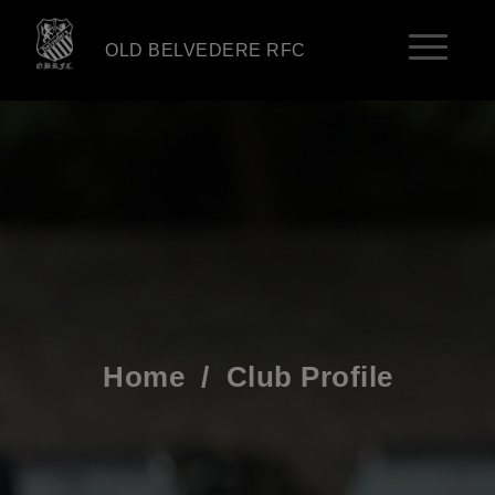
OLD BELVEDERE RFC
Home
/
Club Profile