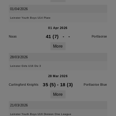
01/04/2026
Leinster Youth Boys U14 Plate
01 Apr 2026
41 (7)
-
-
Naas
Portlaoise
More
28/03/2026
Leinster Girls U16 Div 3
28 Mar 2026
35 (5)
-
18 (3)
Carlingford Knights
Portlaoise Blue
More
21/03/2026
Leinster Youth Boys U16 Division One League