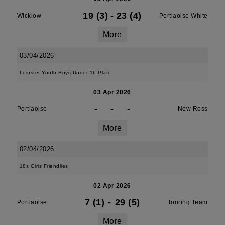
19 (3)
-
23 (4)
Wicklow
Portlaoise White
More
03/04/2026
Leinster Youth Boys Under 16 Plate
03 Apr 2026
-
-
-
Portlaoise
New Ross
More
02/04/2026
18s Girls Friendlies
02 Apr 2026
7 (1)
-
29 (5)
Portlaoise
Touring Team
More