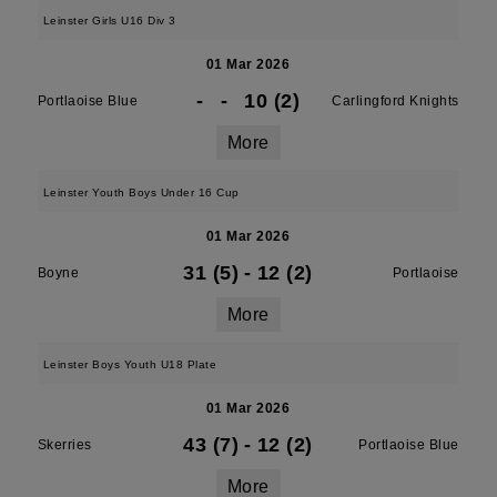
Leinster Girls U16 Div 3
01 Mar 2026
-
-
10 (2)
Portlaoise Blue
Carlingford Knights
More
Leinster Youth Boys Under 16 Cup
01 Mar 2026
31 (5)
-
12 (2)
Boyne
Portlaoise
More
Leinster Boys Youth U18 Plate
01 Mar 2026
43 (7)
-
12 (2)
Skerries
Portlaoise Blue
More