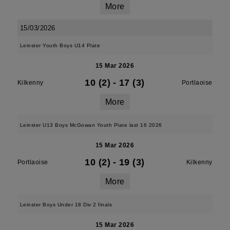
More
15/03/2026
Leinster Youth Boys U14 Plate
15 Mar 2026
10 (2)
-
17 (3)
Kilkenny
Portlaoise
More
Leinster U13 Boys McGowan Youth Plate last 16 2026
15 Mar 2026
10 (2)
-
19 (3)
Portlaoise
Kilkenny
More
Leinster Boys Under 18 Div 2 finals
15 Mar 2026