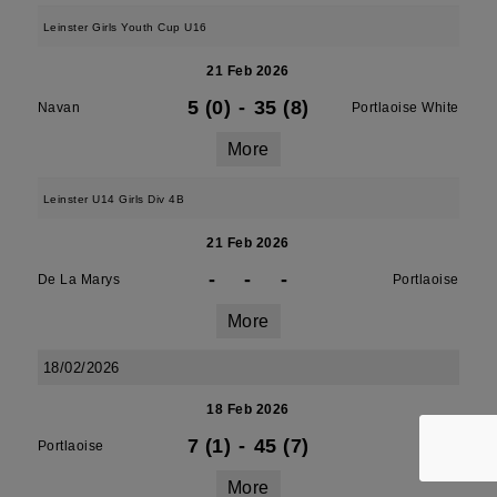
Leinster Girls Youth Cup U16
21 Feb 2026
5 (0)
-
35 (8)
Navan
Portlaoise White
More
Leinster U14 Girls Div 4B
21 Feb 2026
-
-
-
De La Marys
Portlaoise
More
18/02/2026
18 Feb 2026
7 (1)
-
45 (7)
Portlaoise
Athy
More