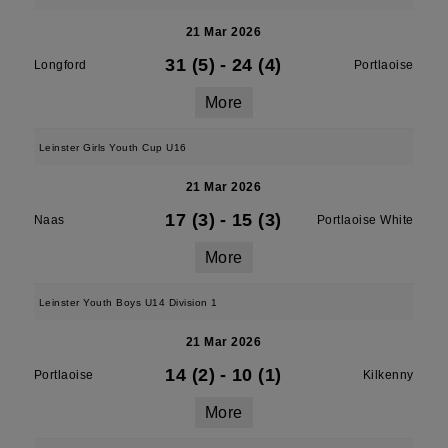
21 Mar 2026
31 (5)
-
24 (4)
Longford
Portlaoise
More
Leinster Girls Youth Cup U16
21 Mar 2026
17 (3)
-
15 (3)
Naas
Portlaoise White
More
Leinster Youth Boys U14 Division 1
21 Mar 2026
14 (2)
-
10 (1)
Portlaoise
Kilkenny
More