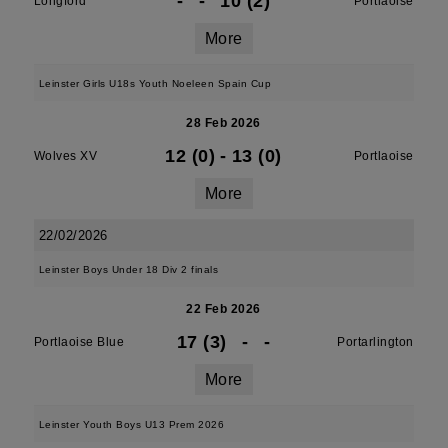
-
-
10 (2)
Longford
Portlaoise
More
Leinster Girls U18s Youth Noeleen Spain Cup
28 Feb 2026
12 (0)
-
13 (0)
Wolves XV
Portlaoise
More
22/02/2026
Leinster Boys Under 18 Div 2 finals
22 Feb 2026
17 (3)
-
-
Portlaoise Blue
Portarlington
More
Leinster Youth Boys U13 Prem 2026