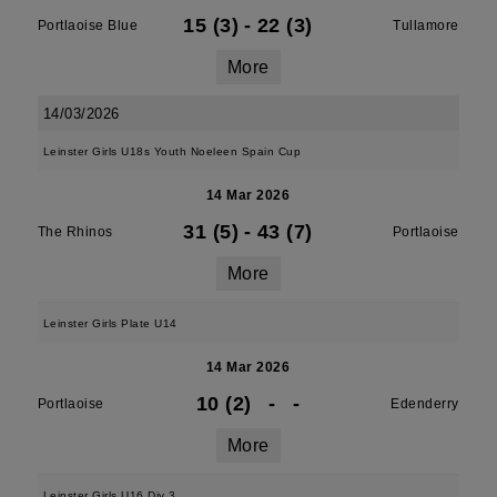
15 (3)
-
22 (3)
Portlaoise Blue
Tullamore
More
14/03/2026
Leinster Girls U18s Youth Noeleen Spain Cup
14 Mar 2026
31 (5)
-
43 (7)
The Rhinos
Portlaoise
More
Leinster Girls Plate U14
14 Mar 2026
10 (2)
-
-
Portlaoise
Edenderry
More
Leinster Girls U16 Div 3