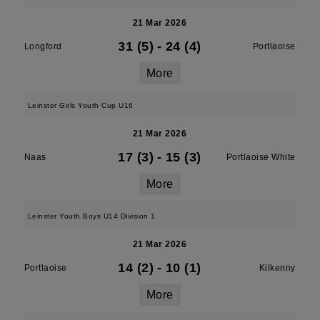
21 Mar 2026
31 (5)
-
24 (4)
Longford
Portlaoise
More
Leinster Girls Youth Cup U16
21 Mar 2026
17 (3)
-
15 (3)
Naas
Portlaoise White
More
Leinster Youth Boys U14 Division 1
21 Mar 2026
14 (2)
-
10 (1)
Portlaoise
Kilkenny
More