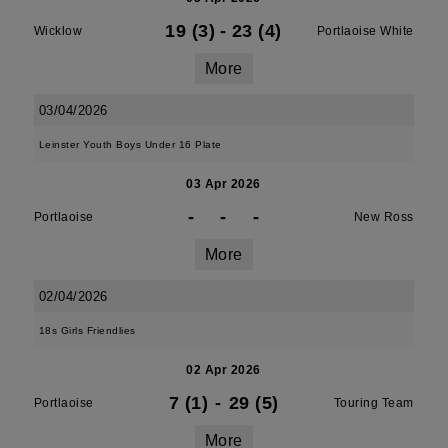
19 (3)
-
23 (4)
Wicklow
Portlaoise White
More
03/04/2026
Leinster Youth Boys Under 16 Plate
03 Apr 2026
-
-
-
Portlaoise
New Ross
More
02/04/2026
18s Girls Friendlies
02 Apr 2026
7 (1)
-
29 (5)
Portlaoise
Touring Team
More