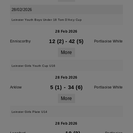
28/02/2026
Leinster Youth Boys Under 18 Tom D'Arcy Cup
28 Feb 2026
12 (2)
-
42 (5)
Enniscorthy
Portlaoise White
More
Leinster Girls Youth Cup U16
28 Feb 2026
5 (1)
-
34 (6)
Arklow
Portlaoise White
More
Leinster Girls Plate U14
28 Feb 2026