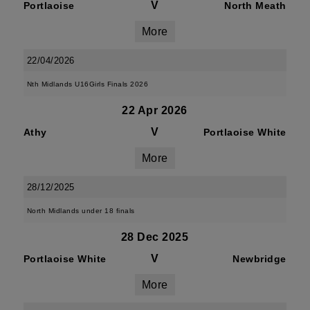
V
Portlaoise
North Meath
More
22/04/2026
Nth Midlands U16Girls Finals 2026
22 Apr 2026
V
Athy
Portlaoise White
More
28/12/2025
North Midlands under 18 finals
28 Dec 2025
V
Portlaoise White
Newbridge
More