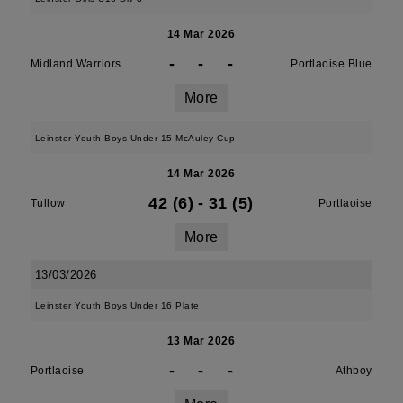
14 Mar 2026
-
-
-
Midland Warriors
Portlaoise Blue
More
Leinster Youth Boys Under 15 McAuley Cup
14 Mar 2026
42 (6)
-
31 (5)
Tullow
Portlaoise
More
13/03/2026
Leinster Youth Boys Under 16 Plate
13 Mar 2026
-
-
-
Portlaoise
Athboy