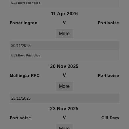
U14 Boys Friendlies
11 Apr 2026
V
Portarlington
Portlaoise
More
30/11/2025
U13 Boys Friendlies
30 Nov 2025
V
Mullingar RFC
Portlaoise
More
23/11/2025
23 Nov 2025
V
Portlaoise
Cill Dara
More