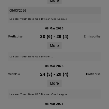
More
08/03/2026
Leinster Youth Boys U15 Division One League
08 Mar 2026
30 (6)
-
29 (4)
Portlaoise
Enniscorthy
More
Leinster Youth Boys U14 Division 1
08 Mar 2026
24 (3)
-
29 (4)
Wicklow
Portlaoise
More
Leinster Youth Boys U16 Division One League
08 Mar 2026