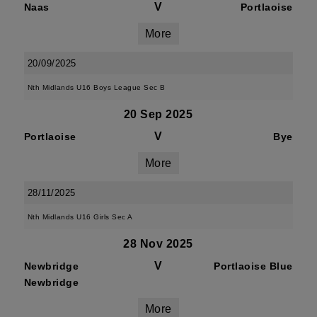
V
Naas
Portlaoise
More
20/09/2025
Nth Midlands U16 Boys League Sec B
20 Sep 2025
V
Portlaoise
Bye
More
28/11/2025
Nth Midlands U16 Girls Sec A
28 Nov 2025
V
Newbridge
Portlaoise Blue
Newbridge
More