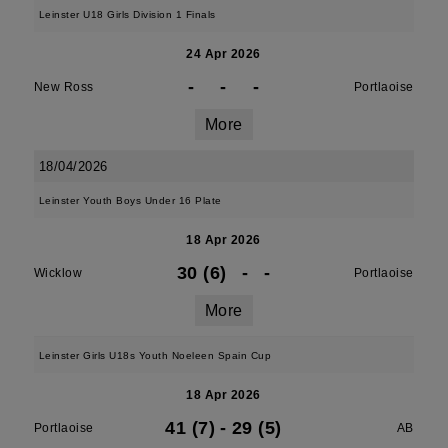
Leinster U18 Girls Division 1 Finals
24 Apr 2026
-
-
-
New Ross
Portlaoise
More
18/04/2026
Leinster Youth Boys Under 16 Plate
18 Apr 2026
30 (6)
-
-
Wicklow
Portlaoise
More
Leinster Girls U18s Youth Noeleen Spain Cup
18 Apr 2026
41 (7)
-
29 (5)
Portlaoise
AB