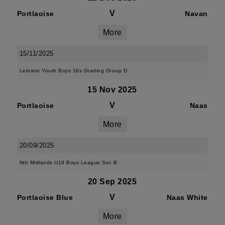
V
Portlaoise
Navan
More
15/11/2025
Leinster Youth Boys 18s Grading Group D
15 Nov 2025
V
Portlaoise
Naas
More
20/09/2025
Nth Midlands U18 Boys League Sec B
20 Sep 2025
V
Portlaoise Blue
Naas White
More