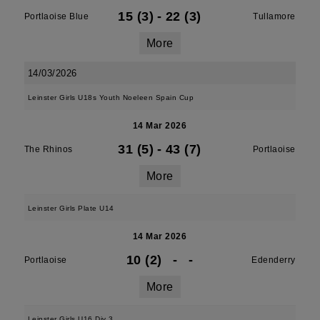
15 (3)
-
22 (3)
Portlaoise Blue
Tullamore
More
14/03/2026
Leinster Girls U18s Youth Noeleen Spain Cup
14 Mar 2026
31 (5)
-
43 (7)
The Rhinos
Portlaoise
More
Leinster Girls Plate U14
14 Mar 2026
10 (2)
-
-
Portlaoise
Edenderry
More
Leinster Girls U16 Div 3