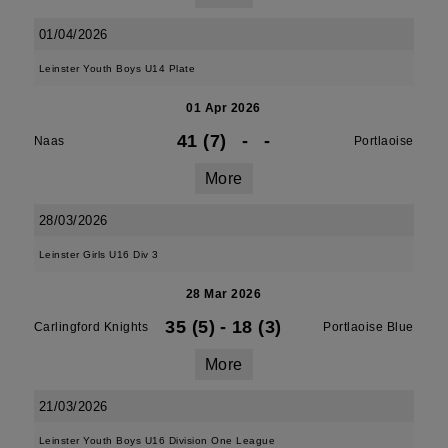
01/04/2026
Leinster Youth Boys U14 Plate
01 Apr 2026
41 (7)
-
-
Naas
Portlaoise
More
28/03/2026
Leinster Girls U16 Div 3
28 Mar 2026
35 (5)
-
18 (3)
Carlingford Knights
Portlaoise Blue
More
21/03/2026
Leinster Youth Boys U16 Division One League