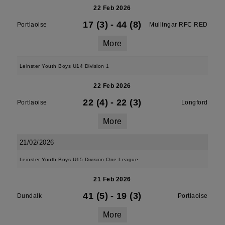
22 Feb 2026
17 (3)
-
44 (8)
Portlaoise
Mullingar RFC RED
More
Leinster Youth Boys U14 Division 1
22 Feb 2026
22 (4)
-
22 (3)
Portlaoise
Longford
More
21/02/2026
Leinster Youth Boys U15 Division One League
21 Feb 2026
41 (5)
-
19 (3)
Dundalk
Portlaoise
More