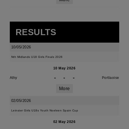
RESULTS
10/05/2026
Nth Midlands U18 Girls Finals 2026
10 May 2026
-
-
-
Athy
Portlaoise
More
02/05/2026
Leinster Girls U18s Youth Noeleen Spain Cup
02 May 2026