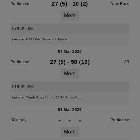
27 (5)
-
10 (2)
Portlaoise
New Ross
More
07/03/2026
Leinster U18 Girls Division 1 Finals
07 Mar 2026
27 (5)
-
58 (10)
Portlaoise
AB
More
01/03/2026
Leinster Youth Boys Under 15 McAuley Cup
01 Mar 2026
-
-
-
Kilkenny
Portlaoise
More