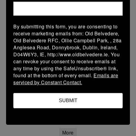
12 Apr 2026
20 (3)
-
21 (3)
Portlaoise White
Kilkenny
By submitting this form, you are consenting to
More
receive marketing emails from: Old Belvedere,
Old Belvedere RFC, Ollie Campbell Park, , 28a
Leinster Youth Boys Under 15 Division One League Finals
Anglesea Road, Donnybrook, Dublin, Ireland,
D04W6Y3, IE, http://www.oldbelvedere.ie. You
12 Apr 2026
can revoke your consent to receive emails at
34 (5)
-
29 (5)
Athy
Portlaoise
any time by using the SafeUnsubscribe® link,
found at the bottom of every email.
Emails are
More
serviced by Constant Contact.
11/04/2026
Leinster Girls U16 Premier
SUBMIT
11 Apr 2026
22 (4)
-
55 (9)
Wexford Wanderers
Portlaoise White
More