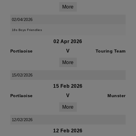
More
02/04/2026
18s Boys Friendlies
02 Apr 2026
V
Portlaoise
Touring Team
More
15/02/2026
15 Feb 2026
V
Portlaoise
Munster
More
12/02/2026
12 Feb 2026