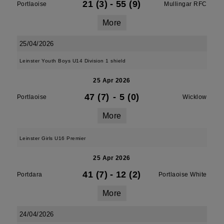
21 (3)
-
55 (9)
Portlaoise
Mullingar RFC
More
25/04/2026
Leinster Youth Boys U14 Division 1 shield
25 Apr 2026
47 (7)
-
5 (0)
Portlaoise
Wicklow
More
Leinster Girls U16 Premier
25 Apr 2026
41 (7)
-
12 (2)
Portdara
Portlaoise White
More
24/04/2026