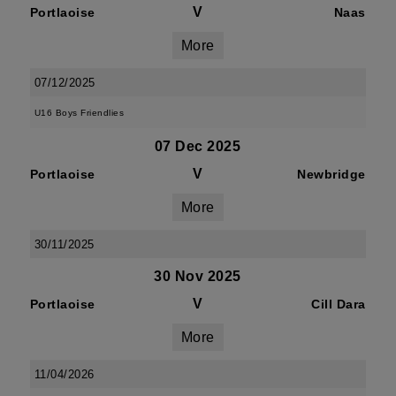
V
Portlaoise
Naas
More
07/12/2025
U16 Boys Friendlies
07 Dec 2025
V
Portlaoise
Newbridge
More
30/11/2025
30 Nov 2025
V
Portlaoise
Cill Dara
More
11/04/2026