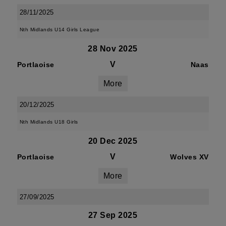
28/11/2025
Nth Midlands U14 Girls League
28 Nov 2025
V
Portlaoise
Naas
More
20/12/2025
Nth Midlands U18 Girls
20 Dec 2025
V
Portlaoise
Wolves XV
More
27/09/2025
27 Sep 2025