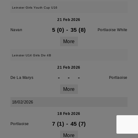
Leinster Girls Youth Cup U16
21 Feb 2026
5 (0)
-
35 (8)
Navan
Portlaoise White
More
Leinster U14 Girls Div 4B
21 Feb 2026
-
-
-
De La Marys
Portlaoise
More
18/02/2026
18 Feb 2026
7 (1)
-
45 (7)
Portlaoise
Athy
More