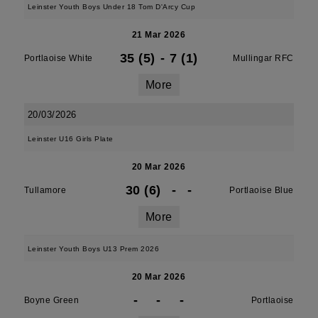
Leinster Youth Boys Under 18 Tom D'Arcy Cup
21 Mar 2026
35 (5)
-
7 (1)
Portlaoise White
Mullingar RFC
More
20/03/2026
Leinster U16 Girls Plate
20 Mar 2026
30 (6)
-
-
Tullamore
Portlaoise Blue
More
Leinster Youth Boys U13 Prem 2026
20 Mar 2026
-
-
-
Boyne Green
Portlaoise