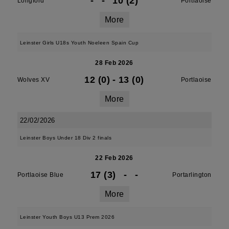
-
-
10 (2)
Longford
Portlaoise
More
Leinster Girls U18s Youth Noeleen Spain Cup
28 Feb 2026
12 (0)
-
13 (0)
Wolves XV
Portlaoise
More
22/02/2026
Leinster Boys Under 18 Div 2 finals
22 Feb 2026
17 (3)
-
-
Portlaoise Blue
Portarlington
More
Leinster Youth Boys U13 Prem 2026