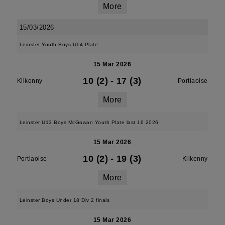
More
15/03/2026
Leinster Youth Boys U14 Plate
15 Mar 2026
10 (2)
-
17 (3)
Kilkenny
Portlaoise
More
Leinster U13 Boys McGowan Youth Plate last 16 2026
15 Mar 2026
10 (2)
-
19 (3)
Portlaoise
Kilkenny
More
Leinster Boys Under 18 Div 2 finals
15 Mar 2026