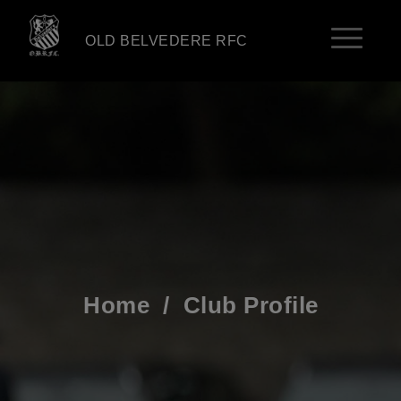
OLD BELVEDERE RFC
Home
/
Club Profile