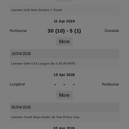
Leinster U18 Girls Division 1 Finals
11 Apr 2026
30 (10)
-
5 (1)
Portlaoise
Dundalk
More
10/04/2026
Leinster Girls U14 League Div 4 PLAYOFFS
10 Apr 2026
-
-
-
Longford
Portlaoise
More
05/04/2026
Leinster Youth Boys Under 18 Tom D'Arcy Cup
05 Apr 2026