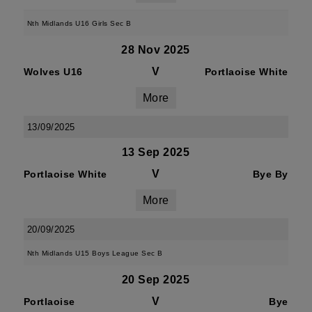
Nth Midlands U16 Girls Sec B
28 Nov 2025
V
Wolves U16
Portlaoise White
More
13/09/2025
13 Sep 2025
V
Portlaoise White
Bye By
More
20/09/2025
Nth Midlands U15 Boys League Sec B
20 Sep 2025
V
Portlaoise
Bye