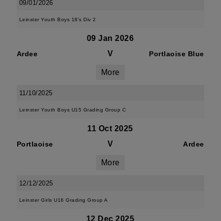
09/01/2026
Leinster Youth Boys 18's Div 2
09 Jan 2026
V
Ardee
Portlaoise Blue
More
11/10/2025
Leinster Youth Boys U15 Grading Group C
11 Oct 2025
V
Portlaoise
Ardee
More
12/12/2025
Leinster Girls U16 Grading Group A
12 Dec 2025