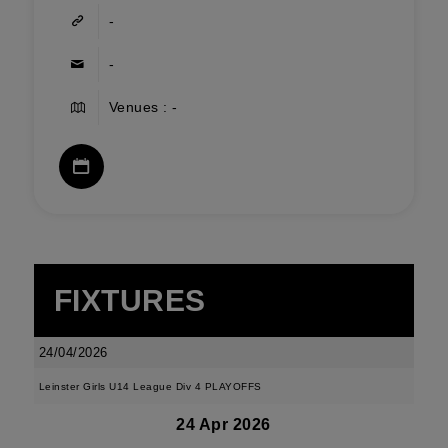
-
-
Venues : -
FIXTURES
24/04/2026
Leinster Girls U14 League Div 4 PLAYOFFS
24 Apr 2026