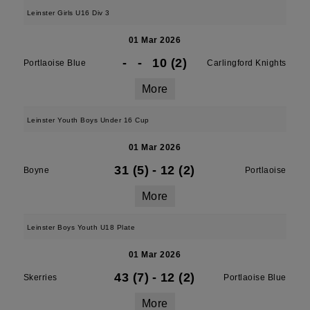
Leinster Girls U16 Div 3
01 Mar 2026
-
-
10 (2)
Portlaoise Blue
Carlingford Knights
More
Leinster Youth Boys Under 16 Cup
01 Mar 2026
31 (5)
-
12 (2)
Boyne
Portlaoise
More
Leinster Boys Youth U18 Plate
01 Mar 2026
43 (7)
-
12 (2)
Skerries
Portlaoise Blue
More