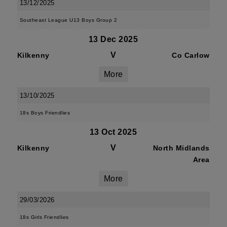
13/12/2025
Southeast League U13 Boys Group 2
13 Dec 2025
V
Kilkenny
Co Carlow
More
13/10/2025
18s Boys Friendlies
13 Oct 2025
V
Kilkenny
North Midlands
Area
More
29/03/2026
18s Girls Friendlies