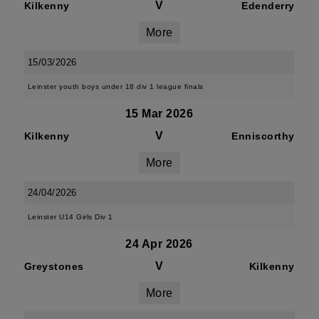
V
Kilkenny
Edenderry
More
15/03/2026
Leinster youth boys under 18 div 1 league finals
15 Mar 2026
V
Kilkenny
Enniscorthy
More
24/04/2026
Leinster U14 Girls Div 1
24 Apr 2026
V
Greystones
Kilkenny
More