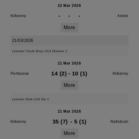
22 Mar 2026
-
-
-
Kilkenny
Ardee
More
21/03/2026
Leinster Youth Boys U14 Division 1
21 Mar 2026
14 (2)
-
10 (1)
Portlaoise
Kilkenny
More
Leinster Girls U16 Div 1
21 Mar 2026
35 (7)
-
5 (1)
Kilkenny
Rathdrum
More