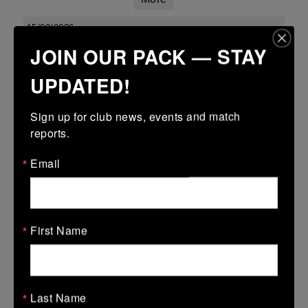
15/03/2026
JOIN OUR PACK — STAY
Leinster youth boys under 18 div 1 league finals
UPDATED!
15 Mar 2026
34 (5)
-
15 (3)
Kilkenny
Enniscorthy
Sign up for club news, events and match 
More
reports.
Leinster Youth Boys Under 16 Cup
Email
15 Mar 2026
28 (4)
-
31 (5)
Kilkenny
Wexford Wanderers
First Name
More
Leinster Youth Boys U14 Plate
15 Mar 2026
Last Name