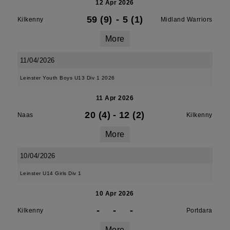
12 Apr 2026
59 (9)
-
5 (1)
Kilkenny
Midland Warriors
More
11/04/2026
Leinster Youth Boys U13 Div 1 2026
11 Apr 2026
20 (4)
-
12 (2)
Naas
Kilkenny
More
10/04/2026
Leinster U14 Girls Div 1
10 Apr 2026
-
-
-
Kilkenny
Portdara
More