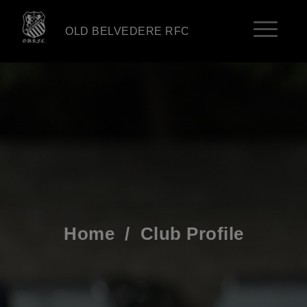
OLD BELVEDERE RFC
Home
/
Club Profile