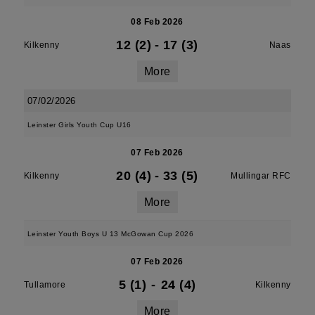
08 Feb 2026
12 (2)
-
17 (3)
Kilkenny
Naas
More
07/02/2026
Leinster Girls Youth Cup U16
07 Feb 2026
20 (4)
-
33 (5)
Kilkenny
Mullingar RFC
More
Leinster Youth Boys U 13 McGowan Cup 2026
07 Feb 2026
5 (1)
-
24 (4)
Tullamore
Kilkenny
More