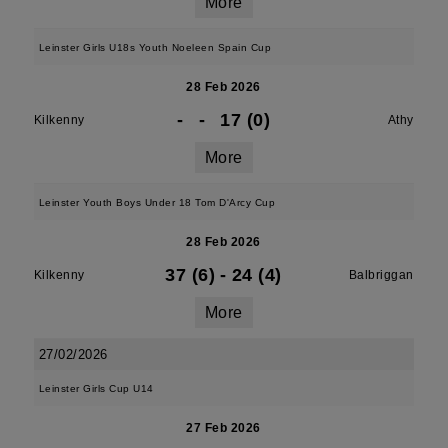
More
Leinster Girls U18s Youth Noeleen Spain Cup
28 Feb 2026
-
-
17 (0)
Kilkenny
Athy
More
Leinster Youth Boys Under 18 Tom D'Arcy Cup
28 Feb 2026
37 (6)
-
24 (4)
Kilkenny
Balbriggan
More
27/02/2026
Leinster Girls Cup U14
27 Feb 2026