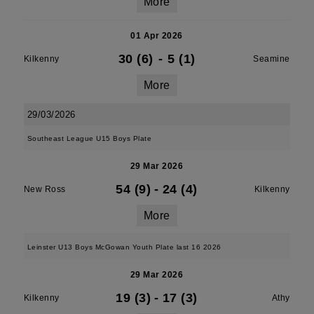
More
01 Apr 2026
30 (6)
-
5 (1)
Kilkenny
Seamine
More
29/03/2026
Southeast League U15 Boys Plate
29 Mar 2026
54 (9)
-
24 (4)
New Ross
Kilkenny
More
Leinster U13 Boys McGowan Youth Plate last 16 2026
29 Mar 2026
19 (3)
-
17 (3)
Kilkenny
Athy