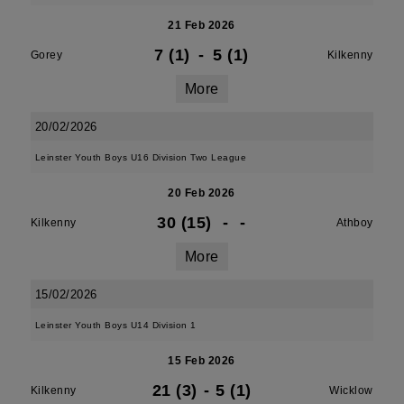
21 Feb 2026
7 (1)
-
5 (1)
Gorey
Kilkenny
More
20/02/2026
Leinster Youth Boys U16 Division Two League
20 Feb 2026
30 (15)
-
-
Kilkenny
Athboy
More
15/02/2026
Leinster Youth Boys U14 Division 1
15 Feb 2026
21 (3)
-
5 (1)
Kilkenny
Wicklow