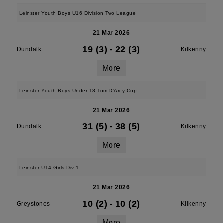
Leinster Youth Boys U16 Division Two League
21 Mar 2026
19 (3)
-
22 (3)
Dundalk
Kilkenny
More
Leinster Youth Boys Under 18 Tom D'Arcy Cup
21 Mar 2026
31 (5)
-
38 (5)
Dundalk
Kilkenny
More
Leinster U14 Girls Div 1
21 Mar 2026
10 (2)
-
10 (2)
Greystones
Kilkenny
More