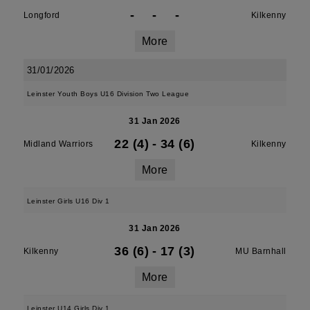
-
-
-
Longford
Kilkenny
More
31/01/2026
Leinster Youth Boys U16 Division Two League
31 Jan 2026
22 (4)
-
34 (6)
Midland Warriors
Kilkenny
More
Leinster Girls U16 Div 1
31 Jan 2026
36 (6)
-
17 (3)
Kilkenny
MU Barnhall
More
Leinster U14 Girls Div 1