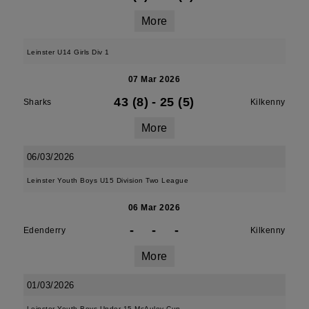
More
Leinster U14 Girls Div 1
07 Mar 2026
43 (8)
-
25 (5)
Sharks
Kilkenny
More
06/03/2026
Leinster Youth Boys U15 Division Two League
06 Mar 2026
-
-
-
Edenderry
Kilkenny
More
01/03/2026
Leinster Youth Boys Under 15 McAuley Cup