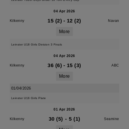
04 Apr 2026
15 (2)
-
12 (2)
Kilkenny
Navan
More
Leinster U18 Girls Division 3 Finals
04 Apr 2026
36 (6)
-
15 (3)
Kilkenny
ABC
More
01/04/2026
Leinster U16 Girls Plate
01 Apr 2026
30 (5)
-
5 (1)
Kilkenny
Seamine