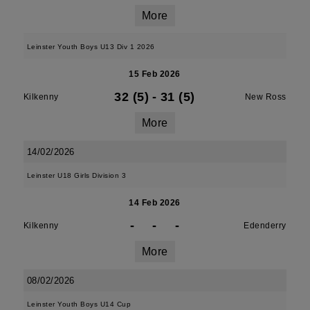
More
Leinster Youth Boys U13 Div 1 2026
15 Feb 2026
32 (5)
-
31 (5)
Kilkenny
New Ross
More
14/02/2026
Leinster U18 Girls Division 3
14 Feb 2026
-
-
-
Kilkenny
Edenderry
More
08/02/2026
Leinster Youth Boys U14 Cup