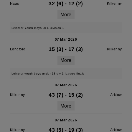
32 (6)
-
12 (2)
Naas
Kilkenny
More
Leinster Youth Boys U14 Division 1
07 Mar 2026
15 (3)
-
17 (3)
Longford
Kilkenny
More
Leinster youth boys under 18 div 1 league finals
07 Mar 2026
43 (7)
-
15 (2)
Kilkenny
Arklow
More
07 Mar 2026
43 (5)
-
19 (3)
Kilkenny
Arklow