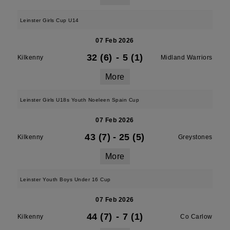
Leinster Girls Cup U14
07 Feb 2026
32 (6)
-
5 (1)
Kilkenny
Midland Warriors
More
Leinster Girls U18s Youth Noeleen Spain Cup
07 Feb 2026
43 (7)
-
25 (5)
Kilkenny
Greystones
More
Leinster Youth Boys Under 16 Cup
07 Feb 2026
44 (7)
-
7 (1)
Kilkenny
Co Carlow