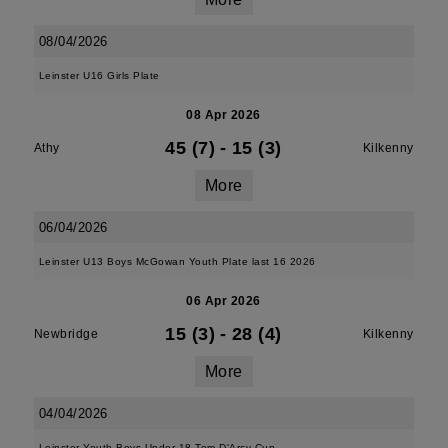
08/04/2026
Leinster U16 Girls Plate
08 Apr 2026
45 (7)
-
15 (3)
Athy
Kilkenny
More
06/04/2026
Leinster U13 Boys McGowan Youth Plate last 16 2026
06 Apr 2026
15 (3)
-
28 (4)
Newbridge
Kilkenny
More
04/04/2026
Leinster Youth Boys Under 18 Tom D'Arcy Cup