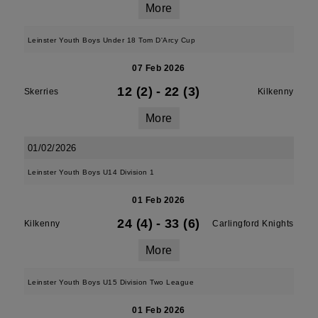
More
Leinster Youth Boys Under 18 Tom D'Arcy Cup
07 Feb 2026
12 (2)
-
22 (3)
Skerries
Kilkenny
More
01/02/2026
Leinster Youth Boys U14 Division 1
01 Feb 2026
24 (4)
-
33 (6)
Kilkenny
Carlingford Knights
More
Leinster Youth Boys U15 Division Two League
01 Feb 2026