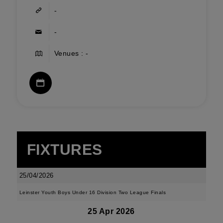
-
-
Venues : -
FIXTURES
25/04/2026
Leinster Youth Boys Under 16 Division Two League Finals
25 Apr 2026