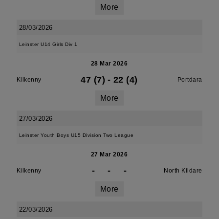
More
28/03/2026
Leinster U14 Girls Div 1
28 Mar 2026
47 (7)
-
22 (4)
Kilkenny
Portdara
More
27/03/2026
Leinster Youth Boys U15 Division Two League
27 Mar 2026
-
-
-
Kilkenny
North Kildare
More
22/03/2026