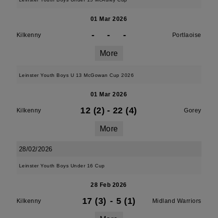
01 Mar 2026
-
-
-
Kilkenny
Portlaoise
More
Leinster Youth Boys U 13 McGowan Cup 2026
01 Mar 2026
12 (2)
-
22 (4)
Kilkenny
Gorey
More
28/02/2026
Leinster Youth Boys Under 16 Cup
28 Feb 2026
17 (3)
-
5 (1)
Kilkenny
Midland Warriors