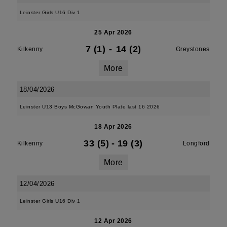
Leinster Girls U16 Div 1
25 Apr 2026
7 (1)
-
14 (2)
Kilkenny
Greystones
More
18/04/2026
Leinster U13 Boys McGowan Youth Plate last 16 2026
18 Apr 2026
33 (5)
-
19 (3)
Kilkenny
Longford
More
12/04/2026
Leinster Girls U16 Div 1
12 Apr 2026