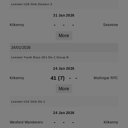
Leinster U18 Girls Division 3
31 Jan 2026
-
-
-
Kilkenny
Seamine
More
24/01/2026
Leinster Youth Boys 18's Div 1 Group B
24 Jan 2026
41 (7)
-
-
Kilkenny
Mullingar RFC
More
Leinster U14 Girls Div 1
24 Jan 2026
-
-
-
Wexford Wanderers
Kilkenny