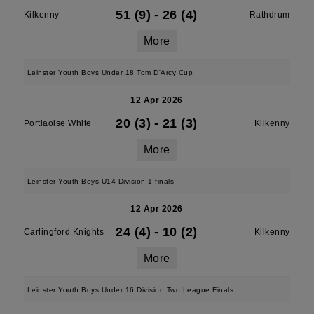
51 (9)
-
26 (4)
Kilkenny
Rathdrum
More
Leinster Youth Boys Under 18 Tom D'Arcy Cup
12 Apr 2026
20 (3)
-
21 (3)
Portlaoise White
Kilkenny
More
Leinster Youth Boys U14 Division 1 finals
12 Apr 2026
24 (4)
-
10 (2)
Carlingford Knights
Kilkenny
More
Leinster Youth Boys Under 16 Division Two League Finals