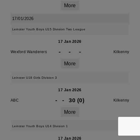
More
17/01/2026
Leinster Youth Boys U15 Division Two League
17 Jan 2026
-
-
-
Wexford Wanderers
Kilkenny
More
Leinster U18 Girls Division 3
17 Jan 2026
-
-
30 (0)
ABC
Kilkenny
More
Leinster Youth Boys U14 Division 1
17 Jan 2026