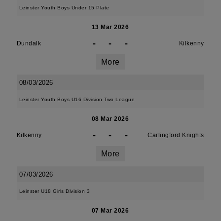
Leinster Youth Boys Under 15 Plate
13 Mar 2026
-
-
-
Dundalk
Kilkenny
More
08/03/2026
Leinster Youth Boys U16 Division Two League
08 Mar 2026
-
-
-
Kilkenny
Carlingford Knights
More
07/03/2026
Leinster U18 Girls Division 3
07 Mar 2026