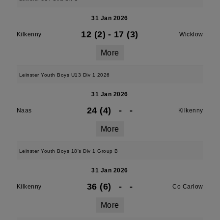
31 Jan 2026
12 (2)
-
17 (3)
Kilkenny
Wicklow
More
Leinster Youth Boys U13 Div 1 2026
31 Jan 2026
24 (4)
-
-
Naas
Kilkenny
More
Leinster Youth Boys 18's Div 1 Group B
31 Jan 2026
36 (6)
-
-
Kilkenny
Co Carlow
More