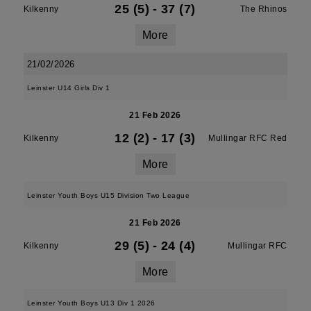
25 (5)
-
37 (7)
Kilkenny
The Rhinos
More
21/02/2026
Leinster U14 Girls Div 1
21 Feb 2026
12 (2)
-
17 (3)
Kilkenny
Mullingar RFC Red
More
Leinster Youth Boys U15 Division Two League
21 Feb 2026
29 (5)
-
24 (4)
Kilkenny
Mullingar RFC
More
Leinster Youth Boys U13 Div 1 2026