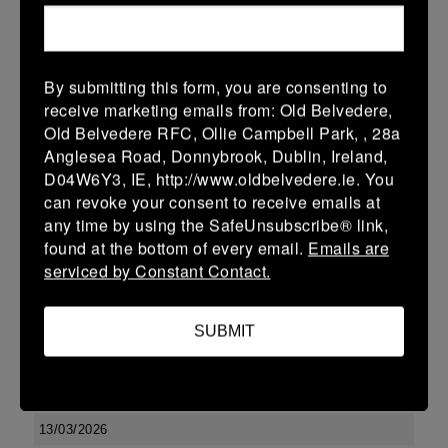
10 (2)
-
17 (3)
Kilkenny
Portlaoise
More
By submitting this form, you are consenting to
Leinster U13 Boys McGowan Youth Plate last 16 2026
receive marketing emails from: Old Belvedere,
Old Belvedere RFC, Ollie Campbell Park, , 28a
15 Mar 2026
Anglesea Road, Donnybrook, Dublin, Ireland,
10 (2)
-
19 (3)
Portlaoise
Kilkenny
D04W6Y3, IE, http://www.oldbelvedere.ie. You
can revoke your consent to receive emails at
More
any time by using the SafeUnsubscribe® link,
14/03/2026
found at the bottom of every email.
Emails are
serviced by Constant Contact.
Leinster U16 Girls Plate
14 Mar 2026
SUBMIT
-
-
-
Edenderry
Kilkenny
More
13/03/2026