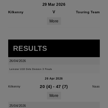
29 Mar 2026
V
Kilkenny
Touring Team
More
RESULTS
26/04/2026
Leinster U18 Girls Division 3 Finals
26 Apr 2026
20 (4)
-
47 (7)
Kilkenny
Naas
More
25/04/2026