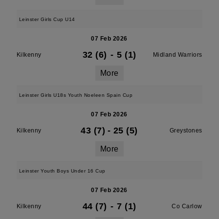
Leinster Girls Cup U14
07 Feb 2026
32 (6)
-
5 (1)
Kilkenny
Midland Warriors
More
Leinster Girls U18s Youth Noeleen Spain Cup
07 Feb 2026
43 (7)
-
25 (5)
Kilkenny
Greystones
More
Leinster Youth Boys Under 16 Cup
07 Feb 2026
44 (7)
-
7 (1)
Kilkenny
Co Carlow