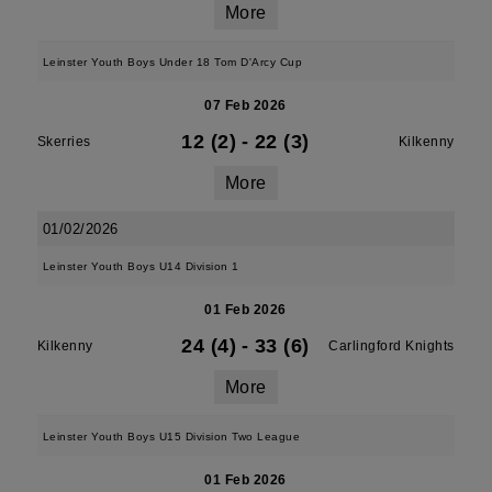
More
Leinster Youth Boys Under 18 Tom D'Arcy Cup
07 Feb 2026
12 (2)
-
22 (3)
Skerries
Kilkenny
More
01/02/2026
Leinster Youth Boys U14 Division 1
01 Feb 2026
24 (4)
-
33 (6)
Kilkenny
Carlingford Knights
More
Leinster Youth Boys U15 Division Two League
01 Feb 2026