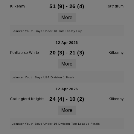
51 (9)
-
26 (4)
Kilkenny
Rathdrum
More
Leinster Youth Boys Under 18 Tom D'Arcy Cup
12 Apr 2026
20 (3)
-
21 (3)
Portlaoise White
Kilkenny
More
Leinster Youth Boys U14 Division 1 finals
12 Apr 2026
24 (4)
-
10 (2)
Carlingford Knights
Kilkenny
More
Leinster Youth Boys Under 16 Division Two League Finals