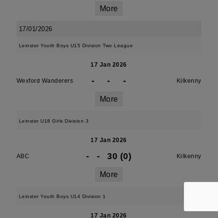
More
17/01/2026
Leinster Youth Boys U15 Division Two League
17 Jan 2026
-
-
-
Wexford Wanderers
Kilkenny
More
Leinster U18 Girls Division 3
17 Jan 2026
-
-
30 (0)
ABC
Kilkenny
More
Leinster Youth Boys U14 Division 1
17 Jan 2026