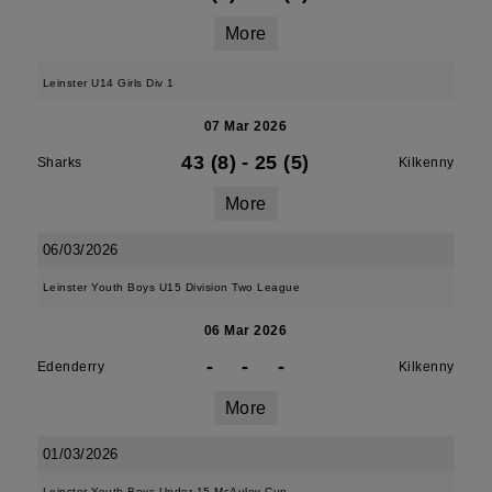
More
Leinster U14 Girls Div 1
07 Mar 2026
43 (8)
-
25 (5)
Sharks
Kilkenny
More
06/03/2026
Leinster Youth Boys U15 Division Two League
06 Mar 2026
-
-
-
Edenderry
Kilkenny
More
01/03/2026
Leinster Youth Boys Under 15 McAuley Cup