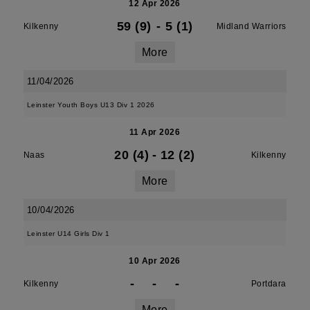
12 Apr 2026
59 (9)
-
5 (1)
Kilkenny
Midland Warriors
More
11/04/2026
Leinster Youth Boys U13 Div 1 2026
11 Apr 2026
20 (4)
-
12 (2)
Naas
Kilkenny
More
10/04/2026
Leinster U14 Girls Div 1
10 Apr 2026
-
-
-
Kilkenny
Portdara
More