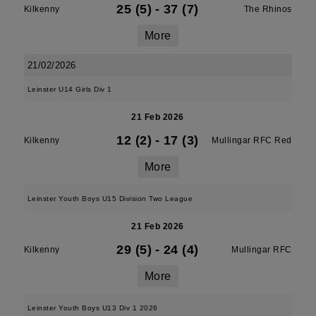
25 (5)
-
37 (7)
Kilkenny
The Rhinos
More
21/02/2026
Leinster U14 Girls Div 1
21 Feb 2026
12 (2)
-
17 (3)
Kilkenny
Mullingar RFC Red
More
Leinster Youth Boys U15 Division Two League
21 Feb 2026
29 (5)
-
24 (4)
Kilkenny
Mullingar RFC
More
Leinster Youth Boys U13 Div 1 2026