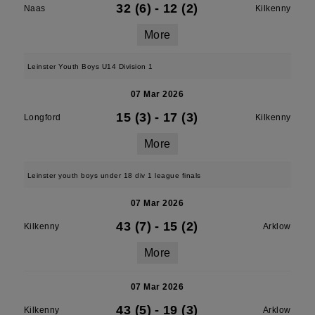
32 (6)
-
12 (2)
Naas
Kilkenny
More
Leinster Youth Boys U14 Division 1
07 Mar 2026
15 (3)
-
17 (3)
Longford
Kilkenny
More
Leinster youth boys under 18 div 1 league finals
07 Mar 2026
43 (7)
-
15 (2)
Kilkenny
Arklow
More
07 Mar 2026
43 (5)
-
19 (3)
Kilkenny
Arklow