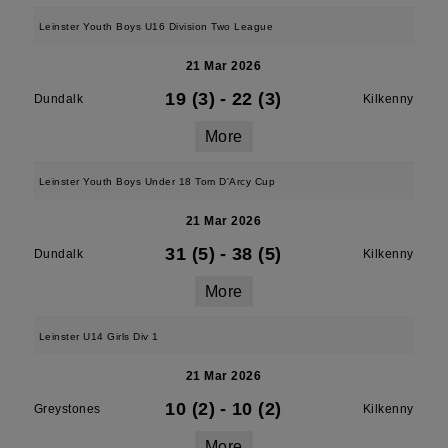
Leinster Youth Boys U16 Division Two League
21 Mar 2026
19 (3)
-
22 (3)
Dundalk
Kilkenny
More
Leinster Youth Boys Under 18 Tom D'Arcy Cup
21 Mar 2026
31 (5)
-
38 (5)
Dundalk
Kilkenny
More
Leinster U14 Girls Div 1
21 Mar 2026
10 (2)
-
10 (2)
Greystones
Kilkenny
More