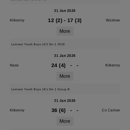
31 Jan 2026
12 (2)
-
17 (3)
Kilkenny
Wicklow
More
Leinster Youth Boys U13 Div 1 2026
31 Jan 2026
24 (4)
-
-
Naas
Kilkenny
More
Leinster Youth Boys 18's Div 1 Group B
31 Jan 2026
36 (6)
-
-
Kilkenny
Co Carlow
More