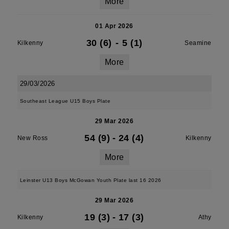
More
01 Apr 2026
30 (6)
-
5 (1)
Kilkenny
Seamine
More
29/03/2026
Southeast League U15 Boys Plate
29 Mar 2026
54 (9)
-
24 (4)
New Ross
Kilkenny
More
Leinster U13 Boys McGowan Youth Plate last 16 2026
29 Mar 2026
19 (3)
-
17 (3)
Kilkenny
Athy