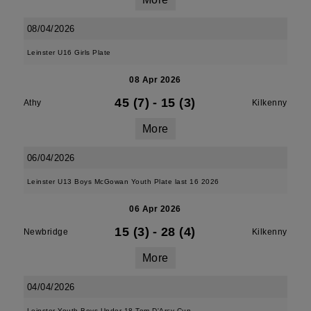
08/04/2026
Leinster U16 Girls Plate
08 Apr 2026
45 (7)
-
15 (3)
Athy
Kilkenny
More
06/04/2026
Leinster U13 Boys McGowan Youth Plate last 16 2026
06 Apr 2026
15 (3)
-
28 (4)
Newbridge
Kilkenny
More
04/04/2026
Leinster Youth Boys Under 18 Tom D'Arcy Cup