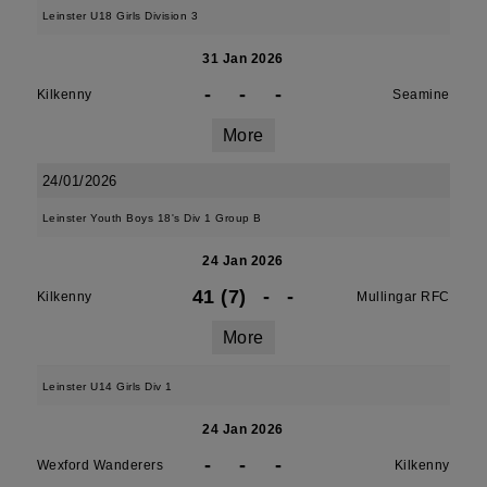
Leinster U18 Girls Division 3
31 Jan 2026
-
-
-
Kilkenny
Seamine
More
24/01/2026
Leinster Youth Boys 18's Div 1 Group B
24 Jan 2026
41 (7)
-
-
Kilkenny
Mullingar RFC
More
Leinster U14 Girls Div 1
24 Jan 2026
-
-
-
Wexford Wanderers
Kilkenny