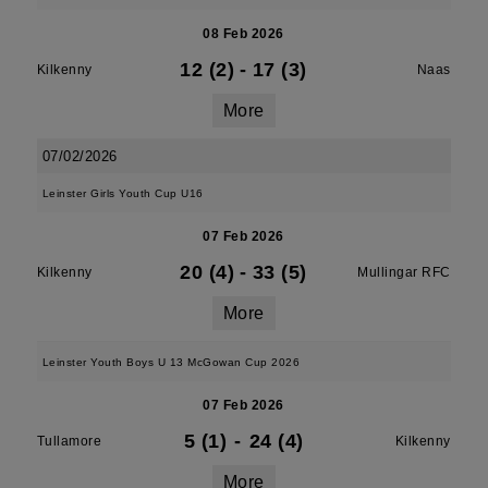
08 Feb 2026
12 (2)
-
17 (3)
Kilkenny
Naas
More
07/02/2026
Leinster Girls Youth Cup U16
07 Feb 2026
20 (4)
-
33 (5)
Kilkenny
Mullingar RFC
More
Leinster Youth Boys U 13 McGowan Cup 2026
07 Feb 2026
5 (1)
-
24 (4)
Tullamore
Kilkenny
More