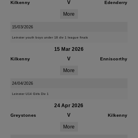
V
Kilkenny
Edenderry
More
15/03/2026
Leinster youth boys under 18 div 1 league finals
15 Mar 2026
V
Kilkenny
Enniscorthy
More
24/04/2026
Leinster U14 Girls Div 1
24 Apr 2026
V
Greystones
Kilkenny
More