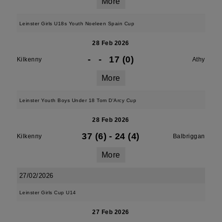
More
Leinster Girls U18s Youth Noeleen Spain Cup
28 Feb 2026
-
-
17 (0)
Kilkenny
Athy
More
Leinster Youth Boys Under 18 Tom D'Arcy Cup
28 Feb 2026
37 (6)
-
24 (4)
Kilkenny
Balbriggan
More
27/02/2026
Leinster Girls Cup U14
27 Feb 2026