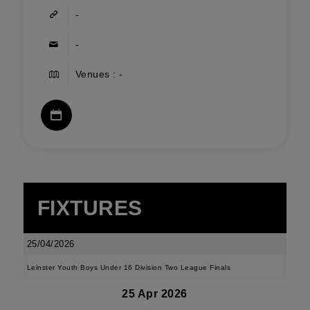
-
-
Venues : -
FIXTURES
25/04/2026
Leinster Youth Boys Under 16 Division Two League Finals
25 Apr 2026