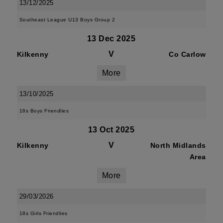
13/12/2025
Southeast League U13 Boys Group 2
13 Dec 2025
V
Kilkenny
Co Carlow
More
13/10/2025
18s Boys Friendlies
13 Oct 2025
V
Kilkenny
North Midlands
Area
More
29/03/2026
18s Girls Friendlies