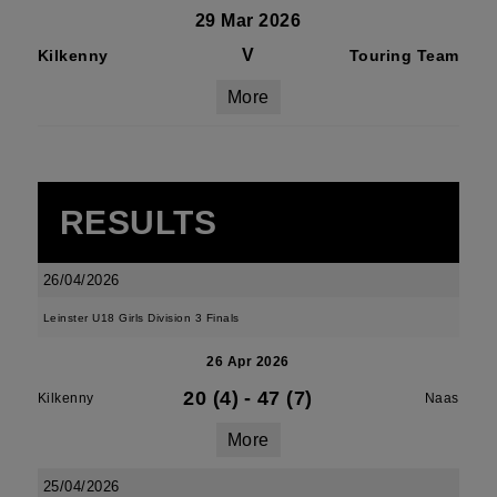
29 Mar 2026
V
Kilkenny
Touring Team
More
RESULTS
26/04/2026
Leinster U18 Girls Division 3 Finals
26 Apr 2026
20 (4)
-
47 (7)
Kilkenny
Naas
More
25/04/2026