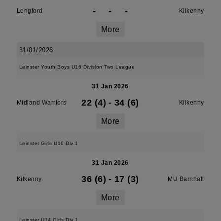
-
-
-
Longford
Kilkenny
More
31/01/2026
Leinster Youth Boys U16 Division Two League
31 Jan 2026
22 (4)
-
34 (6)
Midland Warriors
Kilkenny
More
Leinster Girls U16 Div 1
31 Jan 2026
36 (6)
-
17 (3)
Kilkenny
MU Barnhall
More
Leinster U14 Girls Div 1