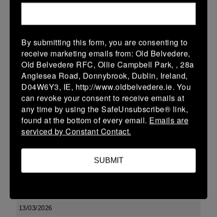
10 (2)
-
17 (3)
Kilkenny
Portlaoise
More
By submitting this form, you are consenting to
Leinster U13 Boys McGowan Youth Plate last 16 2026
receive marketing emails from: Old Belvedere,
Old Belvedere RFC, Ollie Campbell Park, , 28a
15 Mar 2026
Anglesea Road, Donnybrook, Dublin, Ireland,
10 (2)
-
19 (3)
Portlaoise
Kilkenny
D04W6Y3, IE, http://www.oldbelvedere.ie. You
can revoke your consent to receive emails at
More
any time by using the SafeUnsubscribe® link,
14/03/2026
found at the bottom of every email.
Emails are
serviced by Constant Contact.
Leinster U16 Girls Plate
14 Mar 2026
SUBMIT
-
-
-
Edenderry
Kilkenny
More
13/03/2026