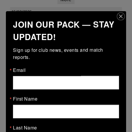
15/03/2026
JOIN OUR PACK — STAY
Leinster youth boys under 18 div 1 league finals
UPDATED!
15 Mar 2026
34 (5)
-
15 (3)
Kilkenny
Enniscorthy
Sign up for club news, events and match 
More
reports.
Leinster Youth Boys Under 16 Cup
Email
15 Mar 2026
28 (4)
-
31 (5)
Kilkenny
Wexford Wanderers
First Name
More
Leinster Youth Boys U14 Plate
15 Mar 2026
Last Name