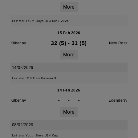
More
Leinster Youth Boys U13 Div 1 2026
15 Feb 2026
32 (5)
-
31 (5)
Kilkenny
New Ross
More
14/02/2026
Leinster U18 Girls Division 3
14 Feb 2026
-
-
-
Kilkenny
Edenderry
More
08/02/2026
Leinster Youth Boys U14 Cup