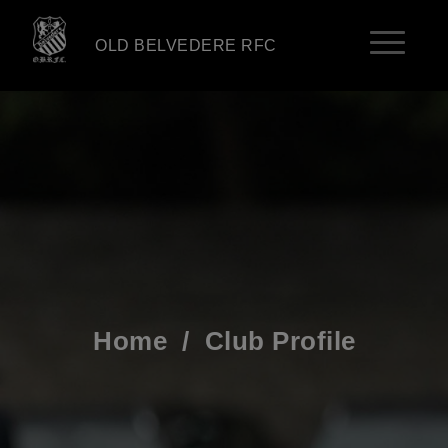
OLD BELVEDERE RFC
Home
/
Club Profile