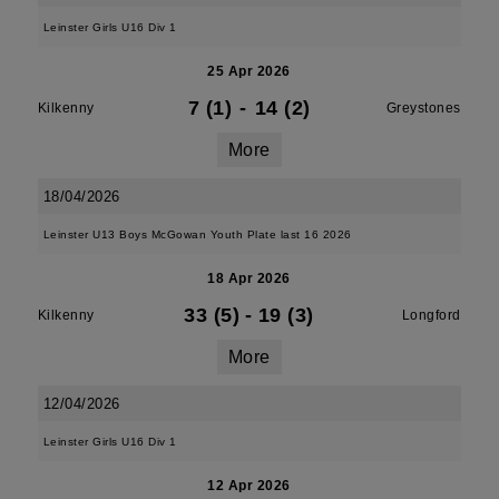
Leinster Girls U16 Div 1
25 Apr 2026
7 (1)
-
14 (2)
Kilkenny
Greystones
More
18/04/2026
Leinster U13 Boys McGowan Youth Plate last 16 2026
18 Apr 2026
33 (5)
-
19 (3)
Kilkenny
Longford
More
12/04/2026
Leinster Girls U16 Div 1
12 Apr 2026