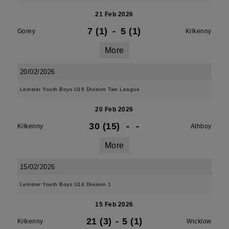
21 Feb 2026
7 (1)
-
5 (1)
Gorey
Kilkenny
More
20/02/2026
Leinster Youth Boys U16 Division Two League
20 Feb 2026
30 (15)
-
-
Kilkenny
Athboy
More
15/02/2026
Leinster Youth Boys U14 Division 1
15 Feb 2026
21 (3)
-
5 (1)
Kilkenny
Wicklow