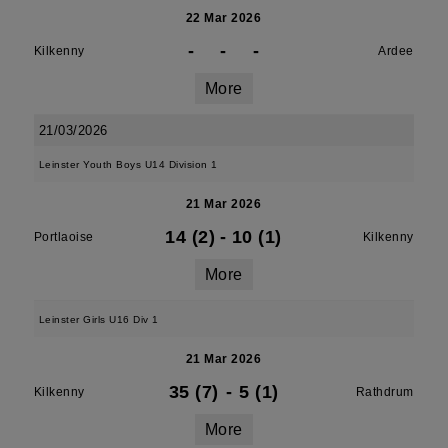
22 Mar 2026
-
-
-
Kilkenny
Ardee
More
21/03/2026
Leinster Youth Boys U14 Division 1
21 Mar 2026
14 (2)
-
10 (1)
Portlaoise
Kilkenny
More
Leinster Girls U16 Div 1
21 Mar 2026
35 (7)
-
5 (1)
Kilkenny
Rathdrum
More