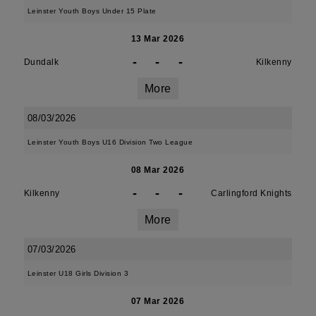
Leinster Youth Boys Under 15 Plate
13 Mar 2026
-
-
-
Dundalk
Kilkenny
More
08/03/2026
Leinster Youth Boys U16 Division Two League
08 Mar 2026
-
-
-
Kilkenny
Carlingford Knights
More
07/03/2026
Leinster U18 Girls Division 3
07 Mar 2026