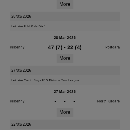
More
28/03/2026
Leinster U14 Girls Div 1
28 Mar 2026
47 (7)
-
22 (4)
Kilkenny
Portdara
More
27/03/2026
Leinster Youth Boys U15 Division Two League
27 Mar 2026
-
-
-
Kilkenny
North Kildare
More
22/03/2026