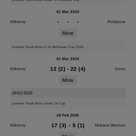
01 Mar 2026
-
-
-
Kilkenny
Portlaoise
More
Leinster Youth Boys U 13 McGowan Cup 2026
01 Mar 2026
12 (2)
-
22 (4)
Kilkenny
Gorey
More
28/02/2026
Leinster Youth Boys Under 16 Cup
28 Feb 2026
17 (3)
-
5 (1)
Kilkenny
Midland Warriors