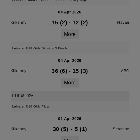
04 Apr 2026
15 (2)
-
12 (2)
Kilkenny
Navan
More
Leinster U18 Girls Division 3 Finals
04 Apr 2026
36 (6)
-
15 (3)
Kilkenny
ABC
More
01/04/2026
Leinster U16 Girls Plate
01 Apr 2026
30 (5)
-
5 (1)
Kilkenny
Seamine