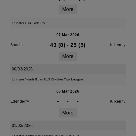
More
Leinster U14 Girls Div 1
07 Mar 2026
43 (8)
-
25 (5)
Sharks
Kilkenny
More
06/03/2026
Leinster Youth Boys U15 Division Two League
06 Mar 2026
-
-
-
Edenderry
Kilkenny
More
01/03/2026
Leinster Youth Boys Under 15 McAuley Cup