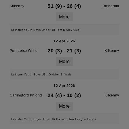
51 (9)
-
26 (4)
Kilkenny
Rathdrum
More
Leinster Youth Boys Under 18 Tom D'Arcy Cup
12 Apr 2026
20 (3)
-
21 (3)
Portlaoise White
Kilkenny
More
Leinster Youth Boys U14 Division 1 finals
12 Apr 2026
24 (4)
-
10 (2)
Carlingford Knights
Kilkenny
More
Leinster Youth Boys Under 16 Division Two League Finals