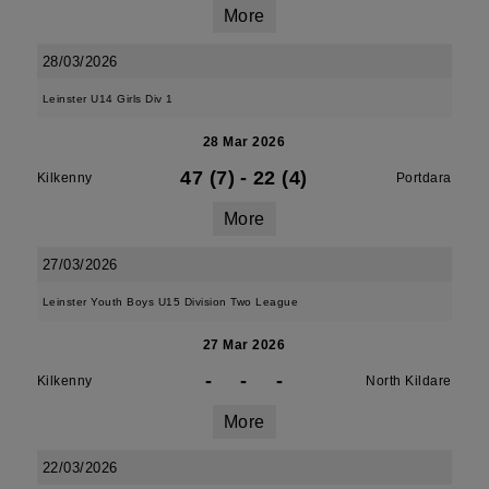
More
28/03/2026
Leinster U14 Girls Div 1
28 Mar 2026
47 (7)
-
22 (4)
Kilkenny
Portdara
More
27/03/2026
Leinster Youth Boys U15 Division Two League
27 Mar 2026
-
-
-
Kilkenny
North Kildare
More
22/03/2026