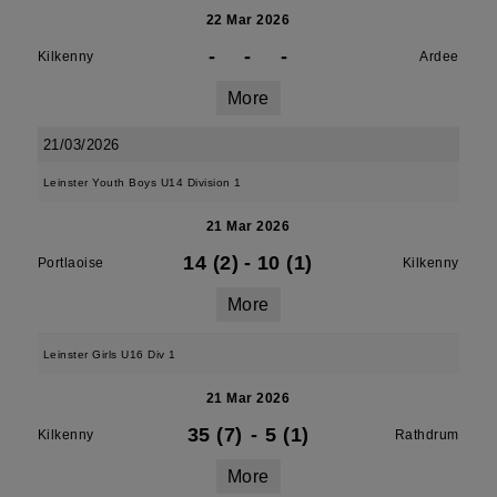
22 Mar 2026
-
-
-
Kilkenny
Ardee
More
21/03/2026
Leinster Youth Boys U14 Division 1
21 Mar 2026
14 (2)
-
10 (1)
Portlaoise
Kilkenny
More
Leinster Girls U16 Div 1
21 Mar 2026
35 (7)
-
5 (1)
Kilkenny
Rathdrum
More