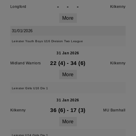
-
-
-
Longford
Kilkenny
More
31/01/2026
Leinster Youth Boys U16 Division Two League
31 Jan 2026
22 (4)
-
34 (6)
Midland Warriors
Kilkenny
More
Leinster Girls U16 Div 1
31 Jan 2026
36 (6)
-
17 (3)
Kilkenny
MU Barnhall
More
Leinster U14 Girls Div 1