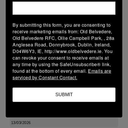
10 (2)
-
17 (3)
Kilkenny
Portlaoise
More
By submitting this form, you are consenting to
Leinster U13 Boys McGowan Youth Plate last 16 2026
receive marketing emails from: Old Belvedere,
Old Belvedere RFC, Ollie Campbell Park, , 28a
15 Mar 2026
Anglesea Road, Donnybrook, Dublin, Ireland,
10 (2)
-
19 (3)
Portlaoise
Kilkenny
D04W6Y3, IE, http://www.oldbelvedere.ie. You
can revoke your consent to receive emails at
More
any time by using the SafeUnsubscribe® link,
14/03/2026
found at the bottom of every email.
Emails are
serviced by Constant Contact.
Leinster U16 Girls Plate
14 Mar 2026
SUBMIT
-
-
-
Edenderry
Kilkenny
More
13/03/2026