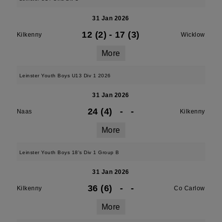
31 Jan 2026
12 (2)
-
17 (3)
Kilkenny
Wicklow
More
Leinster Youth Boys U13 Div 1 2026
31 Jan 2026
24 (4)
-
-
Naas
Kilkenny
More
Leinster Youth Boys 18's Div 1 Group B
31 Jan 2026
36 (6)
-
-
Kilkenny
Co Carlow
More