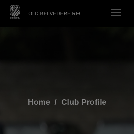
OLD BELVEDERE RFC
Home
/
Club Profile