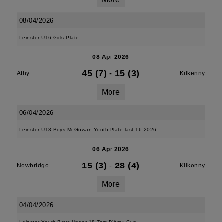
08/04/2026
Leinster U16 Girls Plate
08 Apr 2026
45 (7)
-
15 (3)
Athy
Kilkenny
More
06/04/2026
Leinster U13 Boys McGowan Youth Plate last 16 2026
06 Apr 2026
15 (3)
-
28 (4)
Newbridge
Kilkenny
More
04/04/2026
Leinster Youth Boys Under 18 Tom D'Arcy Cup