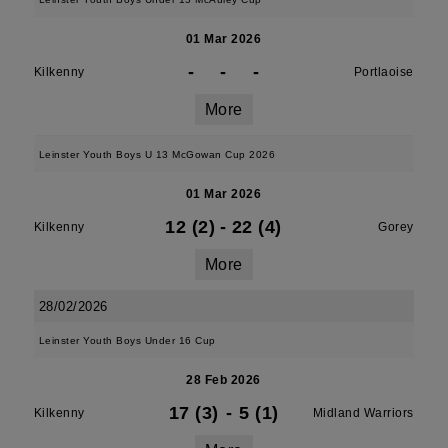
01 Mar 2026
-
-
-
Kilkenny
Portlaoise
More
Leinster Youth Boys U 13 McGowan Cup 2026
01 Mar 2026
12 (2)
-
22 (4)
Kilkenny
Gorey
More
28/02/2026
Leinster Youth Boys Under 16 Cup
28 Feb 2026
17 (3)
-
5 (1)
Kilkenny
Midland Warriors