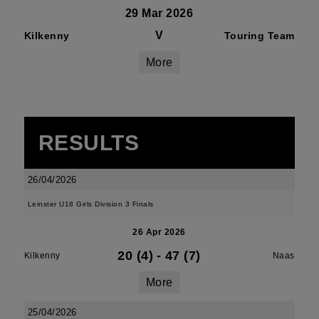
29 Mar 2026
V
Kilkenny
Touring Team
More
RESULTS
26/04/2026
Leinster U18 Girls Division 3 Finals
26 Apr 2026
20 (4)
-
47 (7)
Kilkenny
Naas
More
25/04/2026