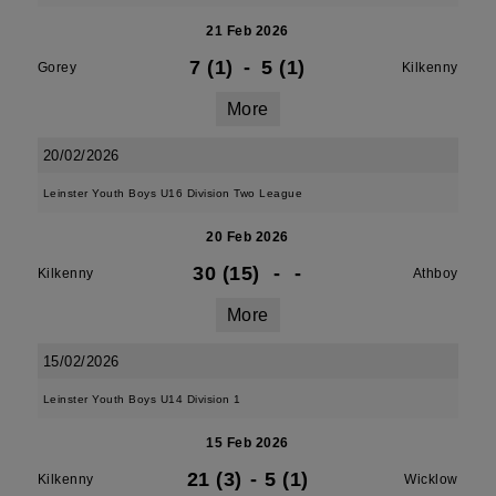
21 Feb 2026
7 (1)
-
5 (1)
Gorey
Kilkenny
More
20/02/2026
Leinster Youth Boys U16 Division Two League
20 Feb 2026
30 (15)
-
-
Kilkenny
Athboy
More
15/02/2026
Leinster Youth Boys U14 Division 1
15 Feb 2026
21 (3)
-
5 (1)
Kilkenny
Wicklow