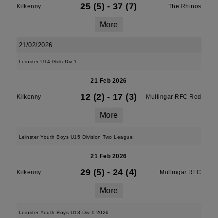
25 (5)
-
37 (7)
Kilkenny
The Rhinos
More
21/02/2026
Leinster U14 Girls Div 1
21 Feb 2026
12 (2)
-
17 (3)
Kilkenny
Mullingar RFC Red
More
Leinster Youth Boys U15 Division Two League
21 Feb 2026
29 (5)
-
24 (4)
Kilkenny
Mullingar RFC
More
Leinster Youth Boys U13 Div 1 2026