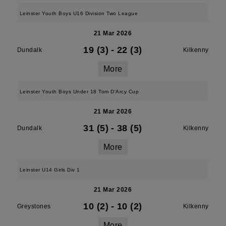
Leinster Youth Boys U16 Division Two League
21 Mar 2026
19 (3)
-
22 (3)
Dundalk
Kilkenny
More
Leinster Youth Boys Under 18 Tom D'Arcy Cup
21 Mar 2026
31 (5)
-
38 (5)
Dundalk
Kilkenny
More
Leinster U14 Girls Div 1
21 Mar 2026
10 (2)
-
10 (2)
Greystones
Kilkenny
More