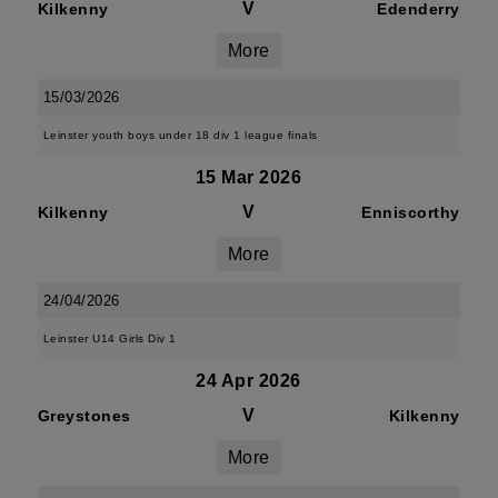
V
Kilkenny
Edenderry
More
15/03/2026
Leinster youth boys under 18 div 1 league finals
15 Mar 2026
V
Kilkenny
Enniscorthy
More
24/04/2026
Leinster U14 Girls Div 1
24 Apr 2026
V
Greystones
Kilkenny
More