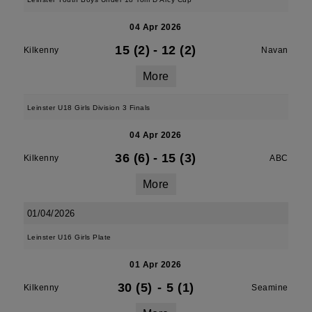
04 Apr 2026
15 (2)
-
12 (2)
Kilkenny
Navan
More
Leinster U18 Girls Division 3 Finals
04 Apr 2026
36 (6)
-
15 (3)
Kilkenny
ABC
More
01/04/2026
Leinster U16 Girls Plate
01 Apr 2026
30 (5)
-
5 (1)
Kilkenny
Seamine