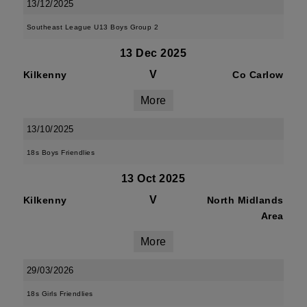
13/12/2025
Southeast League U13 Boys Group 2
13 Dec 2025
V
Kilkenny
Co Carlow
More
13/10/2025
18s Boys Friendlies
13 Oct 2025
V
Kilkenny
North Midlands
Area
More
29/03/2026
18s Girls Friendlies