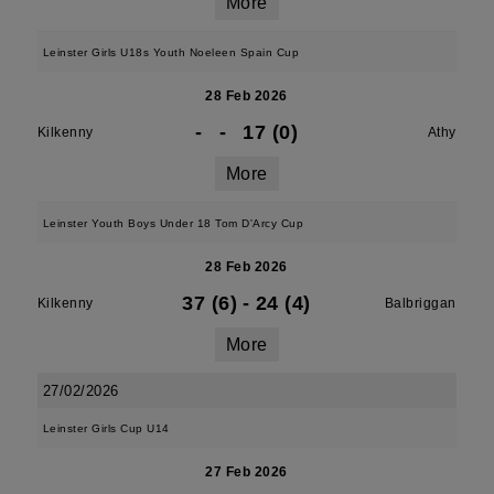
More
Leinster Girls U18s Youth Noeleen Spain Cup
28 Feb 2026
-
-
17 (0)
Kilkenny
Athy
More
Leinster Youth Boys Under 18 Tom D'Arcy Cup
28 Feb 2026
37 (6)
-
24 (4)
Kilkenny
Balbriggan
More
27/02/2026
Leinster Girls Cup U14
27 Feb 2026