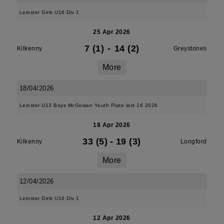
Leinster Girls U16 Div 1
25 Apr 2026
7 (1)
-
14 (2)
Kilkenny
Greystones
More
18/04/2026
Leinster U13 Boys McGowan Youth Plate last 16 2026
18 Apr 2026
33 (5)
-
19 (3)
Kilkenny
Longford
More
12/04/2026
Leinster Girls U16 Div 1
12 Apr 2026