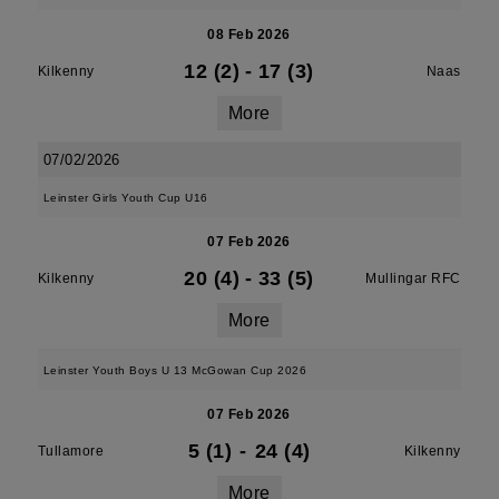
08 Feb 2026
12 (2)
-
17 (3)
Kilkenny
Naas
More
07/02/2026
Leinster Girls Youth Cup U16
07 Feb 2026
20 (4)
-
33 (5)
Kilkenny
Mullingar RFC
More
Leinster Youth Boys U 13 McGowan Cup 2026
07 Feb 2026
5 (1)
-
24 (4)
Tullamore
Kilkenny
More