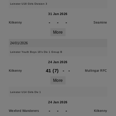
Leinster U18 Girls Division 3
31 Jan 2026
-
-
-
Kilkenny
Seamine
More
24/01/2026
Leinster Youth Boys 18's Div 1 Group B
24 Jan 2026
41 (7)
-
-
Kilkenny
Mullingar RFC
More
Leinster U14 Girls Div 1
24 Jan 2026
-
-
-
Wexford Wanderers
Kilkenny