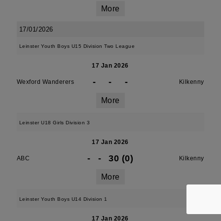
More
17/01/2026
Leinster Youth Boys U15 Division Two League
17 Jan 2026
-
-
-
Wexford Wanderers
Kilkenny
More
Leinster U18 Girls Division 3
17 Jan 2026
-
-
30 (0)
ABC
Kilkenny
More
Leinster Youth Boys U14 Division 1
17 Jan 2026