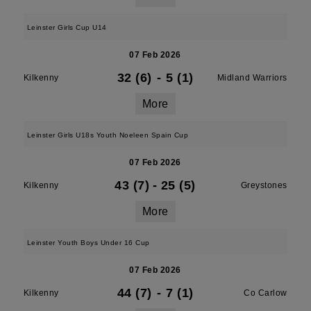
Leinster Girls Cup U14
07 Feb 2026
32 (6)
-
5 (1)
Kilkenny
Midland Warriors
More
Leinster Girls U18s Youth Noeleen Spain Cup
07 Feb 2026
43 (7)
-
25 (5)
Kilkenny
Greystones
More
Leinster Youth Boys Under 16 Cup
07 Feb 2026
44 (7)
-
7 (1)
Kilkenny
Co Carlow