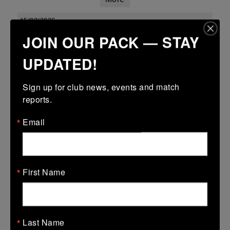
15/03/2026
JOIN OUR PACK — STAY
Leinster youth boys under 18 div 1 league finals
UPDATED!
15 Mar 2026
34 (5)
-
15 (3)
Kilkenny
Enniscorthy
Sign up for club news, events and match 
More
reports.
Leinster Youth Boys Under 16 Cup
Email
15 Mar 2026
28 (4)
-
31 (5)
Kilkenny
Wexford Wanderers
First Name
More
Leinster Youth Boys U14 Plate
15 Mar 2026
Last Name