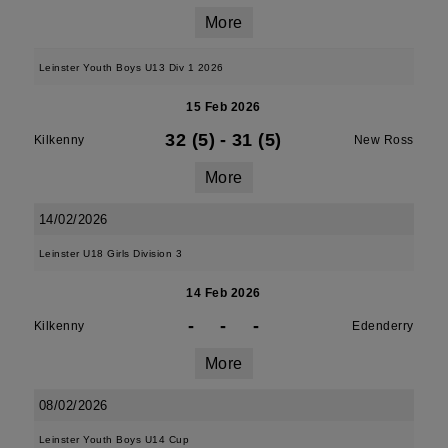
More
Leinster Youth Boys U13 Div 1 2026
15 Feb 2026
32 (5)
-
31 (5)
Kilkenny
New Ross
More
14/02/2026
Leinster U18 Girls Division 3
14 Feb 2026
-
-
-
Kilkenny
Edenderry
More
08/02/2026
Leinster Youth Boys U14 Cup