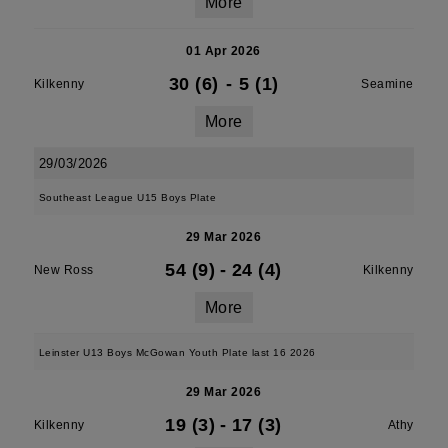
More
01 Apr 2026
30 (6)
-
5 (1)
Kilkenny
Seamine
More
29/03/2026
Southeast League U15 Boys Plate
29 Mar 2026
54 (9)
-
24 (4)
New Ross
Kilkenny
More
Leinster U13 Boys McGowan Youth Plate last 16 2026
29 Mar 2026
19 (3)
-
17 (3)
Kilkenny
Athy