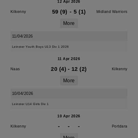
12 Apr 2026
59 (9)
-
5 (1)
Kilkenny
Midland Warriors
More
11/04/2026
Leinster Youth Boys U13 Div 1 2026
11 Apr 2026
20 (4)
-
12 (2)
Naas
Kilkenny
More
10/04/2026
Leinster U14 Girls Div 1
10 Apr 2026
-
-
-
Kilkenny
Portdara
More