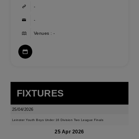
-
-
Venues : -
FIXTURES
25/04/2026
Leinster Youth Boys Under 16 Division Two League Finals
25 Apr 2026