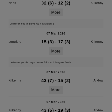
32 (6)
-
12 (2)
Naas
Kilkenny
More
Leinster Youth Boys U14 Division 1
07 Mar 2026
15 (3)
-
17 (3)
Longford
Kilkenny
More
Leinster youth boys under 18 div 1 league finals
07 Mar 2026
43 (7)
-
15 (2)
Kilkenny
Arklow
More
07 Mar 2026
43 (5)
-
19 (3)
Kilkenny
Arklow