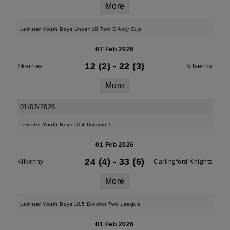
More
Leinster Youth Boys Under 18 Tom D'Arcy Cup
07 Feb 2026
12 (2)
-
22 (3)
Skerries
Kilkenny
More
01/02/2026
Leinster Youth Boys U14 Division 1
01 Feb 2026
24 (4)
-
33 (6)
Kilkenny
Carlingford Knights
More
Leinster Youth Boys U15 Division Two League
01 Feb 2026