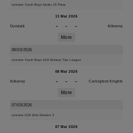
Leinster Youth Boys Under 15 Plate
13 Mar 2026
-
-
-
Dundalk
Kilkenny
More
08/03/2026
Leinster Youth Boys U16 Division Two League
08 Mar 2026
-
-
-
Kilkenny
Carlingford Knights
More
07/03/2026
Leinster U18 Girls Division 3
07 Mar 2026