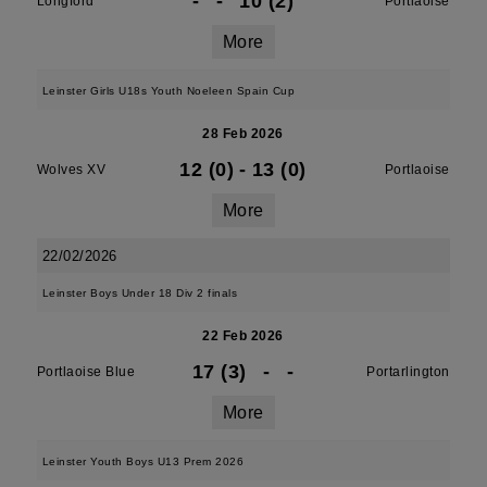
-
-
10 (2)
Longford
Portlaoise
More
Leinster Girls U18s Youth Noeleen Spain Cup
28 Feb 2026
12 (0)
-
13 (0)
Wolves XV
Portlaoise
More
22/02/2026
Leinster Boys Under 18 Div 2 finals
22 Feb 2026
17 (3)
-
-
Portlaoise Blue
Portarlington
More
Leinster Youth Boys U13 Prem 2026