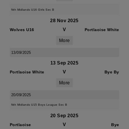
Nth Midlands U16 Girls Sec B
28 Nov 2025
V
Wolves U16
Portlaoise White
More
13/09/2025
13 Sep 2025
V
Portlaoise White
Bye By
More
20/09/2025
Nth Midlands U15 Boys League Sec B
20 Sep 2025
V
Portlaoise
Bye