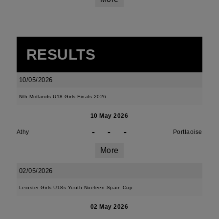
RESULTS
10/05/2026
Nth Midlands U18 Girls Finals 2026
10 May 2026
-
-
-
Athy
Portlaoise
More
02/05/2026
Leinster Girls U18s Youth Noeleen Spain Cup
02 May 2026