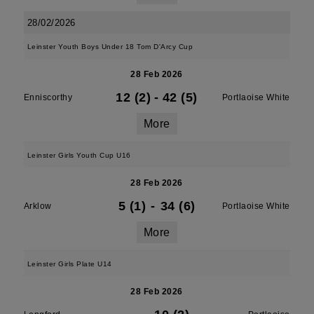
28/02/2026
Leinster Youth Boys Under 18 Tom D'Arcy Cup
28 Feb 2026
12 (2)
-
42 (5)
Enniscorthy
Portlaoise White
More
Leinster Girls Youth Cup U16
28 Feb 2026
5 (1)
-
34 (6)
Arklow
Portlaoise White
More
Leinster Girls Plate U14
28 Feb 2026