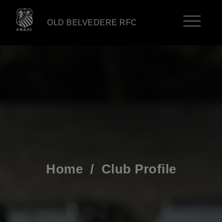
OLD BELVEDERE RFC
Home
/
Club Profile