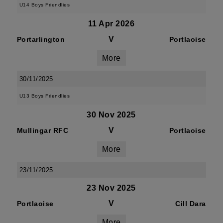
U14 Boys Friendlies
11 Apr 2026
V
Portarlington
Portlaoise
More
30/11/2025
U13 Boys Friendlies
30 Nov 2025
V
Mullingar RFC
Portlaoise
More
23/11/2025
23 Nov 2025
V
Portlaoise
Cill Dara
More