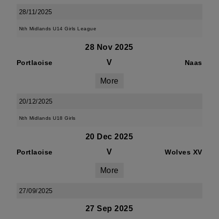
28/11/2025
Nth Midlands U14 Girls League
28 Nov 2025
V
Portlaoise
Naas
More
20/12/2025
Nth Midlands U18 Girls
20 Dec 2025
V
Portlaoise
Wolves XV
More
27/09/2025
27 Sep 2025