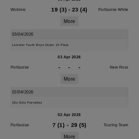
19 (3)
-
23 (4)
Wicklow
Portlaoise White
More
03/04/2026
Leinster Youth Boys Under 16 Plate
03 Apr 2026
-
-
-
Portlaoise
New Ross
More
02/04/2026
18s Girls Friendlies
02 Apr 2026
7 (1)
-
29 (5)
Portlaoise
Touring Team
More