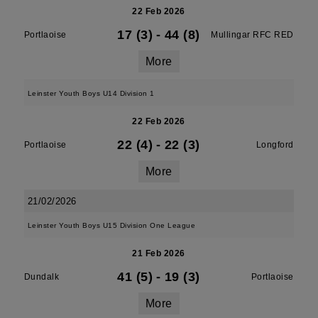
22 Feb 2026
17 (3)
-
44 (8)
Portlaoise
Mullingar RFC RED
More
Leinster Youth Boys U14 Division 1
22 Feb 2026
22 (4)
-
22 (3)
Portlaoise
Longford
More
21/02/2026
Leinster Youth Boys U15 Division One League
21 Feb 2026
41 (5)
-
19 (3)
Dundalk
Portlaoise
More