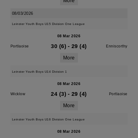
More
08/03/2026
Leinster Youth Boys U15 Division One League
08 Mar 2026
30 (6)
-
29 (4)
Portlaoise
Enniscorthy
More
Leinster Youth Boys U14 Division 1
08 Mar 2026
24 (3)
-
29 (4)
Wicklow
Portlaoise
More
Leinster Youth Boys U16 Division One League
08 Mar 2026