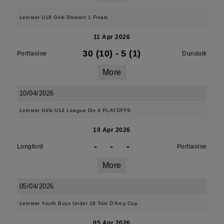
Leinster U18 Girls Division 1 Finals
11 Apr 2026
30 (10)
-
5 (1)
Portlaoise
Dundalk
More
10/04/2026
Leinster Girls U14 League Div 4 PLAYOFFS
10 Apr 2026
-
-
-
Longford
Portlaoise
More
05/04/2026
Leinster Youth Boys Under 18 Tom D'Arcy Cup
05 Apr 2026