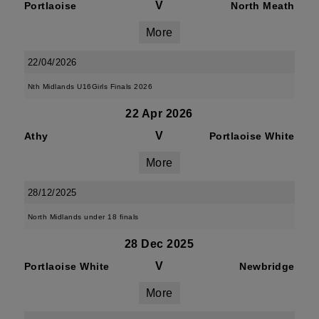
V
Portlaoise
North Meath
More
22/04/2026
Nth Midlands U16Girls Finals 2026
22 Apr 2026
V
Athy
Portlaoise White
More
28/12/2025
North Midlands under 18 finals
28 Dec 2025
V
Portlaoise White
Newbridge
More