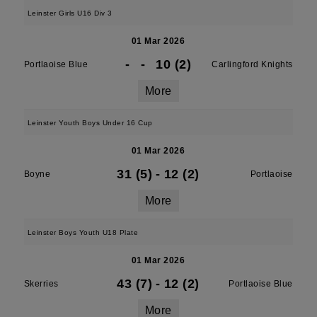
Leinster Girls U16 Div 3
01 Mar 2026
-
-
10 (2)
Portlaoise Blue
Carlingford Knights
More
Leinster Youth Boys Under 16 Cup
01 Mar 2026
31 (5)
-
12 (2)
Boyne
Portlaoise
More
Leinster Boys Youth U18 Plate
01 Mar 2026
43 (7)
-
12 (2)
Skerries
Portlaoise Blue
More