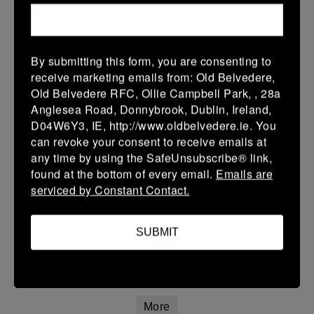
12 Apr 2026
20 (3)
-
21 (3)
Portlaoise White
Kilkenny
By submitting this form, you are consenting to
More
receive marketing emails from: Old Belvedere,
Old Belvedere RFC, Ollie Campbell Park, , 28a
Leinster Youth Boys Under 15 Division One League Finals
Anglesea Road, Donnybrook, Dublin, Ireland,
D04W6Y3, IE, http://www.oldbelvedere.ie. You
12 Apr 2026
can revoke your consent to receive emails at
34 (5)
-
29 (5)
Athy
Portlaoise
any time by using the SafeUnsubscribe® link,
found at the bottom of every email.
Emails are
More
serviced by Constant Contact.
11/04/2026
Leinster Girls U16 Premier
SUBMIT
11 Apr 2026
22 (4)
-
55 (9)
Wexford Wanderers
Portlaoise White
More