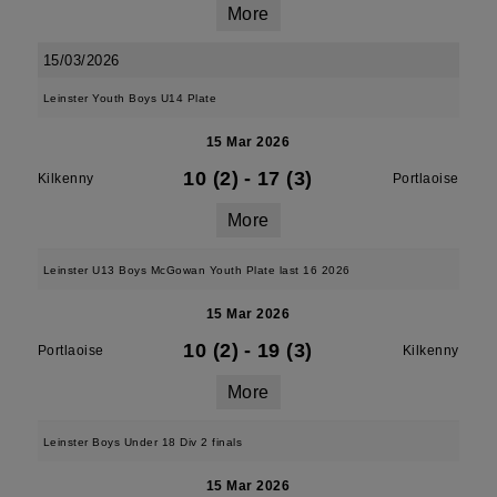
More
15/03/2026
Leinster Youth Boys U14 Plate
15 Mar 2026
10 (2)
-
17 (3)
Kilkenny
Portlaoise
More
Leinster U13 Boys McGowan Youth Plate last 16 2026
15 Mar 2026
10 (2)
-
19 (3)
Portlaoise
Kilkenny
More
Leinster Boys Under 18 Div 2 finals
15 Mar 2026