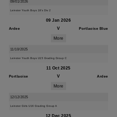
09/01/2026
Leinster Youth Boys 18's Div 2
09 Jan 2026
V
Ardee
Portlaoise Blue
More
11/10/2025
Leinster Youth Boys U15 Grading Group C
11 Oct 2025
V
Portlaoise
Ardee
More
12/12/2025
Leinster Girls U16 Grading Group A
12 Dec 2025