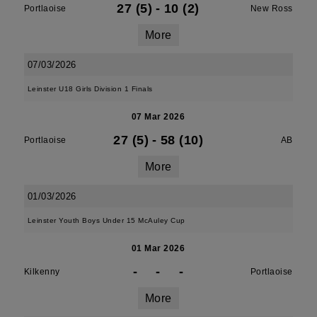
27 (5)
-
10 (2)
Portlaoise
New Ross
More
07/03/2026
Leinster U18 Girls Division 1 Finals
07 Mar 2026
27 (5)
-
58 (10)
Portlaoise
AB
More
01/03/2026
Leinster Youth Boys Under 15 McAuley Cup
01 Mar 2026
-
-
-
Kilkenny
Portlaoise
More