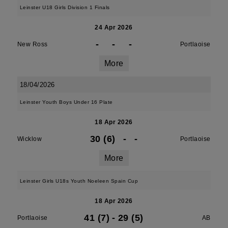
Leinster U18 Girls Division 1 Finals
24 Apr 2026
-
-
-
New Ross
Portlaoise
More
18/04/2026
Leinster Youth Boys Under 16 Plate
18 Apr 2026
30 (6)
-
-
Wicklow
Portlaoise
More
Leinster Girls U18s Youth Noeleen Spain Cup
18 Apr 2026
41 (7)
-
29 (5)
Portlaoise
AB