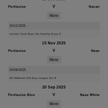
V
Portlaoise
Navan
More
15/11/2025
Leinster Youth Boys 18s Grading Group D
15 Nov 2025
V
Portlaoise
Naas
More
20/09/2025
Nth Midlands U18 Boys League Sec B
20 Sep 2025
V
Portlaoise Blue
Naas White
More