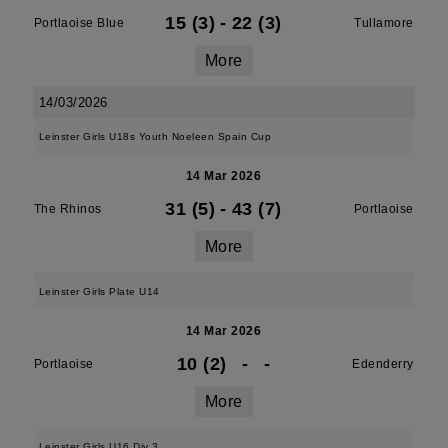
15 (3)
-
22 (3)
Portlaoise Blue
Tullamore
More
14/03/2026
Leinster Girls U18s Youth Noeleen Spain Cup
14 Mar 2026
31 (5)
-
43 (7)
The Rhinos
Portlaoise
More
Leinster Girls Plate U14
14 Mar 2026
10 (2)
-
-
Portlaoise
Edenderry
More
Leinster Girls U16 Div 3