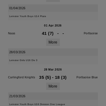
01/04/2026
Leinster Youth Boys U14 Plate
01 Apr 2026
41 (7)
-
-
Naas
Portlaoise
More
28/03/2026
Leinster Girls U16 Div 3
28 Mar 2026
35 (5)
-
18 (3)
Carlingford Knights
Portlaoise Blue
More
21/03/2026
Leinster Youth Boys U16 Division One League