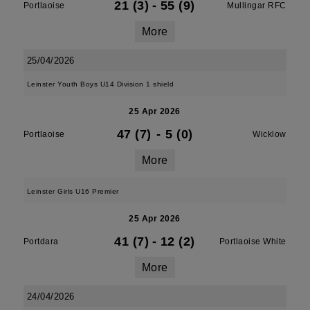
21 (3)
-
55 (9)
Portlaoise
Mullingar RFC
More
25/04/2026
Leinster Youth Boys U14 Division 1 shield
25 Apr 2026
47 (7)
-
5 (0)
Portlaoise
Wicklow
More
Leinster Girls U16 Premier
25 Apr 2026
41 (7)
-
12 (2)
Portdara
Portlaoise White
More
24/04/2026