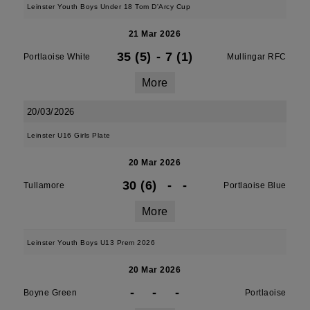
Leinster Youth Boys Under 18 Tom D'Arcy Cup
21 Mar 2026
35 (5)
-
7 (1)
Portlaoise White
Mullingar RFC
More
20/03/2026
Leinster U16 Girls Plate
20 Mar 2026
30 (6)
-
-
Tullamore
Portlaoise Blue
More
Leinster Youth Boys U13 Prem 2026
20 Mar 2026
-
-
-
Boyne Green
Portlaoise