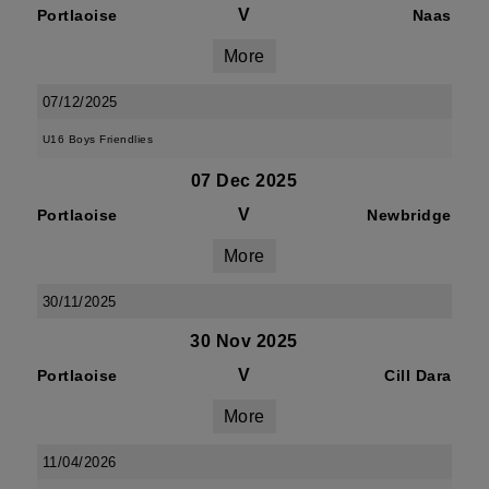
V
Portlaoise
Naas
More
07/12/2025
U16 Boys Friendlies
07 Dec 2025
V
Portlaoise
Newbridge
More
30/11/2025
30 Nov 2025
V
Portlaoise
Cill Dara
More
11/04/2026