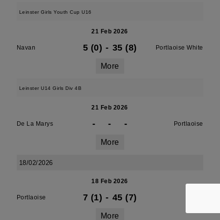
Leinster Girls Youth Cup U16
21 Feb 2026
5 (0)
-
35 (8)
Navan
Portlaoise White
More
Leinster U14 Girls Div 4B
21 Feb 2026
-
-
-
De La Marys
Portlaoise
More
18/02/2026
18 Feb 2026
7 (1)
-
45 (7)
Portlaoise
Athy
More