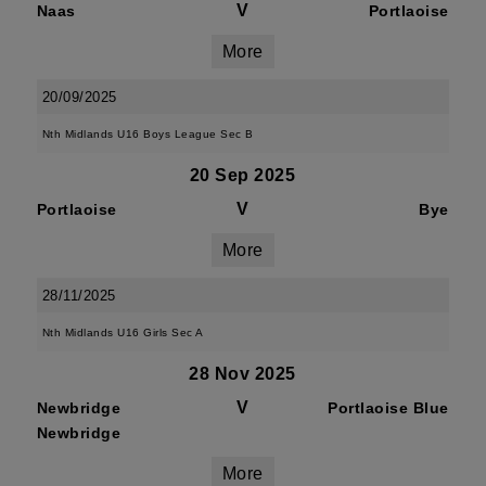
V
Naas
Portlaoise
More
20/09/2025
Nth Midlands U16 Boys League Sec B
20 Sep 2025
V
Portlaoise
Bye
More
28/11/2025
Nth Midlands U16 Girls Sec A
28 Nov 2025
V
Newbridge
Portlaoise Blue
Newbridge
More