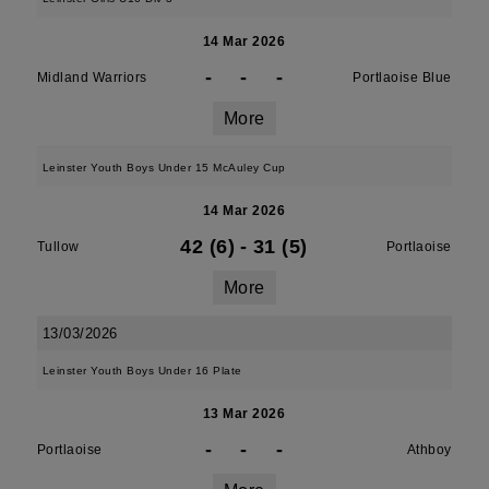
14 Mar 2026
-
-
-
Midland Warriors
Portlaoise Blue
More
Leinster Youth Boys Under 15 McAuley Cup
14 Mar 2026
42 (6)
-
31 (5)
Tullow
Portlaoise
More
13/03/2026
Leinster Youth Boys Under 16 Plate
13 Mar 2026
-
-
-
Portlaoise
Athboy