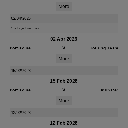
More
02/04/2026
18s Boys Friendlies
02 Apr 2026
V
Portlaoise
Touring Team
More
15/02/2026
15 Feb 2026
V
Portlaoise
Munster
More
12/02/2026
12 Feb 2026