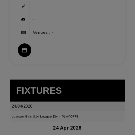
-
-
Venues : -
FIXTURES
24/04/2026
Leinster Girls U14 League Div 4 PLAYOFFS
24 Apr 2026