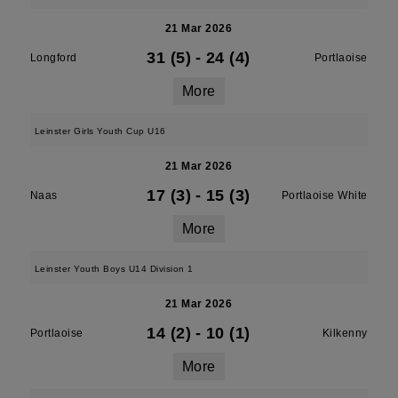
21 Mar 2026
31 (5)
-
24 (4)
Longford
Portlaoise
More
Leinster Girls Youth Cup U16
21 Mar 2026
17 (3)
-
15 (3)
Naas
Portlaoise White
More
Leinster Youth Boys U14 Division 1
21 Mar 2026
14 (2)
-
10 (1)
Portlaoise
Kilkenny
More