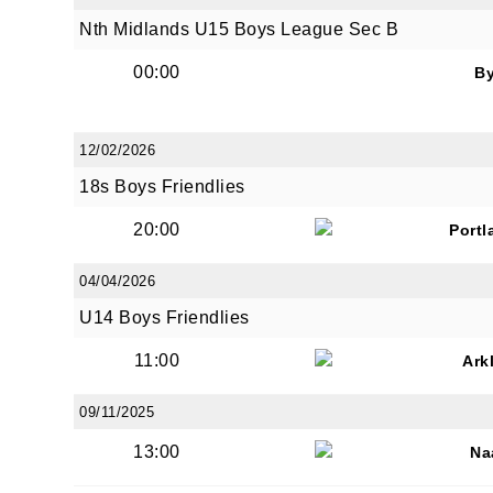
Nth Midlands U15 Boys League Sec B
00:00
B
12/02/2026
18s Boys Friendlies
20:00
Portl
04/04/2026
U14 Boys Friendlies
11:00
Ark
09/11/2025
13:00
Na