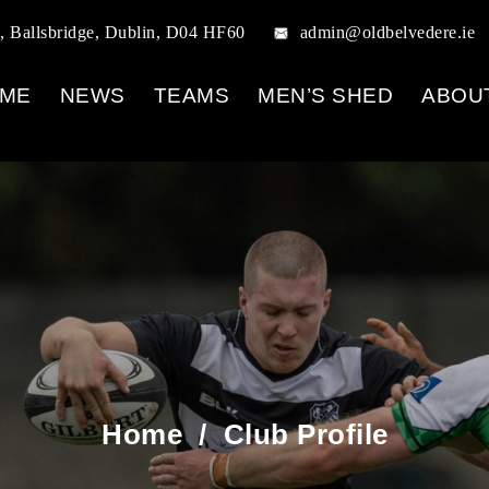
, Ballsbridge, Dublin, D04 HF60
admin@oldbelvedere.ie
ME
NEWS
TEAMS
MEN’S SHED
ABOU
Home
/
Club Profile