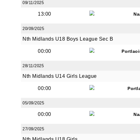
09/11/2025
13:00
Na
20/09/2025
Nth Midlands U18 Boys League Sec B
JOI
00:00
Portlao
Sign up 
28/11/2025
Email
Nth Midlands U14 Girls League
00:00
Portl
05/09/2025
First N
00:00
Na
27/09/2025
Last N
Nth Midlands U18 Girls