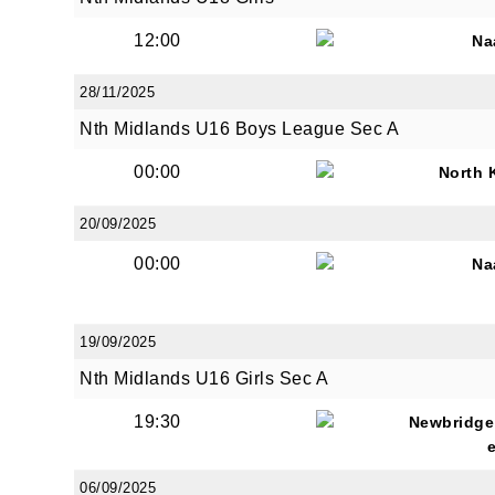
12:00
Na
28/11/2025
By submi
from: O
Nth Midlands U16 Boys League Sec A
Anglese
http://w
00:00
North 
at any t
every e
20/09/2025
00:00
Na
19/09/2025
Nth Midlands U16 Girls Sec A
19:30
Newbridge
06/09/2025