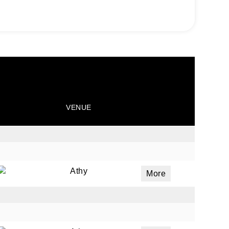
VENUE
Athy
More