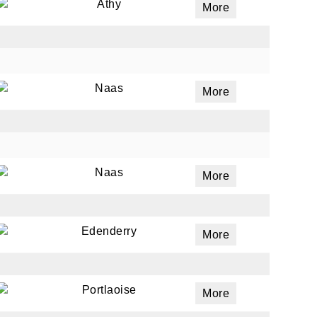
Athy
More
Naas
More
Naas
More
Edenderry
More
Portlaoise
More