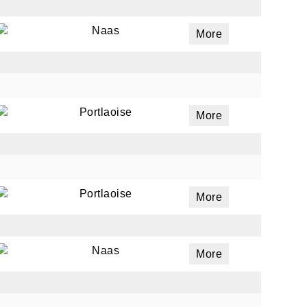
Naas
More
Portlaoise
More
Portlaoise
More
Naas
More