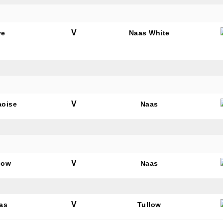
V
ye
Naas White
V
aoise
Naas
V
low
Naas
V
as
Tullow