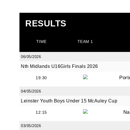
RESULTS
TIME
TEAM 1
06/05/2026
Nth Midlands U16Girls Finals 2026
Port
19:30
04/05/2026
Leinster Youth Boys Under 15 McAuley Cup
Na
12:15
03/05/2026