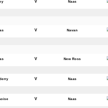
V
hy
Naas
V
as
Navan
V
as
New Ross
V
derry
Naas
V
aoise
Naas