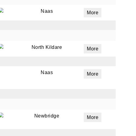
Naas
More
ails
a
 emails
North Kildare
More
 of
Naas
More
Newbridge
More