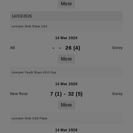
More
14/03/2026
Leinster Girls Plate U14
14 Mar 2026
-
-
26 (4)
AB
Gorey
More
Leinster Youth Boys U14 Cup
14 Mar 2026
7 (1)
-
32 (5)
New Ross
Gorey
More
Leinster Girls U18 Plate
14 Mar 2026