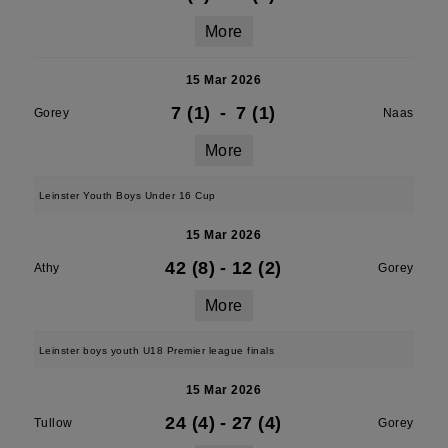
More
15 Mar 2026
7 (1)
-
7 (1)
Gorey
Naas
More
Leinster Youth Boys Under 16 Cup
15 Mar 2026
42 (8)
-
12 (2)
Athy
Gorey
More
Leinster boys youth U18 Premier league finals
15 Mar 2026
24 (4)
-
27 (4)
Tullow
Gorey