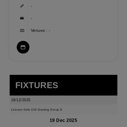
-
-
Venues : -
FIXTURES
19/12/2025
Leinster Girls U16 Grading Group D
19 Dec 2025