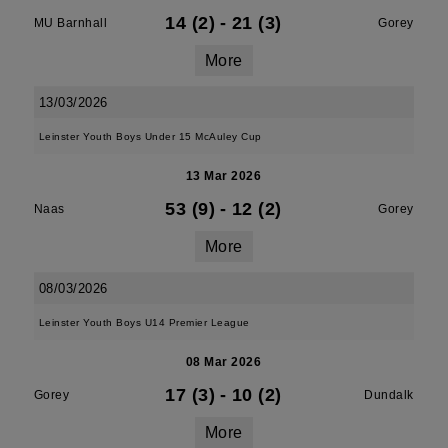
14 (2)
-
21 (3)
MU Barnhall
Gorey
More
13/03/2026
Leinster Youth Boys Under 15 McAuley Cup
13 Mar 2026
53 (9)
-
12 (2)
Naas
Gorey
More
08/03/2026
Leinster Youth Boys U14 Premier League
08 Mar 2026
17 (3)
-
10 (2)
Gorey
Dundalk
More