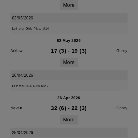
More
02/05/2026
Leinster Girls Plate U14
02 May 2026
17 (3)
-
19 (3)
Arklow
Gorey
More
26/04/2026
Leinster U14 Girls Div 2
26 Apr 2026
32 (6)
-
22 (3)
Navan
Gorey
More
25/04/2026