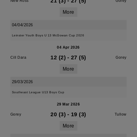
21 (3)
-
27 (5)
New Ross
Gorey
More
04/04/2026
Leinster Youth Boys U 13 McGowan Cup 2026
04 Apr 2026
12 (2)
-
27 (5)
Cill Dara
Gorey
More
29/03/2026
Southeast League U13 Boys Cup
29 Mar 2026
20 (3)
-
19 (3)
Gorey
Tullow
More