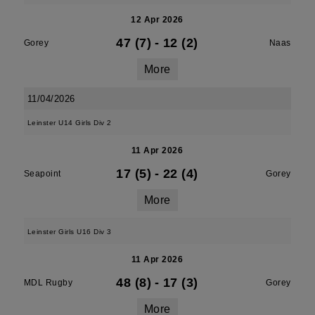
12 Apr 2026
47 (7)
-
12 (2)
Gorey
Naas
More
11/04/2026
Leinster U14 Girls Div 2
11 Apr 2026
17 (5)
-
22 (4)
Seapoint
Gorey
More
Leinster Girls U16 Div 3
11 Apr 2026
48 (8)
-
17 (3)
MDL Rugby
Gorey
More