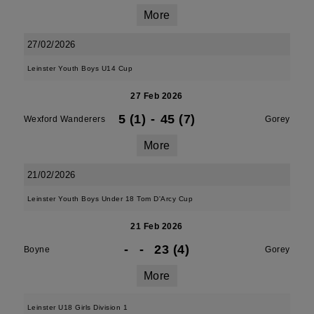
More
27/02/2026
Leinster Youth Boys U14 Cup
27 Feb 2026
5 (1)
-
45 (7)
Wexford Wanderers
Gorey
More
21/02/2026
Leinster Youth Boys Under 18 Tom D'Arcy Cup
21 Feb 2026
-
-
23 (4)
Boyne
Gorey
More
Leinster U18 Girls Division 1