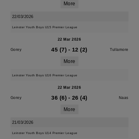
More
22/03/2026
Leinster Youth Boys U15 Premier League
22 Mar 2026
45 (7)
-
12 (2)
Gorey
Tullamore
More
Leinster Youth Boys U16 Premier League
22 Mar 2026
36 (6)
-
26 (4)
Gorey
Naas
More
21/03/2026
Leinster Youth Boys U14 Premier League