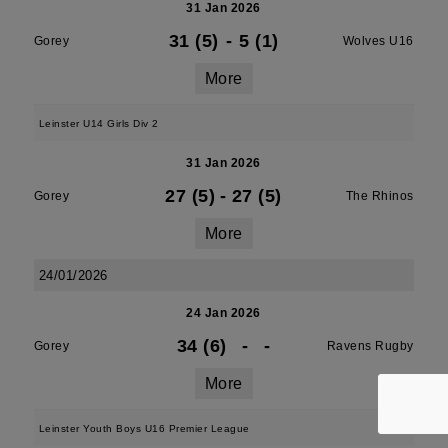
31 Jan 2026
31 (5)
-
5 (1)
Gorey
Wolves U16
More
Leinster U14 Girls Div 2
31 Jan 2026
27 (5)
-
27 (5)
Gorey
The Rhinos
More
24/01/2026
24 Jan 2026
34 (6)
-
-
Gorey
Ravens Rugby
More
Leinster Youth Boys U16 Premier League