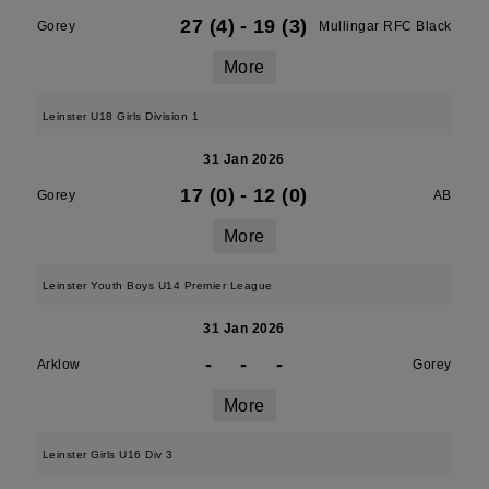
27 (4)
-
19 (3)
Gorey
Mullingar RFC Black
More
Leinster U18 Girls Division 1
31 Jan 2026
17 (0)
-
12 (0)
Gorey
AB
More
Leinster Youth Boys U14 Premier League
31 Jan 2026
-
-
-
Arklow
Gorey
More
Leinster Girls U16 Div 3