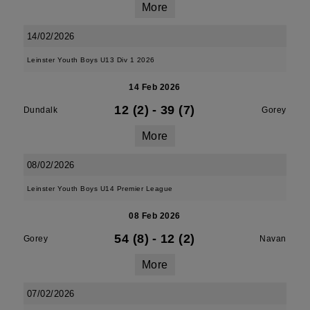
More
14/02/2026
Leinster Youth Boys U13 Div 1 2026
14 Feb 2026
12 (2)
-
39 (7)
Dundalk
Gorey
More
08/02/2026
Leinster Youth Boys U14 Premier League
08 Feb 2026
54 (8)
-
12 (2)
Gorey
Navan
More
07/02/2026