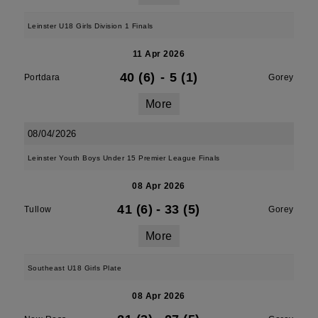
Leinster U18 Girls Division 1 Finals
11 Apr 2026
40 (6)
-
5 (1)
Portdara
Gorey
More
08/04/2026
Leinster Youth Boys Under 15 Premier League Finals
08 Apr 2026
41 (6)
-
33 (5)
Tullow
Gorey
More
Southeast U18 Girls Plate
08 Apr 2026