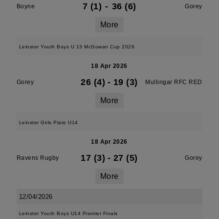
7 (1)
-
36 (6)
Boyne
Gorey
More
Leinster Youth Boys U 13 McGowan Cup 2026
18 Apr 2026
26 (4)
-
19 (3)
Gorey
Mullingar RFC RED
More
Leinster Girls Plate U14
18 Apr 2026
17 (3)
-
27 (5)
Ravens Rugby
Gorey
More
12/04/2026
Leinster Youth Boys U14 Premier Finals