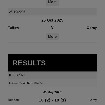
More
25/10/2025
25 Oct 2025
V
Tullow
Gorey
More
RESULTS
03/05/2026
Leinster Youth Boys U14 Cup
03 May 2026
10 (2)
-
10 (1)
Dundalk
Gorey