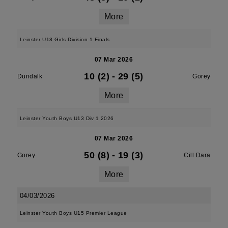
More
Leinster U18 Girls Division 1 Finals
07 Mar 2026
10 (2)
-
29 (5)
Dundalk
Gorey
More
Leinster Youth Boys U13 Div 1 2026
07 Mar 2026
50 (8)
-
19 (3)
Gorey
Cill Dara
More
04/03/2026
Leinster Youth Boys U15 Premier League