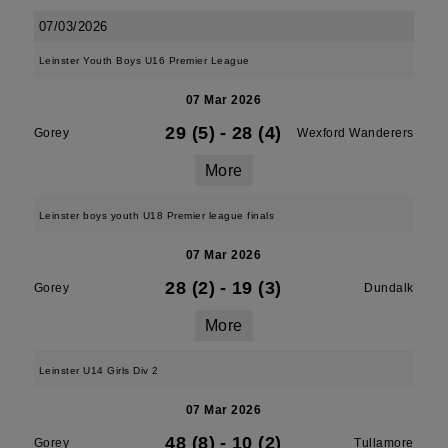
07/03/2026
Leinster Youth Boys U16 Premier League
07 Mar 2026
29 (5)
-
28 (4)
Gorey
Wexford Wanderers
More
Leinster boys youth U18 Premier league finals
07 Mar 2026
28 (2)
-
19 (3)
Gorey
Dundalk
More
Leinster U14 Girls Div 2
07 Mar 2026
48 (8)
-
10 (2)
Gorey
Tullamore