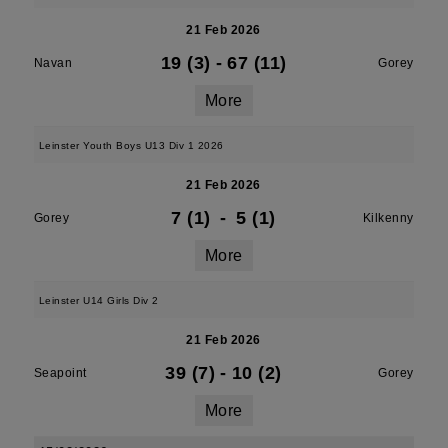
21 Feb 2026
19 (3)
-
67 (11)
Navan
Gorey
More
Leinster Youth Boys U13 Div 1 2026
21 Feb 2026
7 (1)
-
5 (1)
Gorey
Kilkenny
More
Leinster U14 Girls Div 2
21 Feb 2026
39 (7)
-
10 (2)
Seapoint
Gorey
More