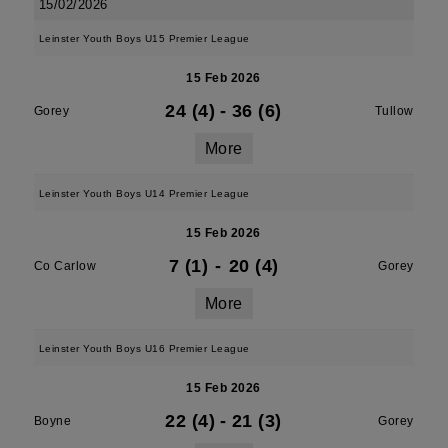
15/02/2026
Leinster Youth Boys U15 Premier League
15 Feb 2026
24 (4)
-
36 (6)
Gorey
Tullow
More
Leinster Youth Boys U14 Premier League
15 Feb 2026
7 (1)
-
20 (4)
Co Carlow
Gorey
More
Leinster Youth Boys U16 Premier League
15 Feb 2026
22 (4)
-
21 (3)
Boyne
Gorey