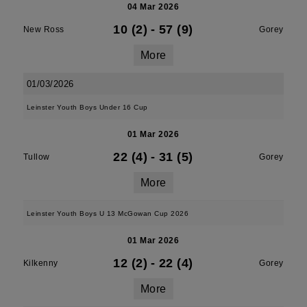
04 Mar 2026
10 (2)
-
57 (9)
New Ross
Gorey
More
01/03/2026
Leinster Youth Boys Under 16 Cup
01 Mar 2026
22 (4)
-
31 (5)
Tullow
Gorey
More
Leinster Youth Boys U 13 McGowan Cup 2026
01 Mar 2026
12 (2)
-
22 (4)
Kilkenny
Gorey
More