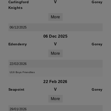
V
Carlingford
Gorey
Knights
More
06/12/2025
06 Dec 2025
V
Edenderry
Gorey
More
22/02/2026
U16 Boys Friendlies
22 Feb 2026
V
Seapoint
Gorey
More
29/01/2026