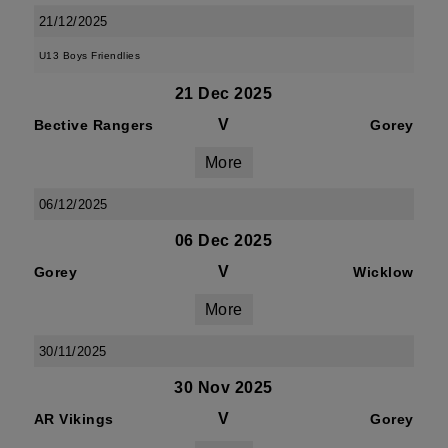
21/12/2025
U13 Boys Friendlies
21 Dec 2025
V
Bective Rangers
Gorey
More
06/12/2025
06 Dec 2025
V
Gorey
Wicklow
More
30/11/2025
30 Nov 2025
V
AR Vikings
Gorey