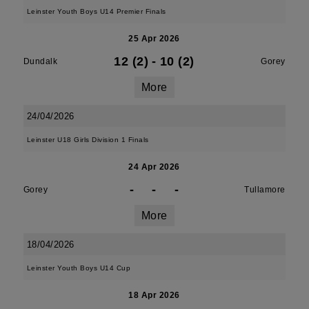
Leinster Youth Boys U14 Premier Finals
25 Apr 2026
12 (2)
-
10 (2)
Dundalk
Gorey
More
24/04/2026
Leinster U18 Girls Division 1 Finals
24 Apr 2026
-
-
-
Gorey
Tullamore
More
18/04/2026
Leinster Youth Boys U14 Cup
18 Apr 2026