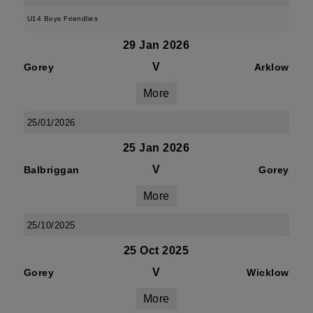
U14 Boys Friendlies
29 Jan 2026
V
Gorey
Arklow
More
25/01/2026
25 Jan 2026
V
Balbriggan
Gorey
More
25/10/2025
25 Oct 2025
V
Gorey
Wicklow
More