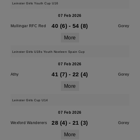
Leinster Girls Youth Cup U16
07 Feb 2026
40 (6)
-
54 (8)
Mullingar RFC Red
Gorey
More
Leinster Girls U18s Youth Noeleen Spain Cup
07 Feb 2026
41 (7)
-
22 (4)
Athy
Gorey
More
Leinster Girls Cup U14
07 Feb 2026
28 (4)
-
21 (3)
Wexford Wanderers
Gorey
More