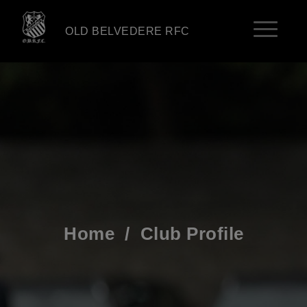
OLD BELVEDERE RFC
Home
/
Club Profile