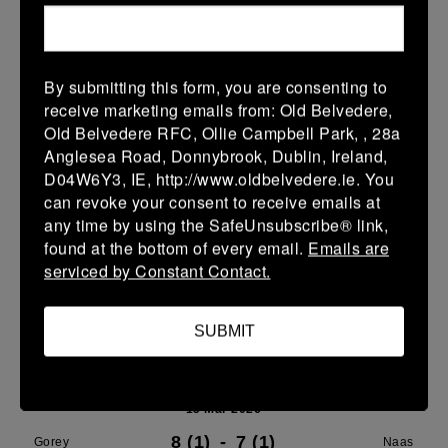
21 Mar 2026
24 (4)
-
29 (5)
Gorey
Portdara
By submitting this form, you are consenting to
receive marketing emails from: Old Belvedere,
More
Old Belvedere RFC, Ollie Campbell Park, , 28a
16/03/2026
Anglesea Road, Donnybrook, Dublin, Ireland,
D04W6Y3, IE, http://www.oldbelvedere.ie. You
Leinster U16 Girls Plate
can revoke your consent to receive emails at
any time by using the SafeUnsubscribe® link,
16 Mar 2026
found at the bottom of every email.
Emails are
20 (4)
-
22 (4)
Wicklow
Gorey
serviced by Constant Contact.
More
SUBMIT
15/03/2026
Leinster Youth Boys U 13 McGowan Cup 2026
15 Mar 2026
8 (1)
-
7 (1)
Gorey
Naas