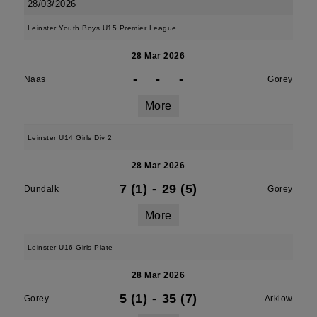
28/03/2026
Leinster Youth Boys U15 Premier League
28 Mar 2026
-
-
-
Naas
Gorey
More
Leinster U14 Girls Div 2
28 Mar 2026
7 (1)
-
29 (5)
Dundalk
Gorey
More
Leinster U16 Girls Plate
28 Mar 2026
5 (1)
-
35 (7)
Gorey
Arklow