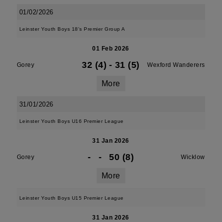
01/02/2026
Leinster Youth Boys 18's Premier Group A
01 Feb 2026
32 (4)
-
31 (5)
Gorey
Wexford Wanderers
More
31/01/2026
Leinster Youth Boys U16 Premier League
31 Jan 2026
-
-
50 (8)
Gorey
Wicklow
More
Leinster Youth Boys U15 Premier League
31 Jan 2026