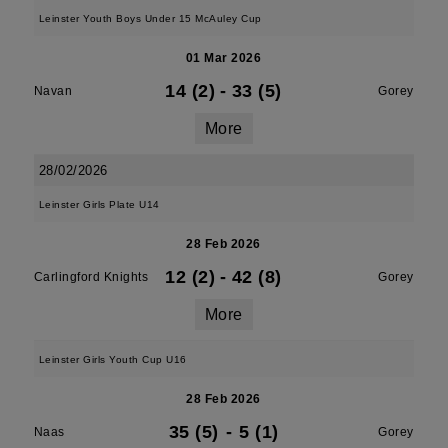
Leinster Youth Boys Under 15 McAuley Cup
01 Mar 2026
14 (2)
-
33 (5)
Navan
Gorey
More
28/02/2026
Leinster Girls Plate U14
28 Feb 2026
12 (2)
-
42 (8)
Carlingford Knights
Gorey
More
Leinster Girls Youth Cup U16
28 Feb 2026
35 (5)
-
5 (1)
Naas
Gorey