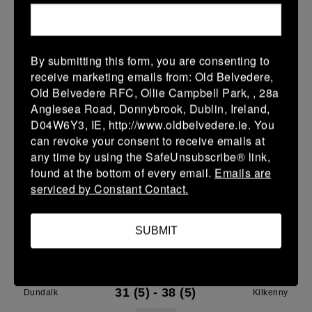
28 Mar 2026
7 (1)
-
29 (5)
Dundalk
Gorey
By submitting this form, you are consenting to
More
receive marketing emails from: Old Belvedere,
27/03/2026
Old Belvedere RFC, Ollie Campbell Park, , 28a
Anglesea Road, Donnybrook, Dublin, Ireland,
Leinster Youth Boys Under 16 Plate
D04W6Y3, IE, http://www.oldbelvedere.ie. You
can revoke your consent to receive emails at
27 Mar 2026
any time by using the SafeUnsubscribe® link,
-
-
-
Dundalk
Wicklow
found at the bottom of every email.
Emails are
serviced by Constant Contact.
More
21/03/2026
SUBMIT
Leinster Youth Boys Under 18 Tom D'Arcy Cup
21 Mar 2026
31 (5)
-
38 (5)
Dundalk
Kilkenny