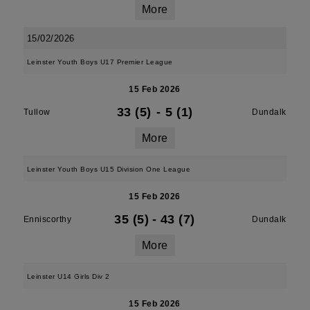
More
15/02/2026
Leinster Youth Boys U17 Premier League
15 Feb 2026
33 (5)
-
5 (1)
Tullow
Dundalk
More
Leinster Youth Boys U15 Division One League
15 Feb 2026
35 (5)
-
43 (7)
Enniscorthy
Dundalk
More
Leinster U14 Girls Div 2
15 Feb 2026