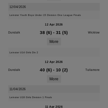
12/04/2026
Leinster Youth Boys Under 15 Division One League Finals
12 Apr 2026
38 (6)
-
31 (5)
Dundalk
Wicklow
More
Leinster U14 Girls Div 2
12 Apr 2026
40 (6)
-
10 (2)
Dundalk
Tullamore
More
11/04/2026
Leinster U18 Girls Division 1 Finals
11 Apr 2026