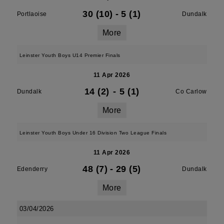
30 (10)
-
5 (1)
Portlaoise
Dundalk
More
Leinster Youth Boys U14 Premier Finals
11 Apr 2026
14 (2)
-
5 (1)
Dundalk
Co Carlow
More
Leinster Youth Boys Under 16 Division Two League Finals
11 Apr 2026
48 (7)
-
29 (5)
Edenderry
Dundalk
More
03/04/2026