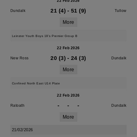
22 Feb 2026
21 (4)
-
51 (9)
Dundalk
Tullow
More
Leinster Youth Boys 18's Premier Group B
22 Feb 2026
20 (3)
-
24 (3)
New Ross
Dundalk
More
Confined North East U14 Plate
22 Feb 2026
-
-
-
Ratoath
Dundalk
More
21/02/2026