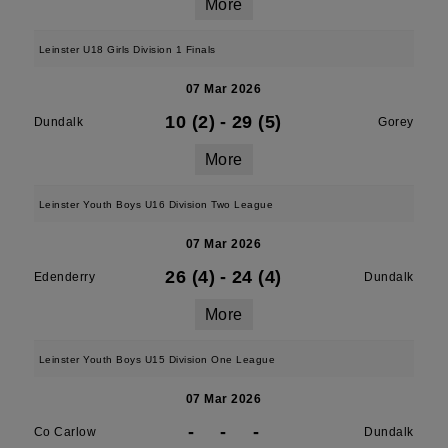
More
Leinster U18 Girls Division 1 Finals
07 Mar 2026
10 (2)
-
29 (5)
Dundalk
Gorey
More
Leinster Youth Boys U16 Division Two League
07 Mar 2026
26 (4)
-
24 (4)
Edenderry
Dundalk
More
Leinster Youth Boys U15 Division One League
07 Mar 2026
-
-
-
Co Carlow
Dundalk