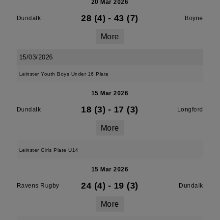
20 Mar 2026
28 (4)
-
43 (7)
Dundalk
Boyne
More
15/03/2026
Leinster Youth Boys Under 16 Plate
15 Mar 2026
18 (3)
-
17 (3)
Dundalk
Longford
More
Leinster Girls Plate U14
15 Mar 2026
24 (4)
-
19 (3)
Ravens Rugby
Dundalk
More