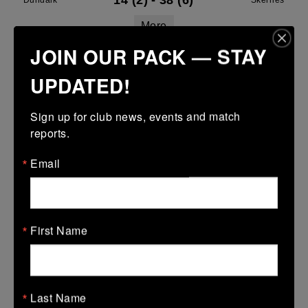
14 (2)
-
38 (6)
Dundalk
Skerries
More
JOIN OUR PACK — STAY
Leinster Youth Boys U16 Division Two League
UPDATED!
29 Mar 2026
43 (7)
-
29 (5)
Dundalk
Midland Warriors
Sign up for club news, events and match 
reports.
More
Email
Leinster Youth Boys Under 15 Plate
29 Mar 2026
17 (3)
-
38 (6)
Dundalk
Tullamore
First Name
More
28/03/2026
Leinster U14 Girls Div 2
Last Name