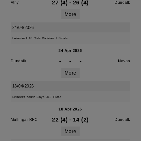
27 (4)
-
26 (4)
Athy
Dundalk
More
24/04/2026
Leinster U18 Girls Division 1 Finals
24 Apr 2026
-
-
-
Dundalk
Navan
More
18/04/2026
Leinster Youth Boys U17 Plate
18 Apr 2026
22 (4)
-
14 (2)
Mullingar RFC
Dundalk
More