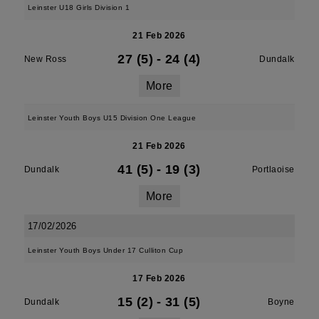
Leinster U18 Girls Division 1
21 Feb 2026
27 (5)
-
24 (4)
New Ross
Dundalk
More
Leinster Youth Boys U15 Division One League
21 Feb 2026
41 (5)
-
19 (3)
Dundalk
Portlaoise
More
17/02/2026
Leinster Youth Boys Under 17 Culliton Cup
17 Feb 2026
15 (2)
-
31 (5)
Dundalk
Boyne