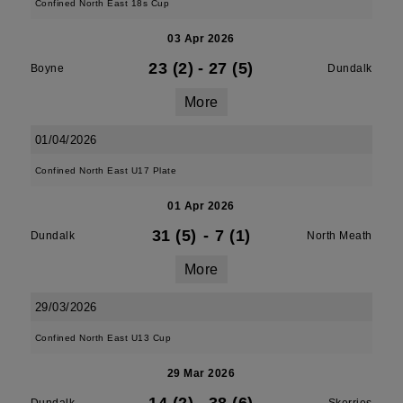
Confined North East 18s Cup
03 Apr 2026
23 (2)
-
27 (5)
Boyne
Dundalk
More
01/04/2026
Confined North East U17 Plate
01 Apr 2026
31 (5)
-
7 (1)
Dundalk
North Meath
More
29/03/2026
Confined North East U13 Cup
29 Mar 2026