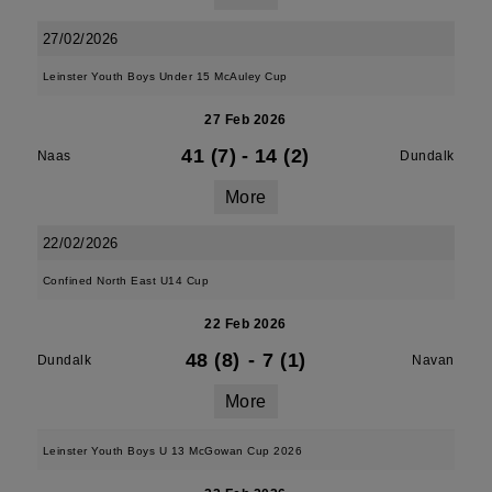
27/02/2026
Leinster Youth Boys Under 15 McAuley Cup
27 Feb 2026
41 (7)
-
14 (2)
Naas
Dundalk
More
22/02/2026
Confined North East U14 Cup
22 Feb 2026
48 (8)
-
7 (1)
Dundalk
Navan
More
Leinster Youth Boys U 13 McGowan Cup 2026