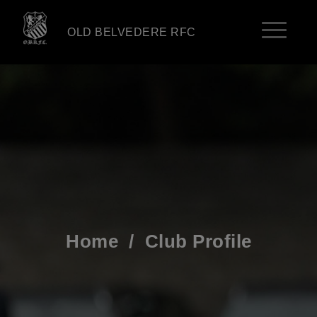
OLD BELVEDERE RFC
Home
/
Club Profile