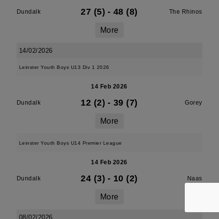
27 (5)
-
48 (8)
Dundalk
The Rhinos
More
14/02/2026
Leinster Youth Boys U13 Div 1 2026
14 Feb 2026
12 (2)
-
39 (7)
Dundalk
Gorey
More
Leinster Youth Boys U14 Premier League
14 Feb 2026
24 (3)
-
10 (2)
Dundalk
Naas
More
08/02/2026