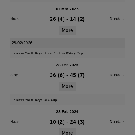
01 Mar 2026
26 (4)
-
14 (2)
Naas
Dundalk
More
28/02/2026
Leinster Youth Boys Under 18 Tom D'Arcy Cup
28 Feb 2026
36 (6)
-
45 (7)
Athy
Dundalk
More
Leinster Youth Boys U14 Cup
28 Feb 2026
10 (2)
-
24 (3)
Naas
Dundalk
More