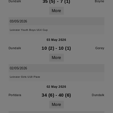
35 (5)
-
7 (1)
Dundalk
Boyne
More
03/05/2026
Leinster Youth Boys U14 Cup
03 May 2026
10 (2)
-
10 (1)
Dundalk
Gorey
More
02/05/2026
Leinster Girls U18 Plate
02 May 2026
34 (6)
-
40 (6)
Portdara
Dundalk
More