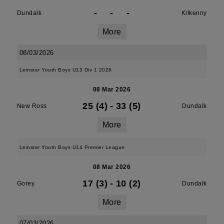
-
-
-
Dundalk
Kilkenny
More
08/03/2026
Leinster Youth Boys U13 Div 1 2026
08 Mar 2026
25 (4)
-
33 (5)
New Ross
Dundalk
More
Leinster Youth Boys U14 Premier League
08 Mar 2026
17 (3)
-
10 (2)
Gorey
Dundalk
More
07/03/2026