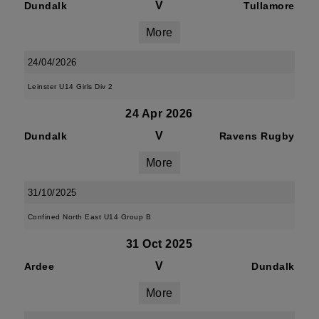
V
Dundalk
Tullamore
More
24/04/2026
Leinster U14 Girls Div 2
24 Apr 2026
V
Dundalk
Ravens Rugby
More
31/10/2025
Confined North East U14 Group B
31 Oct 2025
V
Ardee
Dundalk
More