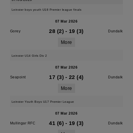
Leinster boys youth U18 Premier league finals
07 Mar 2026
28 (2)
-
19 (3)
Gorey
Dundalk
More
Leinster U14 Girls Div 2
07 Mar 2026
17 (3)
-
22 (4)
Seapoint
Dundalk
More
Leinster Youth Boys U17 Premier League
07 Mar 2026
41 (6)
-
19 (3)
Mullingar RFC
Dundalk