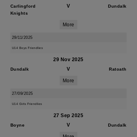
V
Carlingford
Dundalk
Knights
More
29/11/2025
U14 Boys Friendlies
29 Nov 2025
V
Dundalk
Ratoath
More
27/09/2025
U14 Girls Friendlies
27 Sep 2025
V
Boyne
Dundalk
More