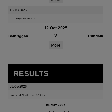
12/10/2025
U13 Boys Friendlies
12 Oct 2025
V
Balbriggan
Dundalk
More
RESULTS
08/05/2026
Confined North East U14 Cup
08 May 2026