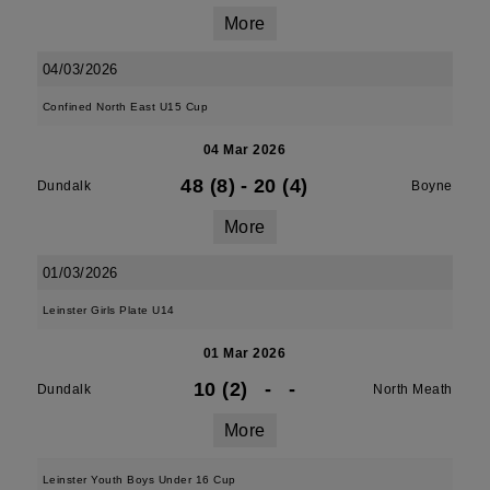
More
04/03/2026
Confined North East U15 Cup
04 Mar 2026
48 (8)
-
20 (4)
Dundalk
Boyne
More
01/03/2026
Leinster Girls Plate U14
01 Mar 2026
10 (2)
-
-
Dundalk
North Meath
More
Leinster Youth Boys Under 16 Cup