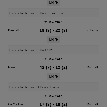
More
Leinster Youth Boys U16 Division Two League
21 Mar 2026
19 (3)
-
22 (3)
Dundalk
Kilkenny
More
Leinster Youth Boys U13 Div 1 2026
21 Mar 2026
42 (7)
-
12 (2)
Naas
Dundalk
More
Leinster Youth Boys U14 Premier League
21 Mar 2026
17 (3)
-
18 (2)
Co Carlow
Dundalk