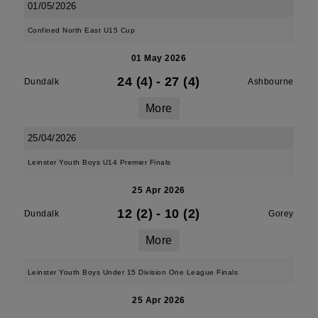
01/05/2026
Confined North East U15 Cup
01 May 2026
24 (4)
-
27 (4)
Dundalk
Ashbourne
More
25/04/2026
Leinster Youth Boys U14 Premier Finals
25 Apr 2026
12 (2)
-
10 (2)
Dundalk
Gorey
More
Leinster Youth Boys Under 15 Division One League Finals
25 Apr 2026