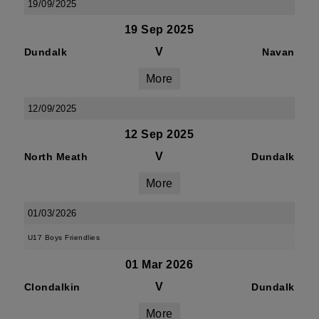
19/09/2025
19 Sep 2025
V
Dundalk
Navan
More
12/09/2025
12 Sep 2025
V
North Meath
Dundalk
More
01/03/2026
U17 Boys Friendlies
01 Mar 2026
V
Clondalkin
Dundalk
More