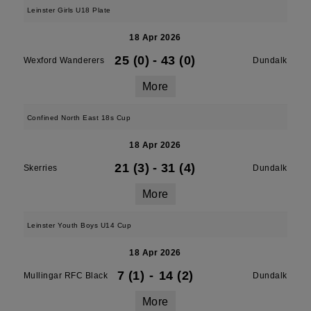
Leinster Girls U18 Plate
18 Apr 2026
25 (0)
-
43 (0)
Wexford Wanderers
Dundalk
More
Confined North East 18s Cup
18 Apr 2026
21 (3)
-
31 (4)
Skerries
Dundalk
More
Leinster Youth Boys U14 Cup
18 Apr 2026
7 (1)
-
14 (2)
Mullingar RFC Black
Dundalk
More