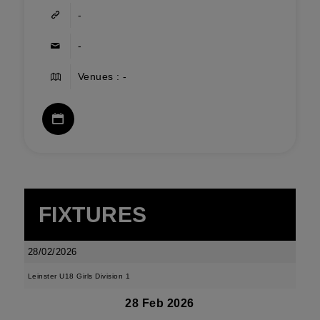
-
-
Venues : -
FIXTURES
28/02/2026
Leinster U18 Girls Division 1
28 Feb 2026