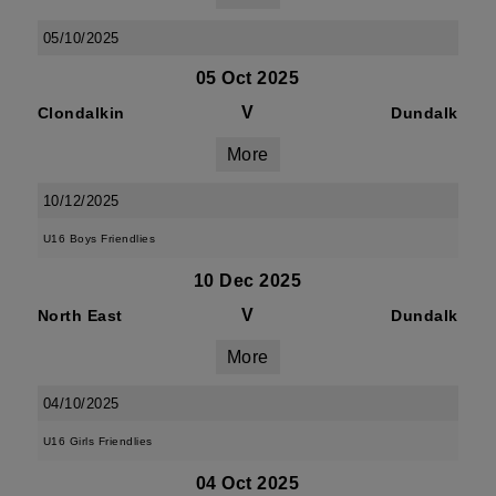
05/10/2025
05 Oct 2025
V
Clondalkin
Dundalk
More
10/12/2025
U16 Boys Friendlies
10 Dec 2025
V
North East
Dundalk
More
04/10/2025
U16 Girls Friendlies
04 Oct 2025