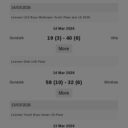
14/03/2026
Leinster U13 Boys McGowan Youth Plate last 16 2026
14 Mar 2026
19 (3)
-
40 (6)
Dundalk
Athy
More
Leinster Girls U18 Plate
14 Mar 2026
58 (10)
-
32 (6)
Dundalk
Wicklow
More
13/03/2026
Leinster Youth Boys Under 15 Plate
13 Mar 2026