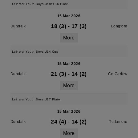
Leinster Youth Boys Under 16 Plate
15 Mar 2026
18 (3)
-
17 (3)
Dundalk
Longford
More
Leinster Youth Boys U14 Cup
15 Mar 2026
21 (3)
-
14 (2)
Dundalk
Co Carlow
More
Leinster Youth Boys U17 Plate
15 Mar 2026
24 (4)
-
14 (2)
Dundalk
Tullamore
More