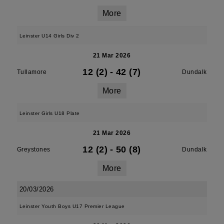
More
Leinster U14 Girls Div 2
21 Mar 2026
12 (2)
-
42 (7)
Tullamore
Dundalk
More
Leinster Girls U18 Plate
21 Mar 2026
12 (2)
-
50 (8)
Greystones
Dundalk
More
20/03/2026
Leinster Youth Boys U17 Premier League