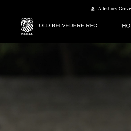
Ailesbury Grove
OLD BELVEDERE RFC
HO