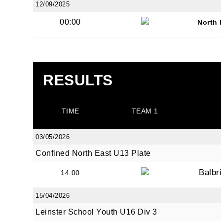
12/09/2025
00:00
North
JOI
RESULTS
Sign up 
TIME
TEAM 1
Email
03/05/2026
Confined North East U13 Plate
First N
Balbr
14:00
15/04/2026
Leinster School Youth U16 Div 3
Last N