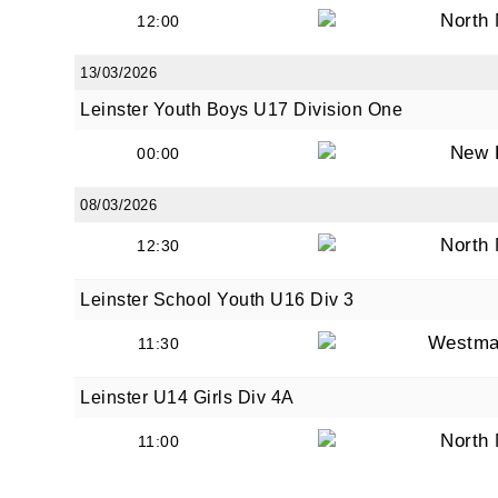
North
12:00
13/03/2026
Leinster Youth Boys U17 Division One
New 
00:00
08/03/2026
North
12:30
Leinster School Youth U16 Div 3
Westma
11:30
Leinster U14 Girls Div 4A
North
11:00