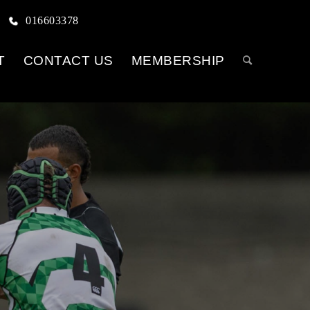
016603378
T
CONTACT US
MEMBERSHIP