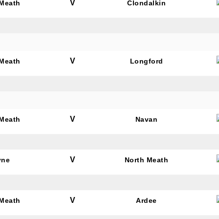
V
 Meath
Clondalkin
V
 Meath
Longford
V
 Meath
Navan
V
yne
North Meath
V
 Meath
Ardee