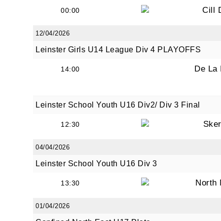
Cill
00:00
12/04/2026
By submi
Leinster Girls U14 League Div 4 PLAYOFFS
from: O
Anglese
De La
14:00
http://w
at any t
every e
Leinster School Youth U16 Div2/ Div 3 Final
Sker
12:30
04/04/2026
Leinster School Youth U16 Div 3
North
13:30
01/04/2026