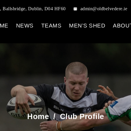
, Ballsbridge, Dublin, D04 HF60
admin@oldbelvedere.ie
ME
NEWS
TEAMS
MEN’S SHED
ABOU
Home
/
Club Profile