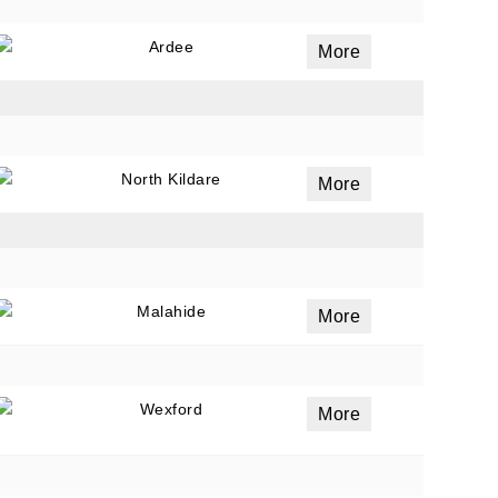
Ardee
More
North Kildare
More
Malahide
More
Wexford
More