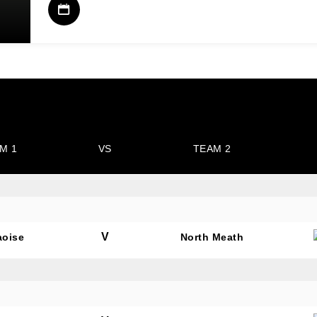
M 1
VS
TEAM 2
V
aoise
North Meath