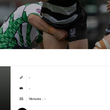
-
-
Venues : -