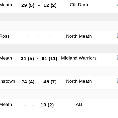
 Meath
Cill Dara
29 (5)
-
12 (2)
Ross
North Meath
-
-
-
 Meath
Midland Warriors
31 (5)
-
61 (11)
nstown
North Meath
24 (4)
-
45 (7)
 Meath
AB
-
-
10 (2)