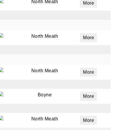
North Meath
More
North Meath
More
North Meath
More
Boyne
More
North Meath
More