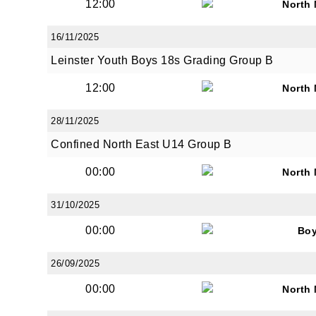
12:00
North
16/11/2025
Leinster Youth Boys 18s Grading Group B
12:00
North
28/11/2025
Confined North East U14 Group B
00:00
North
31/10/2025
00:00
Bo
26/09/2025
00:00
North