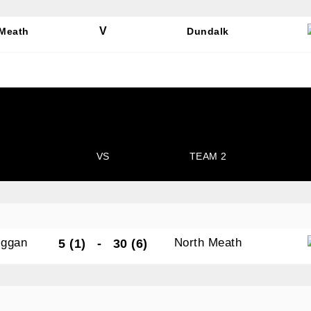
V
 Meath
Dundalk
N OUR PACK — STAY UPDATED!
for club news, events and match reports.
VS
TEAM 2
ame
iggan
North Meath
5 (1)
-
30 (6)
ame