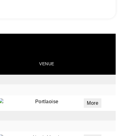
VENUE
Portlaoise
More