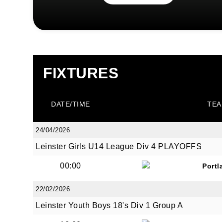
FIXTURES
DATE/TIME
TEA
24/04/2026
Leinster Girls U14 League Div 4 PLAYOFFS
00:00
Portl
22/02/2026
Leinster Youth Boys 18's Div 1 Group A