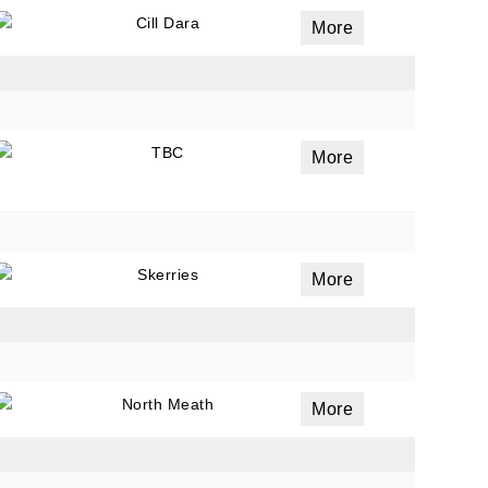
Cill Dara
More
ails
a
TBC
More
 emails
 of
Skerries
More
North Meath
More