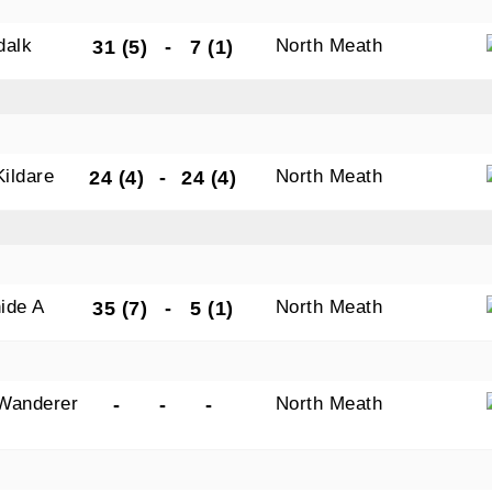
dalk
North Meath
31 (5)
-
7 (1)
Kildare
North Meath
24 (4)
-
24 (4)
ide A
North Meath
35 (7)
-
5 (1)
Wanderer
North Meath
-
-
-
s