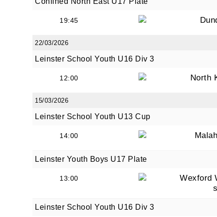
Confined North East U17 Plate
Dun
19:45
22/03/2026
Leinster School Youth U16 Div 3
North 
12:00
15/03/2026
Leinster School Youth U13 Cup
Malah
14:00
Leinster Youth Boys U17 Plate
Wexford 
13:00
Leinster School Youth U16 Div 3