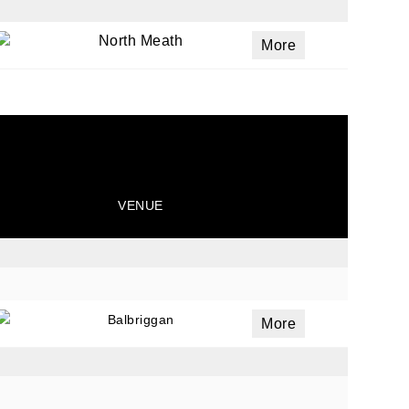
North Meath
More
VENUE
Balbriggan
More