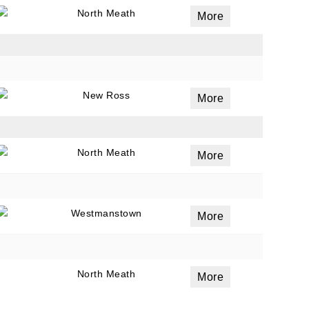
North Meath
More
New Ross
More
North Meath
More
Westmanstown
More
North Meath
More