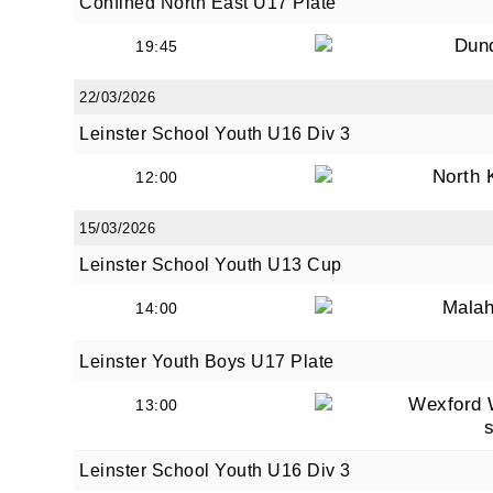
Confined North East U17 Plate
Dun
19:45
22/03/2026
Leinster School Youth U16 Div 3
North 
12:00
15/03/2026
Leinster School Youth U13 Cup
Malah
14:00
Leinster Youth Boys U17 Plate
Wexford 
13:00
Leinster School Youth U16 Div 3