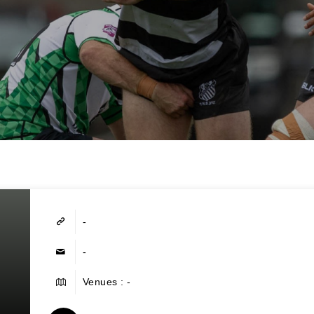
-
-
Venues : -