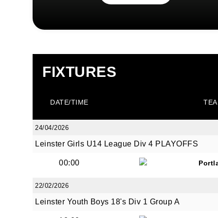
FIXTURES
DATE/TIME
TEA
24/04/2026
Leinster Girls U14 League Div 4 PLAYOFFS
00:00
Portl
22/02/2026
Leinster Youth Boys 18's Div 1 Group A