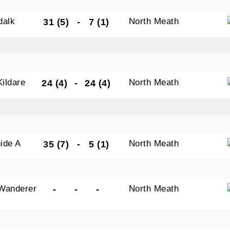
dalk
North Meath
31 (5)
-
7 (1)
Kildare
North Meath
24 (4)
-
24 (4)
ide A
North Meath
35 (7)
-
5 (1)
Wanderer
North Meath
-
-
-
s