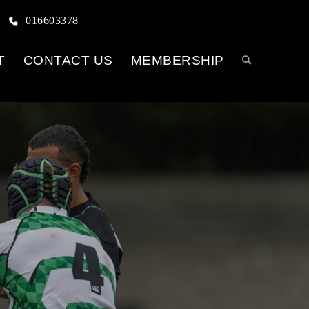
016603378
T
CONTACT US
MEMBERSHIP