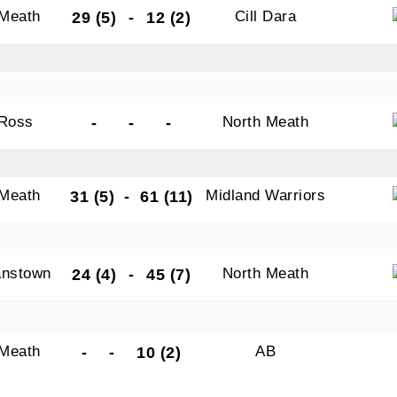
 Meath
Cill Dara
29 (5)
-
12 (2)
Ross
North Meath
-
-
-
 Meath
Midland Warriors
31 (5)
-
61 (11)
nstown
North Meath
24 (4)
-
45 (7)
 Meath
AB
-
-
10 (2)