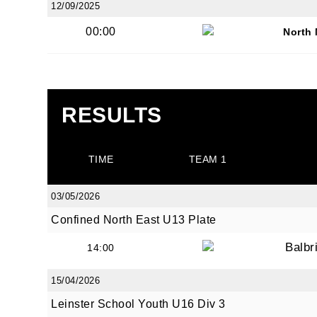
12/09/2025
00:00
North
JOI
RESULTS
Sign up 
TIME
TEAM 1
Email
03/05/2026
Confined North East U13 Plate
First N
Balbr
14:00
15/04/2026
Leinster School Youth U16 Div 3
Last N