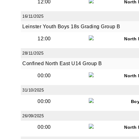
12:00
North
16/11/2025
Leinster Youth Boys 18s Grading Group B
12:00
North
28/11/2025
Confined North East U14 Group B
00:00
North
31/10/2025
00:00
Bo
26/09/2025
00:00
North