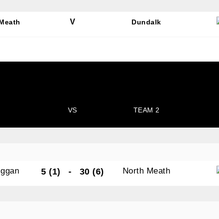
V
 Meath
Dundalk
N OUR PACK — STAY UPDATED!
for club news, events and match reports.
VS
TEAM 2
ame
iggan
North Meath
5 (1)
-
30 (6)
ame