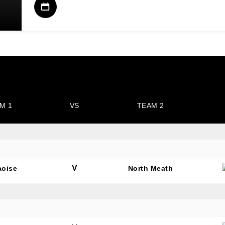
M 1
VS
TEAM 2
V
aoise
North Meath