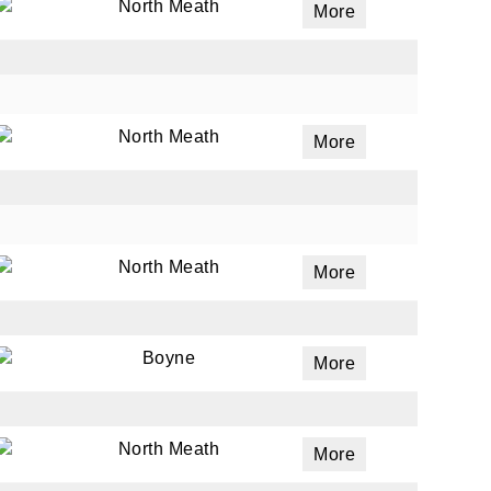
North Meath
More
North Meath
More
North Meath
More
Boyne
More
North Meath
More