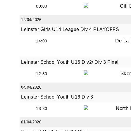
Cill
00:00
12/04/2026
By submi
Leinster Girls U14 League Div 4 PLAYOFFS
from: O
Anglese
De La
14:00
http://w
at any t
every e
Leinster School Youth U16 Div2/ Div 3 Final
Sker
12:30
04/04/2026
Leinster School Youth U16 Div 3
North
13:30
01/04/2026