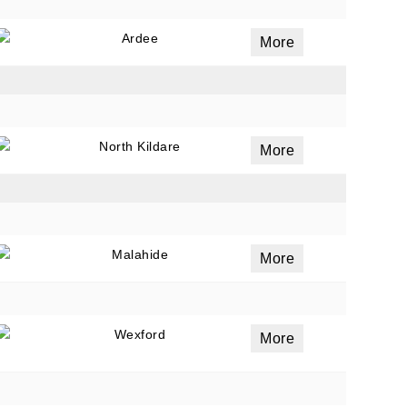
Ardee
More
North Kildare
More
Malahide
More
Wexford
More