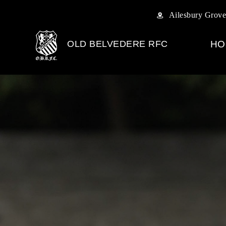
Ailesbury Grove
OLD BELVEDERE RFC
HO