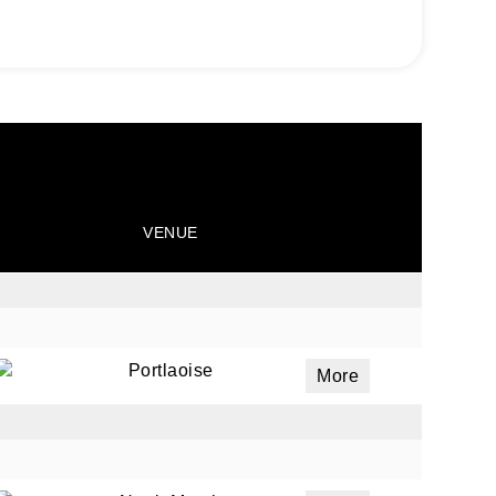
VENUE
Portlaoise
More