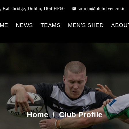
, Ballsbridge, Dublin, D04 HF60
admin@oldbelvedere.ie
ME
NEWS
TEAMS
MEN’S SHED
ABOU
Home
/
Club Profile