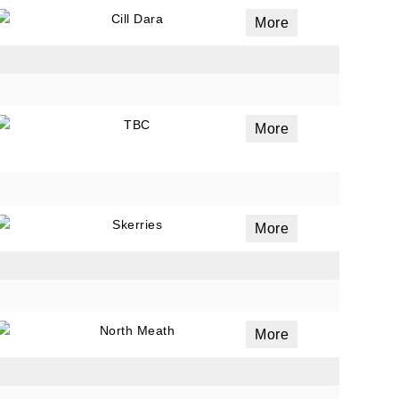
Cill Dara
More
ails
a
TBC
More
 emails
 of
Skerries
More
North Meath
More