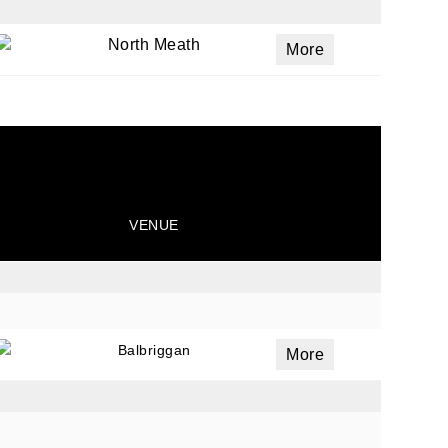
North Meath
More
VENUE
Balbriggan
More