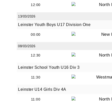
North
12:00
13/03/2026
Leinster Youth Boys U17 Division One
New 
00:00
08/03/2026
North
12:30
Leinster School Youth U16 Div 3
Westma
11:30
Leinster U14 Girls Div 4A
North
11:00