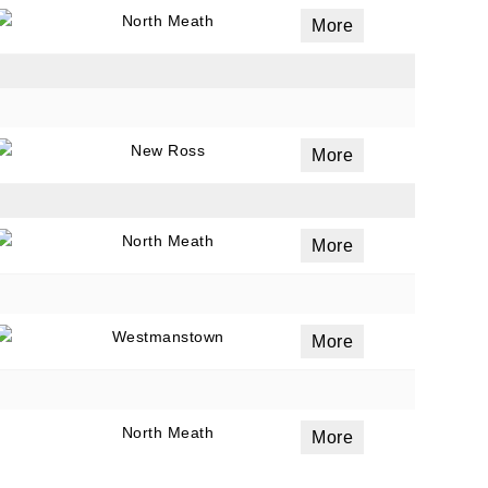
North Meath
More
New Ross
More
North Meath
More
Westmanstown
More
North Meath
More