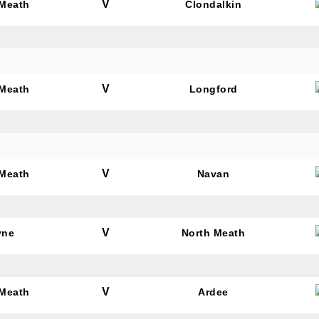
V
 Meath
Clondalkin
V
 Meath
Longford
V
 Meath
Navan
V
yne
North Meath
V
 Meath
Ardee