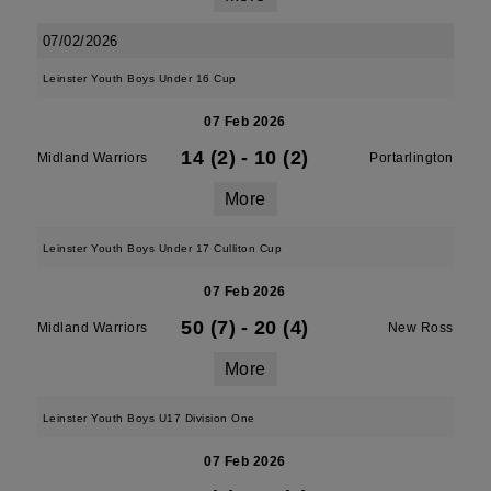
07/02/2026
Leinster Youth Boys Under 16 Cup
07 Feb 2026
14 (2)
-
10 (2)
Midland Warriors
Portarlington
More
Leinster Youth Boys Under 17 Culliton Cup
07 Feb 2026
50 (7)
-
20 (4)
Midland Warriors
New Ross
More
Leinster Youth Boys U17 Division One
07 Feb 2026