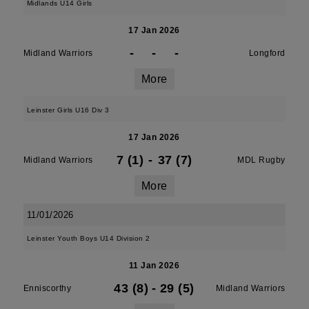
Midlands U14 Girls
17 Jan 2026
-
-
-
Midland Warriors
Longford
More
Leinster Girls U16 Div 3
17 Jan 2026
7 (1)
-
37 (7)
Midland Warriors
MDL Rugby
More
11/01/2026
Leinster Youth Boys U14 Division 2
11 Jan 2026
43 (8)
-
29 (5)
Enniscorthy
Midland Warriors