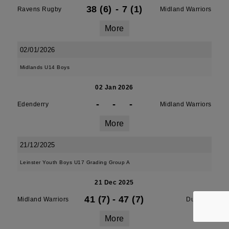
38 (6)
-
7 (1)
Ravens Rugby
Midland Warriors
More
02/01/2026
Midlands U14 Boys
02 Jan 2026
-
-
-
Edenderry
Midland Warriors
More
21/12/2025
Leinster Youth Boys U17 Grading Group A
21 Dec 2025
41 (7)
-
47 (7)
Midland Warriors
Dundalk
More