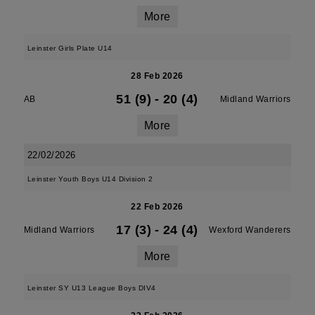
More
Leinster Girls Plate U14
28 Feb 2026
51 (9)
-
20 (4)
AB
Midland Warriors
More
22/02/2026
Leinster Youth Boys U14 Division 2
22 Feb 2026
17 (3)
-
24 (4)
Midland Warriors
Wexford Wanderers
More
Leinster SY U13 League Boys DIV4