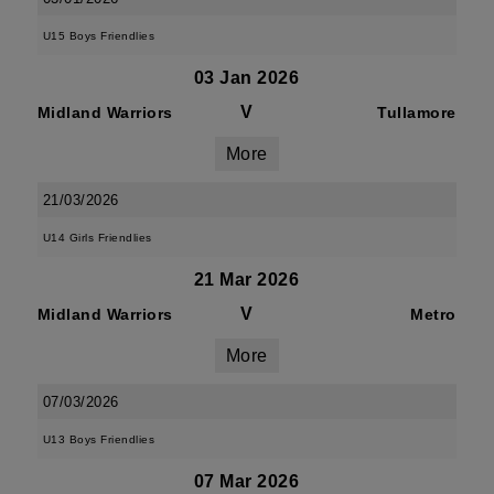
U15 Boys Friendlies
03 Jan 2026
V
Midland Warriors
Tullamore
More
21/03/2026
U14 Girls Friendlies
21 Mar 2026
V
Midland Warriors
Metro
More
07/03/2026
U13 Boys Friendlies
07 Mar 2026