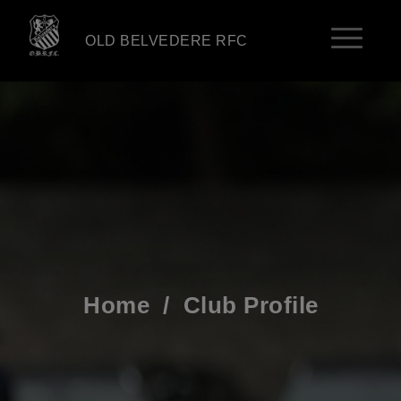
OLD BELVEDERE RFC
Home
/
Club Profile