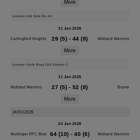
More
Leinster U14 Girls Div 4A
31 Jan 2026
29 (5)
-
44 (8)
Carlingford Knights
Midland Warriors
More
Leinster Youth Boys U14 Division 2
31 Jan 2026
27 (5)
-
52 (8)
Midland Warriors
Boyne
More
24/01/2026
24 Jan 2026
64 (10)
-
40 (6)
Mullingar RFC Blue
Midland Warriors