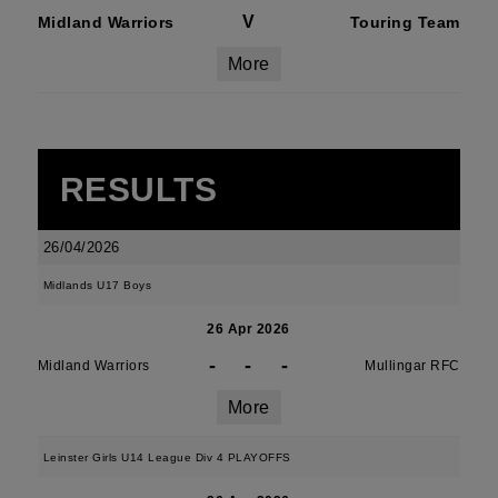
V
Midland Warriors
Touring Team
More
RESULTS
26/04/2026
Midlands U17 Boys
26 Apr 2026
-
-
-
Midland Warriors
Mullingar RFC
More
Leinster Girls U14 League Div 4 PLAYOFFS