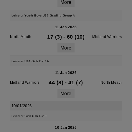
More
Leinster Youth Boys U17 Grading Group A
11 Jan 2026
17 (3)
-
60 (10)
North Meath
Midland Warriors
More
Leinster U14 Girls Div 4A
11 Jan 2026
44 (8)
-
41 (7)
Midland Warriors
North Meath
More
10/01/2026
Leinster Girls U16 Div 3
10 Jan 2026