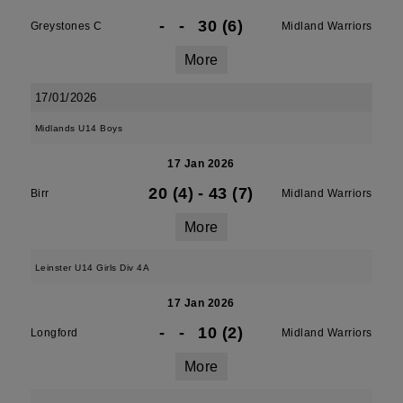
-
-
30 (6)
Greystones C
Midland Warriors
More
17/01/2026
Midlands U14 Boys
17 Jan 2026
20 (4)
-
43 (7)
Birr
Midland Warriors
More
Leinster U14 Girls Div 4A
17 Jan 2026
-
-
10 (2)
Longford
Midland Warriors
More