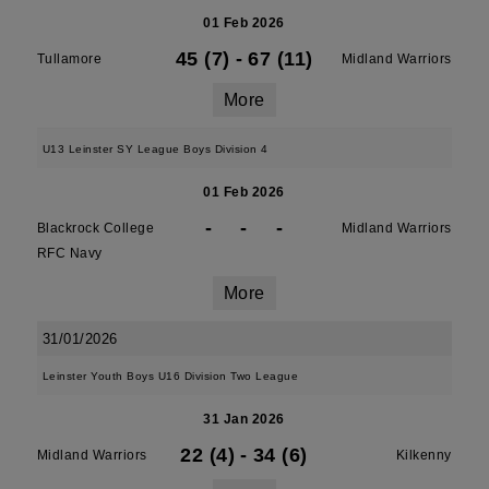
01 Feb 2026
45 (7)
-
67 (11)
Tullamore
Midland Warriors
More
U13 Leinster SY League Boys Division 4
01 Feb 2026
-
-
-
Blackrock College
Midland Warriors
RFC Navy
More
31/01/2026
Leinster Youth Boys U16 Division Two League
31 Jan 2026
22 (4)
-
34 (6)
Midland Warriors
Kilkenny