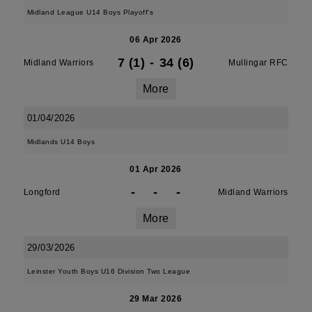
Midland League U14 Boys Playoff's
06 Apr 2026
7 (1)
-
34 (6)
Midland Warriors
Mullingar RFC
More
01/04/2026
Midlands U14 Boys
01 Apr 2026
-
-
-
Longford
Midland Warriors
More
29/03/2026
Leinster Youth Boys U16 Division Two League
29 Mar 2026