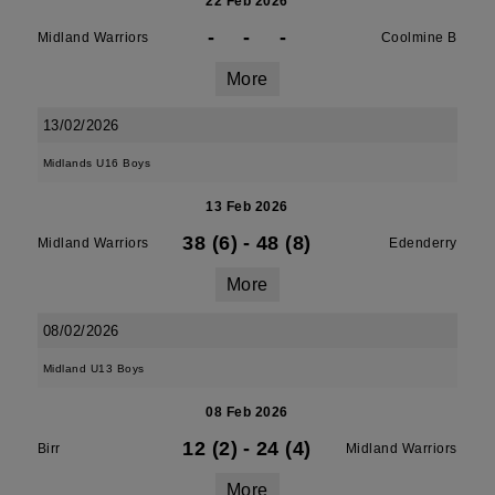
22 Feb 2026
-
-
-
Midland Warriors
Coolmine B
More
13/02/2026
Midlands U16 Boys
13 Feb 2026
38 (6)
-
48 (8)
Midland Warriors
Edenderry
More
08/02/2026
Midland U13 Boys
08 Feb 2026
12 (2)
-
24 (4)
Birr
Midland Warriors
More