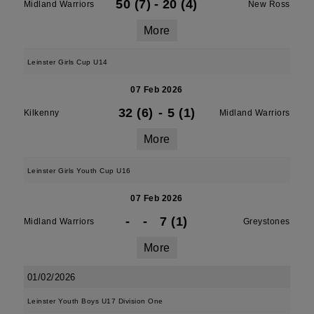
50 (7)
-
20 (4)
Midland Warriors
New Ross
More
Leinster Girls Cup U14
07 Feb 2026
32 (6)
-
5 (1)
Kilkenny
Midland Warriors
More
Leinster Girls Youth Cup U16
07 Feb 2026
-
-
7 (1)
Midland Warriors
Greystones
More
01/02/2026
Leinster Youth Boys U17 Division One