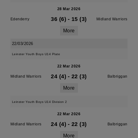
28 Mar 2026
36 (6)
-
15 (3)
Edenderry
Midland Warriors
More
22/03/2026
Leinster Youth Boys U14 Plate
22 Mar 2026
24 (4)
-
22 (3)
Midland Warriors
Balbriggan
More
Leinster Youth Boys U14 Division 2
22 Mar 2026
24 (4)
-
22 (3)
Midland Warriors
Balbriggan
More