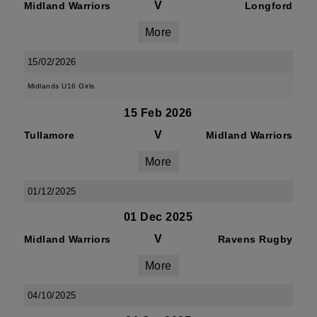
V
Midland Warriors
Longford
More
15/02/2026
Midlands U16 Girls
15 Feb 2026
V
Tullamore
Midland Warriors
More
01/12/2025
01 Dec 2025
V
Midland Warriors
Ravens Rugby
More
04/10/2025