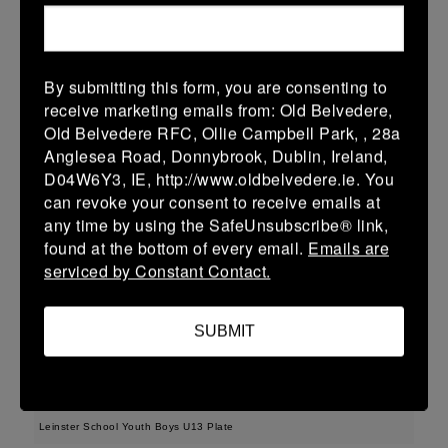
38 (6)
-
48 (8)
Midland Warriors
Edenderry
More
15/03/2026
By submitting this form, you are consenting to
receive marketing emails from: Old Belvedere,
Leinster Youth Boys U14 Plate
Old Belvedere RFC, Ollie Campbell Park, , 28a
Anglesea Road, Donnybrook, Dublin, Ireland,
15 Mar 2026
D04W6Y3, IE, http://www.oldbelvedere.ie. You
33 (5)
-
29 (5)
Midland Warriors
Tullamore
can revoke your consent to receive emails at
any time by using the SafeUnsubscribe® link,
More
found at the bottom of every email.
Emails are
serviced by Constant Contact.
Leinster Youth Boys Under 16 Plate
15 Mar 2026
SUBMIT
17 (3)
-
31 (5)
Midland Warriors
Navan
More
Leinster School Youth Boys U13 Plate