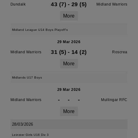
43 (7)
-
29 (5)
Dundalk
Midland Warriors
More
Midland League U14 Boys Playoff's
29 Mar 2026
31 (5)
-
14 (2)
Midland Warriors
Roscrea
More
Midlands U17 Boys
29 Mar 2026
-
-
-
Midland Warriors
Mullingar RFC
More
28/03/2026
Leinster Girls U16 Div 3