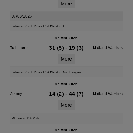
More
07/03/2026
Leinster Youth Boys U14 Division 2
07 Mar 2026
31 (5)
-
19 (3)
Tullamore
Midland Warriors
More
Leinster Youth Boys U16 Division Two League
07 Mar 2026
14 (2)
-
44 (7)
Athboy
Midland Warriors
More
Midlands U16 Girls
07 Mar 2026