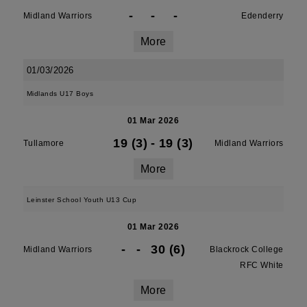
-
-
-
Midland Warriors
Edenderry
More
01/03/2026
Midlands U17 Boys
01 Mar 2026
19 (3)
-
19 (3)
Tullamore
Midland Warriors
More
Leinster School Youth U13 Cup
01 Mar 2026
-
-
30 (6)
Midland Warriors
Blackrock College
RFC White
More