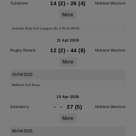
14 (2)
-
26 (4)
Tullamore
Midland Warriors
More
Leinster Girls U14 League Div 4 PLAYOFFS
11 Apr 2026
12 (2)
-
44 (8)
Rugby Rebels
Midland Warriors
More
10/04/2026
Midland U13 Boys
10 Apr 2026
-
-
27 (5)
Edenderry
Midland Warriors
More
06/04/2026