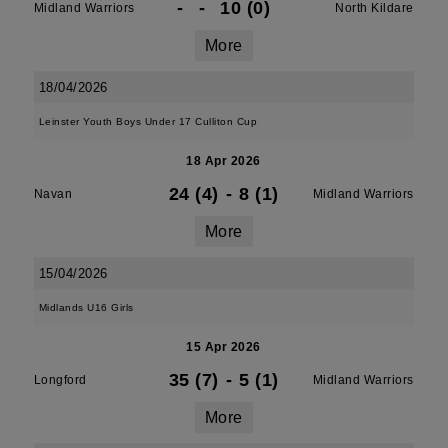
-
-
10 (0)
Midland Warriors
North Kildare
More
18/04/2026
Leinster Youth Boys Under 17 Culliton Cup
18 Apr 2026
24 (4)
-
8 (1)
Navan
Midland Warriors
More
15/04/2026
Midlands U16 Girls
15 Apr 2026
35 (7)
-
5 (1)
Longford
Midland Warriors
More