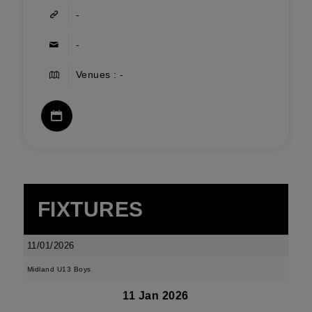
-
-
Venues : -
FIXTURES
11/01/2026
Midland U13 Boys
11 Jan 2026