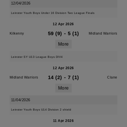
12/04/2026
Leinster Youth Boys Under 16 Division Two League Finals
12 Apr 2026
59 (9)
-
5 (1)
Kilkenny
Midland Warriors
More
Leinster SY U13 League Boys DIV4
12 Apr 2026
14 (2)
-
7 (1)
Midland Warriors
Clane
More
11/04/2026
Leinster Youth Boys U14 Division 2 shield
11 Apr 2026