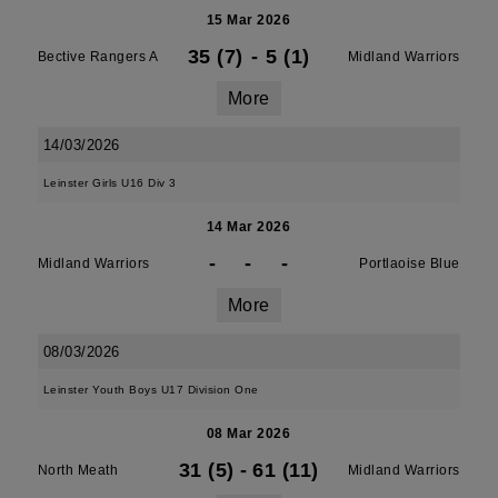
15 Mar 2026
35 (7)
-
5 (1)
Bective Rangers A
Midland Warriors
More
14/03/2026
Leinster Girls U16 Div 3
14 Mar 2026
-
-
-
Midland Warriors
Portlaoise Blue
More
08/03/2026
Leinster Youth Boys U17 Division One
08 Mar 2026
31 (5)
-
61 (11)
North Meath
Midland Warriors