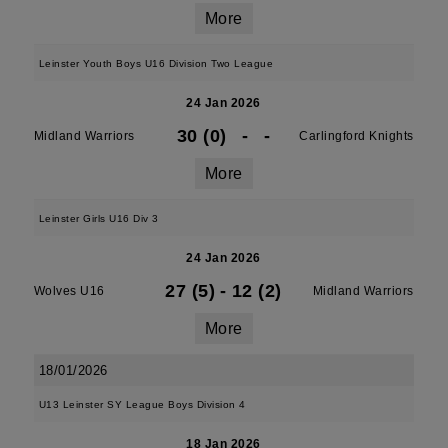
More
Leinster Youth Boys U16 Division Two League
24 Jan 2026
30 (0)
-
-
Midland Warriors
Carlingford Knights
More
Leinster Girls U16 Div 3
24 Jan 2026
27 (5)
-
12 (2)
Wolves U16
Midland Warriors
More
18/01/2026
U13 Leinster SY League Boys Division 4
18 Jan 2026