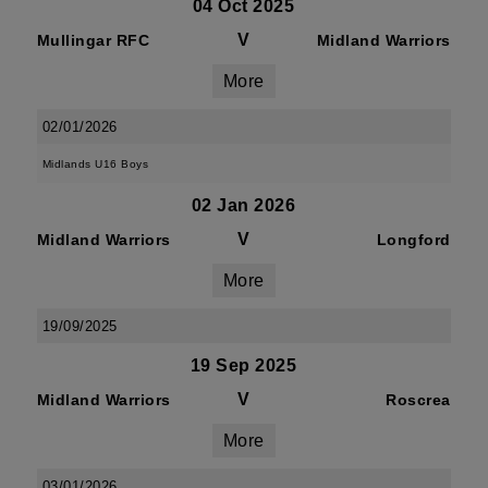
04 Oct 2025
V
Mullingar RFC
Midland Warriors
More
02/01/2026
Midlands U16 Boys
02 Jan 2026
V
Midland Warriors
Longford
More
19/09/2025
19 Sep 2025
V
Midland Warriors
Roscrea
More
03/01/2026