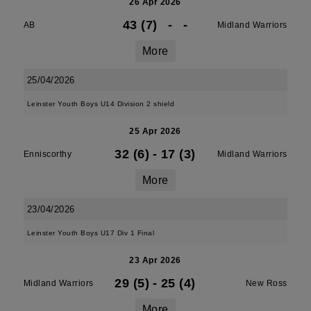
26 Apr 2026
43 (7)
-
-
AB
Midland Warriors
More
25/04/2026
Leinster Youth Boys U14 Division 2 shield
25 Apr 2026
32 (6)
-
17 (3)
Enniscorthy
Midland Warriors
More
23/04/2026
Leinster Youth Boys U17 Div 1 Final
23 Apr 2026
29 (5)
-
25 (4)
Midland Warriors
New Ross
More