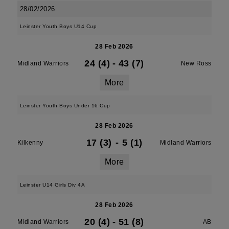
28/02/2026
Leinster Youth Boys U14 Cup
28 Feb 2026
24 (4)
-
43 (7)
Midland Warriors
New Ross
More
Leinster Youth Boys Under 16 Cup
28 Feb 2026
17 (3)
-
5 (1)
Kilkenny
Midland Warriors
More
Leinster U14 Girls Div 4A
28 Feb 2026
20 (4)
-
51 (8)
Midland Warriors
AB