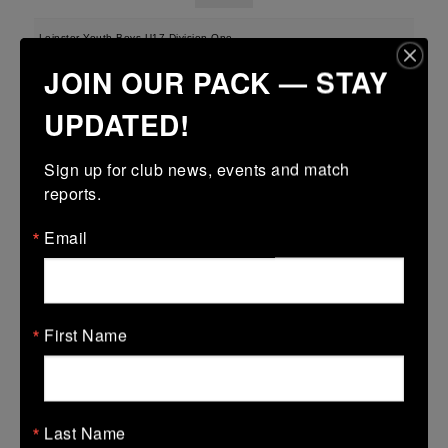
Leinster Youth Boys U17 Division One
JOIN OUR PACK — STAY
22 Mar 2026
-
-
-
Midland Warriors
Wexford Wanderers
UPDATED!
More
Sign up for club news, events and match 
reports.
Leinster U16 Girls Plate
22 Mar 2026
Email
12 (2)
-
37 (5)
Midland Warriors
AB
More
First Name
20/03/2026
Leinster Youth Boys U16 Division Two League
20 Mar 2026
Last Name