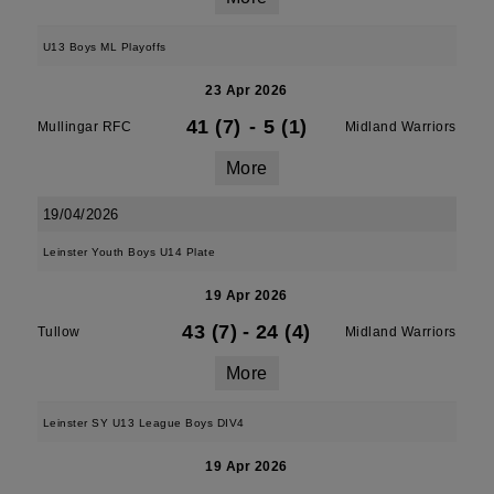
U13 Boys ML Playoffs
23 Apr 2026
41 (7)
-
5 (1)
Mullingar RFC
Midland Warriors
More
19/04/2026
Leinster Youth Boys U14 Plate
19 Apr 2026
43 (7)
-
24 (4)
Tullow
Midland Warriors
More
Leinster SY U13 League Boys DIV4
19 Apr 2026