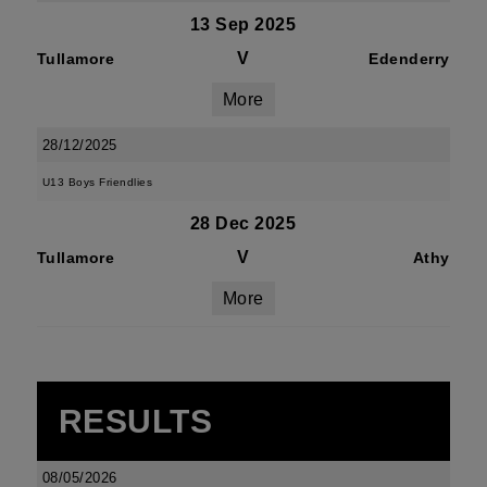
13 Sep 2025
V
Tullamore
Edenderry
More
28/12/2025
U13 Boys Friendlies
28 Dec 2025
V
Tullamore
Athy
More
RESULTS
08/05/2026