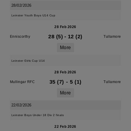
28/02/2026
Leinster Youth Boys U14 Cup
28 Feb 2026
28 (5)
-
12 (2)
Enniscorthy
Tullamore
More
Leinster Girls Cup U14
28 Feb 2026
35 (7)
-
5 (1)
Mullingar RFC
Tullamore
More
22/02/2026
Leinster Boys Under 18 Div 2 finals
22 Feb 2026