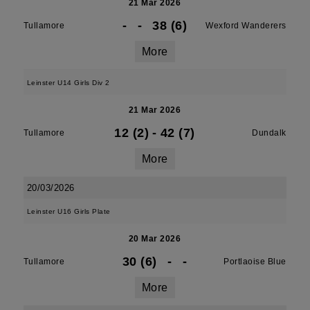
21 Mar 2026
-
-
38 (6)
Tullamore
Wexford Wanderers
More
Leinster U14 Girls Div 2
21 Mar 2026
12 (2)
-
42 (7)
Tullamore
Dundalk
More
20/03/2026
Leinster U16 Girls Plate
20 Mar 2026
30 (6)
-
-
Tullamore
Portlaoise Blue
More