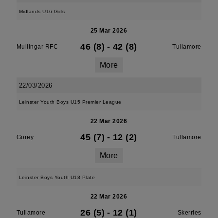
Midlands U16 Girls
25 Mar 2026
46 (8)
-
42 (8)
Mullingar RFC
Tullamore
More
22/03/2026
Leinster Youth Boys U15 Premier League
22 Mar 2026
45 (7)
-
12 (2)
Gorey
Tullamore
More
Leinster Boys Youth U18 Plate
22 Mar 2026
26 (5)
-
12 (1)
Tullamore
Skerries