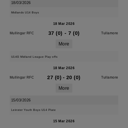
18/03/2026
Midlands U14 Boys
18 Mar 2026
37 (0)
-
7 (0)
Mullingar RFC
Tullamore
More
U14G Midland League Play offs
18 Mar 2026
27 (0)
-
20 (0)
Mullingar RFC
Tullamore
More
15/03/2026
Leinster Youth Boys U14 Plate
15 Mar 2026