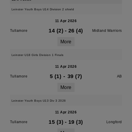
Leinster Youth Boys U14 Division 2 shield
11 Apr 2026
14 (2)
-
26 (4)
Tullamore
Midland Warriors
More
Leinster U18 Girls Division 1 Finals
11 Apr 2026
5 (1)
-
39 (7)
Tullamore
AB
More
Leinster Youth Boys U13 Div 3 2026
11 Apr 2026
15 (3)
-
19 (3)
Tullamore
Longford