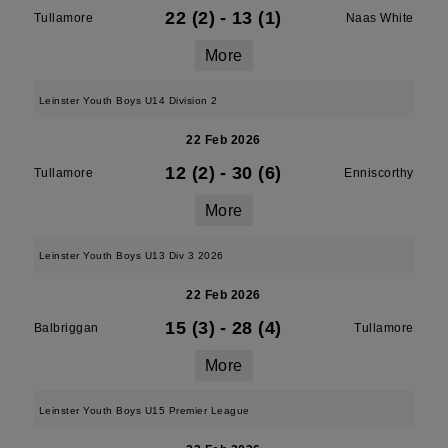
22 (2)
-
13 (1)
Tullamore
Naas White
More
Leinster Youth Boys U14 Division 2
22 Feb 2026
12 (2)
-
30 (6)
Tullamore
Enniscorthy
More
Leinster Youth Boys U13 Div 3 2026
22 Feb 2026
15 (3)
-
28 (4)
Balbriggan
Tullamore
More
Leinster Youth Boys U15 Premier League