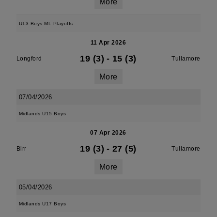
More
U13 Boys ML Playoffs
11 Apr 2026
19 (3)
-
15 (3)
Longford
Tullamore
More
07/04/2026
Midlands U15 Boys
07 Apr 2026
19 (3)
-
27 (5)
Birr
Tullamore
More
05/04/2026
Midlands U17 Boys