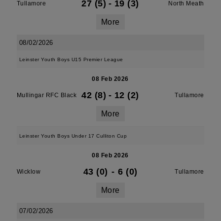
27 (5)
-
19 (3)
Tullamore
North Meath
More
08/02/2026
Leinster Youth Boys U15 Premier League
08 Feb 2026
42 (8)
-
12 (2)
Mullingar RFC Black
Tullamore
More
Leinster Youth Boys Under 17 Culliton Cup
08 Feb 2026
43 (0)
-
6 (0)
Wicklow
Tullamore
More
07/02/2026