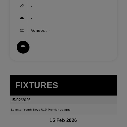
-
-
Venues : -
FIXTURES
15/02/2026
Leinster Youth Boys U15 Premier League
15 Feb 2026