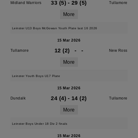
33 (5)
-
29 (5)
Midland Warriors
Tullamore
More
Leinster U13 Boys McGowan Youth Plate last 16 2026
15 Mar 2026
12 (2)
-
-
Tullamore
New Ross
More
Leinster Youth Boys U17 Plate
15 Mar 2026
24 (4)
-
14 (2)
Dundalk
Tullamore
More
Leinster Boys Under 18 Div 2 finals
15 Mar 2026