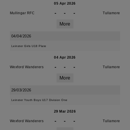
05 Apr 2026
-
-
-
Mullingar RFC
Tullamore
More
04/04/2026
Leinster Girls U18 Plate
04 Apr 2026
-
-
-
Wexford Wanderers
Tullamore
More
29/03/2026
Leinster Youth Boys U17 Division One
29 Mar 2026
-
-
-
Wexford Wanderers
Tullamore