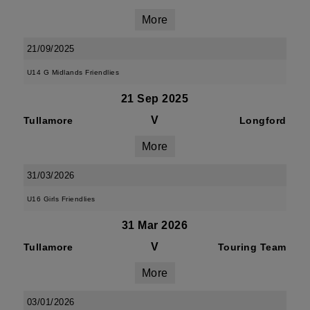
More
21/09/2025
U14 G Midlands Friendlies
21 Sep 2025
V
Tullamore
Longford
More
31/03/2026
U16 Girls Friendlies
31 Mar 2026
V
Tullamore
Touring Team
More
03/01/2026