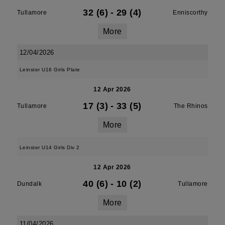
32 (6)
-
29 (4)
Tullamore
Enniscorthy
More
12/04/2026
Leinster U16 Girls Plate
12 Apr 2026
17 (3)
-
33 (5)
Tullamore
The Rhinos
More
Leinster U14 Girls Div 2
12 Apr 2026
40 (6)
-
10 (2)
Dundalk
Tullamore
More
11/04/2026