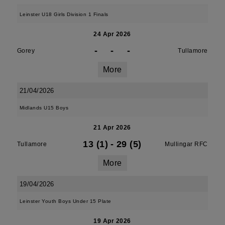
Leinster U18 Girls Division 1 Finals
24 Apr 2026
-
-
-
Gorey
Tullamore
More
21/04/2026
Midlands U15 Boys
21 Apr 2026
13 (1)
-
29 (5)
Tullamore
Mullingar RFC
More
19/04/2026
Leinster Youth Boys Under 15 Plate
19 Apr 2026