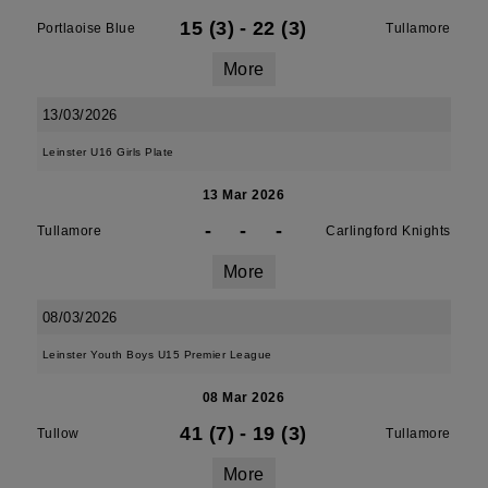
15 (3)
-
22 (3)
Portlaoise Blue
Tullamore
More
13/03/2026
Leinster U16 Girls Plate
13 Mar 2026
-
-
-
Tullamore
Carlingford Knights
More
08/03/2026
Leinster Youth Boys U15 Premier League
08 Mar 2026
41 (7)
-
19 (3)
Tullow
Tullamore
More