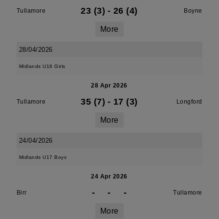
23 (3)
-
26 (4)
Tullamore
Boyne
More
28/04/2026
Midlands U16 Girls
28 Apr 2026
35 (7)
-
17 (3)
Tullamore
Longford
More
24/04/2026
Midlands U17 Boys
24 Apr 2026
-
-
-
Birr
Tullamore
More