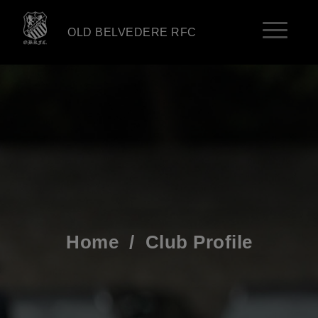
OLD BELVEDERE RFC
Home
/
Club Profile