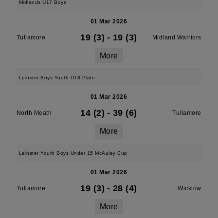
Midlands U17 Boys
01 Mar 2026
19 (3)
-
19 (3)
Tullamore
Midland Warriors
More
Leinster Boys Youth U18 Plate
01 Mar 2026
14 (2)
-
39 (6)
North Meath
Tullamore
More
Leinster Youth Boys Under 15 McAuley Cup
01 Mar 2026
19 (3)
-
28 (4)
Tullamore
Wicklow
More