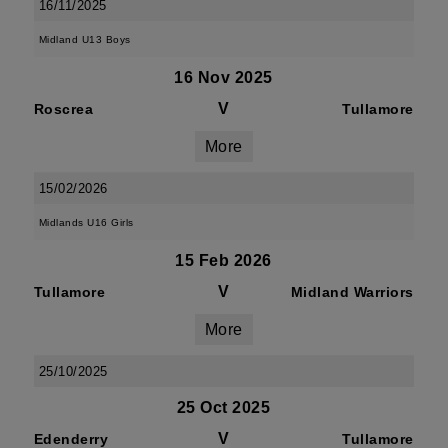
16/11/2025
Midland U13 Boys
16 Nov 2025
V
Roscrea
Tullamore
More
15/02/2026
Midlands U16 Girls
15 Feb 2026
V
Tullamore
Midland Warriors
More
25/10/2025
25 Oct 2025
V
Edenderry
Tullamore