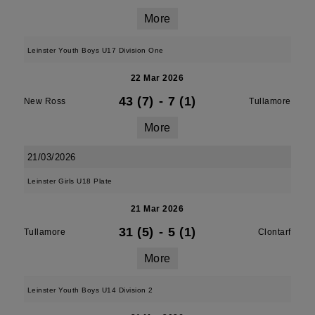
More
Leinster Youth Boys U17 Division One
22 Mar 2026
43 (7)
-
7 (1)
New Ross
Tullamore
More
21/03/2026
Leinster Girls U18 Plate
21 Mar 2026
31 (5)
-
5 (1)
Tullamore
Clontarf
More
Leinster Youth Boys U14 Division 2