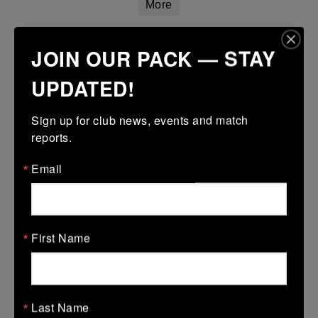
More
Leinster Girls U18 Plate
JOIN OUR PACK — STAY
29 Mar 2026
UPDATED!
-
-
-
Tullamore
Longford
More
Sign up for club news, events and match 
reports.
Leinster Youth Boys Under 15 Plate
Email
29 Mar 2026
17 (3)
-
38 (6)
Dundalk
Tullamore
More
First Name
28/03/2026
Leinster U14 Girls Div 2
Last Name
28 Mar 2026