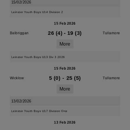
15/02/2026
Leinster Youth Boys U14 Division 2
15 Feb 2026
26 (4)
-
19 (3)
Balbriggan
Tullamore
More
Leinster Youth Boys U13 Div 3 2026
15 Feb 2026
5 (0)
-
25 (5)
Wicklow
Tullamore
More
13/02/2026
Leinster Youth Boys U17 Division One
13 Feb 2026