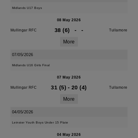
Midlands U17 Boys
08 May 2026
38 (6)
-
-
Mullingar RFC
Tullamore
More
07/05/2026
Midlands U16 Girls Final
07 May 2026
31 (5)
-
20 (4)
Mullingar RFC
Tullamore
More
04/05/2026
Leinster Youth Boys Under 15 Plate
04 May 2026