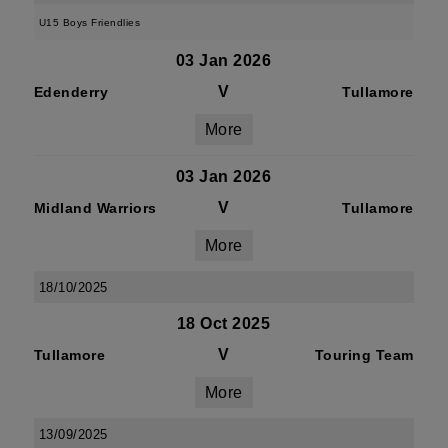
U15 Boys Friendlies
03 Jan 2026
V
Edenderry
Tullamore
More
03 Jan 2026
V
Midland Warriors
Tullamore
More
18/10/2025
18 Oct 2025
V
Tullamore
Touring Team
More
13/09/2025