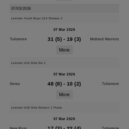
07/03/2026
Leinster Youth Boys U14 Division 2
07 Mar 2026
31 (5)
-
19 (3)
Tullamore
Midland Warriors
More
Leinster U14 Girls Div 2
07 Mar 2026
48 (8)
-
10 (2)
Gorey
Tullamore
More
Leinster U18 Girls Division 1 Finals
07 Mar 2026
17 (3)
-
22 (4)
New Ross
Tullamore