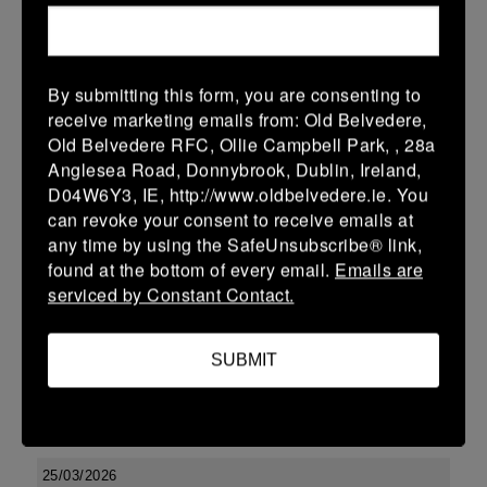
-
-
-
Seapoint
Tullamore
More
By submitting this form, you are consenting to
Leinster U13 Boys McGowan Youth Plate last 16 2026
receive marketing emails from: Old Belvedere,
Old Belvedere RFC, Ollie Campbell Park, , 28a
28 Mar 2026
Anglesea Road, Donnybrook, Dublin, Ireland,
-
-
47 (7)
Tullamore
Longford
D04W6Y3, IE, http://www.oldbelvedere.ie. You
can revoke your consent to receive emails at
More
any time by using the SafeUnsubscribe® link,
found at the bottom of every email.
Emails are
27/03/2026
serviced by Constant Contact.
Leinster Boys Youth U18 Plate
27 Mar 2026
SUBMIT
27 (3)
-
26 (4)
Clondalkin
Tullamore
More
25/03/2026