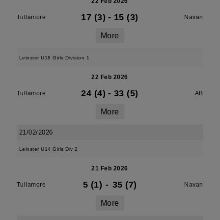
22 Feb 2026
17 (3)
-
15 (3)
Tullamore
Navan
More
Leinster U18 Girls Division 1
22 Feb 2026
24 (4)
-
33 (5)
Tullamore
AB
More
21/02/2026
Leinster U14 Girls Div 2
21 Feb 2026
5 (1)
-
35 (7)
Tullamore
Navan
More