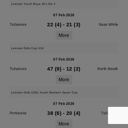
Leinster Youth Boys 18's Div 2
07 Feb 2026
22 (4)
-
21 (3)
Tullamore
Naas White
More
Leinster Girls Cup U14
07 Feb 2026
47 (9)
-
12 (2)
Tullamore
North Meath
More
Leinster Girls U18s Youth Noeleen Spain Cup
07 Feb 2026
38 (6)
-
20 (4)
Portlaoise
Tullamore
More