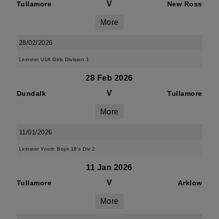
V
Tullamore
New Ross
More
28/02/2026
Leinster U18 Girls Division 1
28 Feb 2026
V
Dundalk
Tullamore
More
11/01/2026
Leinster Youth Boys 18's Div 2
11 Jan 2026
V
Tullamore
Arklow
More