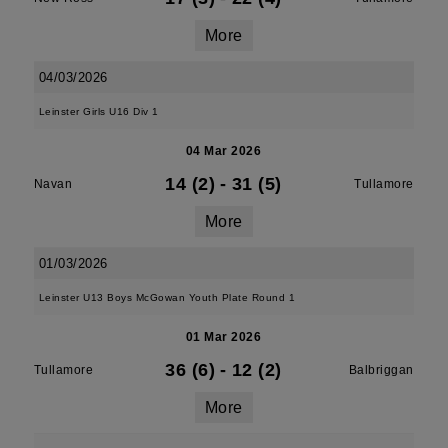
More
04/03/2026
Leinster Girls U16 Div 1
04 Mar 2026
14 (2)
-
31 (5)
Navan
Tullamore
More
01/03/2026
Leinster U13 Boys McGowan Youth Plate Round 1
01 Mar 2026
36 (6)
-
12 (2)
Tullamore
Balbriggan
More