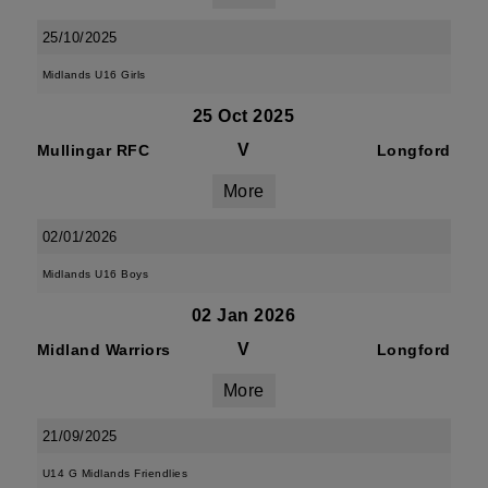
25/10/2025
Midlands U16 Girls
25 Oct 2025
V
Mullingar RFC
Longford
More
02/01/2026
Midlands U16 Boys
02 Jan 2026
V
Midland Warriors
Longford
More
21/09/2025
U14 G Midlands Friendlies