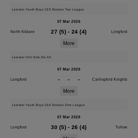
Leinster Youth Boys U15 Division Two League
07 Mar 2026
27 (5)
-
24 (4)
North Kildare
Longford
More
Leinster U14 Girls Div 4A
07 Mar 2026
-
-
-
Longford
Carlingford Knights
More
Leinster Youth Boys U16 Division One League
07 Mar 2026
30 (5)
-
26 (4)
Longford
Tullow