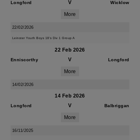
V
Longford
Wicklow
More
22/02/2026
Leinster Youth Boys 18's Div 1 Group A
22 Feb 2026
V
Enniscorthy
Longford
More
14/02/2026
14 Feb 2026
V
Longford
Balbriggan
More
16/11/2025