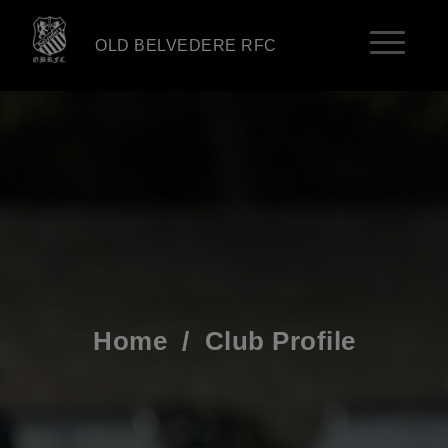
OLD BELVEDERE RFC
Home
/
Club Profile