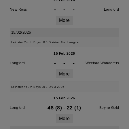
21 Feb 2026
-
-
-
New Ross
Longford
More
15/02/2026
Leinster Youth Boys U15 Division Two League
15 Feb 2026
-
-
-
Longford
Wexford Wanderers
More
Leinster Youth Boys U13 Div 3 2026
15 Feb 2026
48 (8)
-
22 (1)
Longford
Boyne Gold
More