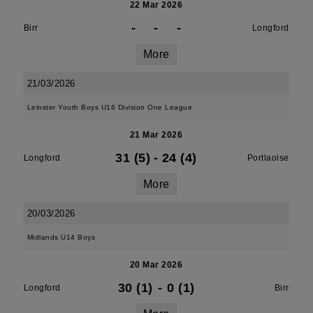
22 Mar 2026
-
-
-
Birr
Longford
More
21/03/2026
Leinster Youth Boys U16 Division One League
21 Mar 2026
31 (5)
-
24 (4)
Longford
Portlaoise
More
20/03/2026
Midlands U14 Boys
20 Mar 2026
30 (1)
-
0 (1)
Longford
Birr