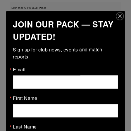
Leinster Girls U18 Plate
29 Mar 2026
JOIN OUR PACK — STAY
-
-
-
Tullamore
Longford
UPDATED!
More
Sign up for club news, events and match 
28/03/2026
reports.
Leinster U13 Boys McGowan Youth Plate last 16 2026
Email
28 Mar 2026
-
-
47 (7)
Tullamore
Longford
More
First Name
22/03/2026
Leinster Youth Boys U14 Division 1
Last Name
22 Mar 2026