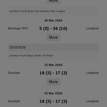
More
Leinster Youth Boys U15 Division Two League
20 Mar 2026
5 (0)
-
36 (10)
Mullingar RFC
Longford
More
15/03/2026
Leinster Youth Boys Under 16 Plate
15 Mar 2026
18 (3)
-
17 (3)
Dundalk
Longford
More
15 Mar 2026
18 (3)
-
17 (3)
Dundalk
Longford