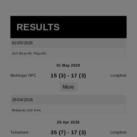
RESULTS
01/05/2026
U13 Boys ML Playoffs
01 May 2026
15 (3)
-
17 (3)
Mullingar RFC
Longford
More
28/04/2026
Midlands U16 Girls
28 Apr 2026
35 (7)
-
17 (3)
Tullamore
Longford