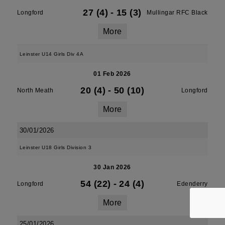
27 (4)
-
15 (3)
Longford
Mullingar RFC Black
More
Leinster U14 Girls Div 4A
01 Feb 2026
20 (4)
-
50 (10)
North Meath
Longford
More
30/01/2026
Leinster U18 Girls Division 3
30 Jan 2026
54 (22)
-
24 (4)
Longford
Edenderry
More
25/01/2026