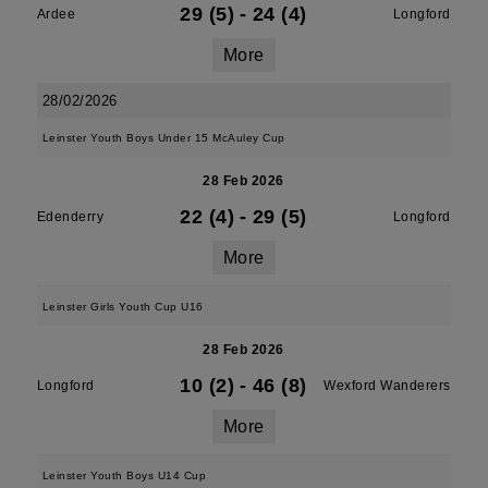
29 (5)
-
24 (4)
Ardee
Longford
More
28/02/2026
Leinster Youth Boys Under 15 McAuley Cup
28 Feb 2026
22 (4)
-
29 (5)
Edenderry
Longford
More
Leinster Girls Youth Cup U16
28 Feb 2026
10 (2)
-
46 (8)
Longford
Wexford Wanderers
More
Leinster Youth Boys U14 Cup