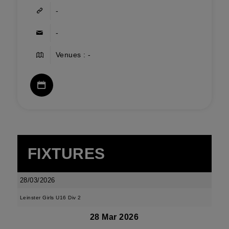
-
-
Venues : -
FIXTURES
28/03/2026
Leinster Girls U16 Div 2
28 Mar 2026