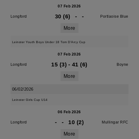
07 Feb 2026
30 (6)
-
-
Longford
Portlaoise Blue
More
Leinster Youth Boys Under 18 Tom D'Arcy Cup
07 Feb 2026
15 (3)
-
41 (6)
Longford
Boyne
More
06/02/2026
Leinster Girls Cup U14
06 Feb 2026
-
-
10 (2)
Longford
Mullingar RFC
More