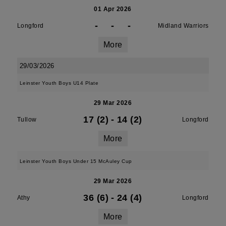
01 Apr 2026
-
-
-
Longford
Midland Warriors
More
29/03/2026
Leinster Youth Boys U14 Plate
29 Mar 2026
17 (2)
-
14 (2)
Tullow
Longford
More
Leinster Youth Boys Under 15 McAuley Cup
29 Mar 2026
36 (6)
-
24 (4)
Athy
Longford
More