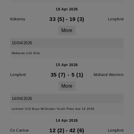
18 Apr 2026
33 (5)
-
19 (3)
Kilkenny
Longford
More
15/04/2026
Midlands U16 Girls
15 Apr 2026
35 (7)
-
5 (1)
Longford
Midland Warriors
More
14/04/2026
Leinster U13 Boys McGowan Youth Plate last 16 2026
14 Apr 2026
12 (2)
-
42 (6)
Co Carlow
Longford