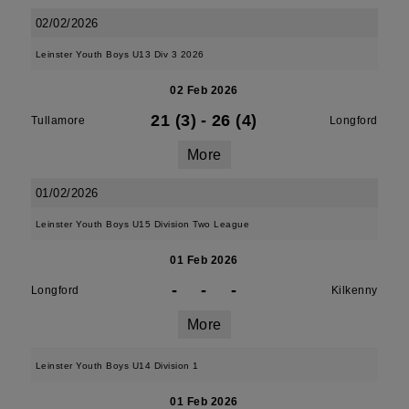
02/02/2026
Leinster Youth Boys U13 Div 3 2026
02 Feb 2026
21 (3)
-
26 (4)
Tullamore
Longford
More
01/02/2026
Leinster Youth Boys U15 Division Two League
01 Feb 2026
-
-
-
Longford
Kilkenny
More
Leinster Youth Boys U14 Division 1
01 Feb 2026