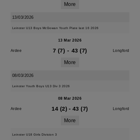
More
13/03/2026
Leinster U13 Boys McGowan Youth Plate last 16 2026
13 Mar 2026
7 (7)
-
43 (7)
Ardee
Longford
More
08/03/2026
Leinster Youth Boys U13 Div 3 2026
08 Mar 2026
14 (2)
-
43 (7)
Ardee
Longford
More
Leinster U18 Girls Division 3