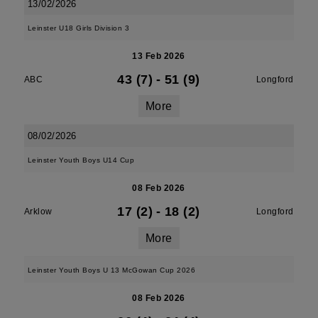
13/02/2026
Leinster U18 Girls Division 3
13 Feb 2026
43 (7)
-
51 (9)
ABC
Longford
More
08/02/2026
Leinster Youth Boys U14 Cup
08 Feb 2026
17 (2)
-
18 (2)
Arklow
Longford
More
Leinster Youth Boys U 13 McGowan Cup 2026
08 Feb 2026