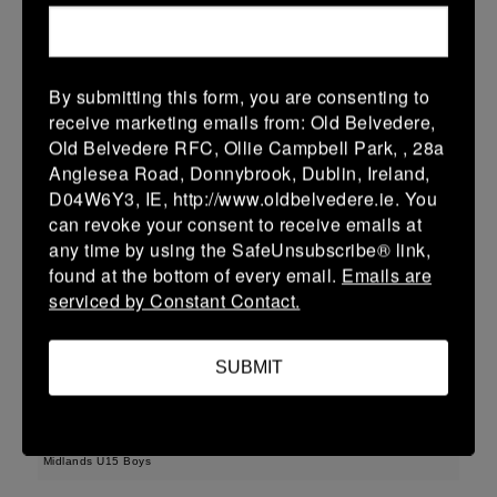
22 (3)
-
43 (7)
Wicklow
Longford
More
By submitting this form, you are consenting to
receive marketing emails from: Old Belvedere,
Leinster Youth Boys U13 Div 3 2026
Old Belvedere RFC, Ollie Campbell Park, , 28a
22 Mar 2026
Anglesea Road, Donnybrook, Dublin, Ireland,
D04W6Y3, IE, http://www.oldbelvedere.ie. You
30 (6)
-
-
Longford
AR Vikings
can revoke your consent to receive emails at
More
any time by using the SafeUnsubscribe® link,
found at the bottom of every email.
Emails are
Leinster U16 Girls Plate
serviced by Constant Contact.
22 Mar 2026
SUBMIT
42 (8)
-
20 (4)
Athy
Longford
More
Midlands U15 Boys