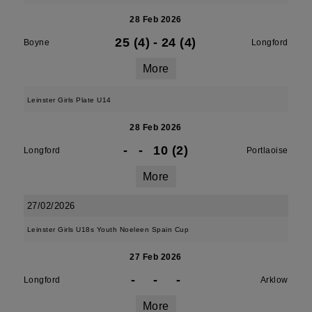
28 Feb 2026
25 (4)
-
24 (4)
Boyne
Longford
More
Leinster Girls Plate U14
28 Feb 2026
-
-
10 (2)
Longford
Portlaoise
More
27/02/2026
Leinster Girls U18s Youth Noeleen Spain Cup
27 Feb 2026
-
-
-
Longford
Arklow
More