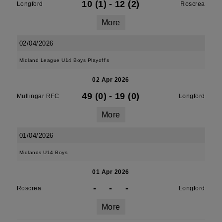
10 (1)
-
12 (2)
Longford
Roscrea
More
02/04/2026
Midland League U14 Boys Playoff's
02 Apr 2026
49 (0)
-
19 (0)
Mullingar RFC
Longford
More
01/04/2026
Midlands U14 Boys
01 Apr 2026
-
-
-
Roscrea
Longford
More