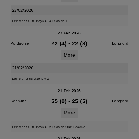
22/02/2026
Leinster Youth Boys U14 Division 1
22 Feb 2026
22 (4)
-
22 (3)
Portlaoise
Longford
More
21/02/2026
Leinster Girls U16 Div 2
21 Feb 2026
55 (8)
-
25 (5)
Seamine
Longford
More
Leinster Youth Boys U16 Division One League