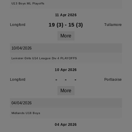
U13 Boys ML Playoffs
11 Apr 2026
19 (3)
-
15 (3)
Longford
Tullamore
More
10/04/2026
Leinster Girls U14 League Div 4 PLAYOFFS
10 Apr 2026
-
-
-
Longford
Portlaoise
More
04/04/2026
Midlands U18 Boys
04 Apr 2026