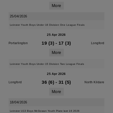
More
25/04/2026
Leinster Youth Boys Under 16 Division One League Finals
25 Apr 2026
19 (3)
-
17 (3)
Portarlington
Longford
More
Leinster Youth Boys Under 15 Division Two League Finals
25 Apr 2026
36 (6)
-
31 (5)
Longford
North Kildare
More
18/04/2026
Leinster U13 Boys McGowan Youth Plate last 16 2026