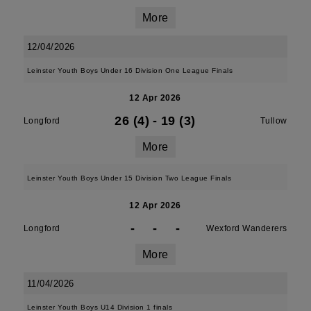
More
12/04/2026
Leinster Youth Boys Under 16 Division One League Finals
12 Apr 2026
26 (4)
-
19 (3)
Longford
Tullow
More
Leinster Youth Boys Under 15 Division Two League Finals
12 Apr 2026
-
-
-
Longford
Wexford Wanderers
More
11/04/2026
Leinster Youth Boys U14 Division 1 finals