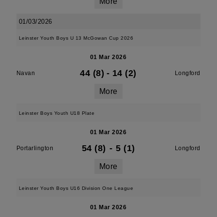
More
01/03/2026
Leinster Youth Boys U 13 McGowan Cup 2026
01 Mar 2026
44 (8)
-
14 (2)
Navan
Longford
More
Leinster Boys Youth U18 Plate
01 Mar 2026
54 (8)
-
5 (1)
Portarlington
Longford
More
Leinster Youth Boys U16 Division One League
01 Mar 2026