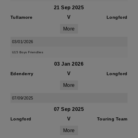
21 Sep 2025
V
Tullamore
Longford
More
03/01/2026
U15 Boys Friendlies
03 Jan 2026
V
Edenderry
Longford
More
07/09/2025
07 Sep 2025
V
Longford
Touring Team
More