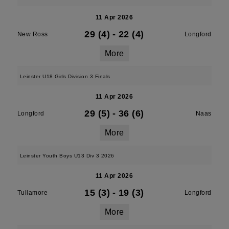
11 Apr 2026
29 (4)
-
22 (4)
New Ross
Longford
More
Leinster U18 Girls Division 3 Finals
11 Apr 2026
29 (5)
-
36 (6)
Longford
Naas
More
Leinster Youth Boys U13 Div 3 2026
11 Apr 2026
15 (3)
-
19 (3)
Tullamore
Longford
More