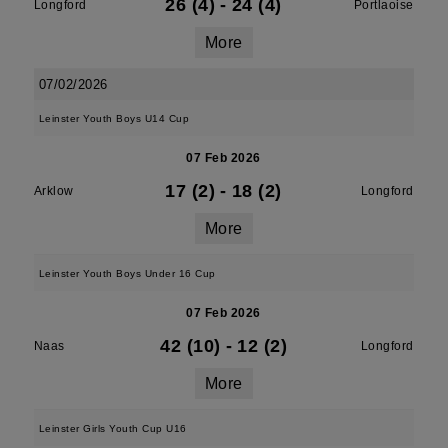
26 (4)
-
24 (4)
Longford
Portlaoise
More
07/02/2026
Leinster Youth Boys U14 Cup
07 Feb 2026
17 (2)
-
18 (2)
Arklow
Longford
More
Leinster Youth Boys Under 16 Cup
07 Feb 2026
42 (10)
-
12 (2)
Naas
Longford
More
Leinster Girls Youth Cup U16