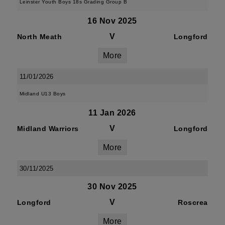
Leinster Youth Boys 18s Grading Group B
16 Nov 2025
V
North Meath
Longford
More
11/01/2026
Midland U13 Boys
11 Jan 2026
V
Midland Warriors
Longford
More
30/11/2025
30 Nov 2025
V
Longford
Roscrea
More