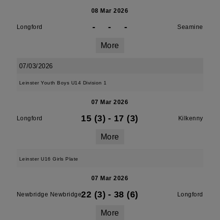
08 Mar 2026
-
-
-
Longford
Seamine
More
07/03/2026
Leinster Youth Boys U14 Division 1
07 Mar 2026
15 (3)
-
17 (3)
Longford
Kilkenny
More
Leinster U16 Girls Plate
07 Mar 2026
22 (3)
-
38 (6)
Newbridge Newbridge
Longford
More