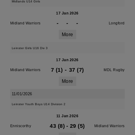
Midlands U14 Girls
17 Jan 2026
-
-
-
Midland Warriors
Longford
More
Leinster Girls U16 Div 3
17 Jan 2026
7 (1)
-
37 (7)
Midland Warriors
MDL Rugby
More
11/01/2026
Leinster Youth Boys U14 Division 2
11 Jan 2026
43 (8)
-
29 (5)
Enniscorthy
Midland Warriors