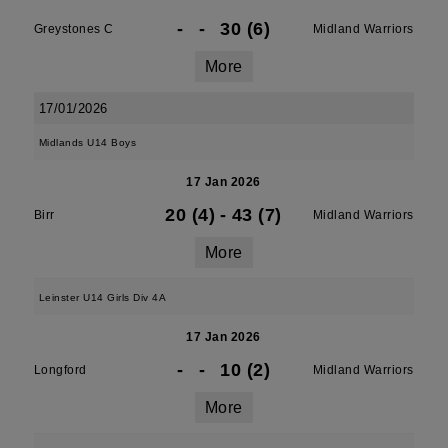
-
-
30 (6)
Greystones C
Midland Warriors
More
17/01/2026
Midlands U14 Boys
17 Jan 2026
20 (4)
-
43 (7)
Birr
Midland Warriors
More
Leinster U14 Girls Div 4A
17 Jan 2026
-
-
10 (2)
Longford
Midland Warriors
More