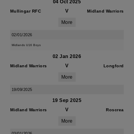
04 Oct 2025
V
Mullingar RFC
Midland Warriors
More
02/01/2026
Midlands U16 Boys
02 Jan 2026
V
Midland Warriors
Longford
More
19/09/2025
19 Sep 2025
V
Midland Warriors
Roscrea
More
03/01/2026