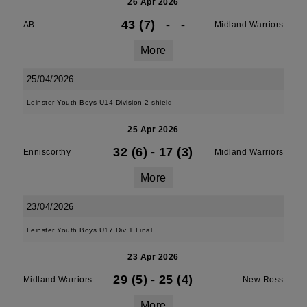
26 Apr 2026
43 (7)
-
-
AB
Midland Warriors
More
25/04/2026
Leinster Youth Boys U14 Division 2 shield
25 Apr 2026
32 (6)
-
17 (3)
Enniscorthy
Midland Warriors
More
23/04/2026
Leinster Youth Boys U17 Div 1 Final
23 Apr 2026
29 (5)
-
25 (4)
Midland Warriors
New Ross
More