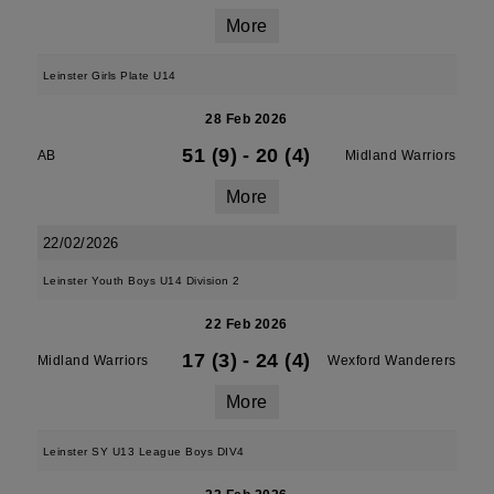
More
Leinster Girls Plate U14
28 Feb 2026
51 (9)
-
20 (4)
AB
Midland Warriors
More
22/02/2026
Leinster Youth Boys U14 Division 2
22 Feb 2026
17 (3)
-
24 (4)
Midland Warriors
Wexford Wanderers
More
Leinster SY U13 League Boys DIV4