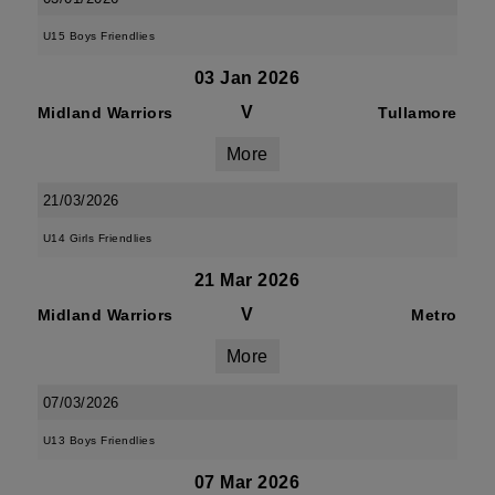
U15 Boys Friendlies
03 Jan 2026
V
Midland Warriors
Tullamore
More
21/03/2026
U14 Girls Friendlies
21 Mar 2026
V
Midland Warriors
Metro
More
07/03/2026
U13 Boys Friendlies
07 Mar 2026