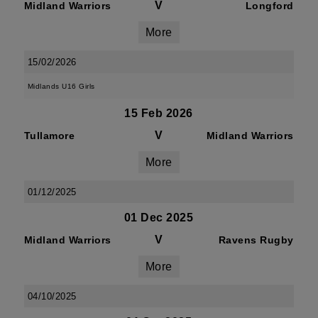
V
Midland Warriors
Longford
More
15/02/2026
Midlands U16 Girls
15 Feb 2026
V
Tullamore
Midland Warriors
More
01/12/2025
01 Dec 2025
V
Midland Warriors
Ravens Rugby
More
04/10/2025