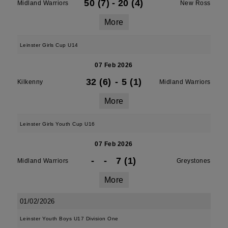
50 (7)
-
20 (4)
Midland Warriors
New Ross
More
Leinster Girls Cup U14
07 Feb 2026
32 (6)
-
5 (1)
Kilkenny
Midland Warriors
More
Leinster Girls Youth Cup U16
07 Feb 2026
-
-
7 (1)
Midland Warriors
Greystones
More
01/02/2026
Leinster Youth Boys U17 Division One