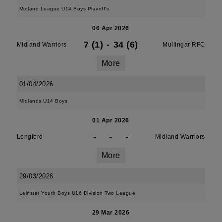
Midland League U14 Boys Playoff's
06 Apr 2026
7 (1)
-
34 (6)
Midland Warriors
Mullingar RFC
More
01/04/2026
Midlands U14 Boys
01 Apr 2026
-
-
-
Longford
Midland Warriors
More
29/03/2026
Leinster Youth Boys U16 Division Two League
29 Mar 2026