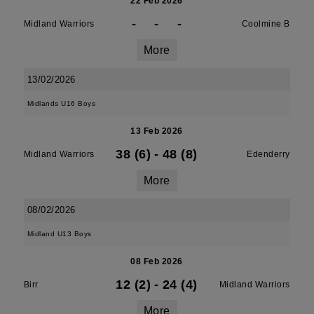
22 Feb 2026
-
-
-
Midland Warriors
Coolmine B
More
13/02/2026
Midlands U16 Boys
13 Feb 2026
38 (6)
-
48 (8)
Midland Warriors
Edenderry
More
08/02/2026
Midland U13 Boys
08 Feb 2026
12 (2)
-
24 (4)
Birr
Midland Warriors
More