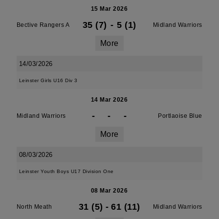
15 Mar 2026
35 (7)
-
5 (1)
Bective Rangers A
Midland Warriors
More
14/03/2026
Leinster Girls U16 Div 3
14 Mar 2026
-
-
-
Midland Warriors
Portlaoise Blue
More
08/03/2026
Leinster Youth Boys U17 Division One
08 Mar 2026
31 (5)
-
61 (11)
North Meath
Midland Warriors