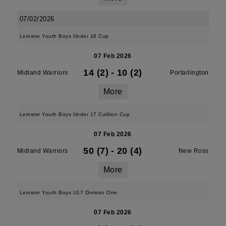
07/02/2026
Leinster Youth Boys Under 16 Cup
07 Feb 2026
14 (2)
-
10 (2)
Midland Warriors
Portarlington
More
Leinster Youth Boys Under 17 Culliton Cup
07 Feb 2026
50 (7)
-
20 (4)
Midland Warriors
New Ross
More
Leinster Youth Boys U17 Division One
07 Feb 2026