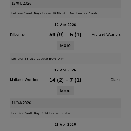
12/04/2026
Leinster Youth Boys Under 16 Division Two League Finals
12 Apr 2026
59 (9)
-
5 (1)
Kilkenny
Midland Warriors
More
Leinster SY U13 League Boys DIV4
12 Apr 2026
14 (2)
-
7 (1)
Midland Warriors
Clane
More
11/04/2026
Leinster Youth Boys U14 Division 2 shield
11 Apr 2026