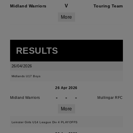
V
Midland Warriors
Touring Team
More
RESULTS
26/04/2026
Midlands U17 Boys
26 Apr 2026
-
-
-
Midland Warriors
Mullingar RFC
More
Leinster Girls U14 League Div 4 PLAYOFFS