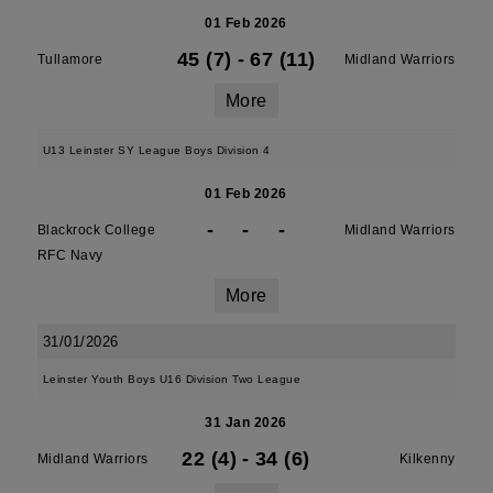
01 Feb 2026
45 (7)
-
67 (11)
Tullamore
Midland Warriors
More
U13 Leinster SY League Boys Division 4
01 Feb 2026
-
-
-
Blackrock College
Midland Warriors
RFC Navy
More
31/01/2026
Leinster Youth Boys U16 Division Two League
31 Jan 2026
22 (4)
-
34 (6)
Midland Warriors
Kilkenny