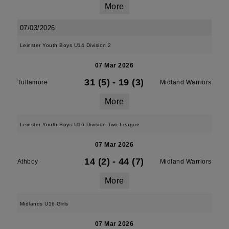
More
07/03/2026
Leinster Youth Boys U14 Division 2
07 Mar 2026
31 (5)
-
19 (3)
Tullamore
Midland Warriors
More
Leinster Youth Boys U16 Division Two League
07 Mar 2026
14 (2)
-
44 (7)
Athboy
Midland Warriors
More
Midlands U16 Girls
07 Mar 2026