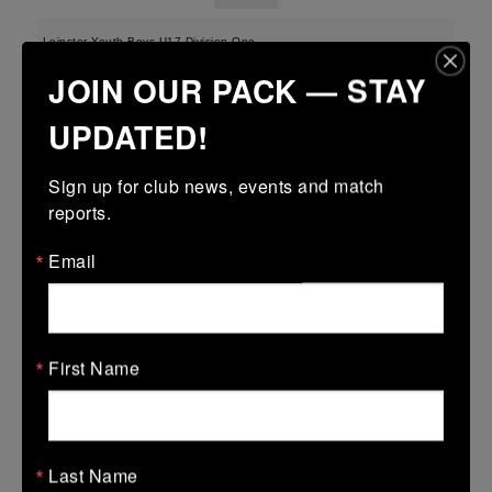
Leinster Youth Boys U17 Division One
JOIN OUR PACK — STAY
22 Mar 2026
-
-
-
Midland Warriors
Wexford Wanderers
UPDATED!
More
Sign up for club news, events and match 
reports.
Leinster U16 Girls Plate
22 Mar 2026
Email
12 (2)
-
37 (5)
Midland Warriors
AB
More
First Name
20/03/2026
Leinster Youth Boys U16 Division Two League
20 Mar 2026
Last Name