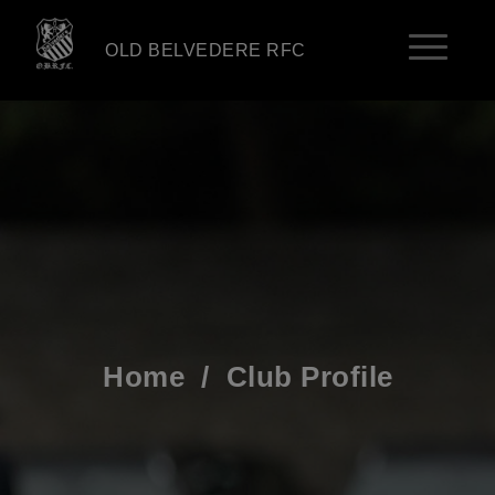
OLD BELVEDERE RFC
Home
/
Club Profile