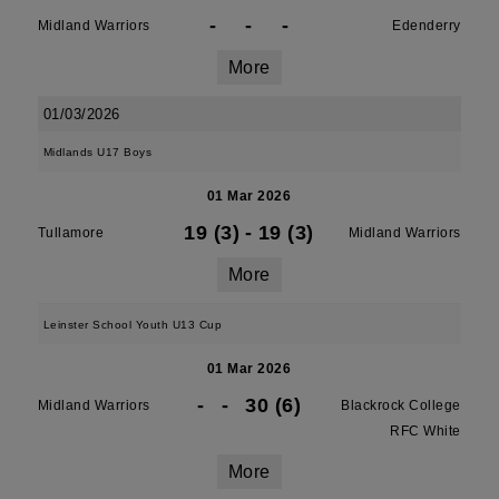
-
-
-
Midland Warriors
Edenderry
More
01/03/2026
Midlands U17 Boys
01 Mar 2026
19 (3)
-
19 (3)
Tullamore
Midland Warriors
More
Leinster School Youth U13 Cup
01 Mar 2026
-
-
30 (6)
Midland Warriors
Blackrock College
RFC White
More