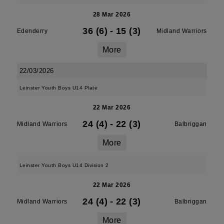
28 Mar 2026
36 (6)
-
15 (3)
Edenderry
Midland Warriors
More
22/03/2026
Leinster Youth Boys U14 Plate
22 Mar 2026
24 (4)
-
22 (3)
Midland Warriors
Balbriggan
More
Leinster Youth Boys U14 Division 2
22 Mar 2026
24 (4)
-
22 (3)
Midland Warriors
Balbriggan
More