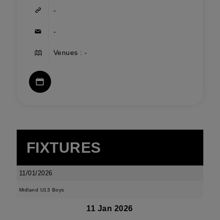
-
-
Venues : -
FIXTURES
11/01/2026
Midland U13 Boys
11 Jan 2026