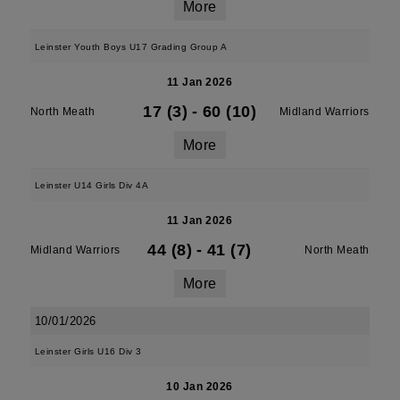
More
Leinster Youth Boys U17 Grading Group A
11 Jan 2026
17 (3)
-
60 (10)
North Meath
Midland Warriors
More
Leinster U14 Girls Div 4A
11 Jan 2026
44 (8)
-
41 (7)
Midland Warriors
North Meath
More
10/01/2026
Leinster Girls U16 Div 3
10 Jan 2026