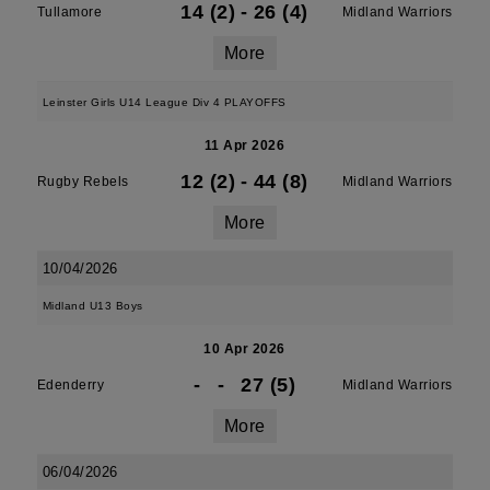
14 (2)
-
26 (4)
Tullamore
Midland Warriors
More
Leinster Girls U14 League Div 4 PLAYOFFS
11 Apr 2026
12 (2)
-
44 (8)
Rugby Rebels
Midland Warriors
More
10/04/2026
Midland U13 Boys
10 Apr 2026
-
-
27 (5)
Edenderry
Midland Warriors
More
06/04/2026