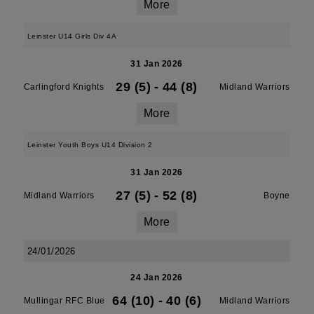
More
Leinster U14 Girls Div 4A
31 Jan 2026
29 (5)
-
44 (8)
Carlingford Knights
Midland Warriors
More
Leinster Youth Boys U14 Division 2
31 Jan 2026
27 (5)
-
52 (8)
Midland Warriors
Boyne
More
24/01/2026
24 Jan 2026
64 (10)
-
40 (6)
Mullingar RFC Blue
Midland Warriors