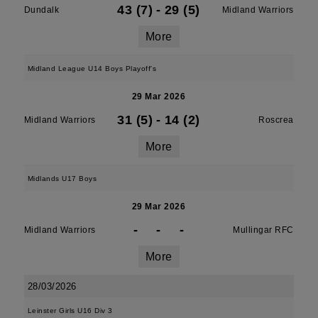
43 (7)
-
29 (5)
Dundalk
Midland Warriors
More
Midland League U14 Boys Playoff's
29 Mar 2026
31 (5)
-
14 (2)
Midland Warriors
Roscrea
More
Midlands U17 Boys
29 Mar 2026
-
-
-
Midland Warriors
Mullingar RFC
More
28/03/2026
Leinster Girls U16 Div 3