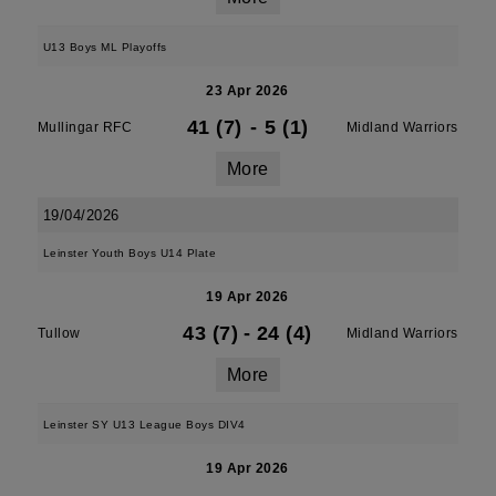
U13 Boys ML Playoffs
23 Apr 2026
41 (7)
-
5 (1)
Mullingar RFC
Midland Warriors
More
19/04/2026
Leinster Youth Boys U14 Plate
19 Apr 2026
43 (7)
-
24 (4)
Tullow
Midland Warriors
More
Leinster SY U13 League Boys DIV4
19 Apr 2026