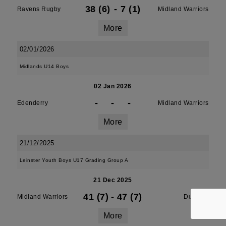
38 (6)
-
7 (1)
Ravens Rugby
Midland Warriors
More
02/01/2026
Midlands U14 Boys
02 Jan 2026
-
-
-
Edenderry
Midland Warriors
More
21/12/2025
Leinster Youth Boys U17 Grading Group A
21 Dec 2025
41 (7)
-
47 (7)
Midland Warriors
Dundalk
More