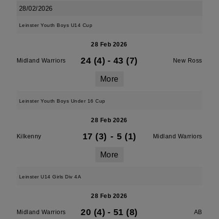
28/02/2026
Leinster Youth Boys U14 Cup
28 Feb 2026
24 (4)
-
43 (7)
Midland Warriors
New Ross
More
Leinster Youth Boys Under 16 Cup
28 Feb 2026
17 (3)
-
5 (1)
Kilkenny
Midland Warriors
More
Leinster U14 Girls Div 4A
28 Feb 2026
20 (4)
-
51 (8)
Midland Warriors
AB