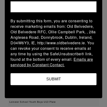
38 (6)
-
48 (8)
Midland Warriors
Edenderry
More
15/03/2026
By submitting this form, you are consenting to
receive marketing emails from: Old Belvedere,
Leinster Youth Boys U14 Plate
Old Belvedere RFC, Ollie Campbell Park, , 28a
Anglesea Road, Donnybrook, Dublin, Ireland,
15 Mar 2026
D04W6Y3, IE, http://www.oldbelvedere.ie. You
33 (5)
-
29 (5)
Midland Warriors
Tullamore
can revoke your consent to receive emails at
any time by using the SafeUnsubscribe® link,
More
found at the bottom of every email.
Emails are
serviced by Constant Contact.
Leinster Youth Boys Under 16 Plate
15 Mar 2026
SUBMIT
17 (3)
-
31 (5)
Midland Warriors
Navan
More
Leinster School Youth Boys U13 Plate