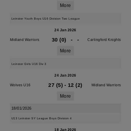
More
Leinster Youth Boys U16 Division Two League
24 Jan 2026
30 (0)
-
-
Midland Warriors
Carlingford Knights
More
Leinster Girls U16 Div 3
24 Jan 2026
27 (5)
-
12 (2)
Wolves U16
Midland Warriors
More
18/01/2026
U13 Leinster SY League Boys Division 4
18 Jan 2026