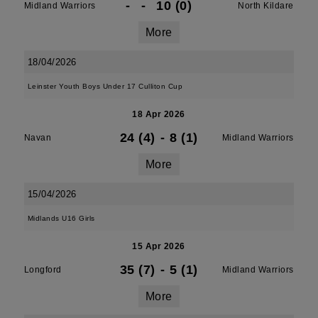
-
-
10 (0)
Midland Warriors
North Kildare
More
18/04/2026
Leinster Youth Boys Under 17 Culliton Cup
18 Apr 2026
24 (4)
-
8 (1)
Navan
Midland Warriors
More
15/04/2026
Midlands U16 Girls
15 Apr 2026
35 (7)
-
5 (1)
Longford
Midland Warriors
More