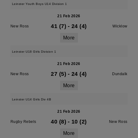
Leinster Youth Boys U14 Division 1
21 Feb 2026
41 (7)
-
24 (4)
New Ross
Wicklow
More
Leinster U18 Girls Division 1
21 Feb 2026
27 (5)
-
24 (4)
New Ross
Dundalk
More
Leinster U14 Girls Div 4B
21 Feb 2026
40 (8)
-
10 (2)
Rugby Rebels
New Ross
More