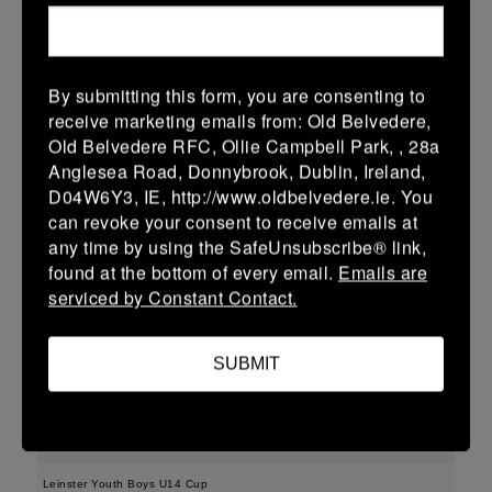
04/03/2026
Leinster Youth Boys U15 Premier League
By submitting this form, you are consenting to
receive marketing emails from: Old Belvedere,
04 Mar 2026
Old Belvedere RFC, Ollie Campbell Park, , 28a
10 (2)
-
57 (9)
New Ross
Gorey
Anglesea Road, Donnybrook, Dublin, Ireland,
D04W6Y3, IE, http://www.oldbelvedere.ie. You
More
can revoke your consent to receive emails at
01/03/2026
any time by using the SafeUnsubscribe® link,
found at the bottom of every email.
Emails are
Leinster Girls Youth Cup U16
serviced by Constant Contact.
01 Mar 2026
-
-
30 (6)
New Ross
Portdara
SUBMIT
More
28/02/2026
Leinster Youth Boys U14 Cup