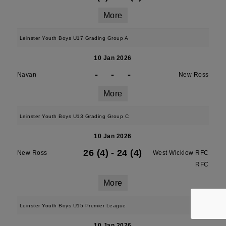
More
Leinster Youth Boys U17 Grading Group A
10 Jan 2026
-
-
-
Navan
New Ross
More
Leinster Youth Boys U13 Grading Group C
10 Jan 2026
26 (4)
-
24 (4)
New Ross
West Wicklow RFC
RFC
More
Leinster Youth Boys U15 Premier League
10 Jan 2026