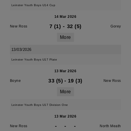
Leinster Youth Boys U14 Cup
14 Mar 2026
7 (1)
-
32 (5)
New Ross
Gorey
More
13/03/2026
Leinster Youth Boys U17 Plate
13 Mar 2026
33 (5)
-
19 (3)
Boyne
New Ross
More
Leinster Youth Boys U17 Division One
13 Mar 2026
-
-
-
New Ross
North Meath