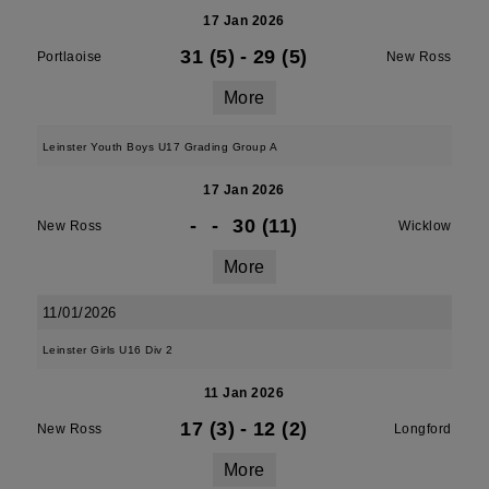
17 Jan 2026
31 (5)
-
29 (5)
Portlaoise
New Ross
More
Leinster Youth Boys U17 Grading Group A
17 Jan 2026
-
-
30 (11)
New Ross
Wicklow
More
11/01/2026
Leinster Girls U16 Div 2
11 Jan 2026
17 (3)
-
12 (2)
New Ross
Longford
More