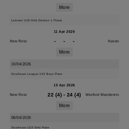
More
Leinster U18 Girls Division 1 Finals
11 Apr 2026
-
-
-
New Ross
Navan
More
10/04/2026
Southeast League U15 Boys Plate
10 Apr 2026
22 (4)
-
24 (4)
New Ross
Wexford Wanderers
More
08/04/2026
Southeast U18 Girls Plate