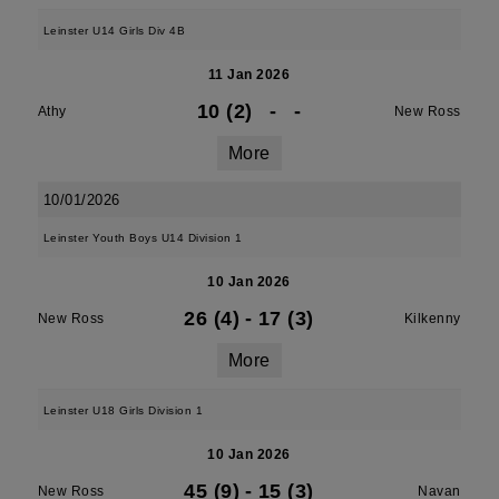
Leinster U14 Girls Div 4B
11 Jan 2026
10 (2)
-
-
Athy
New Ross
More
10/01/2026
Leinster Youth Boys U14 Division 1
10 Jan 2026
26 (4)
-
17 (3)
New Ross
Kilkenny
More
Leinster U18 Girls Division 1
10 Jan 2026
45 (9)
-
15 (3)
New Ross
Navan