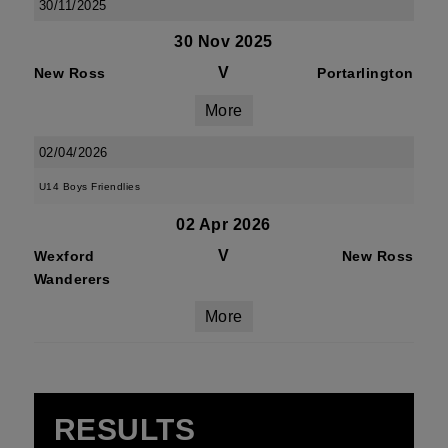
30/11/2025
30 Nov 2025
V
New Ross
Portarlington
More
02/04/2026
U14 Boys Friendlies
02 Apr 2026
V
Wexford
New Ross
Wanderers
More
RESULTS