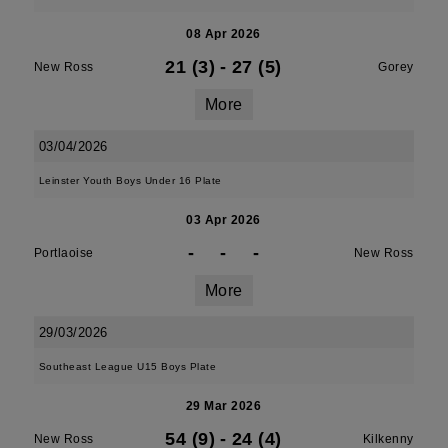
08 Apr 2026
21 (3)
-
27 (5)
New Ross
Gorey
More
03/04/2026
Leinster Youth Boys Under 16 Plate
03 Apr 2026
-
-
-
Portlaoise
New Ross
More
29/03/2026
Southeast League U15 Boys Plate
29 Mar 2026
54 (9)
-
24 (4)
New Ross
Kilkenny