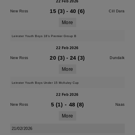
22 Feb 2026
15 (3)
-
40 (6)
New Ross
Cill Dara
More
Leinster Youth Boys 18's Premier Group B
22 Feb 2026
20 (3)
-
24 (3)
New Ross
Dundalk
More
Leinster Youth Boys Under 15 McAuley Cup
22 Feb 2026
5 (1)
-
48 (8)
New Ross
Naas
More
21/02/2026