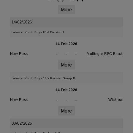
More
14/02/2026
Leinster Youth Boys U14 Division 1
14 Feb 2026
-
-
-
New Ross
Mullingar RFC Black
More
Leinster Youth Boys 18's Premier Group B
14 Feb 2026
-
-
-
New Ross
Wicklow
More
08/02/2026