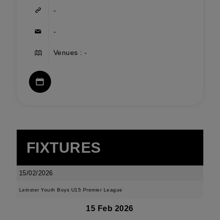
-
-
Venues : -
FIXTURES
15/02/2026
Leinster Youth Boys U15 Premier League
15 Feb 2026