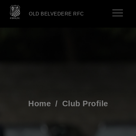
OLD BELVEDERE RFC
Home
/
Club Profile