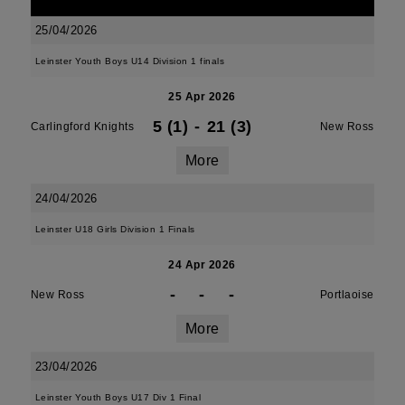
25/04/2026
Leinster Youth Boys U14 Division 1 finals
25 Apr 2026
5 (1)
-
21 (3)
Carlingford Knights
New Ross
More
24/04/2026
Leinster U18 Girls Division 1 Finals
24 Apr 2026
-
-
-
New Ross
Portlaoise
More
23/04/2026
Leinster Youth Boys U17 Div 1 Final