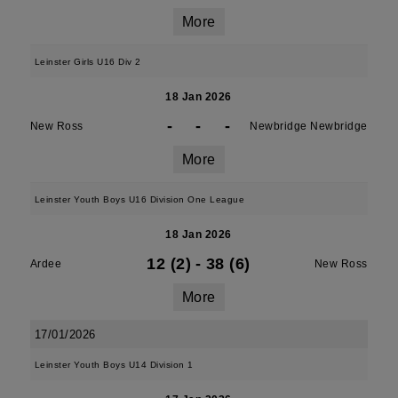
More
Leinster Girls U16 Div 2
18 Jan 2026
-
-
-
New Ross
Newbridge Newbridge
More
Leinster Youth Boys U16 Division One League
18 Jan 2026
12 (2)
-
38 (6)
Ardee
New Ross
More
17/01/2026
Leinster Youth Boys U14 Division 1