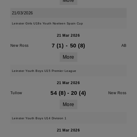
More
21/03/2026
Leinster Girls U18s Youth Noeleen Spain Cup
21 Mar 2026
7 (1)
-
50 (8)
New Ross
AB
More
Leinster Youth Boys U15 Premier League
21 Mar 2026
54 (8)
-
20 (4)
Tullow
New Ross
More
Leinster Youth Boys U14 Division 1
21 Mar 2026