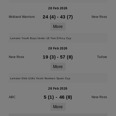
28 Feb 2026
24 (4)
-
43 (7)
Midland Warriors
New Ross
More
Leinster Youth Boys Under 18 Tom D'Arcy Cup
28 Feb 2026
19 (3)
-
57 (8)
New Ross
Tullow
More
Leinster Girls U18s Youth Noeleen Spain Cup
28 Feb 2026
5 (1)
-
46 (8)
ABC
New Ross
More