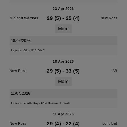
23 Apr 2026
29 (5)
-
25 (4)
Midland Warriors
New Ross
More
18/04/2026
Leinster Girls U16 Div 2
18 Apr 2026
29 (5)
-
33 (5)
New Ross
AB
More
11/04/2026
Leinster Youth Boys U14 Division 1 finals
11 Apr 2026
29 (4)
-
22 (4)
New Ross
Longford