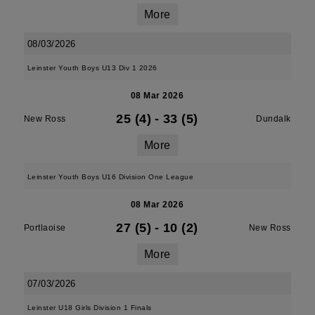
More
08/03/2026
Leinster Youth Boys U13 Div 1 2026
08 Mar 2026
25 (4)
-
33 (5)
New Ross
Dundalk
More
Leinster Youth Boys U16 Division One League
08 Mar 2026
27 (5)
-
10 (2)
Portlaoise
New Ross
More
07/03/2026
Leinster U18 Girls Division 1 Finals