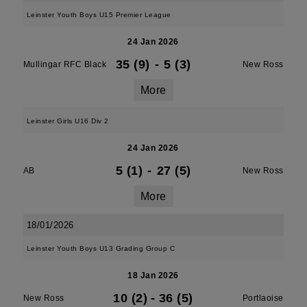
Leinster Youth Boys U15 Premier League
24 Jan 2026
35 (9)
-
5 (3)
Mullingar RFC Black
New Ross
More
Leinster Girls U16 Div 2
24 Jan 2026
5 (1)
-
27 (5)
AB
New Ross
More
18/01/2026
Leinster Youth Boys U13 Grading Group C
18 Jan 2026
10 (2)
-
36 (5)
New Ross
Portlaoise