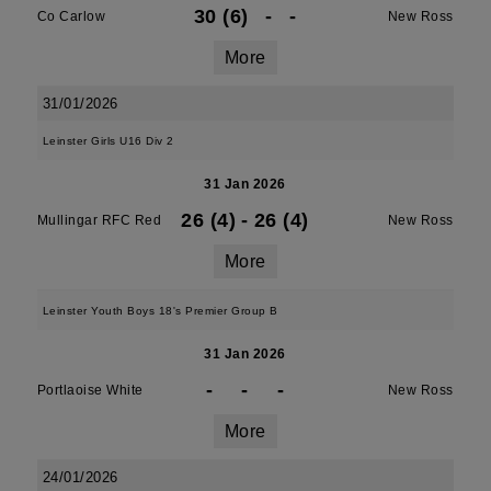
30 (6)
-
-
Co Carlow
New Ross
More
31/01/2026
Leinster Girls U16 Div 2
31 Jan 2026
26 (4)
-
26 (4)
Mullingar RFC Red
New Ross
More
Leinster Youth Boys 18's Premier Group B
31 Jan 2026
-
-
-
Portlaoise White
New Ross
More
24/01/2026