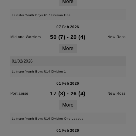
More
Leinster Youth Boys U17 Division One
07 Feb 2026
50 (7)
-
20 (4)
Midland Warriors
New Ross
More
01/02/2026
Leinster Youth Boys U14 Division 1
01 Feb 2026
17 (3)
-
26 (4)
Portlaoise
New Ross
More
Leinster Youth Boys U16 Division One League
01 Feb 2026