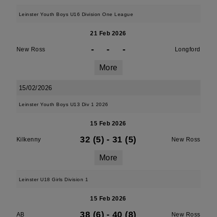
Leinster Youth Boys U16 Division One League
21 Feb 2026
-
-
-
New Ross
Longford
More
15/02/2026
Leinster Youth Boys U13 Div 1 2026
15 Feb 2026
32 (5)
-
31 (5)
Kilkenny
New Ross
More
Leinster U18 Girls Division 1
15 Feb 2026
38 (6)
-
40 (8)
AB
New Ross