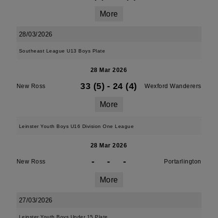
More
28/03/2026
Southeast League U13 Boys Plate
28 Mar 2026
33 (5)
-
24 (4)
New Ross
Wexford Wanderers
More
Leinster Youth Boys U16 Division One League
28 Mar 2026
-
-
-
New Ross
Portarlington
More
27/03/2026
Leinster Youth Boys Under 15 Plate