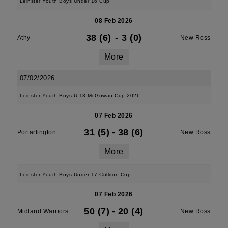
Leinster Youth Boys Under 16 Cup
08 Feb 2026
38 (6)
-
3 (0)
Athy
New Ross
More
07/02/2026
Leinster Youth Boys U 13 McGowan Cup 2026
07 Feb 2026
31 (5)
-
38 (6)
Portarlington
New Ross
More
Leinster Youth Boys Under 17 Culliton Cup
07 Feb 2026
50 (7)
-
20 (4)
Midland Warriors
New Ross