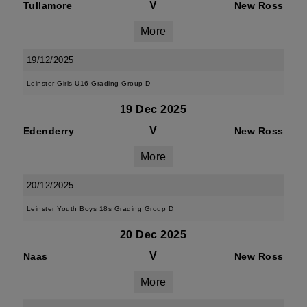
V
Tullamore
New Ross
More
19/12/2025
Leinster Girls U16 Grading Group D
19 Dec 2025
V
Edenderry
New Ross
More
20/12/2025
Leinster Youth Boys 18s Grading Group D
20 Dec 2025
V
Naas
New Ross
More