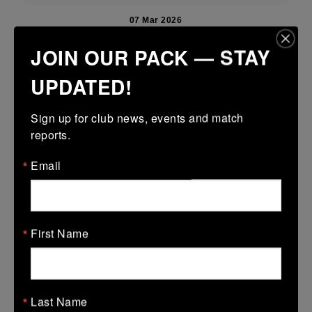
07 Mar 2026
17 (3)
-
22 (4)
New Ross
Tullamore
JOIN OUR PACK — STAY
More
UPDATED!
06/03/2026
Sign up for club news, events and match 
Leinster U14 Girls Div 4B
reports.
06 Mar 2026
Email
32 (6)
-
50 (9)
New Ross
De La Marys
More
First Name
Leinster U16 Girls Plate
06 Mar 2026
-
-
-
Wicklow
New Ross
Last Name
More