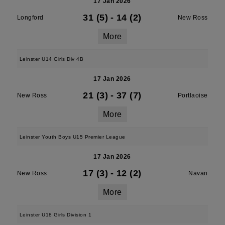
17 Jan 2026
31 (5)
-
14 (2)
Longford
New Ross
More
Leinster U14 Girls Div 4B
17 Jan 2026
21 (3)
-
37 (7)
New Ross
Portlaoise
More
Leinster Youth Boys U15 Premier League
17 Jan 2026
17 (3)
-
12 (2)
New Ross
Navan
More
Leinster U18 Girls Division 1