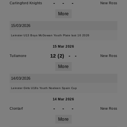
-
-
-
Carlingford Knights
New Ross
More
15/03/2026
Leinster U13 Boys McGowan Youth Plate last 16 2026
15 Mar 2026
12 (2)
-
-
Tullamore
New Ross
More
14/03/2026
Leinster Girls U18s Youth Noeleen Spain Cup
14 Mar 2026
-
-
-
Clontarf
New Ross
More