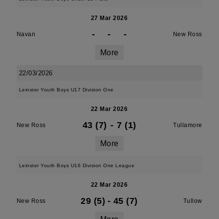
27 Mar 2026
-
-
-
Navan
New Ross
More
22/03/2026
Leinster Youth Boys U17 Division One
22 Mar 2026
43 (7)
-
7 (1)
New Ross
Tullamore
More
Leinster Youth Boys U16 Division One League
22 Mar 2026
29 (5)
-
45 (7)
New Ross
Tullow