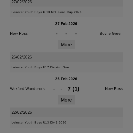
27/02/2026
Leinster Youth Boys U 13 McGowan Cup 2026
27 Feb 2026
-
-
-
New Ross
Boyne Green
More
26/02/2026
Leinster Youth Boys U17 Division One
26 Feb 2026
-
-
7 (1)
Wexford Wanderers
New Ross
More
22/02/2026
Leinster Youth Boys U13 Div 1 2026