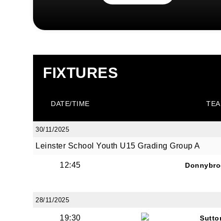
FIXTURES
DATE/TIME
TEA
30/11/2025
Leinster School Youth U15 Grading Group A
12:45
Donnybro
28/11/2025
19:30
Sutto