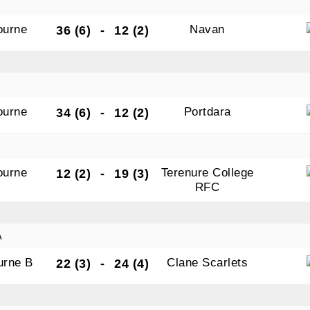
ourne
Navan
36 (6)
-
12 (2)
ourne
Portdara
34 (6)
-
12 (2)
ourne
Terenure College
12 (2)
-
19 (3)
RFC
A
urne B
Clane Scarlets
22 (3)
-
24 (4)