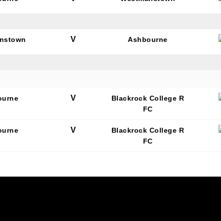
V
nstown
Ashbourne
N OUR PACK — STAY UPDATED!
for club news, events and match reports.
V
ourne
Blackrock College R
FC
V
ourne
Blackrock College R
FC
ame
ame