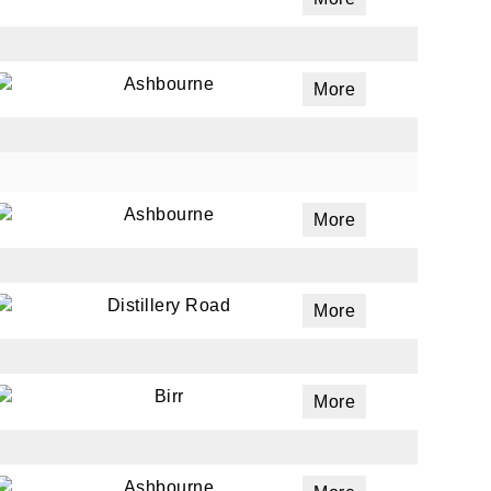
Ashbourne
More
Ashbourne
More
Distillery Road
More
Birr
More
Ashbourne