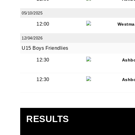
05/10/2025
12:00
Westma
12/04/2026
JOI
U15 Boys Friendlies
Sign up 
12:30
Ashb
Email
12:30
Ashb
First N
RESULTS
Last N