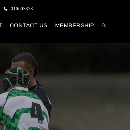
016603378
T
CONTACT US
MEMBERSHIP