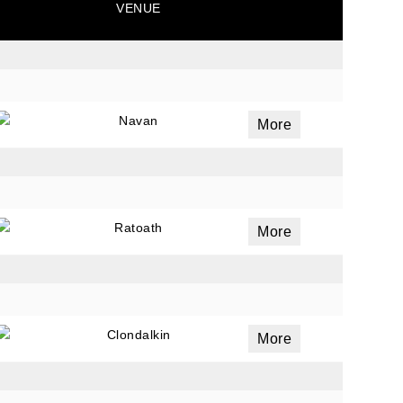
VENUE
ails
a
Navan
More
 emails
 of
Ratoath
More
Clondalkin
More