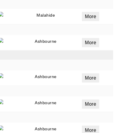
Malahide
More
Ashbourne
More
Ashbourne
More
Ashbourne
More
Ashbourne
More