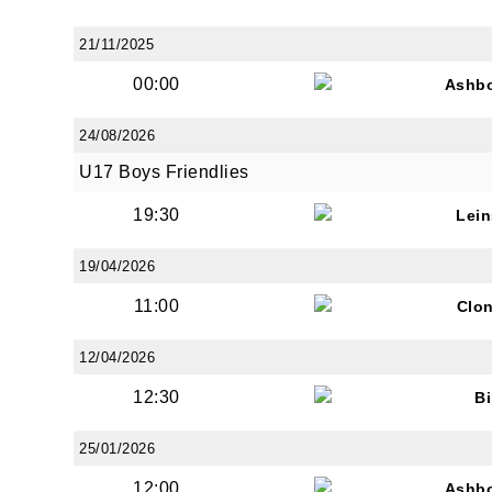
21/11/2025
00:00
Ashb
24/08/2026
U17 Boys Friendlies
19:30
Lein
19/04/2026
11:00
Clon
12/04/2026
12:30
Bi
25/01/2026
12:00
Ashb