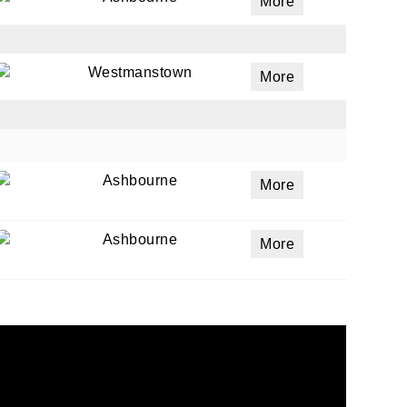
More
Westmanstown
More
Ashbourne
More
Ashbourne
More