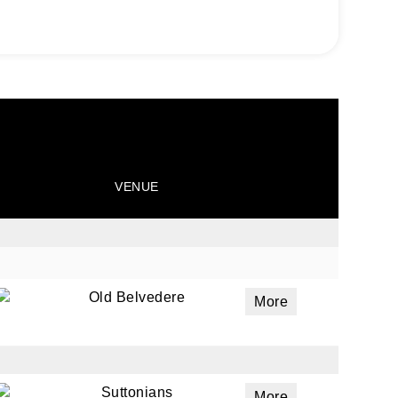
VENUE
Old Belvedere
More
Suttonians
More