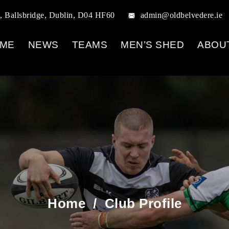
, Ballsbridge, Dublin, D04 HF60
admin@oldbelvedere.ie
ME
NEWS
TEAMS
MEN’S SHED
ABOU
Home
/
Club Profile