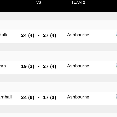
VS
TEAM 2
tting this form, you are consenting to receive marketing em
ld Belvedere, Old Belvedere RFC, Ollie Campbell Park, , 28
a Road, Donnybrook, Dublin, Ireland, D04W6Y3, IE,
dalk
Ashbourne
24 (4)
-
27 (4)
ww.oldbelvedere.ie. You can revoke your consent to receive
ime by using the SafeUnsubscribe® link, found at the bottom
mail.
Emails are serviced by Constant Contact.
van
Ashbourne
19 (3)
-
27 (4)
SUBMIT
rnhall
Ashbourne
34 (6)
-
17 (3)