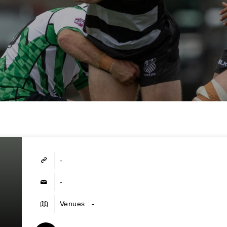
-
-
Venues : -