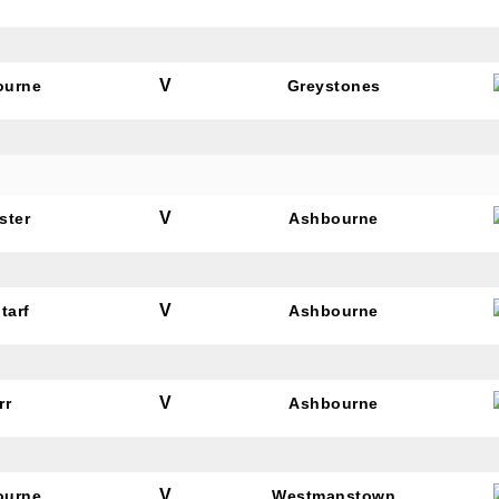
V
ourne
Greystones
V
ster
Ashbourne
V
tarf
Ashbourne
V
rr
Ashbourne
V
ourne
Westmanstown