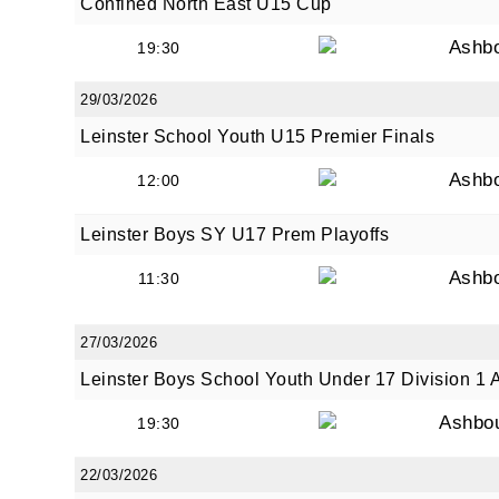
Confined North East U15 Cup
Ashb
19:30
29/03/2026
Leinster School Youth U15 Premier Finals
Ashb
12:00
Leinster Boys SY U17 Prem Playoffs
Ashb
11:30
27/03/2026
Leinster Boys School Youth Under 17 Division 1 
Ashbo
19:30
22/03/2026