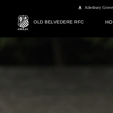
Ailesbury Grove
OLD BELVEDERE RFC
HO