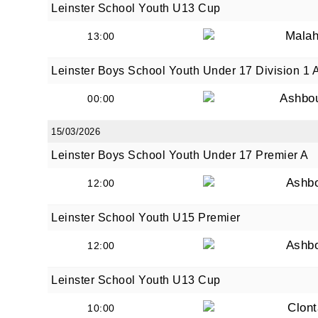
Leinster School Youth U13 Cup
Malah
13:00
Leinster Boys School Youth Under 17 Division 1 
Ashbo
00:00
15/03/2026
Leinster Boys School Youth Under 17 Premier A
Ashb
12:00
Leinster School Youth U15 Premier
Ashb
12:00
Leinster School Youth U13 Cup
Clont
10:00