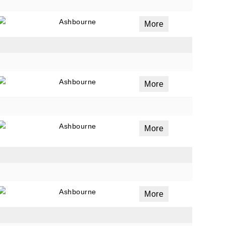
Ashbourne
More
Ashbourne
More
Ashbourne
More
Ashbourne
More