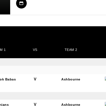
M 1
VS
TEAM 2
V
ok Babas
Ashbourne
V
nians
Ashbourne