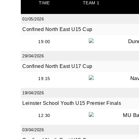
TIME
TEAM 1
01/05/2026
By submi
Confined North East U15 Cup
from: O
Anglese
Dun
19:00
http://w
at any t
29/04/2026
every e
Confined North East U17 Cup
Na
19:15
19/04/2026
Leinster School Youth U15 Premier Finals
MU Ba
12:30
03/04/2026