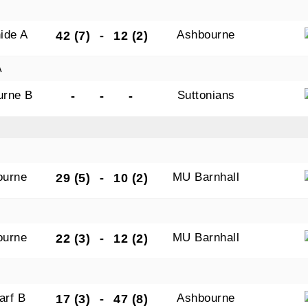
ide A
Ashbourne
42 (7)
-
12 (2)
A
urne B
Suttonians
-
-
-
ourne
MU Barnhall
29 (5)
-
10 (2)
ourne
MU Barnhall
22 (3)
-
12 (2)
arf B
Ashbourne
17 (3)
-
47 (8)