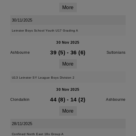
More
30/11/2025
Leinster Boys School Youth U17 Grading A
30 Nov 2025
39 (5)
-
36 (6)
Ashbourne
Suttonians
More
U13 Leinster SY League Boys Division 2
30 Nov 2025
44 (8)
-
14 (2)
Clondalkin
Ashbourne
More
28/11/2025
Confined North East 18s Group A