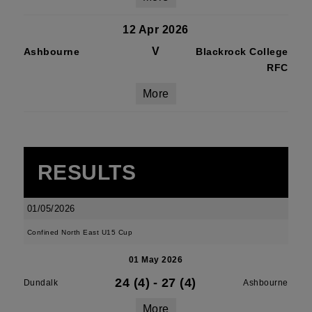
12 Apr 2026
V
Ashbourne
Blackrock College
RFC
More
RESULTS
01/05/2026
Confined North East U15 Cup
01 May 2026
24 (4)
-
27 (4)
Dundalk
Ashbourne
More