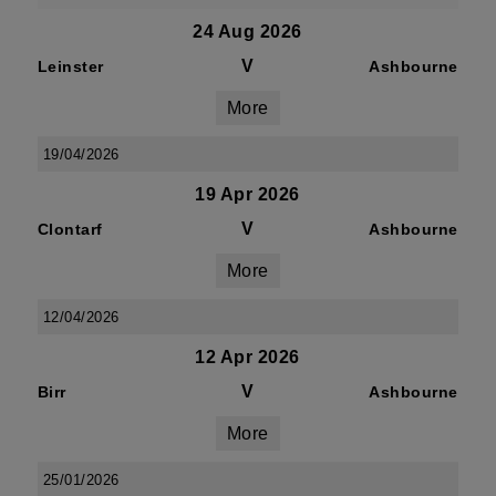
24 Aug 2026
V
Leinster
Ashbourne
More
19/04/2026
19 Apr 2026
V
Clontarf
Ashbourne
More
12/04/2026
12 Apr 2026
V
Birr
Ashbourne
More
25/01/2026