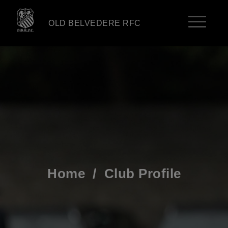
OLD BELVEDERE RFC
Home
/
Club Profile