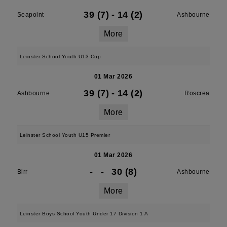
39 (7)
-
14 (2)
Seapoint
Ashbourne
More
Leinster School Youth U13 Cup
01 Mar 2026
39 (7)
-
14 (2)
Ashbourne
Roscrea
More
Leinster School Youth U15 Premier
01 Mar 2026
-
-
30 (8)
Birr
Ashbourne
More
Leinster Boys School Youth Under 17 Division 1 A