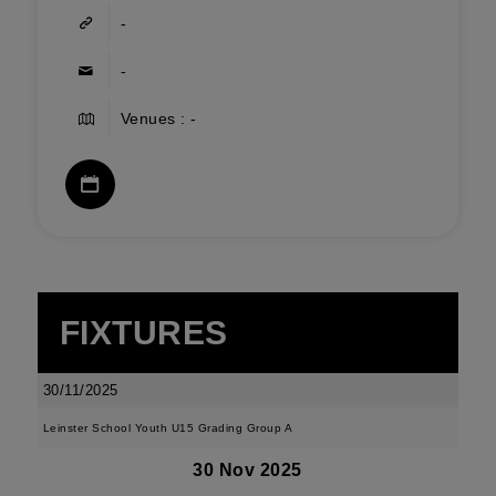
-
-
Venues : -
FIXTURES
30/11/2025
Leinster School Youth U15 Grading Group A
30 Nov 2025