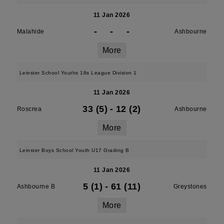
11 Jan 2026
-
-
-
Malahide
Ashbourne
More
Leinster School Youths 18s League Division 1
11 Jan 2026
33 (5)
-
12 (2)
Roscrea
Ashbourne
More
Leinster Boys School Youth U17 Grading B
11 Jan 2026
5 (1)
-
61 (11)
Ashbourne B
Greystones
More