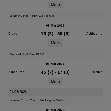
More
Leinster School Youth U15 Premier
08 Mar 2026
19 (3)
-
35 (5)
Clane
Ashbourne
More
Confined North East U17 Cup
08 Mar 2026
45 (7)
-
17 (3)
Ashbourne
Skerries
More
01/03/2026
Leinster School Youths 18s League Division 1
01 Mar 2026