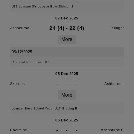
U13 Leinster SY League Boys Division 2
07 Dec 2025
24 (4)
-
22 (4)
Ashbourne
Tallaght
More
05/12/2025
Confined North East U15
05 Dec 2025
-
-
-
Skerries
Ashbourne
More
Leinster Boys School Youth U17 Grading B
05 Dec 2025
-
-
-
Coolmine
Ashbourne B