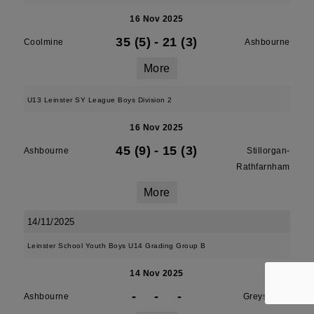
16 Nov 2025
35 (5)
-
21 (3)
Coolmine
Ashbourne
More
U13 Leinster SY League Boys Division 2
16 Nov 2025
45 (9)
-
15 (3)
Ashbourne
Stillorgan-
Rathfarnham
More
14/11/2025
Leinster School Youth Boys U14 Grading Group B
14 Nov 2025
-
-
-
Ashbourne
Greystones