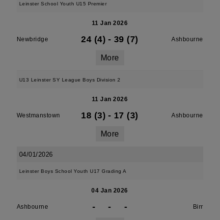
Leinster School Youth U15 Premier
11 Jan 2026
24 (4)
-
39 (7)
Newbridge
Ashbourne
More
U13 Leinster SY League Boys Division 2
11 Jan 2026
18 (3)
-
17 (3)
Westmanstown
Ashbourne
More
04/01/2026
Leinster Boys School Youth U17 Grading A
04 Jan 2026
-
-
-
Ashbourne
Birr