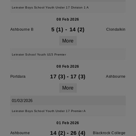
Leinster Boys School Youth Under 17 Division 1 A
08 Feb 2026
5 (1)
-
14 (2)
Ashbourne B
Clondalkin
More
Leinster School Youth U15 Premier
08 Feb 2026
17 (3)
-
17 (3)
Portdara
Ashbourne
More
01/02/2026
Leinster Boys School Youth Under 17 Premier A
01 Feb 2026
14 (2)
-
26 (4)
Ashbourne
Blackrock College