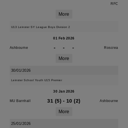
RFC
More
U13 Leinster SY League Boys Division 2
01 Feb 2026
-
-
-
Ashbourne
Roscrea
More
30/01/2026
Leinster School Youth U15 Premier
30 Jan 2026
31 (5)
-
10 (2)
MU Barnhall
Ashbourne
More
25/01/2026