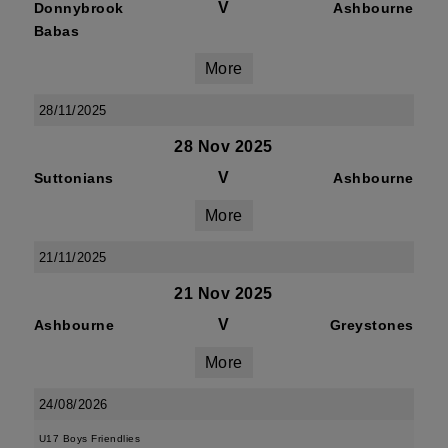
V
Donnybrook
Ashbourne
Babas
More
28/11/2025
28 Nov 2025
V
Suttonians
Ashbourne
More
21/11/2025
21 Nov 2025
V
Ashbourne
Greystones
More
24/08/2026
U17 Boys Friendlies