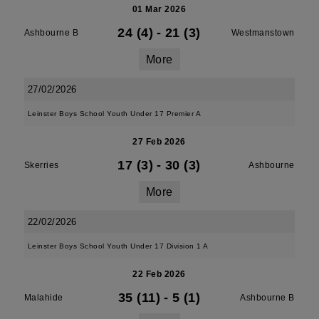
01 Mar 2026
24 (4)
-
21 (3)
Ashbourne B
Westmanstown
More
27/02/2026
Leinster Boys School Youth Under 17 Premier A
27 Feb 2026
17 (3)
-
30 (3)
Skerries
Ashbourne
More
22/02/2026
Leinster Boys School Youth Under 17 Division 1 A
22 Feb 2026
35 (11)
-
5 (1)
Malahide
Ashbourne B