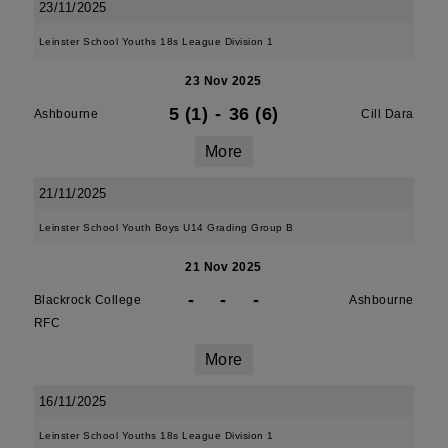
23/11/2025
Leinster School Youths 18s League Division 1
23 Nov 2025
5 (1)
-
36 (6)
Ashbourne
Cill Dara
More
21/11/2025
Leinster School Youth Boys U14 Grading Group B
21 Nov 2025
-
-
-
Blackrock College
Ashbourne
RFC
More
16/11/2025
Leinster School Youths 18s League Division 1