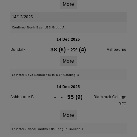
More
14/12/2025
Confined North East U13 Group A
14 Dec 2025
38 (6)
-
22 (4)
Dundalk
Ashbourne
More
Leinster Boys School Youth U17 Grading B
14 Dec 2025
-
-
55 (9)
Ashbourne B
Blackrock College
RFC
More
Leinster School Youths 18s League Division 1