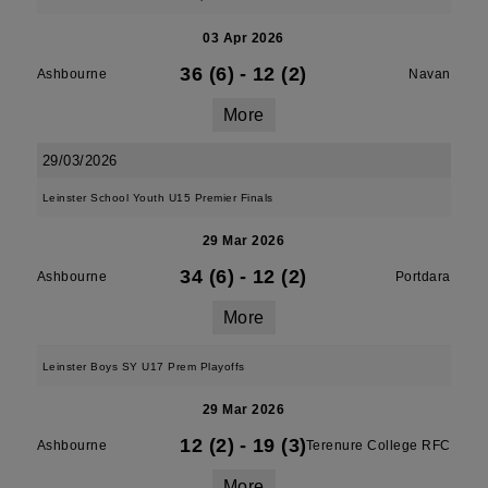
03 Apr 2026
36 (6)
-
12 (2)
Ashbourne
Navan
More
29/03/2026
Leinster School Youth U15 Premier Finals
29 Mar 2026
34 (6)
-
12 (2)
Ashbourne
Portdara
More
Leinster Boys SY U17 Prem Playoffs
29 Mar 2026
12 (2)
-
19 (3)
Ashbourne
Terenure College RFC
More