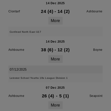
14 Dec 2025
24 (4)
-
14 (2)
Clontarf
Ashbourne
More
Confined North East U17
14 Dec 2025
38 (6)
-
12 (2)
Ashbourne
Boyne
More
07/12/2025
Leinster School Youths 18s League Division 1
07 Dec 2025
26 (4)
-
5 (1)
Ashbourne
Seapoint
More