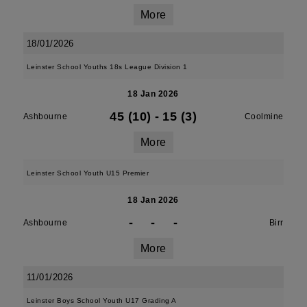
More
18/01/2026
Leinster School Youths 18s League Division 1
18 Jan 2026
45 (10)
-
15 (3)
Ashbourne
Coolmine
More
Leinster School Youth U15 Premier
18 Jan 2026
-
-
-
Ashbourne
Birr
More
11/01/2026
Leinster Boys School Youth U17 Grading A