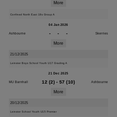
More
Confined North East 18s Group A
04 Jan 2026
-
-
-
Ashbourne
Skerries
More
21/12/2025
Leinster Boys School Youth U17 Grading A
21 Dec 2025
12 (2)
-
57 (10)
MU Barnhall
Ashbourne
More
20/12/2025
Leinster School Youth U15 Premier