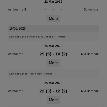
22 Mar 2026
-
-
-
Ashbourne B
Suttonians
More
15/03/2026
Leinster Boys School Youth Under 17 Premier A
15 Mar 2026
29 (5)
-
10 (2)
Ashbourne
MU Barnhall
More
Leinster School Youth U15 Premier
15 Mar 2026
22 (3)
-
12 (2)
Ashbourne
MU Barnhall
More