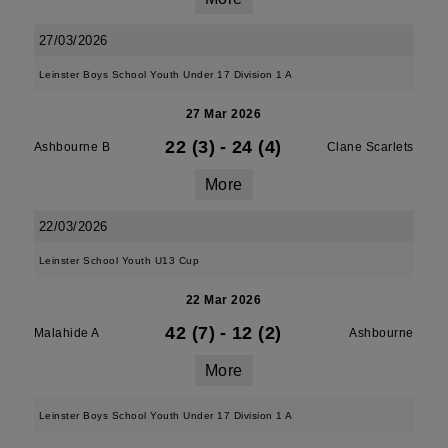
27/03/2026
Leinster Boys School Youth Under 17 Division 1 A
27 Mar 2026
22 (3)
-
24 (4)
Ashbourne B
Clane Scarlets
More
22/03/2026
Leinster School Youth U13 Cup
22 Mar 2026
42 (7)
-
12 (2)
Malahide A
Ashbourne
More
Leinster Boys School Youth Under 17 Division 1 A