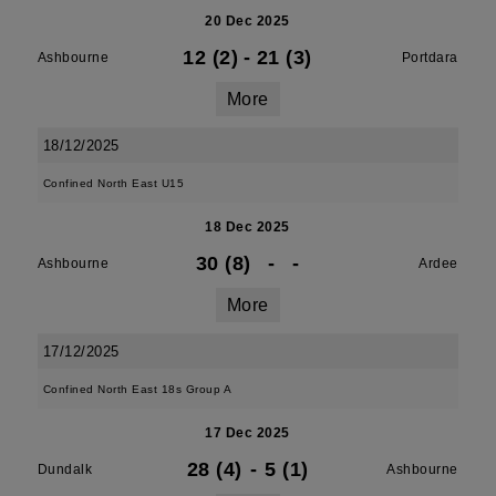
20 Dec 2025
12 (2)
-
21 (3)
Ashbourne
Portdara
More
18/12/2025
Confined North East U15
18 Dec 2025
30 (8)
-
-
Ashbourne
Ardee
More
17/12/2025
Confined North East 18s Group A
17 Dec 2025
28 (4)
-
5 (1)
Dundalk
Ashbourne