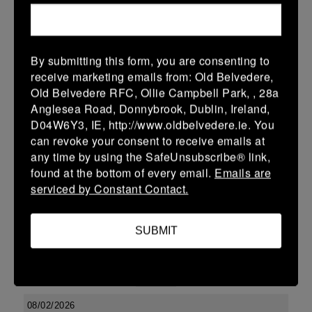
15 Feb 2026
36 (6)
-
19 (3)
Ashbourne
Newbridge
By submitting this form, you are consenting to
More
receive marketing emails from: Old Belvedere,
Old Belvedere RFC, Ollie Campbell Park, , 28a
Leinster SY U13 League Boys DIV2
Anglesea Road, Donnybrook, Dublin, Ireland,
15 Feb 2026
D04W6Y3, IE, http://www.oldbelvedere.ie. You
can revoke your consent to receive emails at
12 (2)
-
22 (4)
Ashbourne
Skerries
any time by using the SafeUnsubscribe® link,
More
found at the bottom of every email.
Emails are
serviced by Constant Contact.
Leinster School Youths 18s League Division 1
15 Feb 2026
SUBMIT
10 (2)
-
17 (3)
Ashbourne
Clontarf
More
08/02/2026