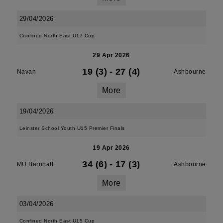
29/04/2026
Confined North East U17 Cup
29 Apr 2026
19 (3)
-
27 (4)
Navan
Ashbourne
More
19/04/2026
Leinster School Youth U15 Premier Finals
19 Apr 2026
34 (6)
-
17 (3)
MU Barnhall
Ashbourne
More
03/04/2026
Confined North East U15 Cup