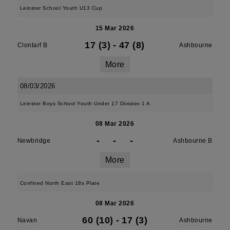
Leinster School Youth U13 Cup
15 Mar 2026
17 (3)
-
47 (8)
Clontarf B
Ashbourne
More
08/03/2026
Leinster Boys School Youth Under 17 Division 1 A
08 Mar 2026
-
-
-
Newbridge
Ashbourne B
More
Confined North East 18s Plate
08 Mar 2026
60 (10)
-
17 (3)
Navan
Ashbourne