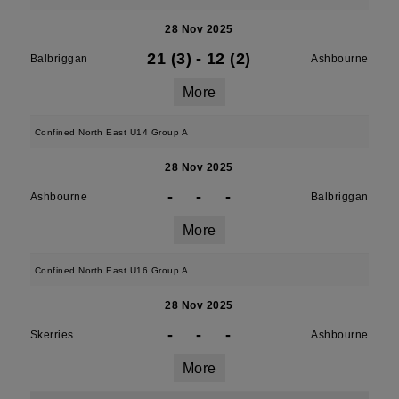
28 Nov 2025
21 (3)
-
12 (2)
Balbriggan
Ashbourne
More
Confined North East U14 Group A
28 Nov 2025
-
-
-
Ashbourne
Balbriggan
More
Confined North East U16 Group A
28 Nov 2025
-
-
-
Skerries
Ashbourne
More