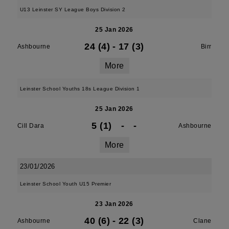
U13 Leinster SY League Boys Division 2
25 Jan 2026
24 (4)
-
17 (3)
Ashbourne
Birr
More
Leinster School Youths 18s League Division 1
25 Jan 2026
5 (1)
-
-
Cill Dara
Ashbourne
More
23/01/2026
Leinster School Youth U15 Premier
23 Jan 2026
40 (6)
-
22 (3)
Ashbourne
Clane