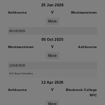
25 Jan 2026
V
Ashbourne
Westmanstown
More
05/10/2025
05 Oct 2025
V
Westmanstown
Ashbourne
More
12/04/2026
U15 Boys Friendlies
12 Apr 2026
V
Ashbourne
Blackrock College
RFC
More