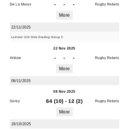
-
-
-
De La Marys
Rugby Rebels
More
22/11/2025
Leinster U14 Girls Grading Group C
22 Nov 2025
-
-
-
Arklow
Rugby Rebels
More
08/11/2025
08 Nov 2025
64 (10)
-
12 (2)
Gorey
Rugby Rebels
More
18/10/2025