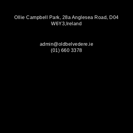
Ollie Campbell Park, 28a Anglesea Road, D04
W6Y3,Ireland
admin@oldbelvedere.ie
(01) 660 3378