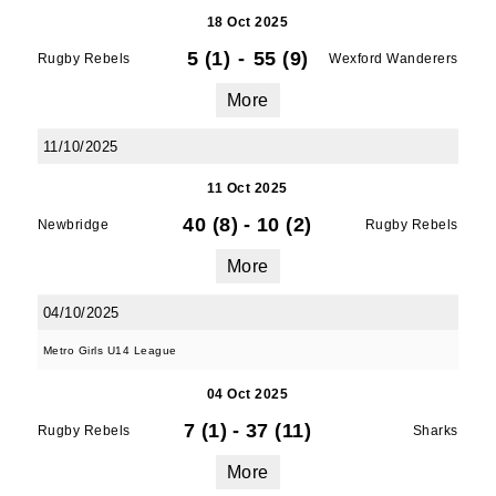
18 Oct 2025
5 (1)
-
55 (9)
Rugby Rebels
Wexford Wanderers
More
11/10/2025
11 Oct 2025
40 (8)
-
10 (2)
Newbridge
Rugby Rebels
More
04/10/2025
Metro Girls U14 League
04 Oct 2025
7 (1)
-
37 (11)
Rugby Rebels
Sharks
More