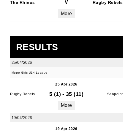
V
The Rhinos
Rugby Rebels
More
RESULTS
25/04/2026
Metro Girls U14 League
25 Apr 2026
5 (1)
-
35 (11)
Rugby Rebels
Seapoint
More
19/04/2026
19 Apr 2026