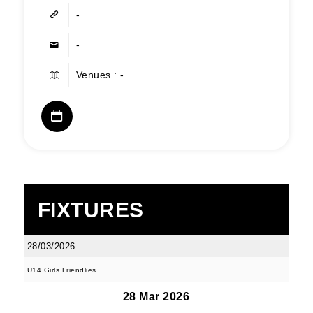
-
-
Venues : -
FIXTURES
28/03/2026
U14 Girls Friendlies
28 Mar 2026