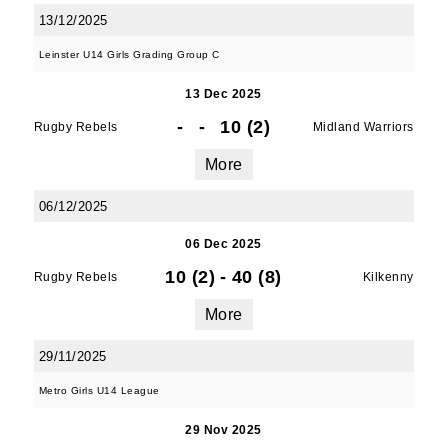
Old Belvedere RFC, Ollie Campbell Park, , 28a
13/12/2025
Anglesea Road, Donnybrook, Dublin, Ireland,
D04W6Y3, IE, http://www.oldbelvedere.ie. You
Leinster U14 Girls Grading Group C
can revoke your consent to receive emails at
any time by using the SafeUnsubscribe® link,
13 Dec 2025
found at the bottom of every email.
Emails are
-
-
10 (2)
Rugby Rebels
Midland Warriors
serviced by Constant Contact.
More
SUBMIT
06/12/2025
06 Dec 2025
10 (2)
-
40 (8)
Rugby Rebels
Kilkenny
More
29/11/2025
Metro Girls U14 League
29 Nov 2025