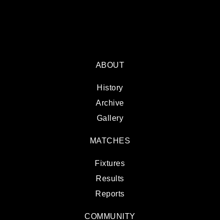
ABOUT
History
Archive
Gallery
MATCHES
Fixtures
Results
Reports
COMMUNITY