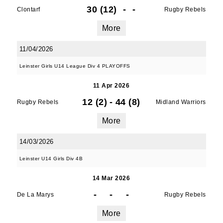
30 (12)
-
-
Clontarf
Rugby Rebels
More
11/04/2026
Leinster Girls U14 League Div 4 PLAYOFFS
11 Apr 2026
12 (2)
-
44 (8)
Rugby Rebels
Midland Warriors
More
14/03/2026
Leinster U14 Girls Div 4B
14 Mar 2026
-
-
-
De La Marys
Rugby Rebels
More