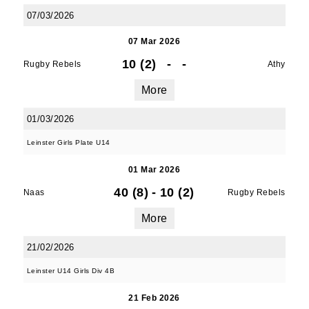
07/03/2026
07 Mar 2026
10 (2)
-
-
Rugby Rebels
Athy
More
01/03/2026
Leinster Girls Plate U14
01 Mar 2026
40 (8)
-
10 (2)
Naas
Rugby Rebels
More
21/02/2026
JOIN OUR PACK — STAY
Leinster U14 Girls Div 4B
UPDATED!
21 Feb 2026