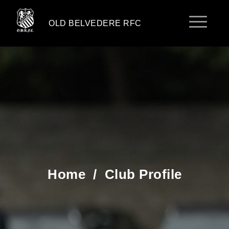
OLD BELVEDERE RFC
Home
/
Club Profile