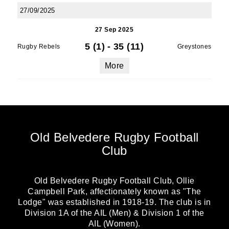
27/09/2025
27 Sep 2025
5 (1)
-
35 (11)
Rugby Rebels
Greystones
More
Old Belvedere Rugby Football
Club
Old Belvedere Rugby Football Club, Ollie
Campbell Park, affectionately known as "The
Lodge" was established in 1918-19. The club is in
Division 1A of the AIL (Men) & Division 1 of the
AIL (Women).