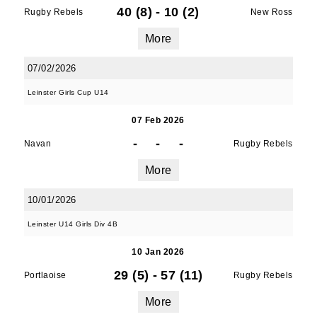
40 (8)
-
10 (2)
Rugby Rebels
New Ross
Sign up for club news, events and match 
More
reports.
07/02/2026
Email
Leinster Girls Cup U14
07 Feb 2026
-
-
-
Navan
First Name
Rugby Rebels
More
10/01/2026
Last Name
Leinster U14 Girls Div 4B
10 Jan 2026
29 (5)
-
57 (11)
Portlaoise
Rugby Rebels
By submitting this form, you are consenting to
More
receive marketing emails from: Old Belvedere,